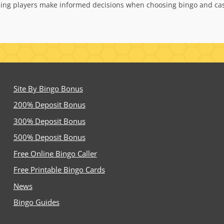
ping players make informed decisions when choosing bingo and cas
Site By Bingo Bonus
200% Deposit Bonus
300% Deposit Bonus
500% Deposit Bonus
Free Online Bingo Caller
Free Printable Bingo Cards
News
Bingo Guides