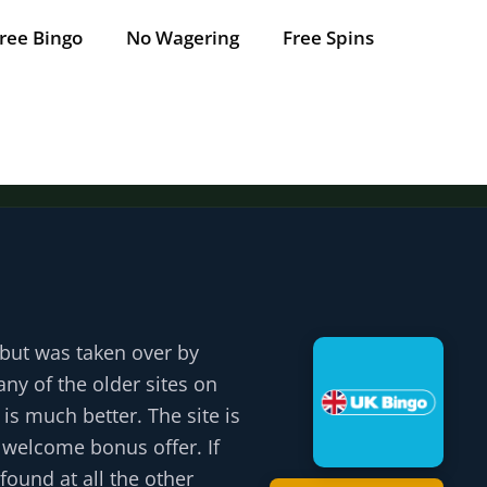
ree Bingo
No Wagering
Free Spins
Tap for offer
Tap for offer
Tap for offer
Tap for offer
Tap for offer
but was taken over by
y of the older sites on
is much better. The site is
welcome bonus offer. If
ound at all the other