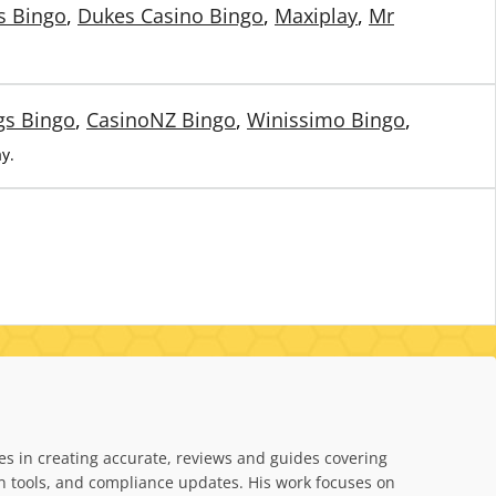
ns Bingo
,
Dukes Casino Bingo
,
Maxiplay
,
Mr
gs Bingo
,
CasinoNZ Bingo
,
Winissimo Bingo
,
y.
es in creating accurate, reviews and guides covering
on tools, and compliance updates. His work focuses on