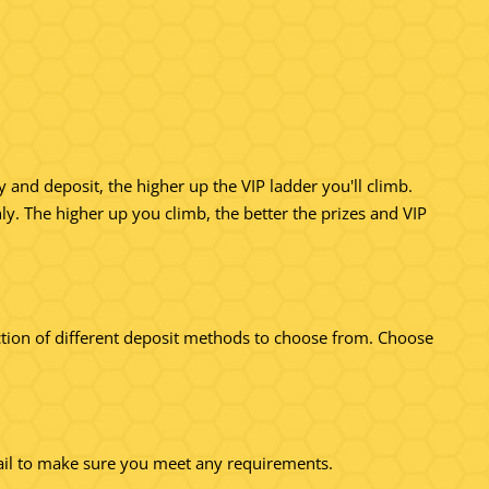
and deposit, the higher up the VIP ladder you'll climb.
nly. The higher up you climb, the better the prizes and VIP
ction of different deposit methods to choose from. Choose
tail to make sure you meet any requirements.