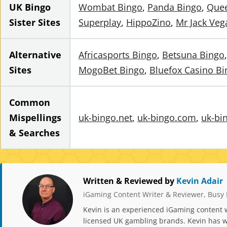
UK Bingo
Wombat Bingo
,
Panda Bingo
,
Quee
Sister Sites
Superplay
,
HippoZino
,
Mr Jack Veg
Alternative
Africasports Bingo
,
Betsuna Bingo
Sites
MogoBet Bingo
,
Bluefox Casino Bi
Common
Mispellings
uk-bingo.net
,
uk-bingo.com
,
uk-bi
& Searches
Written & Reviewed by
Kevin Adair
iGaming Content Writer & Reviewer, Busy 
Kevin is an experienced iGaming content w
licensed UK gambling brands. Kevin has wr