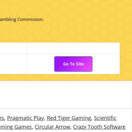
K Gambling Commission.
Go To Site
es
Pragmatic Play
Red Tiger Gaming
Scientific
ming Games
Circular Arrow
Crazy Tooth Software