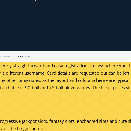
s.
Read full disclosure
.
a very straightforward and easy registration process where you'll n
 a different username. Card details are requested but can be left 
any other
bingo sites
, as the layout and colour scheme are typical
a choice of 90-ball and 75-ball bingo games. The ticket prices sta
rogressive jackpot slots, fantasy slots, enchanted slots and cute sl
by or the bingo rooms.