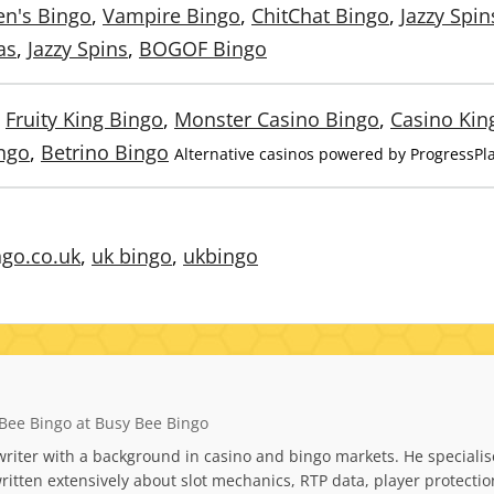
n's Bingo
,
Vampire Bingo
,
ChitChat Bingo
,
Jazzy Spi
as
,
Jazzy Spins
,
BOGOF Bingo
,
Fruity King Bingo
,
Monster Casino Bingo
,
Casino Kin
ngo
,
Betrino Bingo
Alternative casinos powered by ProgressPla
ngo.co.uk
,
uk bingo
,
ukbingo
Bee Bingo at Busy Bee Bingo
riter with a background in casino and bingo markets. He specialis
itten extensively about slot mechanics, RTP data, player protecti