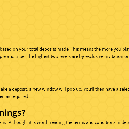
 based on your total deposits made. This means the more you play 
rple and Blue. The highest two levels are by exclusive invitation o
ke a deposit, a new window will pop up. You'll then have a sele
en as required.
nings?
s. Although, it is worth reading the terms and conditions in de