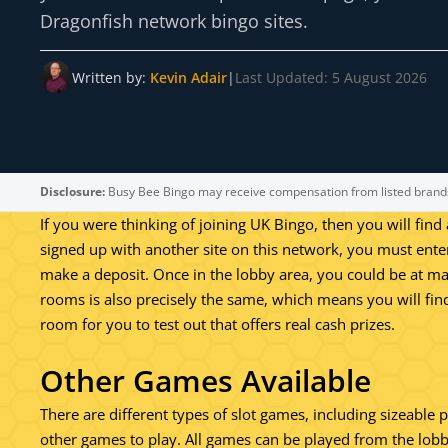
Dragonfish network bingo sites.
Written by:
Kevin Adair
|
Last Updated: 5 August 2026
Disclosure:
Busy Bee Bingo may receive compensation from listed brand
If you were thinking of joining UK Bingo, then you will find 
signed up with another site on this network, you must enter
make a deposit. Once in the lobby area, you could be at m
rooms is also precisely the same, which means you will find 
room for you to test out that offers real cash prizes.
Other Games Available
There are different types of slot games, including sizeable p
other games to play. All games can be played from the lob