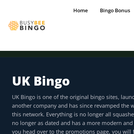
Skip
Home
Bingo Bonus
to
content
UK Bingo
Tap for offer
Tap for offer
Tap for offer
Tap for offer
Tap for offer
UK Bingo is one of the original bingo sites, lau
another company and has since revamped the web
this network. Everything is no longer all squashe
no longer as dated and has a more modern and f
you head over to the promotions page, you will 