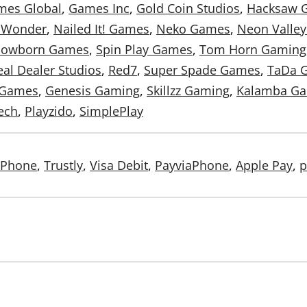
mes Global
Games Inc
Gold Coin Studios
Hacksaw 
& Wonder
Nailed It! Games
Neko Games
Neon Valley
nowborn Games
Spin Play Games
Tom Horn Gaming
eal Dealer Studios
Red7
Super Spade Games
TaDa 
 Games
Genesis Gaming
Skillzz Gaming
Kalamba G
ech
Playzido
SimplePlay
 Phone
Trustly
Visa Debit
PayviaPhone
Apple Pay
p