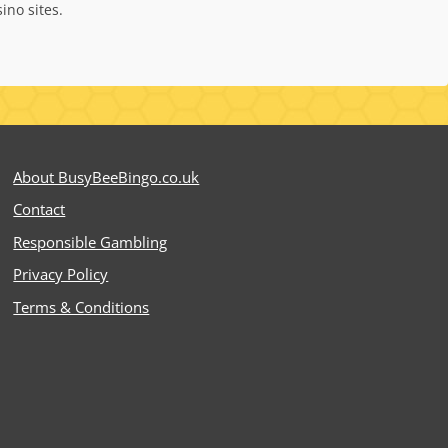
ino sites.
About BusyBeeBingo.co.uk
Contact
Responsible Gambling
Privacy Policy
Terms & Conditions