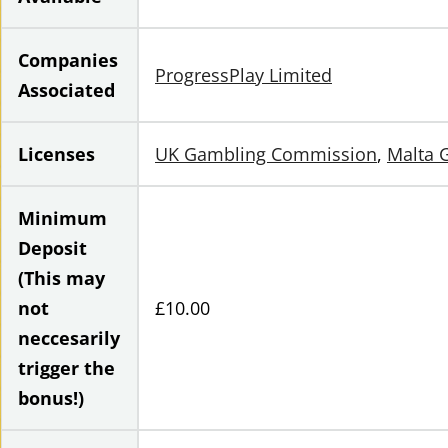
Companies
ProgressPlay Limited
Associated
Licenses
UK Gambling Commission
Malta 
Minimum
Deposit
(This may
not
£10.00
neccesarily
trigger the
bonus!)