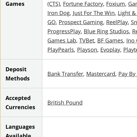
Games
(CTS)
Fortune Factory
Foxium
Ga
Iron Dog
Just For The Win
Light 
GO
Prospect Gaming
ReelPlay
S
ProgressPlay
Blue Ring Studios
R
Games Lab
TVBet
BF Games
Ino
PlayPearls
Playson
Evoplay
Playt
Deposit
Bank Transfer
Mastercard
Pay By
Methods
Accepted
British Pound
Currencies
Languages
Available