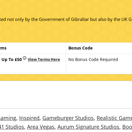
gulated not only by the Government of Gibraltar but also by the U
rms
Bonus Code
View Terms Here
 Up To £50
No Bonus Code Required
Gaming
Inspired
Gameburger Studios
Realistic Gam
41 Studios
Area Vegas
Aurum Signature Studios
Boo