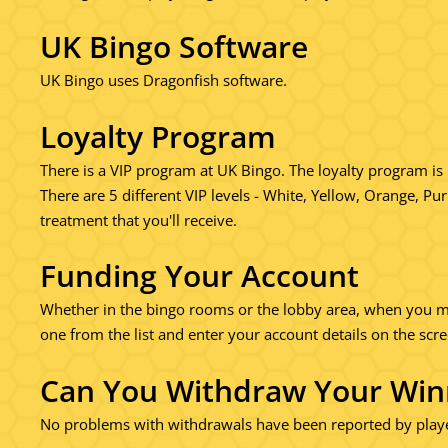
UK Bingo Software
UK Bingo uses Dragonfish software.
Loyalty Program
There is a VIP program at UK Bingo. The loyalty program is
There are 5 different VIP levels - White, Yellow, Orange, Pu
treatment that you'll receive.
Funding Your Account
Whether in the bingo rooms or the lobby area, when you ma
one from the list and enter your account details on the scre
Can You Withdraw Your Win
No problems with withdrawals have been reported by player