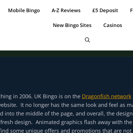
Mobile Bingo
A-Z Reviews
£5 Deposit
F
New Bingo Sites
Casinos
Tap for offer
Tap for offer
Tap for offer
Tap for offer
Tap for offer
nching in 2006. UK Bingo is on the
Dragonfish network
site. It no longer has the same look and feel as man
d into the middle of the page, and overall, the design 
resh design. Animated graphics flash away with the 
find some unique offers and promotions that are not f