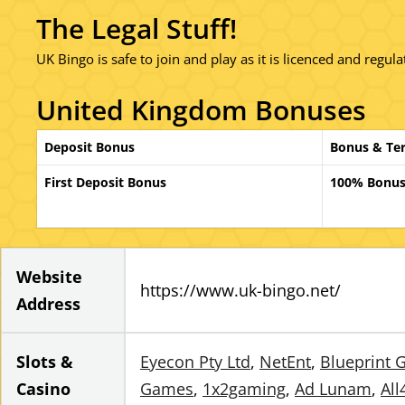
The Legal Stuff!
UK Bingo is safe to join and play as it is licenced and re
United Kingdom Bonuses
Deposit Bonus
Bonus & Te
First Deposit Bonus
100% Bonus
Website
https://www.uk-bingo.net/
Address
Slots &
Eyecon Pty Ltd
NetEnt
Blueprint 
Casino
Games
1x2gaming
Ad Lunam
All