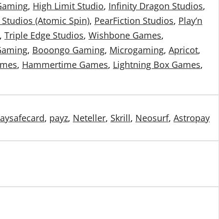
Gaming
High Limit Studio
Infinity Dragon Studios
 Studios (Atomic Spin)
PearFiction Studios
Play’n
Triple Edge Studios
Wishbone Games
Gaming
Booongo Gaming
Microgaming
Apricot
ames
Hammertime Games
Lightning Box Games
aysafecard
payz
Neteller
Skrill
Neosurf
Astropay