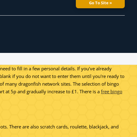
Go To Site »
eed to fill in a few personal details. If you've already
blank if you do not want to enter them until you're ready to
 of many dragonfish network sites. The selection of bingo
rt at 5p and gradually increase to £1. There is a
free bingo
ots. There are also scratch cards, roulette, blackjack, and