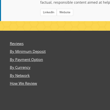
factual, responsible content aimed at hel
LinkedIn
Website
Reviews
By Minimum Deposit
By Payment Option
By Currency
By Network
How We Review