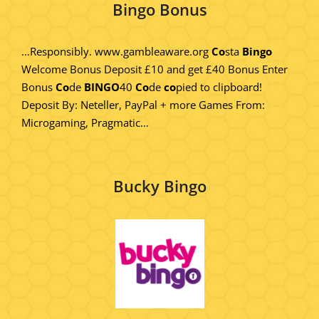
Bingo Bonus
…Responsibly. www.gambleaware.org
Co
sta
Bingo
Welcome Bonus Deposit £10 and get £40 Bonus Enter
Bonus
Co
de
BINGO
40
Co
de
co
pied to clipboard!
Deposit By: Neteller, PayPal + more Games From:
Microgaming, Pragmatic…
Bucky Bingo