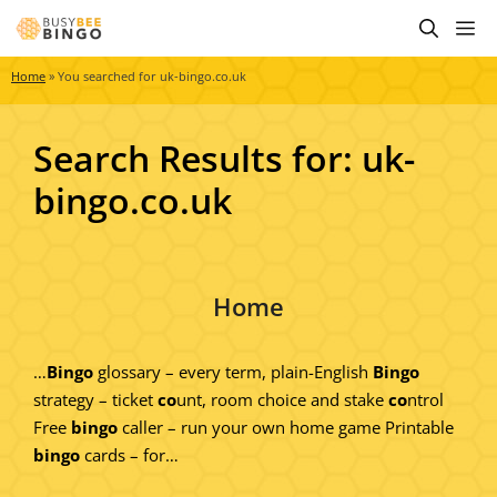
Skip
M
to
content
Home
»
You searched for uk-bingo.co.uk
Search Results for:
uk-
bingo.co.uk
Home
…
Bingo
glossary – every term, plain-English
Bingo
strategy – ticket
co
unt, room choice and stake
co
ntrol
Free
bingo
caller – run your own home game Printable
bingo
cards – for…