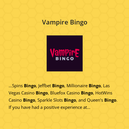
Vampire Bingo
…Spins
Bingo
, Jeffbet
Bingo
, Millionaire
Bingo
, Las
Vegas Casino
Bingo
, Bluefox Casino
Bingo
, HotWins
Casino
Bingo
, Sparkle Slots
Bingo
, and Queen’s
Bingo
.
If you have had a positive experience at…