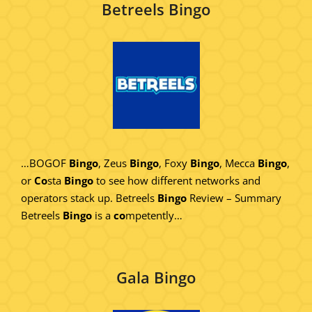
Betreels Bingo
…BOGOF
Bingo
, Zeus
Bingo
, Foxy
Bingo
, Mecca
Bingo
,
or
Co
sta
Bingo
to see how different networks and
operators stack up. Betreels
Bingo
Review – Summary
Betreels
Bingo
is a
co
mpetently…
Gala Bingo