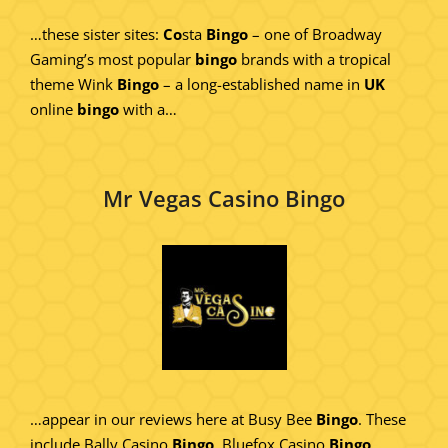
…these sister sites:
Co
sta
Bingo
– one of Broadway
Gaming’s most popular
bingo
brands with a tropical
theme Wink
Bingo
– a long-established name in
UK
online
bingo
with a…
Mr Vegas Casino Bingo
…appear in our reviews here at Busy Bee
Bingo
. These
include Bally Casino
Bingo
, Bluefox Casino
Bingo
,