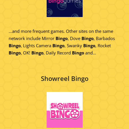
…and more frequent games. Other sites on the same
network include Mirror
Bingo
, Dove
Bingo
, Barbados
Bingo
, Lights Camera
Bingo
, Swanky
Bingo
, Rocket
Bingo
, OK!
Bingo
, Daily Record
Bingo
and…
Showreel Bingo