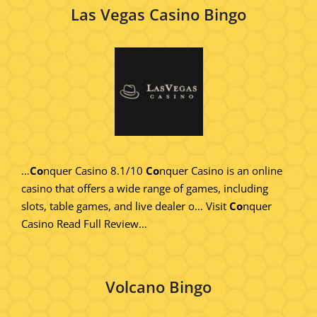
Las Vegas Casino Bingo
…
Co
nquer Casino 8.1/10
Co
nquer Casino is an online
casino that offers a wide range of games, including
slots, table games, and live dealer o… Visit
Co
nquer
Casino Read Full Review…
Volcano Bingo