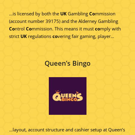
…is licensed by both the
UK
Gambling
Co
mmission
(account number 39175) and the Alderney Gambling
Co
ntrol
Co
mmission. This means it must
co
mply with
strict
UK
regulations
co
vering fair gaming, player…
Queen’s Bingo
…layout, account structure and cashier setup at Queen’s