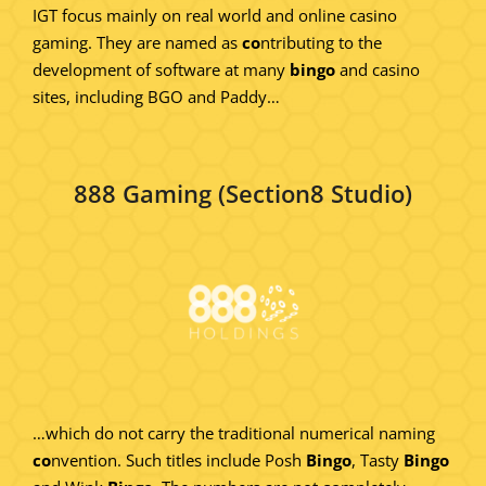
IGT focus mainly on real world and online casino
gaming. They are named as
co
ntributing to the
development of software at many
bingo
and casino
sites, including BGO and Paddy…
888 Gaming (Section8 Studio)
…which do not carry the traditional numerical naming
co
nvention. Such titles include Posh
Bingo
, Tasty
Bingo