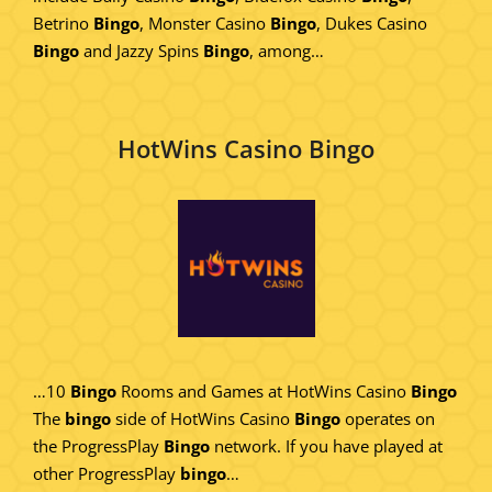
Betrino
Bingo
, Monster Casino
Bingo
, Dukes Casino
Bingo
and Jazzy Spins
Bingo
, among…
HotWins Casino Bingo
…10
Bingo
Rooms and Games at HotWins Casino
Bingo
The
bingo
side of HotWins Casino
Bingo
operates on
the ProgressPlay
Bingo
network. If you have played at
other ProgressPlay
bingo
…