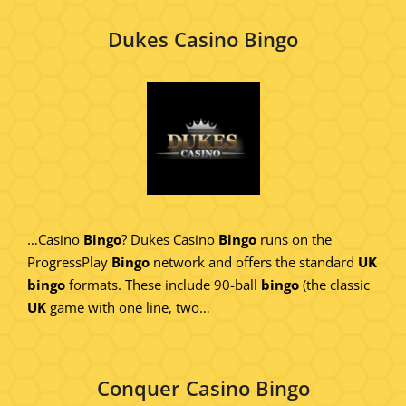
Dukes Casino Bingo
…Casino
Bingo
? Dukes Casino
Bingo
runs on the
ProgressPlay
Bingo
network and offers the standard
UK
bingo
formats. These include 90-ball
bingo
(the classic
UK
game with one line, two…
Conquer Casino Bingo