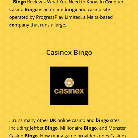
…
Bingo
Review – What You Need to Know in
Co
nquer
Casino
Bingo
is an online
bingo
and casino site
operated by ProgressPlay Limited, a Malta-based
co
mpany that runs a large…
Casinex Bingo
…runs many other
UK
online casino and
bingo
sites
including Jeffbet
Bingo
, Millionaire
Bingo
, and Monster
Casino
Bingo
. How many game providers does Casinex