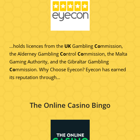
…holds licences from the
UK
Gambling
Co
mmission,
the Alderney Gambling
Co
ntrol
Co
mmission, the Malta
Gaming Authority, and the Gibraltar Gambling
Co
mmission. Why Choose Eyecon? Eyecon has earned
its reputation through…
The Online Casino Bingo