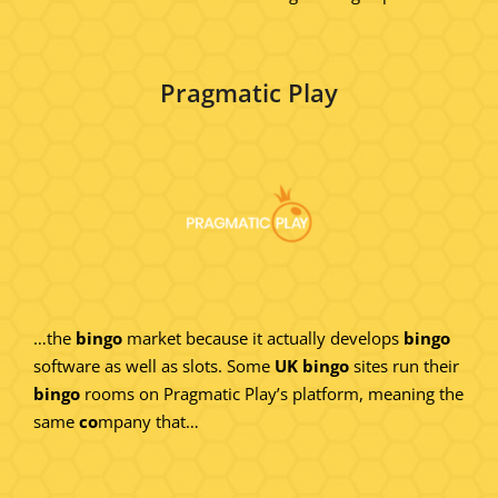
Pragmatic Play
…the
bingo
market because it actually develops
bingo
software as well as slots. Some
UK bingo
sites run their
bingo
rooms on Pragmatic Play’s platform, meaning the
same
co
mpany that…