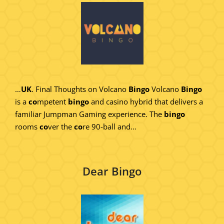
…
UK
. Final Thoughts on Volcano
Bingo
Volcano
Bingo
is a
co
mpetent
bingo
and casino hybrid that delivers a
familiar Jumpman Gaming experience. The
bingo
rooms
co
ver the
co
re 90-ball and…
Dear Bingo