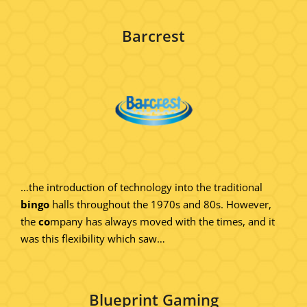
Barcrest
…the introduction of technology into the traditional
bingo
halls throughout the 1970s and 80s. However,
the
co
mpany has always moved with the times, and it
was this flexibility which saw…
Blueprint Gaming