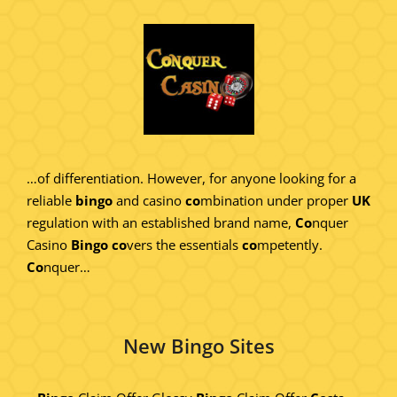
…of differentiation. However, for anyone looking for a
reliable
bingo
and casino
co
mbination under proper
UK
regulation with an established brand name,
Co
nquer
Casino
Bingo co
vers the essentials
co
mpetently.
Co
nquer…
New Bingo Sites