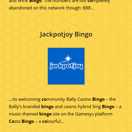
and Wink
Bingo
. The numbers are not
co
mpletely
abandoned on this network though: 888…
Jackpotjoy Bingo
…its welcoming
co
mmunity Bally Casino
Bingo
– the
Bally’s branded
bingo
and casino hybrid Sing
Bingo
– a
music-themed
bingo
site on the Gamesys platform
Co
sta
Bingo
– a
co
lourful…