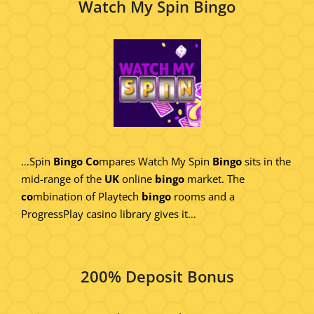
Watch My Spin Bingo
…Spin
Bingo Co
mpares Watch My Spin
Bingo
sits in the
mid-range of the
UK
online
bingo
market. The
co
mbination of Playtech
bingo
rooms and a
ProgressPlay casino library gives it…
200% Deposit Bonus