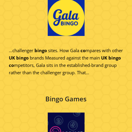
…challenger
bingo
sites. How Gala
co
mpares with other
UK bingo
brands Measured against the main
UK bingo
co
mpetitors, Gala sits in the established-brand group
rather than the challenger group. That…
Bingo Games