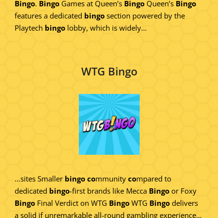
Bingo
.
Bingo
Games at Queen’s
Bingo
Queen’s
Bingo
features a dedicated
bingo
section powered by the
Playtech
bingo
lobby, which is widely…
WTG Bingo
…sites Smaller
bingo co
mmunity
co
mpared to
dedicated
bingo
-first brands like Mecca
Bingo
or Foxy
Bingo
Final Verdict on WTG
Bingo
WTG
Bingo
delivers
a solid if unremarkable all-round gambling experience…