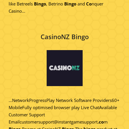
like Betreels
Bingo
, Betrino
Bingo
and
Co
nquer
Casino…
CasinoNZ Bingo
…NetworkProgressPlay Network Software Providers60+
MobileFully optimised browser play Live ChatAvailable
Customer Support
Emailcustomersupport@instantgamesupport
.co
m
Bingo
Rooms at CasinoNZ
Bingo
The
bingo
product at