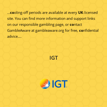
…
co
oling-off periods are available at every
UK
-licensed
site. You can find more information and support links
on our responsible gambling page, or
co
ntact
GambleAware at gambleaware.org for free,
co
nfidential
advice….
IGT