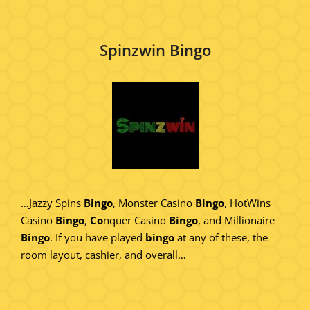
Spinzwin Bingo
…Jazzy Spins
Bingo
, Monster Casino
Bingo
, HotWins
Casino
Bingo
,
Co
nquer Casino
Bingo
, and Millionaire
Bingo
. If you have played
bingo
at any of these, the
room layout, cashier, and overall…