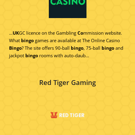
…
UK
GC licence on the Gambling
Co
mmission website.
What
bingo
games are available at The Online Casino
Bingo
? The site offers 90-ball
bingo
, 75-ball
bingo
and
jackpot
bingo
rooms with auto-daub…
Red Tiger Gaming