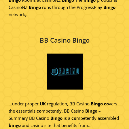
CasinoNZ
Bingo
runs through the ProgressPlay
Bingo
network,…
BB Casino Bingo
…under proper
UK
regulation, BB Casino
Bingo co
vers
the essentials
co
mpetently. BB Casino
Bingo
–
Summary BB Casino
Bingo
is a
co
mpetently assembled
bingo
and casino site that benefits from…