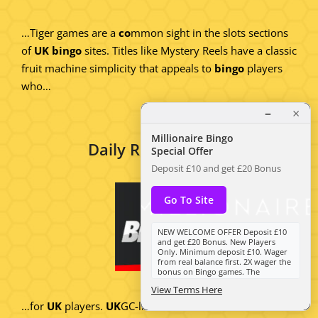
…Tiger games are a
co
mmon sight in the slots sections
of
UK bingo
sites. Titles like Mystery Reels have a classic
fruit machine simplicity that appeals to
bingo
players
who…
×
–
Millionaire Bingo
Daily Record Bingo
Special Offer
Deposit £10 and get £20 Bonus
Go To Site
NEW WELCOME OFFER Deposit £10 
and get £20 Bonus. New Players 
Only. Minimum deposit £10. Wager 
from real balance first. 2X wager the 
bonus on Bingo games. The 
wagering requirement is calculated 
View Terms Here
on bonus bets only. Bonus valid 30 
days from receipt. Maximum 
…for
UK
players.
UK
GC-licensed sites must adhere to
conversion: 3 times the bonus 