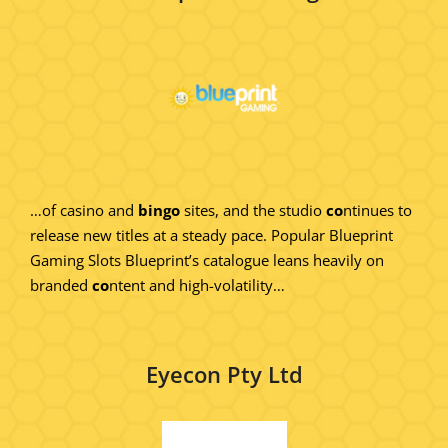
…of casino and
bingo
sites, and the studio
co
ntinues to
release new titles at a steady pace. Popular Blueprint
Gaming Slots Blueprint’s catalogue leans heavily on
branded
co
ntent and high-volatility…
Eyecon Pty Ltd