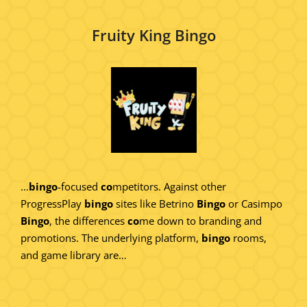
Fruity King Bingo
…
bingo
-focused
co
mpetitors. Against other
ProgressPlay
bingo
sites like Betrino
Bingo
or Casimpo
Bingo
, the differences
co
me down to branding and
promotions. The underlying platform,
bingo
rooms,
and game library are…