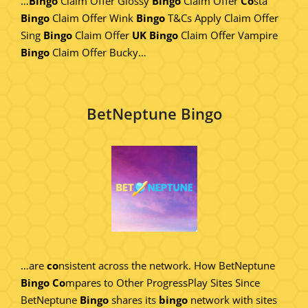
…
Bingo
Claim Offer Glossy
Bingo
Claim Offer
Co
sta
Bingo
Claim Offer Wink
Bingo
T&Cs Apply Claim Offer
Sing
Bingo
Claim Offer
UK Bingo
Claim Offer Vampire
Bingo
Claim Offer Bucky…
BetNeptune Bingo
…are
co
nsistent across the network. How BetNeptune
Bingo Co
mpares to Other ProgressPlay Sites Since
BetNeptune
Bingo
shares its
bingo
network with sites