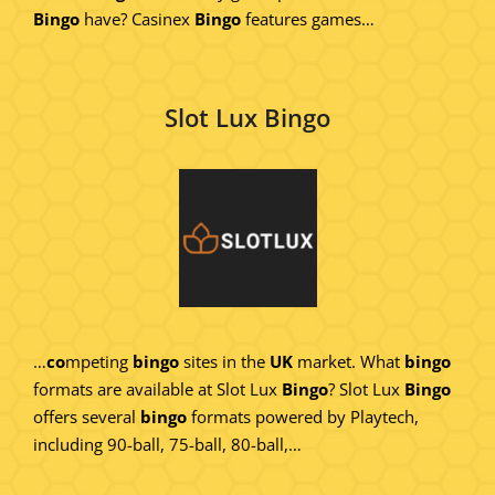
Bingo
have? Casinex
Bingo
features games…
Slot Lux Bingo
…
co
mpeting
bingo
sites in the
UK
market. What
bingo
formats are available at Slot Lux
Bingo
? Slot Lux
Bingo
offers several
bingo
formats powered by Playtech,
including 90-ball, 75-ball, 80-ball,…