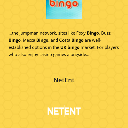
…the Jumpman network, sites like Foxy
Bingo
, Buzz
Bingo
, Mecca
Bingo
, and
Co
sta
Bingo
are well-
established options in the
UK bingo
market. For players
who also enjoy casino games alongside…
NetEnt