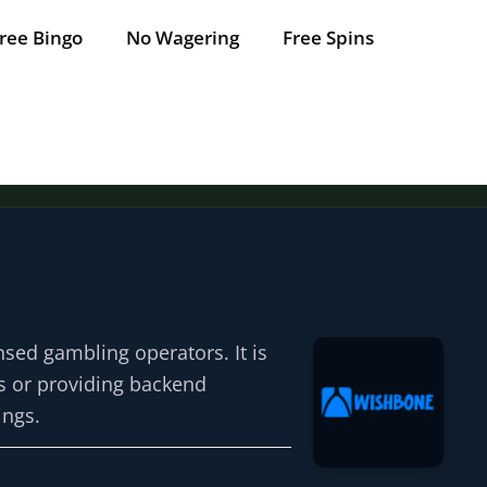
ree Bingo
No Wagering
Free Spins
Tap for offer
Tap for offer
Tap for offer
Tap for offer
Tap for offer
sed gambling operators. It is
os or providing backend
ings.