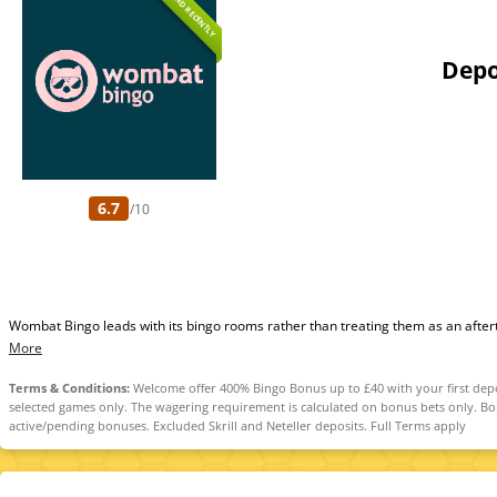
ADDED RECENTLY
Depo
6.7
/10
Wombat Bingo leads with its bingo rooms rather than treating them as an aftert
More
Terms & Conditions:
Welcome offer 400% Bingo Bonus up to £40 with your first depo
selected games only. The wagering requirement is calculated on bonus bets only. B
active/pending bonuses. Excluded Skrill and Neteller deposits. Full Terms apply