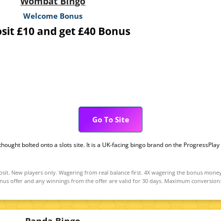
Wombat Bingo
Welcome Bonus
sit £10 and get £40 Bonus
Go To Site
hought bolted onto a slots site. It is a UK-facing bingo brand on the ProgressPla
sit. New players only. Wagering from real balance first. 4X wagering the bonus money
onus offer and any winnings from the offer are valid for 30 days. Maximum conversion