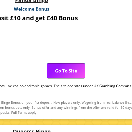
Panda Bingo
Welcome Bonus
sit £10 and get £40 Bonus
Go To Site
ots, live casino and table games. The site operates under UK Gambling Commission
 Bonus on your 1st deposit. New players only. Wagering from real balance first. 
d on bonus bets only. Bonus offer and any winnings from the offer are valid for 30 d
posits. Full Terms apply
Queen’s Bingo