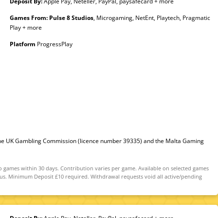
Deposit By:
Apple Pay, Neteller, PayPal, paysafecard + more
Games From:
Pulse 8 Studios
, Microgaming, NetEnt, Playtech, Pragmatic
Play + more
Platform
ProgressPlay
oth the UK Gambling Commission (licence number 39335) and the Malta Gaming
 games within 30 days. Contribution varies per game. Available on selected games
nus. Minimum Deposit £10 required. Withdrawal requests void all active/pending