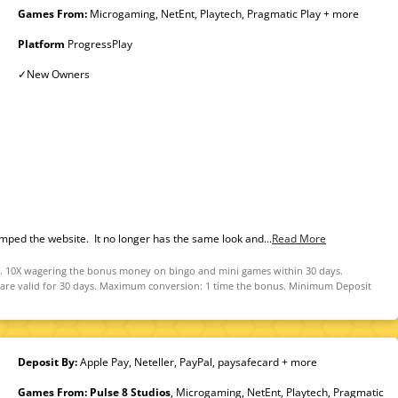
Games From:
Microgaming, NetEnt, Playtech, Pragmatic Play + more
Platform
ProgressPlay
✓New Owners
mped the website. It no longer has the same look and...
Read More
0X wagering the bonus money on bingo and mini games within 30 days.
r are valid for 30 days. Maximum conversion: 1 time the bonus. Minimum Deposit
Deposit By:
Apple Pay, Neteller, PayPal, paysafecard + more
Games From:
Pulse 8 Studios
, Microgaming, NetEnt, Playtech, Pragmatic