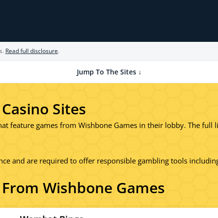
s.
Read full disclosure
.
Jump To The Sites ↓
Casino Sites
that feature games from Wishbone Games in their lobby. The full 
nce and are required to offer responsible gambling tools including
es From Wishbone Games