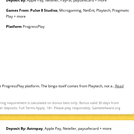
Deposit By:
Apple Pay, Neteller, PayPal, paysafecard + more
Games From:
Pulse 8 Studios
, Microgaming, NetEnt, Playtech, Pragmatic
Play + more
Platform
ProgressPlay
 ProgressPlay platform. The bingo itself comes from Playtech, not a...
Read
ing requirement is calculated on bonus bets only. Bonus valid 30 days from
r deposits. Full Terms Apply. 18+. Please play responsibly. GambleAware.org
Deposit By:
Astropay
, Apple Pay, Neteller, paysafecard + more