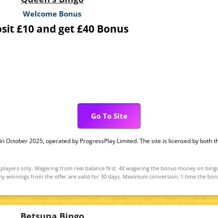
Welcome Bonus
sit £10 and get £40 Bonus
Go To Site
d in October 2025, operated by ProgressPlay Limited. The site is licensed by b
ayers only. Wagering from real balance first. 4X wagering the bonus money on bingo
ny winnings from the offer are valid for 30 days. Maximum conversion: 1 time the bo
Betsuna Bingo