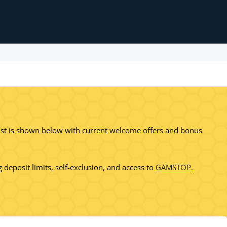
list is shown below with current welcome offers and bonus
 deposit limits, self-exclusion, and access to
GAMSTOP
.