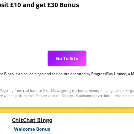
sit £10 and get £30 Bonus
Go To Site
 Bingo is an online bingo and casino site operated by ProgressPlay Limited, a M
Wagering from real balance first. 10X wagering the bonus money on bingo and mini ga
ny winnings from the offer are valid for 30 days. Maximum conversion: 1 time the bo
ChitChat Bingo
Welcome Bonus