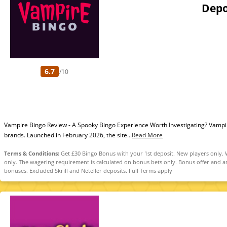
Depo
6.7
/10
Vampire Bingo Review - A Spooky Bingo Experience Worth Investigating? Vampire
brands. Launched in February 2026, the site...
Read More
Terms & Conditions:
Get £30 Bingo Bonus with your 1st deposit. New players only. 
only. The wagering requirement is calculated on bonus bets only. Bonus offer and a
bonuses. Excluded Skrill and Neteller deposits. Full Terms apply