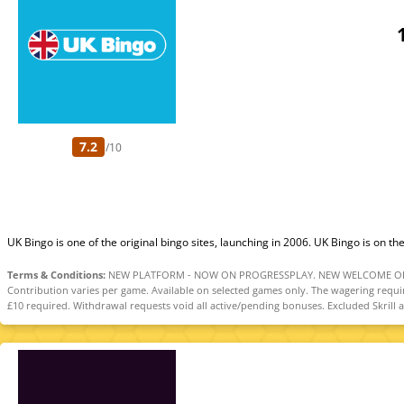
7.2
/10
UK Bingo is one of the original bingo sites, launching in 2006. UK Bingo is on
Terms & Conditions:
NEW PLATFORM - NOW ON PROGRESSPLAY. NEW WELCOME OFFER 100
Contribution varies per game. Available on selected games only. The wagering requ
£10 required. Withdrawal requests void all active/pending bonuses. Excluded Skrill a