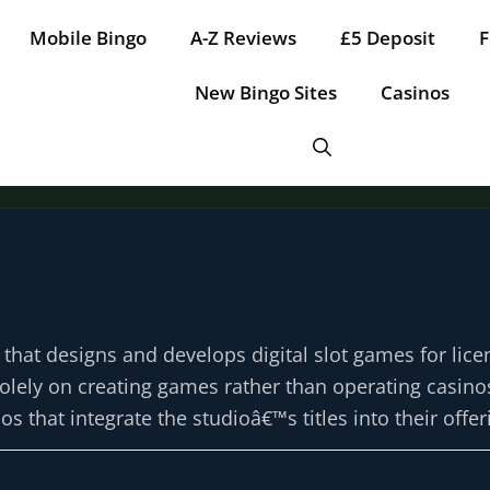
Mobile Bingo
A-Z Reviews
£5 Deposit
F
New Bingo Sites
Casinos
Tap for offer
Tap for offer
Tap for offer
Tap for offer
Tap for offer
hat designs and develops digital slot games for licen
s solely on creating games rather than operating casin
os that integrate the studioâ€™s titles into their offer