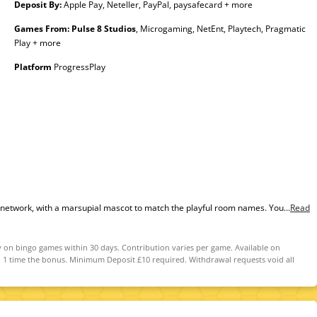
Deposit By:
Apple Pay, Neteller, PayPal, paysafecard + more
Games From:
Pulse 8 Studios
, Microgaming, NetEnt, Playtech, Pragmatic
Play + more
Platform
ProgressPlay
y network, with a marsupial mascot to match the playful room names. You...
Read
 on bingo games within 30 days. Contribution varies per game. Available on
: 1 time the bonus. Minimum Deposit £10 required. Withdrawal requests void all