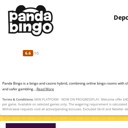
Depo
6.6
/10
Panda Bingo is a bingo and casino hybrid, combining online bingo rooms with sl
and safer gambling....
Read More
Terms & Conditions:
NEW PLATFORM - NOW ON PROGRESSPLAY. Welcome offer £40 Bingo
per game. Available on selected games only. The wagering requirement is calculate
Withdrawal requests void all active/pending bonuses. Excluded Skrill and Neteller de