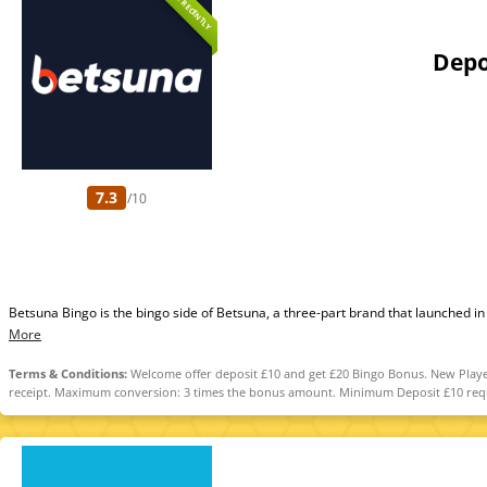
ADDED RECENTLY
Depo
7.3
/10
Betsuna Bingo is the bingo side of Betsuna, a three-part brand that launched in
More
Terms & Conditions:
Welcome offer deposit £10 and get £20 Bingo Bonus. New Player
receipt. Maximum conversion: 3 times the bonus amount. Minimum Deposit £10 requir