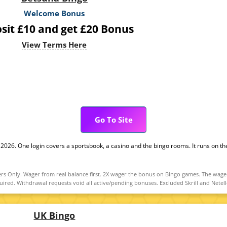
Welcome Bonus
sit £10 and get £20 Bonus
View Terms Here
Go To Site
 2026. One login covers a sportsbook, a casino and the bingo rooms. It runs on the
s Only. Wager from real balance first. 2X wager the bonus on Bingo games. The wager
ed. Withdrawal requests void all active/pending bonuses. Excluded Skrill and Netelle
UK Bingo