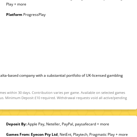
Play + more
Platform
ProgressPlay
alta-based company with a substantial portfolio of UK-licensed gambling
mes within 30 days. Contribution varies per game. Available on selected games
nus. Minimum Deposit £10 required. Withdrawal requests void all active/pending
Deposit By:
Apple Pay, Neteller, PayPal, paysafecard + more
Games From:
Eyecon Pty Ltd
, NetEnt, Playtech, Pragmatic Play + more