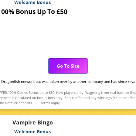
Welcome Bonus
100% Bonus Up To £50
Go To Site
 the Dragonfish network but was taken over by another company and has since reva
% Games Bonus up to £50. New players only. Wagering from real balance first. 1
irement is calculated on bonus bets only. Bonus offer and any winnings from the offe
nd Neteller deposits. Full Terms apply
Vampire Bingo
Welcome Bonus