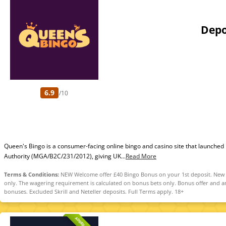
Depo
6.9
/10
Queen's Bingo is a consumer-facing online bingo and casino site that launche
Authority (MGA/B2C/231/2012), giving UK...
Read More
Terms & Conditions:
NEW Welcome offer £40 Bingo Bonus on your 1st deposit. New pl
only. The wagering requirement is calculated on bonus bets only. Bonus offer and a
bonuses. Excluded Skrill and Neteller deposits. Full Terms apply. 18+