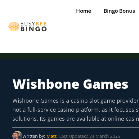
Skip
Home
Bingo Bonus
to
content
Wishbone Games
Tap for offer
Tap for offer
Tap for offer
Tap for offer
Tap for offer
Wishbone Games is a casino slot game provider t
not a full-service casino platform, as it focuse
solutions. Its games are available at online casin
Written by:
Matt
|
Last Updated: 24 March 2026