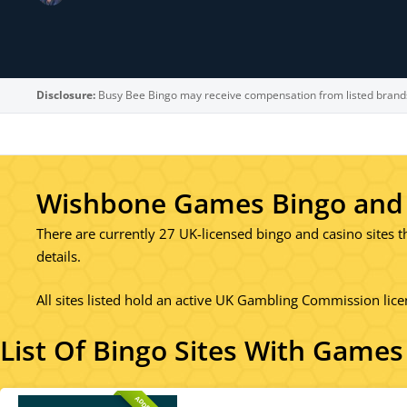
Disclosure:
Busy Bee Bingo may receive compensation from listed brand
Wishbone Games Bingo and 
There are currently 27 UK-licensed bingo and casino sites 
details.
All sites listed hold an active UK Gambling Commission lice
List Of Bingo Sites With Gam