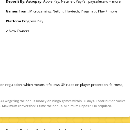
Deposit By:
Astropay
, Apple Pay, Neteller, PayPal, paysafecard + more
Games From:
Microgaming, NetEnt, Playtech, Pragmatic Play + more
Platform
ProgressPlay
✓New Owners
 regulation, which means it follows UK rules on player protection, fairness,
4X wagering the bonus money on bingo games within 30 days. Contribution varies
ays. Maximum conversion: 1 time the bonus. Minimum Deposit £10 required.