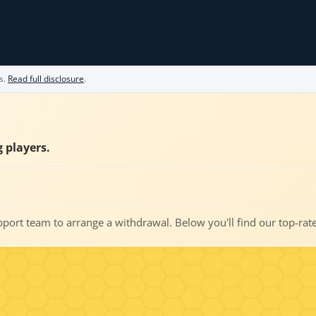
s.
Read full disclosure
.
 players.
port team to arrange a withdrawal. Below you'll find our top-rated