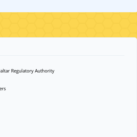
ltar Regulatory Authority
ers