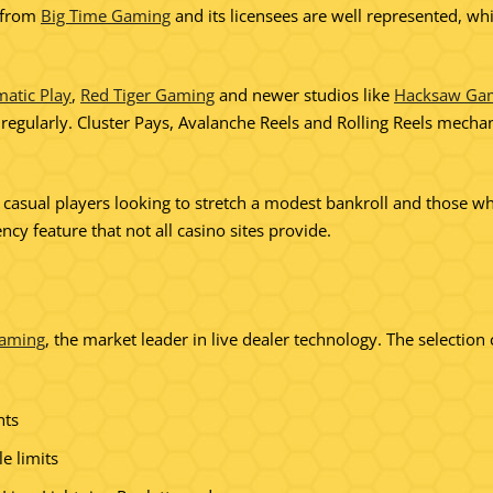
s from
Big Time Gaming
and its licensees are well represented, whi
atic Play
,
Red Tiger Gaming
and newer studios like
Hacksaw Ga
regularly. Cluster Pays, Avalanche Reels and Rolling Reels mechani
h casual players looking to stretch a modest bankroll and those wh
ncy feature that not all casino sites provide.
Gaming
, the market leader in live dealer technology. The selection
nts
e limits