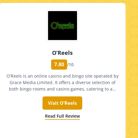
O’Reels
7.80
/10
O'Reels is an online casino and bingo site operated by
Grace Media Limited. It offers a diverse selection of
both bingo rooms and casino games, catering to a...
Visit O’Reels
Read Full Review