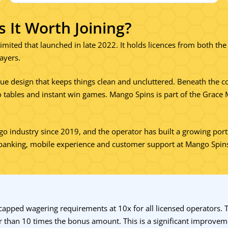
 It Worth Joining?
imited that launched in late 2022. It holds licences from both th
ayers.
blue design that keeps things clean and uncluttered. Beneath the co
no tables and instant win games. Mango Spins is part of the Grace
o industry since 2019, and the operator has built a growing port
 banking, mobile experience and customer support at Mango Spin
pped wagering requirements at 10x for all licensed operators. 
 than 10 times the bonus amount. This is a significant improvem