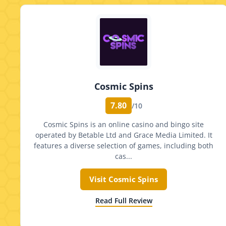
Cosmic Spins
7.80
/10
Cosmic Spins is an online casino and bingo site
operated by Betable Ltd and Grace Media Limited. It
features a diverse selection of games, including both
cas...
Visit Cosmic Spins
Read Full Review