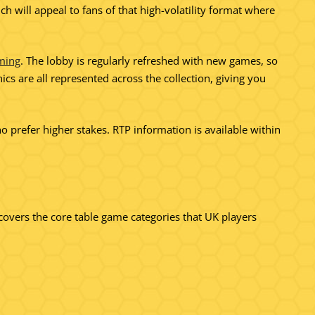
ch will appeal to fans of that high-volatility format where
ming
. The lobby is regularly refreshed with new games, so
cs are all represented across the collection, giving you
o prefer higher stakes. RTP information is available within
 covers the core table game categories that UK players