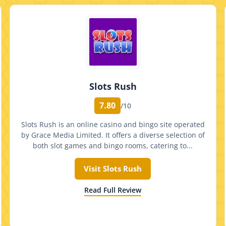
Slots Rush
7.80
/10
Slots Rush is an online casino and bingo site operated
by Grace Media Limited. It offers a diverse selection of
both slot games and bingo rooms, catering to...
Visit Slots Rush
Read Full Review