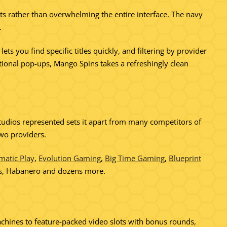
ts rather than overwhelming the entire interface. The navy
.
ts you find specific titles quickly, and filtering by provider
ional pop-ups, Mango Spins takes a refreshingly clean
studios represented sets it apart from many competitors of
two providers.
matic Play
,
Evolution Gaming
,
Big Time Gaming
,
Blueprint
es, Habanero and dozens more.
machines to feature-packed video slots with bonus rounds,