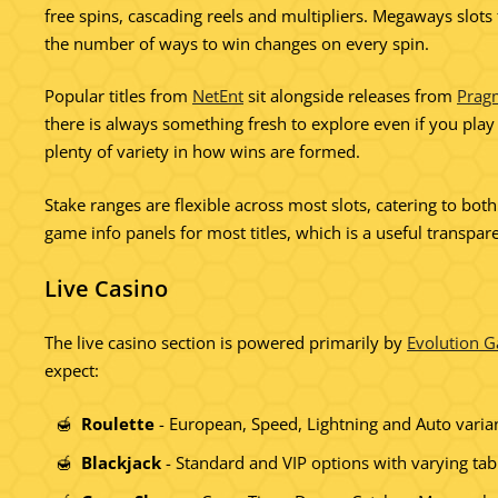
free spins, cascading reels and multipliers. Megaways slot
the number of ways to win changes on every spin.
Popular titles from
NetEnt
sit alongside releases from
Pragm
there is always something fresh to explore even if you play 
plenty of variety in how wins are formed.
Stake ranges are flexible across most slots, catering to bot
game info panels for most titles, which is a useful transpare
Live Casino
The live casino section is powered primarily by
Evolution 
expect:
Roulette
- European, Speed, Lightning and Auto varia
Blackjack
- Standard and VIP options with varying tabl