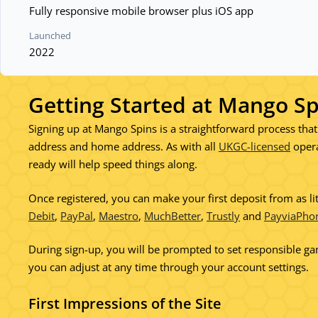
Fully responsive mobile browser plus iOS app
Launched
2022
Getting Started at Mango Sp
Signing up at Mango Spins is a straightforward process that
address and home address. As with all
UKGC-licensed
opera
ready will help speed things along.
Once registered, you can make your first deposit from as 
Debit
,
PayPal
,
Maestro
,
MuchBetter
,
Trustly
and
PayviaPho
During sign-up, you will be prompted to set responsible gam
you can adjust at any time through your account settings.
First Impressions of the Site