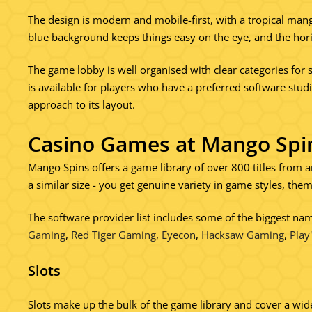
The design is modern and mobile-first, with a tropical man
blue background keeps things easy on the eye, and the hori
The game lobby is well organised with clear categories for sl
is available for players who have a preferred software st
approach to its layout.
Casino Games at Mango Spi
Mango Spins offers a game library of over 800 titles from 
a similar size - you get genuine variety in game styles, t
The software provider list includes some of the biggest n
Gaming
,
Red Tiger Gaming
,
Eyecon
,
Hacksaw Gaming
,
Play
Slots
Slots make up the bulk of the game library and cover a wide