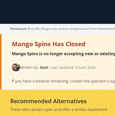
Disclosure:
Busy Bee Bingo may receive compensation from listed brand
Mango Spins Has Closed
Mango Spins is no longer accepting new or existing
Written by:
Matt
|
Last Updated: 9 June 2026
If you have a balance remaining, contact the operator's sup
Recommended Alternatives
These sites remain open and offer a similar experience: