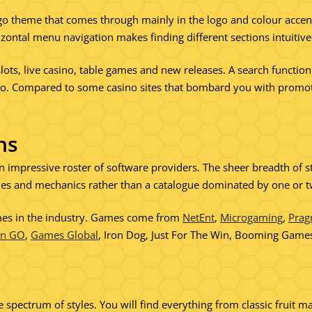
go theme that comes through mainly in the logo and colour accen
zontal menu navigation makes finding different sections intuitive
ots, live casino, table games and new releases. A search function le
udio. Compared to some casino sites that bombard you with promot
ns
an impressive roster of software providers. The sheer breadth of 
hemes and mechanics rather than a catalogue dominated by one or 
ames in the industry. Games come from
NetEnt
,
Microgaming
,
Prag
'n GO
,
Games Global
, Iron Dog, Just For The Win, Booming Gam
 spectrum of styles. You will find everything from classic fruit 