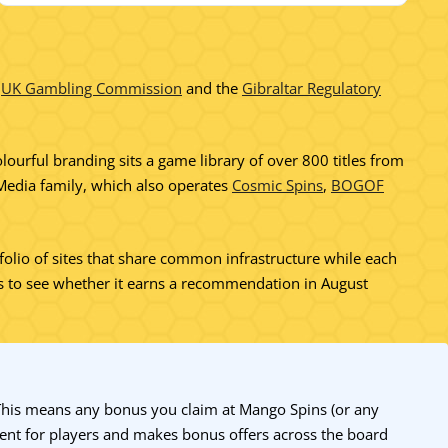
e
UK Gambling Commission
and the
Gibraltar Regulatory
lourful branding sits a game library of over 800 titles from
 Media family, which also operates
Cosmic Spins
,
BOGOF
folio of sites that share common infrastructure while each
s to see whether it earns a recommendation in August
This means any bonus you claim at Mango Spins (or any
ent for players and makes bonus offers across the board