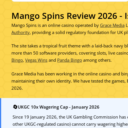
Mango Spins Review 2026 - Is
Mango Spins is an online casino operated by
Grace Media
L
Authority
, providing a solid regulatory foundation for UK pl
The site takes a tropical fruit theme with a laid-back navy 
more than 50 software providers, covering slots, live casi
Bingo
,
Vegas Wins
and
Panda Bingo
among others.
Grace Media has been working in the online casino and bing
maintaining their own identity. We have tested the games,
2026.
🔄
UKGC 10x Wagering Cap - January 2026
Since 19 January 2026, the UK Gambling Commission has ca
other UKGC-regulated casino) cannot carry wagering higher