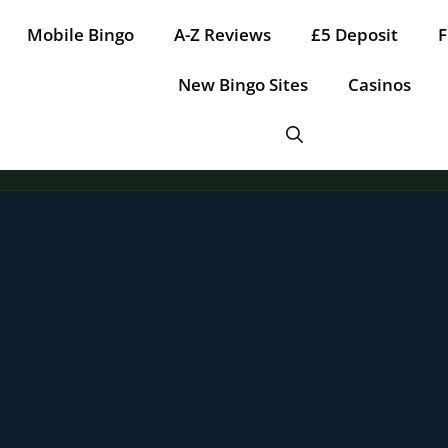
Mobile Bingo
A-Z Reviews
£5 Deposit
F
New Bingo Sites
Casinos
Tap for offer
Tap for offer
Tap for offer
Tap for offer
Tap for offer