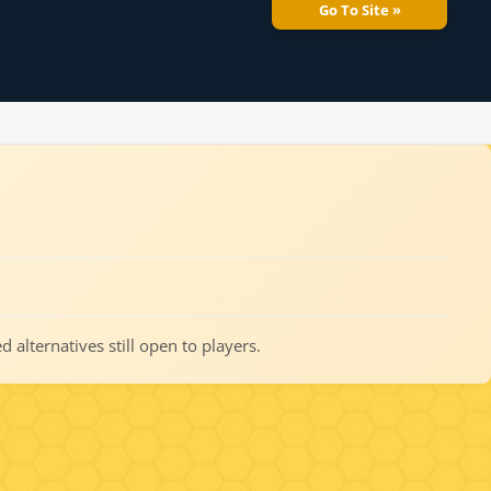
Go To Site »
 alternatives still open to players.