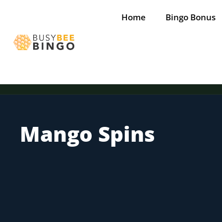
Skip
Home
Bingo Bonus
to
content
Mango Spins
Tap for offer
Tap for offer
Tap for offer
Tap for offer
Tap for offer