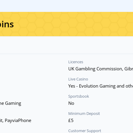
ins
Licences
UK Gambling Commission, Gibra
Live Casino
Yes - Evolution Gaming and oth
Sportsbook
ime Gaming
No
Minimum Deposit
it, PayviaPhone
£5
Customer Support