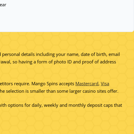
year
 personal details including your name, date of birth, email
rawal, so having a form of photo ID and proof of address
etitors require. Mango Spins accepts
Mastercard
,
Visa
e selection is smaller than some larger casino sites offer.
with options for daily, weekly and monthly deposit caps that