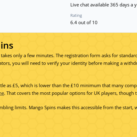
Live chat available 365 days a 
Rating
6.4 out of 10
ins
 takes only a few minutes. The registration form asks for standard
tors, you will need to verify your identity before making a withd
little as £5, which is lower than the £10 minimum that many comp
ne
. That covers the most popular options for UK players, though th
bling limits. Mango Spins makes this accessible from the start, 