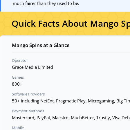
much fairer than they used to be.
Quick Facts About Mango Sp
Mango Spins at a Glance
Operator
Grace Media Limited
Games
800+
Software Providers
50+ including NetEnt, Pragmatic Play, Microgaming, Big T
Payment Methods
Mastercard, PayPal, Maestro, MuchBetter, Trustly, Visa Deb
Mobile