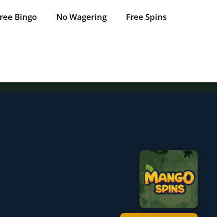
ree Bingo
No Wagering
Free Spins
Tap for offer
Tap for offer
Tap for offer
Tap for offer
Tap for offer