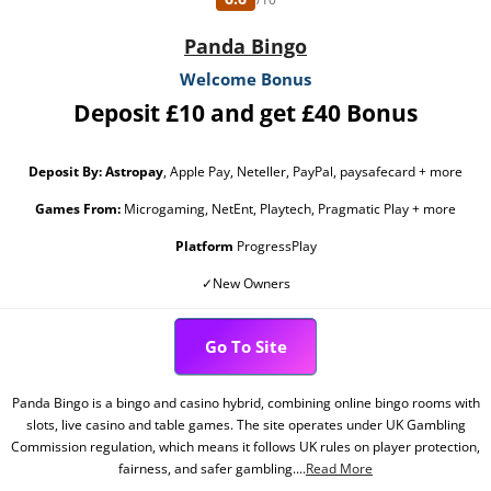
Panda Bingo
Welcome Bonus
Deposit £10 and get £40 Bonus
Deposit By:
Astropay
, Apple Pay, Neteller, PayPal, paysafecard + more
Games From:
Microgaming, NetEnt, Playtech, Pragmatic Play + more
Platform
ProgressPlay
✓New Owners
Go To Site
Panda Bingo is a bingo and casino hybrid, combining online bingo rooms with
slots, live casino and table games. The site operates under UK Gambling
Commission regulation, which means it follows UK rules on player protection,
fairness, and safer gambling....
Read More