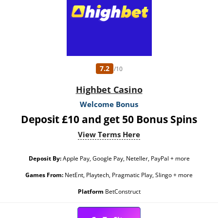
7.2
/10
Highbet Casino
Welcome Bonus
Deposit £10 and get 50 Bonus Spins
View Terms Here
Deposit By:
Apple Pay, Google Pay, Neteller, PayPal + more
Games From:
NetEnt, Playtech, Pragmatic Play, Slingo + more
Platform
BetConstruct