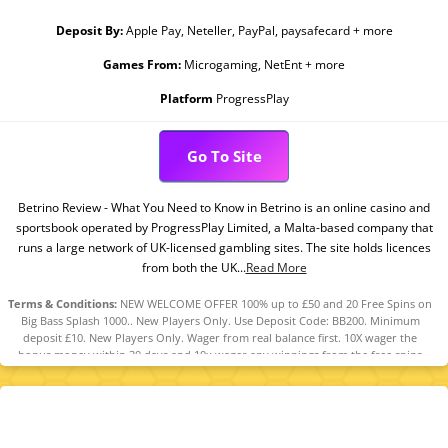
Deposit By:
Apple Pay, Neteller, PayPal, paysafecard + more
Games From:
Microgaming, NetEnt + more
Platform
ProgressPlay
Go To Site
Betrino Review - What You Need to Know in Betrino is an online casino and
sportsbook operated by ProgressPlay Limited, a Malta-based company that
runs a large network of UK-licensed gambling sites. The site holds licences
from both the UK...
Read More
Terms & Conditions:
NEW WELCOME OFFER 100% up to £50 and 20 Free Spins on
Big Bass Splash 1000.. New Players Only. Use Deposit Code: BB200. Minimum
deposit £10. New Players Only. Wager from real balance first. 10X wager the
bonus money within 30 days and 10x wager any winnings from the free spins
within 7 days. Contribution varies per game. Available on selected games only.
Wager calculated on bonus bets only. Bonus offer and any winnings from the
offer are valid for 30 days / Free spins and any winnings from the free spins are
valid for 7 days from receipt. Maximum conversion: £50 the bonus amount or
from free spins: £20. Limited to 5 brands within the network. Withdrawal