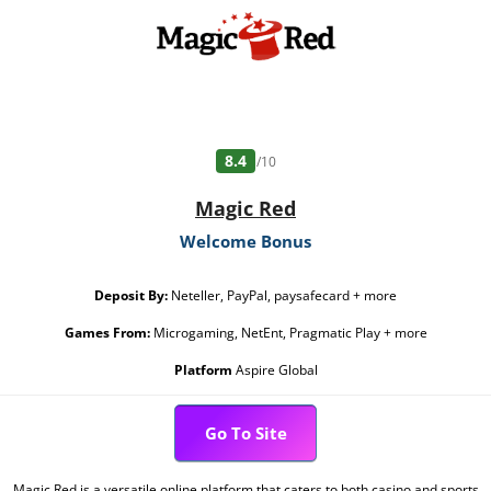
requests void all active/pending bonuses. Excluded Skrill and Neteller deposits.
Full Terms apply 18+ only. Please play responsibly. Gambleaware.Org. #AD
8.4
/10
Magic Red
Welcome Bonus
Deposit By:
Neteller, PayPal, paysafecard + more
Games From:
Microgaming, NetEnt, Pragmatic Play + more
Platform
Aspire Global
Go To Site
Magic Red is a versatile online platform that caters to both casino and sports