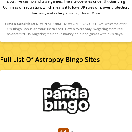
slots, live casino and table games. The site operates under UK Gambling
Commission regulation, which means it follows UK rules on player protection,
fairness, and safer gambling....
Read More
Terms & Conditions:
NEW PLATFORM - NOW ON PROGRESSPLAY. Welcome offer
£40 Bingo Bonus on your 1st deposit. New players only. Wagering from real
balance first. 4X wagering the bonus money on bingo games within 30 days.
Contribution varies per game. Available on selected games only. The wagering
requirement is calculated on bonus bets only. Bonus offer and any winnings
from the offer are valid for 30 days. Maximum conversion: 1 time the bonus.
Minimum Deposit £10 required. Withdrawal requests void all active/pending
Full List Of Astropay Bingo Sites
bonuses. Excluded Skrill and Neteller deposits. Full Terms apply
6.6
/10