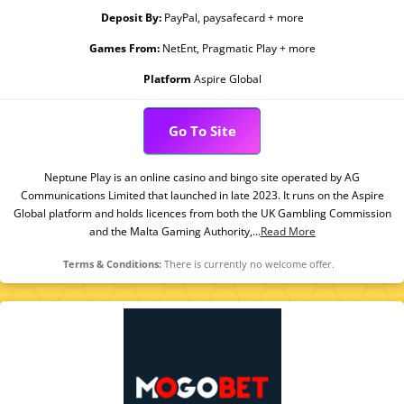
Deposit By:
PayPal, paysafecard + more
Games From:
NetEnt, Pragmatic Play + more
Platform
Aspire Global
Go To Site
Neptune Play is an online casino and bingo site operated by AG
Communications Limited that launched in late 2023. It runs on the Aspire
Global platform and holds licences from both the UK Gambling Commission
and the Malta Gaming Authority,...
Read More
Terms & Conditions:
There is currently no welcome offer.