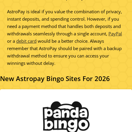
AstroPay is ideal if you value the combination of privacy,
instant deposits, and spending control. However, if you
need a payment method that handles both deposits and
withdrawals seamlessly through a single account,
PayPal
or a
debit card
would be a better choice. Always
remember that AstroPay should be paired with a backup
withdrawal method to ensure you can access your
winnings without delay.
New Astropay Bingo Sites For 2026