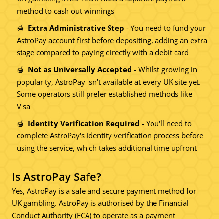
method to cash out winnings
Extra Administrative Step
- You need to fund your
AstroPay account first before depositing, adding an extra
stage compared to paying directly with a debit card
Not as Universally Accepted
- Whilst growing in
popularity, AstroPay isn't available at every UK site yet.
Some operators still prefer established methods like
Visa
Identity Verification Required
- You'll need to
complete AstroPay's identity verification process before
using the service, which takes additional time upfront
Is AstroPay Safe?
Yes, AstroPay is a safe and secure payment method for
UK gambling. AstroPay is authorised by the Financial
Conduct Authority (FCA) to operate as a payment