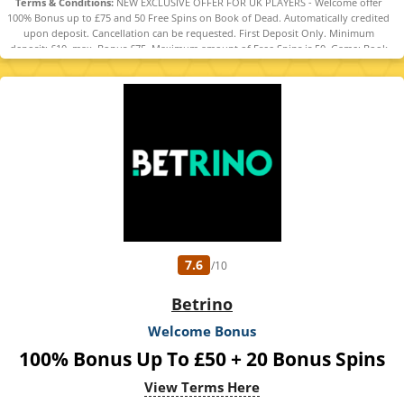
Terms & Conditions:
NEW EXCLUSIVE OFFER FOR UK PLAYERS - Welcome offer
100% Bonus up to £75 and 50 Free Spins on Book of Dead. Automatically credited
upon deposit. Cancellation can be requested. First Deposit Only. Minimum
deposit: £10, max. Bonus £75. Maximum amount of Free Spins is 50. Game: Book
of Dead, Spin Value: £0.1. WR of 10x Bonus amount and Free Spin winnings
amount (only Slots count) within 30 days. Maximum bet is 10% (min £0.10) of the
free spin winnings and bonus amount or £5 (lowest amount applies). Spins must
be used and/or Bonus must be claimed before using deposited funds. Bonuses
do not prevent withdrawing deposit balance. Bonus Policy applies.
7.6
/10
Betrino
Welcome Bonus
100% Bonus Up To £50 + 20 Bonus Spins
View Terms Here