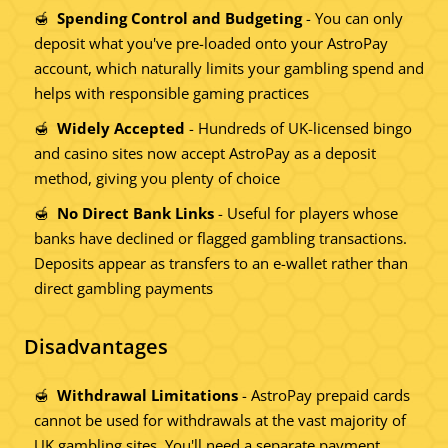
Spending Control and Budgeting
- You can only
deposit what you've pre-loaded onto your AstroPay
account, which naturally limits your gambling spend and
helps with responsible gaming practices
Widely Accepted
- Hundreds of UK-licensed bingo
and casino sites now accept AstroPay as a deposit
method, giving you plenty of choice
No Direct Bank Links
- Useful for players whose
banks have declined or flagged gambling transactions.
Deposits appear as transfers to an e-wallet rather than
direct gambling payments
Disadvantages
Withdrawal Limitations
- AstroPay prepaid cards
cannot be used for withdrawals at the vast majority of
UK gambling sites. You'll need a separate payment