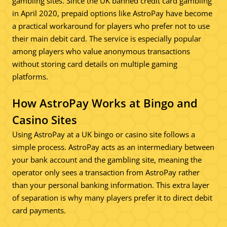
gambling sites. Since the UK banned credit card gambling
in April 2020, prepaid options like AstroPay have become
a practical workaround for players who prefer not to use
their main debit card. The service is especially popular
among players who value anonymous transactions
without storing card details on multiple gaming
platforms.
How AstroPay Works at Bingo and
Casino Sites
Using AstroPay at a UK bingo or casino site follows a
simple process. AstroPay acts as an intermediary between
your bank account and the gambling site, meaning the
operator only sees a transaction from AstroPay rather
than your personal banking information. This extra layer
of separation is why many players prefer it to direct debit
card payments.