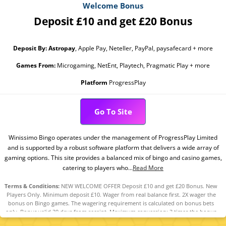
Welcome Bonus
Deposit £10 and get £20 Bonus
Deposit By:
Astropay
, Apple Pay, Neteller, PayPal, paysafecard + more
Games From:
Microgaming, NetEnt, Playtech, Pragmatic Play + more
Platform
ProgressPlay
Go To Site
Winissimo Bingo operates under the management of ProgressPlay Limited
and is supported by a robust software platform that delivers a wide array of
gaming options. This site provides a balanced mix of bingo and casino games,
catering to players who...
Read More
Terms & Conditions:
NEW WELCOME OFFER Deposit £10 and get £20 Bonus. New
Players Only. Minimum deposit £10. Wager from real balance first. 2X wager the
bonus on Bingo games. The wagering requirement is calculated on bonus bets
only. Bonus valid 30 days from receipt. Maximum conversion: 3 times the bonus
amount. Minimum Deposit £10 required. Withdrawal requests void all