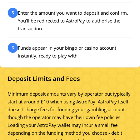
Enter the amount you want to deposit and confirm.
5
You'll be redirected to AstroPay to authorise the
transaction
Funds appear in your bingo or casino account
6
instantly, ready to play with
Deposit Limits and Fees
Minimum deposit amounts vary by operator but typically
start at around £10 when using AstroPay. AstroPay itself
doesn't charge fees for funding your gambling account,
though the operator may have their own fee policies.
Loading your AstroPay wallet may incur a small fee
depending on the funding method you choose - debit