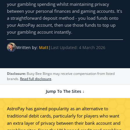
your gambling spending whilst maintaining privacy
between your personal finances and gaming accounts. It's
a straightforward deposit method - you load funds onto
your AstroPay account, then use those funds to top up
your gambling account instantly.
Written by:
Matt
|
Last Updated: 4 March 2026
Disclosure:
Busy Bee Bingo may receive compensation from listed
brands.
Read full disclosure
.
Jump To The Sites ↓
AstroPay has gained popularity as an alternative to
traditional debit cards, particularly for players who want
an extra layer of privacy between their bank account and