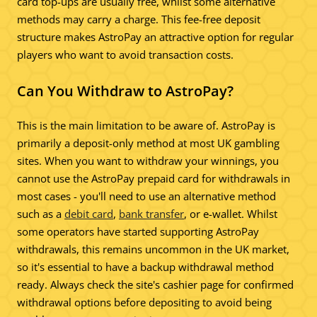
card top-ups are usually free, whilst some alternative
methods may carry a charge. This fee-free deposit
structure makes AstroPay an attractive option for regular
players who want to avoid transaction costs.
Can You Withdraw to AstroPay?
This is the main limitation to be aware of. AstroPay is
primarily a deposit-only method at most UK gambling
sites. When you want to withdraw your winnings, you
cannot use the AstroPay prepaid card for withdrawals in
most cases - you'll need to use an alternative method
such as a
debit card
,
bank transfer
, or e-wallet. Whilst
some operators have started supporting AstroPay
withdrawals, this remains uncommon in the UK market,
so it's essential to have a backup withdrawal method
ready. Always check the site's cashier page for confirmed
withdrawal options before depositing to avoid being