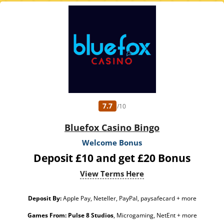
active/pending bonuses. Excluded Skrill and Neteller deposits. Full Terms apply
7.7
/10
Bluefox Casino Bingo
Welcome Bonus
Deposit £10 and get £20 Bonus
View Terms Here
Deposit By:
Apple Pay, Neteller, PayPal, paysafecard + more
Games From:
Pulse 8 Studios
, Microgaming, NetEnt + more