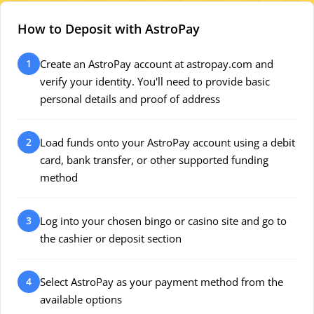
How to Deposit with AstroPay
Create an AstroPay account at astropay.com and
1
verify your identity. You'll need to provide basic
personal details and proof of address
Load funds onto your AstroPay account using a debit
2
card, bank transfer, or other supported funding
method
Log into your chosen bingo or casino site and go to
3
the cashier or deposit section
Select AstroPay as your payment method from the
4
available options