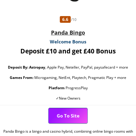
6.6
/10
Panda Bingo
Welcome Bonus
Deposit £10 and get £40 Bonus
Deposit By:
Astropay
, Apple Pay, Neteller, PayPal, paysafecard + more
Games From:
Microgaming, NetEnt, Playtech, Pragmatic Play + more
Platform
ProgressPlay
✓New Owners
Go To Site
Panda Bingo is a bingo and casino hybrid, combining online bingo rooms with