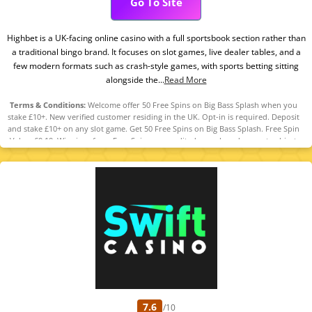
Go To Site
Highbet is a UK-facing online casino with a full sportsbook section rather than
a traditional bingo brand. It focuses on slot games, live dealer tables, and a
few modern formats such as crash-style games, with sports betting sitting
alongside the...
Read More
Terms & Conditions:
Welcome offer 50 Free Spins on Big Bass Splash when you
stake £10+. New verified customer residing in the UK. Opt-in is required. Deposit
and stake £10+ on any slot game. Get 50 Free Spins on Big Bass Splash. Free Spin
Value: £0.10. Winnings from Free Spins are credited as cash and are not subject
to any wagering requirements. T&Cs apply. 18+
7.6
/10