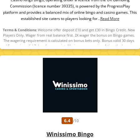
Commission (licence number 39335), is powered by the ProgressPlay
platform and provides a balanced mix of online bingo and casino games. This
established site caters to players looking for...
Read More
Terms & Conditions:
Welcome offer deposit £10 and get £30 in Bingo Credit. New
Players Only. Wager from real balance first. 2X wager the bonus on Bingo games.
The wagering requirement is calculated on bonus bets only. Bonus valid 30 days
/ Free spins valid 7 days from receipt. Maximum conversion: 1 time the bonus
amount or from free spins: £20. Minimum Deposit £10 required. Withdrawal
requests void all active/pending bonuses. Excluded Skrill and Neteller
deposits.Withdrawal requests void all active/pending bonuses. Excluded Skrill
and Neteller deposits. Full Terms apply
6.4
/10
Winissimo Bingo