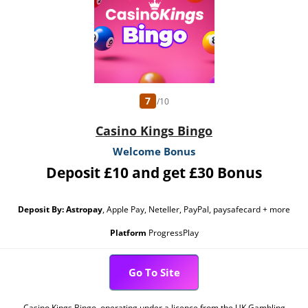
7
/10
Casino Kings Bingo
Welcome Bonus
Deposit £10 and get £30 Bonus
Deposit By:
Astropay
, Apple Pay, Neteller, PayPal, paysafecard + more
Platform
ProgressPlay
Go To Site
Casino Kings Bingo, operating under a licence from the UK Gambling