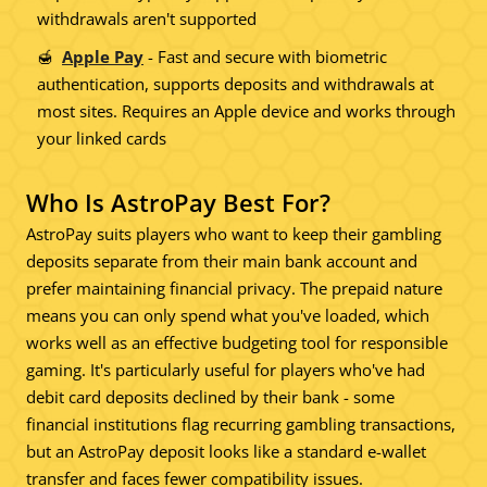
withdrawals aren't supported
Apple Pay
- Fast and secure with biometric
authentication, supports deposits and withdrawals at
most sites. Requires an Apple device and works through
your linked cards
Who Is AstroPay Best For?
AstroPay suits players who want to keep their gambling
deposits separate from their main bank account and
prefer maintaining financial privacy. The prepaid nature
means you can only spend what you've loaded, which
works well as an effective budgeting tool for responsible
gaming. It's particularly useful for players who've had
debit card deposits declined by their bank - some
financial institutions flag recurring gambling transactions,
but an AstroPay deposit looks like a standard e-wallet
transfer and faces fewer compatibility issues.