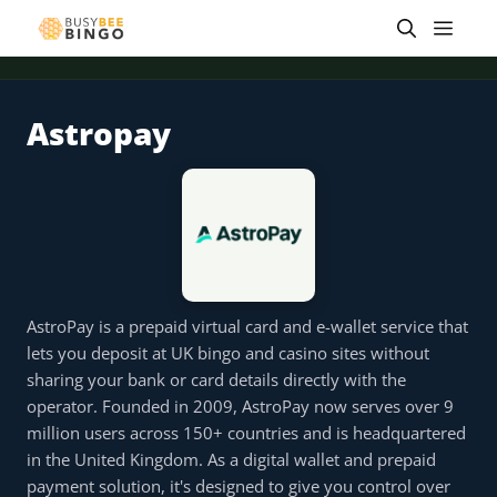
Skip
Men
to
content
Astropay
 offer
Tap for offer
Tap for offer
Tap for offer
Tap for offer
Tap for offer
Tap fo
AstroPay is a prepaid virtual card and e-wallet service that
lets you deposit at UK bingo and casino sites without
sharing your bank or card details directly with the
operator. Founded in 2009, AstroPay now serves over 9
million users across 150+ countries and is headquartered
in the United Kingdom. As a digital wallet and prepaid
payment solution, it's designed to give you control over