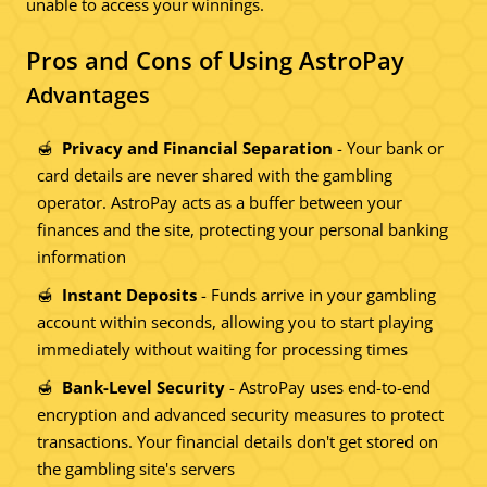
unable to access your winnings.
Pros and Cons of Using AstroPay
Advantages
Privacy and Financial Separation
- Your bank or
card details are never shared with the gambling
operator. AstroPay acts as a buffer between your
finances and the site, protecting your personal banking
information
Instant Deposits
- Funds arrive in your gambling
account within seconds, allowing you to start playing
immediately without waiting for processing times
Bank-Level Security
- AstroPay uses end-to-end
encryption and advanced security measures to protect
transactions. Your financial details don't get stored on
the gambling site's servers