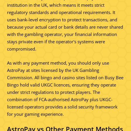
institution in the UK, which means it meets strict
regulatory standards and operational requirements. It
uses bank-level encryption to protect transactions, and
because your actual card or bank details are never shared
with the gambling operator, your financial information
stays private even if the operator's systems were
compromised.
As with any payment method, you should only use
AstroPay at sites licensed by the UK Gambling
Commission. All bingo and casino sites listed on Busy Bee
Bingo hold valid UKGC licences, ensuring they operate
under strict regulations to protect players. The
combination of FCA-authorised AstroPay plus UKGC-
licensed operators provides a solid security framework
for your gaming experience.
AstroPay vs Other Payment Methods