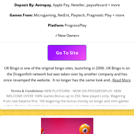
Deposit By:
Astropay
, Apple Pay, Neteller, paysafecard + more
Games From:
Microgaming, NetEnt, Playtech, Pragmatic Play + more
Platform
ProgressPlay
✓New Owners
Go To Site
UK Bingo is one of the original bingo sites, launching in 2006. UK Bingo is on
the Dragonfish network but was taken over by another company and has
since revamped the website. It no longer has the same look and...
Read More
Terms & Conditions:
NEW PLATFORM - NOW ON PROGRESSPLAY. NEW
WELCOME OFFER 100% Games Bonus up to £50. New players only. Wagering
from real balance first. 10X wagering the bonus money on bingo and mini games
within 30 days. Contribution varies per game. Available on selected games only.
The wagering requirement is calculated on bonus bets only. Bonus offer and any
winnings from the offer are valid for 30 days. Maximum conversion: 1 time the
bonus. Minimum Deposit £10 required. Withdrawal requests void all
active/pending bonuses. Excluded Skrill and Neteller deposits. Full Terms apply