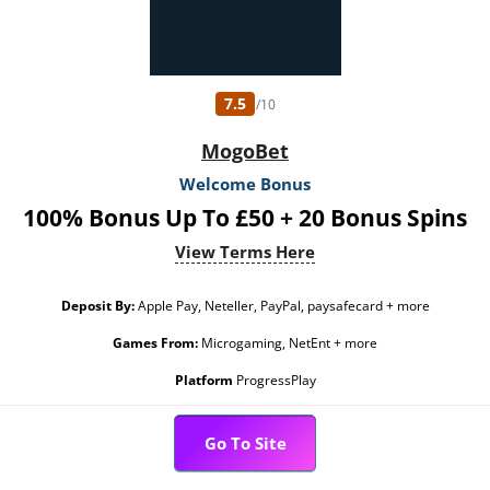
7.5
/10
MogoBet
Welcome Bonus
100% Bonus Up To £50 + 20 Bonus Spins
View Terms Here
Deposit By:
Apple Pay, Neteller, PayPal, paysafecard + more
Games From:
Microgaming, NetEnt + more
Platform
ProgressPlay
Go To Site