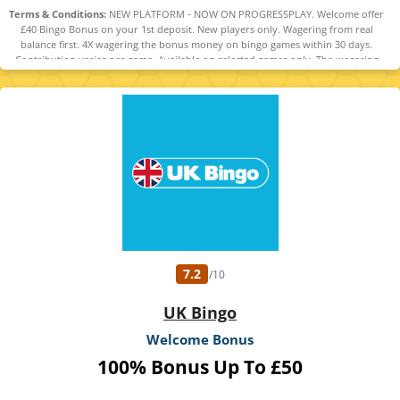
Terms & Conditions:
NEW PLATFORM - NOW ON PROGRESSPLAY. Welcome offer
£40 Bingo Bonus on your 1st deposit. New players only. Wagering from real
balance first. 4X wagering the bonus money on bingo games within 30 days.
Contribution varies per game. Available on selected games only. The wagering
requirement is calculated on bonus bets only. Bonus offer and any winnings
from the offer are valid for 30 days. Maximum conversion: 1 time the bonus.
Minimum Deposit £10 required. Withdrawal requests void all active/pending
bonuses. Excluded Skrill and Neteller deposits. Full Terms apply
7.2
/10
UK Bingo
Welcome Bonus
100% Bonus Up To £50