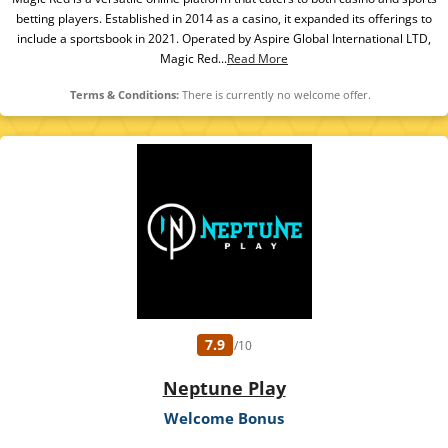
betting players. Established in 2014 as a casino, it expanded its offerings to
include a sportsbook in 2021. Operated by Aspire Global International LTD,
Magic Red...
Read More
Terms & Conditions:
There is currently no welcome offer.
7.9
/10
Neptune Play
Welcome Bonus