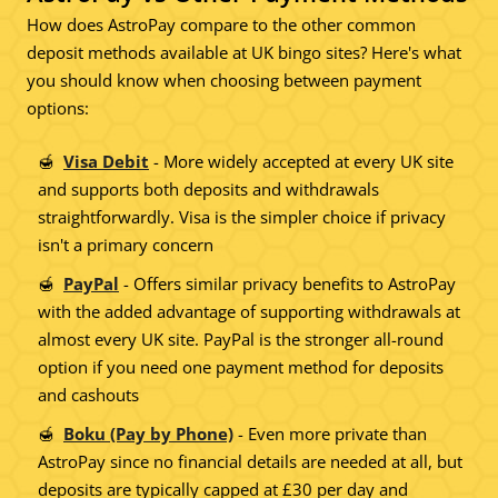
How does AstroPay compare to the other common
deposit methods available at UK bingo sites? Here's what
you should know when choosing between payment
options:
Visa Debit
- More widely accepted at every UK site
and supports both deposits and withdrawals
straightforwardly. Visa is the simpler choice if privacy
isn't a primary concern
PayPal
- Offers similar privacy benefits to AstroPay
with the added advantage of supporting withdrawals at
almost every UK site. PayPal is the stronger all-round
option if you need one payment method for deposits
and cashouts
Boku (Pay by Phone)
- Even more private than
AstroPay since no financial details are needed at all, but
deposits are typically capped at £30 per day and