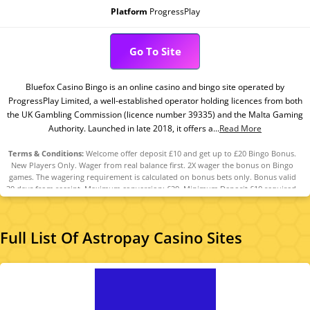
Platform
ProgressPlay
Go To Site
Bluefox Casino Bingo is an online casino and bingo site operated by
ProgressPlay Limited, a well-established operator holding licences from both
the UK Gambling Commission (licence number 39335) and the Malta Gaming
Authority. Launched in late 2018, it offers a...
Read More
Terms & Conditions:
Welcome offer deposit £10 and get up to £20 Bingo Bonus.
New Players Only. Wager from real balance first. 2X wager the bonus on Bingo
games. The wagering requirement is calculated on bonus bets only. Bonus valid
30 days from receipt. Maximum conversion: £20. Minimum Deposit £10 required.
Withdrawal requests void all active/pending bonuses. Excluded Skrill and
Neteller deposits. Full Terms Apply.
Full List Of Astropay Casino Sites