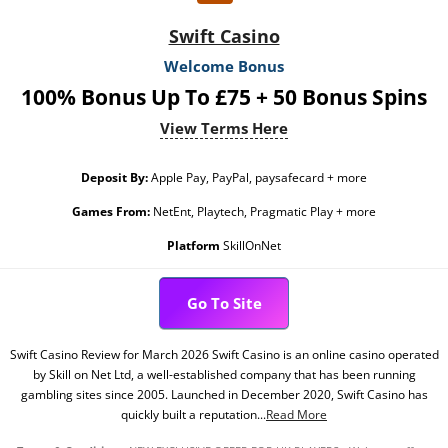
Swift Casino
Welcome Bonus
100% Bonus Up To £75 + 50 Bonus Spins
View Terms Here
Deposit By:
Apple Pay, PayPal, paysafecard + more
Games From:
NetEnt, Playtech, Pragmatic Play + more
Platform
SkillOnNet
Go To Site
Swift Casino Review for March 2026 Swift Casino is an online casino operated
by Skill on Net Ltd, a well-established company that has been running
gambling sites since 2005. Launched in December 2020, Swift Casino has
quickly built a reputation...
Read More