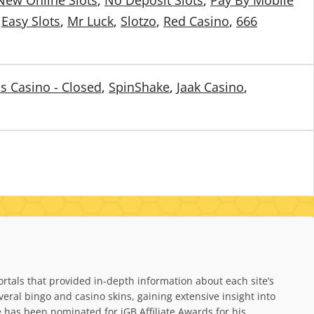
New Online Slots
,
No Deposit Slots
,
Pay By Mobile
,
Easy Slots
,
Mr Luck
,
Slotzo
,
Red Casino
,
666
is Casino - Closed
,
SpinShake
,
Jaak Casino
,
rtals that provided in-depth information about each site’s
al bingo and casino skins, gaining extensive insight into
has been nominated for iGB Affiliate Awards for his