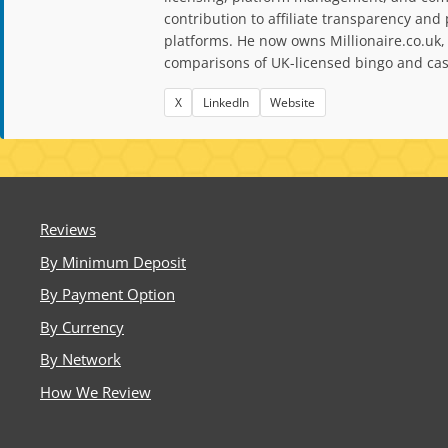
contribution to affiliate transparency a
platforms. He now owns Millionaire.co.uk,
comparisons of UK-licensed bingo and casi
X
LinkedIn
Website
Reviews
By Minimum Deposit
By Payment Option
By Currency
By Network
How We Review