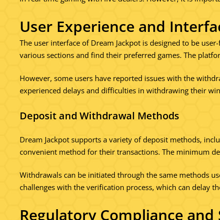
User Experience and Interfa
The user interface of Dream Jackpot is designed to be user-f
various sections and find their preferred games. The platf
However, some users have reported issues with the withdraw
experienced delays and difficulties in withdrawing their winn
Deposit and Withdrawal Methods
Dream Jackpot supports a variety of deposit methods, includ
convenient method for their transactions. The minimum depo
Withdrawals can be initiated through the same methods use
challenges with the verification process, which can delay th
Regulatory Compliance and 