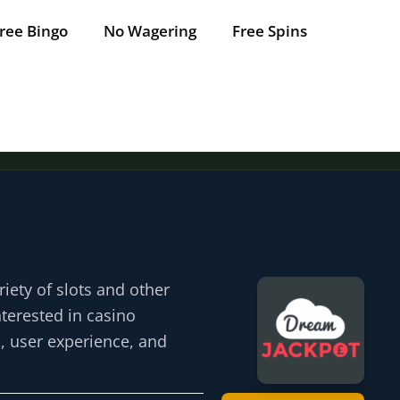
ree Bingo
No Wagering
Free Spins
Tap for offer
Tap for offer
Tap for offer
Tap for offer
Tap for offer
iety of slots and other
nterested in casino
n, user experience, and