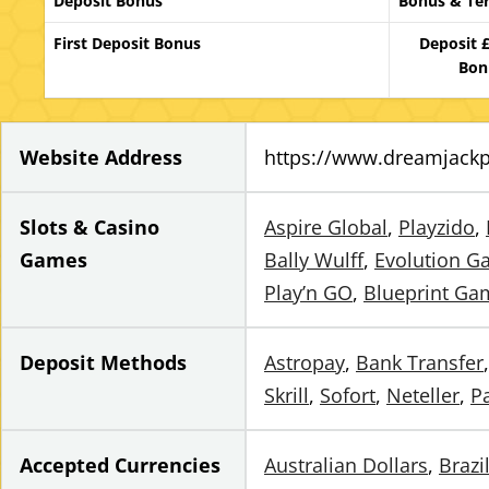
Deposit Bonus
Bonus & Te
First Deposit Bonus
Deposit £
Bon
Website Address
https://www.dreamjack
Slots & Casino
Aspire Global
Playzido
Games
Bally Wulff
Evolution G
Play’n GO
Blueprint Ga
Deposit Methods
Astropay
Bank Transfer
Skrill
Sofort
Neteller
P
Accepted Currencies
Australian Dollars
Brazi