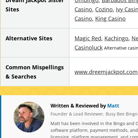
Dream Jackpot Sister
Umbingo
,
Barbados Bin
Sites
Casino
,
Cozino
,
Ivy Casi
Casino
,
King Casino
Alternative Sites
Magic Red
,
Kachingo
,
Ne
Casinoluck
Alternative casi
Common Mispellings
www.dreemjackpot.com
& Searches
Written & Reviewed by
Matt
Founder & Lead Reviewer, Busy Bee Bingo
Matt has been involved in the Bingo and C
software platform, payment methods, and p
licensing, platform management, and comp