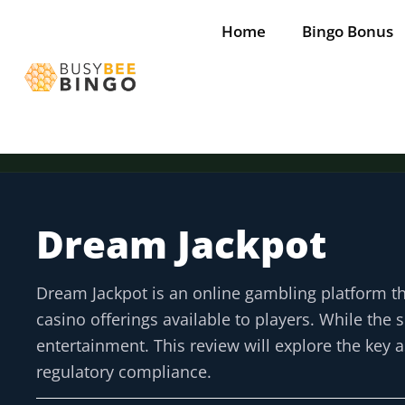
Skip
Home
Bingo Bonus
to
content
Dream Jackpot
Tap for offer
Tap for offer
Tap for offer
Tap for offer
Tap for offer
Dream Jackpot is an online gambling platform th
casino offerings available to players. While the 
entertainment. This review will explore the key 
regulatory compliance.