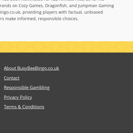
bel brands on Cozy Games, Dragonfish, and Jumpman Gaming
ngo.co.uk, providing players with factual, unbiased
yers make informed, responsible choices.
About BusyBeeBingo.co.uk
Contact
Responsible Gambling
Privacy Policy
Terms & Conditions