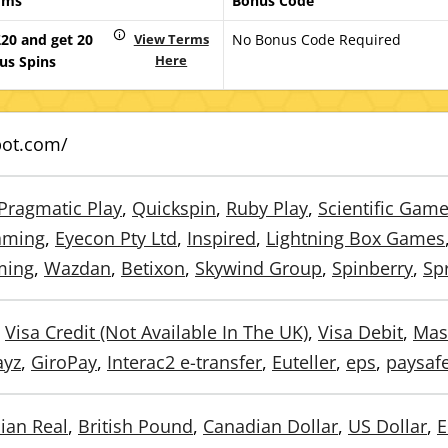
rms
Bonus Code
View Terms
20 and get 20
No Bonus Code Required
Here
us Spins
pot.com/
Pragmatic Play
Quickspin
Ruby Play
Scientific Gam
aming
Eyecon Pty Ltd
Inspired
Lightning Box Games
ming
Wazdan
Betixon
Skywind Group
Spinberry
Sp
Visa Credit (Not Available In The UK)
Visa Debit
Mas
ayz
GiroPay
Interac2 e-transfer
Euteller
eps
paysaf
lian Real
British Pound
Canadian Dollar
US Dollar
E