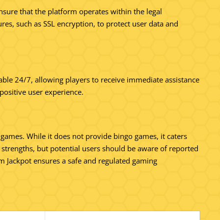
ure that the platform operates within the legal
res, such as SSL encryption, to protect user data and
lable 24/7, allowing players to receive immediate assistance
positive user experience.
 games. While it does not provide bingo games, it caters
e strengths, but potential users should be aware of reported
m Jackpot ensures a safe and regulated gaming