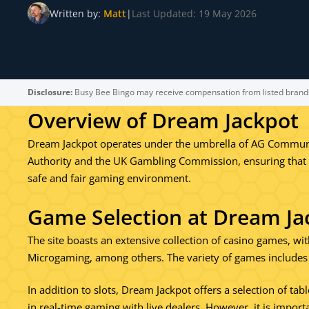
Written by:
Matt
|
Last Updated: 19 May 2026
Disclosure:
Busy Bee Bingo may receive compensation from listed brand
Overview of Dream Jackpot
Dream Jackpot operates under the umbrella of AG Commun
Authority and the UK Gambling Commission, ensuring that it a
safe and fair gaming environment.
Game Selection at Dream Ja
The site boasts an extensive collection of casino games, wi
Microgaming, among others. The variety of games includes p
In addition to slots, Dream Jackpot offers a selection of ta
in real-time gaming with live dealers. However, it is impor