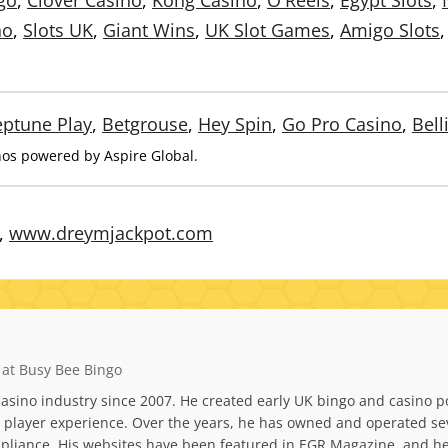
go
,
Clover Casino
,
Kong Casino
,
O'Reels
,
Egypt Slots
,
no
,
Slots UK
,
Giant Wins
,
UK Slot Games
,
Amigo Slots
ptune Play
,
Betgrouse
,
Hey Spin
,
Go Pro Casino
,
Bell
nos powered by Aspire Global.
,
www.dreymjackpot.com
 at Busy Bee Bingo
asino industry since 2007. He created early UK bingo and casino po
layer experience. Over the years, he has owned and operated sever
liance. His websites have been featured in EGR Magazine, and he 