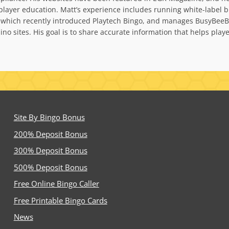
nd player education. Matt’s experience includes running white-la
 which recently introduced Playtech Bingo, and manages BusyBeeBi
no sites. His goal is to share accurate information that helps pla
Site By Bingo Bonus
200% Deposit Bonus
300% Deposit Bonus
500% Deposit Bonus
Free Online Bingo Caller
Free Printable Bingo Cards
News