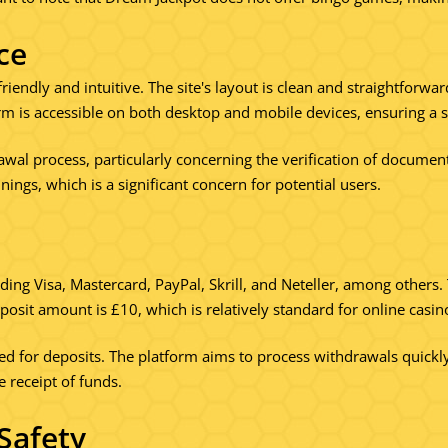
ce
riendly and intuitive. The site's layout is clean and straightforwa
orm is accessible on both desktop and mobile devices, ensuring a
al process, particularly concerning the verification of document
ings, which is a significant concern for potential users.
ing Visa, Mastercard, PayPal, Skrill, and Neteller, among others.
sit amount is £10, which is relatively standard for online casin
d for deposits. The platform aims to process withdrawals quickl
e receipt of funds.
Safety