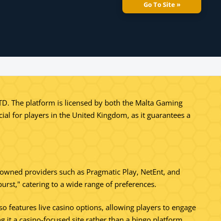
Go To Site »
TD. The platform is licensed by both the Malta Gaming
ial for players in the United Kingdom, as it guarantees a
renowned providers such as Pragmatic Play, NetEnt, and
rst," catering to a wide range of preferences.
lso features live casino options, allowing players to engage
 it a casino-focused site rather than a bingo platform.