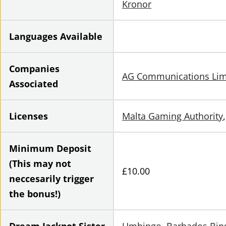
Kronor
Languages Available
Companies
AG Communications Lim
Associated
Licenses
Malta Gaming Authority
Minimum Deposit
(This may not
£10.00
neccesarily trigger
the bonus!)