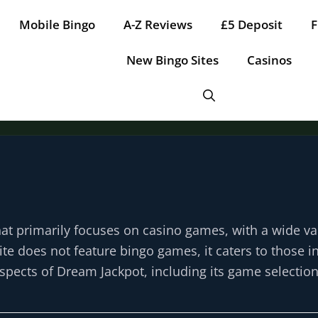
Mobile Bingo
A-Z Reviews
£5 Deposit
F
New Bingo Sites
Casinos
Tap for offer
Tap for offer
Tap for offer
Tap for offer
Tap for offer
at primarily focuses on casino games, with a wide var
site does not feature bingo games, it caters to those i
aspects of Dream Jackpot, including its game selectio