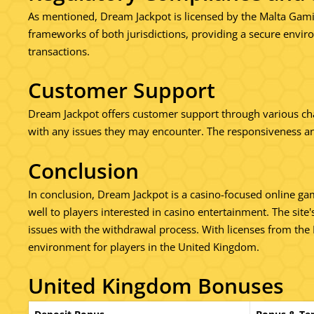
As mentioned, Dream Jackpot is licensed by the Malta Gami
frameworks of both jurisdictions, providing a secure envir
transactions.
Customer Support
Dream Jackpot offers customer support through various chann
with any issues they may encounter. The responsiveness and
Conclusion
In conclusion, Dream Jackpot is a casino-focused online gam
well to players interested in casino entertainment. The site
issues with the withdrawal process. With licenses from t
environment for players in the United Kingdom.
United Kingdom Bonuses