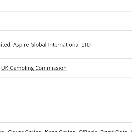
ited
Aspire Global International LTD
UK Gambling Commission