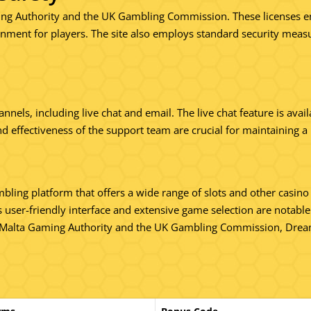
ng Authority and the UK Gambling Commission. These licenses ens
onment for players. The site also employs standard security measu
els, including live chat and email. The live chat feature is avai
 effectiveness of the support team are crucial for maintaining a 
bling platform that offers a wide range of slots and other casino
's user-friendly interface and extensive game selection are notabl
he Malta Gaming Authority and the UK Gambling Commission, Drea