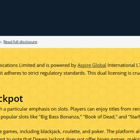
s.
Read full disclosure
.
ications Limited and is powered by
Aspire Global
International L
dheres to strict regulatory standards. This dual licensing is cruc
ckpot
th a particular emphasis on slots. Players can enjoy titles from 
opular slots like "Big Bass Bonanza," "Book of Dead," and "Starbu
ble games, including blackjack, roulette, and poker. The platform a
tant to note that Dream Jackpot does not offer bingo games, making