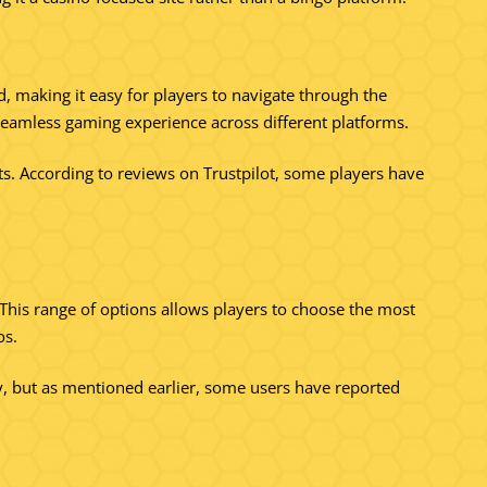
rd, making it easy for players to navigate through the
 seamless gaming experience across different platforms.
s. According to reviews on Trustpilot, some players have
 This range of options allows players to choose the most
os.
y, but as mentioned earlier, some users have reported