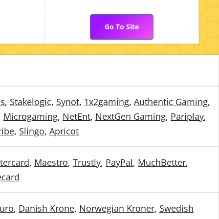
Go To Site
es
Stakelogic
Synot
1x2gaming
Authentic Gaming
Microgaming
NetEnt
NextGen Gaming
Pariplay
ribe
Slingo
Apricot
tercard
Maestro
Trustly
PayPal
MuchBetter
ecard
uro
Danish Krone
Norwegian Kroner
Swedish