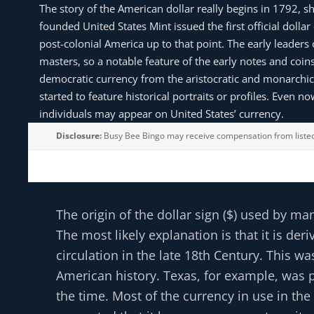
The story of the American dollar really begins in 1792, 
founded United States Mint issued the first official doll
post-colonial America up to that point. The early leaders
masters, so a notable feature of the early notes and coins 
democratic currency from the aristocratic and monarchic 
started to feature historical portraits or profiles. Even 
individuals may appear on United States’ currency.
Disclosure:
Busy Bee Bingo may receive compensation from liste
The origin of the dollar sign ($) used by ma
The most likely explanation is that it is 
circulation in the late 18th Century. This 
American history. Texas, for example, was p
the time. Most of the currency in use in the