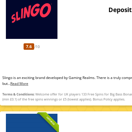
Deposit
7.6
/10
Slingo is an exciting brand developed by Gaming Realms. There is a truly compr
but...
Read More
Terms & Conditions:
Welcome offer for UK players 133 Free Spins for Big Bass Bonan
(min £0.1) of the free spins winnings or £5 (lowest applies). Bonus Policy applies.
FEATURED