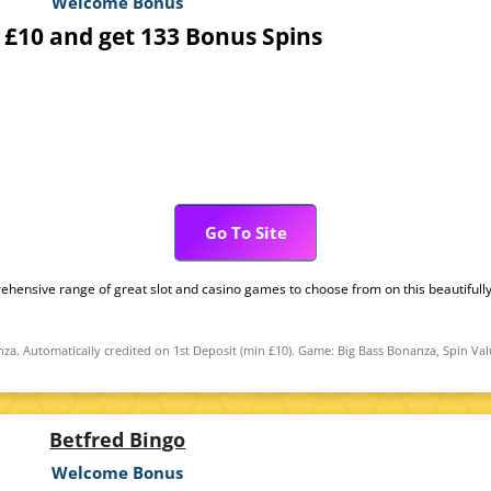
Welcome Bonus
 £10 and get 133 Bonus Spins
Go To Site
ehensive range of great slot and casino games to choose from on this beautifully
za. Automatically credited on 1st Deposit (min £10). Game: Big Bass Bonanza, Spin Val
Betfred Bingo
Welcome Bonus