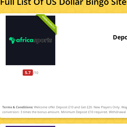
Full List Of US Dollar Bingo Site
ADDED RECENTLY
Depo
5.7
/10
Terms & Conditions:
Welcome offer Deposit £10 and Get £20. New Players Only. Wage
conversion: 3 times the bonus amount. Minimum Deposit £10 required. Withdrawal req