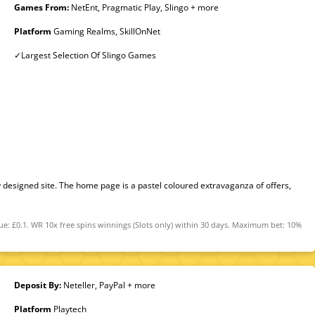
Games From:
NetEnt, Pragmatic Play, Slingo + more
Platform
Gaming Realms, SkillOnNet
✓Largest Selection Of Slingo Games
 designed site. The home page is a pastel coloured extravaganza of offers,
ue: £0.1. WR 10x free spins winnings (Slots only) within 30 days. Maximum bet: 10%
Deposit By:
Neteller, PayPal + more
Platform
Playtech