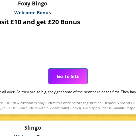
Foxy Bingo
Welcome Bonus
sit £10 and get £20 Bonus
Go To Site
d all over. As they are so big, they get some of the newest releases first. They h
 18+. New customers only. Select this offer before registration. Deposit & Spend £10
, value £0.10 each, claim within 7 days, valid 7 days). T&Cs apply. Please Gamble Re
Slingo