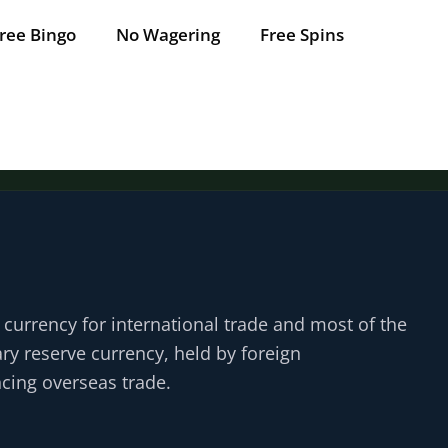
ree Bingo
No Wagering
Free Spins
d currency for international trade and most of the
ary reserve currency, held by foreign
cing overseas trade.