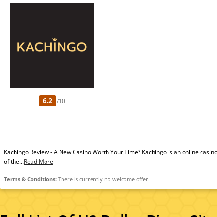
6.2
/10
Kachingo Review - A New Casino Worth Your Time? Kachingo is an online casino
of the...
Read More
Terms & Conditions:
There is currently no welcome offer.