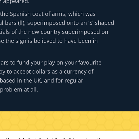
gn appeared.
 the Spanish coat of arms, which was
l bars (ll), superimposed onto an ‘S’ shaped
initials of the new country superimposed on
se the sign is believed to have been in
lars to fund your play on your favourite
y to accept dollars as a currency of
based in the UK, and for regular
problem at all.