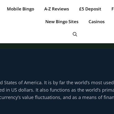
Mobile Bingo
A-Z Reviews
£5 Deposit
F
New Bingo Sites
Casinos
ed States of America. It is by far the world’s most use
d in US dollars. It also functions as the world’s prim
urrency’s value fluctuations, and as a means of finan