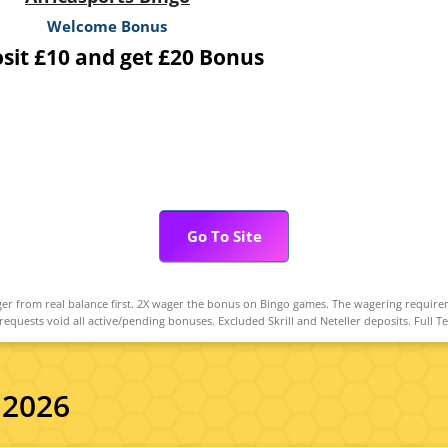
Welcome Bonus
sit £10 and get £20 Bonus
Go To Site
r from real balance first. 2X wager the bonus on Bingo games. The wagering require
uests void all active/pending bonuses. Excluded Skrill and Neteller deposits. Full T
 2026