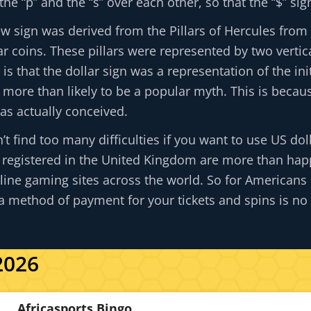
e “p” and the “s” over each other, so that the “$” si
ew sign was derived from the Pillars of Hercules from
 coins. These pillars were represented by two vertica
y is that the dollar sign was a representation of the 
is more than likely to be a popular myth. This is becau
as actually conceived.
’t find too many difficulties if you want to use US dol
 registered in the United Kingdom are more than happ
ine gaming sites across the world. So for Americans 
s a method of payment for your tickets and spins is no 
2026
Africasports Bingo