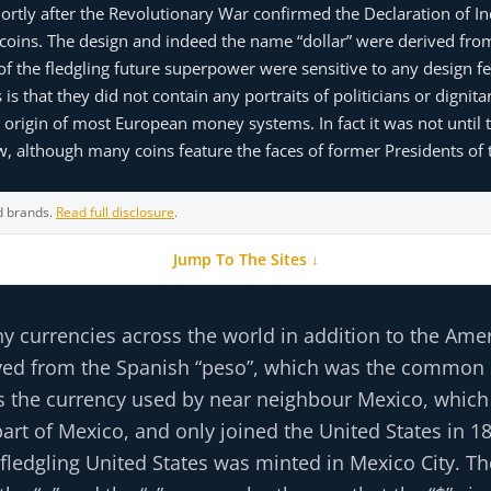
shortly after the Revolutionary War confirmed the Declaration of 
ar coins. The design and indeed the name “dollar” were derived fro
 of the fledgling future superpower were sensitive to any design 
is that they did not contain any portraits of politicians or dignit
origin of most European money systems. In fact it was not until 
now, although many coins feature the faces of former Presidents of 
d brands.
Read full disclosure
.
Jump To The Sites ↓
ny currencies across the world in addition to the Amer
derived from the Spanish “peso”, which was the common
was the currency used by near neighbour Mexico, which
art of Mexico, and only joined the United States in 1
 fledgling United States was minted in Mexico City. Th