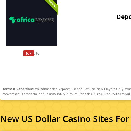
ADDED RECENTLY
Depo
5.7
/10
Terms & Conditions:
Welcome offer Deposit £10 and Get £20. New Players Only. Wage
conversion: 3 times the bonus amount. Minimum Deposit £10 required. Withdrawal req
New US Dollar Casino Sites For