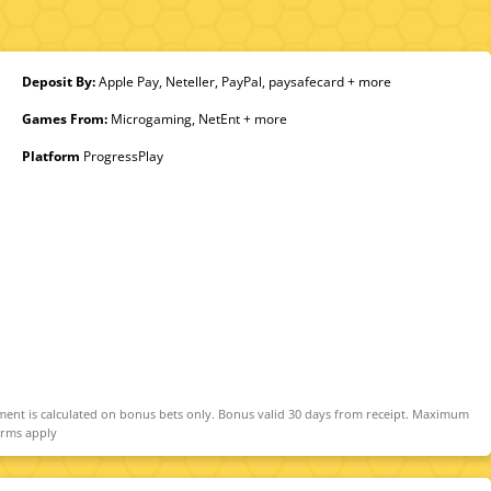
Deposit By:
Apple Pay, Neteller, PayPal, paysafecard + more
Games From:
Microgaming, NetEnt + more
Platform
ProgressPlay
ment is calculated on bonus bets only. Bonus valid 30 days from receipt. Maximum
erms apply