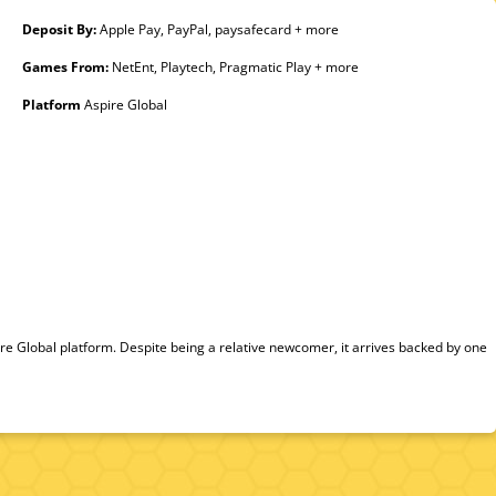
Deposit By:
Apple Pay, PayPal, paysafecard + more
Games From:
NetEnt, Playtech, Pragmatic Play + more
Platform
Aspire Global
 Global platform. Despite being a relative newcomer, it arrives backed by one