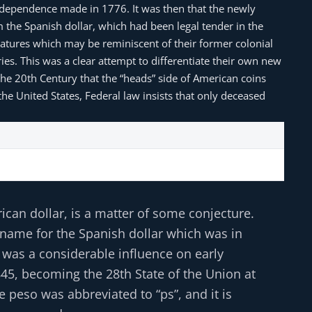
Independence made in 1776. It was then that the newly
m the Spanish dollar, which had been legal tender in the
features which may be reminiscent of their former colonial
aries. This was a clear attempt to differentiate their own new
the 20th Century that the “heads” side of American coins
the United States, Federal law insists that only deceased
ican dollar, is a matter of some conjecture.
 name for the Spanish dollar which was in
 was a considerable influence on early
845, becoming the 28th State of the Union at
e peso was abbreviated to “ps”, and it is