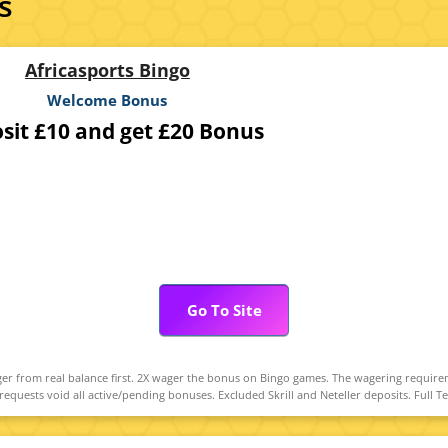
s
Africasports Bingo
Welcome Bonus
sit £10 and get £20 Bonus
Go To Site
r from real balance first. 2X wager the bonus on Bingo games. The wagering require
uests void all active/pending bonuses. Excluded Skrill and Neteller deposits. Full T