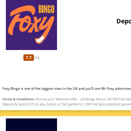
Depo
7.7
/10
Foxy Bingo is one of the biggest sites in the UK and you’ll see Mr Foxy advertise
Terms & Conditions:
Choose your Welcome offer - £20 Bingo Bonus OR 100 Free Spins.
Deposit & Spend £10 on any Casino or Slot games for 100 Free Spins (selected games