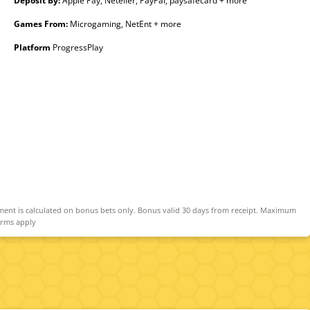
Deposit By:
Apple Pay, Neteller, PayPal, paysafecard + more
Games From:
Microgaming, NetEnt + more
Platform
ProgressPlay
ment is calculated on bonus bets only. Bonus valid 30 days from receipt. Maximum
erms apply