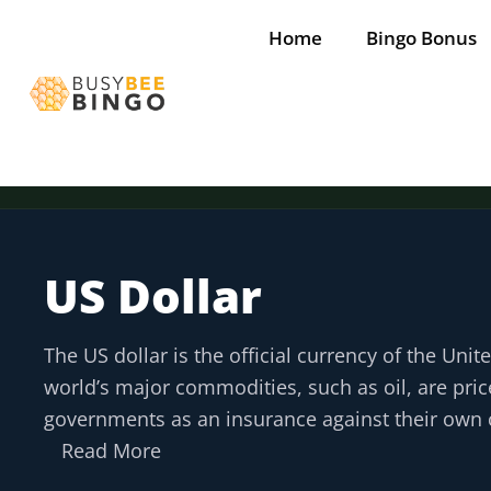
Skip
Home
Bingo Bonus
to
content
US Dollar
The US dollar is the official currency of the Unit
world’s major commodities, such as oil, are price
governments as an insurance against their own c
Read More