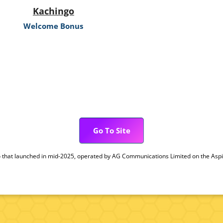
Kachingo
Welcome Bonus
Go To Site
 that launched in mid-2025, operated by AG Communications Limited on the Aspire