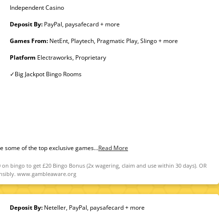
Independent Casino
Deposit By:
PayPal, paysafecard + more
Games From:
NetEnt, Playtech, Pragmatic Play, Slingo + more
Platform
Electraworks, Proprietary
✓Big Jackpot Bingo Rooms
ave some of the top exclusive games...
Read More
 on bingo to get £20 Bingo Bonus (2x wagering, claim and use within 30 days). OR
sponsibly. www.gambleaware.org
Deposit By:
Neteller, PayPal, paysafecard + more