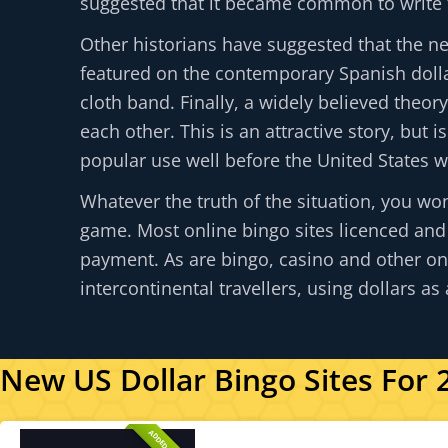
suggested that it became common to write th
Other historians have suggested that the n
featured on the contemporary Spanish dollar
cloth band. Finally, a widely believed theor
each other. This is an attractive story, but 
popular use well before the United States w
Whatever the truth of the situation, you won
game. Most online bingo sites licenced and
payment. As are bingo, casino and other onl
intercontinental travellers, using dollars a
New US Dollar Bingo Sites For 