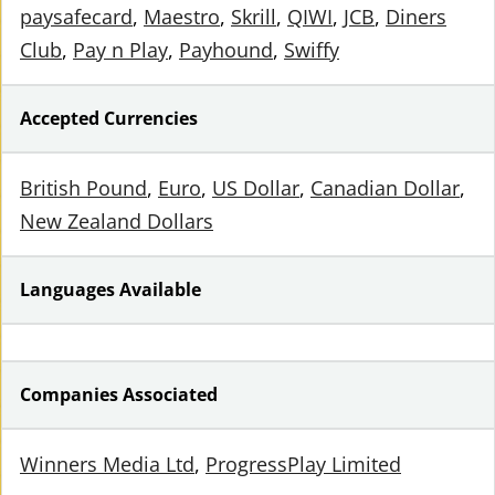
paysafecard
Maestro
Skrill
QIWI
JCB
Diners
Club
Pay n Play
Payhound
Swiffy
Accepted Currencies
British Pound
Euro
US Dollar
Canadian Dollar
New Zealand Dollars
Languages Available
Companies Associated
Winners Media Ltd
ProgressPlay Limited