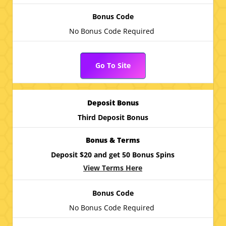
No Bonus Code Required
Go To Site
Third Deposit Bonus
Deposit $20 and get 50 Bonus Spins
View Terms Here
No Bonus Code Required