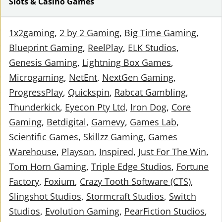
Slots & Casino Games
1x2gaming
2 by 2 Gaming
Big Time Gaming
Blueprint Gaming
ReelPlay
ELK Studios
Genesis Gaming
Lightning Box Games
Microgaming
NetEnt
NextGen Gaming
ProgressPlay
Quickspin
Rabcat Gambling
Thunderkick
Eyecon Pty Ltd
Iron Dog
Core
Gaming
Betdigital
Gamevy
Games Lab
Scientific Games
Skillzz Gaming
Games
Warehouse
Playson
Inspired
Just For The Win
Tom Horn Gaming
Triple Edge Studios
Fortune
Factory
Foxium
Crazy Tooth Software (CTS)
Slingshot Studios
Stormcraft Studios
Switch
Studios
Evolution Gaming
PearFiction Studios