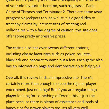
of your old favourites here too, such as Jurassic Park,
Game of Thrones and Terminator 2. There are some tasty
progressive jackpots too, so whilst it is a good idea to
treat any claims by internet sites of creating real
millionaires with a fair degree of caution, this site does
offer some pretty impressive prizes.
The casino also has over twenty different options,
including classic favourites such as poker, roulette,
blackjack and baccarat to name but a few. Each game also
has an information page and demonstration to help you.
Overall, this review finds an impressive site. There’s
certainly more than enough to keep the regular player
entertained. Just no bingo! But if you are regular bingo
player looking for something different, this is just the
place because there is plenty of assistance and loads of
handy tips for newer players too. It’s all very well