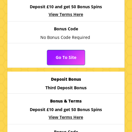
Deposit £10 and get 50 Bonus Spins
View Terms Here
No Bonus Code Required
Go To Site
Third Deposit Bonus
Deposit £10 and get 50 Bonus Spins
View Terms Here