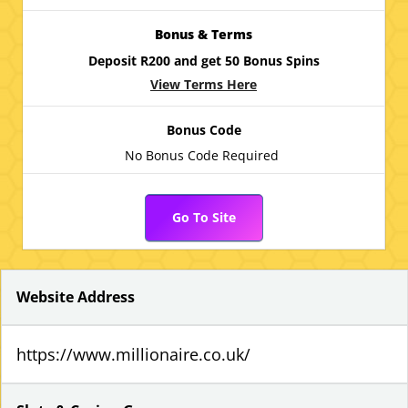
Deposit R200 and get 50 Bonus Spins
View Terms Here
No Bonus Code Required
Go To Site
Website Address
https://www.millionaire.co.uk/