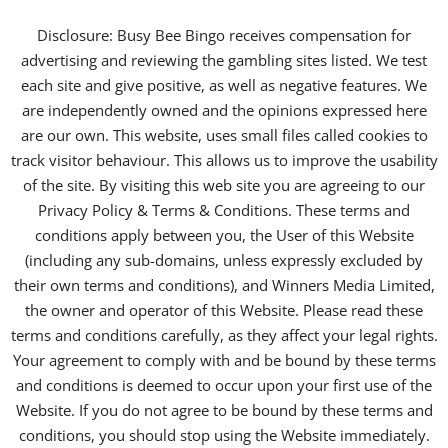
Disclosure: Busy Bee Bingo receives compensation for
advertising and reviewing the gambling sites listed. We test
each site and give positive, as well as negative features. We
are independently owned and the opinions expressed here
are our own. This website, uses small files called cookies to
track visitor behaviour. This allows us to improve the usability
of the site. By visiting this web site you are agreeing to our
Privacy Policy & Terms & Conditions. These terms and
conditions apply between you, the User of this Website
(including any sub-domains, unless expressly excluded by
their own terms and conditions), and Winners Media Limited,
the owner and operator of this Website. Please read these
terms and conditions carefully, as they affect your legal rights.
Your agreement to comply with and be bound by these terms
and conditions is deemed to occur upon your first use of the
Website. If you do not agree to be bound by these terms and
conditions, you should stop using the Website immediately.