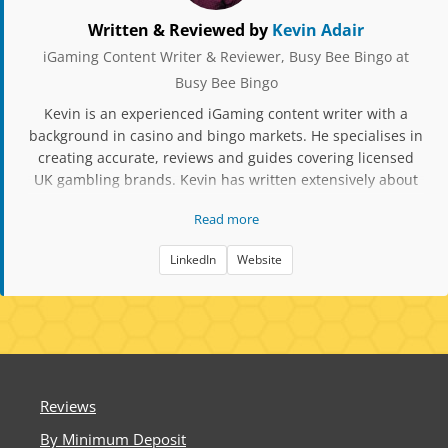
Written & Reviewed by
Kevin Adair
iGaming Content Writer & Reviewer, Busy Bee Bingo at
Busy Bee Bingo
Kevin is an experienced iGaming content writer with a
background in casino and bingo markets. He specialises in
creating accurate, reviews and guides covering licensed
UK gambling brands. Kevin has written extensively about
slot mechanics, RTP data, player protection tools, and
Read more
compliance updates. His work focuses on factual,
responsible content aimed at helping players make
LinkedIn
Website
informed decisions when choosing bingo and casino sites.
Reviews
By Minimum Deposit