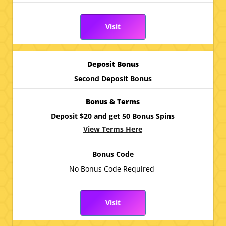
Visit
Second Deposit Bonus
Deposit $20 and get 50 Bonus Spins
View Terms Here
No Bonus Code Required
Visit