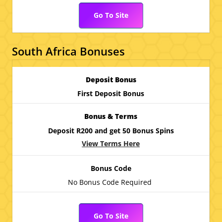
Go To Site
South Africa Bonuses
First Deposit Bonus
Deposit R200 and get 50 Bonus Spins
View Terms Here
No Bonus Code Required
Go To Site