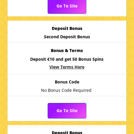
Go To Site
Second Deposit Bonus
Deposit €10 and get 50 Bonus Spins
View Terms Here
No Bonus Code Required
Go To Site