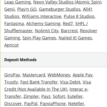
Leap Gaming
Neon Valley Studios (Atomic Spin)
Genii
Play’n GO
Gameburger Studios
All41
Studios
Williams Interactive
Pulse 8 Studios
Fantasma
Alchemy Gaming
Red7
SHFL /
Shufflemaster
Nolimit City
Barcrest
Revolver
Gaming
Spin Play Games
Nailed It! Games
Apricot
Deposit Methods
GiroPay
Mastercard
WebMoney
Apple Pay
Trustly
Fast Bank Transfer
Visa Debit
Visa
Credit (Not Available In The UK)
Interac e-
Transfer
Zimpler
Payz
Sofort
Euteller
Discover
PayPal
PayviaPhone
Neteller