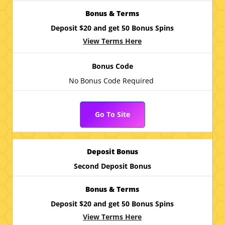
Deposit $20 and get 50 Bonus Spins
View Terms Here
No Bonus Code Required
Go To Site
Second Deposit Bonus
Deposit $20 and get 50 Bonus Spins
View Terms Here