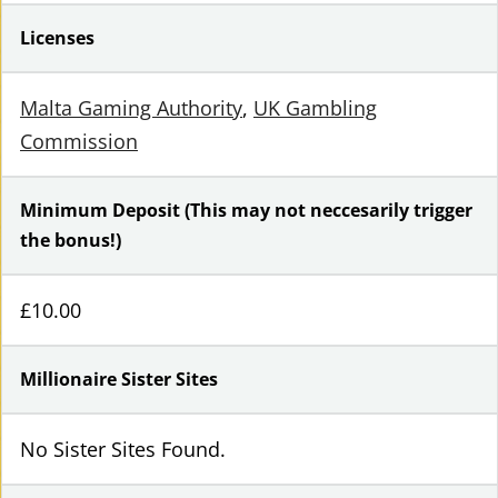
Licenses
Malta Gaming Authority
UK Gambling
Commission
Minimum Deposit (This may not neccesarily trigger
the bonus!)
£10.00
Millionaire Sister Sites
No Sister Sites Found.