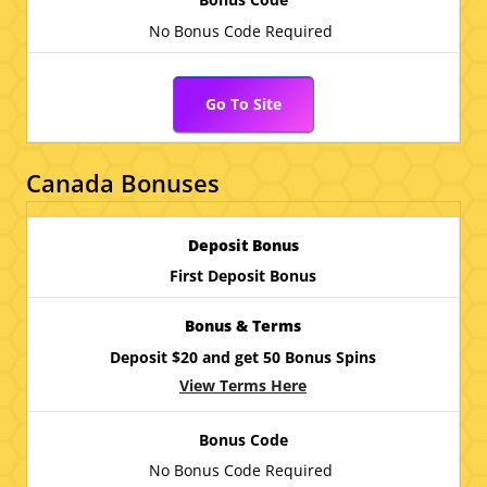
No Bonus Code Required
Go To Site
Canada Bonuses
First Deposit Bonus
Deposit $20 and get 50 Bonus Spins
View Terms Here
No Bonus Code Required