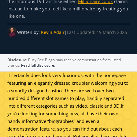
the infamous TV franchise either.
Millionaire.co.uk
claims
instead to make you feel like a millionaire by treating you
like one.
Written by:
Kevin Adair
|
Last Updated: 19 March 2026
Disclosure:
Busy Bee Bingo may receive compensation from listed
brands.
Read full disclosure
.
It certainly does look very luxurious, with the homepage
featuring an elegantly dressed croupier welcoming you to
a smartly designed casino. There are well over two
hundred different slot games to play, handily separated
into different categories such as video, classic and 3D.If
you’re looking for something new, all have their own
handy informative “biographies” and even a
demonstration feature, so you can find out about each
game before you try them out. But equally, there are lots