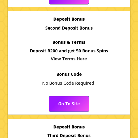
Second Deposit Bonus
Deposit R200 and get 50 Bonus Spins
View Terms Here
No Bonus Code Required
Go To Site
Third Deposit Bonus