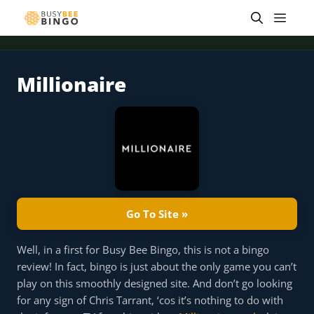
Skip
Men
to
content
Millionaire
 offer
Tap for offer
Tap for offer
Tap for offer
Tap for offer
Tap for offer
Tap fo
Go To Site »
Well, in a first for Busy Bee Bingo, this is not a bingo
review! In fact, bingo is just about the only game you can’t
play on this smoothly designed site. And don’t go looking
for any sign of Chris Tarrant, ‘cos it’s nothing to do with