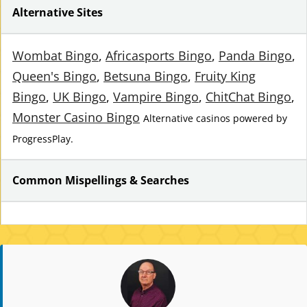
Alternative Sites
Wombat Bingo
,
Africasports Bingo
,
Panda Bingo
,
Queen's Bingo
,
Betsuna Bingo
,
Fruity King
Bingo
,
UK Bingo
,
Vampire Bingo
,
ChitChat Bingo
,
Monster Casino Bingo
Alternative casinos powered by
ProgressPlay.
Common Mispellings & Searches