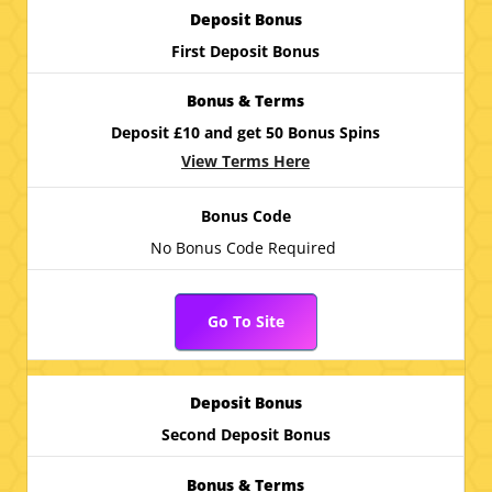
First Deposit Bonus
Deposit £10 and get 50 Bonus Spins
View Terms Here
No Bonus Code Required
Go To Site
Second Deposit Bonus