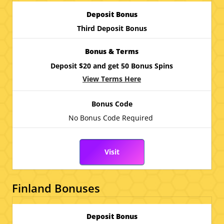
Third Deposit Bonus
Deposit $20 and get 50 Bonus Spins
View Terms Here
No Bonus Code Required
Visit
Finland Bonuses