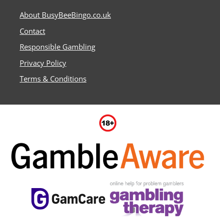
About BusyBeeBingo.co.uk
Contact
Responsible Gambling
Privacy Policy
Terms & Conditions