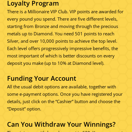
Loyalty Program
There is a Millionaire VIP Club. VIP points are awarded for
every pound you spend. There are five different levels,
starting from Bronze and moving through the precious
metals up to Diamond. You need 501 points to reach
Silver, and over 10,000 points to achieve the top level.
Each level offers progressively impressive benefits, the
most important of which is better discounts on every
deposit you make (up to 10% at Diamond level).
Funding Your Account
All the usual debit options are available, together with
some e-payment options. Once you have registered your
details, just click on the “Cashier” button and choose the
“Deposit” option.
Can You Withdraw Your Winnings?