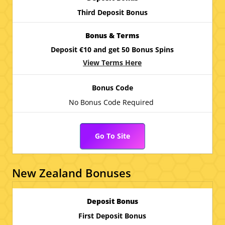
Third Deposit Bonus
Deposit €10 and get 50 Bonus Spins
View Terms Here
No Bonus Code Required
Go To Site
New Zealand Bonuses
First Deposit Bonus