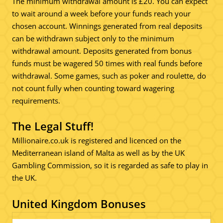
The minimum withdrawal amount is £20. You can expect
to wait around a week before your funds reach your
chosen account. Winnings generated from real deposits
can be withdrawn subject only to the minimum
withdrawal amount. Deposits generated from bonus
funds must be wagered 50 times with real funds before
withdrawal. Some games, such as poker and roulette, do
not count fully when counting toward wagering
requirements.
The Legal Stuff!
Millionaire.co.uk is registered and licenced on the
Mediterranean island of Malta as well as by the UK
Gambling Commission, so it is regarded as safe to play in
the UK.
United Kingdom Bonuses