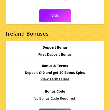
Visit
Ireland Bonuses
First Deposit Bonus
Deposit €10 and get 50 Bonus Spins
View Terms Here
No Bonus Code Required