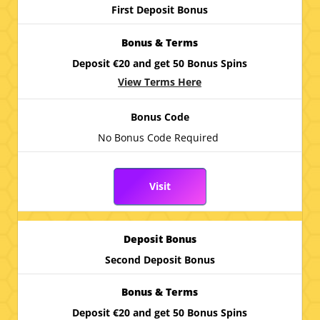
First Deposit Bonus
Deposit €20 and get 50 Bonus Spins
View Terms Here
No Bonus Code Required
Visit
Second Deposit Bonus
Deposit €20 and get 50 Bonus Spins