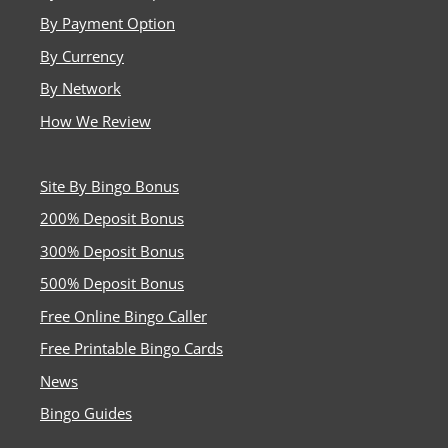
By Payment Option
By Currency
By Network
How We Review
Site By Bingo Bonus
200% Deposit Bonus
300% Deposit Bonus
500% Deposit Bonus
Free Online Bingo Caller
Free Printable Bingo Cards
News
Bingo Guides