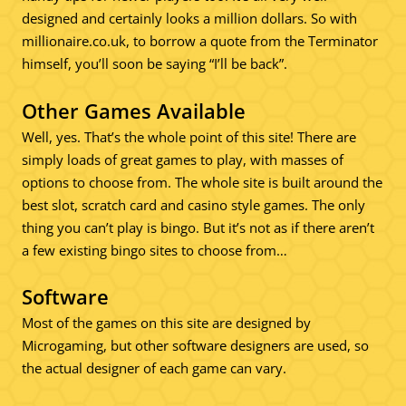
designed and certainly looks a million dollars. So with
millionaire.co.uk, to borrow a quote from the Terminator
himself, you’ll soon be saying “I’ll be back”.
Other Games Available
Well, yes. That’s the whole point of this site! There are
simply loads of great games to play, with masses of
options to choose from. The whole site is built around the
best slot, scratch card and casino style games. The only
thing you can’t play is bingo. But it’s not as if there aren’t
a few existing bingo sites to choose from…
Software
Most of the games on this site are designed by
Microgaming, but other software designers are used, so
the actual designer of each game can vary.