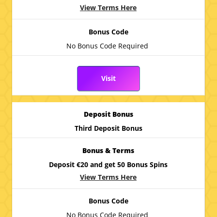
View Terms Here
No Bonus Code Required
Visit
Third Deposit Bonus
Deposit €20 and get 50 Bonus Spins
View Terms Here
No Bonus Code Required