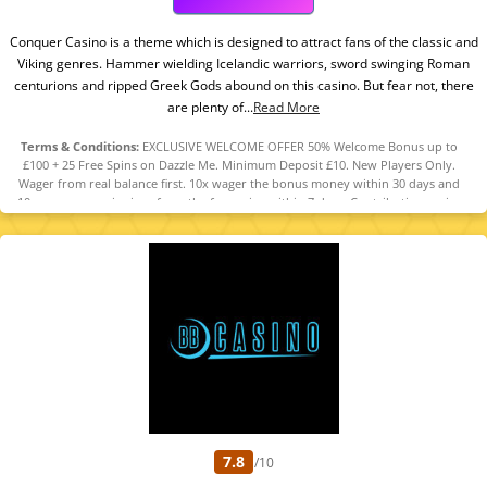
Conquer Casino is a theme which is designed to attract fans of the classic and
Viking genres. Hammer wielding Icelandic warriors, sword swinging Roman
centurions and ripped Greek Gods abound on this casino. But fear not, there
are plenty of...
Read More
Terms & Conditions:
EXCLUSIVE WELCOME OFFER 50% Welcome Bonus up to
£100 + 25 Free Spins on Dazzle Me. Minimum Deposit £10. New Players Only.
Wager from real balance first. 10x wager the bonus money within 30 days and
10x wager any winnings from the free spins within 7 days. Contribution varies
per game. Available on selected games only. Wager calculated on bonus bets
only. Bonus offer and any winnings from the offer are valid for 30 days / Free
spins and any winnings from the free spins are valid for 7 days from receipt.
Maximum conversion: 1 time the bonus amount or from free spins: £20. Limited
to 5 brands within the network . Withdrawal requests void all active/pending
bonuses. Excluded Skrill and Neteller deposits. Full Terms Apply.
7.8
/10