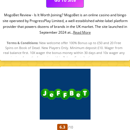
MogoBet Review - Is It Worth Joining? MogoBet is an online casino and bingo
site operated by ProgressPlay Limited, a well-established white-label platform
provider that powers dozens of brands in the UK market. The site launched in
September 2024 at...
Read More
Terms & Conditions:
New welcome offer 100% Bonus up to £50 and 20 Free
Spins on Book of Dead. New Players Only. Minimum deposit £10. Wager from
real balance first. 10X wager the bonus money within 30 days and 10x wager any
winnings from the free spins within 7 days. Contribution varies per game.
Available on selected games only. Wager calculated on bonus bets only. Bonus
offer and any winnings from the offer are valid for 30 days / Free spins and any
winnings from the free spins are valid for 7 days from receipt. Maximum
conversion: £50 the bonus amount or from free spins: £20. Limited to 5 brands
within the network. Withdrawal requests void all active/pending bonuses.
Excluded Skrill and Neteller deposits. Full Terms apply. 18+ only. Please play
responsibly. www.gambleaware.org
6.3
/10