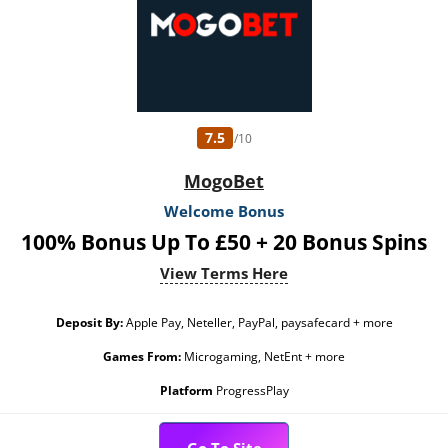
7.5
/10
MogoBet
Welcome Bonus
100% Bonus Up To £50 + 20 Bonus Spins
View Terms Here
Deposit By:
Apple Pay, Neteller, PayPal, paysafecard + more
Games From:
Microgaming, NetEnt + more
Platform
ProgressPlay
Go To Site