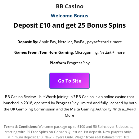
BB Casino
Welcome Bonus
Deposit £10 and get 25 Bonus Spins
Deposit By:
Apple Pay, Neteller, PayPal, paysafecard + more
Games From:
Tom Horn Gaming
, Microgaming, NetEnt + more
Platform
ProgressPlay
Go To Site
BB Casino Review - Is It Worth Joining in ? BB Casino is an online casino that
launched in 2018, operated by ProgressPlay Limited and fully licensed by both
the UK Gambling Commission and the Malta Gaming Authority. With a...
Read
More
Terms & Conditions:
Welcome package up to £100 and 50 Spins over 3 deposits,
starting with 25 Free Spins on Gonzo's Quest on 1st deposit. New players only.
Minimum deposit £10. New Players Only. Wager from real balance first. 10x