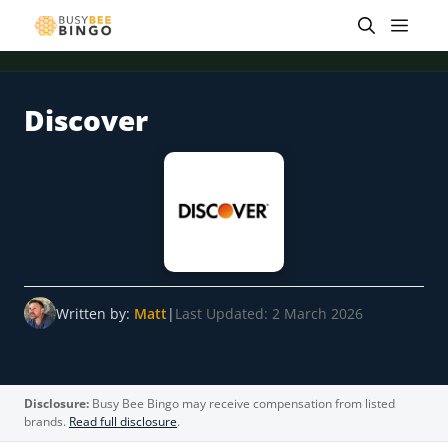
Skip
Men
to
content
Discover
 offer
Tap for offer
Tap for offer
Tap for offer
Tap for offer
Tap for offer
Tap fo
Written by:
Matt
|
Last Updated: 2 March 2026
Disclosure:
Busy Bee Bingo may receive compensation from listed
brands.
Read full disclosure
.