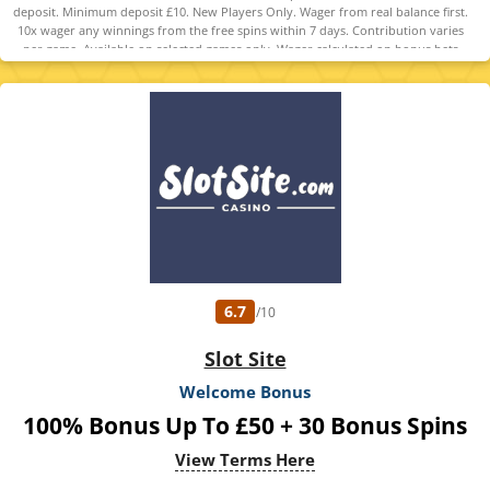
deposit. Minimum deposit £10. New Players Only. Wager from real balance first.
10x wager any winnings from the free spins within 7 days. Contribution varies
per game. Available on selected games only. Wager calculated on bonus bets
only. Free spins and any winnings from the free spins are valid for 7 days from
receipt. Maximum conversion: £20. Limited to 5 brands within the network.
Withdrawal requests void all active/pending bonuses. Excluded Skrill and
Neteller deposits. Full Terms apply
6.7
/10
Slot Site
Welcome Bonus
100% Bonus Up To £50 + 30 Bonus Spins
View Terms Here