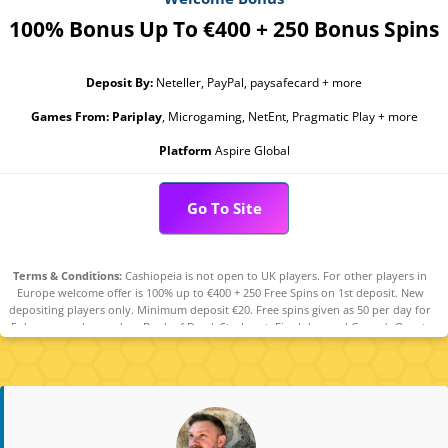
100% Bonus Up To €400 + 250 Bonus Spins
Deposit By:
Neteller, PayPal, paysafecard + more
Games From:
Pariplay
, Microgaming, NetEnt, Pragmatic Play + more
Platform
Aspire Global
Go To Site
Terms & Conditions:
Cashiopeia is not open to UK players. For other players in
Europe welcome offer is 100% up to €400 + 250 Free Spins on 1st deposit. New
depositing players only. Minimum deposit €20. Free spins given as 50 per day for
5 days as can be used on Book of Dead, Starburst, Fire Joker and Gonzo's Quest.
Spins valid for 24 hours. 35x wagering requirement for bonus and winnings
from free spins. Full terms apply.