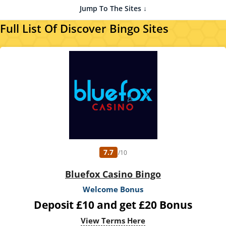
Jump To The Sites ↓
Full List Of Discover Bingo Sites
7.7
/10
Bluefox Casino Bingo
Welcome Bonus
Deposit £10 and get £20 Bonus
View Terms Here