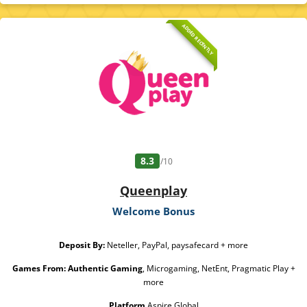
Contribution varies per game. Available on selected games only. Wager
calculated on bonus bets only. Bonus offer and any winnings from the offer are
ADDED RECENTLY
valid for 30 days / Free spins and any winnings from the free spins are valid for 7
days from receipt. Maximum conversion: £50 the bonus amount or from free
spins: £20. Limited to 5 brands within the network. Withdrawal requests void all
active/pending bonuses. Excluded Skrill and Neteller deposits. Full Terms Apply.
8.3
/10
Queenplay
Welcome Bonus
Deposit By:
Neteller, PayPal, paysafecard + more
Games From:
Authentic Gaming
, Microgaming, NetEnt, Pragmatic Play +
more
Platform
Aspire Global