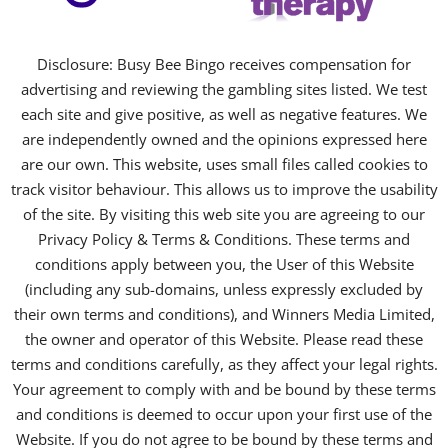
Disclosure: Busy Bee Bingo receives compensation for
advertising and reviewing the gambling sites listed. We test
each site and give positive, as well as negative features. We
are independently owned and the opinions expressed here
are our own. This website, uses small files called cookies to
track visitor behaviour. This allows us to improve the usability
of the site. By visiting this web site you are agreeing to our
Privacy Policy & Terms & Conditions. These terms and
conditions apply between you, the User of this Website
(including any sub-domains, unless expressly excluded by
their own terms and conditions), and Winners Media Limited,
the owner and operator of this Website. Please read these
terms and conditions carefully, as they affect your legal rights.
Your agreement to comply with and be bound by these terms
and conditions is deemed to occur upon your first use of the
Website. If you do not agree to be bound by these terms and