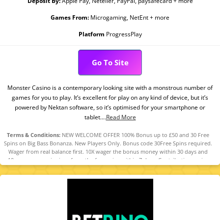
Deposit By:
Apple Pay, Neteller, PayPal, paysafecard + more
Games From:
Microgaming, NetEnt + more
Platform
ProgressPlay
Go To Site
Monster Casino is a contemporary looking site with a monstrous number of
games for you to play. It’s excellent for play on any kind of device, but it’s
powered by Nektan software, so it’s optimised for your smartphone or
tablet....
Read More
Terms & Conditions:
NEW WELCOME OFFER 100% Bonus up to £50 and 30 Free
Spins on Big Bass Bonanza. New Players Only. Bonus code 30Free Spins required.
Wager from real balance first. 10X wager the bonus money within 30 days and
10x wager any winnings from the free spins within 7 days. Contribution varies
per game. Available on selected games only. Wager calculated on bonus bets
only. Bonus offer and any winnings from the offer are valid for 30 days / Free
spins and any winnings from the free spins are valid for 7 days from receipt.
Maximum conversion: £50 the bonus amount or from free spins: £20. Limited to
5 brands within the network. Withdrawal requests void all active/pending
bonuses. Excluded Skrill and Neteller deposits. Full Terms apply. 18+ |
BeGambleAware | #Ad