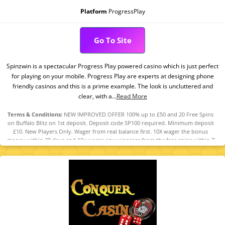
Platform
ProgressPlay
Go To Site
Spinzwin is a spectacular Progress Play powered casino which is just perfect
for playing on your mobile. Progress Play are experts at designing phone
friendly casinos and this is a prime example. The look is uncluttered and
clear, with a...
Read More
Terms & Conditions:
NEW IMPROVED OFFER 100% up to £50 and 20 Free Spins
on Buffalo Blitz on 1st deposit. Deposit code SP100 required. Minimum deposit
£10. New Players Only. Wager from real balance first. 10X wager the bonus
money within 30 days and 10x wager any winnings from the free spins within 7
days. Contribution varies per game. Available on selected games only. Wager
calculated on bonus bets only. Bonus offer and any winnings from the offer are
valid for 30 days / Free spins and any winnings from the free spins are valid for 7
days from receipt. Maximum conversion: from the bonus amount: £50 or from
free spins: £20. Limited to 5 brands within the network. Withdrawal requests
void all active/pending bonuses. Excluded Skrill and Neteller deposits. Full Terms
Apply. 18+. GambleAware. #Ad