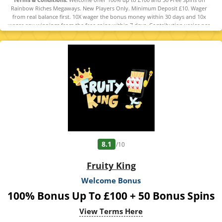
Terms & Conditions:
Welcome offer 100% up to £100 and 50 Free Spins on
Rainbow Riches Megaways. New Players Only. Minimum Deposit £10. Wager
from real balance first. 10X wager the bonus money within 30 days and 10x
wager any winnings from the free spins within 7 days. Contribution varies per
game. Available on selected games only. Wager calculated on bonus bets only.
Bonus offer and any winnings from the offer are valid for 30 days / Free spins
and any winnings from the free spins are valid for 7 days from receipt. Maximum
conversion: 1 time the bonus amount or from free spins: £500. Limited to 5
brands within the network. Withdrawal requests void all active/pending
bonuses. Excluded Skrill and Neteller deposits. Full Terms apply.
8.1
/10
Fruity King
Welcome Bonus
100% Bonus Up To £100 + 50 Bonus Spins
View Terms Here