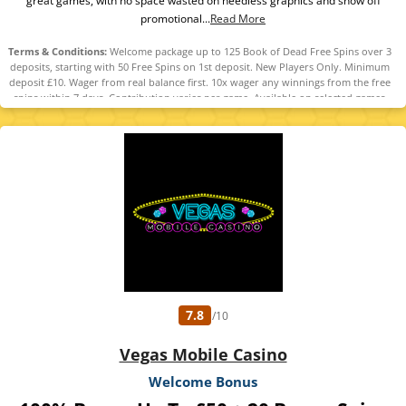
great games, with no space wasted on needless graphics and show off
promotional...
Read More
Terms & Conditions:
Welcome package up to 125 Book of Dead Free Spins over 3
deposits, starting with 50 Free Spins on 1st deposit. New Players Only. Minimum
deposit £10. Wager from real balance first. 10x wager any winnings from the free
spins within 7 days. Contribution varies per game. Available on selected games
only. Wager calculated on bonus bets only. Free spins and any winnings from the
free spins are valid for 7 days from receipt. Maximum conversion: £20. Limited to
5 brands within the network. Withdrawal requests void all active/pending
bonuses. Excluded Skrill and Neteller deposits. Full Terms apply
7.8
/10
Vegas Mobile Casino
Welcome Bonus