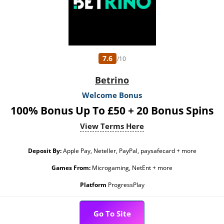
7.6
/10
Betrino
Welcome Bonus
100% Bonus Up To £50 + 20 Bonus Spins
View Terms Here
Deposit By:
Apple Pay, Neteller, PayPal, paysafecard + more
Games From:
Microgaming, NetEnt + more
Platform
ProgressPlay
Go To Site