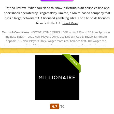
Betrino Review - What You Need to Know in Betrino is an online casino and
sportsbook operated by ProgressPlay Limited, a Malta-based company that
runs a large network of UK-licensed gambling sites. The site holds licences
from both the UK...
Read More
Terms & Conditions:
NEW WELCOME OFFER 100% up to £50 and 20 Free Spins on
Big Bass Splash 1000.. New Players Only. Use Deposit Code: BB200. Minimum
deposit £10. New Players Only. Wager from real balance first. 10X wager the
bonus money within 30 days and 10x wager any winnings from the free spins
within 7 days. Contribution varies per game. Available on selected games only.
Wager calculated on bonus bets only. Bonus offer and any winnings from the
offer are valid for 30 days / Free spins and any winnings from the free spins are
FEATURED
valid for 7 days from receipt. Maximum conversion: £50 the bonus amount or
from free spins: £20. Limited to 5 brands within the network. Withdrawal
requests void all active/pending bonuses. Excluded Skrill and Neteller deposits.
Full Terms apply 18+ only. Please play responsibly. Gambleaware.Org. #AD
6.7
/10