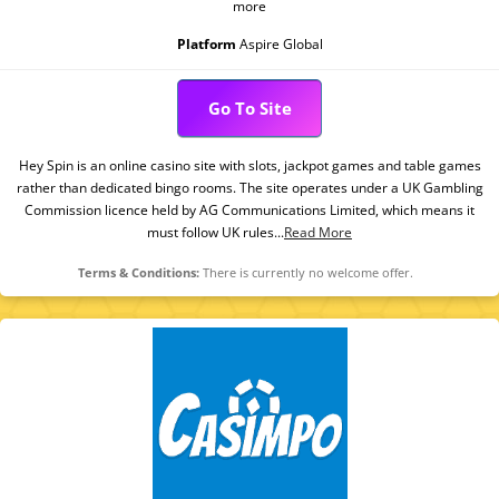
more
Platform
Aspire Global
Go To Site
Hey Spin is an online casino site with slots, jackpot games and table games
rather than dedicated bingo rooms. The site operates under a UK Gambling
Commission licence held by AG Communications Limited, which means it
must follow UK rules...
Read More
Terms & Conditions:
There is currently no welcome offer.