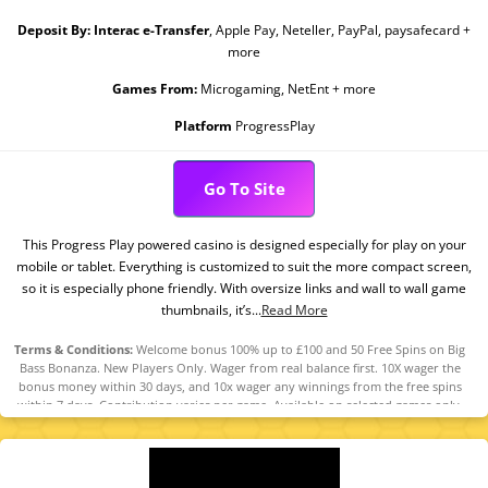
Deposit By:
Interac e-Transfer
, Apple Pay, Neteller, PayPal, paysafecard +
more
Games From:
Microgaming, NetEnt + more
Platform
ProgressPlay
Go To Site
This Progress Play powered casino is designed especially for play on your
mobile or tablet. Everything is customized to suit the more compact screen,
so it is especially phone friendly. With oversize links and wall to wall game
thumbnails, it’s...
Read More
Terms & Conditions:
Welcome bonus 100% up to £100 and 50 Free Spins on Big
Bass Bonanza. New Players Only. Wager from real balance first. 10X wager the
bonus money within 30 days, and 10x wager any winnings from the free spins
within 7 days. Contribution varies per game. Available on selected games only.
Wager calculated on bonus bets only. Bonus offer and any winnings from the
offer are valid for 30 days / Free spins and any winnings from the free spins are
valid for 7 days from receipt. Maximum conversion: 1 time the bonus amount or
from free spins: £20. Limited to 5 brands within the network. Withdrawal