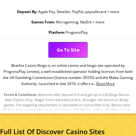
Deposit By:
Apple Pay, Neteller, PayPal, paysafecard + more
Games From:
Microgaming, NetEnt + more
Platform
ProgressPlay
Go To Site
Bluefox Casino Bingo is an online casino and bingo site operated by
ProgressPlay Limited, a well-established operator holding licences from both
the UK Gambling Commission (licence number 39335) and the Malta Gaming
Authority. Launched in late 2018, it offers a...
Read More
Terms & Conditions:
Welcome offer deposit £10 and get up to £20 Bingo Bonus.
New Players Only. Wager from real balance first. 2X wager the bonus on Bingo
games. The wagering requirement is calculated on bonus bets only. Bonus valid
30 days from receipt. Maximum conversion: £20. Minimum Deposit £10 required.
Withdrawal requests void all active/pending bonuses. Excluded Skrill and
Neteller deposits. Full Terms Apply.
Full List Of Discover Casino Sites