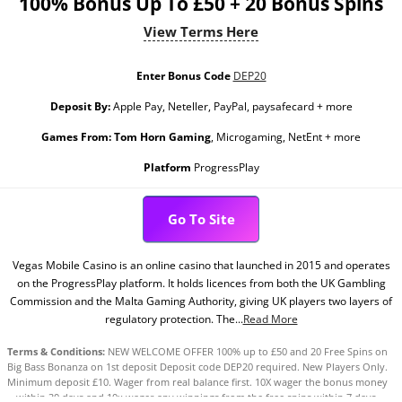
100% Bonus Up To £50 + 20 Bonus Spins
View Terms Here
Enter Bonus Code
DEP20
Deposit By:
Apple Pay, Neteller, PayPal, paysafecard + more
Games From:
Tom Horn Gaming
, Microgaming, NetEnt + more
Platform
ProgressPlay
Go To Site
Vegas Mobile Casino is an online casino that launched in 2015 and operates
on the ProgressPlay platform. It holds licences from both the UK Gambling
Commission and the Malta Gaming Authority, giving UK players two layers of
regulatory protection. The...
Read More
Terms & Conditions:
NEW WELCOME OFFER 100% up to £50 and 20 Free Spins on
Big Bass Bonanza on 1st deposit Deposit code DEP20 required. New Players Only.
Minimum deposit £10. Wager from real balance first. 10X wager the bonus money
within 30 days and 10x wager any winnings from the free spins within 7 days.