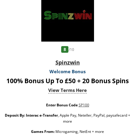
requests void all active/pending bonuses. Excluded Skrill and Neteller deposits.
Full Terms apply. 18+ | BeGambleAware | #Ad
8
/10
Spinzwin
Welcome Bonus
100% Bonus Up To £50 + 20 Bonus Spins
View Terms Here
Enter Bonus Code
SP100
Deposit By:
Interac e-Transfer
, Apple Pay, Neteller, PayPal, paysafecard +
more
Games From:
Microgaming, NetEnt + more