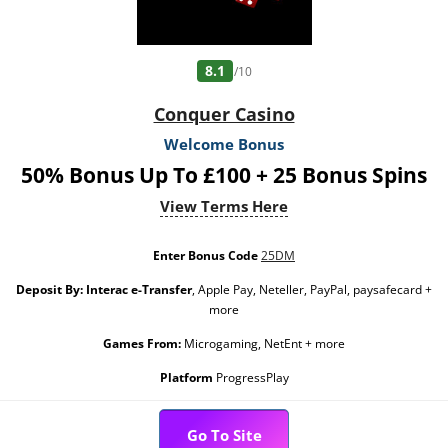
8.1
/10
Conquer Casino
Welcome Bonus
50% Bonus Up To £100 + 25 Bonus Spins
View Terms Here
Enter Bonus Code
25DM
Deposit By:
Interac e-Transfer
, Apple Pay, Neteller, PayPal, paysafecard +
more
Games From:
Microgaming, NetEnt + more
Platform
ProgressPlay
Go To Site