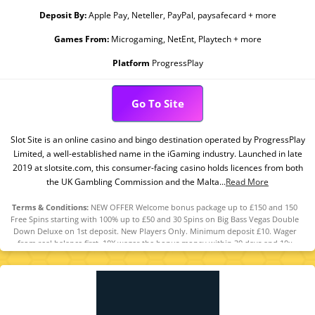
Deposit By:
Apple Pay, Neteller, PayPal, paysafecard + more
Games From:
Microgaming, NetEnt, Playtech + more
Platform
ProgressPlay
Go To Site
Slot Site is an online casino and bingo destination operated by ProgressPlay
Limited, a well-established name in the iGaming industry. Launched in late
2019 at slotsite.com, this consumer-facing casino holds licences from both
the UK Gambling Commission and the Malta...
Read More
Terms & Conditions:
NEW OFFER Welcome bonus package up to £150 and 150
Free Spins starting with 100% up to £50 and 30 Spins on Big Bass Vegas Double
Down Deluxe on 1st deposit. New Players Only. Minimum deposit £10. Wager
from real balance first. 10X wager the bonus money within 30 days and 10x
wager any winnings from the free spins within 7 days. Contribution varies per
game. Available on selected games only. Wager calculated on bonus bets only.
Bonus offer and any winnings from the offer are valid for 30 days / Free spins
and any winnings from the free spins are valid for 7 days from receipt. Maximum
conversion: 1 times the bonus amount or from free spins: £20. Withdrawal
requests void all active/pending bonuses. Full Terms Apply