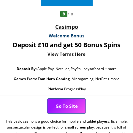
8
/10
Casimpo
Welcome Bonus
Deposit £10 and get 50 Bonus Spins
View Terms Here
Deposit By:
Apple Pay, Neteller, PayPal, paysafecard + more
Games From:
Tom Horn Gaming
, Microgaming, NetEnt + more
Platform
ProgressPlay
Go To Site
This basic casino is a good choice for mobile and tablet players. Its simple,
unspectacular design is perfect for small screen play, because it is full of