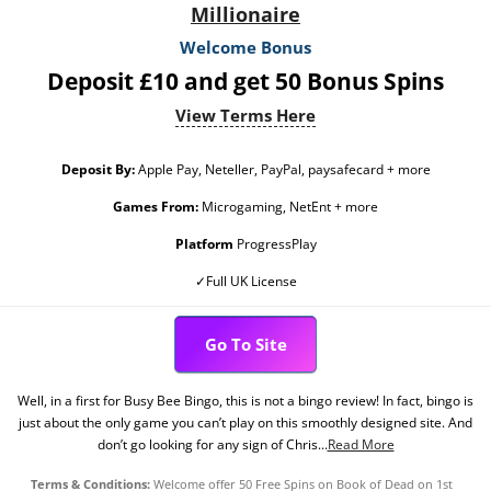
Millionaire
Welcome Bonus
Deposit £10 and get 50 Bonus Spins
View Terms Here
Deposit By:
Apple Pay, Neteller, PayPal, paysafecard + more
Games From:
Microgaming, NetEnt + more
Platform
ProgressPlay
✓Full UK License
Go To Site
Well, in a first for Busy Bee Bingo, this is not a bingo review! In fact, bingo is
just about the only game you can’t play on this smoothly designed site. And
don’t go looking for any sign of Chris...
Read More
Terms & Conditions:
Welcome offer 50 Free Spins on Book of Dead on 1st