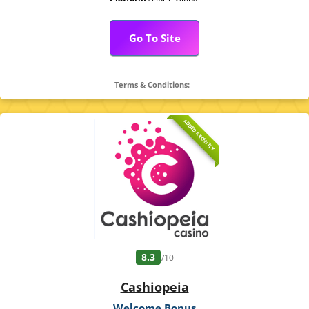
Go To Site
Terms & Conditions:
ADDED RECENTLY
8.3
/10
Cashiopeia
Welcome Bonus