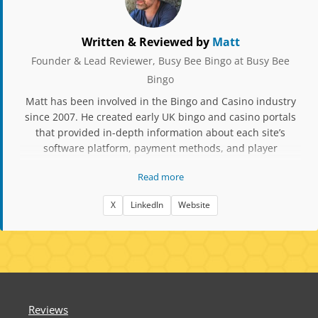
Written & Reviewed by
Matt
Founder & Lead Reviewer, Busy Bee Bingo at Busy Bee
Bingo
Matt has been involved in the Bingo and Casino industry
since 2007. He created early UK bingo and casino portals
that provided in-depth information about each site’s
software platform, payment methods, and player
experience. Over the years, he has owned and operated
Read more
several bingo and casino skins, gaining extensive insight
into licensing, platform management, and compliance. His
X
LinkedIn
Website
websites have been featured in EGR Magazine, and he has
been nominated for iGB Affiliate Awards for his
contribution to affiliate transparency and player
education. Matt’s experience includes running white-label
brands on Cozy Games, Dragonfish, and Jumpman Gaming
platforms. He now owns Millionaire.co.uk, which recently
introduced Playtech Bingo, and manages
Reviews