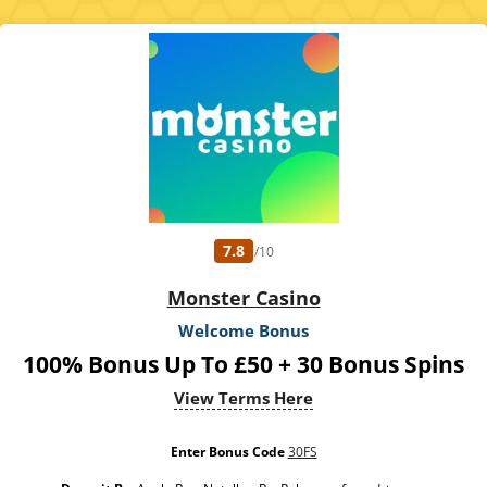
7.8
/10
Monster Casino
Welcome Bonus
100% Bonus Up To £50 + 30 Bonus Spins
View Terms Here
Enter Bonus Code
30FS