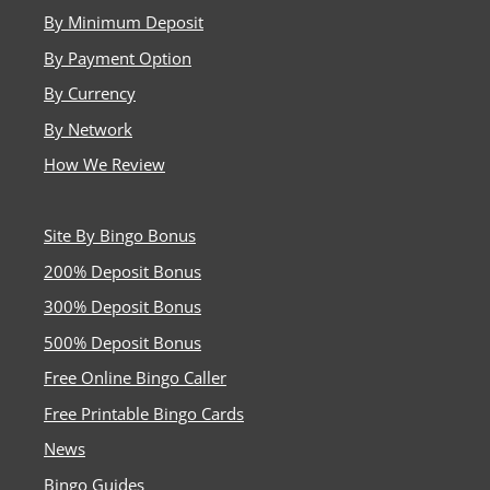
BusyBeeBingo.co.uk, providing players with factual,
By Minimum Deposit
unbiased comparisons of UK-licensed bingo and casino
sites. His goal is to share accurate information that helps
By Payment Option
players make informed, responsible choices.
By Currency
By Network
How We Review
Site By Bingo Bonus
200% Deposit Bonus
300% Deposit Bonus
500% Deposit Bonus
Free Online Bingo Caller
Free Printable Bingo Cards
News
Bingo Guides