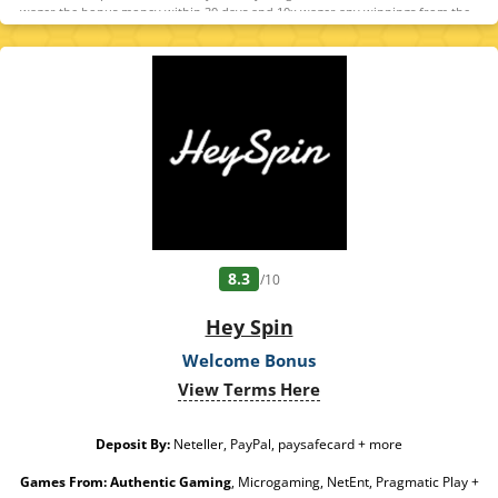
wager the bonus money within 30 days and 10x wager any winnings from the
free spins within 7 days. Contribution varies per game. Available on selected
games only. Wager calculated on bonus bets only. Bonus offer and any winnings
from the offer are valid for 30 days / Free spins and any winnings from the free
spins are valid for 7 days from receipt. Maximum conversion: 1 time the bonus
amount or from free spins: £20. Limited to 5 brands within the network.
Withdrawal requests void all active/pending bonuses. Excluded Skrill and
Neteller deposits. Full Terms apply
8.3
/10
Hey Spin
Welcome Bonus
View Terms Here
Deposit By:
Neteller, PayPal, paysafecard + more
Games From:
Authentic Gaming
, Microgaming, NetEnt, Pragmatic Play +