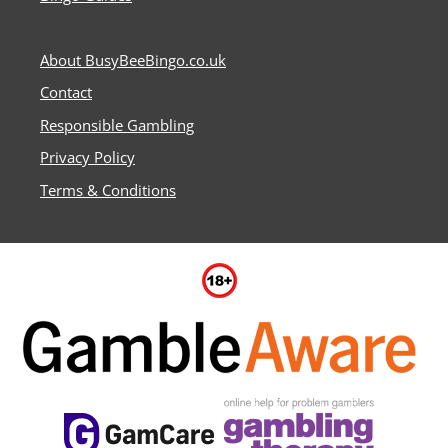
About BusyBeeBingo.co.uk
Contact
Responsible Gambling
Privacy Policy
Terms & Conditions