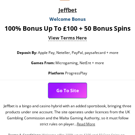
Jeffbet
Welcome Bonus
100% Bonus Up To £100 + 50 Bonus Spins
View Terms Here
Deposit By:
Apple Pay, Neteller, PayPal, paysafecard + more
Games From:
Microgaming, NetEnt + more
Platform
ProgressPlay
Go To Site
Jeffbet is a bingo and casino hybrid with an added sportsbook, bringing three
products under one account. The site operates under licences from the UK
Gambling Commission and the Malta Gaming Authority, so it must follow
strict rules on player...
Read More