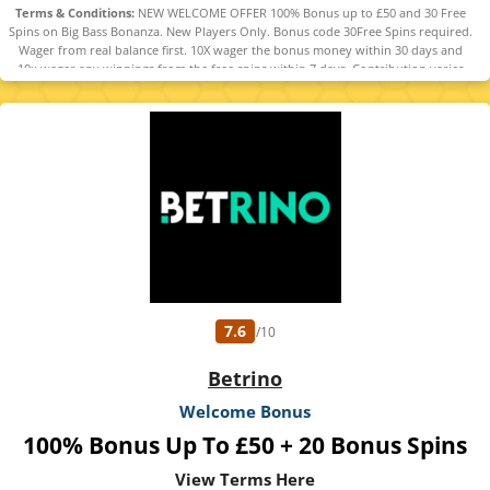
Terms & Conditions:
NEW WELCOME OFFER 100% Bonus up to £50 and 30 Free
Spins on Big Bass Bonanza. New Players Only. Bonus code 30Free Spins required.
Wager from real balance first. 10X wager the bonus money within 30 days and
10x wager any winnings from the free spins within 7 days. Contribution varies
per game. Available on selected games only. Wager calculated on bonus bets
only. Bonus offer and any winnings from the offer are valid for 30 days / Free
spins and any winnings from the free spins are valid for 7 days from receipt.
Maximum conversion: £50 the bonus amount or from free spins: £20. Limited to
5 brands within the network. Withdrawal requests void all active/pending
bonuses. Excluded Skrill and Neteller deposits. Full Terms apply. 18+ |
BeGambleAware | #Ad
7.6
/10
Betrino
Welcome Bonus
100% Bonus Up To £50 + 20 Bonus Spins
View Terms Here