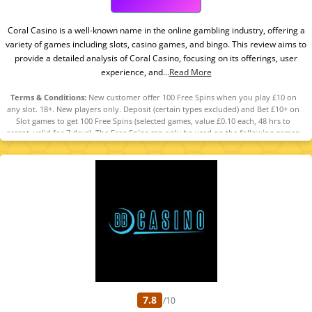
Coral Casino is a well-known name in the online gambling industry, offering a
variety of games including slots, casino games, and bingo. This review aims to
provide a detailed analysis of Coral Casino, focusing on its offerings, user
experience, and...
Read More
Terms & Conditions:
New customer offer 100 Free Spins when you play £10 on
any slot. 18+. New players only. Deposit (certain types excluded) and Bet £10+ on
Slot games to get 100 Free Spins (selected games, value £0.10 each, 48 hrs to
accept, valid for 7 days). The Free Spins can only be used on the following games:
Big Banker, Lock O' The Irish, Steampunk Treasures, Pig Banker Bacon Train,
Devil's Lucky Spins, Pig Banker, Bees N' Honey, Well Well Well, Clucky Golden Eggs
2, Midas and The Golden Reels, Fishin’ Frenzy The Big Catch 2, Fishin’ Frenzy The
Big Catch 3 Rapid Fire, King Kong Cash Even Bigger Bananas Jackpot King, Kong 3
Even Bigger Bonus, Eye of Horus Legacy of Gold Jackpot King, Eye of Horus The
Golden Tablet, The Goonies Megaways Quest For Treasure Jackpot King,
Gladiator Riches, Luck O' the Irish Fortune Play 2, Big Catch Even Bigger Bass 3.
Restrictions and T&Cs apply. Please Gamble Responsibly. GambleAware.org
7.8
/10