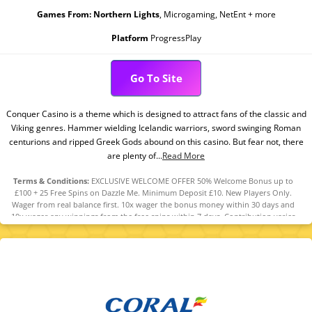
Games From:
Northern Lights
, Microgaming, NetEnt + more
Platform
ProgressPlay
Go To Site
Conquer Casino is a theme which is designed to attract fans of the classic and
Viking genres. Hammer wielding Icelandic warriors, sword swinging Roman
centurions and ripped Greek Gods abound on this casino. But fear not, there
are plenty of...
Read More
Terms & Conditions:
EXCLUSIVE WELCOME OFFER 50% Welcome Bonus up to
£100 + 25 Free Spins on Dazzle Me. Minimum Deposit £10. New Players Only.
Wager from real balance first. 10x wager the bonus money within 30 days and
10x wager any winnings from the free spins within 7 days. Contribution varies
per game. Available on selected games only. Wager calculated on bonus bets
only. Bonus offer and any winnings from the offer are valid for 30 days / Free
spins and any winnings from the free spins are valid for 7 days from receipt.
Maximum conversion: 1 time the bonus amount or from free spins: £20. Limited
to 5 brands within the network . Withdrawal requests void all active/pending
bonuses. Excluded Skrill and Neteller deposits. Full Terms Apply.