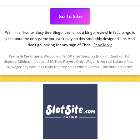
Go To Site
Well, in a first for Busy Bee Bingo, this is not a bingo review! In fact, bingo is
just about the only game you can’t play on this smoothly designed site. And
don’t go looking for any sign of Chris...
Read More
Terms & Conditions:
Welcome offer 50 Free Spins on Book of Dead on 1st
deposit. Minimum deposit £10. New Players Only. Wager from real balance first.
10x wager any winnings from the free spins within 7 days. Contribution varies
per game. Available on selected games only. Wager calculated on bonus bets
only. Free spins and any winnings from the free spins are valid for 7 days from
receipt. Maximum conversion: £20. Limited to 5 brands within the network.
Withdrawal requests void all active/pending bonuses. Excluded Skrill and
Neteller deposits. Full Terms apply