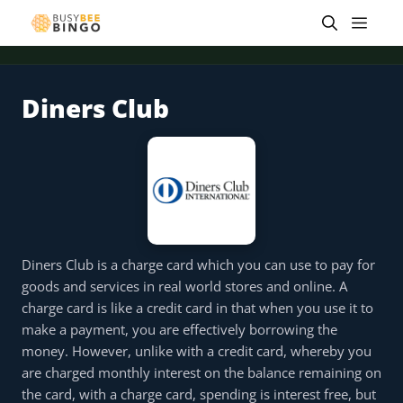
Skip
Men
to
content
Diners Club
 offer
Tap for offer
Tap for offer
Tap for offer
Tap for offer
Tap for offer
Tap fo
Diners Club is a charge card which you can use to pay for
goods and services in real world stores and online. A
charge card is like a credit card in that when you use it to
make a payment, you are effectively borrowing the
money. However, unlike with a credit card, whereby you
are charged monthly interest on the balance remaining on
the card, with a charge card, spending is interest free, but