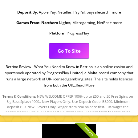
Deposit By:
Apple Pay, Neteller, PayPal, paysafecard + more
Games From:
Northern Lights
, Microgaming, NetEnt + more
Platform
ProgressPlay
Go To Site
Betrino Review - What You Need to Know in Betrino is an online casino and
sportsbook operated by ProgressPlay Limited, a Malta-based company that
runs a large network of UK-licensed gambling sites. The site holds licences
from both the UK...
Read More
Terms & Conditions:
NEW WELCOME OFFER 100% up to £50 and 20 Free Spins on
Big Bass Splash 1000.. New Players Only. Use Deposit Code: BB200. Minimum
deposit £10. New Players Only. Wager from real balance first. 10X wager the
bonus money within 30 days and 10x wager any winnings from the free spins
within 7 days. Contribution varies per game. Available on selected games only.
Wager calculated on bonus bets only. Bonus offer and any winnings from the
offer are valid for 30 days / Free spins and any winnings from the free spins are
FEATURED
valid for 7 days from receipt. Maximum conversion: £50 the bonus amount or