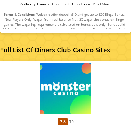
Authority. Launched in late 2018, it offers a...
Read More
Terms & Conditions:
Welcome offer deposit £10 and get up to £20 Bingo Bonus.
New Players Only. Wager from real balance first. 2X wager the bonus on Bingo
games. The wagering requirement is calculated on bonus bets only. Bonus valid
30 days from receipt. Maximum conversion: £20. Minimum Deposit £10 required.
Withdrawal requests void all active/pending bonuses. Excluded Skrill and
Neteller deposits. Full Terms Apply.
Full List Of Diners Club Casino Sites
7.8
/10