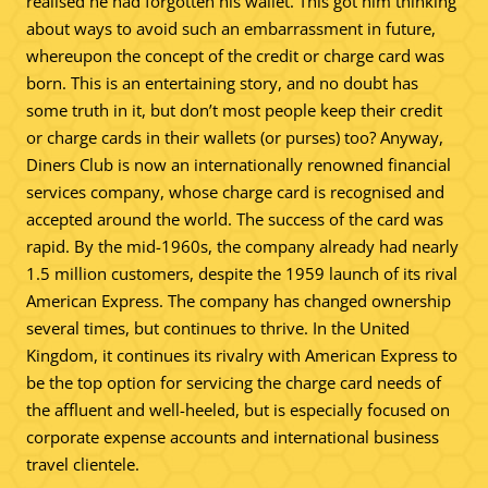
realised he had forgotten his wallet. This got him thinking
about ways to avoid such an embarrassment in future,
whereupon the concept of the credit or charge card was
born. This is an entertaining story, and no doubt has
some truth in it, but don’t most people keep their credit
or charge cards in their wallets (or purses) too? Anyway,
Diners Club is now an internationally renowned financial
services company, whose charge card is recognised and
accepted around the world. The success of the card was
rapid. By the mid-1960s, the company already had nearly
1.5 million customers, despite the 1959 launch of its rival
American Express. The company has changed ownership
several times, but continues to thrive. In the United
Kingdom, it continues its rivalry with American Express to
be the top option for servicing the charge card needs of
the affluent and well-heeled, but is especially focused on
corporate expense accounts and international business
travel clientele.