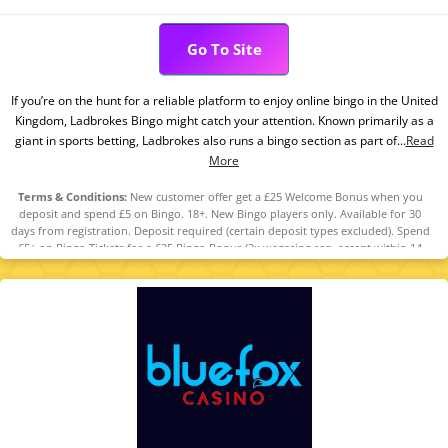
Go To Site
If you’re on the hunt for a reliable platform to enjoy online bingo in the United
Kingdom, Ladbrokes Bingo might catch your attention. Known primarily as a
giant in sports betting, Ladbrokes also runs a bingo section as part of...
Read
More
Terms & Conditions:
New customer offer get a £25 Welcome Bonus when you
deposit and spend £5 on Bingo. 18+. New Bingo players only. Available for 30
days from registration. Deposit required (certain deposit types excluded). Spend
£5+ on Bingo Tickets for a £25 Bingo Bonus (2x wagering req, accept within 14
days, use within 30 days). Restrictions and T&Cs apply. Please Gamble
Responsibly. www.gambleaware.org