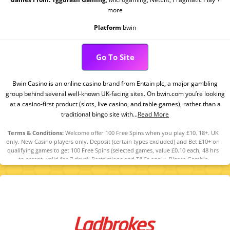
more
Platform
bwin
Go To Site
Bwin Casino is an online casino brand from Entain plc, a major gambling
group behind several well-known UK-facing sites. On bwin.com you’re looking
at a casino-first product (slots, live casino, and table games), rather than a
traditional bingo site with...
Read More
Terms & Conditions:
Welcome offer 100 Free Spins when you play £10. 18+. UK
only. New Casino players only. Deposit (certain types excluded) and Bet £10+ on
qualifying games to get 100 Free Spins (selected games, value £0.10 each, 48 hrs
to accept, valid for 7 days). Restrictions and T&Cs apply. Please Gamble
Responsibly. GambleAware.org