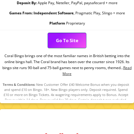
Deposit By:
Apple Pay, Neteller, PayPal, paysafecard + more
Games From:
Independent Software
, Pragmatic Play, Slingo + more
Platform
Proprietary
Go To Site
Coral Bingo brings one of the most familiar names in British betting into the
online bingo hall. The Coral brand has been over the counter since 1926. Its
bingo site runs 90-ball and 75-ball games next to penny rooms, themed...
Read
More
Terms & Conditions:
New Customer Offer £40 Welcome Bonus when you deposit
and spend £10 on Bingo. 18+. New Bingo players only. Deposit required. Spend
£10 or more on Bingo Tickets. 4x wagering requirements apply to Bonus. Accept
Bonus within 14 days. Bonus valid for 30 days. Certain deposit types excluded.
Player restrictions and T&Cs apply. Please Gamble Responsibly.
www.gambleaware.org