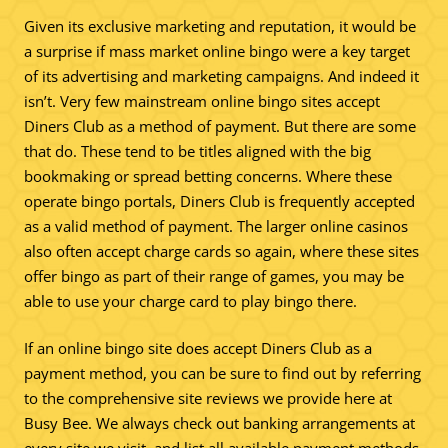
Given its exclusive marketing and reputation, it would be
a surprise if mass market online bingo were a key target
of its advertising and marketing campaigns. And indeed it
isn’t. Very few mainstream online bingo sites accept
Diners Club as a method of payment. But there are some
that do. These tend to be titles aligned with the big
bookmaking or spread betting concerns. Where these
operate bingo portals, Diners Club is frequently accepted
as a valid method of payment. The larger online casinos
also often accept charge cards so again, where these sites
offer bingo as part of their range of games, you may be
able to use your charge card to play bingo there.
If an online bingo site does accept Diners Club as a
payment method, you can be sure to find out by referring
to the comprehensive site reviews we provide here at
Busy Bee. We always check out banking arrangements at