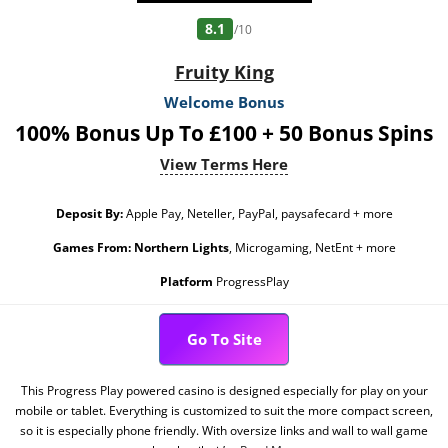
8.1
/10
Fruity King
Welcome Bonus
100% Bonus Up To £100 + 50 Bonus Spins
View Terms Here
Deposit By:
Apple Pay, Neteller, PayPal, paysafecard + more
Games From:
Northern Lights
, Microgaming, NetEnt + more
Platform
ProgressPlay
Go To Site
This Progress Play powered casino is designed especially for play on your
mobile or tablet. Everything is customized to suit the more compact screen,
so it is especially phone friendly. With oversize links and wall to wall game