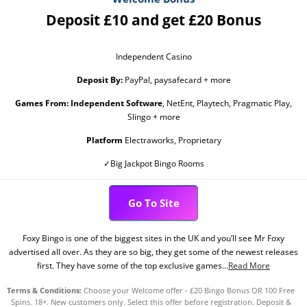
Deposit £10 and get £20 Bonus
Independent Casino
Deposit By:
PayPal, paysafecard + more
Games From:
Independent Software
, NetEnt, Playtech, Pragmatic Play,
Slingo + more
Platform
Electraworks, Proprietary
✓Big Jackpot Bingo Rooms
Go To Site
Foxy Bingo is one of the biggest sites in the UK and you’ll see Mr Foxy
advertised all over. As they are so big, they get some of the newest releases
first. They have some of the top exclusive games...
Read More
Terms & Conditions:
Choose your Welcome offer - £20 Bingo Bonus OR 100 Free
Spins. 18+. New customers only. Select this offer before registration. Deposit &