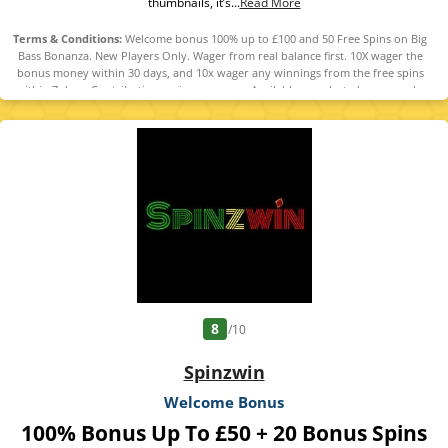
thumbnails, it’s...
Read More
Terms & Conditions:
Welcome bonus 100% up to £100 and 50 Free Spins on Big
Bass Bonanza. New Players Only. Wager from real balance first. 10X wager the
bonus money within 30 days, and 10x wager any winnings from the free spins
within 7 days. Contribution varies per game. Available on selected games only.
Wager calculated on bonus bets only. Bonus offer and any winnings from the
offer are valid for 30 days / Free spins and any winnings from the free spins are
valid for 7 days from receipt. Maximum conversion: 1 time the bonus amount or
from free spins: £20. Limited to 5 brands within the network. Withdrawal
requests void all active/pending bonuses. Excluded Skrill and Neteller deposits.
Full Terms apply. 18+ | BeGambleAware | #Ad
8
/10
Spinzwin
Welcome Bonus
100% Bonus Up To £50 + 20 Bonus Spins