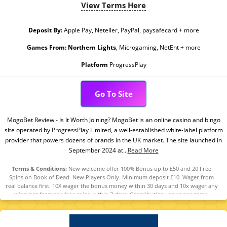
View Terms Here
Deposit By:
Apple Pay, Neteller, PayPal, paysafecard + more
Games From:
Northern Lights
, Microgaming, NetEnt + more
Platform
ProgressPlay
Go To Site
MogoBet Review - Is It Worth Joining? MogoBet is an online casino and bingo
site operated by ProgressPlay Limited, a well-established white-label platform
provider that powers dozens of brands in the UK market. The site launched in
September 2024 at...
Read More
Terms & Conditions:
New welcome offer 100% Bonus up to £50 and 20 Free
Spins on Book of Dead. New Players Only. Minimum deposit £10. Wager from
real balance first. 10X wager the bonus money within 30 days and 10x wager any
winnings from the free spins within 7 days. Contribution varies per game.
Available on selected games only. Wager calculated on bonus bets only. Bonus
offer and any winnings from the offer are valid for 30 days / Free spins and any
winnings from the free spins are valid for 7 days from receipt. Maximum