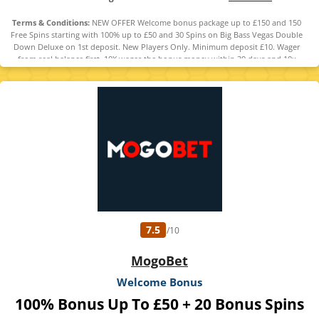
Terms & Conditions:
NEW OFFER Welcome bonus package up to £150 and 150
Free Spins starting with 100% up to £50 and 30 Spins on Big Bass Vegas Double
Down Deluxe on 1st deposit. New Players Only. Minimum deposit £10. Wager
from real balance first. 10X wager the bonus money within 30 days and 10x
wager any winnings from the free spins within 7 days. Contribution varies per
game. Available on selected games only. Wager calculated on bonus bets only.
Bonus offer and any winnings from the offer are valid for 30 days / Free spins
and any winnings from the free spins are valid for 7 days from receipt. Maximum
conversion: 1 times the bonus amount or from free spins: £20. Withdrawal
requests void all active/pending bonuses. Full Terms Apply
7.5
/10
MogoBet
Welcome Bonus
100% Bonus Up To £50 + 20 Bonus Spins