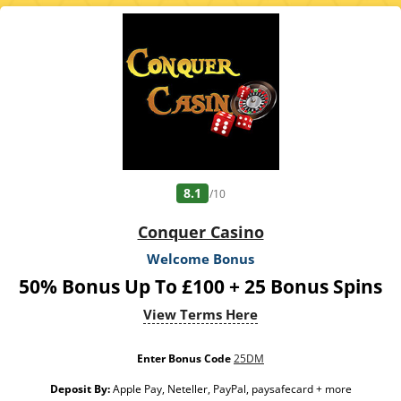
calculated on bonus bets only. Bonus offer and any winnings from the offer are
valid for 30 days / Free spins and any winnings from the free spins are valid for 7
days from receipt. Maximum conversion: from the bonus amount: £50 or from
free spins: £20. Limited to 5 brands within the network. Withdrawal requests
void all active/pending bonuses. Excluded Skrill and Neteller deposits. Full Terms
Apply. 18+. GambleAware. #Ad
8.1
/10
Conquer Casino
Welcome Bonus
50% Bonus Up To £100 + 25 Bonus Spins
View Terms Here
Enter Bonus Code
25DM
Deposit By:
Apple Pay, Neteller, PayPal, paysafecard + more