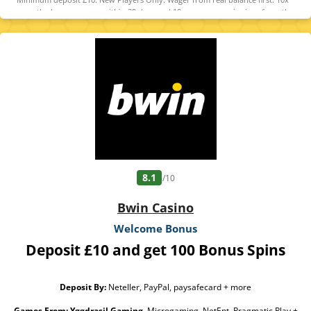
wager the bonus money within 30 days and 10x wager any winnings from the
free spins within 7 days. Contribution varies per game. Available on selected
games only. Wager calculated on bonus bets only. Bonus offer and any winnings
from the offer are valid for 30 days / Free spins and any winnings from the free
spins are valid for 7 days from receipt. Maximum conversion: 1 time the bonus
amount or from free spins: £20. Limited to 5 brands within the network.
Withdrawal requests void all active/pending bonuses. Excluded Skrill and
Neteller deposits. Full Terms apply
8.1
/10
Bwin Casino
Welcome Bonus
Deposit £10 and get 100 Bonus Spins
Deposit By:
Neteller, PayPal, paysafecard + more
Games From:
Yggdrasil Gaming
, Microgaming, NetEnt, Pragmatic Play +