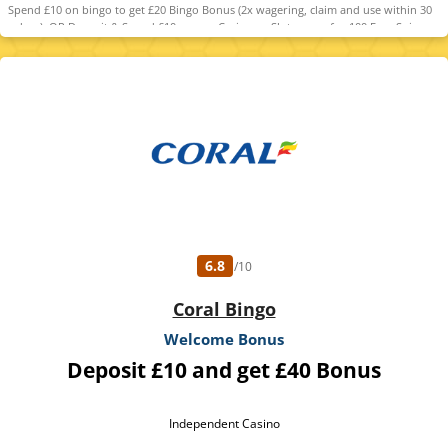
Spend £10 on bingo to get £20 Bingo Bonus (2x wagering, claim and use within 30
days). OR Deposit & Spend £10 on any Casino or Slot games for 100 Free Spins
(selected games, value £0.10 each, claim within 7 days, valid 7 days). T&Cs
apply. Please Gamble Responsibly. www.gambleaware.org
6.8
/10
Coral Bingo
Welcome Bonus
Deposit £10 and get £40 Bonus
Independent Casino