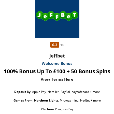
conversion: £50 the bonus amount or from free spins: £20. Limited to 5 brands
within the network. Withdrawal requests void all active/pending bonuses.
Excluded Skrill and Neteller deposits. Full Terms apply. 18+ only. Please play
responsibly. www.gambleaware.org
6.3
/10
Jeffbet
Welcome Bonus
100% Bonus Up To £100 + 50 Bonus Spins
View Terms Here
Deposit By:
Apple Pay, Neteller, PayPal, paysafecard + more
Games From:
Northern Lights
, Microgaming, NetEnt + more
Platform
ProgressPlay