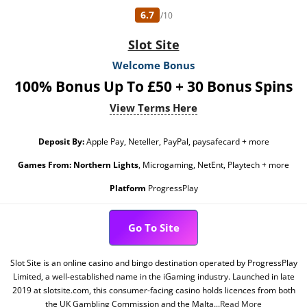
6.7
/10
Slot Site
Welcome Bonus
100% Bonus Up To £50 + 30 Bonus Spins
View Terms Here
Deposit By:
Apple Pay, Neteller, PayPal, paysafecard + more
Games From:
Northern Lights
, Microgaming, NetEnt, Playtech + more
Platform
ProgressPlay
Go To Site
Slot Site is an online casino and bingo destination operated by ProgressPlay
Limited, a well-established name in the iGaming industry. Launched in late
2019 at slotsite.com, this consumer-facing casino holds licences from both
the UK Gambling Commission and the Malta...
Read More