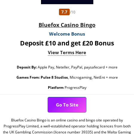
7.7
/10
Bluefox Casino Bingo
Welcome Bonus
Deposit £10 and get £20 Bonus
View Terms Here
Deposit By:
Apple Pay, Neteller, PayPal, paysafecard + more
Games From:
Pulse 8 Studios
, Microgaming, NetEnt + more
Platform
ProgressPlay
Go To Site
Bluefox Casino Bingo is an online casino and bingo site operated by
ProgressPlay Limited, a well-established operator holding licences from both
the UK Gambling Commission (licence number 39335) and the Malta Gaming