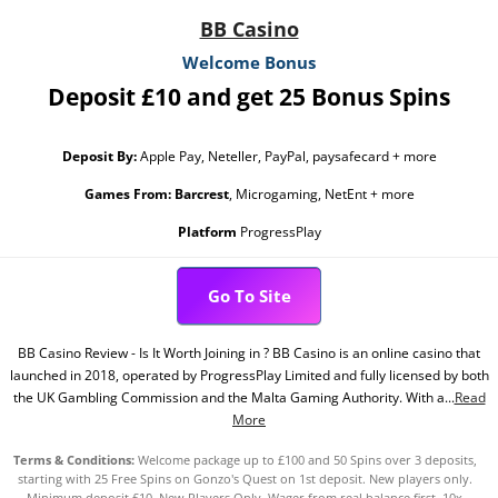
BB Casino
Welcome Bonus
Deposit £10 and get 25 Bonus Spins
Deposit By:
Apple Pay, Neteller, PayPal, paysafecard + more
Games From:
Barcrest
, Microgaming, NetEnt + more
Platform
ProgressPlay
Go To Site
BB Casino Review - Is It Worth Joining in ? BB Casino is an online casino that
launched in 2018, operated by ProgressPlay Limited and fully licensed by both
the UK Gambling Commission and the Malta Gaming Authority. With a...
Read
More
Terms & Conditions:
Welcome package up to £100 and 50 Spins over 3 deposits,
starting with 25 Free Spins on Gonzo's Quest on 1st deposit. New players only.
Minimum deposit £10. New Players Only. Wager from real balance first. 10x