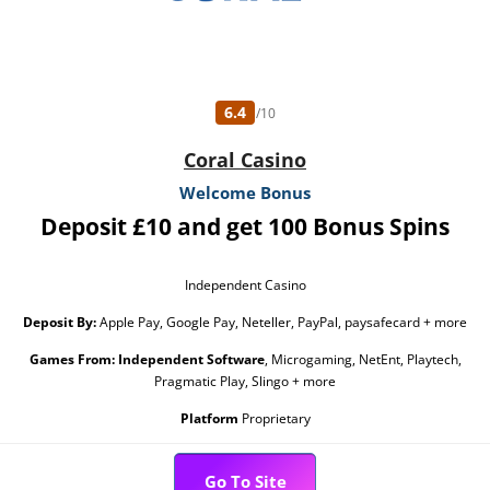
6.4
/10
Coral Casino
Welcome Bonus
Deposit £10 and get 100 Bonus Spins
Independent Casino
Deposit By:
Apple Pay, Google Pay, Neteller, PayPal, paysafecard + more
Games From:
Independent Software
, Microgaming, NetEnt, Playtech,
Pragmatic Play, Slingo + more
Platform
Proprietary
Go To Site