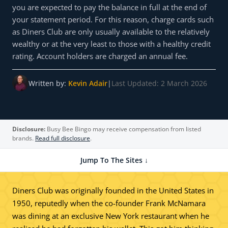
you are expected to pay the balance in full at the end of
your statement period. For this reason, charge cards such
as Diners Club are only usually available to the relatively
wealthy or at the very least to those with a healthy credit
rating. Account holders are charged an annual fee.
Written by:
Kevin Adair
|
Last Updated: 2 March 2026
Disclosure:
Busy Bee Bingo may receive compensation from listed
brands.
Read full disclosure
.
Jump To The Sites ↓
Diners Club was originally founded in the United States in
1950, reputedly when the co-founder Frank McNamara
was dining at an exclusive New York restaurant when he