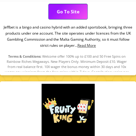
Go To Site
Jeffbet is a bingo and casino hybrid with an added sportsbook, bringing three
products under one account. The site operates under licences from the UK
Gambling Commission and the Malta Gaming Authority, so it must follow
strict rules on player...
Read More
Terms & Conditions:
Welcome offer 100% up to £100 and 50 Free Spins on
Rainbow Riches Megaways. New Players Only. Minimum Deposit £10. Wager
from real balance first. 10X wager the bonus money within 30 days and 10x
wager any winnings from the free spins within 7 days. Contribution varies per
game. Available on selected games only. Wager calculated on bonus bets only.
Bonus offer and any winnings from the offer are valid for 30 days / Free spins
and any winnings from the free spins are valid for 7 days from receipt. Maximum
conversion: 1 time the bonus amount or from free spins: £500. Limited to 5
brands within the network. Withdrawal requests void all active/pending
bonuses. Excluded Skrill and Neteller deposits. Full Terms apply.