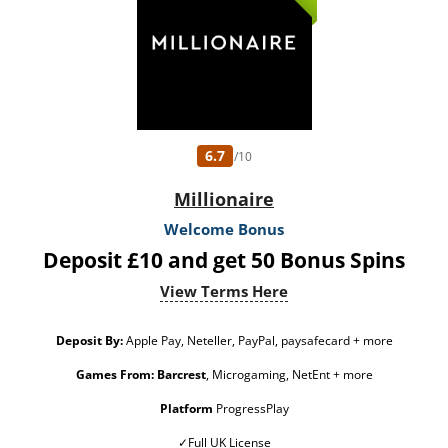
from free spins: £20. Limited to 5 brands within the network. Withdrawal
requests void all active/pending bonuses. Excluded Skrill and Neteller deposits.
Full Terms apply 18+ only. Please play responsibly. Gambleaware.Org. #AD
6.7
/10
Millionaire
Welcome Bonus
Deposit £10 and get 50 Bonus Spins
View Terms Here
Deposit By:
Apple Pay, Neteller, PayPal, paysafecard + more
Games From:
Barcrest
, Microgaming, NetEnt + more
Platform
ProgressPlay
✓Full UK License