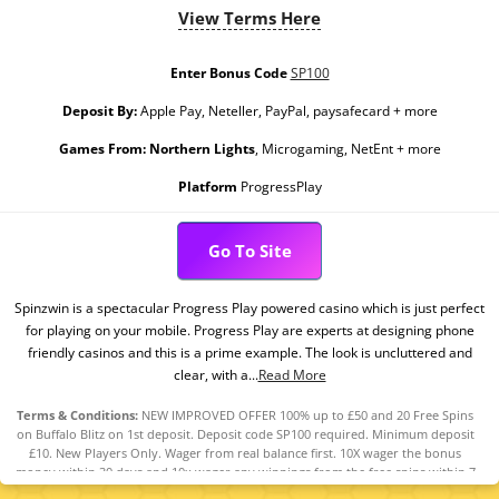
View Terms Here
Enter Bonus Code
SP100
Deposit By:
Apple Pay, Neteller, PayPal, paysafecard + more
Games From:
Northern Lights
, Microgaming, NetEnt + more
Platform
ProgressPlay
Go To Site
Spinzwin is a spectacular Progress Play powered casino which is just perfect
for playing on your mobile. Progress Play are experts at designing phone
friendly casinos and this is a prime example. The look is uncluttered and
clear, with a...
Read More
Terms & Conditions:
NEW IMPROVED OFFER 100% up to £50 and 20 Free Spins
on Buffalo Blitz on 1st deposit. Deposit code SP100 required. Minimum deposit
£10. New Players Only. Wager from real balance first. 10X wager the bonus
money within 30 days and 10x wager any winnings from the free spins within 7
days. Contribution varies per game. Available on selected games only. Wager