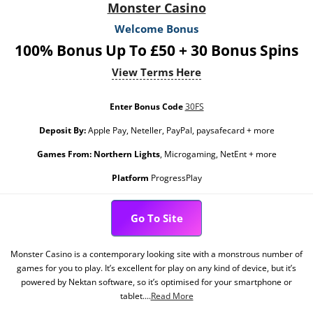
Monster Casino
Welcome Bonus
100% Bonus Up To £50 + 30 Bonus Spins
View Terms Here
Enter Bonus Code
30FS
Deposit By:
Apple Pay, Neteller, PayPal, paysafecard + more
Games From:
Northern Lights
, Microgaming, NetEnt + more
Platform
ProgressPlay
Go To Site
Monster Casino is a contemporary looking site with a monstrous number of
games for you to play. It’s excellent for play on any kind of device, but it’s
powered by Nektan software, so it’s optimised for your smartphone or
tablet....
Read More