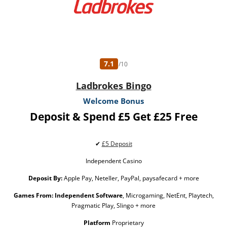
7.1
/10
Ladbrokes Bingo
Welcome Bonus
Deposit & Spend £5 Get £25 Free
✔
£5 Deposit
Independent Casino
Deposit By:
Apple Pay, Neteller, PayPal, paysafecard + more
Games From:
Independent Software
, Microgaming, NetEnt, Playtech,
Pragmatic Play, Slingo + more
Platform
Proprietary