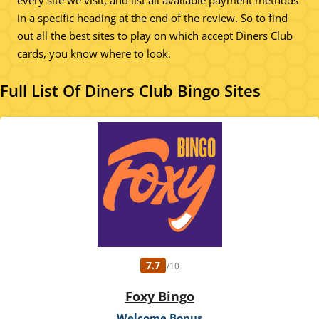
every site we visit, and list all available payment methods
in a specific heading at the end of the review. So to find
out all the best sites to play on which accept Diners Club
cards, you know where to look.
Full List Of Diners Club Bingo Sites
7.7
/10
Foxy Bingo
Welcome Bonus