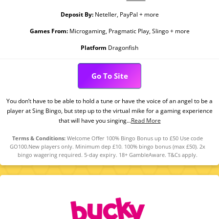
Deposit By:
Neteller, PayPal + more
Games From:
Microgaming, Pragmatic Play, Slingo + more
Platform
Dragonfish
Go To Site
You don’t have to be able to hold a tune or have the voice of an angel to be a
player at Sing Bingo, but step up to the virtual mike for a gaming experience
that will have you singing...
Read More
Terms & Conditions:
Welcome Offer 100% Bingo Bonus up to £50 Use code
GO100.New players only. Minimum dep £10. 100% bingo bonus (max £50). 2x
bingo wagering required. 5-day expiry. 18+ GambleAware. T&Cs apply.