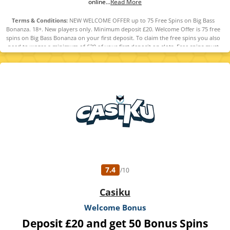
online...
Read More
Terms & Conditions:
NEW WELCOME OFFER up to 75 Free Spins on Big Bass
Bonanza. 18+. New players only. Minimum deposit £20. Welcome Offer is 75 free
spins on Big Bass Bonanza on your first deposit. To claim the free spins you also
need to wager a minimum of £20 of your first deposit on slots. Free spins must
be used within 72 hours. Winnings from free spins credited as cash funds and
capped at £100. These cash funds are immediately withdrawable. Affordability
checks apply. Terms apply. Please gamble responsibly. BeGambleAware.org
7.4
/10
Casiku
Welcome Bonus
Deposit £20 and get 50 Bonus Spins