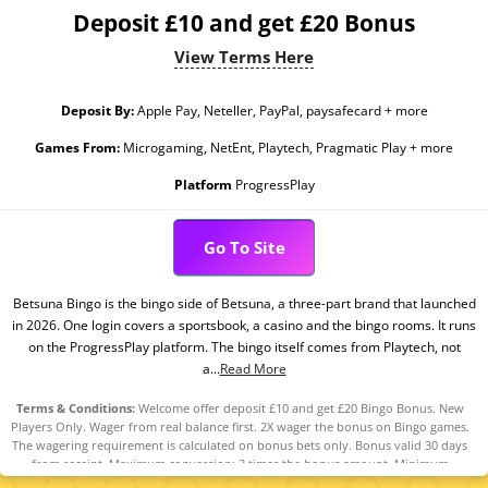
Deposit £10 and get £20 Bonus
View Terms Here
Deposit By:
Apple Pay, Neteller, PayPal, paysafecard + more
Games From:
Microgaming, NetEnt, Playtech, Pragmatic Play + more
Platform
ProgressPlay
Go To Site
Betsuna Bingo is the bingo side of Betsuna, a three-part brand that launched
in 2026. One login covers a sportsbook, a casino and the bingo rooms. It runs
on the ProgressPlay platform. The bingo itself comes from Playtech, not
a...
Read More
Terms & Conditions:
Welcome offer deposit £10 and get £20 Bingo Bonus. New
Players Only. Wager from real balance first. 2X wager the bonus on Bingo games.
The wagering requirement is calculated on bonus bets only. Bonus valid 30 days
from receipt. Maximum conversion: 3 times the bonus amount. Minimum
Deposit £10 required. Withdrawal requests void all active/pending bonuses.