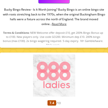
Bucky Bingo Review - Is It Worth Joining? Bucky Bingo is an online bingo site
with roots stretching back to the 1970s, when the original Buckingham Bingo
halls were a fixture across the north of England. The brand moved
online...
Read More
Terms & Conditions:
NEW Welcome offer deposit £10, get 200% Bingo Bonus up
to £100. New players only. Use code GO200. Minimum dep £10. 200% bingo
bonus (max £100). 2x bingo wagering required. 5-day expiry. 18+ GambleAware.
T&Cs apply
7.4
/10