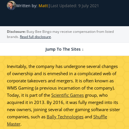
Written by:
Matt
|
Last Updated: 9 July 2021
Disclosure:
Busy Bee Bingo may receive compensation from listed
brands.
Read full disclosure
.
Jump To The Sites ↓
Inevitably, the company has undergone several changes
of ownership and is enmeshed in a complicated web of
corporate takeovers and mergers. It is often known as
WMS Gaming (a previous incarnation of the company).
Today, it is part of the
Scientific Games
group, who
acquired it in 2013. By 2016, it was fully merged into its
new owners, joining several other gaming software sister
companies, such as
Bally Technologies
and
Shuffle
Master
.