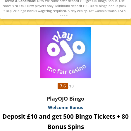
Terms & Conditions:
NEW Welcome offer deposit £10 get £40 Bingo Bonus. Use
code: BINGO40. New players only. Minimum deposit £10. 400% bingo bonus (max
£100). 2x bingo bonus wagering required. 5-day expiry. 18+ GambleAware. T&Cs
apply.
7.6
/10
PlayOJO Bingo
Welcome Bonus
Deposit £10 and get 500 Bingo Tickets + 80
Bonus Spins