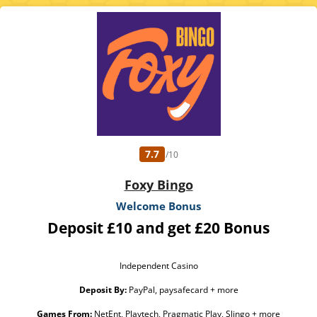
Excluded Skrill and Neteller deposits. Full Terms Apply. 18+. Please play
responsibly. GambleAware.org
7.7
/10
Foxy Bingo
Welcome Bonus
Deposit £10 and get £20 Bonus
Independent Casino
Deposit By:
PayPal, paysafecard + more
Games From:
NetEnt, Playtech, Pragmatic Play, Slingo + more