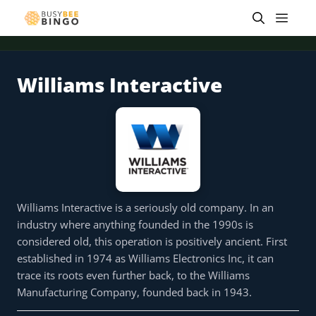
Skip
Men
to
content
Williams Interactive
 offer
Tap for offer
Tap for offer
Tap for offer
Tap for offer
Tap for offer
Tap fo
Williams Interactive is a seriously old company. In an
industry where anything founded in the 1990s is
considered old, this operation is positively ancient. First
established in 1974 as Williams Electronics Inc, it can
trace its roots even further back, to the Williams
Manufacturing Company, founded back in 1943.