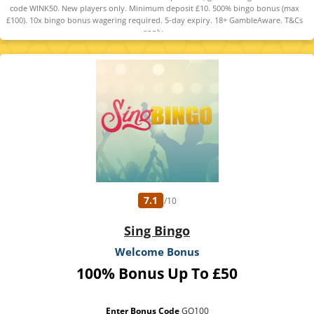
code WINK50. New players only. Minimum deposit £10. 500% bingo bonus (max
£100). 10x bingo bonus wagering required. 5-day expiry. 18+ GambleAware. T&Cs
apply.
7.1
/10
Sing Bingo
Welcome Bonus
100% Bonus Up To £50
Enter Bonus Code
GO100