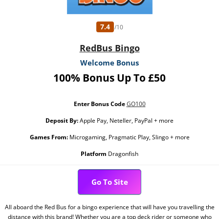
7.4
/10
RedBus Bingo
Welcome Bonus
100% Bonus Up To £50
Enter Bonus Code
GO100
Deposit By:
Apple Pay, Neteller, PayPal + more
Games From:
Microgaming, Pragmatic Play, Slingo + more
Platform
Dragonfish
Go To Site
All aboard the Red Bus for a bingo experience that will have you travelling the
distance with this brand! Whether you are a top deck rider or someone who