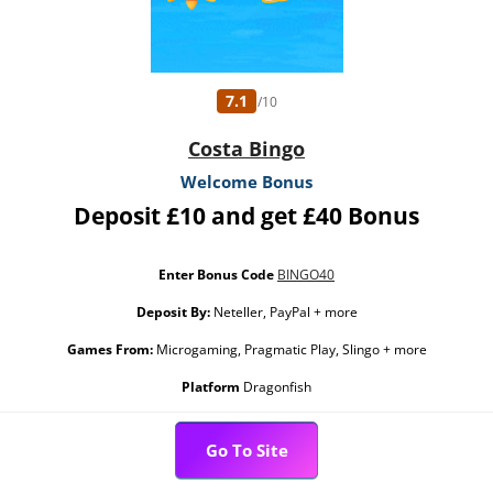
7.1
/10
Costa Bingo
Welcome Bonus
Deposit £10 and get £40 Bonus
Enter Bonus Code
BINGO40
Deposit By:
Neteller, PayPal + more
Games From:
Microgaming, Pragmatic Play, Slingo + more
Platform
Dragonfish
Go To Site