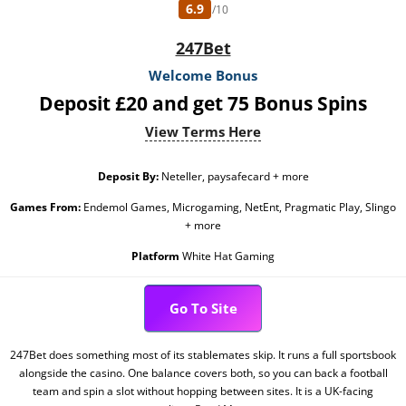
6.9
/10
247Bet
Welcome Bonus
Deposit £20 and get 75 Bonus Spins
View Terms Here
Deposit By:
Neteller, paysafecard + more
Games From:
Endemol Games, Microgaming, NetEnt, Pragmatic Play, Slingo
+ more
Platform
White Hat Gaming
Go To Site
247Bet does something most of its stablemates skip. It runs a full sportsbook
alongside the casino. One balance covers both, so you can back a football
team and spin a slot without hopping between sites. It is a UK-facing