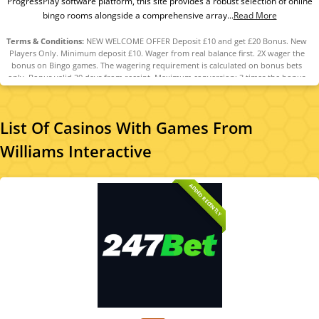
ProgressPlay software platform, this site provides a robust selection of online
bingo rooms alongside a comprehensive array...
Read More
Terms & Conditions:
NEW WELCOME OFFER Deposit £10 and get £20 Bonus. New
Players Only. Minimum deposit £10. Wager from real balance first. 2X wager the
bonus on Bingo games. The wagering requirement is calculated on bonus bets
only. Bonus valid 30 days from receipt. Maximum conversion: 3 times the bonus
amount. Minimum Deposit £10 required. Withdrawal requests void all
active/pending bonuses. Excluded Skrill and Neteller deposits. Full Terms apply
List Of Casinos With Games From
Williams Interactive
ADDED RECENTLY