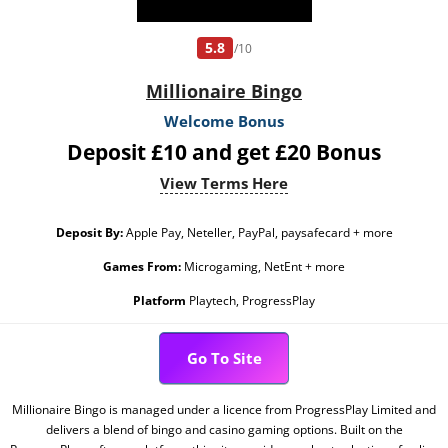
5.8
/10
Millionaire Bingo
Welcome Bonus
Deposit £10 and get £20 Bonus
View Terms Here
Deposit By:
Apple Pay, Neteller, PayPal, paysafecard + more
Games From:
Microgaming, NetEnt + more
Platform
Playtech, ProgressPlay
Go To Site
Millionaire Bingo is managed under a licence from ProgressPlay Limited and
delivers a blend of bingo and casino gaming options. Built on the