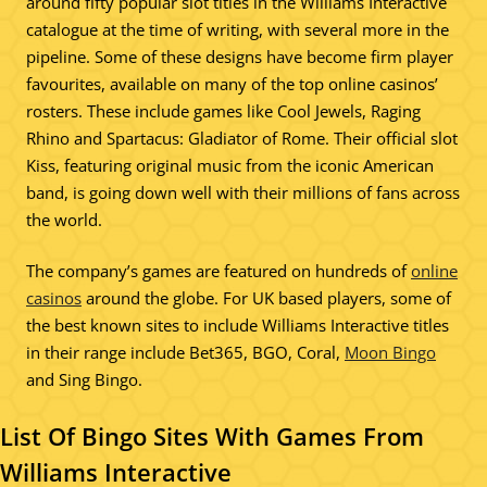
around fifty popular slot titles in the Williams Interactive
catalogue at the time of writing, with several more in the
pipeline. Some of these designs have become firm player
favourites, available on many of the top online casinos’
rosters. These include games like Cool Jewels, Raging
Rhino and Spartacus: Gladiator of Rome. Their official slot
Kiss, featuring original music from the iconic American
band, is going down well with their millions of fans across
the world.
The company’s games are featured on hundreds of
online
casinos
around the globe. For UK based players, some of
the best known sites to include Williams Interactive titles
in their range include Bet365, BGO, Coral,
Moon Bingo
and Sing Bingo.
List Of Bingo Sites With Games From
Williams Interactive