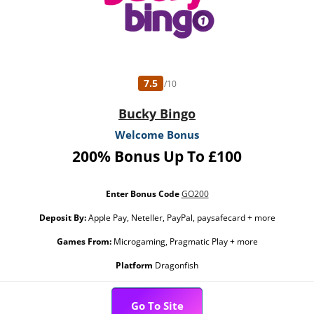
7.5
/10
Bucky Bingo
Welcome Bonus
200% Bonus Up To £100
Enter Bonus Code
GO200
Deposit By:
Apple Pay, Neteller, PayPal, paysafecard + more
Games From:
Microgaming, Pragmatic Play + more
Platform
Dragonfish
Go To Site