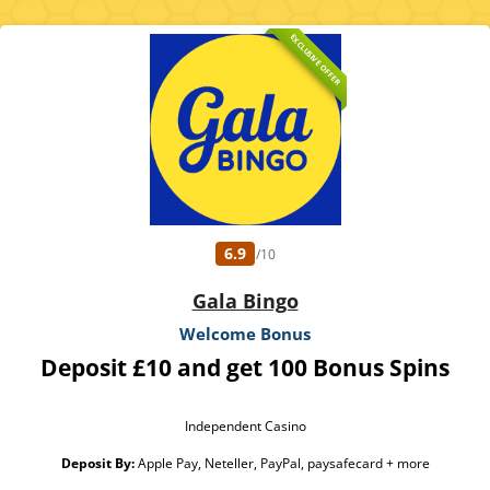
EXCLUSIVE OFFER
6.9
/10
Gala Bingo
Welcome Bonus
Deposit £10 and get 100 Bonus Spins
Independent Casino
Deposit By:
Apple Pay, Neteller, PayPal, paysafecard + more