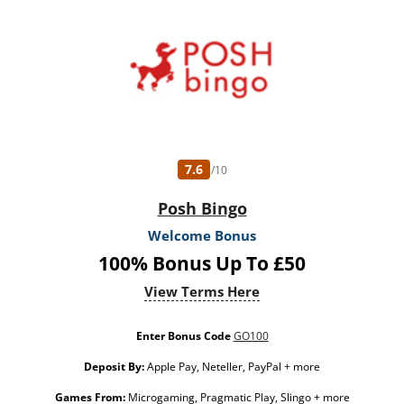
7.6
/10
Posh Bingo
Welcome Bonus
100% Bonus Up To £50
View Terms Here
Enter Bonus Code
GO100
Deposit By:
Apple Pay, Neteller, PayPal + more
Games From:
Microgaming, Pragmatic Play, Slingo + more