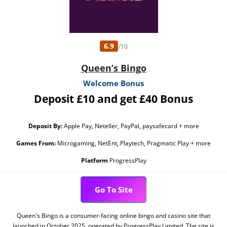
6.9
/10
Queen’s Bingo
Welcome Bonus
Deposit £10 and get £40 Bonus
Deposit By:
Apple Pay, Neteller, PayPal, paysafecard + more
Games From:
Microgaming, NetEnt, Playtech, Pragmatic Play + more
Platform
ProgressPlay
Go To Site
Queen's Bingo is a consumer-facing online bingo and casino site that
launched in October 2025, operated by ProgressPlay Limited. The site is