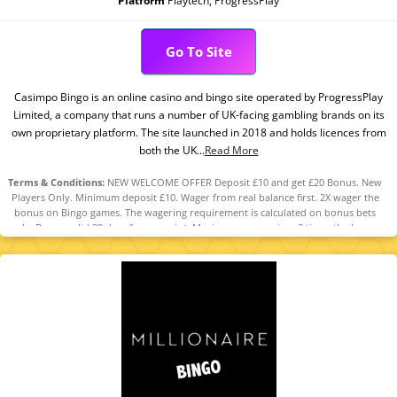
Platform
Playtech, ProgressPlay
Go To Site
Casimpo Bingo is an online casino and bingo site operated by ProgressPlay
Limited, a company that runs a number of UK-facing gambling brands on its
own proprietary platform. The site launched in 2018 and holds licences from
both the UK...
Read More
Terms & Conditions:
NEW WELCOME OFFER Deposit £10 and get £20 Bonus. New
Players Only. Minimum deposit £10. Wager from real balance first. 2X wager the
bonus on Bingo games. The wagering requirement is calculated on bonus bets
only. Bonus valid 30 days from receipt. Maximum conversion: 3 times the bonus
amount. Minimum Deposit £10 required. Withdrawal requests void all
active/pending bonuses. Excluded Skrill and Neteller deposits. Full Terms apply