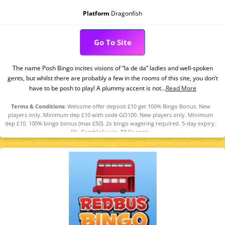
Platform
Dragonfish
Go To Site
The name Posh Bingo incites visions of “la de da” ladies and well-spoken
gents, but whilst there are probably a few in the rooms of this site, you don’t
have to be posh to play! A plummy accent is not...
Read More
Terms & Conditions:
Welcome offer deposit £10 get 100% Bingo Bonus. New
players only. Minimum dep £10 with code GO100. New players only. Minimum
dep £10. 100% bingo bonus (max £50). 2x bingo wagering required. 5-day expiry.
18+ GambleAware. T&Cs apply.