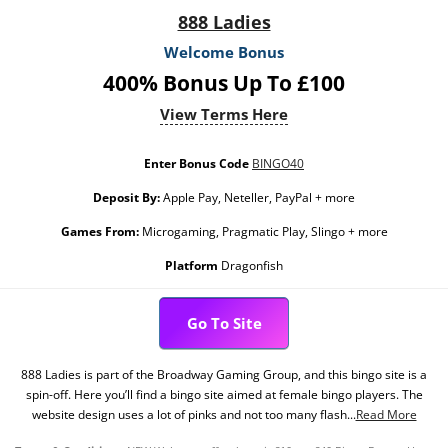
888 Ladies
Welcome Bonus
400% Bonus Up To £100
View Terms Here
Enter Bonus Code
BINGO40
Deposit By:
Apple Pay, Neteller, PayPal + more
Games From:
Microgaming, Pragmatic Play, Slingo + more
Platform
Dragonfish
Go To Site
888 Ladies is part of the Broadway Gaming Group, and this bingo site is a
spin-off. Here you’ll find a bingo site aimed at female bingo players. The
website design uses a lot of pinks and not too many flash...
Read More