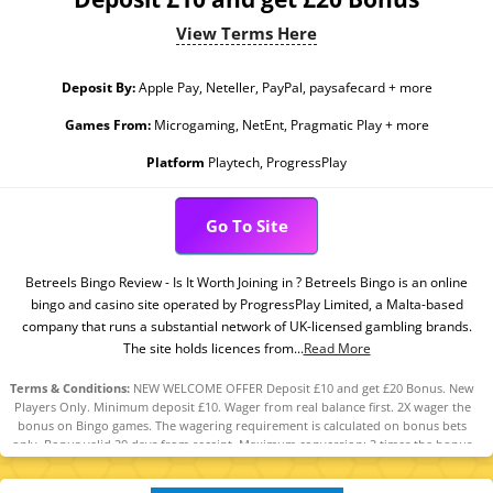
View Terms Here
Deposit By:
Apple Pay, Neteller, PayPal, paysafecard + more
Games From:
Microgaming, NetEnt, Pragmatic Play + more
Platform
Playtech, ProgressPlay
Go To Site
Betreels Bingo Review - Is It Worth Joining in ? Betreels Bingo is an online
bingo and casino site operated by ProgressPlay Limited, a Malta-based
company that runs a substantial network of UK-licensed gambling brands.
The site holds licences from...
Read More
Terms & Conditions:
NEW WELCOME OFFER Deposit £10 and get £20 Bonus. New
Players Only. Minimum deposit £10. Wager from real balance first. 2X wager the
bonus on Bingo games. The wagering requirement is calculated on bonus bets
only. Bonus valid 30 days from receipt. Maximum conversion: 3 times the bonus
amount. Minimum Deposit £10 required. Withdrawal requests void all
active/pending bonuses. Excluded Skrill and Neteller deposits. Full Terms apply