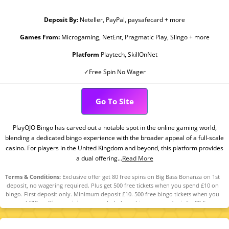
Deposit By:
Neteller, PayPal, paysafecard + more
Games From:
Microgaming, NetEnt, Pragmatic Play, Slingo + more
Platform
Playtech, SkillOnNet
✓Free Spin No Wager
Go To Site
PlayOJO Bingo has carved out a notable spot in the online gaming world,
blending a dedicated bingo experience with the broader appeal of a full-scale
casino. For players in the United Kingdom and beyond, this platform provides
a dual offering...
Read More
Terms & Conditions:
Exclusive offer get 80 free spins on Big Bass Bonanza on 1st
deposit, no wagering required. Plus get 500 free tickets when you spend £10 on
bingo. First deposit only. Minimum deposit £10. 500 free bingo tickets when you
spend £10 on Bingo, mini games excluded, see bingo rooms for info. 80 Free
Spins on Big Bass Bonanza. Spin Value: £0.10. Excl. new players in N.I. This offer is
only available for specific players that have been selected by PlayOJO. Full terms
apply 18+