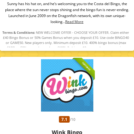
Sunny has his hat on, and he’s welcoming you to the Costa del Bingo, the
place where the sun never stops shining and the bingo fun is never-ending.
Launched in June 2009 on the Dragonfish network, with its own unique-
looking...
Read More
Terms & Conditions:
NEW WELCOME OFFER - CHOOSE YOUR OFFER. Claim either
£40 Bingo Bonus or 50% Games Bonus when you deposit £10. Use code BINGO40
or GAME50. New players only. Minimum deposit £10. 400% bingo bonus (max
£100) or 50% games bonus (max £100). 2x bingo, 10x games bonus wagering
required. 5-day expiry. 18+ GambleAware. T&Cs apply.
FEATURED
7.1
/10
Wink Bingo