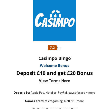
7.2
/10
Casimpo Bingo
Welcome Bonus
Deposit £10 and get £20 Bonus
View Terms Here
Deposit By:
Apple Pay, Neteller, PayPal, paysafecard + more
Games From:
Microgaming, NetEnt + more