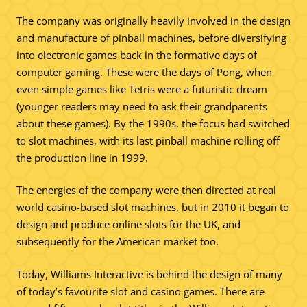
The company was originally heavily involved in the design
and manufacture of pinball machines, before diversifying
into electronic games back in the formative days of
computer gaming. These were the days of Pong, when
even simple games like Tetris were a futuristic dream
(younger readers may need to ask their grandparents
about these games). By the 1990s, the focus had switched
to slot machines, with its last pinball machine rolling off
the production line in 1999.
The energies of the company were then directed at real
world casino-based slot machines, but in 2010 it began to
design and produce online slots for the UK, and
subsequently for the American market too.
Today, Williams Interactive is behind the design of many
of today’s favourite slot and casino games. There are