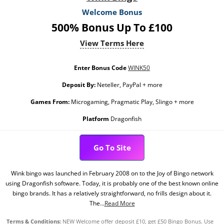
Welcome Bonus
500% Bonus Up To £100
View Terms Here
Enter Bonus Code
WINK50
Deposit By:
Neteller, PayPal + more
Games From:
Microgaming, Pragmatic Play, Slingo + more
Platform
Dragonfish
Go To Site
Wink bingo was launched in February 2008 on to the Joy of Bingo network
using Dragonfish software. Today, it is probably one of the best known online
bingo brands. It has a relatively straightforward, no frills design about it.
The...
Read More
Terms & Conditions:
NEW Welcome offer deposit £10, get £50 Bingo Bonus. Use