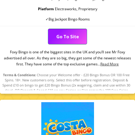
Platform
Electraworks, Proprietary
✓Big Jackpot Bingo Rooms
Go To Site
Foxy Bingo is one of the biggest sites in the UK and you’ll see Mr Foxy
advertised all over. As they are so big, they get some of the newest releases
first. They have some of the top exclusive games...
Read More
Terms & Conditions:
Choose your Welcome offer - £20 Bingo Bonus OR 100 Free
Spins. 18+. New customers only. Select this offer before registration. Deposit &
Spend £10 on bingo to get £20 Bingo Bonus (2x wagering, claim and use within 30
days). OR Deposit & Spend £10 on any Casino or Slot games for 100 Free Spins
(selected games, value £0.10 each, claim within 7 days, valid 7 days). T&Cs
apply. Please Gamble Responsibly. www.gambleaware.org