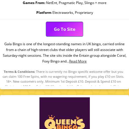
Games From:
NetEnt, Pragmatic Play, Slingo + more
Platform
Electraworks, Proprietary
Go To Site
Gala Bingo is one of the longest-standing names in UK bingo, carried online
from a chain of high-street clubs that older players will still associate with
Saturday-night sessions. The site sits inside the Entain group alongside Coral,
Foxy Bingo and...
Read More
Terms & Conditions:
There is currently no Bingo specific welcome offer but you
can claim 100 Free Spins, with no wagering requirement, if you play £10 on Slots.
18+. New customers only. Minimum 1st Deposit £10. Deposit & Spend £10 on
Slots to get 100 Free Spins (£0.10 each, valid for 7 days, selected games). Claim
within 7 days from reg. The Free Spins can be used on any of the following
games: Fishin’ Frenzy, King Kong Cash Even Bigger Bananas, Lock O’ The Irish, Pig
Banker 3 Little Piggies. The Free Spins are valued £0.10 each. The Free Spins have
no wagering requirements. Any winnings accumulated from the Free Spins will
be credited as cash and will be withdrawable. Player restrictions and T&Cs apply.
Please Gamble Responsibly. GambleAware.org