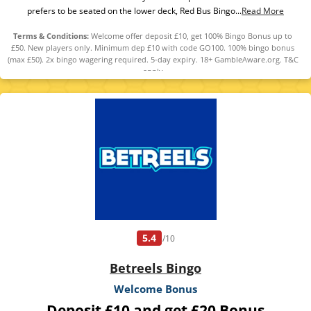
prefers to be seated on the lower deck, Red Bus Bingo...
Read More
Terms & Conditions:
Welcome offer deposit £10, get 100% Bingo Bonus up to
£50. New players only. Minimum dep £10 with code GO100. 100% bingo bonus
(max £50). 2x bingo wagering required. 5-day expiry. 18+ GambleAware.org. T&C
apply
5.4
/10
Betreels Bingo
Welcome Bonus
Deposit £10 and get £20 Bonus