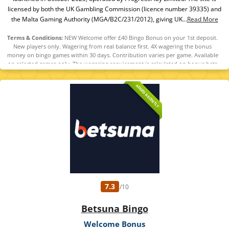
licensed by both the UK Gambling Commission (licence number 39335) and
the Malta Gaming Authority (MGA/B2C/231/2012), giving UK...
Read More
Terms & Conditions:
NEW Welcome offer £40 Bingo Bonus on your 1st deposit.
New players only. Wagering from real balance first. 4X wagering the bonus
money on bingo games within 30 days. Contribution varies per game. Available
on selected games only. The wagering requirement is calculated on bonus bets
only. Bonus offer and any winnings from the offer are valid for 30 days.
Maximum conversion: 1 time the bonus. Minimum Deposit £10 required.
ADDED RECENTLY
Withdrawal requests void all active/pending bonuses. Excluded Skrill and
Neteller deposits. Full Terms apply. 18+
7.3
/10
Betsuna Bingo
Welcome Bonus