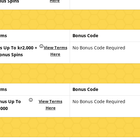
Here
us Spins
rms
Bonus Code
View Terms
 Up To kr2,000 +
No Bonus Code Required
Here
onus Spins
rms
Bonus Code
View Terms
nus Up To
No Bonus Code Required
Here
,000