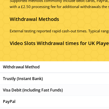
Supported methods commonly include debit cards, PayPal, Skr
with a £2.50 processing fee for additional withdrawals the
Withdrawal Methods
External testing reported rapid cash-out times. Typical ran
Video Slots Withdrawal times for UK Playe
Withdrawal Method
Withdrawal methods with typical processing and transfer t
Trustly (Instant Bank)
Visa Debit (including Fast Funds)
PayPal