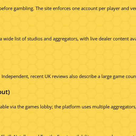
efore gambling. The site enforces one account per player and ver
 wide list of studios and aggregators, with live dealer content av
. Independent, recent UK reviews also describe a large game count
out)
ilable via the games lobby; the platform uses multiple aggregators,