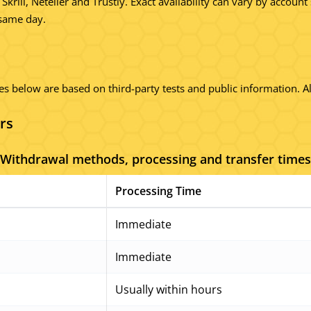
ill, Neteller and Trustly. Exact availability can vary by account 
 same day.
ges below are based on third-party tests and public information. A
rs
Withdrawal methods, processing and transfer times
Processing Time
imes
Immediate
Immediate
Usually within hours