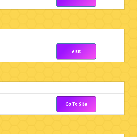
Visit
Go To Site