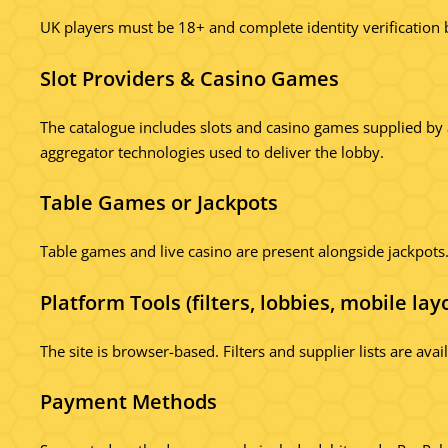
UK players must be 18+ and complete identity verification b
Slot Providers & Casino Games
The catalogue includes slots and casino games supplied by a
aggregator technologies used to deliver the lobby.
Table Games or Jackpots
Table games and live casino are present alongside jackpots
Platform Tools (filters, lobbies, mobile lay
The site is browser-based. Filters and supplier lists are ava
Payment Methods