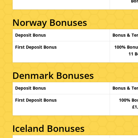
Bon
Norway Bonuses
Deposit Bonus
Bonus & Te
First Deposit Bonus
100% Bonus
11 B
Denmark Bonuses
Deposit Bonus
Bonus & Te
First Deposit Bonus
100% Bo
£1
Iceland Bonuses