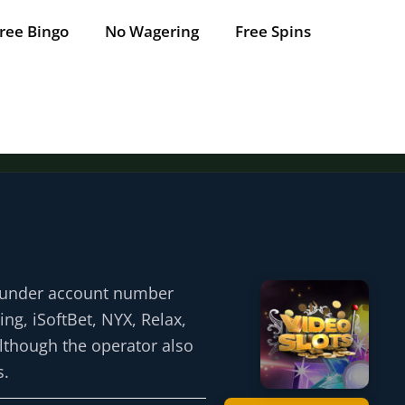
ree Bingo
No Wagering
Free Spins
Tap for offer
Tap for offer
Tap for offer
Tap for offer
Tap for offer
n under account number
g, iSoftBet, NYX, Relax,
lthough the operator also
s.