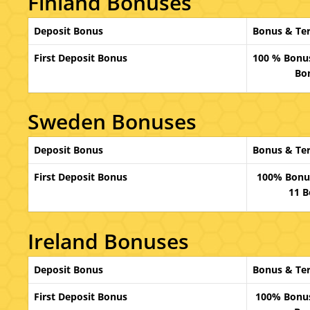
Finland Bonuses
Deposit Bonus
Bonus & Te
First Deposit Bonus
100 % Bonus
Bo
Sweden Bonuses
Deposit Bonus
Bonus & Te
First Deposit Bonus
100% Bonus
11 B
Ireland Bonuses
Deposit Bonus
Bonus & Te
First Deposit Bonus
100% Bonus