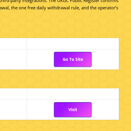
third-party integrations. The UKGC Public Register confirms
wal, the one free daily withdrawal rule, and the operator’s
Go To Site
Visit