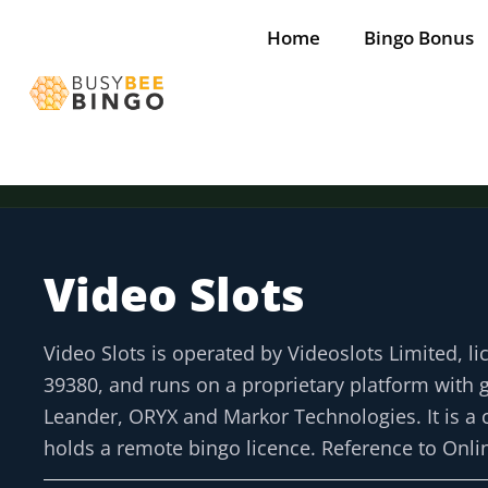
Skip
Home
Bingo Bonus
to
content
Video Slots
Tap for offer
Tap for offer
Tap for offer
Tap for offer
Tap for offer
Video Slots is operated by Videoslots Limited,
39380, and runs on a proprietary platform with 
Leander, ORYX and Markor Technologies. It is a 
holds a remote bingo licence. Reference to Onlin