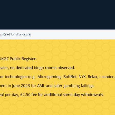
s.
Read full disclosure
.
UKGC Public Register.
 dealer, no dedicated bingo rooms observed.
or technologies (e.g., Microgaming, iSoftBet, NYX, Relax, Leander
ent in June 2023 for AML and safer gambling failings.
l per day, £2.50 fee for additional same-day withdrawals.