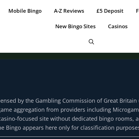
Mobile Bingo
A-Z Reviews
£5 Deposit
F
New Bingo Sites
Casinos
Tap for offer
Tap for offer
Tap for offer
Tap for offer
Tap for offer
 licensed by the Gambling Commission of Great Britai
game aggregation from providers including Microgamin
casino-focused site without dedicated bingo rooms, a
e Bingo appears here only for classification purpose