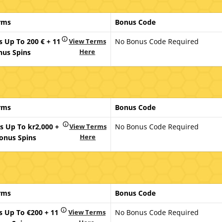
rms
Bonus Code
View Terms
 Up To 200 € + 11
No Bonus Code Required
Here
nus Spins
rms
Bonus Code
View Terms
 Up To kr2,000 +
No Bonus Code Required
Here
onus Spins
rms
Bonus Code
View Terms
 Up To €200 + 11
No Bonus Code Required