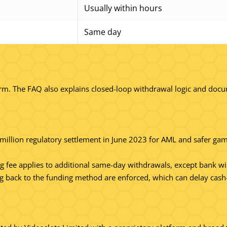
Usually within hours
Same day
form. The FAQ also explains closed-loop withdrawal logic and doc
illion regulatory settlement in June 2023 for AML and safer gamb
g fee applies to additional same-day withdrawals, except bank wi
g back to the funding method are enforced, which can delay cash