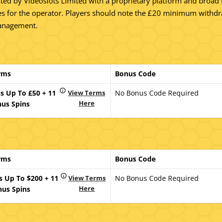
ated by Videoslots Limited with a proprietary platform and broad 
ies for the operator. Players should note the £20 minimum withdra
management.
rms
Bonus Code
View Terms
 Up To £50 + 11
No Bonus Code Required
Here
us Spins
rms
Bonus Code
View Terms
 Up To $200 + 11
No Bonus Code Required
Here
us Spins