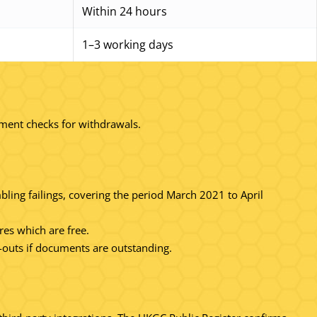
Within 24 hours
1–3 working days
ument checks for withdrawals.
ling failings, covering the period March 2021 to April
res which are free.
-outs if documents are outstanding.