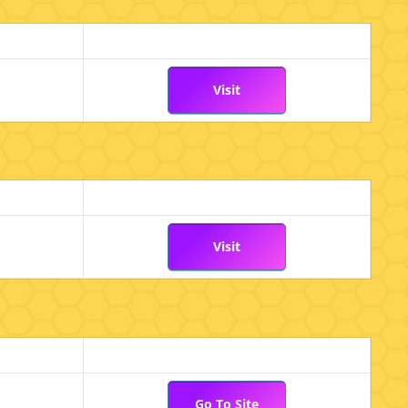
Visit
Visit
Go To Site