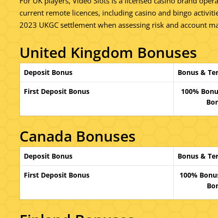
For UK players, Video Slots is a licensed casino brand oper
current remote licences, including casino and bingo activit
2023 UKGC settlement when assessing risk and account 
United Kingdom Bonuses
Deposit Bonus
Bonus & Te
First Deposit Bonus
100% Bonus
Bon
Canada Bonuses
Deposit Bonus
Bonus & Te
First Deposit Bonus
100% Bonus
Bon