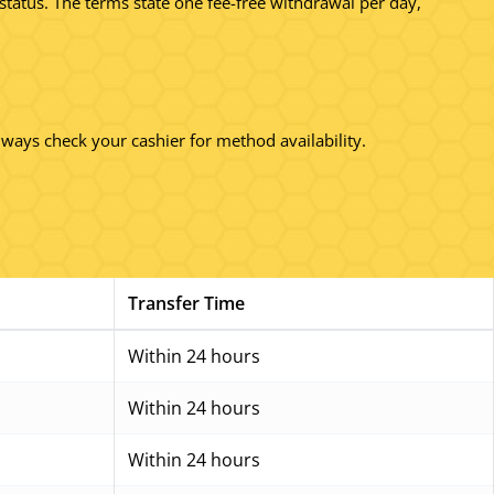
status. The terms state one fee-free withdrawal per day,
lways check your cashier for method availability.
Transfer Time
Within 24 hours
Within 24 hours
Within 24 hours