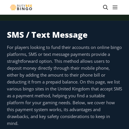
Skip
Men
to
content
SMS / Text Message
 offer
Tap for offer
Tap for offer
Tap for offer
Tap for offer
Tap for offer
Tap fo
For players looking to fund their accounts on online bingo
platforms, SMS or text message payments provide a
straightforward option. This method allows users to
deposit money directly through their mobile phone,
either by adding the amount to their phone bill or
deducting it from a prepaid balance. On this page, we list
various bingo sites in the United Kingdom that accept SMS
as a payment method, helping you find a suitable
platform for your gaming needs. Below, we cover how
this payment system works, its advantages and
drawbacks, and key safety considerations to keep in
mind.