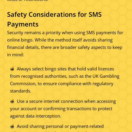
Safety Considerations for SMS
Payments
Security remains a priority when using SMS payments for
online bingo. While the method itself avoids sharing
financial details, there are broader safety aspects to keep
in mind:
Always select bingo sites that hold valid licences
from recognised authorities, such as the UK Gambling
Commission, to ensure compliance with regulatory
standards.
Use a secure internet connection when accessing
your account or confirming transactions to protect
against data interception.
Avoid sharing personal or payment-related