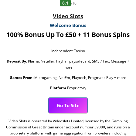
8.1
/10
Video Slots
Welcome Bonus
100% Bonus Up To £50 + 11 Bonus Spins
Independent Casino
Deposit By:
Klarna, Neteller, PayPal, paysafecard, SMS / Text Message +
more
Games From:
Microgaming, NetEnt, Playtech, Pragmatic Play + more
Platform
Proprietary
Go To Site
Video Slots is operated by Videoslots Limited, licensed by the Gambling
Commission of Great Britain under account number 39380, and runs on a
proprietary platform with game aggregation from providers including