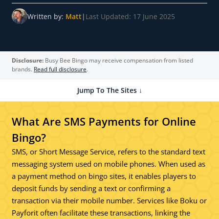
Written by:
Matt
|
Last Updated: 17 June 2025
Disclosure:
Busy Bee Bingo may receive compensation from listed
brands.
Read full disclosure
.
Jump To The Sites ↓
What Are SMS Payments for Online
Bingo?
SMS, or Short Message Service, refers to the standard text
messaging system used on mobile phones. When used as
a payment method on bingo sites, it enables players to
deposit funds by sending a text or confirming a
transaction via their mobile number. Services like Boku or
Payforit often facilitate these transactions, linking the