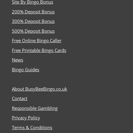
Site By Bingo Bonus
200% Deposit Bonus
300% Deposit Bonus
500% Deposit Bonus
Free Online Bingo Caller
Free Printable Bingo Cards
News
Bingo Guides
About BusyBeeBingo.co.uk
Contact
Responsible Gambling
Privacy Policy
Terms & Conditions