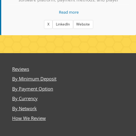
experience. Over the years, he has owned and operated
Read more
several bingo and casino skins, gaining extensive insight
into licensing, platform management, and compliance. His
X
LinkedIn
Website
websites have been featured in EGR Magazine, and he has
been nominated for iGB Affiliate Awards for his
contribution to affiliate transparency and player
education. Matt’s experience includes running white-label
brands on Cozy Games, Dragonfish, and Jumpman Gaming
platforms. He now owns Millionaire.co.uk, which recently
introduced Playtech Bingo, and manages
Reviews
BusyBeeBingo.co.uk, providing players with factual,
By Minimum Deposit
unbiased comparisons of UK-licensed bingo and casino
sites. His goal is to share accurate information that helps
By Payment Option
players make informed, responsible choices.
By Currency
By Network
How We Review