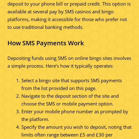
deposit to your phone bill or prepaid credit. This option is
available at several pay by SMS casinos and bingo
platforms, making it accessible for those who prefer not
to use traditional banking methods.
How SMS Payments Work
Depositing funds using SMS on online bingo sites involves
a simple process. Here’s how it typically operates:
Select a bingo site that supports SMS payments
from the list provided on this page.
Navigate to the deposit section of the site and
choose the SMS or mobile payment option.
Enter your mobile phone number as prompted by
the platform.
Specify the amount you wish to deposit, noting that
limits often range between £5 and £30 per