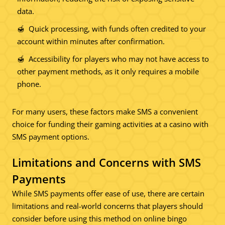
data.
Quick processing, with funds often credited to your
account within minutes after confirmation.
Accessibility for players who may not have access to
other payment methods, as it only requires a mobile
phone.
For many users, these factors make SMS a convenient
choice for funding their gaming activities at a casino with
SMS payment options.
Limitations and Concerns with SMS
Payments
While SMS payments offer ease of use, there are certain
limitations and real-world concerns that players should
consider before using this method on online bingo