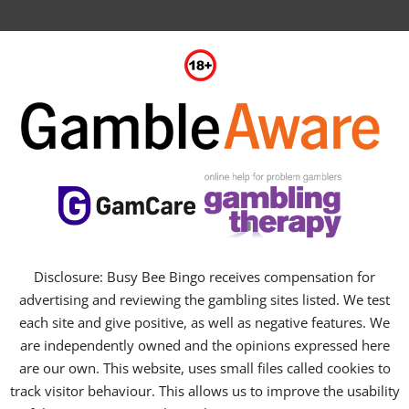
Disclosure: Busy Bee Bingo receives compensation for
advertising and reviewing the gambling sites listed. We test
each site and give positive, as well as negative features. We
are independently owned and the opinions expressed here
are our own. This website, uses small files called cookies to
track visitor behaviour. This allows us to improve the usability