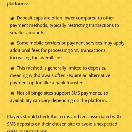
platforms:
Deposit caps are often lower compared to other
payment methods, typically restricting transactions to
smaller amounts.
Some mobile carriers or payment services may apply
additional fees for processing SMS transactions,
increasing the overall cost.
This method is generally limited to deposits,
meaning withdrawals often require an alternative
payment option like a bank transfer.
Not all bingo sites support SMS payments, so
availability can vary depending on the platform.
Players should check the terms and fees associated with
SMS deposits on their chosen site to avoid unexpected
costs or restrictions.