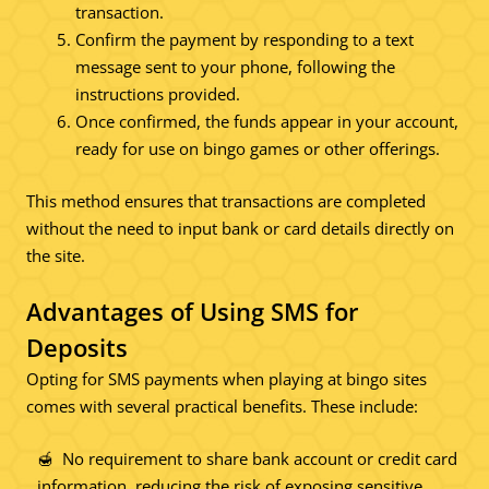
transaction.
Confirm the payment by responding to a text
message sent to your phone, following the
instructions provided.
Once confirmed, the funds appear in your account,
ready for use on bingo games or other offerings.
This method ensures that transactions are completed
without the need to input bank or card details directly on
the site.
Advantages of Using SMS for
Deposits
Opting for SMS payments when playing at bingo sites
comes with several practical benefits. These include:
No requirement to share bank account or credit card
information, reducing the risk of exposing sensitive