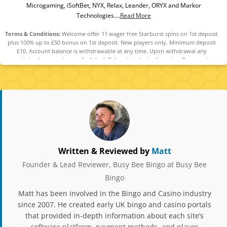
Microgaming, iSoftBet, NYX, Relax, Leander, ORYX and Markor
Technologies....
Read More
Terms & Conditions:
Welcome offer 11 wager free Starburst spins on 1st deposit
plus 100% up to £50 bonus on 1st deposit. New players only. Minimum deposit
£10. Account balance is withdrawable at any time. Upon withdrawal any
remaining bonus spins are forfeited. 7 days to activate the spins. Bonus spins
expire 24 hours after activation. Bonus has x10 wagering requirement. Terms
apply.
Written & Reviewed by
Matt
Founder & Lead Reviewer, Busy Bee Bingo at Busy Bee
Bingo
Matt has been involved in the Bingo and Casino industry
since 2007. He created early UK bingo and casino portals
that provided in-depth information about each site’s
software platform, payment methods, and player