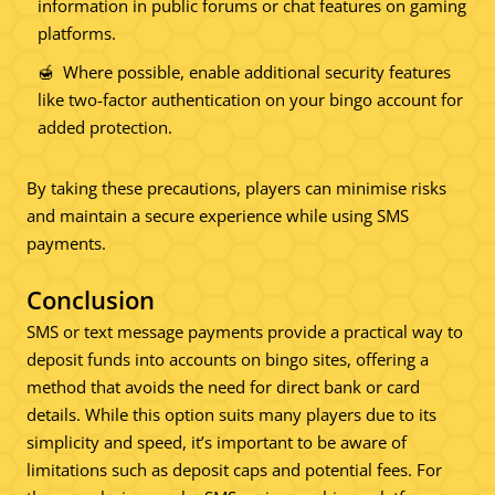
information in public forums or chat features on gaming
platforms.
Where possible, enable additional security features
like two-factor authentication on your bingo account for
added protection.
By taking these precautions, players can minimise risks
and maintain a secure experience while using SMS
payments.
Conclusion
SMS or text message payments provide a practical way to
deposit funds into accounts on bingo sites, offering a
method that avoids the need for direct bank or card
details. While this option suits many players due to its
simplicity and speed, it’s important to be aware of
limitations such as deposit caps and potential fees. For