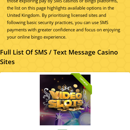
those exploring pay by SMS casinos or bingo platforms,
the list on this page highlights available options in the
United Kingdom. By prioritising licensed sites and
following basic security practices, you can use SMS
payments with greater confidence and focus on enjoying
your online bingo experience.
Full List Of SMS / Text Message Casino
Sites
FEATURED