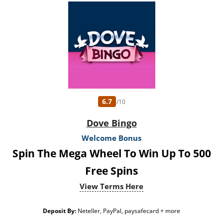
6.7
/10
Dove Bingo
Welcome Bonus
Spin The Mega Wheel To Win Up To 500
Free Spins
View Terms Here
Deposit By:
Neteller, PayPal, paysafecard + more