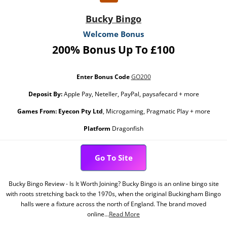
Bucky Bingo
Welcome Bonus
200% Bonus Up To £100
Enter Bonus Code
GO200
Deposit By:
Apple Pay, Neteller, PayPal, paysafecard + more
Games From:
Eyecon Pty Ltd
, Microgaming, Pragmatic Play + more
Platform
Dragonfish
Go To Site
Bucky Bingo Review - Is It Worth Joining? Bucky Bingo is an online bingo site
with roots stretching back to the 1970s, when the original Buckingham Bingo
halls were a fixture across the north of England. The brand moved
online...
Read More