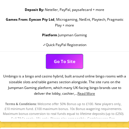
Deposit By:
Neteller, PayPal, paysafecard + more
Games From:
Eyecon Pty Ltd
, Microgaming, NetEnt, Playtech, Pragmatic
Play + more
Platform
Jumpman Gaming
✓Quick PayPal Registration
Go To Site
Umbingo is a bingo and casino hybrid, built around online bingo rooms with a
sizeable slots and table games section alongside. The site runs on the
Jumpman Gaming platform, which many UK-facing bingo brands use to
deliver the lobby, cashier,...
Read More
Terms & Conditions:
Welcome offer 50% Bonus up to £100. New players only,
£10 minimum fund. £100 maximum bonus. 10x Bonus wagering requirements.
Maximum bonus conversion to real funds equal to lifetime deposits (up to £250).
Full T&Cs apply. 18+ only. Please play responsibly. Gambleaware.Org.