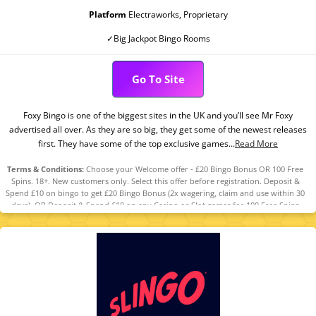
Platform
Electraworks, Proprietary
✓Big Jackpot Bingo Rooms
Go To Site
Foxy Bingo is one of the biggest sites in the UK and you’ll see Mr Foxy
advertised all over. As they are so big, they get some of the newest releases
first. They have some of the top exclusive games...
Read More
Terms & Conditions:
Choose your Welcome offer - £20 Bingo Bonus OR 100 Free
Spins. 18+. New customers only. Select this offer before registration. Deposit &
Spend £10 on bingo to get £20 Bingo Bonus (2x wagering, claim and use within 30
days). OR Deposit & Spend £10 on any Casino or Slot games for 100 Free Spins
(selected games, value £0.10 each, claim within 7 days, valid 7 days). T&Cs
apply. Please Gamble Responsibly. www.gambleaware.org