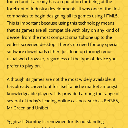
footed and it already has a reputation for being at the
forefront of industry developments. It was one of the first
companies to begin designing all its games using HTML5.
This is important because using this technology means
that its games are all compatible with play on any kind of
device, from the most compact smartphone up to the
widest screened desktop. There’s no need for any special
software downloads either: just load up through your
usual web browser, regardless of the type of device you
prefer to play on.
Although its games are not the most widely available, it
has already carved out for itself a niche market amongst
knowledgeable players. It is provided among the range of
several of today’s leading online casinos, such as Bet365,
Mr Green and Unibet.
Yggdrasil Gaming is renowned for its outstanding