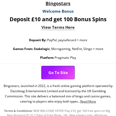
Bingostars
Welcome Bonus
Deposit £10 and get 100 Bonus Spins
View Terms Here
Deposit By:
PayPal, paysafecard + more
Games From:
Stakelogic
, Microgaming, NetEnt, Slingo + more
Platform
Pragmatic Play
Go To Site
Bingostars, launched in 2022, is a fresh online gaming platform operated by
Dazzletag Entertainment Limited and licensed by the UK Gambling
Commission. This site delivers a balanced mix of bingo and casino games,
catering to players who enjoy both types...
Read More
Terms & Conditions:
NEW WELCOME OFFER Play £10, get 100 free spins on Big
Bass Bonanza PLUS 7 Days of Free Bingo. 18+. New players only. Minimum