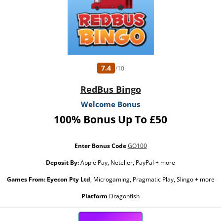
7.4
/10
RedBus Bingo
Welcome Bonus
100% Bonus Up To £50
Enter Bonus Code
GO100
Deposit By:
Apple Pay, Neteller, PayPal + more
Games From:
Eyecon Pty Ltd
, Microgaming, Pragmatic Play, Slingo + more
Platform
Dragonfish