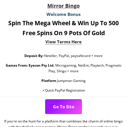
Mirror Bingo
Welcome Bonus
Spin The Mega Wheel & Win Up To 500
Free Spins On 9 Pots Of Gold
View Terms Here
Deposit By:
Neteller, PayPal, paysafecard + more
Games From:
Eyecon Pty Ltd
, Microgaming, NetEnt, Playtech, Pragmatic
Play, Slingo + more
Platform
Jumpman Gaming
✓Quick PayPal Registration
Go To Site
If you're on the hunt for a platform that combines the charm of online bingo
with the thrill of casino games, Mirror Bingo might just catch your eye.