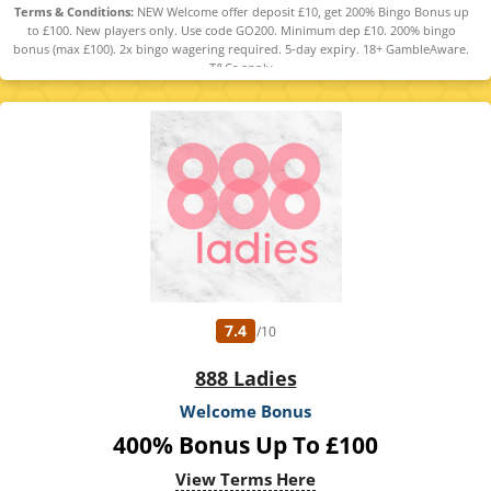
Terms & Conditions:
NEW Welcome offer deposit £10, get 200% Bingo Bonus up
to £100. New players only. Use code GO200. Minimum dep £10. 200% bingo
bonus (max £100). 2x bingo wagering required. 5-day expiry. 18+ GambleAware.
T&Cs apply
7.4
/10
888 Ladies
Welcome Bonus
400% Bonus Up To £100
View Terms Here