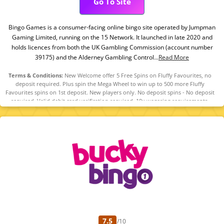
Go To Site
Bingo Games is a consumer-facing online bingo site operated by Jumpman
Gaming Limited, running on the 15 Network. It launched in late 2020 and
holds licences from both the UK Gambling Commission (account number
39175) and the Alderney Gambling Control...
Read More
Terms & Conditions:
New Welcome offer 5 Free Spins on Fluffy Favourites, no
deposit required. Plus spin the Mega Wheel to win up to 500 more Fluffy
Favourites spins on 1st deposit. New players only. No deposit spins - No deposit
required. Valid debit card verification required. 10x wagering requirements.
Maximum bonus conversion to real funds equal to £50. Mega Wheel - £10
minimum fund, maximum bonus conversion to real funds equal to lifetime
deposits (up to £250), 10x wagering requirements. Full T&Cs apply. 18+ only.
Please play responsibly. Gambleaware.Org.
7.5
/10