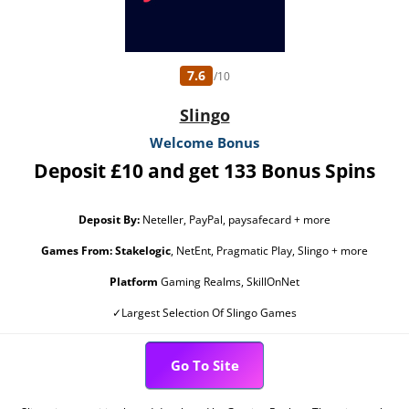
7.6
/10
Slingo
Welcome Bonus
Deposit £10 and get 133 Bonus Spins
Deposit By:
Neteller, PayPal, paysafecard + more
Games From:
Stakelogic
, NetEnt, Pragmatic Play, Slingo + more
Platform
Gaming Realms, SkillOnNet
✓Largest Selection Of Slingo Games
Go To Site