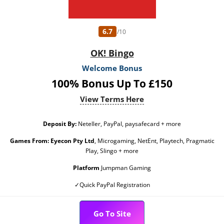
6.7
/10
OK! Bingo
Welcome Bonus
100% Bonus Up To £150
View Terms Here
Deposit By:
Neteller, PayPal, paysafecard + more
Games From:
Eyecon Pty Ltd
, Microgaming, NetEnt, Playtech, Pragmatic
Play, Slingo + more
Platform
Jumpman Gaming
✓Quick PayPal Registration
Go To Site