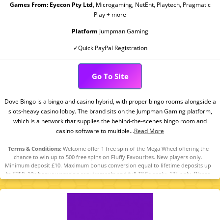
Games From:
Eyecon Pty Ltd
, Microgaming, NetEnt, Playtech, Pragmatic
Play + more
Platform
Jumpman Gaming
✓Quick PayPal Registration
Go To Site
Dove Bingo is a bingo and casino hybrid, with proper bingo rooms alongside a
slots-heavy casino lobby. The brand sits on the Jumpman Gaming platform,
which is a network that supplies the behind-the-scenes bingo room and
casino software to multiple...
Read More
Terms & Conditions:
Welcome offer 1 free spin of the Mega Wheel offering the
chance to win up to 500 free spins on Fluffy Favourites. New players only.
Minimum deposit £10. Maximum bonus conversion equal to lifetime deposits up
to £250. 10x bonus wagering requirements and full T&Cs apply. 18+ only. Please
play responsibly. Begambleaware.Org.