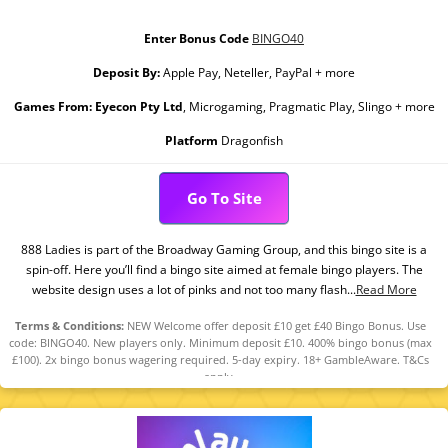
Enter Bonus Code
BINGO40
Deposit By:
Apple Pay, Neteller, PayPal + more
Games From:
Eyecon Pty Ltd
, Microgaming, Pragmatic Play, Slingo + more
Platform
Dragonfish
Go To Site
888 Ladies is part of the Broadway Gaming Group, and this bingo site is a
spin-off. Here you’ll find a bingo site aimed at female bingo players. The
website design uses a lot of pinks and not too many flash...
Read More
Terms & Conditions:
NEW Welcome offer deposit £10 get £40 Bingo Bonus. Use
code: BINGO40. New players only. Minimum deposit £10. 400% bingo bonus (max
£100). 2x bingo bonus wagering required. 5-day expiry. 18+ GambleAware. T&Cs
apply.