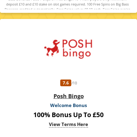
deposit £10 and £10 stake on slot games required. 100 Free Spins on Big Bass
Bonanza credited automatically. Free Spins value: £0.10 each. Free Spins expire
48 hours after crediting. No wagering on Free Spins; winnings paid as cash. Free
Bingo - players get access to the Newbie room or 7 days following registration.
Winnings paid as bonus funds. Full T&C's apply.
7.6
/10
Posh Bingo
Welcome Bonus
100% Bonus Up To £50
View Terms Here