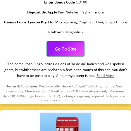
Enter Bonus Code
GO100
Deposit By:
Apple Pay, Neteller, PayPal + more
Games From:
Eyecon Pty Ltd
, Microgaming, Pragmatic Play, Slingo + more
Platform
Dragonfish
Go To Site
The name Posh Bingo incites visions of “la de da” ladies and well-spoken
gents, but whilst there are probably a few in the rooms of this site, you don’t
have to be posh to play! A plummy accent is not...
Read More
Terms & Conditions:
Welcome offer deposit £10 get 100% Bingo Bonus. New
players only. Minimum dep £10 with code GO100. New players only. Minimum
dep £10. 100% bingo bonus (max £50). 2x bingo wagering required. 5-day expiry.
18+ GambleAware. T&Cs apply.