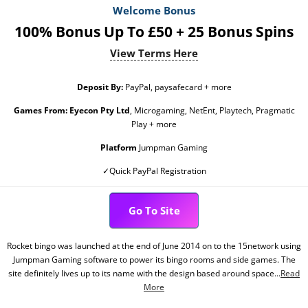
Welcome Bonus
100% Bonus Up To £50 + 25 Bonus Spins
View Terms Here
Deposit By:
PayPal, paysafecard + more
Games From:
Eyecon Pty Ltd
, Microgaming, NetEnt, Playtech, Pragmatic
Play + more
Platform
Jumpman Gaming
✓Quick PayPal Registration
Go To Site
Rocket bingo was launched at the end of June 2014 on to the 15network using
Jumpman Gaming software to power its bingo rooms and side games. The
site definitely lives up to its name with the design based around space...
Read
More