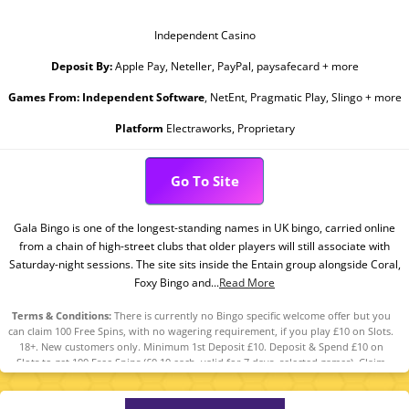
Independent Casino
Deposit By:
Apple Pay, Neteller, PayPal, paysafecard + more
Games From:
Independent Software
, NetEnt, Pragmatic Play, Slingo + more
Platform
Electraworks, Proprietary
Go To Site
Gala Bingo is one of the longest-standing names in UK bingo, carried online
from a chain of high-street clubs that older players will still associate with
Saturday-night sessions. The site sits inside the Entain group alongside Coral,
Foxy Bingo and...
Read More
Terms & Conditions:
There is currently no Bingo specific welcome offer but you
can claim 100 Free Spins, with no wagering requirement, if you play £10 on Slots.
18+. New customers only. Minimum 1st Deposit £10. Deposit & Spend £10 on
Slots to get 100 Free Spins (£0.10 each, valid for 7 days, selected games). Claim
within 7 days from reg. The Free Spins can be used on any of the following
games: Fishin’ Frenzy, King Kong Cash Even Bigger Bananas, Lock O’ The Irish, Pig