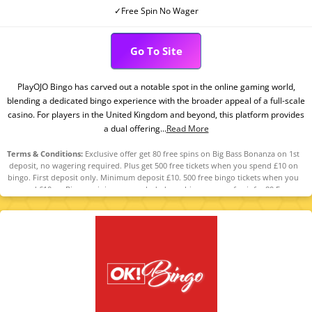
✓Free Spin No Wager
Go To Site
PlayOJO Bingo has carved out a notable spot in the online gaming world,
blending a dedicated bingo experience with the broader appeal of a full-scale
casino. For players in the United Kingdom and beyond, this platform provides
a dual offering...
Read More
Terms & Conditions:
Exclusive offer get 80 free spins on Big Bass Bonanza on 1st
deposit, no wagering required. Plus get 500 free tickets when you spend £10 on
bingo. First deposit only. Minimum deposit £10. 500 free bingo tickets when you
spend £10 on Bingo, mini games excluded, see bingo rooms for info. 80 Free
Spins on Big Bass Bonanza. Spin Value: £0.10. Excl. new players in N.I. This offer is
only available for specific players that have been selected by PlayOJO. Full terms
apply 18+