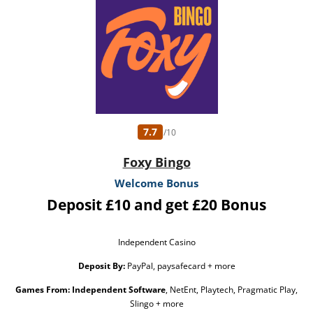
Banker 3 Little Piggies. The Free Spins are valued £0.10 each. The Free Spins have
no wagering requirements. Any winnings accumulated from the Free Spins will
be credited as cash and will be withdrawable. Player restrictions and T&Cs apply.
Please Gamble Responsibly. GambleAware.org
7.7
/10
Foxy Bingo
Welcome Bonus
Deposit £10 and get £20 Bonus
Independent Casino
Deposit By:
PayPal, paysafecard + more
Games From:
Independent Software
, NetEnt, Playtech, Pragmatic Play,
Slingo + more