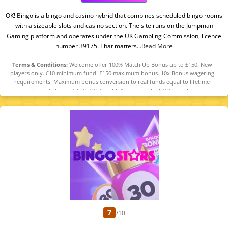
OK! Bingo is a bingo and casino hybrid that combines scheduled bingo rooms
with a sizeable slots and casino section. The site runs on the Jumpman
Gaming platform and operates under the UK Gambling Commission, licence
number 39175. That matters...
Read More
Terms & Conditions:
Welcome offer 100% Match Up Bonus up to £150. New
players only. £10 minimum fund. £150 maximum bonus. 10x Bonus wagering
requirements. Maximum bonus conversion to real funds equal to lifetime
deposits (up to £250). 18+ GambleAware.org. Full T&Cs apply.
7
/10