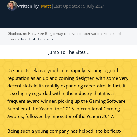
Written by:
Matt
|
Last Updated: 9 July 2021
Disclosure:
Busy Bee Bingo may receive compensation from listed
brands.
Read full disclosure
.
Jump To The Sites ↓
Despite its relative youth, it is rapidly earning a good
reputation as an up and coming designer, with some very
decent slots in its rapidly expanding repertoire. In fact, it
is so highly regarded within the industry that it is a
frequent award winner, picking up the Gaming Software
Supplier of the Year at the 2016 International Gaming
Awards, followed by Innovator of the Year in 2017.
Being such a young company has helped it to be fleet-