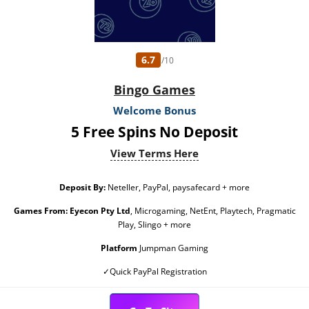
6.7
/10
Bingo Games
Welcome Bonus
5 Free Spins No Deposit
View Terms Here
Deposit By:
Neteller, PayPal, paysafecard + more
Games From:
Eyecon Pty Ltd
, Microgaming, NetEnt, Playtech, Pragmatic
Play, Slingo + more
Platform
Jumpman Gaming
✓Quick PayPal Registration