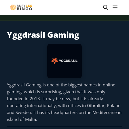
Skip
Men
to
content
Yggdrasil Gaming
 offer
Tap for offer
Tap for offer
Tap for offer
Tap for offer
Tap for offer
Tap fo
Yggdrasil Gaming is one of the biggest names in online
gaming, which is surprising, given that it was only
founded in 2013. It may be new, but it is already
operating internationally, with offices in Gibraltar, Poland
and Sweden. It has its headquarters on the Mediterranean
island of Malta.