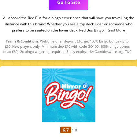
Go To Site
All aboard the Red Bus for a bingo experience that will have you travelling the
distance with this brand! Whether you are a top deck rider or someone who
prefers to be seated on the lower deck, Red Bus Bingo...
Read More
Terms & Conditions:
Welcome offer deposit £10, get 100% Bingo Bonus up to
£50. New players only. Minimum dep £10 with code GO100. 100% bingo bonus
(max £50). 2x bingo wagering required. 5-day expiry. 18+ GambleAware.org. T&C
apply
6.7
/10