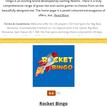
Slingo is an exciting brand developed by Gaming Realms. There is a truly
comprehensive range of great slot and casino games to choose from on this
beautifully designed site. The home page is a pastel coloured extravaganza of
offers, but...
Read More
Terms & Conditions:
Welcome offer for UK players 133 Free Spins for Big Bass
Bonanza. Automatically credited on 1st Deposit (min £10). Game: Big Bass
Bonanza, Spin Value: £0.1. WR 10x free spins winnings (Slots only) within 30 days.
Maximum bet: 10% (min £0.1) of the free spins winnings or £5 (lowest applies).
Bonus Policy applies.
6.6
/10
Rocket Bingo