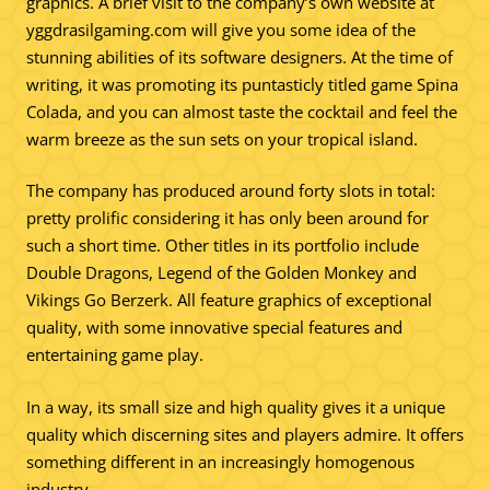
graphics. A brief visit to the company’s own website at
yggdrasilgaming.com will give you some idea of the
stunning abilities of its software designers. At the time of
writing, it was promoting its puntasticly titled game Spina
Colada, and you can almost taste the cocktail and feel the
warm breeze as the sun sets on your tropical island.
The company has produced around forty slots in total:
pretty prolific considering it has only been around for
such a short time. Other titles in its portfolio include
Double Dragons, Legend of the Golden Monkey and
Vikings Go Berzerk. All feature graphics of exceptional
quality, with some innovative special features and
entertaining game play.
In a way, its small size and high quality gives it a unique
quality which discerning sites and players admire. It offers
something different in an increasingly homogenous
industry.