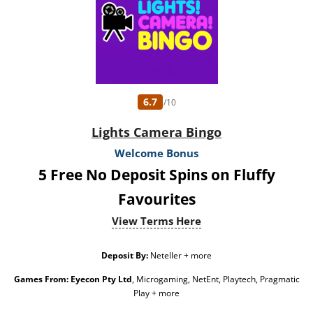
6.7
/10
Lights Camera Bingo
Welcome Bonus
5 Free No Deposit Spins on Fluffy
Favourites
View Terms Here
Deposit By:
Neteller + more
Games From:
Eyecon Pty Ltd
, Microgaming, NetEnt, Playtech, Pragmatic
Play + more