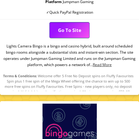
Platform
Jumpman Gaming
✓Quick PayPal Registration
Go To Site
Lights Camera Bingo is a bingo and casino hybrid, built around scheduled
bingo rooms alongside a substantial slots and instant-win section. The site
operates under Jumpman Gaming Limited and runs on the Jumpman Gaming
platform, which powers a network of...
Read More
Terms & Conditions:
Welcome offer 5 Free No Deposit spins on Fluffy Favourites
Spin plus 1 free spin of the Mega Wheel offering the chance to win up to 500
more free spins on Fluffy Favourites. Free Spins - new players only, no deposit
required. Valid debit card verification required. Maximum conversion £50. 10x
wagering requirements. For Mega Wheel - new players only, minimum fund £10.
Maximum bonus conversion equal to lifetime deposits up to £250. 10x wagering
requirements. Full T&Cs apply. 18+ only. Please play responsibly.
Begambleaware.Org.