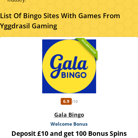
List Of Bingo Sites With Games From
Yggdrasil Gaming
EXCLUSIVE OFFER
6.9
/10
Gala Bingo
Welcome Bonus
Deposit £10 and get 100 Bonus Spins