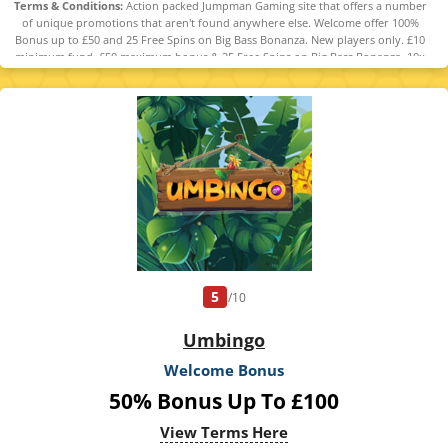
Terms & Conditions:
Action packed Jumpman Gaming site that offers a number
of unique promotions that aren't found anywhere else. Welcome offer 100%
Bonus up to £50 and 25 Free Spins on Big Bass Bonanza. New players only. £10
minimum fund. £50 maximum bonus & 25 Free Spins on Big Bass Bonanza. 10x
Bonus wagering requirements. Maximum bonus conversion to real funds equal
to lifetime deposits (up to £250). Full T&Cs apply. 18+
5
/10
Umbingo
Welcome Bonus
50% Bonus Up To £100
View Terms Here