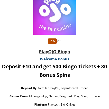
7.6
/10
PlayOJO Bingo
Welcome Bonus
Deposit £10 and get 500 Bingo Tickets + 80
Bonus Spins
Deposit By:
Neteller, PayPal, paysafecard + more
Games From:
Microgaming, NetEnt, Pragmatic Play, Slingo + more
Platform
Playtech, SkillOnNet