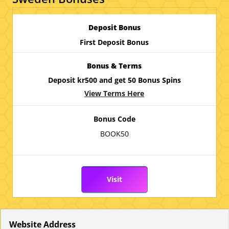
First Deposit Bonus
Deposit kr500 and get 50 Bonus Spins
View Terms Here
BOOK50
Visit
Website Address