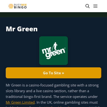
Skip
Men
to
content
Mr Green
 offer
Tap for offer
Tap for offer
Tap for offer
Tap for offer
Tap for offer
Tap fo
Go To Site »
Mr Green is a casino-focused gambling site with a strong
slots library and a live casino section, rather than a
traditional bingo-first brand. The service operates under
Mr Green Limited
. In the UK, online gambling sites must