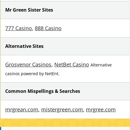
Mr Green Sister Sites
777 Casino
,
888 Casino
Alternative Sites
Grosvenor Casinos
,
NetBet Casino
Alternative
casinos powered by NetEnt.
Common Mispellings & Searches
mrgrean.com
,
mistergreen.com
,
mrgree.com