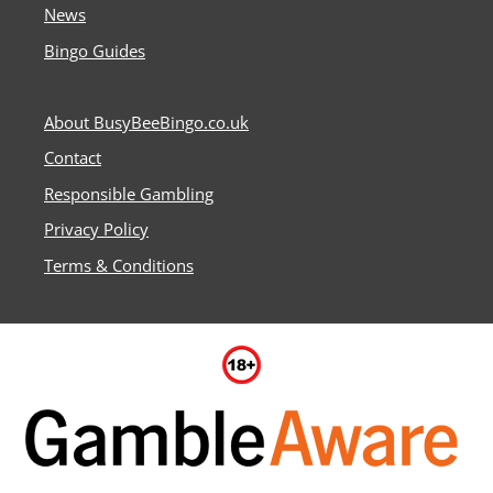
News
Bingo Guides
About BusyBeeBingo.co.uk
Contact
Responsible Gambling
Privacy Policy
Terms & Conditions