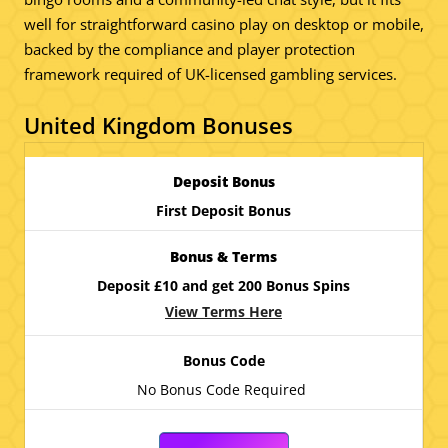
well for straightforward casino play on desktop or mobile,
backed by the compliance and player protection
framework required of UK-licensed gambling services.
United Kingdom Bonuses
First Deposit Bonus
Deposit £10 and get 200 Bonus Spins
View Terms Here
No Bonus Code Required