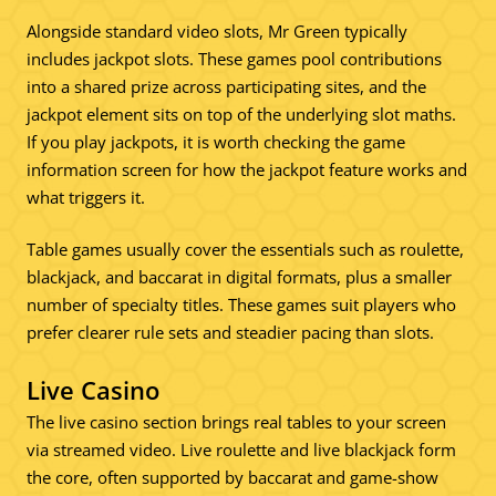
Alongside standard video slots, Mr Green typically
includes jackpot slots. These games pool contributions
into a shared prize across participating sites, and the
jackpot element sits on top of the underlying slot maths.
If you play jackpots, it is worth checking the game
information screen for how the jackpot feature works and
what triggers it.
Table games usually cover the essentials such as roulette,
blackjack, and baccarat in digital formats, plus a smaller
number of specialty titles. These games suit players who
prefer clearer rule sets and steadier pacing than slots.
Live Casino
The live casino section brings real tables to your screen
via streamed video. Live roulette and live blackjack form
the core, often supported by baccarat and game-show