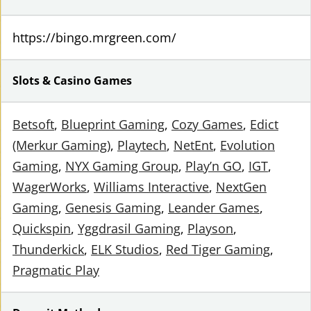
https://bingo.mrgreen.com/
Slots & Casino Games
Betsoft
Blueprint Gaming
Cozy Games
Edict
(Merkur Gaming)
Playtech
NetEnt
Evolution
Gaming
NYX Gaming Group
Play’n GO
IGT
WagerWorks
Williams Interactive
NextGen
Gaming
Genesis Gaming
Leander Games
Quickspin
Yggdrasil Gaming
Playson
Thunderkick
ELK Studios
Red Tiger Gaming
Pragmatic Play