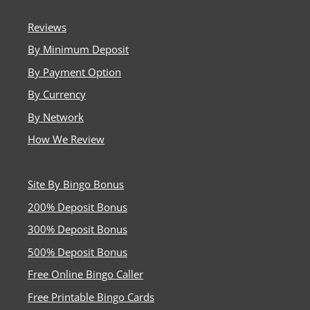
platforms. He now owns Millionaire.co.uk, which recently
introduced Playtech Bingo, and manages
Reviews
BusyBeeBingo.co.uk, providing players with factual,
By Minimum Deposit
unbiased comparisons of UK-licensed bingo and casino
sites. His goal is to share accurate information that helps
By Payment Option
players make informed, responsible choices.
By Currency
By Network
How We Review
Site By Bingo Bonus
200% Deposit Bonus
300% Deposit Bonus
500% Deposit Bonus
Free Online Bingo Caller
Free Printable Bingo Cards