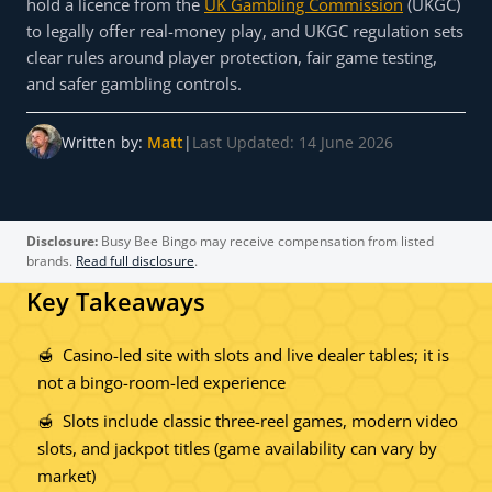
hold a licence from the
UK Gambling Commission
(UKGC)
to legally offer real-money play, and UKGC regulation sets
clear rules around player protection, fair game testing,
and safer gambling controls.
Written by:
Matt
|
Last Updated: 14 June 2026
Disclosure:
Busy Bee Bingo may receive compensation from listed
brands.
Read full disclosure
.
Key Takeaways
Casino-led site with slots and live dealer tables; it is
not a bingo-room-led experience
Slots include classic three-reel games, modern video
slots, and jackpot titles (game availability can vary by
market)