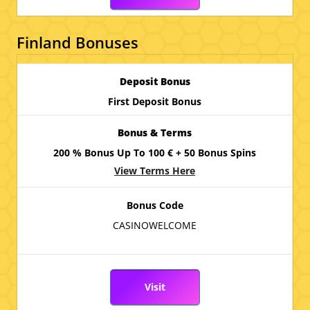
Finland Bonuses
First Deposit Bonus
200 % Bonus Up To 100 € + 50 Bonus Spins
View Terms Here
CASINOWELCOME
Visit