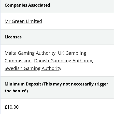
Companies Associated
Mr Green Limited
Licenses
Malta Gaming Authority
UK Gambling
Commission
Danish Gambling Authority
Swedish Gaming Authority
Minimum Deposit (This may not neccesarily trigger
the bonus!)
£10.00