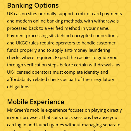
Banking Options
UK casino sites normally support a mix of card payments
and modern online banking methods, with withdrawals
processed back to a verified method in your name.
Payment processing sits behind encrypted connections,
and UKGC rules require operators to handle customer
funds properly and to apply anti-money laundering
checks where required. Expect the cashier to guide you
through verification steps before certain withdrawals, as
UK-licensed operators must complete identity and
affordability-related checks as part of their regulatory
obligations.
Mobile Experience
Mr Green’s mobile experience focuses on playing directly
in your browser. That suits quick sessions because you
can log in and launch games without managing separate