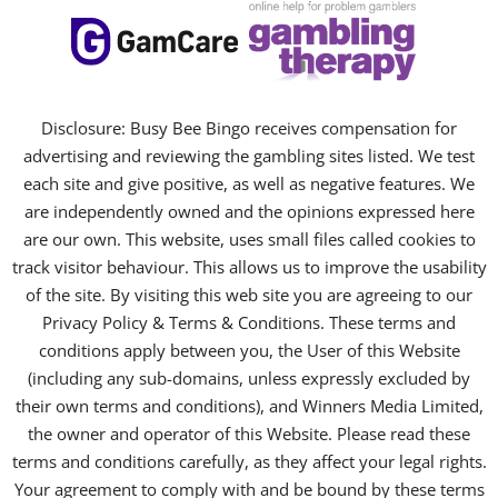
Disclosure: Busy Bee Bingo receives compensation for
advertising and reviewing the gambling sites listed. We test
each site and give positive, as well as negative features. We
are independently owned and the opinions expressed here
are our own. This website, uses small files called cookies to
track visitor behaviour. This allows us to improve the usability
of the site. By visiting this web site you are agreeing to our
Privacy Policy & Terms & Conditions. These terms and
conditions apply between you, the User of this Website
(including any sub-domains, unless expressly excluded by
their own terms and conditions), and Winners Media Limited,
the owner and operator of this Website. Please read these
terms and conditions carefully, as they affect your legal rights.
Your agreement to comply with and be bound by these terms