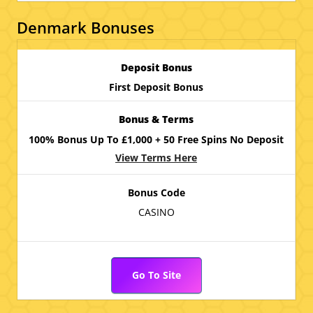
Denmark Bonuses
First Deposit Bonus
100% Bonus Up To £1,000 + 50 Free Spins No Deposit
View Terms Here
CASINO
Go To Site