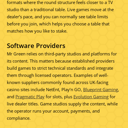
formats where the round structure feels closer to a TV
studio than a traditional table. Live games move at the
dealer’s pace, and you can normally see table limits
before you join, which helps you choose a table that
matches how you like to stake.
Software Providers
Mr Green relies on third-party studios and platforms for
its content. This matters because established providers
build games to strict technical standards and integrate
them through licensed operators. Examples of well-
known suppliers commonly found across UK-facing
casino sites include NetEnt, Play’n GO,
Blueprint Gaming
,
and
Pragmatic Play
for slots, plus
Evolution Gaming
for
live dealer titles. Game studios supply the content, while
the operator runs your account, payments, and
compliance.