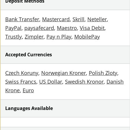
Deposit Methods
Bank Transfer
Mastercard
Skrill
Neteller
PayPal
paysafecard
Maestro
Visa Debit
Trustly
Zimpler
Pay n Play
MobilePay
Accepted Currencies
Czech Koruny
Norwegian Kroner
Polish Zloty
Swiss Francs
US Dollar
Swedish Kronor
Danish
Krone
Euro
Languages Available