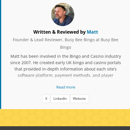
Written & Reviewed by
Matt
Founder & Lead Reviewer, Busy Bee Bingo at Busy Bee
Bingo
Matt has been involved in the Bingo and Casino industry
since 2007. He created early UK bingo and casino portals
that provided in-depth information about each site’s
software platform, payment methods, and player
experience. Over the years, he has owned and operated
Read more
several bingo and casino skins, gaining extensive insight
into licensing, platform management, and compliance. His
X
LinkedIn
Website
websites have been featured in EGR Magazine, and he has
been nominated for iGB Affiliate Awards for his
contribution to affiliate transparency and player
education. Matt’s experience includes running white-label
brands on Cozy Games, Dragonfish, and Jumpman Gaming