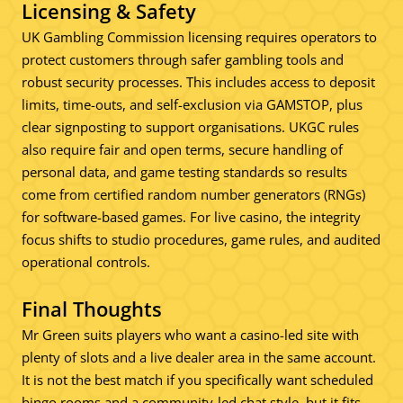
Licensing & Safety
UK Gambling Commission licensing requires operators to
protect customers through safer gambling tools and
robust security processes. This includes access to deposit
limits, time-outs, and self-exclusion via GAMSTOP, plus
clear signposting to support organisations. UKGC rules
also require fair and open terms, secure handling of
personal data, and game testing standards so results
come from certified random number generators (RNGs)
for software-based games. For live casino, the integrity
focus shifts to studio procedures, game rules, and audited
operational controls.
Final Thoughts
Mr Green suits players who want a casino-led site with
plenty of slots and a live dealer area in the same account.
It is not the best match if you specifically want scheduled
bingo rooms and a community-led chat style, but it fits