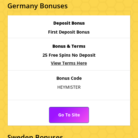
Germany Bonuses
First Deposit Bonus
25 Free Spins No Deposit
View Terms Here
HEYMISTER
Go To Site
Sweden Bonuses