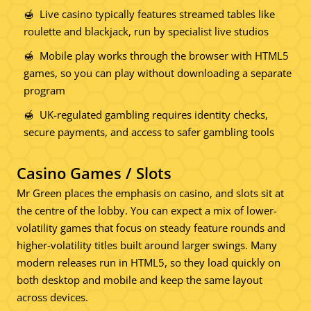
Live casino typically features streamed tables like
roulette and blackjack, run by specialist live studios
Mobile play works through the browser with HTML5
games, so you can play without downloading a separate
program
UK-regulated gambling requires identity checks,
secure payments, and access to safer gambling tools
Casino Games / Slots
Mr Green places the emphasis on casino, and slots sit at
the centre of the lobby. You can expect a mix of lower-
volatility games that focus on steady feature rounds and
higher-volatility titles built around larger swings. Many
modern releases run in HTML5, so they load quickly on
both desktop and mobile and keep the same layout
across devices.