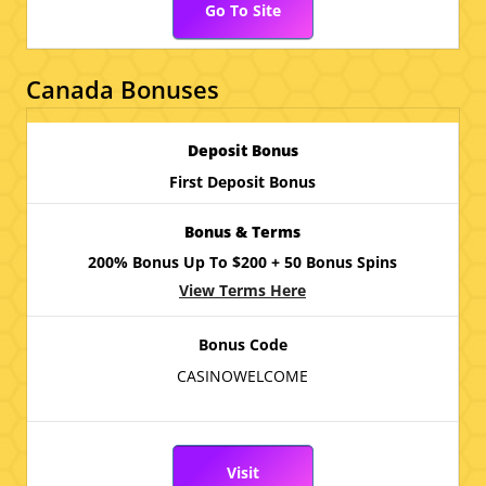
Go To Site
Canada Bonuses
First Deposit Bonus
200% Bonus Up To $200 + 50 Bonus Spins
View Terms Here
CASINOWELCOME
Visit