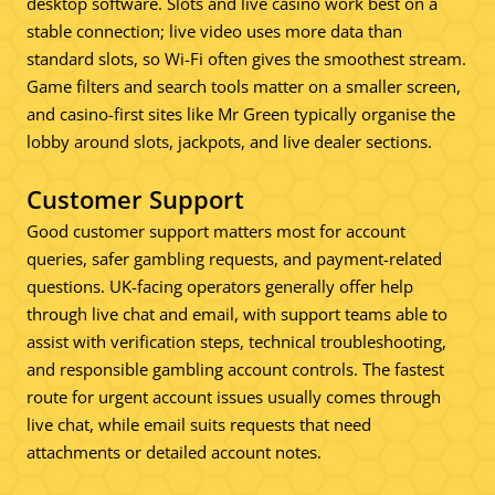
desktop software. Slots and live casino work best on a
stable connection; live video uses more data than
standard slots, so Wi-Fi often gives the smoothest stream.
Game filters and search tools matter on a smaller screen,
and casino-first sites like Mr Green typically organise the
lobby around slots, jackpots, and live dealer sections.
Customer Support
Good customer support matters most for account
queries, safer gambling requests, and payment-related
questions. UK-facing operators generally offer help
through live chat and email, with support teams able to
assist with verification steps, technical troubleshooting,
and responsible gambling account controls. The fastest
route for urgent account issues usually comes through
live chat, while email suits requests that need
attachments or detailed account notes.