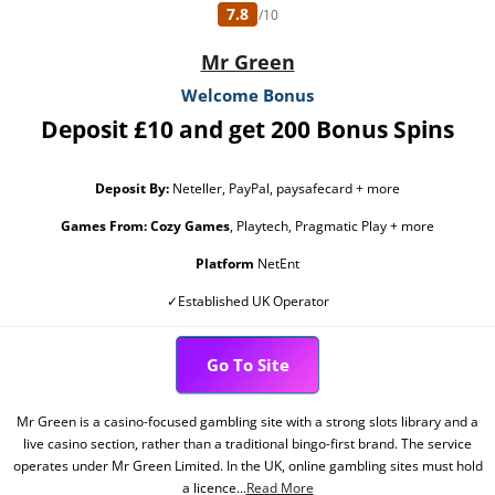
7.8
/10
Mr Green
Welcome Bonus
Deposit £10 and get 200 Bonus Spins
Deposit By:
Neteller, PayPal, paysafecard + more
Games From:
Cozy Games
, Playtech, Pragmatic Play + more
Platform
NetEnt
✓Established UK Operator
Go To Site
Mr Green is a casino-focused gambling site with a strong slots library and a
live casino section, rather than a traditional bingo-first brand. The service
operates under Mr Green Limited. In the UK, online gambling sites must hold
a licence...
Read More