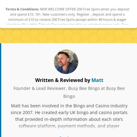
Terms & Conditions:
NEW WELCOME OFFER 200 Free Spins when you deposit
and spend £10. 18+. New customers only. Register , deposit and spend a
minimum of £10 to receive 200 Free Spins (accept within 48 hours & wager
winnings 10x within 7 days). Free spins playable on selected games only. Free
spins can be used on Big Bass Splash, Fishin' Frenzy Big Catch Megaways, Big Bass
Bonanza, Fishin' Frenzy Even Bigger Fish, Fishin' Frenzy. Debit cards only. Offer
ends 30.04.2026. T&Cs apply. GambleAware.org
Written & Reviewed by
Matt
Founder & Lead Reviewer, Busy Bee Bingo at Busy Bee
Bingo
Matt has been involved in the Bingo and Casino industry
since 2007. He created early UK bingo and casino portals
that provided in-depth information about each site’s
software platform, payment methods, and player
experience. Over the years, he has owned and operated