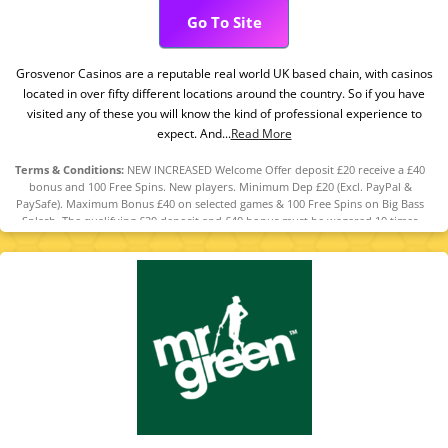
Go To Site
Grosvenor Casinos are a reputable real world UK based chain, with casinos
located in over fifty different locations around the country. So if you have
visited any of these you will know the kind of professional experience to
expect. And...
Read More
Terms & Conditions:
NEW INCREASED Welcome Offer deposit £20 receive a £40
bonus and 100 Free Spins. New players. Minimum Dep £20 (Excl. PayPal &
PaySafe). Maximum Bonus £40 on selected games & 100 Free Spins on Big Bass
Splash. The qualifying £20 deposit and £40 bonus must be wagered 10 times
before any bonus winnings can be withdrawn. The maximum amount that can
be converted from bonus funds into cash is £200. Any winnings from Free Spins
will be credited as bonus funds and are subject to a 10x wagering requirement
on Big Bass Splash.The maximum amount that can be converted from Free Spin
winnings into cash is £100. T&Cs apply.