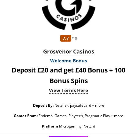
7.7
/10
Grosvenor Casinos
Welcome Bonus
Deposit £20 and get £40 Bonus + 100
Bonus Spins
View Terms Here
Deposit By:
Neteller, paysafecard + more
Games From:
Endemol Games, Playtech, Pragmatic Play + more
Platform
Microgaming, NetEnt