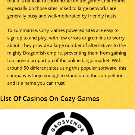
that it is difficult to concentrate on the game! Chat rooms,
especially on those sites linked to large networks are
generally busy and well-moderated by friendly hosts.
To summarise, Cozy Games powered sites are easy to
sign up to and play, with few errors or gremlins to worry
about. They provide a large number of alternatives to the
mighty Dragonfish empire, preventing them from gaining
too large a proportion of the online bingo market. With
around 50 different sites using this popular software, this
company is large enough to stand up to the competition
and is a name you can trust.
List Of Casinos On Cozy Games