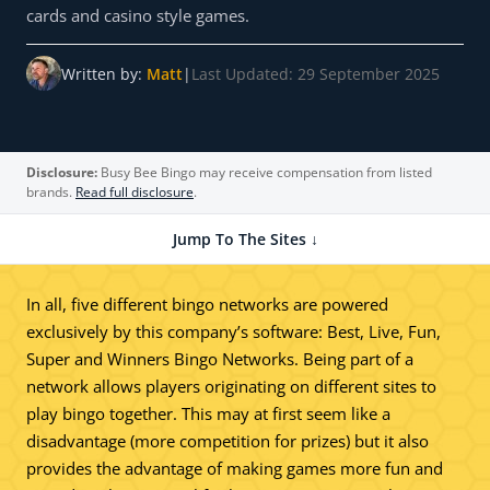
cards and casino style games.
Written by:
Matt
|
Last Updated: 29 September 2025
Disclosure:
Busy Bee Bingo may receive compensation from listed
brands.
Read full disclosure
.
Jump To The Sites ↓
In all, five different bingo networks are powered
exclusively by this company’s software: Best, Live, Fun,
Super and Winners Bingo Networks. Being part of a
network allows players originating on different sites to
play bingo together. This may at first seem like a
disadvantage (more competition for prizes) but it also
provides the advantage of making games more fun and