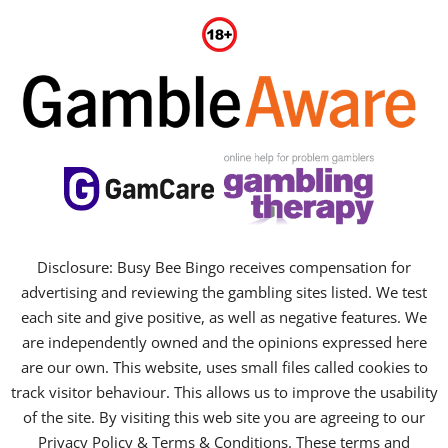
Disclosure: Busy Bee Bingo receives compensation for
advertising and reviewing the gambling sites listed. We test
each site and give positive, as well as negative features. We
are independently owned and the opinions expressed here
are our own. This website, uses small files called cookies to
track visitor behaviour. This allows us to improve the usability
of the site. By visiting this web site you are agreeing to our
Privacy Policy & Terms & Conditions. These terms and