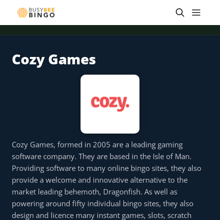
Skip
Men
to
content
Cozy Games
 offer
Tap for offer
Tap for offer
Tap for offer
Tap for offer
Tap for offer
Tap fo
Cozy Games, formed in 2005 are a leading gaming
software company. They are based in the Isle of Man.
Providing software to many online bingo sites, they also
provide a welcome and innovative alternative to the
market leading behemoth, Dragonfish. As well as
powering around fifty individual bingo sites, they also
design and licence many instant games, slots, scratch