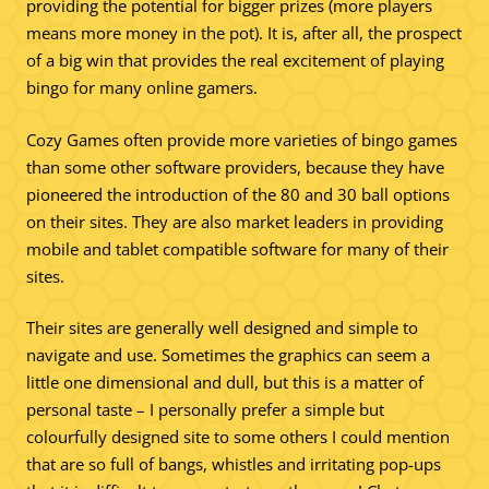
providing the potential for bigger prizes (more players
means more money in the pot). It is, after all, the prospect
of a big win that provides the real excitement of playing
bingo for many online gamers.
Cozy Games often provide more varieties of bingo games
than some other software providers, because they have
pioneered the introduction of the 80 and 30 ball options
on their sites. They are also market leaders in providing
mobile and tablet compatible software for many of their
sites.
Their sites are generally well designed and simple to
navigate and use. Sometimes the graphics can seem a
little one dimensional and dull, but this is a matter of
personal taste – I personally prefer a simple but
colourfully designed site to some others I could mention
that are so full of bangs, whistles and irritating pop-ups