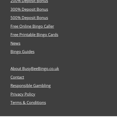
200% Deposit Bonus
300% Deposit Bonus
500% Deposit Bonus
Free Online Bingo Caller
Free Printable Bingo Cards
News
Bingo Guides
About BusyBeeBingo.co.uk
Contact
Responsible Gambling
Privacy Policy
Terms & Conditions