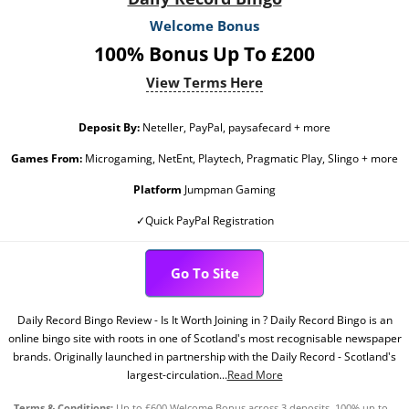
Welcome Bonus
100% Bonus Up To £200
View Terms Here
Deposit By:
Neteller, PayPal, paysafecard + more
Games From:
Microgaming, NetEnt, Playtech, Pragmatic Play, Slingo + more
Platform
Jumpman Gaming
✓Quick PayPal Registration
Go To Site
Daily Record Bingo Review - Is It Worth Joining in ? Daily Record Bingo is an
online bingo site with roots in one of Scotland's most recognisable newspaper
brands. Originally launched in partnership with the Daily Record - Scotland's
largest-circulation...
Read More
Terms & Conditions:
Up to £600 Welcome Bonus across 3 deposits, 100% up to