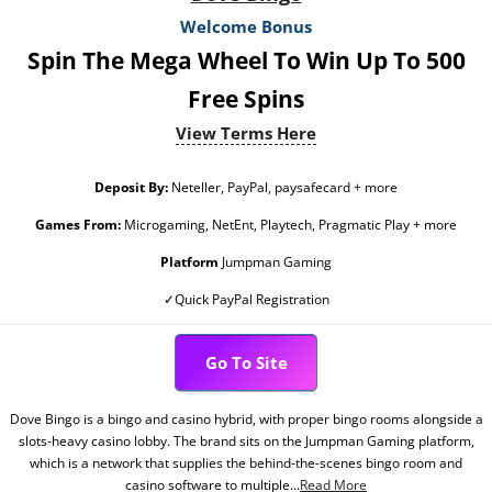
Welcome Bonus
Spin The Mega Wheel To Win Up To 500
Free Spins
View Terms Here
Deposit By:
Neteller, PayPal, paysafecard + more
Games From:
Microgaming, NetEnt, Playtech, Pragmatic Play + more
Platform
Jumpman Gaming
✓Quick PayPal Registration
Go To Site
Dove Bingo is a bingo and casino hybrid, with proper bingo rooms alongside a
slots-heavy casino lobby. The brand sits on the Jumpman Gaming platform,
which is a network that supplies the behind-the-scenes bingo room and
casino software to multiple...
Read More