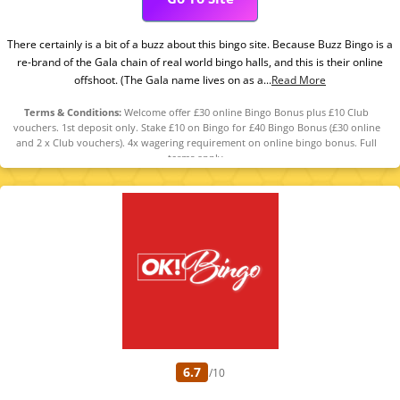
There certainly is a bit of a buzz about this bingo site. Because Buzz Bingo is a
re-brand of the Gala chain of real world bingo halls, and this is their online
offshoot. (The Gala name lives on as a...
Read More
Terms & Conditions:
Welcome offer £30 online Bingo Bonus plus £10 Club
vouchers. 1st deposit only. Stake £10 on Bingo for £40 Bingo Bonus (£30 online
and 2 x Club vouchers). 4x wagering requirement on online bingo bonus. Full
terms apply.
6.7
/10