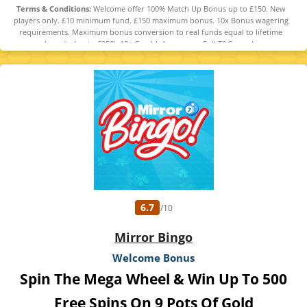
Terms & Conditions:
Welcome offer 100% Match Up Bonus up to £150. New
players only. £10 minimum fund. £150 maximum bonus. 10x Bonus wagering
requirements. Maximum bonus conversion to real funds equal to lifetime
deposits (up to £250). 18+ GambleAware.org. Full T&Cs apply.
6.7
/10
Mirror Bingo
Welcome Bonus
Spin The Mega Wheel & Win Up To 500
Free Spins On 9 Pots Of Gold