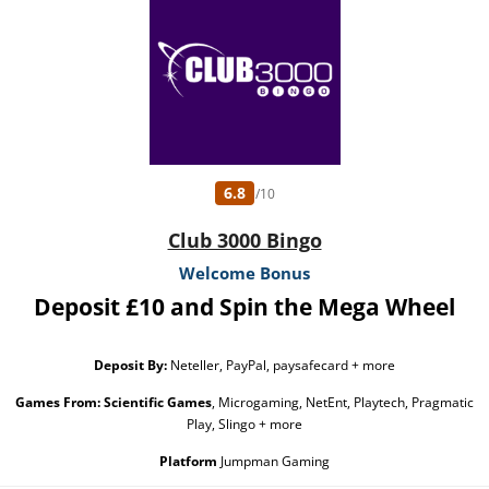
6.8
/10
Club 3000 Bingo
Welcome Bonus
Deposit £10 and Spin the Mega Wheel
Deposit By:
Neteller, PayPal, paysafecard + more
Games From:
Scientific Games
, Microgaming, NetEnt, Playtech, Pragmatic
Play, Slingo + more
Platform
Jumpman Gaming