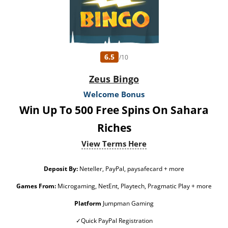
6.5
/10
Zeus Bingo
Welcome Bonus
Win Up To 500 Free Spins On Sahara
Riches
View Terms Here
Deposit By:
Neteller, PayPal, paysafecard + more
Games From:
Microgaming, NetEnt, Playtech, Pragmatic Play + more
Platform
Jumpman Gaming
✓Quick PayPal Registration