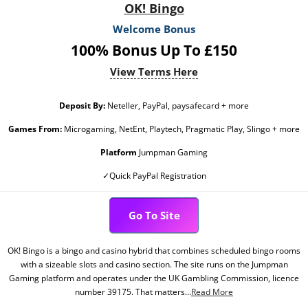
OK! Bingo
Welcome Bonus
100% Bonus Up To £150
View Terms Here
Deposit By:
Neteller, PayPal, paysafecard + more
Games From:
Microgaming, NetEnt, Playtech, Pragmatic Play, Slingo + more
Platform
Jumpman Gaming
✓Quick PayPal Registration
Go To Site
OK! Bingo is a bingo and casino hybrid that combines scheduled bingo rooms
with a sizeable slots and casino section. The site runs on the Jumpman
Gaming platform and operates under the UK Gambling Commission, licence
number 39175. That matters...
Read More