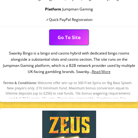
Platform
Jumpman Gaming
✓Quick PayPal Registration
Go To Site
Swanky Bingo is a bingo and casino hybrid with dedicated bingo rooms
alongside a substantial slots and casino section. The site runs on the
Jumpman Gaming platform, which is a B2B network provider used by multiple
UK-facing gambling brands. Swanky...
Read More
Terms & Conditions:
Welcome offer win up to 500 Free Spins on Big Bass Splash.
New players only. £10 minimum fund. Maximum bonus conversion equal to
lifetime deposits (up to £250) to real funds. 10x bonus wagering requirements
and full T&Cs apply. 18+ only. Please play responsibly. Gambleaware.Org.