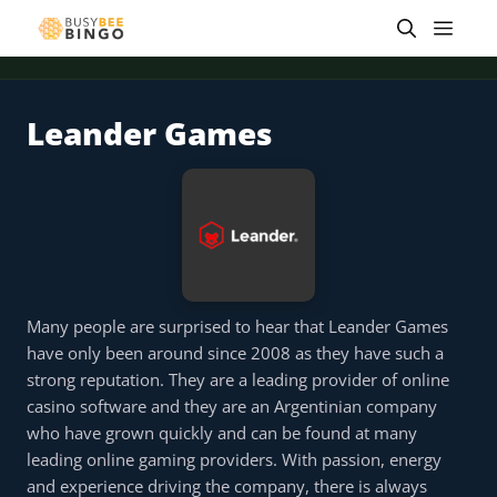
Skip
Men
to
content
Leander Games
 offer
Tap for offer
Tap for offer
Tap for offer
Tap for offer
Tap for offer
Tap fo
Many people are surprised to hear that Leander Games
have only been around since 2008 as they have such a
strong reputation. They are a leading provider of online
casino software and they are an Argentinian company
who have grown quickly and can be found at many
leading online gaming providers. With passion, energy
and experience driving the company, there is always