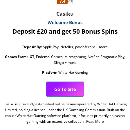
7.4
/10
Casiku
Welcome Bonus
Deposit £20 and get 50 Bonus Spins
Deposit By:
Apple Pay, Neteller, paysafecard + more
Games From:
IGT
, Endemol Games, Microgaming, NetEnt, Pragmatic Play,
Slingo + more
Platform
White Hat Gaming
Go To Site
Casiku is a recently established online casino operated by White Hat Gaming
Limited, holding a licence under the UK Gambling Commission. Built on the
robust White Hat Gaming software platform, it focuses primarily on casino
gaming with an extensive collection...
Read More