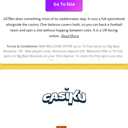
Go To Site
247Bet does something most of its stablemates skip. It runs a full sportsbook
alongside the casino. One balance covers both, so you can back a football
team and spin a slot without hopping between sites. It is a UK-facing
online...
Read More
Terms & Conditions:
NEW WELCOME OFFER up to 75 Free Spins on Big Bass
Bonanza. 18+. New players only. Minimum deposit £20. Welcome Offer is 75 free
spins on Big Bass Bonanza on your first deposit. To claim the free spins you also
need to wager a minimum of £20 of your first deposit on slots. Free spins must
be used within 72 hours. Winnings from free spins credited as cash funds and
capped at £100. These cash funds are immediately withdrawable. Affordability
checks apply. Terms apply. Please gamble responsibly. BeGambleAware.org