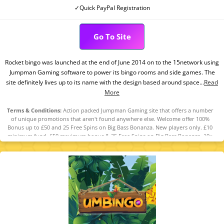
✓Quick PayPal Registration
Go To Site
Rocket bingo was launched at the end of June 2014 on to the 15network using
Jumpman Gaming software to power its bingo rooms and side games. The
site definitely lives up to its name with the design based around space...
Read
More
Terms & Conditions:
Action packed Jumpman Gaming site that offers a number
of unique promotions that aren't found anywhere else. Welcome offer 100%
Bonus up to £50 and 25 Free Spins on Big Bass Bonanza. New players only. £10
minimum fund. £50 maximum bonus & 25 Free Spins on Big Bass Bonanza. 10x
Bonus wagering requirements. Maximum bonus conversion to real funds equal
to lifetime deposits (up to £250). Full T&Cs apply. 18+