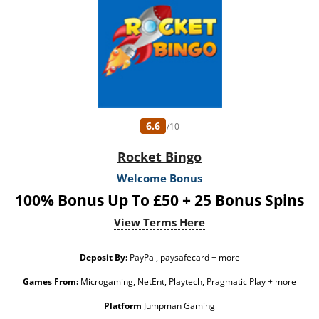
6.6
/10
Rocket Bingo
Welcome Bonus
100% Bonus Up To £50 + 25 Bonus Spins
View Terms Here
Deposit By:
PayPal, paysafecard + more
Games From:
Microgaming, NetEnt, Playtech, Pragmatic Play + more
Platform
Jumpman Gaming