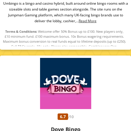
Umbingo is a bingo and casino hybrid, built around online bingo rooms with a
sizeable slots and table games section alongside. The site runs on the
Jumpman Gaming platform, which many UK-facing bingo brands use to
deliver the lobby, cashier,...
Read More
Terms & Conditions:
Welcome offer 50% Bonus up to £100. New players only,
£10 minimum fund. £100 maximum bonus. 10x Bonus wagering requirements.
Maximum bonus conversion to real funds equal to lifetime deposits (up to £250).
Full T&Cs apply. 18+ only. Please play responsibly. Gambleaware.Org.
6.7
/10
Dove Bingo