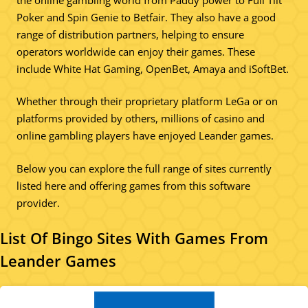
Poker and Spin Genie to Betfair. They also have a good
range of distribution partners, helping to ensure
operators worldwide can enjoy their games. These
include White Hat Gaming, OpenBet, Amaya and iSoftBet.
Whether through their proprietary platform LeGa or on
platforms provided by others, millions of casino and
online gambling players have enjoyed Leander games.
Below you can explore the full range of sites currently
listed here and offering games from this software
provider.
List Of Bingo Sites With Games From
Leander Games