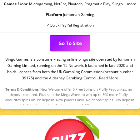
Games From:
Microgaming, NetEnt, Playtech, Pragmatic Play, Slingo + more
Platform
Jumpman Gaming
✓Quick PayPal Registration
Go To Site
Bingo Games is a consumer-facing online bingo site operated by Jumpman
Gaming Limited, running on the 15 Network. It launched in late 2020 and
holds licences from both the UK Gambling Commission (account number
39175) and the Alderney Gambling Control...
Read More
Terms & Conditions:
New Welcome offer 5 Free Spins on Fluffy Favourites, no
deposit required. Plus spin the Mega Wheel to win up to 500 more Fluffy
Favourites spins on 1st deposit. New players only. No deposit spins - No deposit
required. Valid debit card verification required. 10x wagering requirements.
Maximum bonus conversion to real funds equal to £50. Mega Wheel - £10
minimum fund, maximum bonus conversion to real funds equal to lifetime
deposits (up to £250), 10x wagering requirements. Full T&Cs apply. 18+ only.
FEATURED
Please play responsibly. Gambleaware.Org.