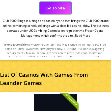
Go To Site
Club 3000 Bingo is a bingo and casino hybrid that brings the Club 3000 brand
online, combining scheduled bingo with a slots-led casino lobby. The business
operates under UK Gambling Commission regulation via Fraser Capital
Management, which confirms the site...
Read More
Terms & Conditions:
Welcome offer Spin the Mega Wheel to win up to 500 Free
Spins on Fluffy Favourites. New players only. £10+ fund. 10x bonus wagering
requirements. Maximum bonus conversion to real funds equal to lifetime
deposits (up to £250). Full T&Cs apply. 18+ only. Please play responsibly.
Gambleaware.org
List Of Casinos With Games From
Leander Games
ADDED RECENTLY