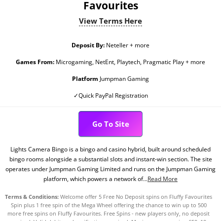
Favourites
View Terms Here
Deposit By:
Neteller + more
Games From:
Microgaming, NetEnt, Playtech, Pragmatic Play + more
Platform
Jumpman Gaming
✓Quick PayPal Registration
Go To Site
Lights Camera Bingo is a bingo and casino hybrid, built around scheduled
bingo rooms alongside a substantial slots and instant-win section. The site
operates under Jumpman Gaming Limited and runs on the Jumpman Gaming
platform, which powers a network of...
Read More
Terms & Conditions:
Welcome offer 5 Free No Deposit spins on Fluffy Favourites
Spin plus 1 free spin of the Mega Wheel offering the chance to win up to 500
more free spins on Fluffy Favourites. Free Spins - new players only, no deposit