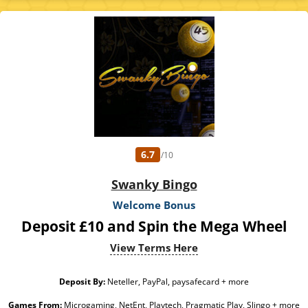
Gambleaware.Org.
6.7
/10
Swanky Bingo
Welcome Bonus
Deposit £10 and Spin the Mega Wheel
View Terms Here
Deposit By:
Neteller, PayPal, paysafecard + more
Games From:
Microgaming, NetEnt, Playtech, Pragmatic Play, Slingo + more