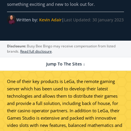
something exciting and new to look out for.
Written by:
Kevin Adair
|
Last Updated: 30 January 2023
Disclosure:
Busy Bee Bingo may receive compensation from listed
brands.
Read full disclosure
.
Jump To The Sites ↓
One of their key products is LeGa, the remote gaming
server which has been used to develop their latest
technologies and allows them to distribute their games
and provide a full solution, including back of house, for
their casino operator partners. In addition to LeGa, their
Games Studio is extensive and packed with innovative
video slots with new features, balanced mathematics and