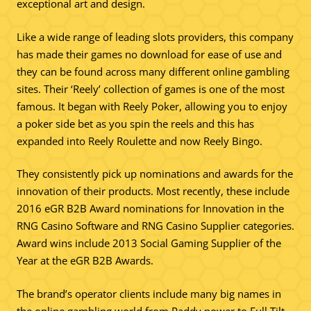
exceptional art and design.
Like a wide range of leading slots providers, this company
has made their games no download for ease of use and
they can be found across many different online gambling
sites. Their ‘Reely’ collection of games is one of the most
famous. It began with Reely Poker, allowing you to enjoy
a poker side bet as you spin the reels and this has
expanded into Reely Roulette and now Reely Bingo.
They consistently pick up nominations and awards for the
innovation of their products. Most recently, these include
2016 eGR B2B Award nominations for Innovation in the
RNG Casino Software and RNG Casino Supplier categories.
Award wins include 2013 Social Gaming Supplier of the
Year at the eGR B2B Awards.
The brand’s operator clients include many big names in
the online gambling world from Paddy power to Full Tilt