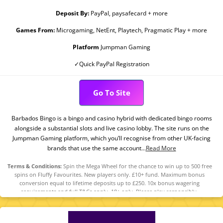
Deposit By:
PayPal, paysafecard + more
Games From:
Microgaming, NetEnt, Playtech, Pragmatic Play + more
Platform
Jumpman Gaming
✓Quick PayPal Registration
Go To Site
Barbados Bingo is a bingo and casino hybrid with dedicated bingo rooms
alongside a substantial slots and live casino lobby. The site runs on the
Jumpman Gaming platform, which you’ll recognise from other UK-facing
brands that use the same account...
Read More
Terms & Conditions:
Spin the Mega Wheel for the chance to win up to 500 free
spins on Fluffy Favourites. New players only. £10+ fund. Maximum bonus
conversion equal to lifetime deposits up to £250. 10x bonus wagering
requirements and full T&Cs apply. 18+ only. Please play responsibly.
Gambleaware.org.