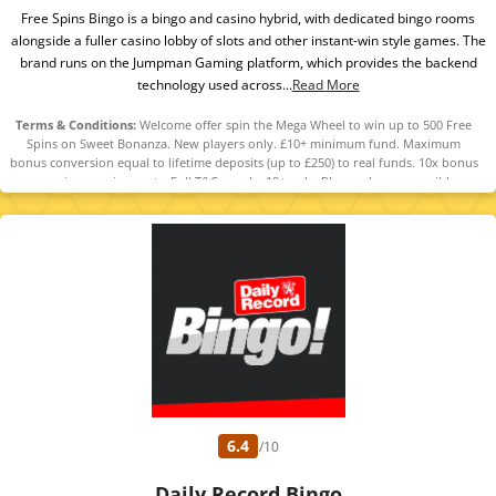
Free Spins Bingo is a bingo and casino hybrid, with dedicated bingo rooms
alongside a fuller casino lobby of slots and other instant-win style games. The
brand runs on the Jumpman Gaming platform, which provides the backend
technology used across...
Read More
Terms & Conditions:
Welcome offer spin the Mega Wheel to win up to 500 Free
Spins on Sweet Bonanza. New players only. £10+ minimum fund. Maximum
bonus conversion equal to lifetime deposits (up to £250) to real funds. 10x bonus
wagering requirements. Full T&Cs apply. 18+ only. Please play responsibly.
Gambleaware.Org.
6.4
/10
Daily Record Bingo