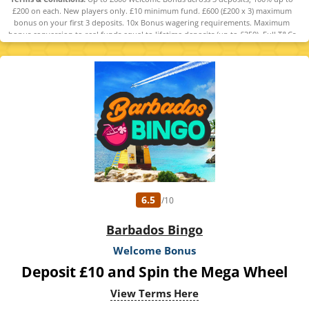
£200 on each. New players only. £10 minimum fund. £600 (£200 x 3) maximum
bonus on your first 3 deposits. 10x Bonus wagering requirements. Maximum
bonus conversion to real funds equal to lifetime deposits (up to £250). Full T&Cs
apply.
6.5
/10
Barbados Bingo
Welcome Bonus
Deposit £10 and Spin the Mega Wheel
View Terms Here