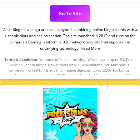
Go To Site
Zeus Bingo is a bingo and casino hybrid, combining online bingo rooms with a
sizeable slots and casino section. The site launched in 2019 and runs on the
Jumpman Gaming platform, a B2B network provider that supplies the
underlying technology...
Read More
Terms & Conditions:
Welcome offer spin the Mega Wheel to win up to 500 Free
Spins on Sahara Riches. New players only. £10 minimum fund. Max bonus
conversion to real funds equal to lifetime deposits (up to £250). 10x bonus
wagering requirements and full T&C's apply. 18+ only. Please play responsibly.
Gambleaware.Org.