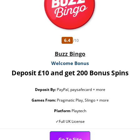
6.4
/10
Buzz Bingo
Welcome Bonus
Deposit £10 and get 200 Bonus Spins
Deposit By:
PayPal, paysafecard + more
Games From:
Pragmatic Play, Slingo + more
Platform
Playtech
✓Full UK License
Go To Site