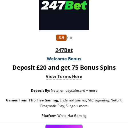
6.9
/10
247Bet
Welcome Bonus
Deposit £20 and get 75 Bonus Spins
View Terms Here
Deposit By:
Neteller, paysafecard + more
Games From:
Flip Five Gaming
, Endemol Games, Microgaming, NetEnt,
Pragmatic Play, Slingo + more
Platform
White Hat Gaming