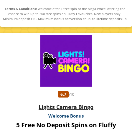
Terms & Conditions:
Welcome offer 1 free spin of the Mega Wheel offering the
chance to win up to 500 free spins on Fluffy Favourites. New players only.
Minimum deposit £10. Maximum bonus conversion equal to lifetime deposits up
to £250. 10x bonus wagering requirements and full T&Cs apply. 18+ only. Please
play responsibly. Begambleaware.Org.
6.7
/10
Lights Camera Bingo
Welcome Bonus
5 Free No Deposit Spins on Fluffy