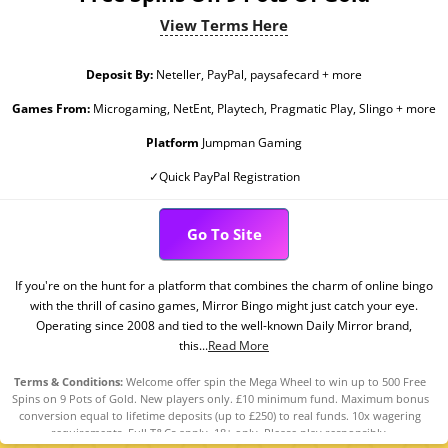
View Terms Here
Deposit By:
Neteller, PayPal, paysafecard + more
Games From:
Microgaming, NetEnt, Playtech, Pragmatic Play, Slingo + more
Platform
Jumpman Gaming
✓Quick PayPal Registration
Go To Site
If you're on the hunt for a platform that combines the charm of online bingo
with the thrill of casino games, Mirror Bingo might just catch your eye.
Operating since 2008 and tied to the well-known Daily Mirror brand,
this...
Read More
Terms & Conditions:
Welcome offer spin the Mega Wheel to win up to 500 Free
Spins on 9 Pots of Gold. New players only. £10 minimum fund. Maximum bonus
conversion equal to lifetime deposits (up to £250) to real funds. 10x wagering
requirements. Full T&Cs apply. 18+ only. Please play responsibly.