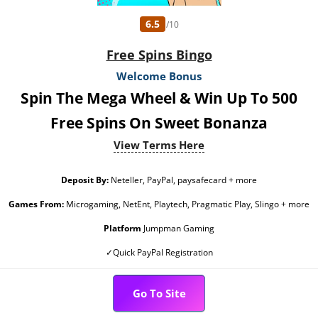
6.5
/10
Free Spins Bingo
Welcome Bonus
Spin The Mega Wheel & Win Up To 500
Free Spins On Sweet Bonanza
View Terms Here
Deposit By:
Neteller, PayPal, paysafecard + more
Games From:
Microgaming, NetEnt, Playtech, Pragmatic Play, Slingo + more
Platform
Jumpman Gaming
✓Quick PayPal Registration
Go To Site