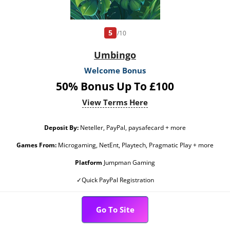
5
/10
Umbingo
Welcome Bonus
50% Bonus Up To £100
View Terms Here
Deposit By:
Neteller, PayPal, paysafecard + more
Games From:
Microgaming, NetEnt, Playtech, Pragmatic Play + more
Platform
Jumpman Gaming
✓Quick PayPal Registration
Go To Site