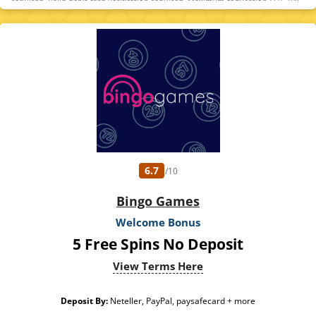
required. Valid debit card verification required. Maximum conversion £50. 10x
wagering requirements. For Mega Wheel - new players only, minimum fund £10.
Maximum bonus conversion equal to lifetime deposits up to £250. 10x wagering
requirements. Full T&Cs apply. 18+ only. Please play responsibly.
Begambleaware.Org.
6.7
/10
Bingo Games
Welcome Bonus
5 Free Spins No Deposit
View Terms Here
Deposit By:
Neteller, PayPal, paysafecard + more