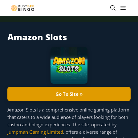
Skip
Men
to
content
Amazon Slots
 offer
Tap for offer
Tap for offer
Tap for offer
Tap for offer
Tap for offer
Tap fo
Go To Site »
Amazon Slots is a comprehensive online gaming platform
that caters to a wide audience of players looking for both
casino and bingo experiences. The site, operated by
Jumpman Gaming Limited
, offers a diverse range of