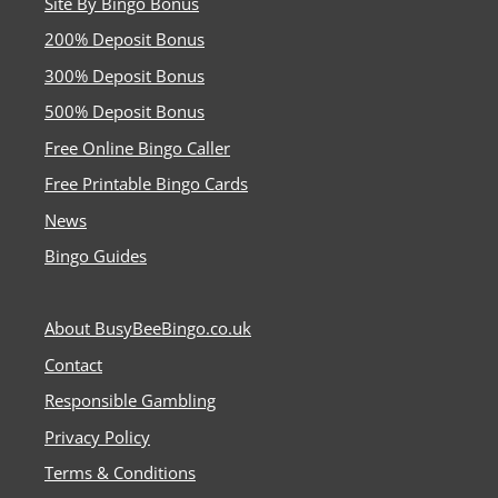
Site By Bingo Bonus
200% Deposit Bonus
300% Deposit Bonus
500% Deposit Bonus
Free Online Bingo Caller
Free Printable Bingo Cards
News
Bingo Guides
About BusyBeeBingo.co.uk
Contact
Responsible Gambling
Privacy Policy
Terms & Conditions