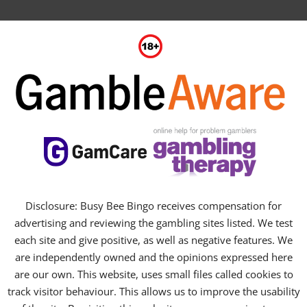
Disclosure: Busy Bee Bingo receives compensation for
advertising and reviewing the gambling sites listed. We test
each site and give positive, as well as negative features. We
are independently owned and the opinions expressed here
are our own. This website, uses small files called cookies to
track visitor behaviour. This allows us to improve the usability