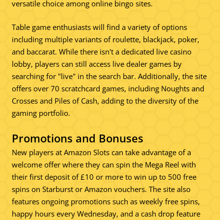
versatile choice among online bingo sites.
Table game enthusiasts will find a variety of options
including multiple variants of roulette, blackjack, poker,
and baccarat. While there isn't a dedicated live casino
lobby, players can still access live dealer games by
searching for "live" in the search bar. Additionally, the site
offers over 70 scratchcard games, including Noughts and
Crosses and Piles of Cash, adding to the diversity of the
gaming portfolio.
Promotions and Bonuses
New players at Amazon Slots can take advantage of a
welcome offer where they can spin the Mega Reel with
their first deposit of £10 or more to win up to 500 free
spins on Starburst or Amazon vouchers. The site also
features ongoing promotions such as weekly free spins,
happy hours every Wednesday, and a cash drop feature