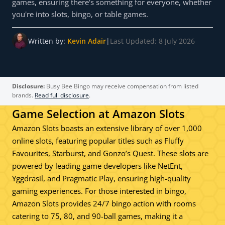
games, ensuring there's something for everyone, whether
you're into slots, bingo, or table games.
Written by:
Kevin Adair
|
Last Updated: 8 July 2026
Disclosure:
Busy Bee Bingo may receive compensation from listed
brands.
Read full disclosure
.
Game Selection at Amazon Slots
Amazon Slots boasts an extensive library of over 1,000
online slots, featuring popular titles such as Fluffy
Favourites, Starburst, and Gonzo’s Quest. These slots are
powered by leading game developers like NetEnt,
Yggdrasil, and Pragmatic Play, ensuring high-quality
gaming experiences. For those interested in bingo,
Amazon Slots provides 24/7 bingo action with rooms
catering to 75, 80, and 90-ball games, making it a