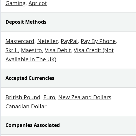
Gaming
Apricot
Deposit Methods
Mastercard
Neteller
PayPal
Pay By Phone
Skrill
Maestro
Visa Debit
Visa Credit (Not
Available In The UK)
Accepted Currencies
British Pound
Euro
New Zealand Dollars
Canadian Dollar
Companies Associated