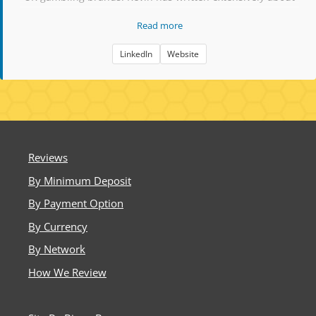
slot mechanics, RTP data, player protection tools, and
Read more
compliance updates. His work focuses on factual,
responsible content aimed at helping players make
LinkedIn
Website
informed decisions when choosing bingo and casino sites.
Reviews
By Minimum Deposit
By Payment Option
By Currency
By Network
How We Review