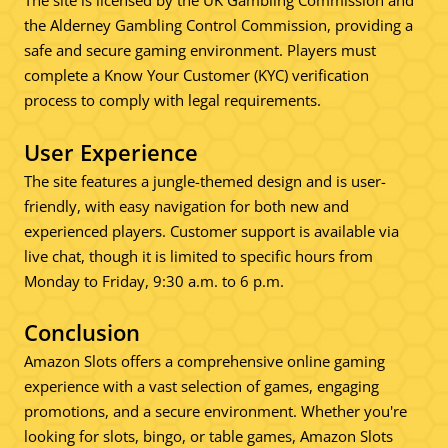
The site is licensed by the UK Gambling Commission and
the Alderney Gambling Control Commission, providing a
safe and secure gaming environment. Players must
complete a Know Your Customer (KYC) verification
process to comply with legal requirements.
User Experience
The site features a jungle-themed design and is user-
friendly, with easy navigation for both new and
experienced players. Customer support is available via
live chat, though it is limited to specific hours from
Monday to Friday, 9:30 a.m. to 6 p.m.
Conclusion
Amazon Slots offers a comprehensive online gaming
experience with a vast selection of games, engaging
promotions, and a secure environment. Whether you're
looking for slots, bingo, or table games, Amazon Slots