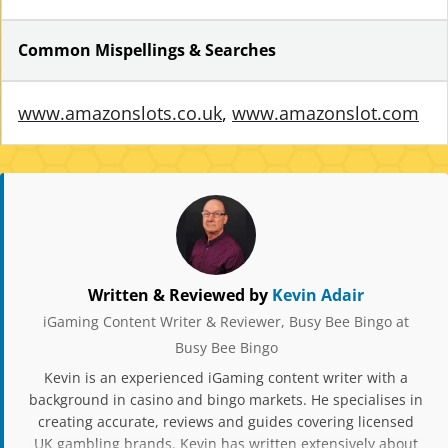
Common Mispellings & Searches
www.amazonslots.co.uk
,
www.amazonslot.com
Written & Reviewed by
Kevin Adair
iGaming Content Writer & Reviewer, Busy Bee Bingo at
Busy Bee Bingo
Kevin is an experienced iGaming content writer with a
background in casino and bingo markets. He specialises in
creating accurate, reviews and guides covering licensed
UK gambling brands. Kevin has written extensively about