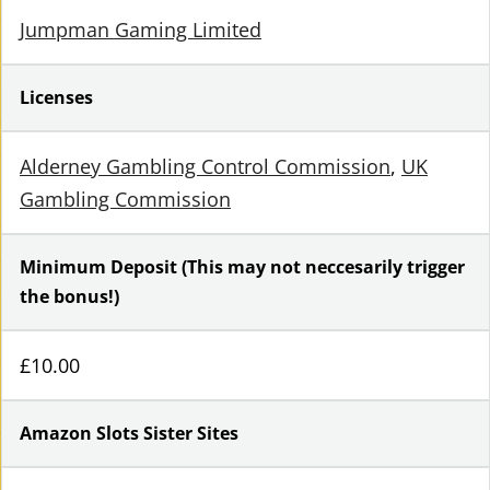
Jumpman Gaming Limited
Licenses
Alderney Gambling Control Commission
UK
Gambling Commission
Minimum Deposit (This may not neccesarily trigger
the bonus!)
£10.00
Amazon Slots Sister Sites