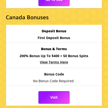
Canada Bonuses
First Deposit Bonus
200% Bonus Up To $400 + 50 Bonus Spins
View Terms Here
No Bonus Code Required
Visit