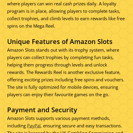
where players can win real cash prizes daily. A loyalty
program is in place, allowing players to complete tasks,
collect trophies, and climb levels to earn rewards like free
spins on the Mega Reel.
Unique Features of Amazon Slots
Amazon Slots stands out with its trophy system, where
players can collect trophies by completing fun tasks,
helping them progress through levels and unlock
rewards. The Rewards Reel is another exclusive feature,
offering exciting prizes including free spins and vouchers.
The site is fully optimized for mobile devices, ensuring
players can enjoy their favourite games on the go.
Payment and Security
Amazon Slots supports various payment methods,
including
PayPal
, ensuring secure and easy transactions.