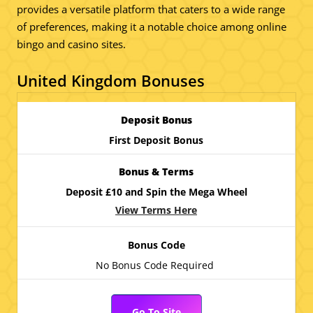
provides a versatile platform that caters to a wide range
of preferences, making it a notable choice among online
bingo and casino sites.
United Kingdom Bonuses
First Deposit Bonus
Deposit £10 and Spin the Mega Wheel
View Terms Here
No Bonus Code Required
Go To Site