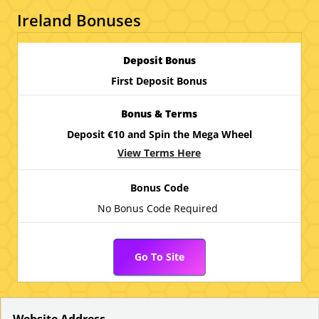
Ireland Bonuses
First Deposit Bonus
Deposit €10 and Spin the Mega Wheel
View Terms Here
No Bonus Code Required
Go To Site
Website Address