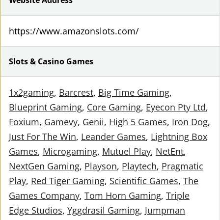
https://www.amazonslots.com/
Slots & Casino Games
1x2gaming
Barcrest
Big Time Gaming
Blueprint Gaming
Core Gaming
Eyecon Pty Ltd
Foxium
Gamevy
Genii
High 5 Games
Iron Dog
Just For The Win
Leander Games
Lightning Box
Games
Microgaming
Mutuel Play
NetEnt
NextGen Gaming
Playson
Playtech
Pragmatic
Play
Red Tiger Gaming
Scientific Games
The
Games Company
Tom Horn Gaming
Triple
Edge Studios
Yggdrasil Gaming
Jumpman