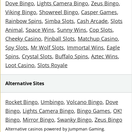
Dove Bingo
,
Lights Camera Bingo
,
Zeus Bingo
,
Viking Bingo
,
Showreel Bingo
,
Casper Games
,
Rainbow Spins
,
Simba Slots
,
Cash Arcade
,
Slots
Animal
,
Space Wins
,
Sunny Wins
,
Cop Slots
,
Cheeky Casino
,
Pinball Slots
,
Matchup Casino
,
Spy Slots
,
Mr Wolf Slots
,
Immortal Wins
,
Eagle
Spins
,
Crystal Slots
,
Buffalo Spins
,
Aztec Wins
,
Loot Casino
,
Slots Royale
Alternative Sites
Rocket Bingo
,
Umbingo
,
Volcano Bingo
,
Dove
Bingo
,
Lights Camera Bingo
,
Bingo Games
,
OK!
Bingo
,
Mirror Bingo
,
Swanky Bingo
,
Zeus Bingo
Alternative casinos powered by Jumpman Gaming.