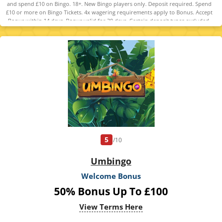
and spend £10 on Bingo. 18+. New Bingo players only. Deposit required. Spend
£10 or more on Bingo Tickets. 4x wagering requirements apply to Bonus. Accept
Bonus within 14 days. Bonus valid for 30 days. Certain deposit types excluded.
Player restrictions and T&Cs apply. Please Gamble Responsibly.
www.gambleaware.org
5
/10
Umbingo
Welcome Bonus
50% Bonus Up To £100
View Terms Here