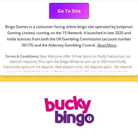
Go To Site
Bingo Games is a consumer-facing online bingo site operated by Jumpman
Gaming Limited, running on the 15 Network. It launched in late 2020 and
holds licences from both the UK Gambling Commission (account number
39175) and the Alderney Gambling Control...
Read More
Terms & Conditions:
New Welcome offer 5 Free Spins on Fluffy Favourites, no
deposit required. Plus spin the Mega Wheel to win up to 500 more Fluffy
Favourites spins on 1st deposit. New players only. No deposit spins - No deposit
required. Valid debit card verification required. 10x wagering requirements.
Maximum bonus conversion to real funds equal to £50. Mega Wheel - £10
minimum fund, maximum bonus conversion to real funds equal to lifetime
deposits (up to £250), 10x wagering requirements. Full T&Cs apply. 18+ only.
Please play responsibly. Gambleaware.Org.