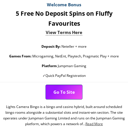
Welcome Bonus
5 Free No Deposit Spins on Fluffy
Favourites
View Terms Here
Deposit By:
Neteller + more
Games From:
Microgaming, NetEnt, Playtech, Pragmatic Play + more
Platform
Jumpman Gaming
✓Quick PayPal Registration
Go To Site
Lights Camera Bingo is a bingo and casino hybrid, built around scheduled
bingo rooms alongside a substantial slots and instant-win section. The site
operates under Jumpman Gaming Limited and runs on the Jumpman Gaming
platform, which powers a network of...
Read More