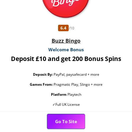
6.4
/10
Buzz Bingo
Welcome Bonus
Deposit £10 and get 200 Bonus Spins
Deposit By:
PayPal, paysafecard + more
Games From:
Pragmatic Play, Slingo + more
Platform
Playtech
✓Full UK License
Go To Site