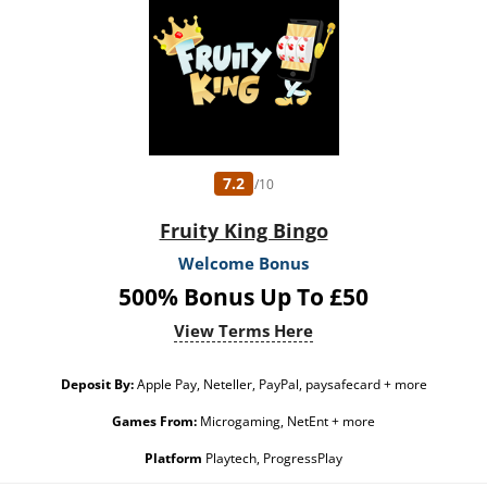
7.2
/10
Fruity King Bingo
Welcome Bonus
500% Bonus Up To £50
View Terms Here
Deposit By:
Apple Pay, Neteller, PayPal, paysafecard + more
Games From:
Microgaming, NetEnt + more
Platform
Playtech, ProgressPlay