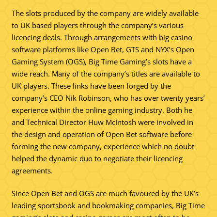
The slots produced by the company are widely available
to UK based players through the company’s various
licencing deals. Through arrangements with big casino
software platforms like Open Bet, GTS and NYX’s Open
Gaming System (OGS), Big Time Gaming’s slots have a
wide reach. Many of the company’s titles are available to
UK players. These links have been forged by the
company’s CEO Nik Robinson, who has over twenty years’
experience within the online gaming industry. Both he
and Technical Director Huw McIntosh were involved in
the design and operation of Open Bet software before
forming the new company, experience which no doubt
helped the dynamic duo to negotiate their licencing
agreements.
Since Open Bet and OGS are much favoured by the UK’s
leading sportsbook and bookmaking companies, Big Time