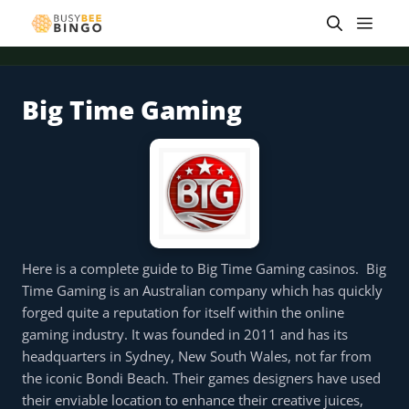
Skip
Men
to
content
Big Time Gaming
 offer
Tap for offer
Tap for offer
Tap for offer
Tap for offer
Tap for offer
Tap fo
Here is a complete guide to Big Time Gaming casinos. Big
Time Gaming is an Australian company which has quickly
forged quite a reputation for itself within the online
gaming industry. It was founded in 2011 and has its
headquarters in Sydney, New South Wales, not far from
the iconic Bondi Beach. Their games designers have used
their enviable location to enhance their creative juices,