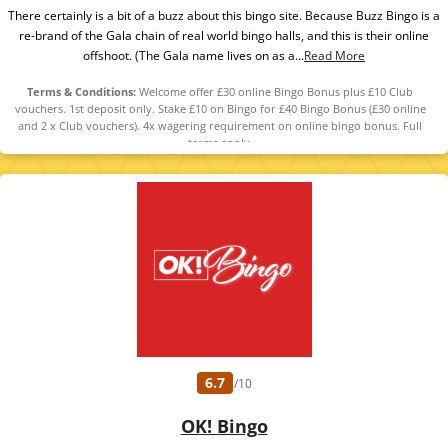
There certainly is a bit of a buzz about this bingo site. Because Buzz Bingo is a
re-brand of the Gala chain of real world bingo halls, and this is their online
offshoot. (The Gala name lives on as a...
Read More
Terms & Conditions:
Welcome offer £30 online Bingo Bonus plus £10 Club
vouchers. 1st deposit only. Stake £10 on Bingo for £40 Bingo Bonus (£30 online
and 2 x Club vouchers). 4x wagering requirement on online bingo bonus. Full
terms apply.
6.7
/10
OK! Bingo