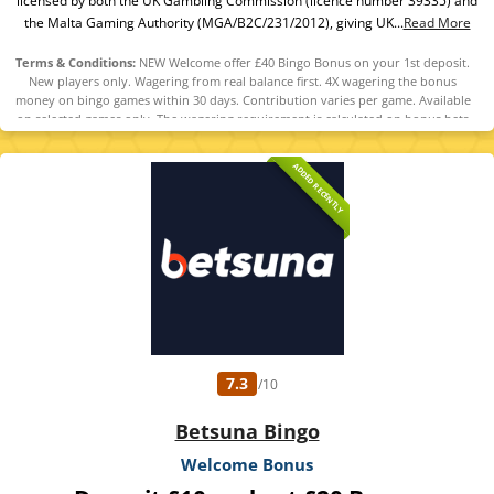
licensed by both the UK Gambling Commission (licence number 39335) and
the Malta Gaming Authority (MGA/B2C/231/2012), giving UK...
Read More
Terms & Conditions:
NEW Welcome offer £40 Bingo Bonus on your 1st deposit.
New players only. Wagering from real balance first. 4X wagering the bonus
money on bingo games within 30 days. Contribution varies per game. Available
on selected games only. The wagering requirement is calculated on bonus bets
only. Bonus offer and any winnings from the offer are valid for 30 days.
Maximum conversion: 1 time the bonus. Minimum Deposit £10 required.
ADDED RECENTLY
Withdrawal requests void all active/pending bonuses. Excluded Skrill and
Neteller deposits. Full Terms apply. 18+
7.3
/10
Betsuna Bingo
Welcome Bonus