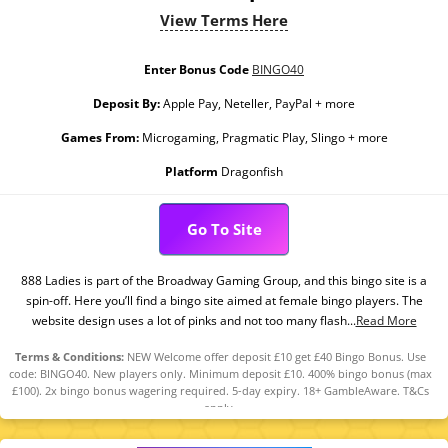
View Terms Here
Enter Bonus Code
BINGO40
Deposit By:
Apple Pay, Neteller, PayPal + more
Games From:
Microgaming, Pragmatic Play, Slingo + more
Platform
Dragonfish
Go To Site
888 Ladies is part of the Broadway Gaming Group, and this bingo site is a
spin-off. Here you’ll find a bingo site aimed at female bingo players. The
website design uses a lot of pinks and not too many flash...
Read More
Terms & Conditions:
NEW Welcome offer deposit £10 get £40 Bingo Bonus. Use
code: BINGO40. New players only. Minimum deposit £10. 400% bingo bonus (max
£100). 2x bingo bonus wagering required. 5-day expiry. 18+ GambleAware. T&Cs
apply.