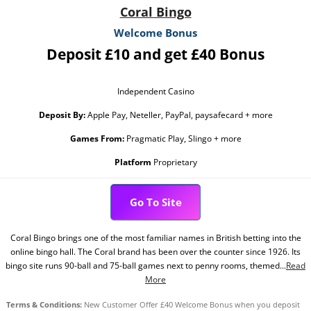
Coral Bingo
Welcome Bonus
Deposit £10 and get £40 Bonus
Independent Casino
Deposit By:
Apple Pay, Neteller, PayPal, paysafecard + more
Games From:
Pragmatic Play, Slingo + more
Platform
Proprietary
Go To Site
Coral Bingo brings one of the most familiar names in British betting into the
online bingo hall. The Coral brand has been over the counter since 1926. Its
bingo site runs 90-ball and 75-ball games next to penny rooms, themed...
Read
More
Terms & Conditions:
New Customer Offer £40 Welcome Bonus when you deposit