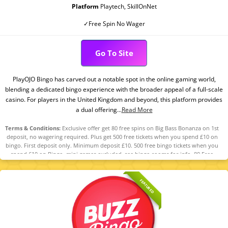
Platform
Playtech, SkillOnNet
✓Free Spin No Wager
Go To Site
PlayOJO Bingo has carved out a notable spot in the online gaming world,
blending a dedicated bingo experience with the broader appeal of a full-scale
casino. For players in the United Kingdom and beyond, this platform provides
a dual offering...
Read More
Terms & Conditions:
Exclusive offer get 80 free spins on Big Bass Bonanza on 1st
deposit, no wagering required. Plus get 500 free tickets when you spend £10 on
bingo. First deposit only. Minimum deposit £10. 500 free bingo tickets when you
spend £10 on Bingo, mini games excluded, see bingo rooms for info. 80 Free
Spins on Big Bass Bonanza. Spin Value: £0.10. Excl. new players in N.I. This offer is
only available for specific players that have been selected by PlayOJO. Full terms
apply 18+
FEATURED