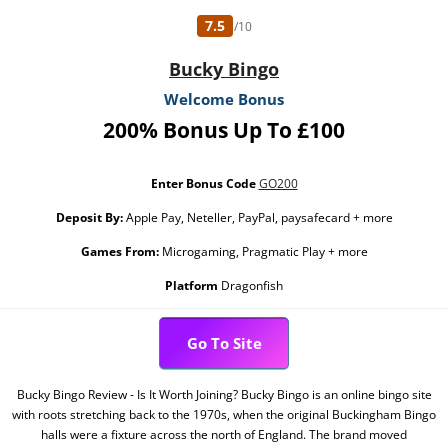
7.5
/10
Bucky Bingo
Welcome Bonus
200% Bonus Up To £100
Enter Bonus Code
GO200
Deposit By:
Apple Pay, Neteller, PayPal, paysafecard + more
Games From:
Microgaming, Pragmatic Play + more
Platform
Dragonfish
Go To Site
Bucky Bingo Review - Is It Worth Joining? Bucky Bingo is an online bingo site
with roots stretching back to the 1970s, when the original Buckingham Bingo
halls were a fixture across the north of England. The brand moved