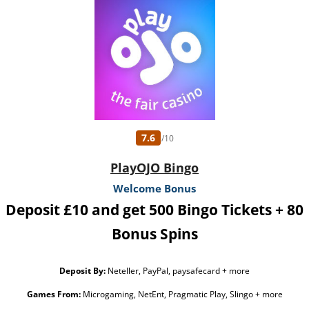
7.6
/10
PlayOJO Bingo
Welcome Bonus
Deposit £10 and get 500 Bingo Tickets + 80
Bonus Spins
Deposit By:
Neteller, PayPal, paysafecard + more
Games From:
Microgaming, NetEnt, Pragmatic Play, Slingo + more