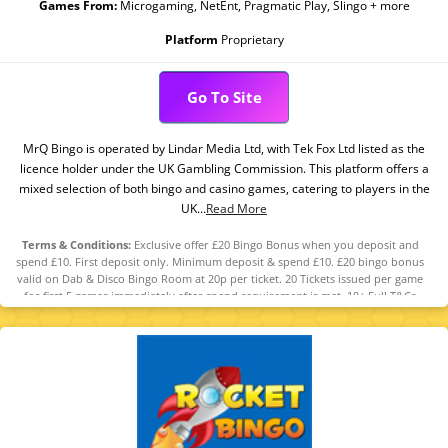
Games From:
Microgaming, NetEnt, Pragmatic Play, Slingo + more
Platform
Proprietary
Go To Site
MrQ Bingo is operated by Lindar Media Ltd, with Tek Fox Ltd listed as the
licence holder under the UK Gambling Commission. This platform offers a
mixed selection of both bingo and casino games, catering to players in the
UK...
Read More
Terms & Conditions:
Exclusive offer £20 Bingo Bonus when you deposit and
spend £10. First deposit only. Minimum deposit & spend £10. £20 bingo bonus
valid on Dab & Disco Bingo Room at 20p per ticket. 20 Tickets issued per game
for first 5 games immediately after spend requirement is met. 18+ Full T&Cs
apply.