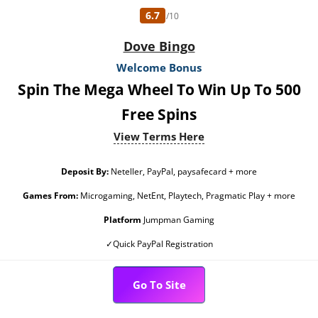
6.7
/10
Dove Bingo
Welcome Bonus
Spin The Mega Wheel To Win Up To 500
Free Spins
View Terms Here
Deposit By:
Neteller, PayPal, paysafecard + more
Games From:
Microgaming, NetEnt, Playtech, Pragmatic Play + more
Platform
Jumpman Gaming
✓Quick PayPal Registration
Go To Site