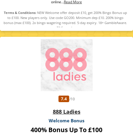
online...
Read More
Terms & Conditions:
NEW Welcome offer deposit £10, get 200% Bingo Bonus up
to £100. New players only. Use code GO200. Minimum dep £10. 200% bingo
bonus (max £100). 2x bingo wagering required. 5-day expiry. 18+ GambleAware.
T&Cs apply
7.4
/10
888 Ladies
Welcome Bonus
400% Bonus Up To £100