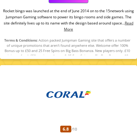
Rocket bingo was launched at the end of June 2014 on to the 15network using
Jumpman Gaming software to power its bingo rooms and side games. The
site definitely lives up to its name with the design based around space...
Read
More
Terms & Conditions:
Action packed Jumpman Gaming site that offers a number
of unique promotions that aren't found anywhere else. Welcome offer 100%
Bonus up to £50 and 25 Free Spins on Big Bass Bonanza. New players only. £10
minimum fund. £50 maximum bonus & 25 Free Spins on Big Bass Bonanza. 10x
Bonus wagering requirements. Maximum bonus conversion to real funds equal
to lifetime deposits (up to £250). Full T&Cs apply. 18+
6.8
/10