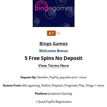
6.7
/10
Bingo Games
Welcome Bonus
5 Free Spins No Deposit
View Terms Here
Deposit By:
Neteller, PayPal, paysafecard + more
Games From:
Microgaming, NetEnt, Playtech, Pragmatic Play, Slingo + more
Platform
Jumpman Gaming
✓Quick PayPal Registration