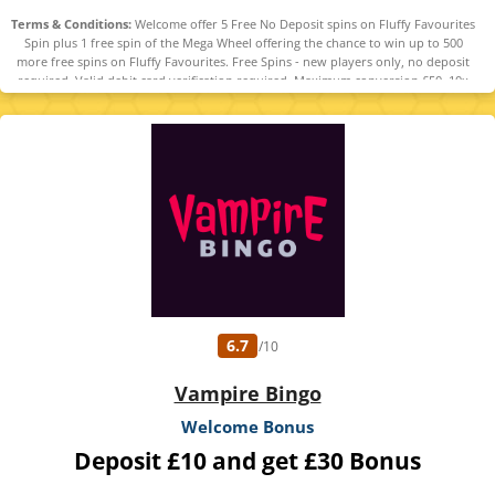
Terms & Conditions:
Welcome offer 5 Free No Deposit spins on Fluffy Favourites
Spin plus 1 free spin of the Mega Wheel offering the chance to win up to 500
more free spins on Fluffy Favourites. Free Spins - new players only, no deposit
required. Valid debit card verification required. Maximum conversion £50. 10x
wagering requirements. For Mega Wheel - new players only, minimum fund £10.
Maximum bonus conversion equal to lifetime deposits up to £250. 10x wagering
requirements. Full T&Cs apply. 18+ only. Please play responsibly.
Begambleaware.Org.
6.7
/10
Vampire Bingo
Welcome Bonus
Deposit £10 and get £30 Bonus