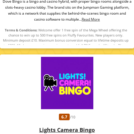
Dove Bingo is a bingo and casino hybrid, with proper bingo rooms alongside a
slots-heavy casino lobby. The brand sits on the Jumpman Gaming platform,
which is a network that supplies the behind-the-scenes bingo room and
casino software to multiple...
Read More
Terms & Conditions:
Welcome offer 1 free spin of the Mega Wheel offering the
chance to win up to 500 free spins on Fluffy Favourites. New players only.
Minimum deposit £10. Maximum bonus conversion equal to lifetime deposits up
to £250. 10x bonus wagering requirements and full T&Cs apply. 18+ only. Please
play responsibly. Begambleaware.Org.
6.7
/10
Lights Camera Bingo