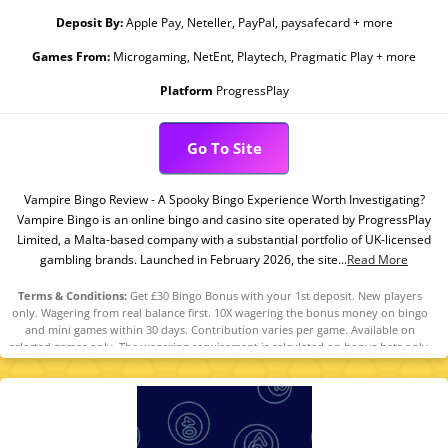
Deposit By:
Apple Pay, Neteller, PayPal, paysafecard + more
Games From:
Microgaming, NetEnt, Playtech, Pragmatic Play + more
Platform
ProgressPlay
Go To Site
Vampire Bingo Review - A Spooky Bingo Experience Worth Investigating?
Vampire Bingo is an online bingo and casino site operated by ProgressPlay
Limited, a Malta-based company with a substantial portfolio of UK-licensed
gambling brands. Launched in February 2026, the site...
Read More
Terms & Conditions:
Get £30 Bingo Bonus with your 1st deposit. New players
only. Wagering from real balance first. 10X wagering the bonus money on bingo
and mini games within 30 days. Contribution varies per game. Available on
selected games only. The wagering requirement is calculated on bonus bets only.
Bonus offer and any winnings from the offer are valid for 30 days. Maximum
conversion: 1 time the bonus. Minimum Deposit £10 required. Withdrawal
requests void all active/pending bonuses. Excluded Skrill and Neteller deposits.
Full Terms apply