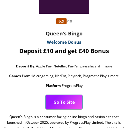
6.9
/10
Queen’s Bingo
Welcome Bonus
Deposit £10 and get £40 Bonus
Deposit By:
Apple Pay, Neteller, PayPal, paysafecard + more
Games From:
Microgaming, NetEnt, Playtech, Pragmatic Play + more
Platform
ProgressPlay
Go To Site
Queen's Bingo is a consumer-facing online bingo and casino site that
launched in October 2025, operated by ProgressPlay Limited. The site is