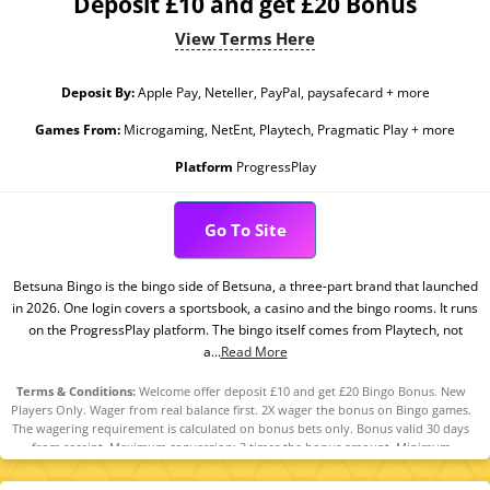
Deposit £10 and get £20 Bonus
View Terms Here
Deposit By:
Apple Pay, Neteller, PayPal, paysafecard + more
Games From:
Microgaming, NetEnt, Playtech, Pragmatic Play + more
Platform
ProgressPlay
Go To Site
Betsuna Bingo is the bingo side of Betsuna, a three-part brand that launched
in 2026. One login covers a sportsbook, a casino and the bingo rooms. It runs
on the ProgressPlay platform. The bingo itself comes from Playtech, not
a...
Read More
Terms & Conditions:
Welcome offer deposit £10 and get £20 Bingo Bonus. New
Players Only. Wager from real balance first. 2X wager the bonus on Bingo games.
The wagering requirement is calculated on bonus bets only. Bonus valid 30 days
from receipt. Maximum conversion: 3 times the bonus amount. Minimum
Deposit £10 required. Withdrawal requests void all active/pending bonuses.
Excluded Skrill and Neteller deposits. Full Terms Apply. 18+. Please play