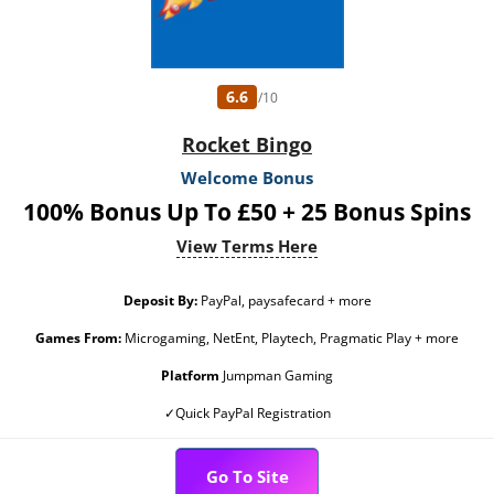
6.6
/10
Rocket Bingo
Welcome Bonus
100% Bonus Up To £50 + 25 Bonus Spins
View Terms Here
Deposit By:
PayPal, paysafecard + more
Games From:
Microgaming, NetEnt, Playtech, Pragmatic Play + more
Platform
Jumpman Gaming
✓Quick PayPal Registration
Go To Site