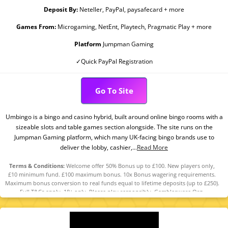
Deposit By:
Neteller, PayPal, paysafecard + more
Games From:
Microgaming, NetEnt, Playtech, Pragmatic Play + more
Platform
Jumpman Gaming
✓Quick PayPal Registration
Go To Site
Umbingo is a bingo and casino hybrid, built around online bingo rooms with a
sizeable slots and table games section alongside. The site runs on the
Jumpman Gaming platform, which many UK-facing bingo brands use to
deliver the lobby, cashier,...
Read More
Terms & Conditions:
Welcome offer 50% Bonus up to £100. New players only,
£10 minimum fund. £100 maximum bonus. 10x Bonus wagering requirements.
Maximum bonus conversion to real funds equal to lifetime deposits (up to £250).
Full T&Cs apply. 18+ only. Please play responsibly. Gambleaware.Org.