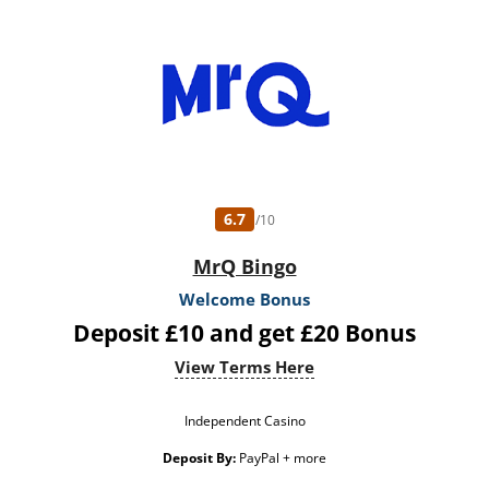
responsibly. GambleAware.org
6.7
/10
MrQ Bingo
Welcome Bonus
Deposit £10 and get £20 Bonus
View Terms Here
Independent Casino
Deposit By:
PayPal + more