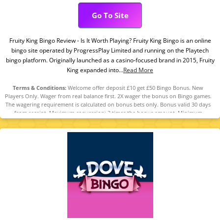
Go To Site
Fruity King Bingo Review - Is It Worth Playing? Fruity King Bingo is an online
bingo site operated by ProgressPlay Limited and running on the Playtech
bingo platform. Originally launched as a casino-focused brand in 2015, Fruity
King expanded into...
Read More
Terms & Conditions:
Welcome offer deposit £10 get £50 Bingo Bonus. New
Players Only. Wager from real balance first. 2X wager the bonus on Bingo games.
The wagering requirement is calculated on bonus bets only. Bonus valid 30 days
from receipt. Maximum conversion: 3 times the bonus amount. Minimum
Deposit £10 required. Withdrawal requests void all active/pending bonuses.
Excluded Skrill and Neteller deposits. Full Terms apply. 18+ | BeGambleAware |
#Ad