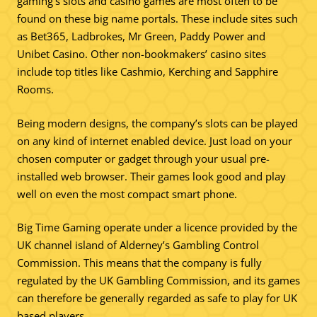
gaming’s slots and casino games are most often to be
found on these big name portals. These include sites such
as Bet365, Ladbrokes, Mr Green, Paddy Power and
Unibet Casino. Other non-bookmakers’ casino sites
include top titles like Cashmio, Kerching and Sapphire
Rooms.
Being modern designs, the company’s slots can be played
on any kind of internet enabled device. Just load on your
chosen computer or gadget through your usual pre-
installed web browser. Their games look good and play
well on even the most compact smart phone.
Big Time Gaming operate under a licence provided by the
UK channel island of Alderney’s Gambling Control
Commission. This means that the company is fully
regulated by the UK Gambling Commission, and its games
can therefore be generally regarded as safe to play for UK
based players.