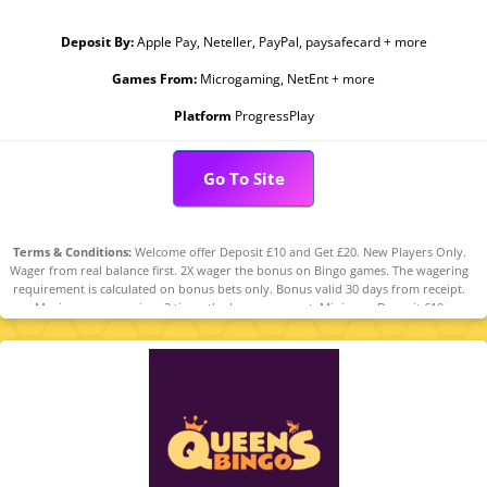
Deposit By:
Apple Pay, Neteller, PayPal, paysafecard + more
Games From:
Microgaming, NetEnt + more
Platform
ProgressPlay
Go To Site
Terms & Conditions:
Welcome offer Deposit £10 and Get £20. New Players Only.
Wager from real balance first. 2X wager the bonus on Bingo games. The wagering
requirement is calculated on bonus bets only. Bonus valid 30 days from receipt.
Maximum conversion: 3 times the bonus amount. Minimum Deposit £10
required. Withdrawal requests void all active/pending bonuses. Excluded Skrill
and Neteller deposits. Full Terms apply