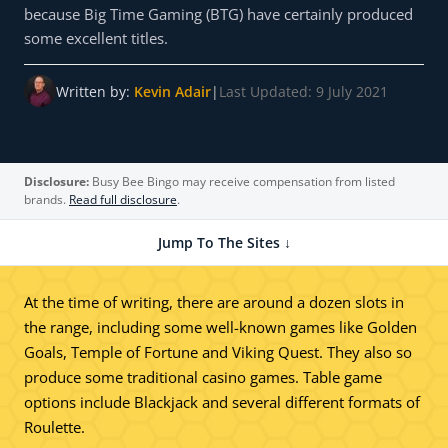
because Big Time Gaming (BTG) have certainly produced
some excellent titles.
Written by:
Kevin Adair
|
Last Updated: 9 July 2021
Disclosure:
Busy Bee Bingo may receive compensation from listed
brands.
Read full disclosure
.
Jump To The Sites ↓
At the time of writing, there are around a dozen slots in
the range, including some well-known games like Golden
Goals, Temple of Fortune and Viking Quest. They also so
produce some traditional casino games. Table game
options include Blackjack and several different formats of
Roulette.