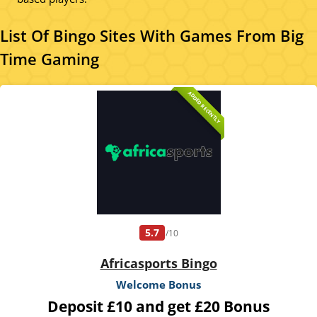
List Of Bingo Sites With Games From Big
Time Gaming
ADDED RECENTLY
5.7
/10
Africasports Bingo
Welcome Bonus
Deposit £10 and get £20 Bonus