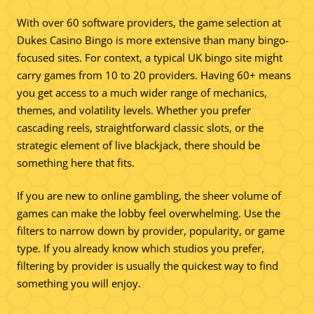
With over 60 software providers, the game selection at
Dukes Casino Bingo is more extensive than many bingo-
focused sites. For context, a typical UK bingo site might
carry games from 10 to 20 providers. Having 60+ means
you get access to a much wider range of mechanics,
themes, and volatility levels. Whether you prefer
cascading reels, straightforward classic slots, or the
strategic element of live blackjack, there should be
something here that fits.
If you are new to online gambling, the sheer volume of
games can make the lobby feel overwhelming. Use the
filters to narrow down by provider, popularity, or game
type. If you already know which studios you prefer,
filtering by provider is usually the quickest way to find
something you will enjoy.