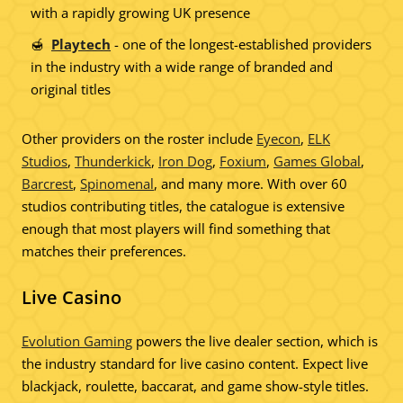
with a rapidly growing UK presence
Playtech
- one of the longest-established providers
in the industry with a wide range of branded and
original titles
Other providers on the roster include
Eyecon
,
ELK
Studios
,
Thunderkick
,
Iron Dog
,
Foxium
,
Games Global
,
Barcrest
,
Spinomenal
, and many more. With over 60
studios contributing titles, the catalogue is extensive
enough that most players will find something that
matches their preferences.
Live Casino
Evolution Gaming
powers the live dealer section, which is
the industry standard for live casino content. Expect live
blackjack, roulette, baccarat, and game show-style titles.