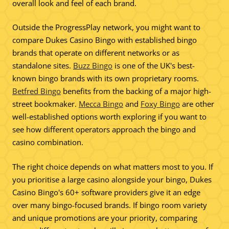
overall look and feel of each brand.
Outside the ProgressPlay network, you might want to
compare Dukes Casino Bingo with established bingo
brands that operate on different networks or as
standalone sites.
Buzz Bingo
is one of the UK's best-
known bingo brands with its own proprietary rooms.
Betfred Bingo
benefits from the backing of a major high-
street bookmaker.
Mecca Bingo
and
Foxy Bingo
are other
well-established options worth exploring if you want to
see how different operators approach the bingo and
casino combination.
The right choice depends on what matters most to you. If
you prioritise a large casino alongside your bingo, Dukes
Casino Bingo's 60+ software providers give it an edge
over many bingo-focused brands. If bingo room variety
and unique promotions are your priority, comparing