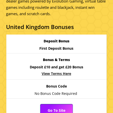
dealer games powered by Evolution Gaming, virtual table
games including roulette and blackjack, instant win
games, and scratch cards.
United Kingdom Bonuses
First Deposit Bonus
Deposit £10 and get £20 Bonus
View Terms Here
No Bonus Code Required
Go To Site