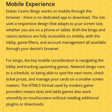
Mobile Experience
Dukes Casino Bingo works on mobile through the
browser - there is no dedicated app to download. The site
uses a responsive design that adapts to your screen size,
whether you are on a phone or tablet. Both the bingo and
casino sections are fully accessible on mobile, with the
lobby, game filters, and account management all available
through your device's browser.
For bingo, the key mobile consideration is navigating the
lobby and tracking upcoming games. Network bingo runs
to a schedule, so being able to spot the next room, check
ticket prices, and manage your cards on a smaller screen
matters. The HTML5 format used by modern game
providers means slots and table games also work
smoothly on touchscreens without needing additional
plugins or downloads.