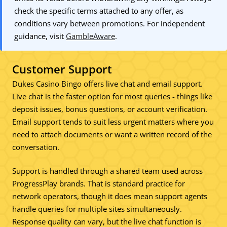
check the specific terms attached to any offer, as
conditions vary between promotions. For independent
guidance, visit
GambleAware
.
Customer Support
Dukes Casino Bingo offers live chat and email support.
Live chat is the faster option for most queries - things like
deposit issues, bonus questions, or account verification.
Email support tends to suit less urgent matters where you
need to attach documents or want a written record of the
conversation.
Support is handled through a shared team used across
ProgressPlay brands. That is standard practice for
network operators, though it does mean support agents
handle queries for multiple sites simultaneously.
Response quality can vary, but the live chat function is