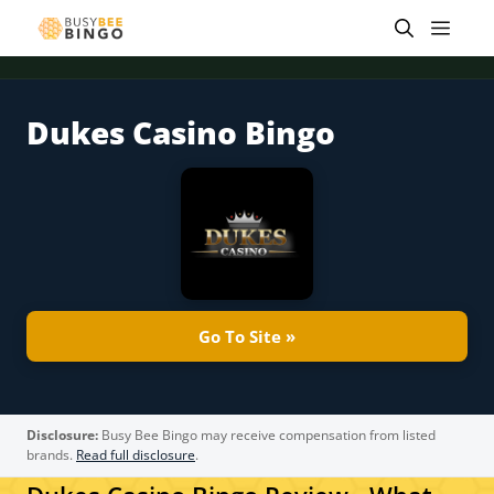
Skip
Men
to
content
Dukes Casino Bingo
 offer
Tap for offer
Tap for offer
Tap for offer
Tap for offer
Tap for offer
Tap fo
Go To Site »
Disclosure:
Busy Bee Bingo may receive compensation from listed
brands.
Read full disclosure
.