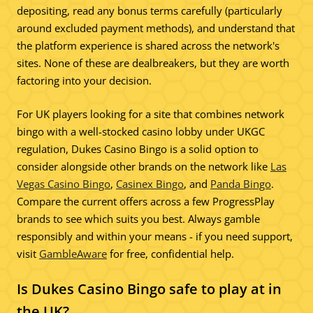
depositing, read any bonus terms carefully (particularly
around excluded payment methods), and understand that
the platform experience is shared across the network's
sites. None of these are dealbreakers, but they are worth
factoring into your decision.
For UK players looking for a site that combines network
bingo with a well-stocked casino lobby under UKGC
regulation, Dukes Casino Bingo is a solid option to
consider alongside other brands on the network like
Las
Vegas Casino Bingo
,
Casinex Bingo
, and
Panda Bingo
.
Compare the current offers across a few ProgressPlay
brands to see which suits you best. Always gamble
responsibly and within your means - if you need support,
visit
GambleAware
for free, confidential help.
Is Dukes Casino Bingo safe to play at in
the UK?