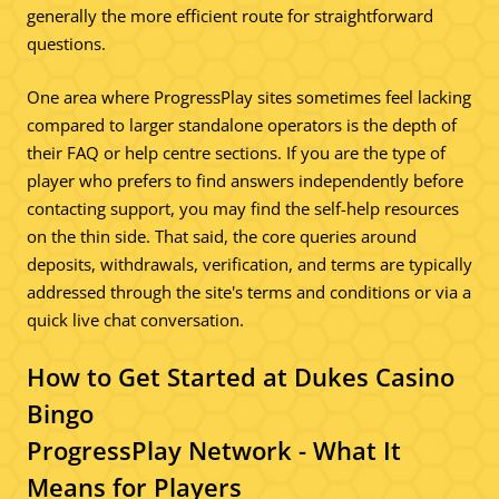
generally the more efficient route for straightforward
questions.
One area where ProgressPlay sites sometimes feel lacking
compared to larger standalone operators is the depth of
their FAQ or help centre sections. If you are the type of
player who prefers to find answers independently before
contacting support, you may find the self-help resources
on the thin side. That said, the core queries around
deposits, withdrawals, verification, and terms are typically
addressed through the site's terms and conditions or via a
quick live chat conversation.
How to Get Started at Dukes Casino
Bingo
ProgressPlay Network - What It
Means for Players