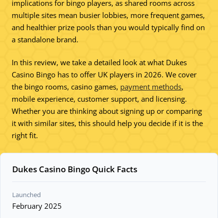
implications for bingo players, as shared rooms across
multiple sites mean busier lobbies, more frequent games,
and healthier prize pools than you would typically find on
a standalone brand.
In this review, we take a detailed look at what Dukes
Casino Bingo has to offer UK players in 2026. We cover
the bingo rooms, casino games,
payment methods
,
mobile experience, customer support, and licensing.
Whether you are thinking about signing up or comparing
it with similar sites, this should help you decide if it is the
right fit.
Dukes Casino Bingo Quick Facts
Launched
February 2025