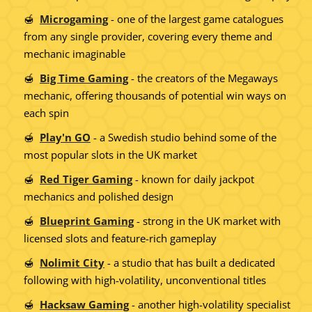
Microgaming
- one of the largest game catalogues
from any single provider, covering every theme and
mechanic imaginable
Big Time Gaming
- the creators of the Megaways
mechanic, offering thousands of potential win ways on
each spin
Play'n GO
- a Swedish studio behind some of the
most popular slots in the UK market
Red Tiger Gaming
- known for daily jackpot
mechanics and polished design
Blueprint Gaming
- strong in the UK market with
licensed slots and feature-rich gameplay
Nolimit City
- a studio that has built a dedicated
following with high-volatility, unconventional titles
Hacksaw Gaming
- another high-volatility specialist