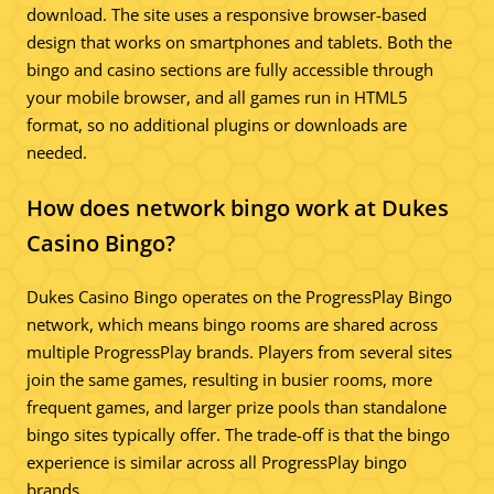
download. The site uses a responsive browser-based
design that works on smartphones and tablets. Both the
bingo and casino sections are fully accessible through
your mobile browser, and all games run in HTML5
format, so no additional plugins or downloads are
needed.
How does network bingo work at Dukes
Casino Bingo?
Dukes Casino Bingo operates on the ProgressPlay Bingo
network, which means bingo rooms are shared across
multiple ProgressPlay brands. Players from several sites
join the same games, resulting in busier rooms, more
frequent games, and larger prize pools than standalone
bingo sites typically offer. The trade-off is that the bingo
experience is similar across all ProgressPlay bingo
brands.