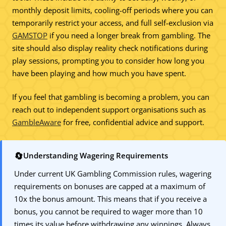
monthly deposit limits, cooling-off periods where you can
temporarily restrict your access, and full self-exclusion via
GAMSTOP
if you need a longer break from gambling. The
site should also display reality check notifications during
play sessions, prompting you to consider how long you
have been playing and how much you have spent.
If you feel that gambling is becoming a problem, you can
reach out to independent support organisations such as
GambleAware
for free, confidential advice and support.
🔄
Understanding Wagering Requirements
Under current UK Gambling Commission rules, wagering
requirements on bonuses are capped at a maximum of
10x the bonus amount. This means that if you receive a
bonus, you cannot be required to wager more than 10
times its value before withdrawing any winnings. Always