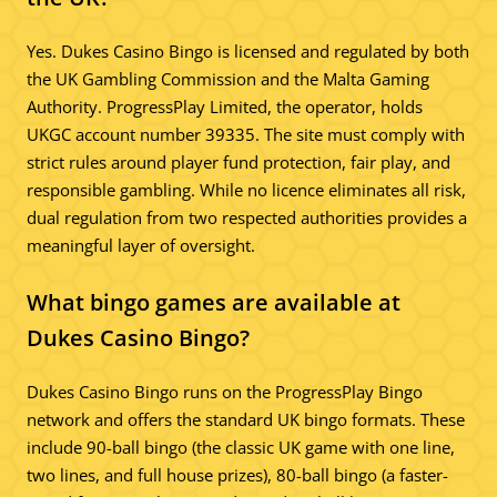
Yes. Dukes Casino Bingo is licensed and regulated by both
the UK Gambling Commission and the Malta Gaming
Authority. ProgressPlay Limited, the operator, holds
UKGC account number 39335. The site must comply with
strict rules around player fund protection, fair play, and
responsible gambling. While no licence eliminates all risk,
dual regulation from two respected authorities provides a
meaningful layer of oversight.
What bingo games are available at
Dukes Casino Bingo?
Dukes Casino Bingo runs on the ProgressPlay Bingo
network and offers the standard UK bingo formats. These
include 90-ball bingo (the classic UK game with one line,
two lines, and full house prizes), 80-ball bingo (a faster-