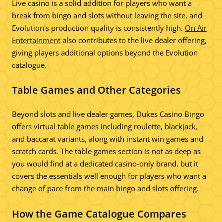
Live casino is a solid addition for players who want a
break from bingo and slots without leaving the site, and
Evolution's production quality is consistently high.
On Air
Entertainment
also contributes to the live dealer offering,
giving players additional options beyond the Evolution
catalogue.
Table Games and Other Categories
Beyond slots and live dealer games, Dukes Casino Bingo
offers virtual table games including roulette, blackjack,
and baccarat variants, along with instant win games and
scratch cards. The table games section is not as deep as
you would find at a dedicated casino-only brand, but it
covers the essentials well enough for players who want a
change of pace from the main bingo and slots offering.
How the Game Catalogue Compares