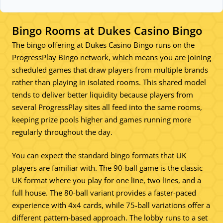
Bingo Rooms at Dukes Casino Bingo
The bingo offering at Dukes Casino Bingo runs on the
ProgressPlay Bingo network, which means you are joining
scheduled games that draw players from multiple brands
rather than playing in isolated rooms. This shared model
tends to deliver better liquidity because players from
several ProgressPlay sites all feed into the same rooms,
keeping prize pools higher and games running more
regularly throughout the day.
You can expect the standard bingo formats that UK
players are familiar with. The 90-ball game is the classic
UK format where you play for one line, two lines, and a
full house. The 80-ball variant provides a faster-paced
experience with 4x4 cards, while 75-ball variations offer a
different pattern-based approach. The lobby runs to a set