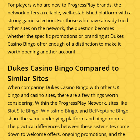
For players who are new to ProgressPlay brands, the
network offers a reliable, well-established platform with a
strong game selection. For those who have already tried
other sites on the network, the question becomes
whether the specific promotions or branding at Dukes
Casino Bingo offer enough of a distinction to make it
worth opening another account.
Dukes Casino Bingo Compared to
Similar Sites
When comparing Dukes Casino Bingo with other UK
bingo and casino sites, there are a few things worth
considering. Within the ProgressPlay Network, sites like
Slot Site Bingo
,
Winissimo Bingo
, and
BetNeptune Bingo
share the same underlying platform and bingo rooms.
The practical differences between these sister sites come
down to welcome offers, ongoing promotions, and the