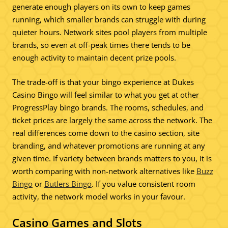
generate enough players on its own to keep games
running, which smaller brands can struggle with during
quieter hours. Network sites pool players from multiple
brands, so even at off-peak times there tends to be
enough activity to maintain decent prize pools.
The trade-off is that your bingo experience at Dukes
Casino Bingo will feel similar to what you get at other
ProgressPlay bingo brands. The rooms, schedules, and
ticket prices are largely the same across the network. The
real differences come down to the casino section, site
branding, and whatever promotions are running at any
given time. If variety between brands matters to you, it is
worth comparing with non-network alternatives like
Buzz
Bingo
or
Butlers Bingo
. If you value consistent room
activity, the network model works in your favour.
Casino Games and Slots