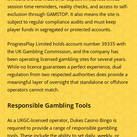
session time reminders, reality checks, and access to self-
exclusion through GAMSTOP. It also means the site is
subject to regular compliance audits and must keep
player funds in segregated or protected accounts.
ProgressPlay Limited holds account number 39335 with
the UK Gambling Commission, and the company has
been operating licensed gambling sites for several years.
While no licence guarantees a perfect experience, dual
regulation from two respected authorities does provide a
meaningful layer of oversight that standalone or offshore
operators cannot match.
Responsible Gambling Tools
As a UKGC-licensed operator, Dukes Casino Bingo is
required to provide a range of responsible gambling
tools. These include the ability to set daily, weekly, or