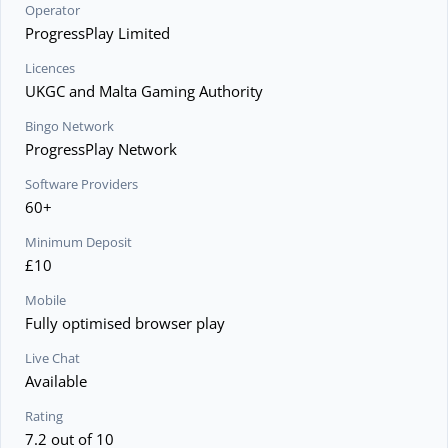
Operator
ProgressPlay Limited
Licences
UKGC and Malta Gaming Authority
Bingo Network
ProgressPlay Network
Software Providers
60+
Minimum Deposit
£10
Mobile
Fully optimised browser play
Live Chat
Available
Rating
7.2 out of 10