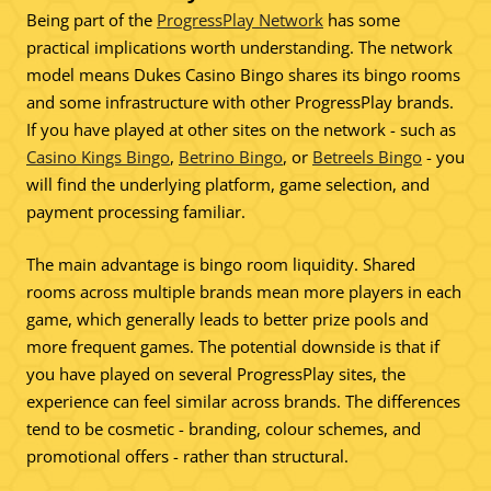
Being part of the
ProgressPlay Network
has some
practical implications worth understanding. The network
model means Dukes Casino Bingo shares its bingo rooms
and some infrastructure with other ProgressPlay brands.
If you have played at other sites on the network - such as
Casino Kings Bingo
,
Betrino Bingo
, or
Betreels Bingo
- you
will find the underlying platform, game selection, and
payment processing familiar.
The main advantage is bingo room liquidity. Shared
rooms across multiple brands mean more players in each
game, which generally leads to better prize pools and
more frequent games. The potential downside is that if
you have played on several ProgressPlay sites, the
experience can feel similar across brands. The differences
tend to be cosmetic - branding, colour schemes, and
promotional offers - rather than structural.