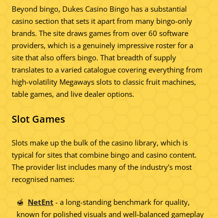
Beyond bingo, Dukes Casino Bingo has a substantial
casino section that sets it apart from many bingo-only
brands. The site draws games from over 60 software
providers, which is a genuinely impressive roster for a
site that also offers bingo. That breadth of supply
translates to a varied catalogue covering everything from
high-volatility Megaways slots to classic fruit machines,
table games, and live dealer options.
Slot Games
Slots make up the bulk of the casino library, which is
typical for sites that combine bingo and casino content.
The provider list includes many of the industry's most
recognised names:
NetEnt
- a long-standing benchmark for quality,
known for polished visuals and well-balanced gameplay