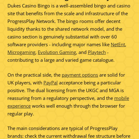
Dukes Casino Bingo is a well-assembled bingo and casino
site that benefits from the scale and infrastructure of the
ProgressPlay Network. The bingo rooms offer decent
liquidity thanks to the shared network model, and the
casino section is genuinely substantial with over 60
software providers - including major names like
NetEnt
,
Microgaming
,
Evolution Gaming
, and
Playtech
-
contributing to a large and varied game catalogue.
On the practical side, the
payment options
are solid for
UK players, with
PayPal
acceptance being a particular
positive. The dual licensing from the UKGC and MGA is
reassuring from a regulatory perspective, and the
mobile
experience
works well enough through the browser for
regular play.
The main considerations are typical of ProgressPlay
brands: check the current withdrawal fee structure before