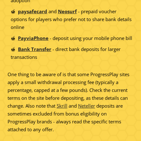
adoption
paysafecard
and
Neosurf
- prepaid voucher
options for players who prefer not to share bank details
online
PayviaPhone
- deposit using your mobile phone bill
Bank Transfer
- direct bank deposits for larger
transactions
One thing to be aware of is that some ProgressPlay sites
apply a small withdrawal processing fee (typically a
percentage, capped at a few pounds). Check the current
terms on the site before depositing, as these details can
change. Also note that
Skrill
and
Neteller
deposits are
sometimes excluded from bonus eligibility on
ProgressPlay brands - always read the specific terms
attached to any offer.