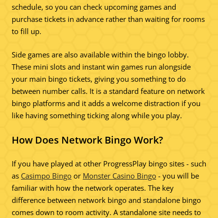
schedule, so you can check upcoming games and
purchase tickets in advance rather than waiting for rooms
to fill up.
Side games are also available within the bingo lobby.
These mini slots and instant win games run alongside
your main bingo tickets, giving you something to do
between number calls. It is a standard feature on network
bingo platforms and it adds a welcome distraction if you
like having something ticking along while you play.
How Does Network Bingo Work?
If you have played at other ProgressPlay bingo sites - such
as
Casimpo Bingo
or
Monster Casino Bingo
- you will be
familiar with how the network operates. The key
difference between network bingo and standalone bingo
comes down to room activity. A standalone site needs to