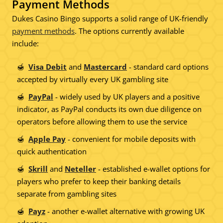
Payment Methods
Dukes Casino Bingo supports a solid range of UK-friendly
payment methods
. The options currently available
include:
Visa Debit
and
Mastercard
- standard card options
accepted by virtually every UK gambling site
PayPal
- widely used by UK players and a positive
indicator, as PayPal conducts its own due diligence on
operators before allowing them to use the service
Apple Pay
- convenient for mobile deposits with
quick authentication
Skrill
and
Neteller
- established e-wallet options for
players who prefer to keep their banking details
separate from gambling sites
Payz
- another e-wallet alternative with growing UK