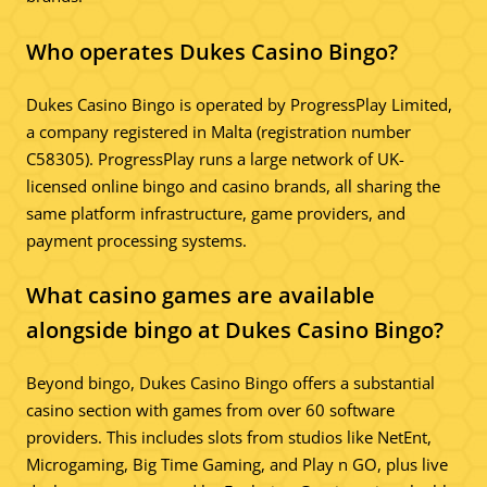
Who operates Dukes Casino Bingo?
Dukes Casino Bingo is operated by ProgressPlay Limited,
a company registered in Malta (registration number
C58305). ProgressPlay runs a large network of UK-
licensed online bingo and casino brands, all sharing the
same platform infrastructure, game providers, and
payment processing systems.
What casino games are available
alongside bingo at Dukes Casino Bingo?
Beyond bingo, Dukes Casino Bingo offers a substantial
casino section with games from over 60 software
providers. This includes slots from studios like NetEnt,
Microgaming, Big Time Gaming, and Play n GO, plus live