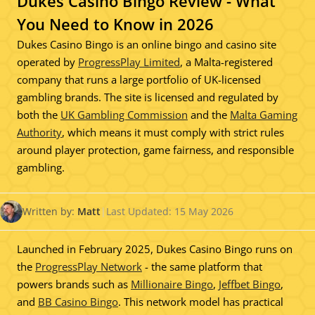
Dukes Casino Bingo Review - What
You Need to Know in 2026
Dukes Casino Bingo is an online bingo and casino site
operated by
ProgressPlay Limited
, a Malta-registered
company that runs a large portfolio of UK-licensed
gambling brands. The site is licensed and regulated by
both the
UK Gambling Commission
and the
Malta Gaming
Authority
, which means it must comply with strict rules
around player protection, game fairness, and responsible
gambling.
Written by:
Matt
|
Last Updated: 15 May 2026
Launched in February 2025, Dukes Casino Bingo runs on
the
ProgressPlay Network
- the same platform that
powers brands such as
Millionaire Bingo
,
Jeffbet Bingo
,
and
BB Casino Bingo
. This network model has practical