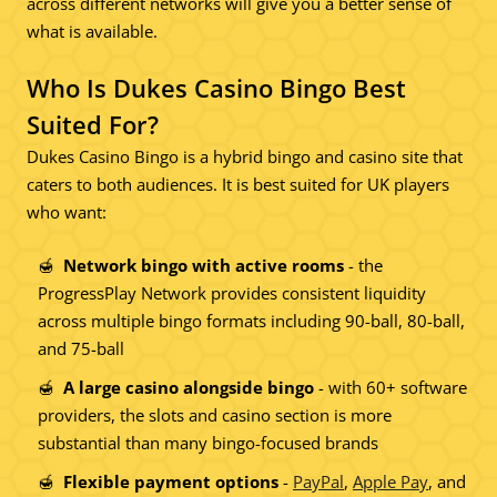
across different networks will give you a better sense of
what is available.
Who Is Dukes Casino Bingo Best
Suited For?
Dukes Casino Bingo is a hybrid bingo and casino site that
caters to both audiences. It is best suited for UK players
who want:
Network bingo with active rooms
- the
ProgressPlay Network provides consistent liquidity
across multiple bingo formats including 90-ball, 80-ball,
and 75-ball
A large casino alongside bingo
- with 60+ software
providers, the slots and casino section is more
substantial than many bingo-focused brands
Flexible payment options
-
PayPal
,
Apple Pay
, and