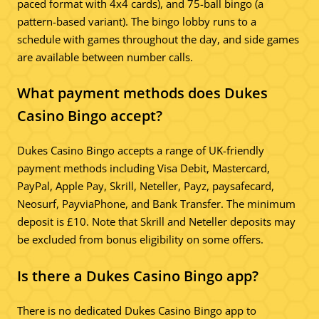
paced format with 4x4 cards), and 75-ball bingo (a
pattern-based variant). The bingo lobby runs to a
schedule with games throughout the day, and side games
are available between number calls.
What payment methods does Dukes
Casino Bingo accept?
Dukes Casino Bingo accepts a range of UK-friendly
payment methods including Visa Debit, Mastercard,
PayPal, Apple Pay, Skrill, Neteller, Payz, paysafecard,
Neosurf, PayviaPhone, and Bank Transfer. The minimum
deposit is £10. Note that Skrill and Neteller deposits may
be excluded from bonus eligibility on some offers.
Is there a Dukes Casino Bingo app?
There is no dedicated Dukes Casino Bingo app to