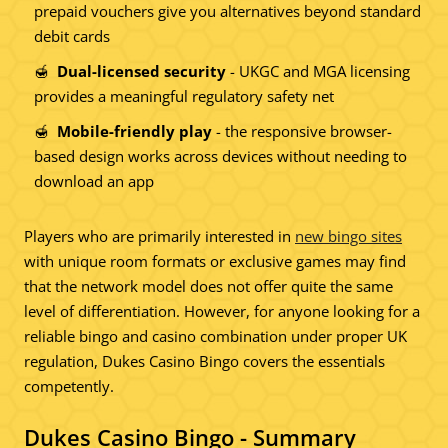
prepaid vouchers give you alternatives beyond standard
debit cards
Dual-licensed security
- UKGC and MGA licensing
provides a meaningful regulatory safety net
Mobile-friendly play
- the responsive browser-
based design works across devices without needing to
download an app
Players who are primarily interested in
new bingo sites
with unique room formats or exclusive games may find
that the network model does not offer quite the same
level of differentiation. However, for anyone looking for a
reliable bingo and casino combination under proper UK
regulation, Dukes Casino Bingo covers the essentials
competently.
Dukes Casino Bingo - Summary