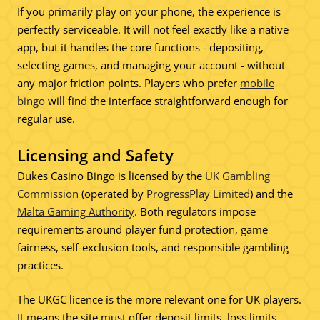
If you primarily play on your phone, the experience is
perfectly serviceable. It will not feel exactly like a native
app, but it handles the core functions - depositing,
selecting games, and managing your account - without
any major friction points. Players who prefer
mobile
bingo
will find the interface straightforward enough for
regular use.
Licensing and Safety
Dukes Casino Bingo is licensed by the
UK Gambling
Commission
(operated by
ProgressPlay Limited
) and the
Malta Gaming Authority
. Both regulators impose
requirements around player fund protection, game
fairness, self-exclusion tools, and responsible gambling
practices.
The UKGC licence is the more relevant one for UK players.
It means the site must offer deposit limits, loss limits,