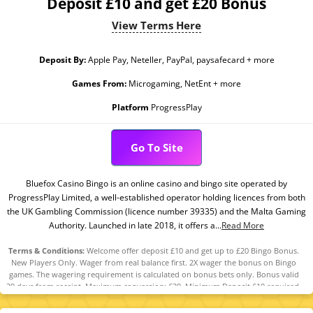
Deposit £10 and get £20 Bonus
View Terms Here
Deposit By:
Apple Pay, Neteller, PayPal, paysafecard + more
Games From:
Microgaming, NetEnt + more
Platform
ProgressPlay
Go To Site
Bluefox Casino Bingo is an online casino and bingo site operated by
ProgressPlay Limited, a well-established operator holding licences from both
the UK Gambling Commission (licence number 39335) and the Malta Gaming
Authority. Launched in late 2018, it offers a...
Read More
Terms & Conditions:
Welcome offer deposit £10 and get up to £20 Bingo Bonus.
New Players Only. Wager from real balance first. 2X wager the bonus on Bingo
games. The wagering requirement is calculated on bonus bets only. Bonus valid
30 days from receipt. Maximum conversion: £20. Minimum Deposit £10 required.
Withdrawal requests void all active/pending bonuses. Excluded Skrill and
Neteller deposits. Full Terms Apply.