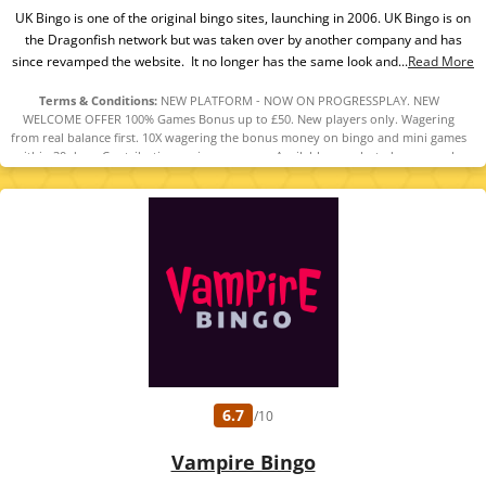
UK Bingo is one of the original bingo sites, launching in 2006. UK Bingo is on
the Dragonfish network but was taken over by another company and has
since revamped the website. It no longer has the same look and...
Read More
Terms & Conditions:
NEW PLATFORM - NOW ON PROGRESSPLAY. NEW
WELCOME OFFER 100% Games Bonus up to £50. New players only. Wagering
from real balance first. 10X wagering the bonus money on bingo and mini games
within 30 days. Contribution varies per game. Available on selected games only.
The wagering requirement is calculated on bonus bets only. Bonus offer and any
winnings from the offer are valid for 30 days. Maximum conversion: 1 time the
bonus. Minimum Deposit £10 required. Withdrawal requests void all
active/pending bonuses. Excluded Skrill and Neteller deposits. Full Terms apply
6.7
/10
Vampire Bingo