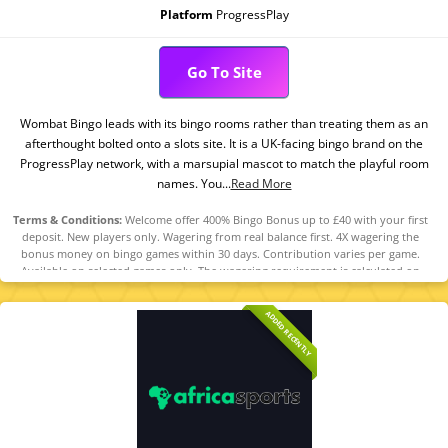
Platform
ProgressPlay
Go To Site
Wombat Bingo leads with its bingo rooms rather than treating them as an
afterthought bolted onto a slots site. It is a UK-facing bingo brand on the
ProgressPlay network, with a marsupial mascot to match the playful room
names. You...
Read More
Terms & Conditions:
Welcome offer 400% Bingo Bonus up to £40 with your first
deposit. New players only. Wagering from real balance first. 4X wagering the
bonus money on bingo games within 30 days. Contribution varies per game.
Available on selected games only. The wagering requirement is calculated on
bonus bets only. Bonus offer and any winnings from the offer are valid for 30
days. Maximum conversion: 1 time the bonus. Minimum Deposit £10 required.
ADDED RECENTLY
Withdrawal requests void all active/pending bonuses. Excluded Skrill and
Neteller deposits. Full Terms apply