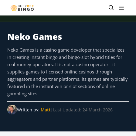
Skip
Men
to
content
Neko Games
 offer
Tap for offer
Tap for offer
Tap for offer
Tap for offer
Tap for offer
Tap fo
Neko Games is a casino game developer that specializes
in creating instant bingo and bingo-slot hybrid titles for
real-money operators. It is not a casino operator - it
supplies games to licensed online casinos through
aggregators and partner platforms. Its games are typically
featured in the instant win or slot sections of online
gambling sites.
Written by:
Matt
|
Last Updated: 24 March 2026