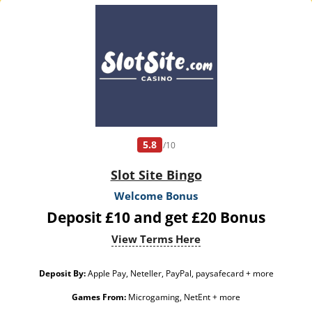
Neteller deposits. Full Terms apply
5.8
/10
Slot Site Bingo
Welcome Bonus
Deposit £10 and get £20 Bonus
View Terms Here
Deposit By:
Apple Pay, Neteller, PayPal, paysafecard + more
Games From:
Microgaming, NetEnt + more