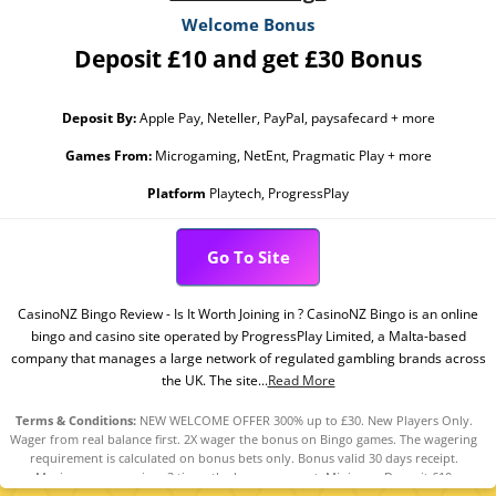
Welcome Bonus
Deposit £10 and get £30 Bonus
Deposit By:
Apple Pay, Neteller, PayPal, paysafecard + more
Games From:
Microgaming, NetEnt, Pragmatic Play + more
Platform
Playtech, ProgressPlay
Go To Site
CasinoNZ Bingo Review - Is It Worth Joining in ? CasinoNZ Bingo is an online
bingo and casino site operated by ProgressPlay Limited, a Malta-based
company that manages a large network of regulated gambling brands across
the UK. The site...
Read More
Terms & Conditions:
NEW WELCOME OFFER 300% up to £30. New Players Only.
Wager from real balance first. 2X wager the bonus on Bingo games. The wagering
requirement is calculated on bonus bets only. Bonus valid 30 days receipt.
Maximum conversion: 3 times the bonus amount. Minimum Deposit £10
required. Withdrawal requests void all active/pending bonuses. Excluded Skrill