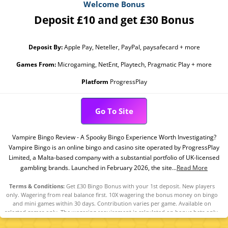
Welcome Bonus
Deposit £10 and get £30 Bonus
Deposit By:
Apple Pay, Neteller, PayPal, paysafecard + more
Games From:
Microgaming, NetEnt, Playtech, Pragmatic Play + more
Platform
ProgressPlay
Go To Site
Vampire Bingo Review - A Spooky Bingo Experience Worth Investigating?
Vampire Bingo is an online bingo and casino site operated by ProgressPlay
Limited, a Malta-based company with a substantial portfolio of UK-licensed
gambling brands. Launched in February 2026, the site...
Read More
Terms & Conditions:
Get £30 Bingo Bonus with your 1st deposit. New players
only. Wagering from real balance first. 10X wagering the bonus money on bingo
and mini games within 30 days. Contribution varies per game. Available on
selected games only. The wagering requirement is calculated on bonus bets only.
Bonus offer and any winnings from the offer are valid for 30 days. Maximum