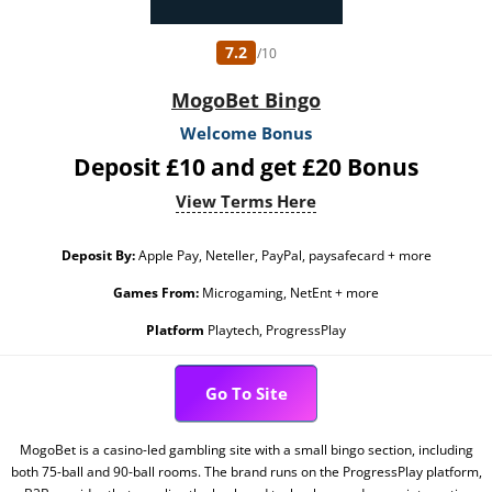
7.2
/10
MogoBet Bingo
Welcome Bonus
Deposit £10 and get £20 Bonus
View Terms Here
Deposit By:
Apple Pay, Neteller, PayPal, paysafecard + more
Games From:
Microgaming, NetEnt + more
Platform
Playtech, ProgressPlay
Go To Site
MogoBet is a casino-led gambling site with a small bingo section, including
both 75-ball and 90-ball rooms. The brand runs on the ProgressPlay platform,