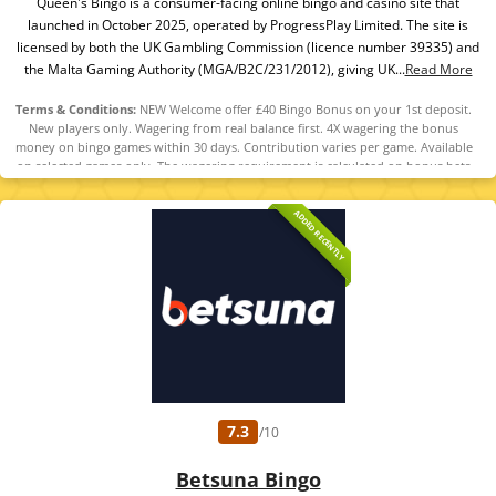
Queen's Bingo is a consumer-facing online bingo and casino site that
launched in October 2025, operated by ProgressPlay Limited. The site is
licensed by both the UK Gambling Commission (licence number 39335) and
the Malta Gaming Authority (MGA/B2C/231/2012), giving UK...
Read More
Terms & Conditions:
NEW Welcome offer £40 Bingo Bonus on your 1st deposit.
New players only. Wagering from real balance first. 4X wagering the bonus
money on bingo games within 30 days. Contribution varies per game. Available
on selected games only. The wagering requirement is calculated on bonus bets
only. Bonus offer and any winnings from the offer are valid for 30 days.
Maximum conversion: 1 time the bonus. Minimum Deposit £10 required.
ADDED RECENTLY
Withdrawal requests void all active/pending bonuses. Excluded Skrill and
Neteller deposits. Full Terms apply. 18+
7.3
/10
Betsuna Bingo