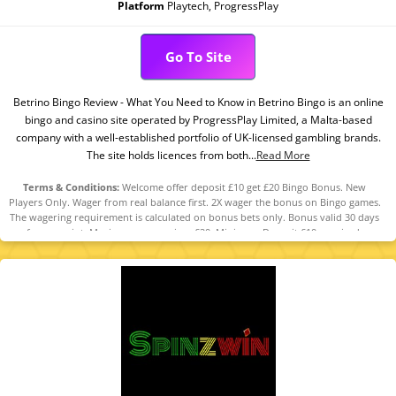
Platform
Playtech, ProgressPlay
Go To Site
Betrino Bingo Review - What You Need to Know in Betrino Bingo is an online
bingo and casino site operated by ProgressPlay Limited, a Malta-based
company with a well-established portfolio of UK-licensed gambling brands.
The site holds licences from both...
Read More
Terms & Conditions:
Welcome offer deposit £10 get £20 Bingo Bonus. New
Players Only. Wager from real balance first. 2X wager the bonus on Bingo games.
The wagering requirement is calculated on bonus bets only. Bonus valid 30 days
from receipt. Maximum conversion: £20. Minimum Deposit £10 required.
Withdrawal requests void all active/pending bonuses. Excluded Skrill and
Neteller deposits. Full Terms apply. 18+ only. Please play responsibly.
Gambleaware.Org. #AD