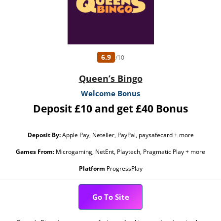
6.9
/10
Queen’s Bingo
Welcome Bonus
Deposit £10 and get £40 Bonus
Deposit By:
Apple Pay, Neteller, PayPal, paysafecard + more
Games From:
Microgaming, NetEnt, Playtech, Pragmatic Play + more
Platform
ProgressPlay
Go To Site