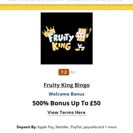
from receipt. Maximum conversion: 3 times the bonus amount. Minimum
Deposit £10 required. Withdrawal requests void all active/pending bonuses.
Excluded Skrill and Neteller deposits. Full Terms Apply. 18+. Please play
responsibly. GambleAware.org
7.2
/10
Fruity King Bingo
Welcome Bonus
500% Bonus Up To £50
View Terms Here
Deposit By:
Apple Pay, Neteller, PayPal, paysafecard + more