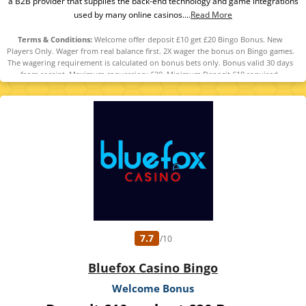
a B2B provider that supplies the back-end technology and game integrations
used by many online casinos....
Read More
Terms & Conditions:
Welcome offer deposit £10 get £20 Bingo Bonus. New
Players Only. Wager from real balance first. 2X wager the bonus on Bingo games.
The wagering requirement is calculated on bonus bets only. Bonus valid 30 days
from receipt. Maximum conversion: £20. Minimum Deposit £10 required.
Withdrawal requests void all active/pending bonuses. Excluded Skrill and
Neteller deposits. Full Terms apply. 18+ only. Please play responsibly.
www.gambleaware.org
7.7
/10
Bluefox Casino Bingo
Welcome Bonus