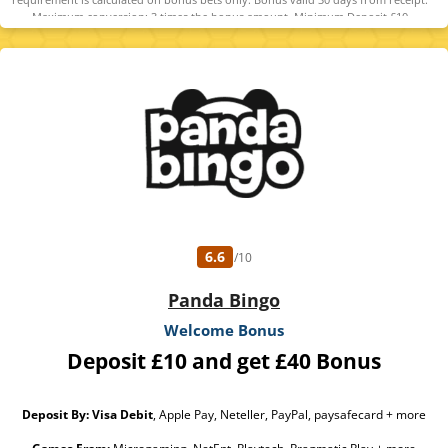
Maximum conversion: 3 times the bonus amount. Minimum Deposit £10
required. Withdrawal requests void all active/pending bonuses. Excluded Skrill
and Neteller deposits. Full Terms apply
6.6
/10
Panda Bingo
Welcome Bonus
Deposit £10 and get £40 Bonus
Deposit By:
Visa Debit
, Apple Pay, Neteller, PayPal, paysafecard + more