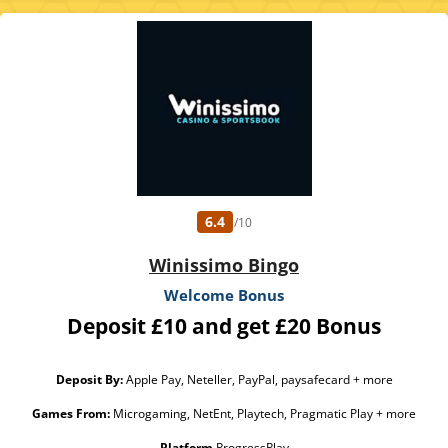
and Neteller deposits. Full Terms apply
6.4
/10
Winissimo Bingo
Welcome Bonus
Deposit £10 and get £20 Bonus
Deposit By:
Apple Pay, Neteller, PayPal, paysafecard + more
Games From:
Microgaming, NetEnt, Playtech, Pragmatic Play + more
Platform
ProgressPlay