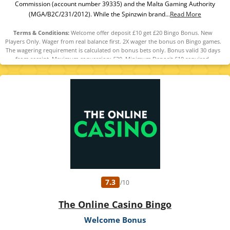
Commission (account number 39335) and the Malta Gaming Authority
(MGA/B2C/231/2012). While the Spinzwin brand...
Read More
Terms & Conditions:
Welcome offer deposit £10 get £20 Bingo Bonus. New
Players Only. Wager from real balance first. 2X wager the bonus on Bingo games.
The wagering requirement is calculated on bonus bets only. Bonus valid 30 days
from receipt. Maximum conversion: £20. Minimum Deposit £10 required.
Withdrawal requests void all active/pending bonuses. Excluded Skrill and
Neteller deposits. Full Terms Apply. 18+ only. Please play responsibly.
Gambleaware.Org. #AD
7.3
/10
The Online Casino Bingo
Welcome Bonus