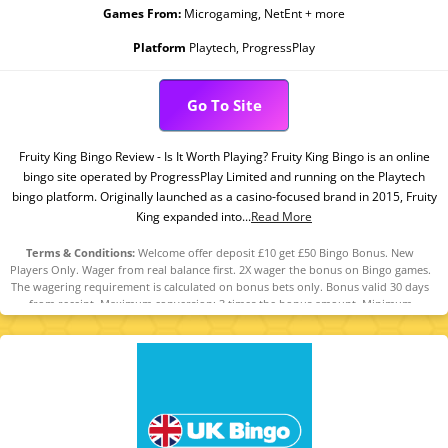
Games From:
Microgaming, NetEnt + more
Platform
Playtech, ProgressPlay
Go To Site
Fruity King Bingo Review - Is It Worth Playing? Fruity King Bingo is an online
bingo site operated by ProgressPlay Limited and running on the Playtech
bingo platform. Originally launched as a casino-focused brand in 2015, Fruity
King expanded into...
Read More
Terms & Conditions:
Welcome offer deposit £10 get £50 Bingo Bonus. New
Players Only. Wager from real balance first. 2X wager the bonus on Bingo games.
The wagering requirement is calculated on bonus bets only. Bonus valid 30 days
from receipt. Maximum conversion: 3 times the bonus amount. Minimum
Deposit £10 required. Withdrawal requests void all active/pending bonuses.
Excluded Skrill and Neteller deposits. Full Terms apply. 18+ | BeGambleAware |
#Ad