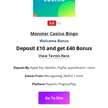
5.6
/10
Monster Casino Bingo
Welcome Bonus
Deposit £10 and get £40 Bonus
View Terms Here
Deposit By:
Apple Pay, Neteller, PayPal, paysafecard + more
Games From:
Microgaming, NetEnt + more
Platform
Playtech, ProgressPlay
Go To Site