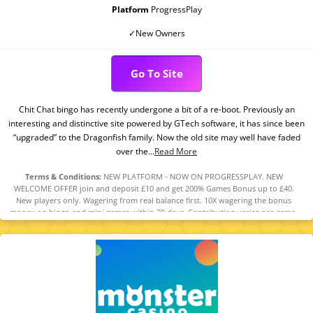
Platform
ProgressPlay
✓New Owners
Go To Site
Chit Chat bingo has recently undergone a bit of a re-boot. Previously an
interesting and distinctive site powered by GTech software, it has since been
“upgraded” to the Dragonfish family. Now the old site may well have faded
over the...
Read More
Terms & Conditions:
NEW PLATFORM - NOW ON PROGRESSPLAY. NEW
WELCOME OFFER join and deposit £10 and get 200% Games Bonus up to £40.
New players only. Wagering from real balance first. 10X wagering the bonus
money on bingo and mini games within 30 days. Contribution varies per game.
Available on selected games only. The wagering requirement is calculated on
bonus bets only. Bonus offer and any winnings from the offer are valid for 30
days. Maximum conversion: 1 time the bonus. Minimum Deposit £10 required.
Withdrawal requests void all active/pending bonuses. Excluded Skrill and
Neteller deposits. Full Terms apply