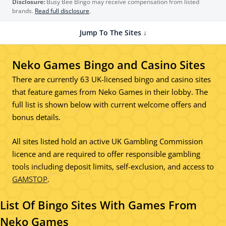
Disclosure:
Busy Bee Bingo may receive compensation from listed
brands.
Read full disclosure
.
Jump To The Sites ↓
Neko Games Bingo and Casino Sites
There are currently 63 UK-licensed bingo and casino sites
that feature games from Neko Games in their lobby. The
full list is shown below with current welcome offers and
bonus details.
All sites listed hold an active UK Gambling Commission
licence and are required to offer responsible gambling
tools including deposit limits, self-exclusion, and access to
GAMSTOP
.
List Of Bingo Sites With Games From
Neko Games