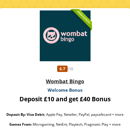
ADDED RECENTLY
6.7
/10
Wombat Bingo
Welcome Bonus
Deposit £10 and get £40 Bonus
Deposit By:
Visa Debit
, Apple Pay, Neteller, PayPal, paysafecard + more
Games From:
Microgaming, NetEnt, Playtech, Pragmatic Play + more