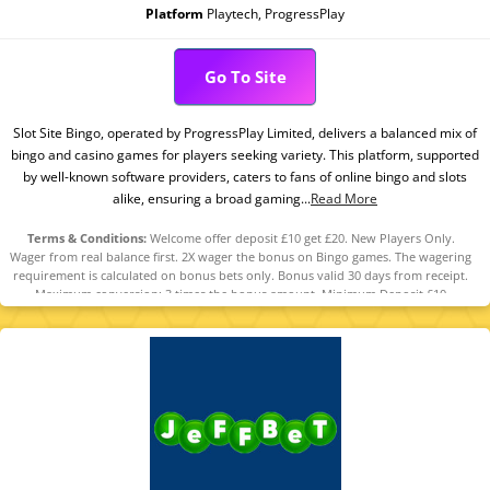
Platform
Playtech, ProgressPlay
Go To Site
Slot Site Bingo, operated by ProgressPlay Limited, delivers a balanced mix of
bingo and casino games for players seeking variety. This platform, supported
by well-known software providers, caters to fans of online bingo and slots
alike, ensuring a broad gaming...
Read More
Terms & Conditions:
Welcome offer deposit £10 get £20. New Players Only.
Wager from real balance first. 2X wager the bonus on Bingo games. The wagering
requirement is calculated on bonus bets only. Bonus valid 30 days from receipt.
Maximum conversion: 3 times the bonus amount. Minimum Deposit £10
required. Withdrawal requests void all active/pending bonuses. Excluded Skrill
and Neteller deposits. Full Terms apply 18+ only. #Ad Gegambleaware.org