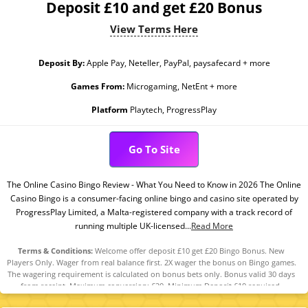
Deposit £10 and get £20 Bonus
View Terms Here
Deposit By:
Apple Pay, Neteller, PayPal, paysafecard + more
Games From:
Microgaming, NetEnt + more
Platform
Playtech, ProgressPlay
Go To Site
The Online Casino Bingo Review - What You Need to Know in 2026 The Online
Casino Bingo is a consumer-facing online bingo and casino site operated by
ProgressPlay Limited, a Malta-registered company with a track record of
running multiple UK-licensed...
Read More
Terms & Conditions:
Welcome offer deposit £10 get £20 Bingo Bonus. New
Players Only. Wager from real balance first. 2X wager the bonus on Bingo games.
The wagering requirement is calculated on bonus bets only. Bonus valid 30 days
from receipt. Maximum conversion: £20. Minimum Deposit £10 required.
Withdrawal requests void all active/pending bonuses. Excluded Skrill and