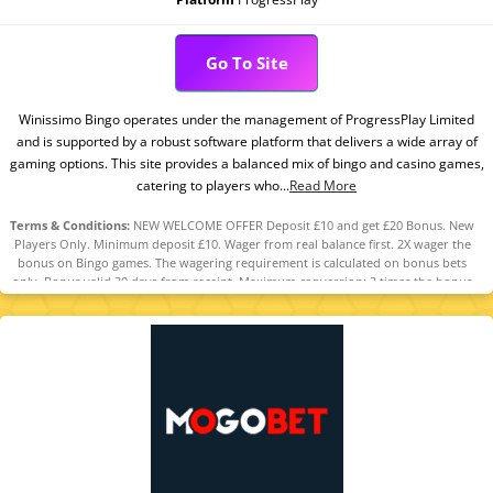
Go To Site
Winissimo Bingo operates under the management of ProgressPlay Limited
and is supported by a robust software platform that delivers a wide array of
gaming options. This site provides a balanced mix of bingo and casino games,
catering to players who...
Read More
Terms & Conditions:
NEW WELCOME OFFER Deposit £10 and get £20 Bonus. New
Players Only. Minimum deposit £10. Wager from real balance first. 2X wager the
bonus on Bingo games. The wagering requirement is calculated on bonus bets
only. Bonus valid 30 days from receipt. Maximum conversion: 3 times the bonus
amount. Minimum Deposit £10 required. Withdrawal requests void all
active/pending bonuses. Excluded Skrill and Neteller deposits. Full Terms apply