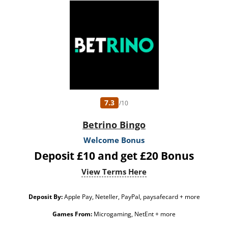
7.3
/10
Betrino Bingo
Welcome Bonus
Deposit £10 and get £20 Bonus
View Terms Here
Deposit By:
Apple Pay, Neteller, PayPal, paysafecard + more
Games From:
Microgaming, NetEnt + more