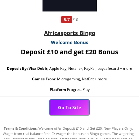
5.7
/10
Africasports Bingo
Welcome Bonus
Deposit £10 and get £20 Bonus
Deposit By:
Visa Debit
, Apple Pay, Neteller, PayPal, paysafecard + more
Games From:
Microgaming, NetEnt + more
Platform
ProgressPlay
Go To Site
Terms & Conditions:
Welcome offer Deposit £10 and Get £20. New Players Only.
Wager from real balance first. 2X wager the bonus on Bingo games. The wagering
requirement is calculated on bonus bets only. Bonus valid 30 days from receipt.