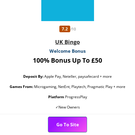
7.2
/10
UK Bingo
Welcome Bonus
100% Bonus Up To £50
Deposit By:
Apple Pay, Neteller, paysafecard + more
Games From:
Microgaming, NetEnt, Playtech, Pragmatic Play + more
Platform
ProgressPlay
✓New Owners
Go To Site