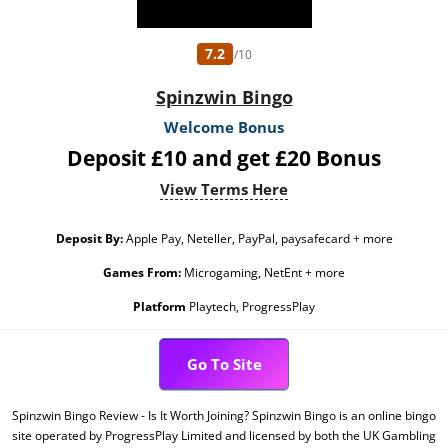
7.2
/10
Spinzwin Bingo
Welcome Bonus
Deposit £10 and get £20 Bonus
View Terms Here
Deposit By:
Apple Pay, Neteller, PayPal, paysafecard + more
Games From:
Microgaming, NetEnt + more
Platform
Playtech, ProgressPlay
Go To Site
Spinzwin Bingo Review - Is It Worth Joining? Spinzwin Bingo is an online bingo
site operated by ProgressPlay Limited and licensed by both the UK Gambling