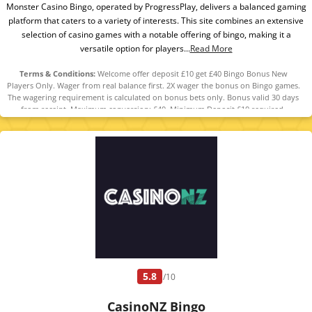
Monster Casino Bingo, operated by ProgressPlay, delivers a balanced gaming
platform that caters to a variety of interests. This site combines an extensive
selection of casino games with a notable offering of bingo, making it a
versatile option for players...
Read More
Terms & Conditions:
Welcome offer deposit £10 get £40 Bingo Bonus New
Players Only. Wager from real balance first. 2X wager the bonus on Bingo games.
The wagering requirement is calculated on bonus bets only. Bonus valid 30 days
from receipt. Maximum conversion: £40. Minimum Deposit £10 required.
Withdrawal requests void all active/pending bonuses. Excluded Skrill and
Neteller deposits. Full Terms Apply.18+ only. Please play responsibly.
Begambleaware.Org. #AD
5.8
/10
CasinoNZ Bingo