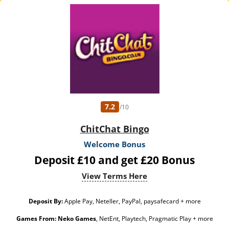
conversion: 1 time the bonus. Minimum Deposit £10 required. Withdrawal
requests void all active/pending bonuses. Excluded Skrill and Neteller deposits.
Full Terms apply
7.2
/10
ChitChat Bingo
Welcome Bonus
Deposit £10 and get £20 Bonus
View Terms Here
Deposit By:
Apple Pay, Neteller, PayPal, paysafecard + more
Games From:
Neko Games
, NetEnt, Playtech, Pragmatic Play + more