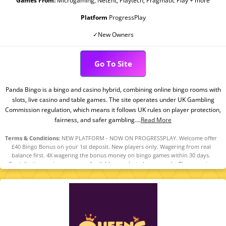
Games From:
Microgaming, NetEnt, Playtech, Pragmatic Play + more
Platform
ProgressPlay
✓New Owners
Go To Site
Panda Bingo is a bingo and casino hybrid, combining online bingo rooms with
slots, live casino and table games. The site operates under UK Gambling
Commission regulation, which means it follows UK rules on player protection,
fairness, and safer gambling....
Read More
Terms & Conditions:
NEW PLATFORM - NOW ON PROGRESSPLAY. Welcome offer
£40 Bingo Bonus on your 1st deposit. New players only. Wagering from real
balance first. 4X wagering the bonus money on bingo games within 30 days.
Contribution varies per game. Available on selected games only. The wagering
requirement is calculated on bonus bets only. Bonus offer and any winnings
from the offer are valid for 30 days. Maximum conversion: 1 time the bonus.
Minimum Deposit £10 required. Withdrawal requests void all active/pending
bonuses. Excluded Skrill and Neteller deposits. Full Terms apply