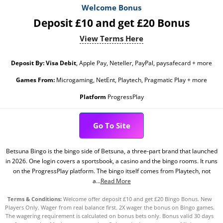
Welcome Bonus
Deposit £10 and get £20 Bonus
View Terms Here
Deposit By:
Visa Debit
, Apple Pay, Neteller, PayPal, paysafecard + more
Games From:
Microgaming, NetEnt, Playtech, Pragmatic Play + more
Platform
ProgressPlay
Go To Site
Betsuna Bingo is the bingo side of Betsuna, a three-part brand that launched
in 2026. One login covers a sportsbook, a casino and the bingo rooms. It runs
on the ProgressPlay platform. The bingo itself comes from Playtech, not
a...
Read More
Terms & Conditions:
Welcome offer deposit £10 and get £20 Bingo Bonus. New
Players Only. Wager from real balance first. 2X wager the bonus on Bingo games.
The wagering requirement is calculated on bonus bets only. Bonus valid 30 days