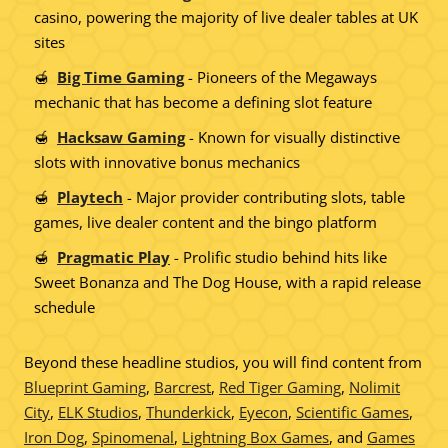
casino, powering the majority of live dealer tables at UK
sites
Big Time Gaming
- Pioneers of the Megaways
mechanic that has become a defining slot feature
Hacksaw Gaming
- Known for visually distinctive
slots with innovative bonus mechanics
Playtech
- Major provider contributing slots, table
games, live dealer content and the bingo platform
Pragmatic Play
- Prolific studio behind hits like
Sweet Bonanza and The Dog House, with a rapid release
schedule
Beyond these headline studios, you will find content from
Blueprint Gaming
,
Barcrest
,
Red Tiger Gaming
,
Nolimit
City
,
ELK Studios
,
Thunderkick
,
Eyecon
,
Scientific Games
,
Iron Dog
,
Spinomenal
,
Lightning Box Games
, and
Games