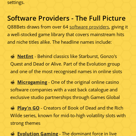
settings.
Software Providers - The Full Picture
Q88Bets draws from over 64
software providers
, giving it
a well-stocked game library that covers mainstream hits
and niche titles alike. The headline names include:
NetEnt
- Behind classics like Starburst, Gonzo's
Quest and Dead or Alive. Part of the Evolution group
and one of the most recognised names in online slots
Microgaming
- One of the original online casino
software companies with a vast back catalogue and
exclusive studio partnerships through Games Global
Play'n GO
- Creators of Book of Dead and the Rich
Wilde series, known for mid-to-high volatility slots with
strong themes
Evolution Gaming
- The dominant force in live