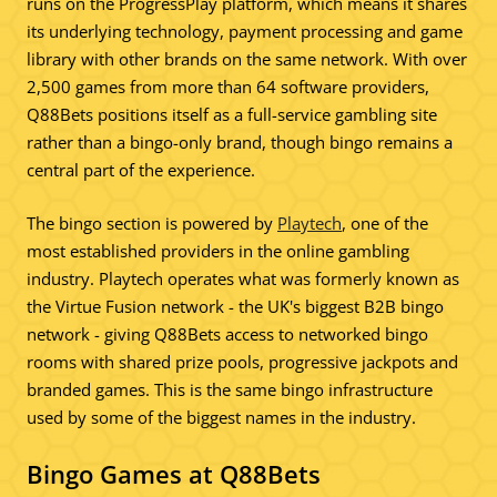
runs on the ProgressPlay platform, which means it shares
its underlying technology, payment processing and game
library with other brands on the same network. With over
2,500 games from more than 64 software providers,
Q88Bets positions itself as a full-service gambling site
rather than a bingo-only brand, though bingo remains a
central part of the experience.
The bingo section is powered by
Playtech
, one of the
most established providers in the online gambling
industry. Playtech operates what was formerly known as
the Virtue Fusion network - the UK's biggest B2B bingo
network - giving Q88Bets access to networked bingo
rooms with shared prize pools, progressive jackpots and
branded games. This is the same bingo infrastructure
used by some of the biggest names in the industry.
Bingo Games at Q88Bets