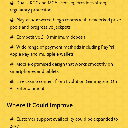
Dual UKGC and MGA licensing provides strong
regulatory protection
Playtech-powered bingo rooms with networked prize
pools and progressive jackpots
Competitive £10 minimum deposit
Wide range of payment methods including PayPal,
Apple Pay and multiple e-wallets
Mobile-optimised design that works smoothly on
smartphones and tablets
Live casino content from Evolution Gaming and On
Air Entertainment
Where It Could Improve
Customer support availability could be expanded to
24/7