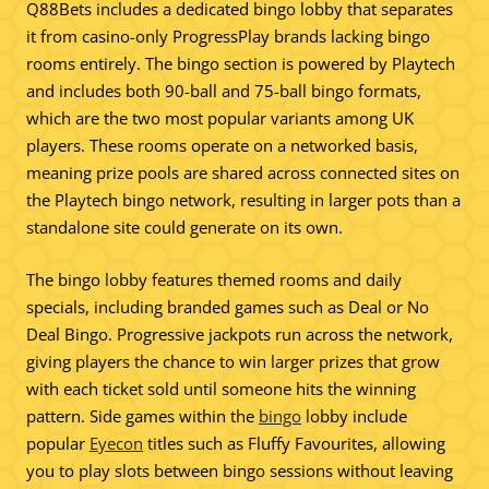
Q88Bets includes a dedicated bingo lobby that separates
it from casino-only ProgressPlay brands lacking bingo
rooms entirely. The bingo section is powered by Playtech
and includes both 90-ball and 75-ball bingo formats,
which are the two most popular variants among UK
players. These rooms operate on a networked basis,
meaning prize pools are shared across connected sites on
the Playtech bingo network, resulting in larger pots than a
standalone site could generate on its own.
The bingo lobby features themed rooms and daily
specials, including branded games such as Deal or No
Deal Bingo. Progressive jackpots run across the network,
giving players the chance to win larger prizes that grow
with each ticket sold until someone hits the winning
pattern. Side games within the
bingo
lobby include
popular
Eyecon
titles such as Fluffy Favourites, allowing
you to play slots between bingo sessions without leaving