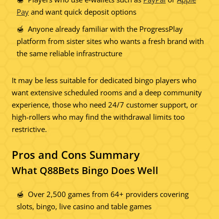
Pay
and want quick deposit options
Anyone already familiar with the ProgressPlay
platform from sister sites who wants a fresh brand with
the same reliable infrastructure
It may be less suitable for dedicated bingo players who
want extensive scheduled rooms and a deep community
experience, those who need 24/7 customer support, or
high-rollers who may find the withdrawal limits too
restrictive.
Pros and Cons Summary
What Q88Bets Bingo Does Well
Over 2,500 games from 64+ providers covering
slots, bingo, live casino and table games