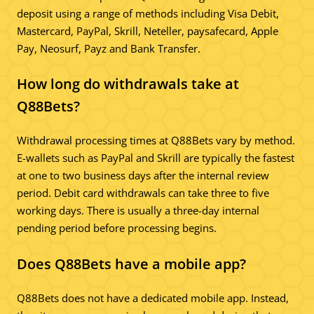
deposit using a range of methods including Visa Debit,
Mastercard, PayPal, Skrill, Neteller, paysafecard, Apple
Pay, Neosurf, Payz and Bank Transfer.
How long do withdrawals take at
Q88Bets?
Withdrawal processing times at Q88Bets vary by method.
E-wallets such as PayPal and Skrill are typically the fastest
at one to two business days after the internal review
period. Debit card withdrawals can take three to five
working days. There is usually a three-day internal
pending period before processing begins.
Does Q88Bets have a mobile app?
Q88Bets does not have a dedicated mobile app. Instead,