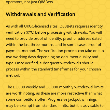
operators, not just Q88Bets.
Withdrawals and Verification
As with all UKGC-licensed sites, Q88Bets requires identity
verification (KYC) before processing withdrawals. You will
need to provide proof of identity, proof of address dated
within the last three months, and in some cases proof of
payment method. The verification process can take one to
two working days depending on document quality and
type. Once verified, subsequent withdrawals should
process within the standard timeframes for your chosen
method.
The £3,000 weekly and £6,000 monthly withdrawal limits
are worth noting, as these are more restrictive than what
some competitors offer. Progressive jackpot winnings
may be exempt from standard limits, but it is advisable to