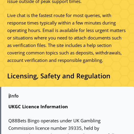
issue outside of peak support times.
Live chat is the fastest route for most queries, with
response times typically within a few minutes during
operating hours. Email is available for less urgent matters
or situations where you need to attach documents such
as verification files. The site includes a help section
covering common topics such as deposits, withdrawals,
account verification and responsible gambling.
Licensing, Safety and Regulation
ℹ️
Info
UKGC Licence Information
Q88Bets Bingo operates under UK Gambling
Commission licence number 39335, held by