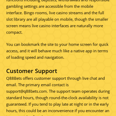
gambling settings are accessible from the mobile
interface. Bingo rooms, live casino streams and the full
slot library are all playable on mobile, though the smaller
screen means live casino interfaces are naturally more
compact.
You can bookmark the site to your home screen for quick
access, and it will behave much like a native app in terms
of loading speed and navigation.
Customer Support
Q88Bets offers customer support through live chat and
email. The primary email contact is
support@q88bets.com
. The support team operates during
standard hours, though round-the-clock availability is not
guaranteed. If you tend to play late at night or in the early
hours, this could be an inconvenience if you encounter an