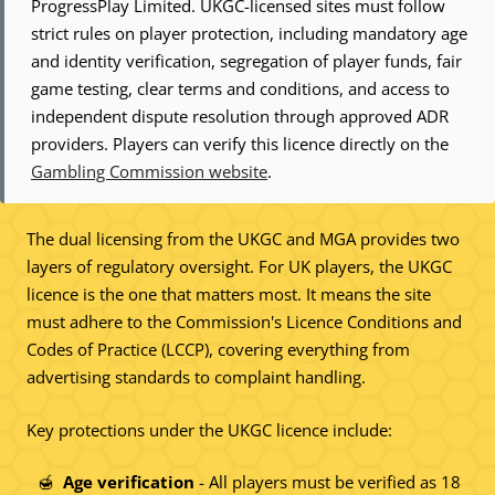
ProgressPlay Limited. UKGC-licensed sites must follow
strict rules on player protection, including mandatory age
and identity verification, segregation of player funds, fair
game testing, clear terms and conditions, and access to
independent dispute resolution through approved ADR
providers. Players can verify this licence directly on the
Gambling Commission website
.
The dual licensing from the UKGC and MGA provides two
layers of regulatory oversight. For UK players, the UKGC
licence is the one that matters most. It means the site
must adhere to the Commission's Licence Conditions and
Codes of Practice (LCCP), covering everything from
advertising standards to complaint handling.
Key protections under the UKGC licence include:
Age verification
- All players must be verified as 18