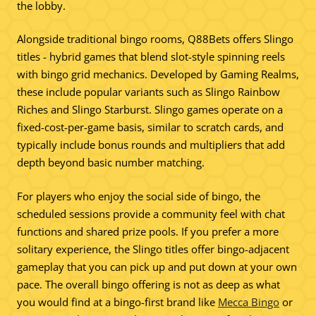
the lobby.
Alongside traditional bingo rooms, Q88Bets offers Slingo
titles - hybrid games that blend slot-style spinning reels
with bingo grid mechanics. Developed by Gaming Realms,
these include popular variants such as Slingo Rainbow
Riches and Slingo Starburst. Slingo games operate on a
fixed-cost-per-game basis, similar to scratch cards, and
typically include bonus rounds and multipliers that add
depth beyond basic number matching.
For players who enjoy the social side of bingo, the
scheduled sessions provide a community feel with chat
functions and shared prize pools. If you prefer a more
solitary experience, the Slingo titles offer bingo-adjacent
gameplay that you can pick up and put down at your own
pace. The overall bingo offering is not as deep as what
you would find at a bingo-first brand like
Mecca Bingo
or