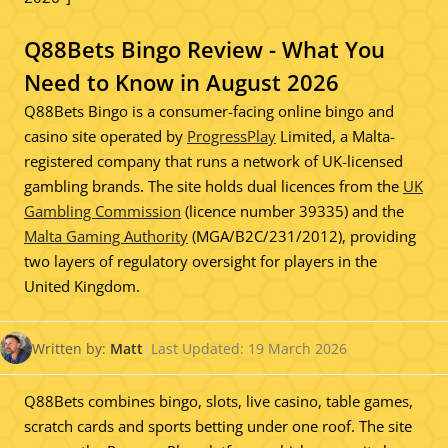
Q88Bets Bingo Review - What You
Need to Know in August 2026
Q88Bets Bingo is a consumer-facing online bingo and
casino site operated by
ProgressPlay
Limited, a Malta-
registered company that runs a network of UK-licensed
gambling brands. The site holds dual licences from the
UK
Gambling Commission
(licence number 39335) and the
Malta Gaming Authority
(MGA/B2C/231/2012), providing
two layers of regulatory oversight for players in the
United Kingdom.
Written by:
Matt
|
Last Updated: 19 March 2026
Q88Bets combines bingo, slots, live casino, table games,
scratch cards and sports betting under one roof. The site