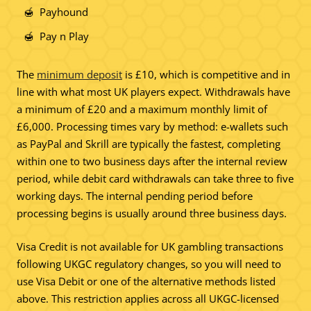
Payhound
Pay n Play
The
minimum deposit
is £10, which is competitive and in
line with what most UK players expect. Withdrawals have
a minimum of £20 and a maximum monthly limit of
£6,000. Processing times vary by method: e-wallets such
as PayPal and Skrill are typically the fastest, completing
within one to two business days after the internal review
period, while debit card withdrawals can take three to five
working days. The internal pending period before
processing begins is usually around three business days.
Visa Credit is not available for UK gambling transactions
following UKGC regulatory changes, so you will need to
use Visa Debit or one of the alternative methods listed
above. This restriction applies across all UKGC-licensed