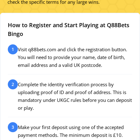
check the specific terms for any large wins.
How to Register and Start Playing at Q88Bets
Bingo
Visit q88bets.com and click the registration button.
1
You will need to provide your name, date of birth,
email address and a valid UK postcode.
Complete the identity verification process by
2
uploading proof of ID and proof of address. This is
mandatory under UKGC rules before you can deposit
or play.
Make your first deposit using one of the accepted
3
payment methods. The minimum deposit is £10.