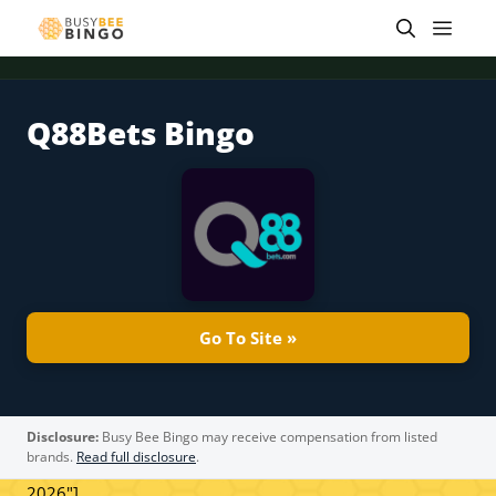
Skip
Men
to
content
Q88Bets Bingo
 offer
Tap for offer
Tap for offer
Tap for offer
Tap for offer
Tap for offer
Tap fo
Go To Site »
Disclosure:
Busy Bee Bingo may receive compensation from listed
brands.
Read full disclosure
.
2026"]