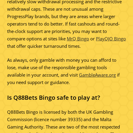
relatively slow withdrawal processing and the restrictive
withdrawal caps. These are not unusual among
ProgressPlay brands, but they are areas where larger
operators tend to do better. If fast cashouts and round-
the-clock support are priorities, you may want to
compare options at sites like
MrQ Bingo
or
PlayOJO Bingo
that offer quicker turnaround times.
As always, only gamble with money you can afford to
lose, make use of the responsible gambling tools
available in your account, and visit
GambleAware.org
if
you need support or guidance.
Is Q88Bets Bingo safe to play at?
Q88Bets Bingo is licensed by both the UK Gambling
Commission (licence number 39335) and the Malta
Gaming Authority. These are two of the most respected