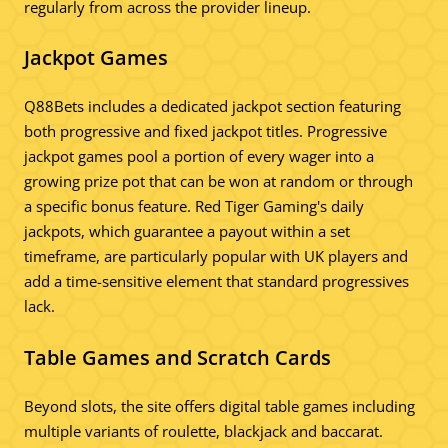
regularly from across the provider lineup.
Jackpot Games
Q88Bets includes a dedicated jackpot section featuring
both progressive and fixed jackpot titles. Progressive
jackpot games pool a portion of every wager into a
growing prize pot that can be won at random or through
a specific bonus feature. Red Tiger Gaming's daily
jackpots, which guarantee a payout within a set
timeframe, are particularly popular with UK players and
add a time-sensitive element that standard progressives
lack.
Table Games and Scratch Cards
Beyond slots, the site offers digital table games including
multiple variants of roulette, blackjack and baccarat.