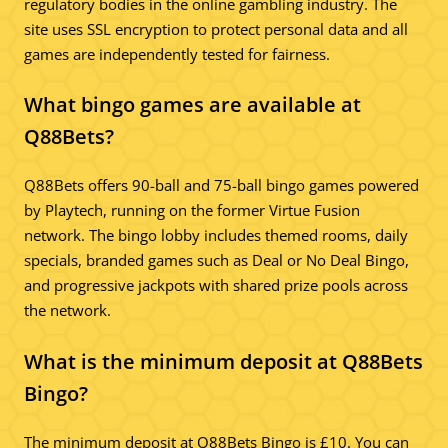
regulatory bodies in the online gambling industry. The
site uses SSL encryption to protect personal data and all
games are independently tested for fairness.
What bingo games are available at
Q88Bets?
Q88Bets offers 90-ball and 75-ball bingo games powered
by Playtech, running on the former Virtue Fusion
network. The bingo lobby includes themed rooms, daily
specials, branded games such as Deal or No Deal Bingo,
and progressive jackpots with shared prize pools across
the network.
What is the minimum deposit at Q88Bets
Bingo?
The minimum deposit at Q88Bets Bingo is £10. You can