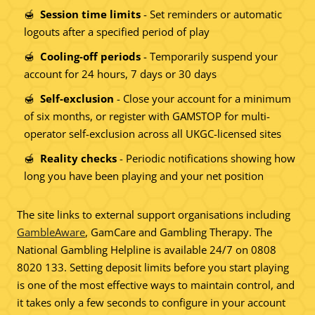
Session time limits
- Set reminders or automatic
logouts after a specified period of play
Cooling-off periods
- Temporarily suspend your
account for 24 hours, 7 days or 30 days
Self-exclusion
- Close your account for a minimum
of six months, or register with GAMSTOP for multi-
operator self-exclusion across all UKGC-licensed sites
Reality checks
- Periodic notifications showing how
long you have been playing and your net position
The site links to external support organisations including
GambleAware
, GamCare and Gambling Therapy. The
National Gambling Helpline is available 24/7 on 0808
8020 133. Setting deposit limits before you start playing
is one of the most effective ways to maintain control, and
it takes only a few seconds to configure in your account