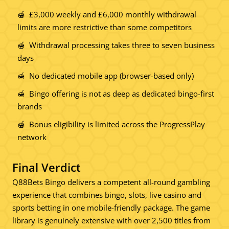
£3,000 weekly and £6,000 monthly withdrawal
limits are more restrictive than some competitors
Withdrawal processing takes three to seven business
days
No dedicated mobile app (browser-based only)
Bingo offering is not as deep as dedicated bingo-first
brands
Bonus eligibility is limited across the ProgressPlay
network
Final Verdict
Q88Bets Bingo delivers a competent all-round gambling
experience that combines bingo, slots, live casino and
sports betting in one mobile-friendly package. The game
library is genuinely extensive with over 2,500 titles from