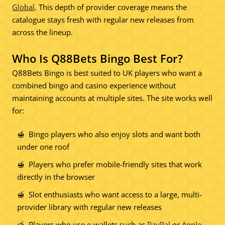
Global
. This depth of provider coverage means the
catalogue stays fresh with regular new releases from
across the lineup.
Who Is Q88Bets Bingo Best For?
Q88Bets Bingo is best suited to UK players who want a
combined bingo and casino experience without
maintaining accounts at multiple sites. The site works well
for:
Bingo players who also enjoy slots and want both
under one roof
Players who prefer mobile-friendly sites that work
directly in the browser
Slot enthusiasts who want access to a large, multi-
provider library with regular new releases
Players who use e-wallets such as
PayPal
or
Apple