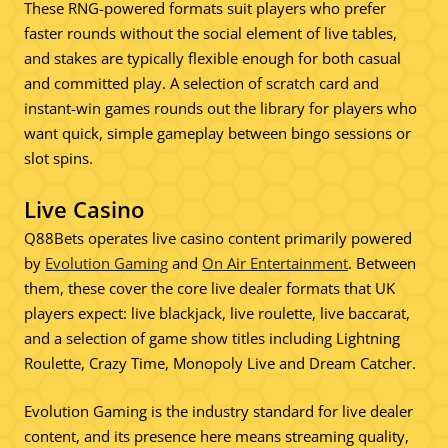
These RNG-powered formats suit players who prefer
faster rounds without the social element of live tables,
and stakes are typically flexible enough for both casual
and committed play. A selection of scratch card and
instant-win games rounds out the library for players who
want quick, simple gameplay between bingo sessions or
slot spins.
Live Casino
Q88Bets operates live casino content primarily powered
by
Evolution Gaming
and
On Air Entertainment
. Between
them, these cover the core live dealer formats that UK
players expect: live blackjack, live roulette, live baccarat,
and a selection of game show titles including Lightning
Roulette, Crazy Time, Monopoly Live and Dream Catcher.
Evolution Gaming is the industry standard for live dealer
content, and its presence here means streaming quality,