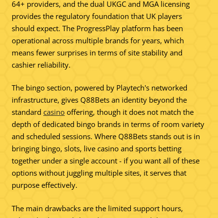
64+ providers, and the dual UKGC and MGA licensing
provides the regulatory foundation that UK players
should expect. The ProgressPlay platform has been
operational across multiple brands for years, which
means fewer surprises in terms of site stability and
cashier reliability.
The bingo section, powered by Playtech's networked
infrastructure, gives Q88Bets an identity beyond the
standard
casino
offering, though it does not match the
depth of dedicated bingo brands in terms of room variety
and scheduled sessions. Where Q88Bets stands out is in
bringing bingo, slots, live casino and sports betting
together under a single account - if you want all of these
options without juggling multiple sites, it serves that
purpose effectively.
The main drawbacks are the limited support hours,