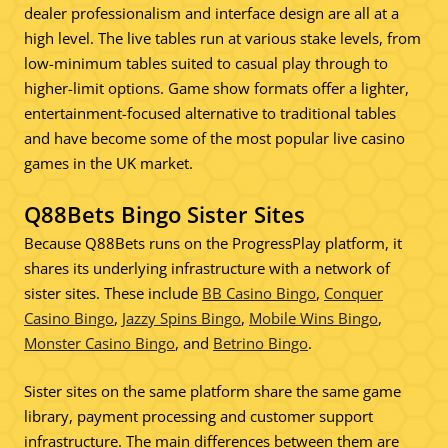
dealer professionalism and interface design are all at a
high level. The live tables run at various stake levels, from
low-minimum tables suited to casual play through to
higher-limit options. Game show formats offer a lighter,
entertainment-focused alternative to traditional tables
and have become some of the most popular live casino
games in the UK market.
Q88Bets Bingo Sister Sites
Because Q88Bets runs on the ProgressPlay platform, it
shares its underlying infrastructure with a network of
sister sites. These include
BB Casino Bingo
,
Conquer
Casino Bingo
,
Jazzy Spins Bingo
,
Mobile Wins Bingo
,
Monster Casino Bingo
, and
Betrino Bingo
.
Sister sites on the same platform share the same game
library, payment processing and customer support
infrastructure. The main differences between them are