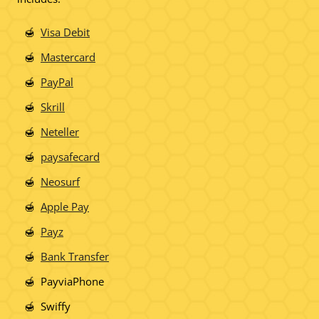
Visa Debit
Mastercard
PayPal
Skrill
Neteller
paysafecard
Neosurf
Apple Pay
Payz
Bank Transfer
PayviaPhone
Swiffy