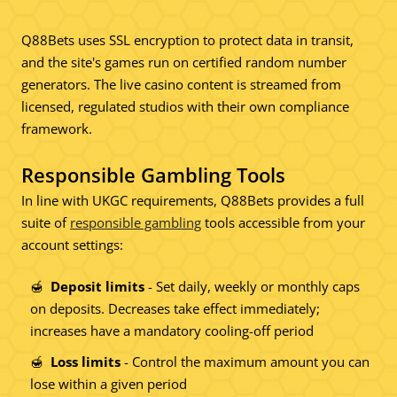
Q88Bets uses SSL encryption to protect data in transit,
and the site's games run on certified random number
generators. The live casino content is streamed from
licensed, regulated studios with their own compliance
framework.
Responsible Gambling Tools
In line with UKGC requirements, Q88Bets provides a full
suite of
responsible gambling
tools accessible from your
account settings:
Deposit limits
- Set daily, weekly or monthly caps
on deposits. Decreases take effect immediately;
increases have a mandatory cooling-off period
Loss limits
- Control the maximum amount you can
lose within a given period