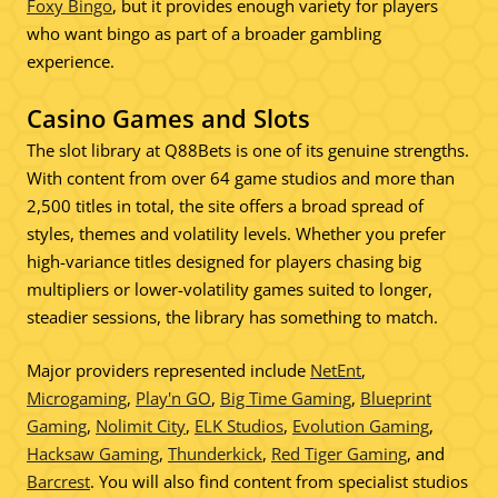
Foxy Bingo
, but it provides enough variety for players
who want bingo as part of a broader gambling
experience.
Casino Games and Slots
The slot library at Q88Bets is one of its genuine strengths.
With content from over 64 game studios and more than
2,500 titles in total, the site offers a broad spread of
styles, themes and volatility levels. Whether you prefer
high-variance titles designed for players chasing big
multipliers or lower-volatility games suited to longer,
steadier sessions, the library has something to match.
Major providers represented include
NetEnt
,
Microgaming
,
Play'n GO
,
Big Time Gaming
,
Blueprint
Gaming
,
Nolimit City
,
ELK Studios
,
Evolution Gaming
,
Hacksaw Gaming
,
Thunderkick
,
Red Tiger Gaming
, and
Barcrest
. You will also find content from specialist studios