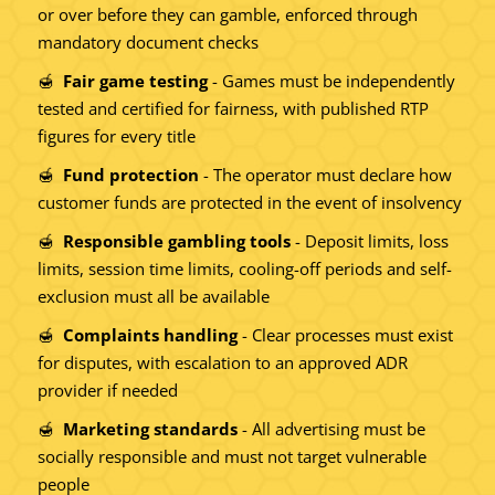
or over before they can gamble, enforced through
mandatory document checks
Fair game testing
- Games must be independently
tested and certified for fairness, with published RTP
figures for every title
Fund protection
- The operator must declare how
customer funds are protected in the event of insolvency
Responsible gambling tools
- Deposit limits, loss
limits, session time limits, cooling-off periods and self-
exclusion must all be available
Complaints handling
- Clear processes must exist
for disputes, with escalation to an approved ADR
provider if needed
Marketing standards
- All advertising must be
socially responsible and must not target vulnerable
people