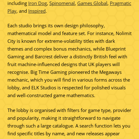
including
Iron Dog
,
Spinomenal
,
Games Global
,
Pragmatic
Play
, and
Inspired
.
Each studio brings its own design philosophy,
mathematical model and feature set. For instance, Nolimit
City is known for extreme-volatility titles with dark
themes and complex bonus mechanics, while Blueprint
Gaming and Barcrest deliver a distinctly British feel with
fruit machine-influenced designs that UK players will
recognise. Big Time Gaming pioneered the Megaways
mechanic, which you will find in various forms across the
lobby, and ELK Studios is respected for polished visuals
and well-constructed game mathematics.
The lobby is organised with filters for game type, provider
and popularity, making it straightforward to navigate
through such a large catalogue. A search function lets you
find specific titles by name, and new releases appear