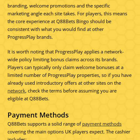
branding, welcome promotions and the specific
marketing angle each site takes. For players, this means
the core experience at Q88Bets Bingo should be
consistent with what you would find at other
ProgressPlay brands.
It is worth noting that ProgressPlay applies a network-
wide policy limiting bonus claims across its brands.
Players can typically only claim welcome bonuses at a
limited number of ProgressPlay properties, so if you have
already used introductory offers at other sites on the
network
, check the terms before assuming you are
eligible at Q88Bets.
Payment Methods
Q88Bets supports a solid range of
payment methods
covering the main options UK players expect. The cashier
includes: