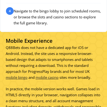
Navigate to the bingo lobby to join scheduled rooms,
4
or browse the slots and casino sections to explore
the full game library.
Mobile Experience
Q88Bets does not have a dedicated app for iOS or
Android. Instead, the site uses a responsive browser-
based design that adapts to smartphones and tablets
without requiring a download. This is the standard
approach for ProgressPlay brands and for most UK
mobile bingo
and
mobile casino
sites more broadly.
In practice, the mobile version works well. Games load in
HTML5 directly in your browser, navigation collapses into
a clean menu structure, and all account management
functions including deposits, withdrawals and responsible