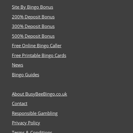
Site By Bingo Bonus
200% Deposit Bonus
300% Deposit Bonus
500% Deposit Bonus
Free Online Bingo Caller
Free Printable Bingo Cards
News
Bingo Guides
About BusyBeeBingo.co.uk
Contact
Responsible Gambling
Privacy Policy
Terms & Conditions