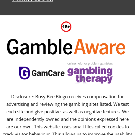
Disclosure: Busy Bee Bingo receives compensation for
advertising and reviewing the gambling sites listed. We test
each site and give positive, as well as negative features. We
are independently owned and the opinions expressed here
are our own. This website, uses small files called cookies to
track visitor behaviour. This allows us to improve the usability