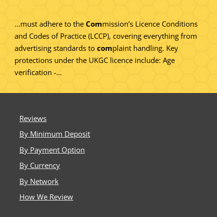
…must adhere to the
Com
mission’s Licence Conditions
and Codes of Practice (LCCP), covering everything from
advertising standards to
com
plaint handling. Key
protections under the UKGC licence include: Age
verification -…
Reviews
By Minimum Deposit
By Payment Option
By Currency
By Network
How We Review