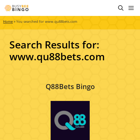
Skip
M
to
content
Home
»
You searched for www.qu88bets.com
Search Results for:
www.qu88bets.com
Q88Bets Bingo