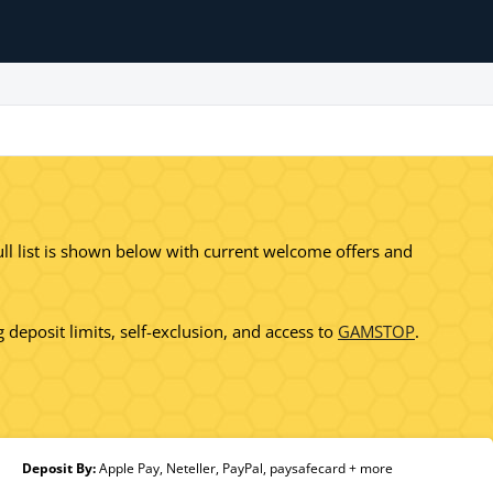
ll list is shown below with current welcome offers and
 deposit limits, self-exclusion, and access to
GAMSTOP
.
Deposit By:
Apple Pay, Neteller, PayPal, paysafecard + more