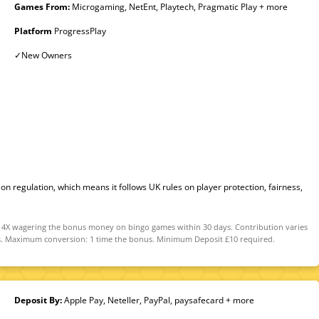
Games From:
Microgaming, NetEnt, Playtech, Pragmatic Play + more
Platform
ProgressPlay
✓New Owners
 regulation, which means it follows UK rules on player protection, fairness,
4X wagering the bonus money on bingo games within 30 days. Contribution varies
ays. Maximum conversion: 1 time the bonus. Minimum Deposit £10 required.
Deposit By:
Apple Pay, Neteller, PayPal, paysafecard + more