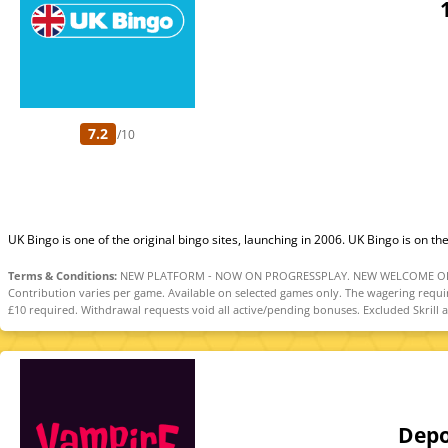
7.2
/10
UK Bingo is one of the original bingo sites, launching in 2006. UK Bingo is on
Terms & Conditions:
NEW PLATFORM - NOW ON PROGRESSPLAY. NEW WELCOME OFFER 100
Contribution varies per game. Available on selected games only. The wagering requ
£10 required. Withdrawal requests void all active/pending bonuses. Excluded Skrill a
Depo