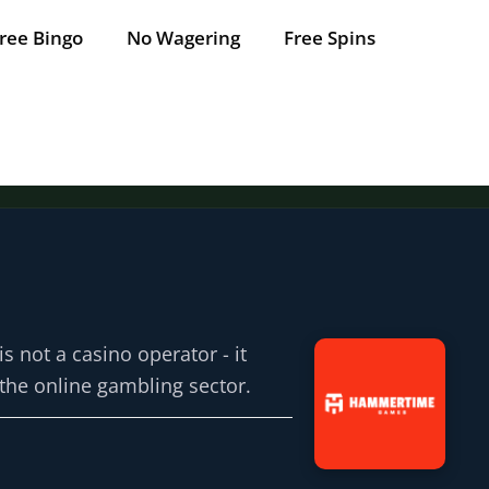
ree Bingo
No Wagering
Free Spins
Tap for offer
Tap for offer
Tap for offer
Tap for offer
Tap for offer
 not a casino operator - it
 the online gambling sector.