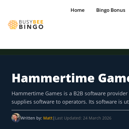
Skip
Home
Bingo Bonus
to
content
Hammertime Gam
Tap for offer
Tap for offer
Tap for offer
Tap for offer
Tap for offer
Hammertime Games is a B2B software provider tha
supplies software to operators. Its software is u
Written by:
Matt
|
Last Updated: 24 March 2026