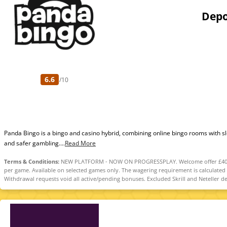
Depo
6.6
/10
Panda Bingo is a bingo and casino hybrid, combining online bingo rooms with sl
and safer gambling....
Read More
Terms & Conditions:
NEW PLATFORM - NOW ON PROGRESSPLAY. Welcome offer £40 Bingo
per game. Available on selected games only. The wagering requirement is calculate
Withdrawal requests void all active/pending bonuses. Excluded Skrill and Neteller de