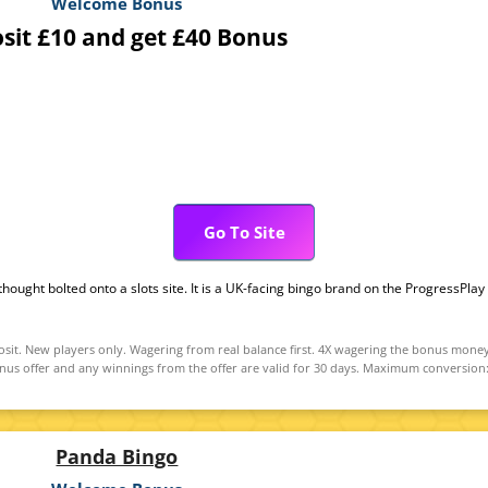
Welcome Bonus
sit £10 and get £40 Bonus
Go To Site
hought bolted onto a slots site. It is a UK-facing bingo brand on the ProgressPla
sit. New players only. Wagering from real balance first. 4X wagering the bonus money
onus offer and any winnings from the offer are valid for 30 days. Maximum conversion
Panda Bingo