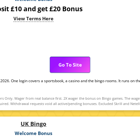
sit £10 and get £20 Bonus
View Terms Here
Go To Site
 2026. One login covers a sportsbook, a casino and the bingo rooms. It runs on the
s Only. Wager from real balance first. 2X wager the bonus on Bingo games. The wager
ed. Withdrawal requests void all active/pending bonuses. Excluded Skrill and Netelle
UK Bingo
Welcome Bonus