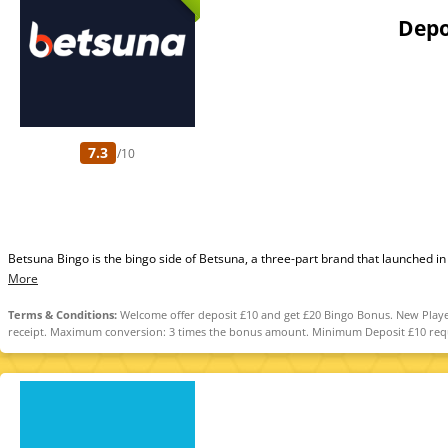
Depo
7.3
/10
Betsuna Bingo is the bingo side of Betsuna, a three-part brand that launched in
More
Terms & Conditions:
Welcome offer deposit £10 and get £20 Bingo Bonus. New Player
receipt. Maximum conversion: 3 times the bonus amount. Minimum Deposit £10 requir