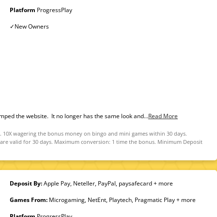
Platform
ProgressPlay
✓New Owners
mped the website. It no longer has the same look and...
Read More
0X wagering the bonus money on bingo and mini games within 30 days.
r are valid for 30 days. Maximum conversion: 1 time the bonus. Minimum Deposit
Deposit By:
Apple Pay, Neteller, PayPal, paysafecard + more
Games From:
Microgaming, NetEnt, Playtech, Pragmatic Play + more
Platform
ProgressPlay