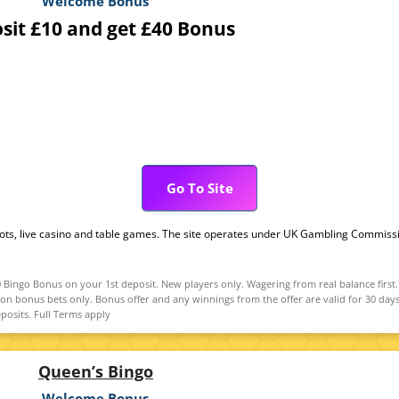
Welcome Bonus
sit £10 and get £40 Bonus
Go To Site
ots, live casino and table games. The site operates under UK Gambling Commission
 Bonus on your 1st deposit. New players only. Wagering from real balance first. 
d on bonus bets only. Bonus offer and any winnings from the offer are valid for 30 d
posits. Full Terms apply
Queen’s Bingo
Welcome Bonus