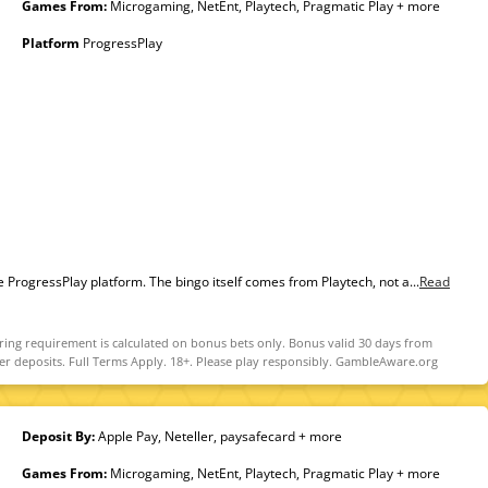
Games From:
Microgaming, NetEnt, Playtech, Pragmatic Play + more
Platform
ProgressPlay
 ProgressPlay platform. The bingo itself comes from Playtech, not a...
Read
ing requirement is calculated on bonus bets only. Bonus valid 30 days from
r deposits. Full Terms Apply. 18+. Please play responsibly. GambleAware.org
Deposit By:
Apple Pay, Neteller, paysafecard + more
Games From:
Microgaming, NetEnt, Playtech, Pragmatic Play + more