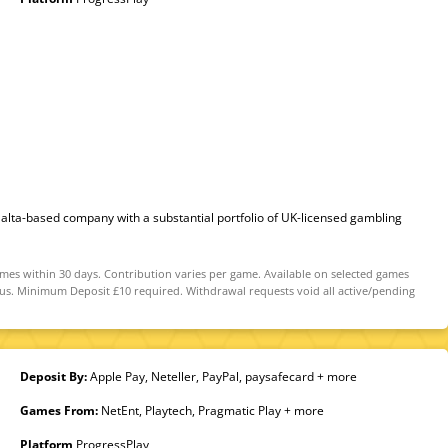
alta-based company with a substantial portfolio of UK-licensed gambling
mes within 30 days. Contribution varies per game. Available on selected games
nus. Minimum Deposit £10 required. Withdrawal requests void all active/pending
Deposit By:
Apple Pay, Neteller, PayPal, paysafecard + more
Games From:
NetEnt, Playtech, Pragmatic Play + more
Platform
ProgressPlay