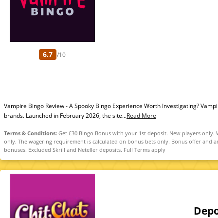
6.7
/10
Vampire Bingo Review - A Spooky Bingo Experience Worth Investigating? Vampire
brands. Launched in February 2026, the site...
Read More
Terms & Conditions:
Get £30 Bingo Bonus with your 1st deposit. New players only. 
only. The wagering requirement is calculated on bonus bets only. Bonus offer and a
bonuses. Excluded Skrill and Neteller deposits. Full Terms apply
Depo