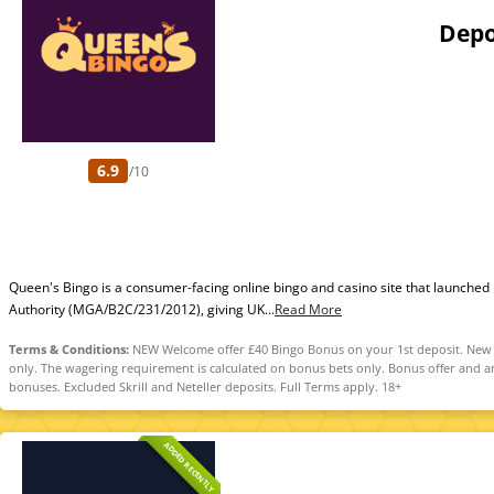
Depo
6.9
/10
Queen's Bingo is a consumer-facing online bingo and casino site that launche
Authority (MGA/B2C/231/2012), giving UK...
Read More
Terms & Conditions:
NEW Welcome offer £40 Bingo Bonus on your 1st deposit. New pl
only. The wagering requirement is calculated on bonus bets only. Bonus offer and a
bonuses. Excluded Skrill and Neteller deposits. Full Terms apply. 18+
ADDED RECENTLY