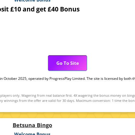
sit £10 and get £40 Bonus
Go To Site
d in October 2025, operated by ProgressPlay Limited. The site is licensed by b
ayers only. Wagering from real balance first. 4X wagering the bonus money on bingo
ny winnings from the offer are valid for 30 days. Maximum conversion: 1 time the bo
Betsuna Bingo
Welcome Bonus