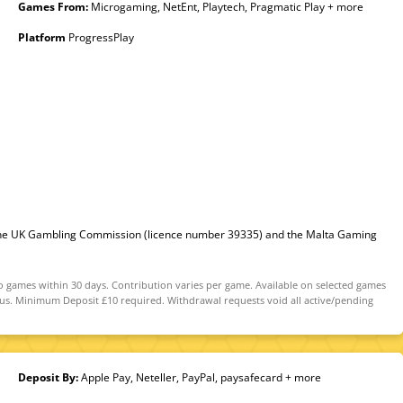
Games From:
Microgaming, NetEnt, Playtech, Pragmatic Play + more
Platform
ProgressPlay
oth the UK Gambling Commission (licence number 39335) and the Malta Gaming
 games within 30 days. Contribution varies per game. Available on selected games
nus. Minimum Deposit £10 required. Withdrawal requests void all active/pending
Deposit By:
Apple Pay, Neteller, PayPal, paysafecard + more