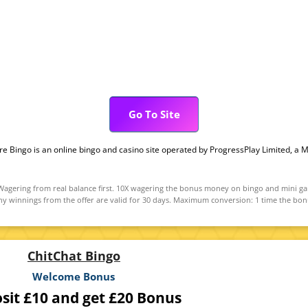
Go To Site
 Bingo is an online bingo and casino site operated by ProgressPlay Limited, a M
Wagering from real balance first. 10X wagering the bonus money on bingo and mini ga
ny winnings from the offer are valid for 30 days. Maximum conversion: 1 time the bo
ChitChat Bingo
Welcome Bonus
sit £10 and get £20 Bonus