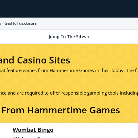
s.
Read full disclosure
.
Jump To The Sites ↓
d Casino Sites
that feature games from Hammertime Games in their lobby. The fu
nce and are required to offer responsible gambling tools including
mes From Hammertime Games
Wombat Bingo