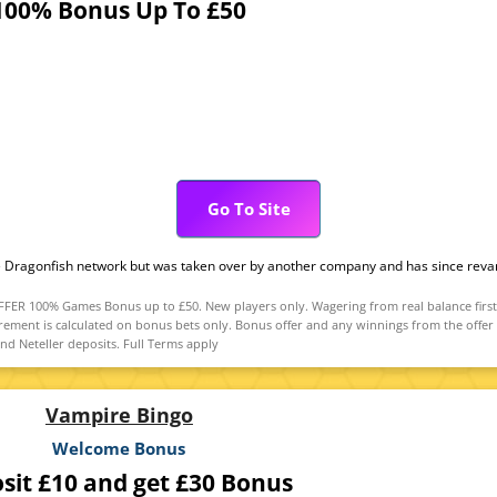
100% Bonus Up To £50
Go To Site
 the Dragonfish network but was taken over by another company and has since reva
% Games Bonus up to £50. New players only. Wagering from real balance first. 1
irement is calculated on bonus bets only. Bonus offer and any winnings from the offe
nd Neteller deposits. Full Terms apply
Vampire Bingo
Welcome Bonus
sit £10 and get £30 Bonus