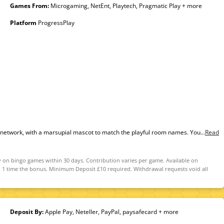
Games From:
Microgaming, NetEnt, Playtech, Pragmatic Play + more
Platform
ProgressPlay
y network, with a marsupial mascot to match the playful room names. You...
Read
 on bingo games within 30 days. Contribution varies per game. Available on
: 1 time the bonus. Minimum Deposit £10 required. Withdrawal requests void all
Deposit By:
Apple Pay, Neteller, PayPal, paysafecard + more