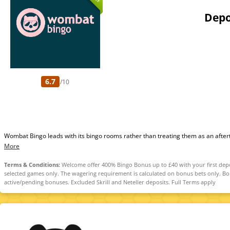
Depo
6.7
/10
Wombat Bingo leads with its bingo rooms rather than treating them as an aftert
More
Terms & Conditions:
Welcome offer 400% Bingo Bonus up to £40 with your first depo
selected games only. The wagering requirement is calculated on bonus bets only. B
active/pending bonuses. Excluded Skrill and Neteller deposits. Full Terms apply