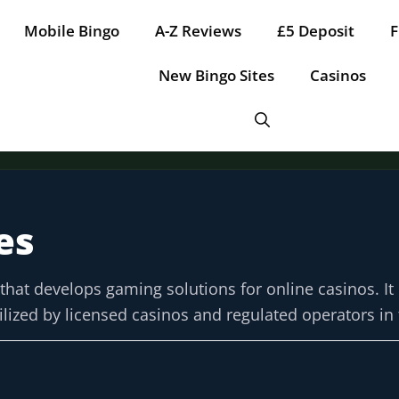
Mobile Bingo
A-Z Reviews
£5 Deposit
F
New Bingo Sites
Casinos
es
Tap for offer
Tap for offer
Tap for offer
Tap for offer
Tap for offer
t develops gaming solutions for online casinos. It is
tilized by licensed casinos and regulated operators in