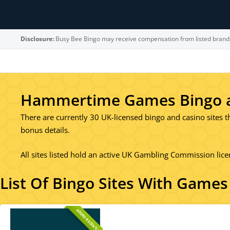
Disclosure:
Busy Bee Bingo may receive compensation from listed brand
Hammertime Games Bingo an
There are currently 30 UK-licensed bingo and casino sites 
bonus details.
All sites listed hold an active UK Gambling Commission lice
List Of Bingo Sites With Ga
ADDED RECENTLY