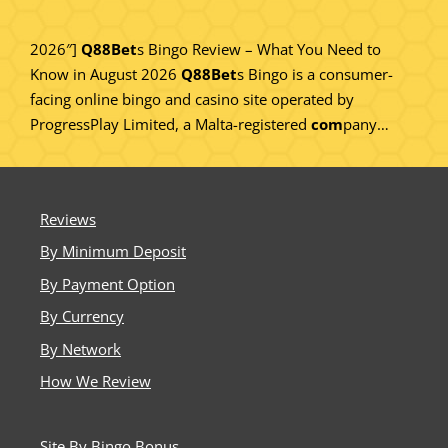
2026″]
Q88Bet
s Bingo Review – What You Need to
Know in August 2026
Q88Bet
s Bingo is a consumer-
facing online bingo and casino site operated by
ProgressPlay Limited, a Malta-registered
com
pany…
Reviews
By Minimum Deposit
By Payment Option
By Currency
By Network
How We Review
Site By Bingo Bonus