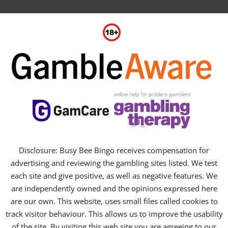
Disclosure: Busy Bee Bingo receives compensation for
advertising and reviewing the gambling sites listed. We test
each site and give positive, as well as negative features. We
are independently owned and the opinions expressed here
are our own. This website, uses small files called cookies to
track visitor behaviour. This allows us to improve the usability
of the site. By visiting this web site you are agreeing to our