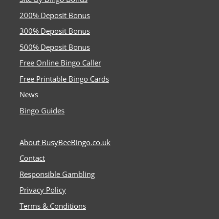
200% Deposit Bonus
300% Deposit Bonus
500% Deposit Bonus
Free Online Bingo Caller
Free Printable Bingo Cards
News
Bingo Guides
About BusyBeeBingo.co.uk
Contact
Responsible Gambling
Privacy Policy
Terms & Conditions