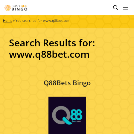
Skip
M
to
content
Home
»
You searched for www.q88bet.com
Search Results for:
www.q88bet.com
Q88Bets Bingo