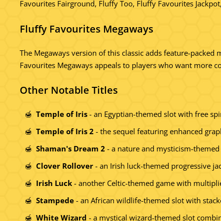
Favourites Fairground, Fluffy Too, Fluffy Favourites Jackpot
Fluffy Favourites Megaways
The Megaways version of this classic adds feature-packed m
Favourites Megaways appeals to players who want more com
Other Notable Titles
Temple of Iris
- an Egyptian-themed slot with free spi
Temple of Iris 2
- the sequel featuring enhanced graph
Shaman's Dream 2
- a nature and mysticism-themed 
Clover Rollover
- an Irish luck-themed progressive jac
Irish Luck
- another Celtic-themed game with multiplie
Stampede
- an African wildlife-themed slot with stac
White Wizard
- a mystical wizard-themed slot combi