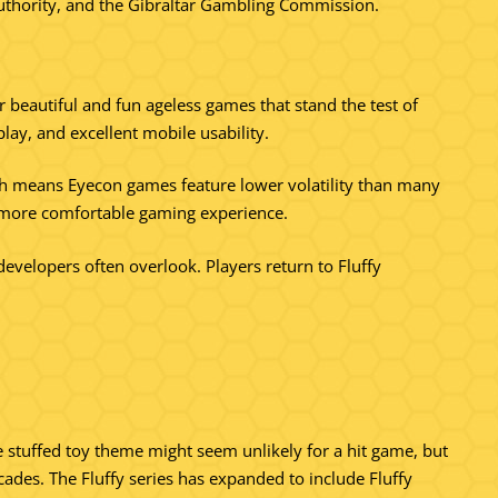
thority, and the Gibraltar Gambling Commission.
r beautiful and fun ageless games that stand the test of
lay, and excellent mobile usability.
ach means Eyecon games feature lower volatility than many
 a more comfortable gaming experience.
developers often overlook. Players return to Fluffy
e stuffed toy theme might seem unlikely for a hit game, but
cades. The Fluffy series has expanded to include Fluffy