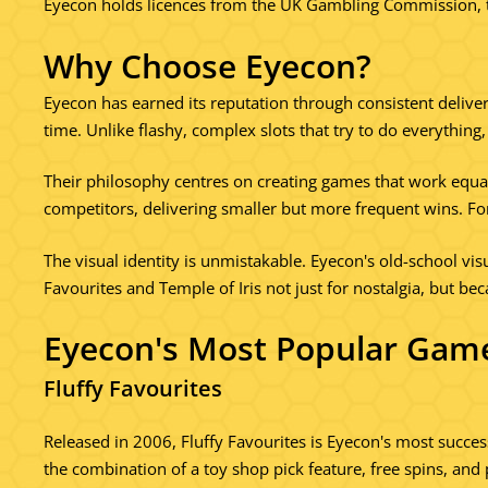
Eyecon holds licences from the UK Gambling Commission, 
Why Choose Eyecon?
Eyecon has earned its reputation through consistent deliver
time. Unlike flashy, complex slots that try to do everythin
Their philosophy centres on creating games that work equal
competitors, delivering smaller but more frequent wins. Fo
The visual identity is unmistakable. Eyecon's old-school vi
Favourites and Temple of Iris not just for nostalgia, but b
Eyecon's Most Popular Gam
Fluffy Favourites
Released in 2006, Fluffy Favourites is Eyecon's most succe
the combination of a toy shop pick feature, free spins, and 