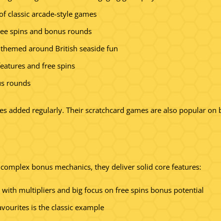
 of classic arcade-style games
ree spins and bonus rounds
 themed around British seaside fun
eatures and free spins
nus rounds
es added regularly. Their scratchcard games are also popular on b
complex bonus mechanics, they deliver solid core features:
n with multipliers and big focus on free spins bonus potential
avourites is the classic example