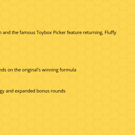
n and the famous Toybox Picker feature returning, Fluffy
nds on the original's winning formula
logy and expanded bonus rounds