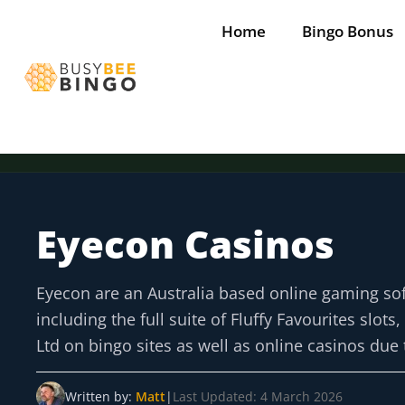
Skip
Home
Bingo Bonus
to
content
Eyecon Casinos
Tap for offer
Tap for offer
Tap for offer
Tap for offer
Tap for offer
Eyecon are an Australia based online gaming so
including the full suite of Fluffy Favourites slo
Ltd on bingo sites as well as online casinos due 
Written by:
Matt
|
Last Updated: 4 March 2026