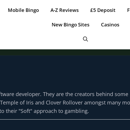
Mobile Bingo
A-Z Reviews
£5 Deposit
F
New Bingo Sites
Casinos
Tap for offer
Tap for offer
Tap for offer
Tap for offer
Tap for offer
ftware developer. They are the creators behind some
ts, Temple of Iris and Clover Rollover amongst many mo
to their "Soft" approach to gambling.