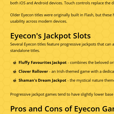
both iOS and Android devices. Touch controls replace the d
Older Eyecon titles were originally built in Flash, but the
usability across modern devices.
Eyecon's Jackpot Slots
Several Eyecon titles feature progressive jackpots that can
standalone titles.
Fluffy Favourites Jackpot
- combines the beloved ori
Clover Rollover
- an Irish-themed game with a dedica
Shaman's Dream Jackpot
- the mystical nature them
Progressive jackpot games tend to have slightly lower base 
Pros and Cons of Eyecon G