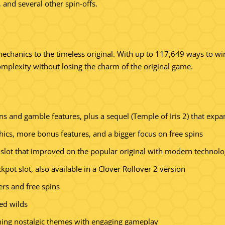
, and several other spin-offs.
echanics to the timeless original. With up to 117,649 ways to wi
plexity without losing the charm of the original game.
ns and gamble features, plus a sequel (Temple of Iris 2) that expa
ics, more bonus features, and a bigger focus on free spins
slot that improved on the popular original with modern techno
kpot slot, also available in a Clover Rollover 2 version
rs and free spins
ked wilds
ning nostalgic themes with engaging gameplay