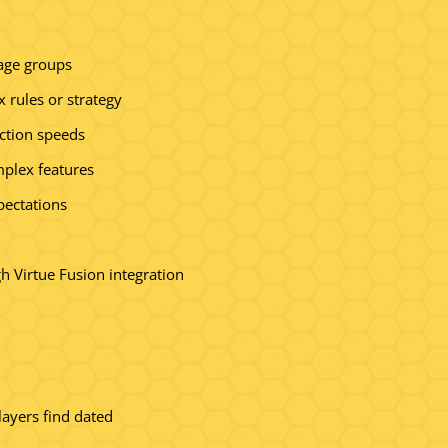
 age groups
 rules or strategy
ection speeds
mplex features
pectations
h Virtue Fusion integration
ayers find dated