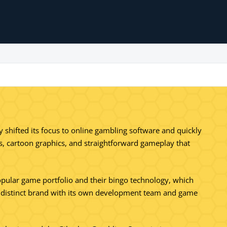
 shifted its focus to online gambling software and quickly
ours, cartoon graphics, and straightforward gameplay that
opular game portfolio and their bingo technology, which
 a distinct brand with its own development team and game