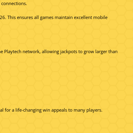
r connections.
2026. This ensures all games maintain excellent mobile
he Playtech network, allowing jackpots to grow larger than
al for a life-changing win appeals to many players.