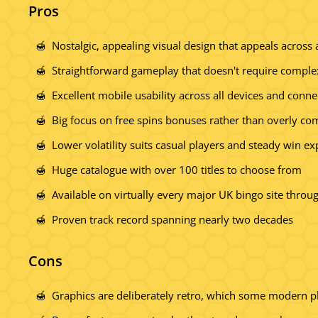
Pros
Nostalgic, appealing visual design that appeals across
Straightforward gameplay that doesn't require complex
Excellent mobile usability across all devices and conn
Big focus on free spins bonuses rather than overly co
Lower volatility suits casual players and steady win ex
Huge catalogue with over 100 titles to choose from
Available on virtually every major UK bingo site throug
Proven track record spanning nearly two decades
Cons
Graphics are deliberately retro, which some modern pl