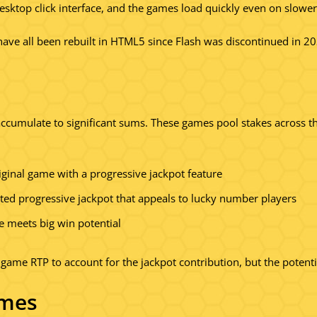
esktop click interface, and the games load quickly even on slowe
se have all been rebuilt in HTML5 since Flash was discontinued in 
 accumulate to significant sums. These games pool stakes across t
ginal game with a progressive jackpot feature
ted progressive jackpot that appeals to lucky number players
e meets big win potential
game RTP to account for the jackpot contribution, but the potenti
ames