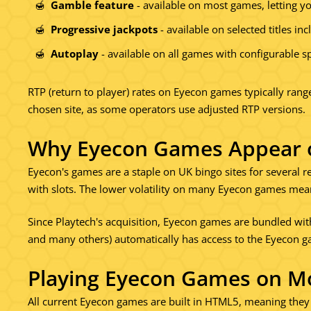
Gamble feature
- available on most games, letting yo
Progressive jackpots
- available on selected titles in
Autoplay
- available on all games with configurable sp
RTP (return to player) rates on Eyecon games typically rang
chosen site, as some operators use adjusted RTP versions.
Why Eyecon Games Appear o
Eyecon's games are a staple on UK bingo sites for several re
with slots. The lower volatility on many Eyecon games mean
Since Playtech's acquisition, Eyecon games are bundled wit
and many others) automatically has access to the Eyecon gam
Playing Eyecon Games on M
All current Eyecon games are built in HTML5, meaning they 