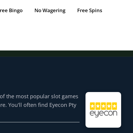
ree Bingo
No Wagering
Free Spins
Tap for offer
Tap for offer
Tap for offer
Tap for offer
Tap for offer
 of the most popular slot games
re. You'll often find Eyecon Pty