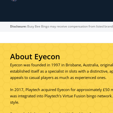
Disclosure:
Busy Bee Bingo may receive compensation from listed brand
About Eyecon
Eyecon was founded in 1997 in Brisbane, Australia, origina
established itself as a specialist in slots with a distincti
appeals to casual players as much as experienced ones.
In 2017, Playtech acquired Eyecon for approximately £50 mi
was integrated into Playtech's Virtue Fusion bingo networ
style.