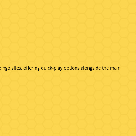
ingo sites, offering quick-play options alongside the main