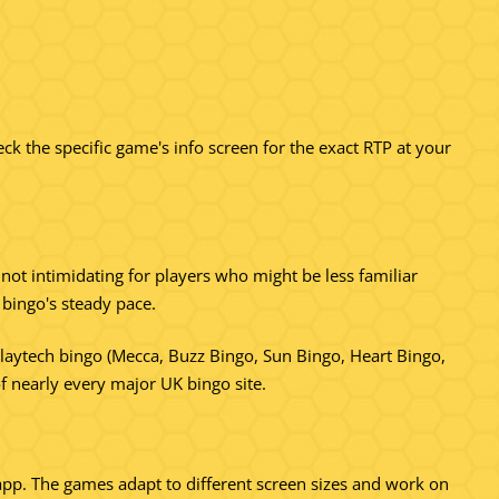
ck the specific game's info screen for the exact RTP at your
 not intimidating for players who might be less familiar
bingo's steady pace.
Playtech bingo (Mecca, Buzz Bingo, Sun Bingo, Heart Bingo,
f nearly every major UK bingo site.
app. The games adapt to different screen sizes and work on