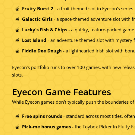
Fruity Burst 2
- a fruit-themed slot in Eyecon's series
Galactic Girls
- a space-themed adventure slot with f
Lucky's Fish & Chips
- a quirky, feature-packed game
Lost Island
- an adventure-themed slot with mystery f
Fiddle Dee Dough
- a lighthearted Irish slot with bo
Eyecon's portfolio runs to over 100 games, with new releas
slots.
Eyecon Game Features
While Eyecon games don't typically push the boundaries of 
Free spins rounds
- standard across most titles, ofte
Pick-me bonus games
- the Toybox Picker in Fluffy F