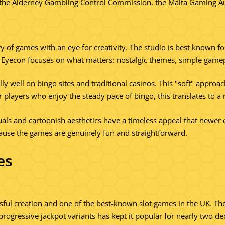
the Alderney Gambling Control Commission, the Malta Gaming Au
y of games with an eye for creativity. The studio is best known fo
g, Eyecon focuses on what matters: nostalgic themes, simple gamep
ly well on bingo sites and traditional casinos. This "soft" appro
r players who enjoy the steady pace of bingo, this translates to
suals and cartoonish aesthetics have a timeless appeal that newer 
ecause the games are genuinely fun and straightforward.
es
ssful creation and one of the best-known slot games in the UK. Th
progressive jackpot variants has kept it popular for nearly two de