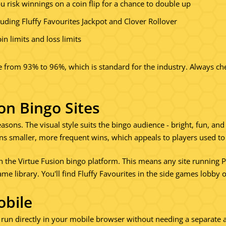
u risk winnings on a coin flip for a chance to double up
cluding Fluffy Favourites Jackpot and Clover Rollover
in limits and loss limits
e from 93% to 96%, which is standard for the industry. Always che
n Bingo Sites
asons. The visual style suits the bingo audience - bright, fun, and
s smaller, more frequent wins, which appeals to players used to 
h the Virtue Fusion bingo platform. This means any site running 
e library. You'll find Fluffy Favourites in the side games lobby o
obile
run directly in your mobile browser without needing a separate 