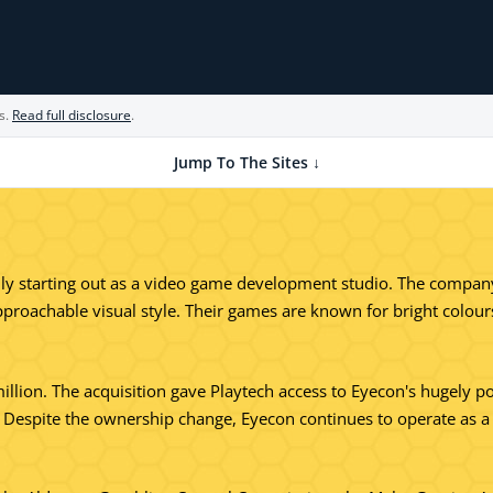
s.
Read full disclosure
.
Jump To The Sites ↓
lly starting out as a video game development studio. The company
ve, approachable visual style. Their games are known for bright col
llion. The acquisition gave Playtech access to Eyecon's hugely p
k. Despite the ownership change, Eyecon continues to operate as