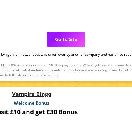
Go To Site
 the Dragonfish network but was taken over by another company and has since reva
% Games Bonus up to £50. New players only. Wagering from real balance first. 1
irement is calculated on bonus bets only. Bonus offer and any winnings from the offe
nd Neteller deposits. Full Terms apply
Vampire Bingo
Welcome Bonus
sit £10 and get £30 Bonus