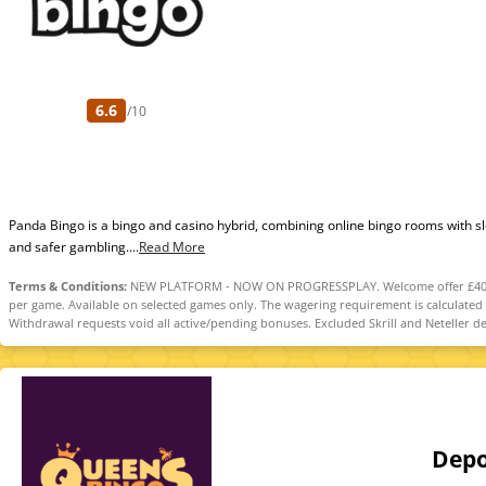
6.6
/10
Panda Bingo is a bingo and casino hybrid, combining online bingo rooms with sl
and safer gambling....
Read More
Terms & Conditions:
NEW PLATFORM - NOW ON PROGRESSPLAY. Welcome offer £40 Bingo
per game. Available on selected games only. The wagering requirement is calculate
Withdrawal requests void all active/pending bonuses. Excluded Skrill and Neteller de
Depo