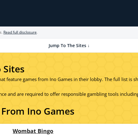
s.
Read full disclosure
.
Jump To The Sites ↓
 Sites
hat feature games from Ino Games in their lobby. The full list is
nce and are required to offer responsible gambling tools including
s From Ino Games
Wombat Bingo