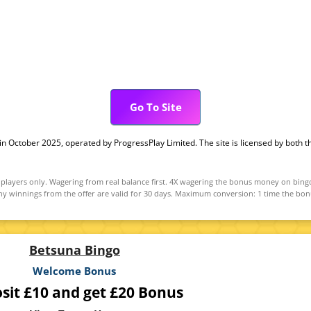
Go To Site
d in October 2025, operated by ProgressPlay Limited. The site is licensed by b
ayers only. Wagering from real balance first. 4X wagering the bonus money on bingo
ny winnings from the offer are valid for 30 days. Maximum conversion: 1 time the bo
Betsuna Bingo
Welcome Bonus
sit £10 and get £20 Bonus