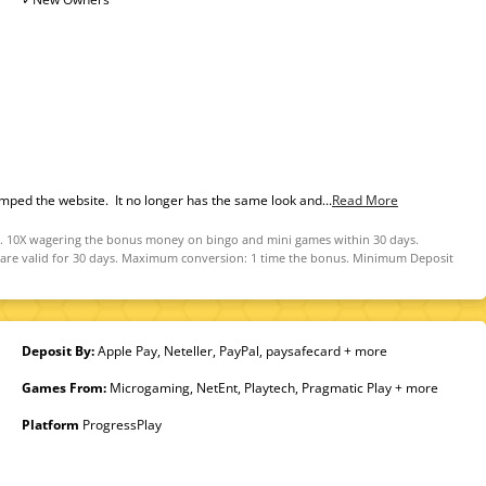
mped the website. It no longer has the same look and...
Read More
0X wagering the bonus money on bingo and mini games within 30 days.
r are valid for 30 days. Maximum conversion: 1 time the bonus. Minimum Deposit
Deposit By:
Apple Pay, Neteller, PayPal, paysafecard + more
Games From:
Microgaming, NetEnt, Playtech, Pragmatic Play + more
Platform
ProgressPlay