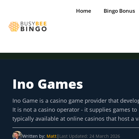
Skip
Home
Bingo Bonus
to
content
Ino Games
Tap for offer
Tap for offer
Tap for offer
Tap for offer
Tap for offer
Ino Game is a casino game provider that develops
It is not a casino operator - it supplies games
typically available at online casinos that host a v
Written by:
Matt
|
Last Updated: 24 March 2026