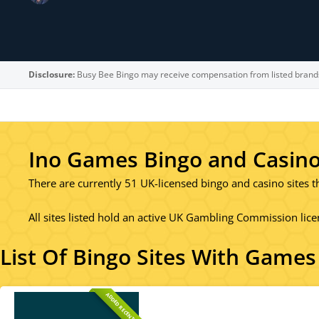
Disclosure:
Busy Bee Bingo may receive compensation from listed brand
Ino Games Bingo and Casino
There are currently 51 UK-licensed bingo and casino sites t
All sites listed hold an active UK Gambling Commission lice
List Of Bingo Sites With Game
ADDED RECENTLY