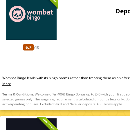
Depo
6.7
/10
Wombat Bingo leads with its bingo rooms rather than treating them as an aftert
More
Terms & Conditions:
Welcome offer 400% Bingo Bonus up to £40 with your first depo
selected games only. The wagering requirement is calculated on bonus bets only. B
active/pending bonuses. Excluded Skrill and Neteller deposits. Full Terms apply
ADDED RECENTLY