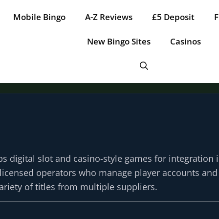
Mobile Bingo
A-Z Reviews
£5 Deposit
F
New Bingo Sites
Casinos
Tap for offer
Tap for offer
Tap for offer
Tap for offer
Tap for offer
 digital slot and casino-style games for integration i
 to licensed operators who manage player accounts an
ariety of titles from multiple suppliers.