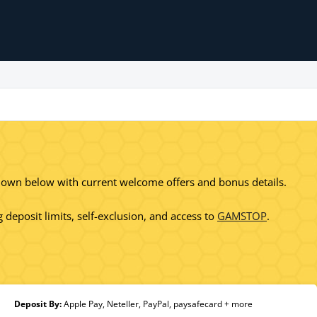
 shown below with current welcome offers and bonus details.
 deposit limits, self-exclusion, and access to
GAMSTOP
.
Deposit By:
Apple Pay, Neteller, PayPal, paysafecard + more