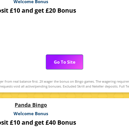
Welcome Bonus
sit £10 and get £20 Bonus
Go To Site
r from real balance first. 2X wager the bonus on Bingo games. The wagering require
uests void all active/pending bonuses. Excluded Skrill and Neteller deposits. Full T
Panda Bingo
Welcome Bonus
sit £10 and get £40 Bonus