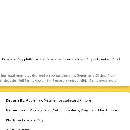
 ProgressPlay platform. The bingo itself comes from Playtech, not a...
Read
ing requirement is calculated on bonus bets only. Bonus valid 30 days from
r deposits. Full Terms Apply. 18+. Please play responsibly. GambleAware.org
Deposit By:
Apple Pay, Neteller, paysafecard + more
Games From:
Microgaming, NetEnt, Playtech, Pragmatic Play + more
Platform
ProgressPlay
✓New Owners