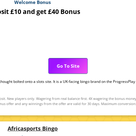
Welcome Bonus
sit £10 and get £40 Bonus
Go To Site
hought bolted onto a slots site. It is a UK-facing bingo brand on the ProgressPla
sit. New players only. Wagering from real balance first. 4X wagering the bonus money
onus offer and any winnings from the offer are valid for 30 days. Maximum conversion
Africasports Bingo