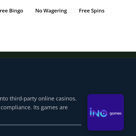
ree Bingo
No Wagering
Free Spins
Tap for offer
Tap for offer
Tap for offer
Tap for offer
Tap for offer
nto third-party online casinos.
d compliance. Its games are