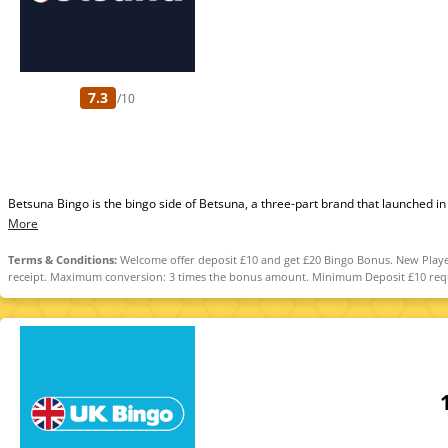
7.3
/10
Betsuna Bingo is the bingo side of Betsuna, a three-part brand that launched in
More
Terms & Conditions:
Welcome offer deposit £10 and get £20 Bingo Bonus. New Player
receipt. Maximum conversion: 3 times the bonus amount. Minimum Deposit £10 requir