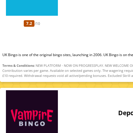
7.2
/10
UK Bingo is one of the original bingo sites, launching in 2006. UK Bingo is on
Terms & Conditions:
NEW PLATFORM - NOW ON PROGRESSPLAY. NEW WELCOME OFFER 100
Contribution varies per game. Available on selected games only. The wagering requ
£10 required. Withdrawal requests void all active/pending bonuses. Excluded Skrill a
Depo