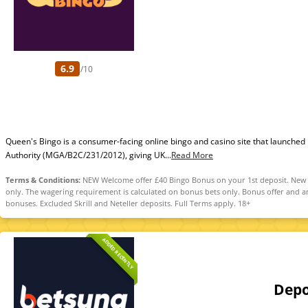
6.9
/10
Queen's Bingo is a consumer-facing online bingo and casino site that launche
Authority (MGA/B2C/231/2012), giving UK...
Read More
Terms & Conditions:
NEW Welcome offer £40 Bingo Bonus on your 1st deposit. New pl
only. The wagering requirement is calculated on bonus bets only. Bonus offer and a
bonuses. Excluded Skrill and Neteller deposits. Full Terms apply. 18+
ADDED RECENTLY
Depo