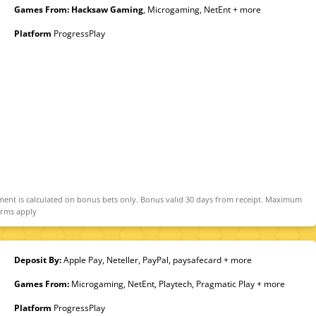
Games From:
Hacksaw Gaming
, Microgaming, NetEnt + more
Platform
ProgressPlay
ment is calculated on bonus bets only. Bonus valid 30 days from receipt. Maximum
erms apply
Deposit By:
Apple Pay, Neteller, PayPal, paysafecard + more
Games From:
Microgaming, NetEnt, Playtech, Pragmatic Play + more
Platform
ProgressPlay