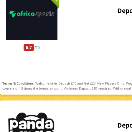
Depo
5.7
/10
Terms & Conditions:
Welcome offer Deposit £10 and Get £20. New Players Only. Wage
conversion: 3 times the bonus amount. Minimum Deposit £10 required. Withdrawal req
Depo