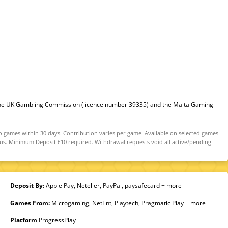
oth the UK Gambling Commission (licence number 39335) and the Malta Gaming
 games within 30 days. Contribution varies per game. Available on selected games
nus. Minimum Deposit £10 required. Withdrawal requests void all active/pending
Deposit By:
Apple Pay, Neteller, PayPal, paysafecard + more
Games From:
Microgaming, NetEnt, Playtech, Pragmatic Play + more
Platform
ProgressPlay