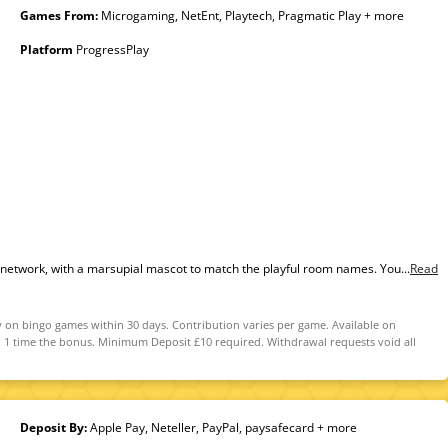
Games From:
Microgaming, NetEnt, Playtech, Pragmatic Play + more
Platform
ProgressPlay
y network, with a marsupial mascot to match the playful room names. You...
Read
 on bingo games within 30 days. Contribution varies per game. Available on
: 1 time the bonus. Minimum Deposit £10 required. Withdrawal requests void all
Deposit By:
Apple Pay, Neteller, PayPal, paysafecard + more