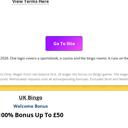
View Terms Here
Go To Site
 2026. One login covers a sportsbook, a casino and the bingo rooms. It runs on the
s Only. Wager from real balance first. 2X wager the bonus on Bingo games. The wager
ed. Withdrawal requests void all active/pending bonuses. Excluded Skrill and Netelle
UK Bingo
Welcome Bonus
100% Bonus Up To £50