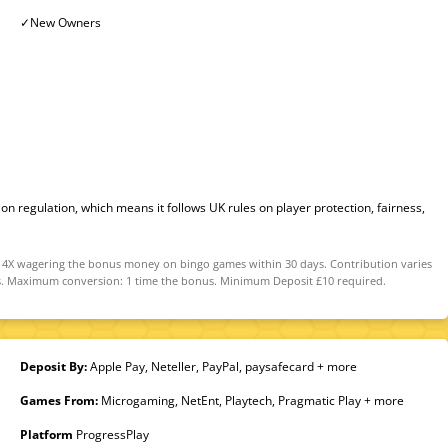
✓New Owners
 regulation, which means it follows UK rules on player protection, fairness,
4X wagering the bonus money on bingo games within 30 days. Contribution varies
ays. Maximum conversion: 1 time the bonus. Minimum Deposit £10 required.
Deposit By:
Apple Pay, Neteller, PayPal, paysafecard + more
Games From:
Microgaming, NetEnt, Playtech, Pragmatic Play + more
Platform
ProgressPlay