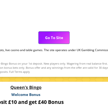
Go To Site
ots, live casino and table games. The site operates under UK Gambling Commission
 Bonus on your 1st deposit. New players only. Wagering from real balance first. 
d on bonus bets only. Bonus offer and any winnings from the offer are valid for 30 d
posits. Full Terms apply
Queen’s Bingo
Welcome Bonus
sit £10 and get £40 Bonus