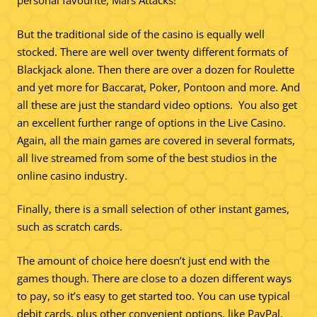
personal favourite, Mars Attacks!
But the traditional side of the casino is equally well
stocked. There are well over twenty different formats of
Blackjack alone. Then there are over a dozen for Roulette
and yet more for Baccarat, Poker, Pontoon and more. And
all these are just the standard video options. You also get
an excellent further range of options in the Live Casino.
Again, all the main games are covered in several formats,
all live streamed from some of the best studios in the
online casino industry.
Finally, there is a small selection of other instant games,
such as scratch cards.
The amount of choice here doesn’t just end with the
games though. There are close to a dozen different ways
to pay, so it’s easy to get started too. You can use typical
debit cards, plus other convenient options, like PayPal,