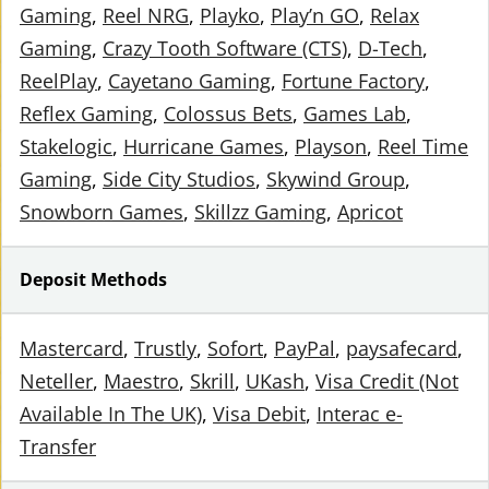
Gaming
Reel NRG
Playko
Play’n GO
Relax
Gaming
Crazy Tooth Software (CTS)
D-Tech
ReelPlay
Cayetano Gaming
Fortune Factory
Reflex Gaming
Colossus Bets
Games Lab
Stakelogic
Hurricane Games
Playson
Reel Time
Gaming
Side City Studios
Skywind Group
Snowborn Games
Skillzz Gaming
Apricot
Deposit Methods
Mastercard
Trustly
Sofort
PayPal
paysafecard
Neteller
Maestro
Skrill
UKash
Visa Credit (Not
Available In The UK)
Visa Debit
Interac e-
Transfer