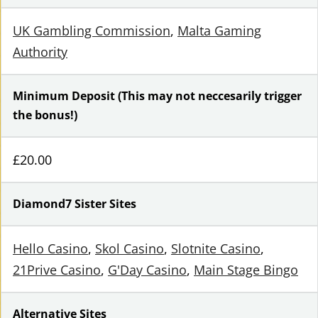
UK Gambling Commission
Malta Gaming
Authority
Minimum Deposit (This may not neccesarily trigger
the bonus!)
£20.00
Diamond7 Sister Sites
Hello Casino
,
Skol Casino
,
Slotnite Casino
,
21Prive Casino
,
G'Day Casino
,
Main Stage Bingo
Alternative Sites