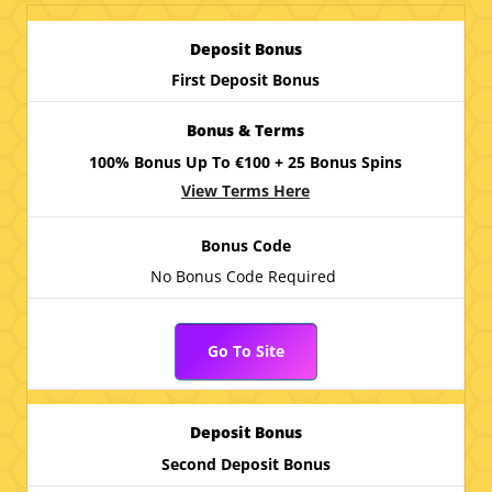
First Deposit Bonus
100% Bonus Up To €100 + 25 Bonus Spins
View Terms Here
No Bonus Code Required
Go To Site
Second Deposit Bonus