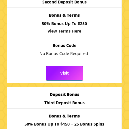
Second Deposit Bonus
50% Bonus Up To $250
View Terms Here
No Bonus Code Required
Visit
Third Deposit Bonus
50% Bonus Up To $150 + 25 Bonus Spins