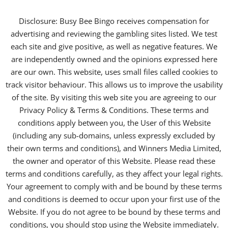
Disclosure: Busy Bee Bingo receives compensation for
advertising and reviewing the gambling sites listed. We test
each site and give positive, as well as negative features. We
are independently owned and the opinions expressed here
are our own. This website, uses small files called cookies to
track visitor behaviour. This allows us to improve the usability
of the site. By visiting this web site you are agreeing to our
Privacy Policy & Terms & Conditions. These terms and
conditions apply between you, the User of this Website
(including any sub-domains, unless expressly excluded by
their own terms and conditions), and Winners Media Limited,
the owner and operator of this Website. Please read these
terms and conditions carefully, as they affect your legal rights.
Your agreement to comply with and be bound by these terms
and conditions is deemed to occur upon your first use of the
Website. If you do not agree to be bound by these terms and
conditions, you should stop using the Website immediately.