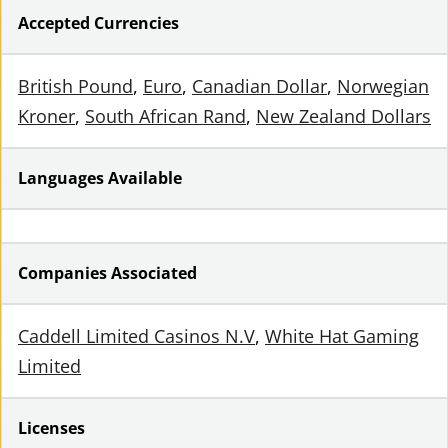
Accepted Currencies
British Pound
Euro
Canadian Dollar
Norwegian
Kroner
South African Rand
New Zealand Dollars
Languages Available
Companies Associated
Caddell Limited Casinos N.V
White Hat Gaming
Limited
Licenses