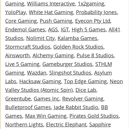
Gaming
Williams Interactive
1x2gaming
YoloPlay
White Hat Gaming
Probability Jones
Core Gaming
Push Gaming
Eyecon Pty Ltd
Endemol Games
AGS
IGT
High 5 Games
All41
Studios
Nolimit City
Kalamba Games
Stormcraft Studios
Golden Rock Studios
Ainsworth
Alchemy Gaming
Pulse 8 Studios
Live 5 Gaming
Gameburger Studios
STHLM
Gaming
Wazdan
Slingshot Studios
Asylum
Labs
Hacksaw Gaming
Top Edge Gaming
Neon
Valley Studios (Atomic Spin)
Dice Lab
Greentube
Games Inc
Revolver Gaming
Bulletproof Games
Jade Rabbit Studio
BB
Games
Max Win Gaming
Pirates Gold Studios
Northern Lights
Electric Elephant
Sapphire