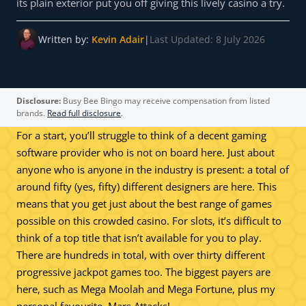
its plain exterior put you off giving this lively casino a try.
Written by:
Kevin Adair
|
Last Updated: 8 July 2026
Disclosure:
Busy Bee Bingo may receive compensation from listed
brands.
Read full disclosure
.
For a start, you’ll struggle to think of a decent gaming
software provider who is not on board here. Just about
anyone who is anyone in the industry is present: a total of
around fifty (yes, fifty) different designers are here. This
means that you get just about the best range of games
possible on this crowded casino. For slots, it’s difficult to
think of a top title that isn’t available for you to play.
There are hundreds in total, with over thirty different
progressive jackpot games too. The biggest payers are
here, such as Mega Moolah and Mega Fortune, plus my