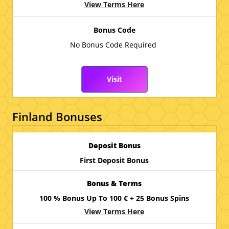
View Terms Here
No Bonus Code Required
Visit
Finland Bonuses
First Deposit Bonus
100 % Bonus Up To 100 € + 25 Bonus Spins
View Terms Here