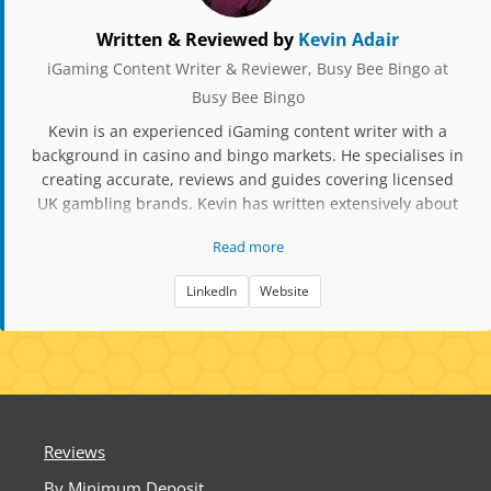
Written & Reviewed by
Kevin Adair
iGaming Content Writer & Reviewer, Busy Bee Bingo at
Busy Bee Bingo
Kevin is an experienced iGaming content writer with a
background in casino and bingo markets. He specialises in
creating accurate, reviews and guides covering licensed
UK gambling brands. Kevin has written extensively about
slot mechanics, RTP data, player protection tools, and
Read more
compliance updates. His work focuses on factual,
responsible content aimed at helping players make
LinkedIn
Website
informed decisions when choosing bingo and casino sites.
Reviews
By Minimum Deposit