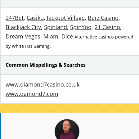
247Bet
,
Casiku
,
Jackpot Village
,
Barz Casino
,
Blackjack City
,
Spinland
,
SpinYoo
,
21 Casino
,
Dream Vegas
,
Miami Dice
Alternative casinos powered
by White Hat Gaming.
Common Mispellings & Searches
www.diamond7casino.co.uk
,
www.damond7.com