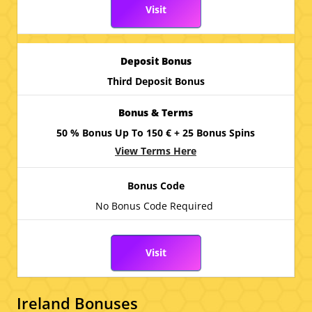
Visit
Third Deposit Bonus
50 % Bonus Up To 150 € + 25 Bonus Spins
View Terms Here
No Bonus Code Required
Visit
Ireland Bonuses