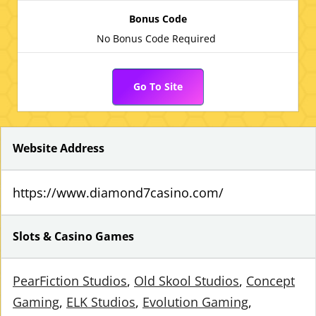
No Bonus Code Required
Go To Site
Website Address
https://www.diamond7casino.com/
Slots & Casino Games
PearFiction Studios
Old Skool Studios
Concept
Gaming
ELK Studios
Evolution Gaming