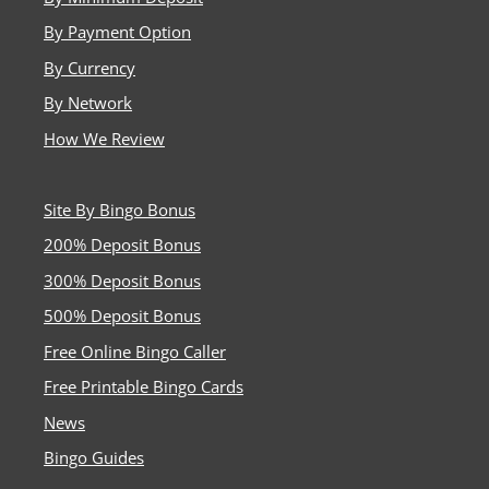
By Payment Option
By Currency
By Network
How We Review
Site By Bingo Bonus
200% Deposit Bonus
300% Deposit Bonus
500% Deposit Bonus
Free Online Bingo Caller
Free Printable Bingo Cards
News
Bingo Guides