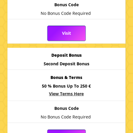
No Bonus Code Required
Visit
Second Deposit Bonus
50 % Bonus Up To 250 €
View Terms Here
No Bonus Code Required