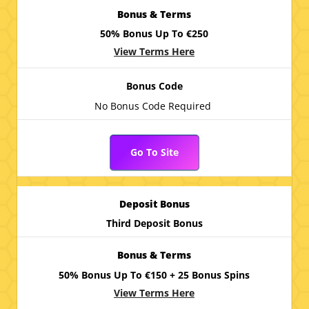
50% Bonus Up To €250
View Terms Here
No Bonus Code Required
Go To Site
Third Deposit Bonus
50% Bonus Up To €150 + 25 Bonus Spins
View Terms Here