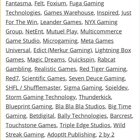
Fantasma
Felt
Foxium
Fuga Gaming
Technologies
Games Warehouse
Inspired
Just
For The Win
Leander Games
NYX Gaming
Group
NetEnt
Mutuel Play
Multicommerce
Game Studio
Microgaming
Meta Games
Universal
Edict (Merkur Gaming)
Lightning Box
Games
Magic Dreams
Quickspin
Rabcat
Gambling
Realistic Games
Red Tiger Gaming
Red7
Scientific Games
Seven Deuce Gaming
SHFL / Shufflemaster
Sigma Gaming
Spieldev
Storm Gaming Technology
Thunderkick
Blueprint Gaming
Bla Bla Bla Studios
Big Time
Gaming
Betdigital
Bally Technologies
Barcrest
Touchstone Games
Triple Edge Studios
Wild
Streak Gaming
AdoptIt Publishing
2 by 2