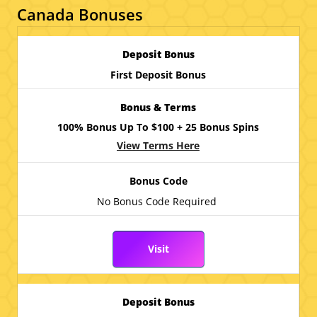
Canada Bonuses
First Deposit Bonus
100% Bonus Up To $100 + 25 Bonus Spins
View Terms Here
No Bonus Code Required
Visit