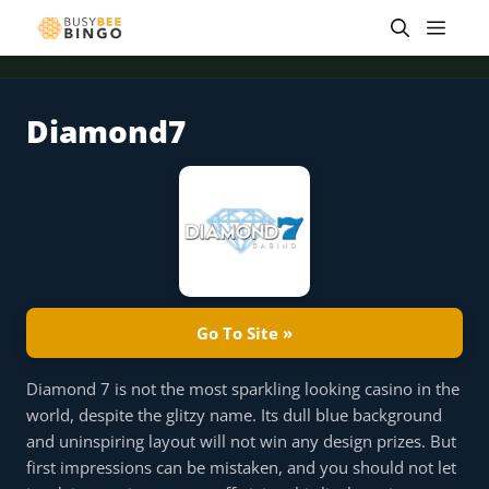
Skip
Men
to
content
Diamond7
 offer
Tap for offer
Tap for offer
Tap for offer
Tap for offer
Tap for offer
Tap fo
Go To Site »
Diamond 7 is not the most sparkling looking casino in the
world, despite the glitzy name. Its dull blue background
and uninspiring layout will not win any design prizes. But
first impressions can be mistaken, and you should not let