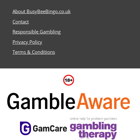
About BusyBeeBingo.co.uk
Contact
Responsible Gambling
Privacy Policy
Terms & Conditions