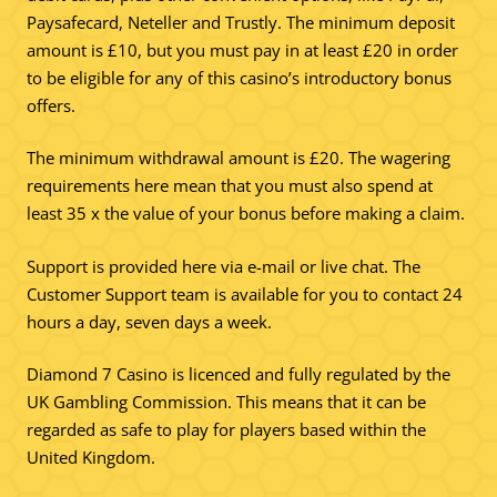
Paysafecard, Neteller and Trustly. The minimum deposit
amount is £10, but you must pay in at least £20 in order
to be eligible for any of this casino’s introductory bonus
offers.
The minimum withdrawal amount is £20. The wagering
requirements here mean that you must also spend at
least 35 x the value of your bonus before making a claim.
Support is provided here via e-mail or live chat. The
Customer Support team is available for you to contact 24
hours a day, seven days a week.
Diamond 7 Casino is licenced and fully regulated by the
UK Gambling Commission. This means that it can be
regarded as safe to play for players based within the
United Kingdom.