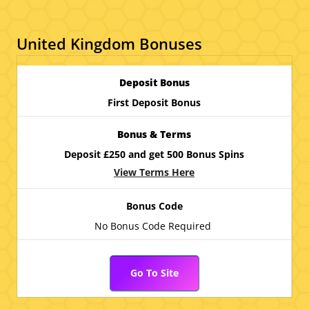
United Kingdom Bonuses
First Deposit Bonus
Deposit £250 and get 500 Bonus Spins
View Terms Here
No Bonus Code Required
Go To Site