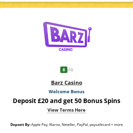
funds are separate to Cash funds, and are subject to 10x wagering. Only bonus
funds count towards wagering contribution. Bonus funds must be used within
30 days, spins within 72 hours. Affordability checks apply. Terms apply. Please
gamble responsibly. GambleAware.org.
8
/10
Barz Casino
Welcome Bonus
Deposit £20 and get 50 Bonus Spins
View Terms Here
Deposit By:
Apple Pay, Klarna, Neteller, PayPal, paysafecard + more