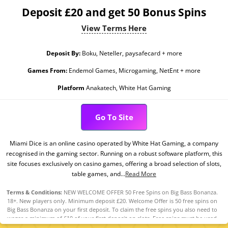
Deposit £20 and get 50 Bonus Spins
View Terms Here
Deposit By:
Boku, Neteller, paysafecard + more
Games From:
Endemol Games, Microgaming, NetEnt + more
Platform
Anakatech, White Hat Gaming
Go To Site
Miami Dice is an online casino operated by White Hat Gaming, a company
recognised in the gaming sector. Running on a robust software platform, this
site focuses exclusively on casino games, offering a broad selection of slots,
table games, and...
Read More
Terms & Conditions:
NEW WELCOME OFFER 50 Free Spins on Big Bass Bonanza.
18+. New players only. Minimum deposit £20. Welcome Offer is 50 free spins on
Big Bass Bonanza on your first deposit. To claim the free spins you also need to
wager a minimum of £10 of your first deposit on slots. Free spins must be used
within 72 hours. Winnings from free spins credited as cash funds and capped at