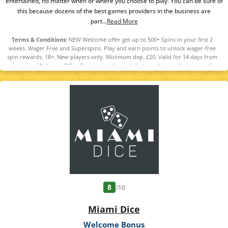
entertained, no matter when or where you choose to play. You can be sure of
this because dozens of the best games providers in the business are
part...
Read More
Terms & Conditions:
NEW Welcome offer get up to 500+ Spins in your first 2
weeks. Wager Free and Superspins. Play and earn points to unlock wager-free
spin rewards. 18+. New players only. Minimum dep. £20. Valid for 14 days from
registration. Welcome Offer: Earn points for cash bets made to unlock wager-free
spins on selected games: 2 points for every £10 bet on Slots, 1 point for every
£10 bet on Video Poker and qualifying Side Bets. 0.25 points for every £10 bet on
Roulette games. Maximum accumulation of redeemable points is limited to 2000.
You will receive spins based on the number of points earned:10, 20, 35, 50 points
= 5 spins, 70 points = 1 Superspin, 100 points = 10 spins, 200 points = 5
Superspins, 300 points = 4 Superspins, 500 points = 6 Superspins. Additionally
you will earn an extra 120 Spins for every 375 points earned above the 500-point
threshold, until you reach a total of 2000 points. Spins credited the next day.
Spin winnings credited as cash funds and capped at £100 per batch of spins. Cash
funds are immediately withdrawable. Wager-free spins must be used within 72
hours. Full Terms Apply. Affordability checks apply. GambleAware.org
8
/10
Miami Dice
Welcome Bonus