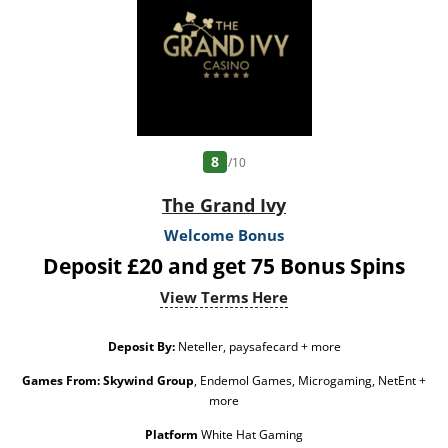
8
/10
The Grand Ivy
Welcome Bonus
Deposit £20 and get 75 Bonus Spins
View Terms Here
Deposit By:
Neteller, paysafecard + more
Games From:
Skywind Group
, Endemol Games, Microgaming, NetEnt +
more
Platform
White Hat Gaming