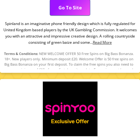
Go To Site
Spinland is an imaginative phone friendly design which is fully regulated for
United Kingdom based players by the UK Gambling Commission. It welcomes
you with an attractive and impressive creative design. A rolling countryside
consisting of green baize and some...
Read More
Terms & Conditions:
NEW WELCOME OFFER 50 Free Spins on Big Bass Bonanza.
18+. New players only. Minimum deposit £20. Welcome Offer is 50 free spins on
Big Bass Bonanza on your first deposit. To claim the free spins you also need to
wager a minimum of £10 of your first deposit on slots. Free spins must be used
within 72 hours. Winnings from free spins credited as cash funds and capped at
£100. These cash funds are immediately withdrawable. Affordability checks apply.
Terms apply. Please gamble responsibly. GambleAware.org,