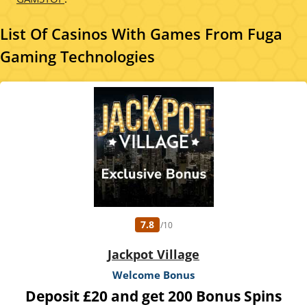
List Of Casinos With Games From Fuga
Gaming Technologies
7.8
/10
Jackpot Village
Welcome Bonus
Deposit £20 and get 200 Bonus Spins