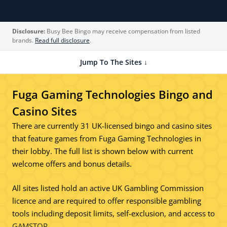
Disclosure:
Busy Bee Bingo may receive compensation from listed
brands.
Read full disclosure
.
Jump To The Sites ↓
Fuga Gaming Technologies Bingo and
Casino Sites
There are currently 31 UK-licensed bingo and casino sites
that feature games from Fuga Gaming Technologies in
their lobby. The full list is shown below with current
welcome offers and bonus details.
All sites listed hold an active UK Gambling Commission
licence and are required to offer responsible gambling
tools including deposit limits, self-exclusion, and access to
GAMSTOP
.