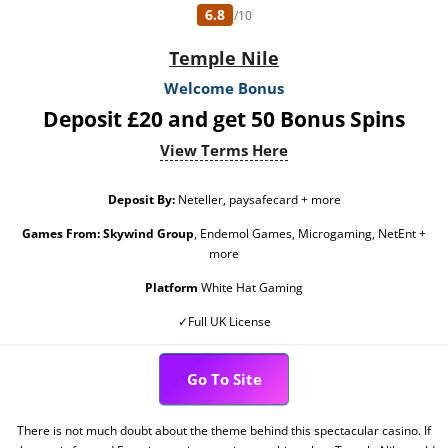
6.8
/10
Temple Nile
Welcome Bonus
Deposit £20 and get 50 Bonus Spins
View Terms Here
Deposit By:
Neteller, paysafecard + more
Games From:
Skywind Group
, Endemol Games, Microgaming, NetEnt +
more
Platform
White Hat Gaming
✓Full UK License
Go To Site
There is not much doubt about the theme behind this spectacular casino. If