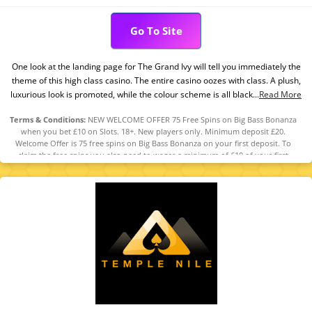
Go To Site
One look at the landing page for The Grand Ivy will tell you immediately the
theme of this high class casino. The entire casino oozes with class. A plush,
luxurious look is promoted, while the colour scheme is all black...
Read More
Terms & Conditions:
NEW WELCOME OFFER 75 Free Spins on Big Bass Bonanza
when you bet £10 on Slots. 18+. New players only. Minimum deposit £20.
Welcome Offer is 75 free spins on Big Bass Bonanza on your first deposit. To
claim the free spins you also need to wager a minimum of £10 of your first
deposit on slots. Free spins must be used within 72 hours. Winnings from free
spins credited as cash funds and capped at £100. These cash funds are
immediately withdrawable. Winnings have no wagering requirements.
Affordability checks apply. Terms apply. Please gamble responsibly.
BeGambleAware.org