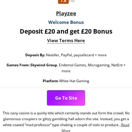
7.8
/10
Playzee
Welcome Bonus
Deposit £20 and get £20 Bonus
View Terms Here
Deposit By:
Neteller, PayPal, paysafecard + more
Games From:
Skywind Group
, Endemol Games, Microgaming, NetEnt +
more
Platform
White Hat Gaming
Go To Site
This zany casino is a quirky title which certainly stands out form the crowd. No
glamorous croupiers or glitzy gambling hall adorn this site. Instead, you get a
white coated “mad professor” type shaking a couple of vials to produce...
Read
More