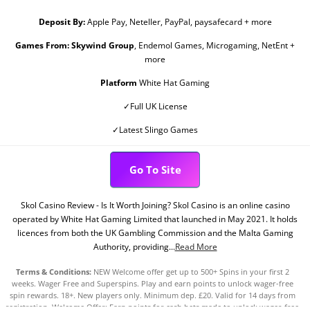
Deposit By:
Apple Pay, Neteller, PayPal, paysafecard + more
Games From:
Skywind Group
, Endemol Games, Microgaming, NetEnt +
more
Platform
White Hat Gaming
✓Full UK License
✓Latest Slingo Games
Go To Site
Skol Casino Review - Is It Worth Joining? Skol Casino is an online casino
operated by White Hat Gaming Limited that launched in May 2021. It holds
licences from both the UK Gambling Commission and the Malta Gaming
Authority, providing...
Read More
Terms & Conditions:
NEW Welcome offer get up to 500+ Spins in your first 2
weeks. Wager Free and Superspins. Play and earn points to unlock wager-free
spin rewards. 18+. New players only. Minimum dep. £20. Valid for 14 days from
registration. Welcome Offer: Earn points for cash bets made to unlock wager-free