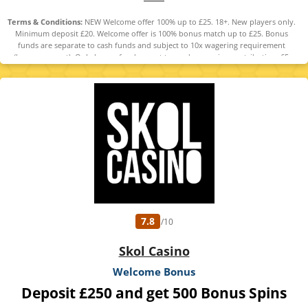
Terms & Conditions:
NEW Welcome offer 100% up to £25. 18+. New players only.
Minimum deposit £20. Welcome offer is 100% bonus match up to £25. Bonus
funds are separate to cash funds and subject to 10x wagering requirement
(bonus amount). Only bonus funds count towards wagering contribution. £5
maximum bonus bet. Bonus funds must be used within 7 days. Affordability
checks apply. Terms Apply. GambleAware.org
7.8
/10
Skol Casino
Welcome Bonus
Deposit £250 and get 500 Bonus Spins