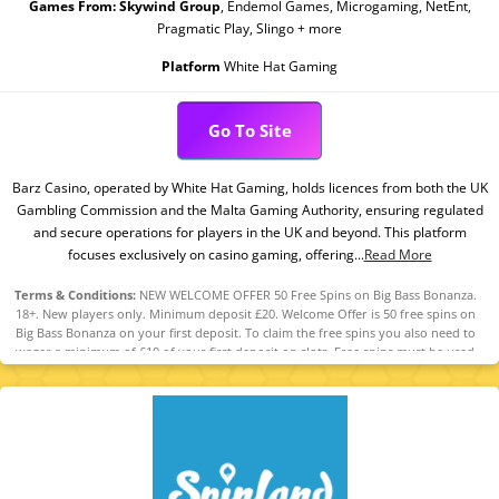
Games From:
Skywind Group
, Endemol Games, Microgaming, NetEnt,
Pragmatic Play, Slingo + more
Platform
White Hat Gaming
Go To Site
Barz Casino, operated by White Hat Gaming, holds licences from both the UK
Gambling Commission and the Malta Gaming Authority, ensuring regulated
and secure operations for players in the UK and beyond. This platform
focuses exclusively on casino gaming, offering...
Read More
Terms & Conditions:
NEW WELCOME OFFER 50 Free Spins on Big Bass Bonanza.
18+. New players only. Minimum deposit £20. Welcome Offer is 50 free spins on
Big Bass Bonanza on your first deposit. To claim the free spins you also need to
wager a minimum of £10 of your first deposit on slots. Free spins must be used
within 72 hours. Winnings from free spins credited as cash funds and capped at
£100. These cash funds are immediately withdrawable. Affordability checks apply.
Terms apply. Please gamble responsibly. GambleAware.org,