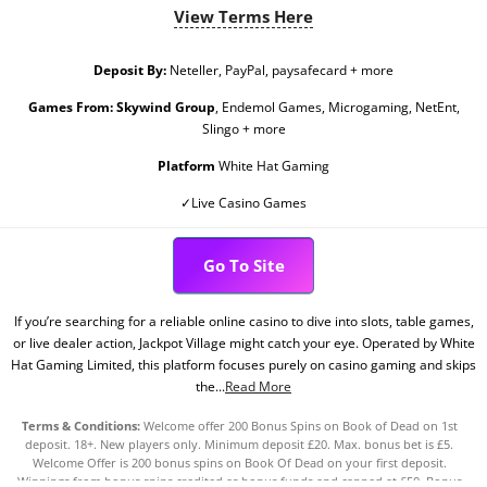
View Terms Here
Deposit By:
Neteller, PayPal, paysafecard + more
Games From:
Skywind Group
, Endemol Games, Microgaming, NetEnt,
Slingo + more
Platform
White Hat Gaming
✓Live Casino Games
Go To Site
If you’re searching for a reliable online casino to dive into slots, table games,
or live dealer action, Jackpot Village might catch your eye. Operated by White
Hat Gaming Limited, this platform focuses purely on casino gaming and skips
the...
Read More
Terms & Conditions:
Welcome offer 200 Bonus Spins on Book of Dead on 1st
deposit. 18+. New players only. Minimum deposit £20. Max. bonus bet is £5.
Welcome Offer is 200 bonus spins on Book Of Dead on your first deposit.
Winnings from bonus spins credited as bonus funds and capped at £50. Bonus