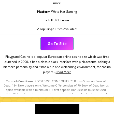
more
Platform
White Hat Gaming
✓Full UK License
✓Top Slingo Titles Available!
Go To Site
Playgrand Casino is a popular European online casino site which was first
launched in 2000. It has a classic black interface with pink accents, adding a
bit more personality and it has a fun and welcoming environment, for casino
players...
Read More
Terms & Conditions:
REVISED WELCOME OFFER 70 Bonus Spins on Book of
Dead. 18+. New players only. Welcome Offer consists of 70 Book of Dead bonus
spins available with a minimum £15 first deposit. Bonus spins must be used
within 10 days. Any winnings from bonus spins will be credited as bonus funds.
Bonus funds are subject to wagering requirements of 10x before withdrawal.
Affordability checks apply. Terms apply. Please gamble responsibly.
GambleAware.org.