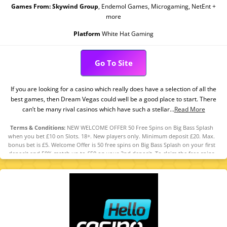
Games From:
Skywind Group
, Endemol Games, Microgaming, NetEnt +
more
Platform
White Hat Gaming
Go To Site
If you are looking for a casino which really does have a selection of all the
best games, then Dream Vegas could well be a good place to start. There
can’t be many rival casinos which have such a stellar...
Read More
Terms & Conditions:
NEW WELCOME OFFER 50 Free Spins on Big Bass Splash
when you bet £10 on Slots. 18+. New players only. Minimum deposit £20. Max.
bonus bet is £5. Welcome Offer is 50 free spins on Big Bass Splash on your first
deposit and 50% match up to £50 on your 2nd deposit. To claim the free spins
you also need to wager a minimum of £10 of your first deposit on slots. Free
spins must be used within 72 hours. Winnings from free spins credited as cash
funds and capped at £100. These cash funds are immediately withdrawable.
Winnings from Free Spins have no wagering requirements. Bonus funds expire
in 30 days, unused bonus funds will be removed. Bonus funds are separate to
Cash funds, and are subject to 10x wagering the total bonus. Only bonus funds
count towards wagering contribution. Affordability checks apply. Terms apply.
Please gamble responsibly. BeGambleAware.org.