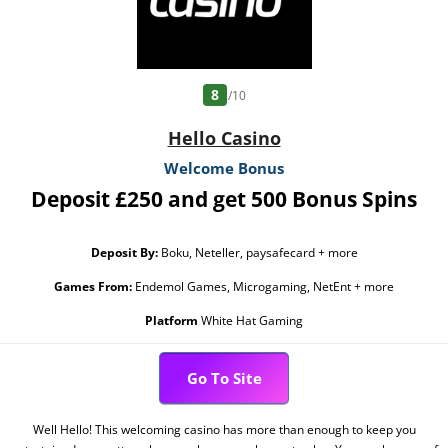
8
/10
Hello Casino
Welcome Bonus
Deposit £250 and get 500 Bonus Spins
Deposit By:
Boku, Neteller, paysafecard + more
Games From:
Endemol Games, Microgaming, NetEnt + more
Platform
White Hat Gaming
Go To Site
Well Hello! This welcoming casino has more than enough to keep you