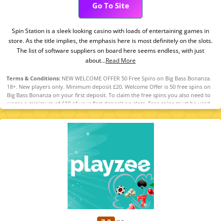
Go To Site
Spin Station is a sleek looking casino with loads of entertaining games in
store. As the title implies, the emphasis here is most definitely on the slots.
The list of software suppliers on board here seems endless, with just
about...
Read More
Terms & Conditions:
NEW WELCOME OFFER 50 Free Spins on Big Bass Bonanza.
18+. New players only. Minimum deposit £20. Welcome Offer is 50 free spins on
Big Bass Bonanza on your first deposit. To claim the free spins you also need to
wager a minimum of £10 of your first deposit on slots. Free spins must be used
within 72 hours. Winnings from free spins credited as cash funds and capped at
£100. These cash funds are immediately withdrawable. Affordability checks apply.
Terms apply. Please gamble responsibly. GambleAware.org,