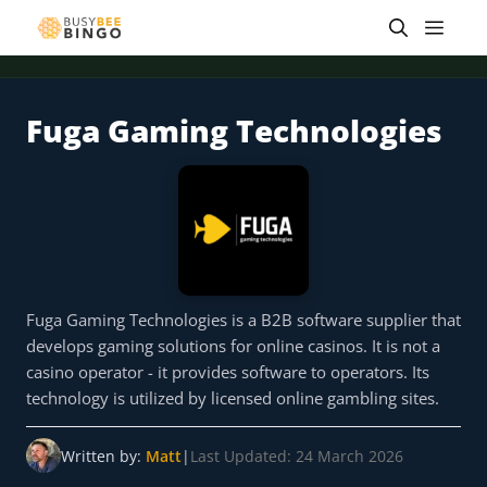
Skip
Men
to
content
Fuga Gaming Technologies
 offer
Tap for offer
Tap for offer
Tap for offer
Tap for offer
Tap for offer
Tap fo
Fuga Gaming Technologies is a B2B software supplier that
develops gaming solutions for online casinos. It is not a
casino operator - it provides software to operators. Its
technology is utilized by licensed online gambling sites.
Written by:
Matt
|
Last Updated: 24 March 2026