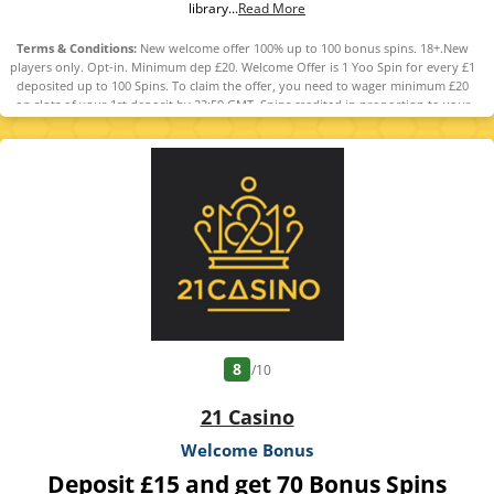
library...
Read More
Terms & Conditions:
New welcome offer 100% up to 100 bonus spins. 18+.New
players only. Opt-in. Minimum dep £20. Welcome Offer is 1 Yoo Spin for every £1
deposited up to 100 Spins. To claim the offer, you need to wager minimum £20
on slots of your 1st deposit by 23:59 GMT. Spins credited in proportion to your
deposit amount and valid on Big Bass Bonanza. Winnings from bonus spins
credited as bonus funds and are capped at an equal number of spins credited.
These bonus funds can be used on slots only. Bonus funds are separate to cash
funds and subject to 10x (bonus amount) wagering requirement. Only bonus
funds count towards wagering contribution. £5 maximum bonus bet. Bonus
funds and spins must be used within 72hrs. Affordability checks apply. Terms
Apply. GambleAware.org
8
/10
21 Casino
Welcome Bonus
Deposit £15 and get 70 Bonus Spins