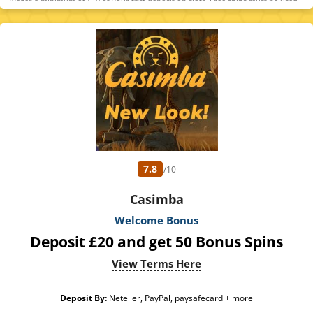
wager a minimum of £10 of your first deposit on slots. Free spins must be used
within 72 hours. Winnings from free spins credited as cash funds and capped at
£100. These cash funds are immediately withdrawable. Affordability checks apply.
Terms apply. Please gamble responsibly. GambleAware.org,
7.8
/10
Casimba
Welcome Bonus
Deposit £20 and get 50 Bonus Spins
View Terms Here
Deposit By:
Neteller, PayPal, paysafecard + more