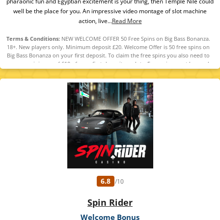
pharaonic fun and Egyptian excitement is your thing, then Temple Nile could
well be the place for you. An impressive video montage of slot machine
action, live...
Read More
Terms & Conditions:
NEW WELCOME OFFER 50 Free Spins on Big Bass Bonanza.
18+. New players only. Minimum deposit £20. Welcome Offer is 50 free spins on
Big Bass Bonanza on your first deposit. To claim the free spins you also need to
wager a minimum of £10 of your first deposit on slots. Free spins must be used
within 72 hours. Winnings from free spins credited as cash funds and capped at
£100. These cash funds are immediately withdrawable. Affordability checks apply.
Terms apply. Please gamble responsibly. GambleAware.org,
6.8
/10
Spin Rider
Welcome Bonus