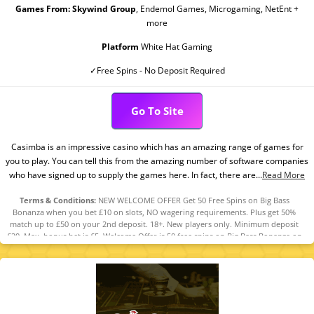
Games From:
Skywind Group
, Endemol Games, Microgaming, NetEnt +
more
Platform
White Hat Gaming
✓Free Spins - No Deposit Required
Go To Site
Casimba is an impressive casino which has an amazing range of games for
you to play. You can tell this from the amazing number of software companies
who have signed up to supply the games here. In fact, there are...
Read More
Terms & Conditions:
NEW WELCOME OFFER Get 50 Free Spins on Big Bass
Bonanza when you bet £10 on slots, NO wagering requirements. Plus get 50%
match up to £50 on your 2nd deposit. 18+. New players only. Minimum deposit
£20. Max. bonus bet is £5. Welcome Offer is 50 free spins on Big Bass Bonanza on
your first deposit and 50% match up to £50 on your 2nd deposit. To claim the
free spins you also need to wager a minimum of £10 of your first deposit on
slots. Free spins must be used within 72 hours. Winnings from free spins credited
as cash funds and capped at £100. These cash funds are immediately
withdrawable. Bonus funds expire in 30 days, unused bonus funds will be
removed. Bonus funds are separate to Cash funds, and are subject to 10x