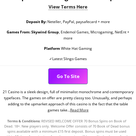
View Terms Here
Deposit By:
Neteller, PayPal, paysafecard + more
Games From:
Skywind Group
, Endemol Games, Microgaming, NetEnt +
more
Platform
White Hat Gaming
✓Latest Slingo Games
Go To Site
21 Casino is a sleek design, full of minimalist monochrome and contemporary
typefaces. The games on offer are pretty classy too. Unusually, and perhaps
adding to the upmarket approach of this casino is the fact that the table
games take...
Read More
Terms & Conditions:
REVISED WELCOME OFFER 70 Bonus Spins on Book of
Dead. ​18+. New players only. Welcome Offer consists of 70 Book of Dead bonus
spins available with a minimum £15 first deposit. Bonus spins must be used