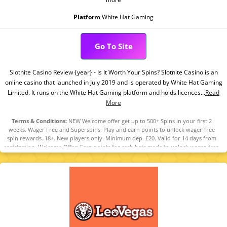
Platform
White Hat Gaming
Go To Site
Slotnite Casino Review {year} - Is It Worth Your Spins? Slotnite Casino is an
online casino that launched in July 2019 and is operated by White Hat Gaming
Limited. It runs on the White Hat Gaming platform and holds licences...
Read
More
Terms & Conditions:
NEW Welcome offer get up to 500+ Spins in your first 2
weeks. Wager Free and Superspins. Play and earn points to unlock wager-free
spin rewards. 18+. New players only. Minimum dep. £20. Valid for 14 days from
registration. Welcome Offer: Earn points for cash bets made to unlock wager-free
spins on selected games: 2 points for every £10 bet on Slots, 1 point for every
£10 bet on Video Poker and qualifying Side Bets. 0.25 points for every £10 bet on
Roulette games. Maximum accumulation of redeemable points is limited to 2000.
You will receive spins based on the number of points earned:10, 20, 35, 50 points
= 5 spins, 70 points = 1 Superspin, 100 points = 10 spins, 200 points = 5
Superspins, 300 points = 4 Superspins, 500 points = 6 Superspins. Additionally
you will earn an extra 120 Spins for every 375 points earned above the 500-point
threshold, until you reach a total of 2000 points. Spins credited the next day.
Spin winnings credited as cash funds and capped at £100 per batch of spins. Cash