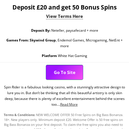
Deposit £20 and get 50 Bonus Spins
View Terms Here
Deposit By:
Neteller, paysafecard + more
Games From:
Skywind Group
, Endemol Games, Microgaming, NetEnt +
more
Platform
White Hat Gaming
Go To Site
Spin Rider is a fabulous looking casino, with a stunningly attractive design to
lure you in. But don’t be thinking that all this beautiful artistry is only skin
deep, because there is plenty of excellent entertainment behind the scenes
too....
Read More
Terms & Conditions:
NEW WELCOME OFFER 50 Free Spins on Big Bass Bonanza.
18+. New players only. Minimum deposit £20. Welcome Offer is 50 free spins on
Big Bass Bonanza on your first deposit. To claim the free spins you also need to