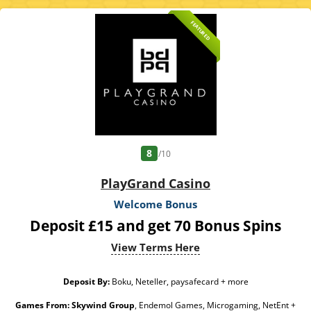
£100. These cash funds are immediately withdrawable. Affordability checks apply.
Terms apply. Please gamble responsibly. GambleAware.org,
FEATURED
8
/10
PlayGrand Casino
Welcome Bonus
Deposit £15 and get 70 Bonus Spins
View Terms Here
Deposit By:
Boku, Neteller, paysafecard + more
Games From:
Skywind Group
, Endemol Games, Microgaming, NetEnt +