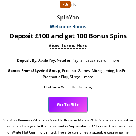
7.6
/10
SpinYoo
Welcome Bonus
Deposit £100 and get 100 Bonus Spins
View Terms Here
Deposit By:
Apple Pay, Neteller, PayPal, paysafecard + more
Games From:
Skywind Group
, Endemol Games, Microgaming, NetEnt,
Pragmatic Play, Slingo + more
Platform
White Hat Gaming
Go To Site
SpinYoo Review - What You Need to Know in March 2026 SpinYoo is an online
casino and bingo site that launched in September 2021 under the operation
of White Hat Gaming Limited. The site combines a sizeable casino game