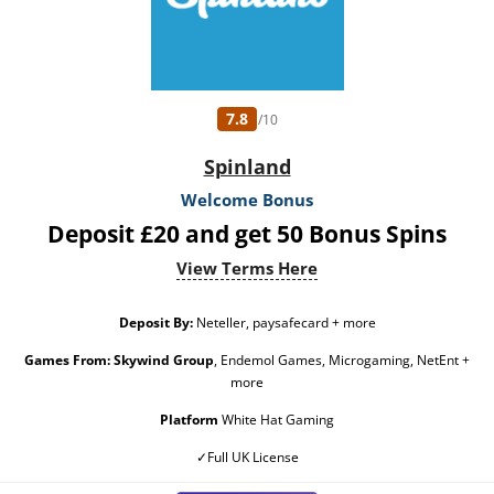
7.8
/10
Spinland
Welcome Bonus
Deposit £20 and get 50 Bonus Spins
View Terms Here
Deposit By:
Neteller, paysafecard + more
Games From:
Skywind Group
, Endemol Games, Microgaming, NetEnt +
more
Platform
White Hat Gaming
✓Full UK License