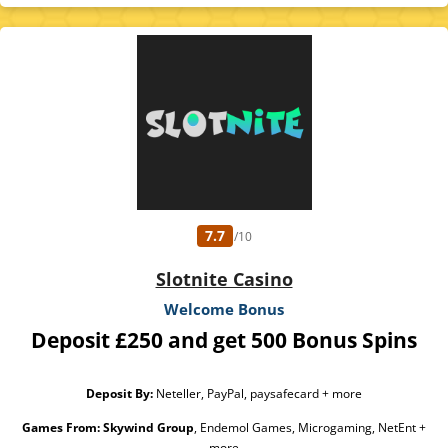
spins on selected games: 2 points for every £10 bet on Slots, 1 point for every
£10 bet on Video Poker and qualifying Side Bets. 0.25 points for every £10 bet on
Roulette games. Maximum accumulation of redeemable points is limited to 2000.
You will receive spins based on the number of points earned:10, 20, 35, 50 points
= 5 spins, 70 points = 1 Superspin, 100 points = 10 spins, 200 points = 5
Superspins, 300 points = 4 Superspins, 500 points = 6 Superspins. Additionally
you will earn an extra 120 Spins for every 375 points earned above the 500-point
threshold, until you reach a total of 2000 points. Spins credited the next day.
Spin winnings credited as cash funds and capped at £100 per batch of spins. Cash
funds are immediately withdrawable. Wager-free spins must be used within 72
hours. Full Terms Apply. Affordability checks apply. GambleAware.org
7.7
/10
Slotnite Casino
Welcome Bonus
Deposit £250 and get 500 Bonus Spins
Deposit By:
Neteller, PayPal, paysafecard + more
Games From:
Skywind Group
, Endemol Games, Microgaming, NetEnt +
more