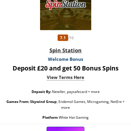
wagering the total bonus. Only bonus funds count towards wagering
contribution. Affordability checks apply. Terms apply. Please gamble responsibly.
GambleAware.org
7.1
/10
Spin Station
Welcome Bonus
Deposit £20 and get 50 Bonus Spins
View Terms Here
Deposit By:
Neteller, paysafecard + more
Games From:
Skywind Group
, Endemol Games, Microgaming, NetEnt +
more
Platform
White Hat Gaming