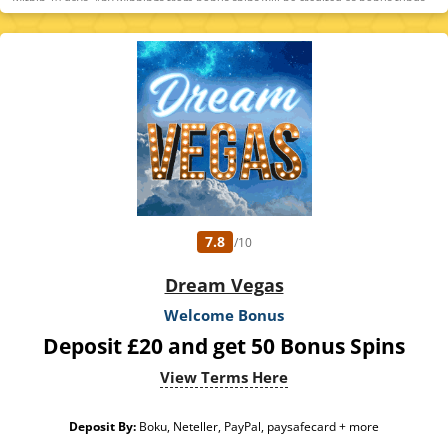
within 10 days. Any winnings from bonus spins will be credited as bonus funds.
Bonus funds are subject to wagering requirements of 10x before withdrawal.
Affordability checks apply. Terms apply. Please gamble responsibly.
GambleAware.org.
7.8
/10
Dream Vegas
Welcome Bonus
Deposit £20 and get 50 Bonus Spins
View Terms Here
Deposit By:
Boku, Neteller, PayPal, paysafecard + more