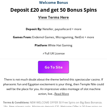
Welcome Bonus
Deposit £20 and get 50 Bonus Spins
View Terms Here
Deposit By:
Neteller, paysafecard + more
Games From:
Endemol Games, Microgaming, NetEnt + more
Platform
White Hat Gaming
✓Full UK License
Go To Site
There is not much doubt about the theme behind this spectacular casino. If
pharaonic fun and Egyptian excitement is your thing, then Temple Nile could
well be the place for you. An impressive video montage of slot machine
action, live...
Read More
Terms & Conditions:
NEW WELCOME OFFER 50 Free Spins on Big Bass Bonanza.
18+. New players only. Minimum deposit £20. Welcome Offer is 50 free spins on