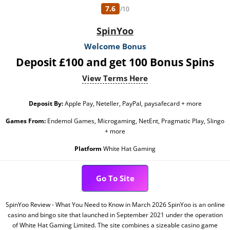
7.6
/10
SpinYoo
Welcome Bonus
Deposit £100 and get 100 Bonus Spins
View Terms Here
Deposit By:
Apple Pay, Neteller, PayPal, paysafecard + more
Games From:
Endemol Games, Microgaming, NetEnt, Pragmatic Play, Slingo
+ more
Platform
White Hat Gaming
Go To Site
SpinYoo Review - What You Need to Know in March 2026 SpinYoo is an online
casino and bingo site that launched in September 2021 under the operation
of White Hat Gaming Limited. The site combines a sizeable casino game