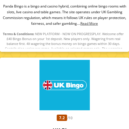
Panda Bingo is a bingo and casino hybrid, combining online bingo rooms with
slots, live casino and table games. The site operates under UK Gambling
Commission regulation, which means it follows UK rules on player protection,
fairness, and safer gambling....
Read More
Terms & Conditions:
NEW PLATFORM - NOW ON PROGRESSPLAY. Welcome offer
£40 Bingo Bonus on your 1st deposit. New players only. Wagering from real
balance first. 4X wagering the bonus money on bingo games within 30 days.
Contribution varies per game. Available on selected games only. The wagering
requirement is calculated on bonus bets only. Bonus offer and any winnings
from the offer are valid for 30 days. Maximum conversion: 1 time the bonus.
Minimum Deposit £10 required. Withdrawal requests void all active/pending
bonuses. Excluded Skrill and Neteller deposits. Full Terms apply
7.2
/10