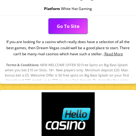
Platform
White Hat Gaming
Go To Site
If you are looking for a casino which really does have a selection of all the
best games, then Dream Vegas could well be a good place to start. There
can’t be many rival casinos which have such a stellar...
Read More
Terms & Conditions:
NEW WELCOME OFFER 50 Free Spins on Big Bass Splash
when you bet £10 on Slots. 18+. New players only. Minimum deposit £20. Max.
bonus bet is £5. Welcome Offer is 50 free spins on Big Bass Splash on your first
deposit and 50% match up to £50 on your 2nd deposit. To claim the free spins
you also need to wager a minimum of £10 of your first deposit on slots. Free
spins must be used within 72 hours. Winnings from free spins credited as cash
funds and capped at £100. These cash funds are immediately withdrawable.
Winnings from Free Spins have no wagering requirements. Bonus funds expire
in 30 days, unused bonus funds will be removed. Bonus funds are separate to
Cash funds, and are subject to 10x wagering the total bonus. Only bonus funds
count towards wagering contribution. Affordability checks apply. Terms apply.
Please gamble responsibly. BeGambleAware.org.