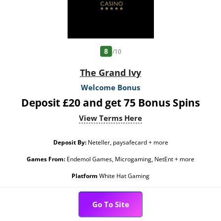
8
/10
The Grand Ivy
Welcome Bonus
Deposit £20 and get 75 Bonus Spins
View Terms Here
Deposit By:
Neteller, paysafecard + more
Games From:
Endemol Games, Microgaming, NetEnt + more
Platform
White Hat Gaming
Go To Site