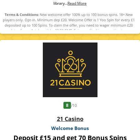
library...
Read More
Terms & Conditions:
New welcome offer 100% up to 100 bonus spins. 18+.New
players only. Opt-in. Minimum dep £20. Welcome Offer is 1 Yoo Spin for every £1
deposited up to 100 Spins. To claim the offer, you need to wager minimum £20
on slots of your 1st deposit by 23:59 GMT. Spins credited in proportion to your
deposit amount and valid on Big Bass Bonanza. Winnings from bonus spins
credited as bonus funds and are capped at an equal number of spins credited.
These bonus funds can be used on slots only. Bonus funds are separate to cash
funds and subject to 10x (bonus amount) wagering requirement. Only bonus
funds count towards wagering contribution. £5 maximum bonus bet. Bonus
funds and spins must be used within 72hrs. Affordability checks apply. Terms
Apply. GambleAware.org
8
/10
21 Casino
Welcome Bonus
Deposit £15 and get 70 Bonus Spins