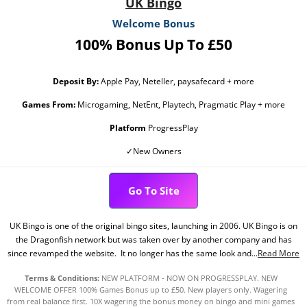
UK Bingo
Welcome Bonus
100% Bonus Up To £50
Deposit By:
Apple Pay, Neteller, paysafecard + more
Games From:
Microgaming, NetEnt, Playtech, Pragmatic Play + more
Platform
ProgressPlay
✓New Owners
Go To Site
UK Bingo is one of the original bingo sites, launching in 2006. UK Bingo is on
the Dragonfish network but was taken over by another company and has
since revamped the website. It no longer has the same look and...
Read More
Terms & Conditions:
NEW PLATFORM - NOW ON PROGRESSPLAY. NEW
WELCOME OFFER 100% Games Bonus up to £50. New players only. Wagering
from real balance first. 10X wagering the bonus money on bingo and mini games