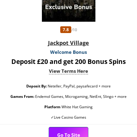
7.8
/10
Jackpot Village
Welcome Bonus
Deposit £20 and get 200 Bonus Spins
View Terms Here
Deposit By:
Neteller, PayPal, paysafecard + more
Games From:
Endemol Games, Microgaming, NetEnt, Slingo + more
Platform
White Hat Gaming
✓Live Casino Games
Go To Site