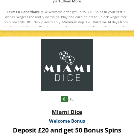
part...
Read More
Terms & Conditions:
NEW Welcome offer get up to 500+ Spins in your first 2
weeks. Wager Free and Superspins. Play and earn points to unlock wager-free
spin rewards. 18+. New players only. Minimum dep. £20. Valid for 14 days from
registration. Welcome Offer: Earn points for cash bets made to unlock wager-free
spins on selected games: 2 points for every £10 bet on Slots, 1 point for every
£10 bet on Video Poker and qualifying Side Bets. 0.25 points for every £10 bet on
Roulette games. Maximum accumulation of redeemable points is limited to 2000.
You will receive spins based on the number of points earned:10, 20, 35, 50 points
= 5 spins, 70 points = 1 Superspin, 100 points = 10 spins, 200 points = 5
Superspins, 300 points = 4 Superspins, 500 points = 6 Superspins. Additionally
you will earn an extra 120 Spins for every 375 points earned above the 500-point
threshold, until you reach a total of 2000 points. Spins credited the next day.
Spin winnings credited as cash funds and capped at £100 per batch of spins. Cash
funds are immediately withdrawable. Wager-free spins must be used within 72
hours. Full Terms Apply. Affordability checks apply. GambleAware.org
8
/10
Miami Dice
Welcome Bonus
Deposit £20 and get 50 Bonus Spins