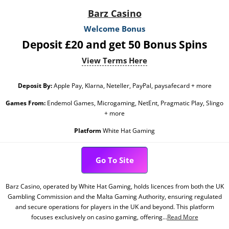
Barz Casino
Welcome Bonus
Deposit £20 and get 50 Bonus Spins
View Terms Here
Deposit By:
Apple Pay, Klarna, Neteller, PayPal, paysafecard + more
Games From:
Endemol Games, Microgaming, NetEnt, Pragmatic Play, Slingo
+ more
Platform
White Hat Gaming
Go To Site
Barz Casino, operated by White Hat Gaming, holds licences from both the UK
Gambling Commission and the Malta Gaming Authority, ensuring regulated
and secure operations for players in the UK and beyond. This platform
focuses exclusively on casino gaming, offering...
Read More