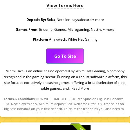
View Terms Here
Deposit By:
Boku, Neteller, paysafecard + more
Games From:
Endemol Games, Microgaming, NetEnt + more
Platform
Anakatech, White Hat Gaming
Go To Site
Miami Dice is an online casino operated by White Hat Gaming, a company
recognised in the gaming sector. Running on a robust software platform, this
site focuses exclusively on casino games, offering a broad selection of slots,
table games, and...
Read More
Terms & Conditions:
NEW WELCOME OFFER 50 Free Spins on Big Bass Bonanza.
18+. New players only. Minimum deposit £20. Welcome Offer is 50 free spins on
Big Bass Bonanza on your first deposit. To claim the free spins you also need to
wager a minimum of £10 of your first deposit on slots. Free spins must be used
within 72 hours. Winnings from free spins credited as cash funds and capped at
£100. These cash funds are immediately withdrawable. Affordability checks apply.
Terms apply. Please gamble responsibly. GambleAware.org,