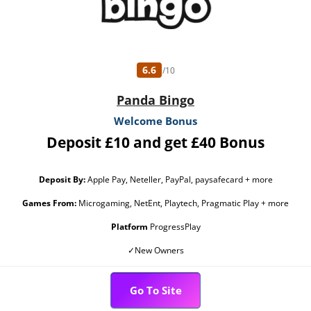
6.6
/10
Panda Bingo
Welcome Bonus
Deposit £10 and get £40 Bonus
Deposit By:
Apple Pay, Neteller, PayPal, paysafecard + more
Games From:
Microgaming, NetEnt, Playtech, Pragmatic Play + more
Platform
ProgressPlay
✓New Owners
Go To Site