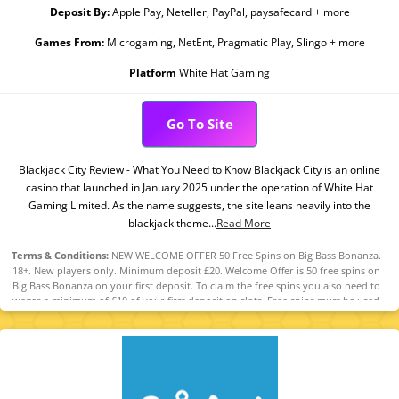
Deposit By:
Apple Pay, Neteller, PayPal, paysafecard + more
Games From:
Microgaming, NetEnt, Pragmatic Play, Slingo + more
Platform
White Hat Gaming
Go To Site
Blackjack City Review - What You Need to Know Blackjack City is an online
casino that launched in January 2025 under the operation of White Hat
Gaming Limited. As the name suggests, the site leans heavily into the
blackjack theme...
Read More
Terms & Conditions:
NEW WELCOME OFFER 50 Free Spins on Big Bass Bonanza.
18+. New players only. Minimum deposit £20. Welcome Offer is 50 free spins on
Big Bass Bonanza on your first deposit. To claim the free spins you also need to
wager a minimum of £10 of your first deposit on slots. Free spins must be used
within 72 hours. Winnings from free spins credited as cash funds and capped at
£100. These cash funds are immediately withdrawable. Affordability checks apply.
Terms apply. Please gamble responsibly. GambleAware.org,