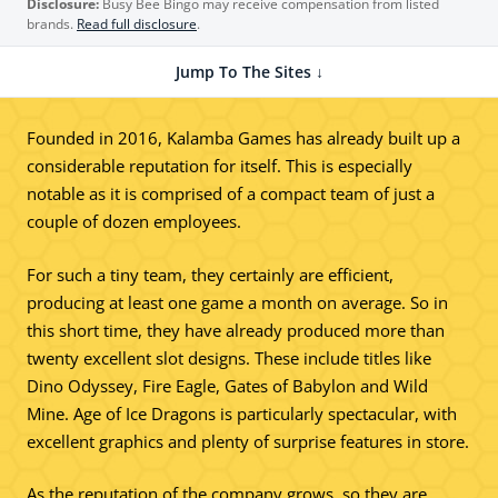
Disclosure:
Busy Bee Bingo may receive compensation from listed
brands.
Read full disclosure
.
Jump To The Sites ↓
Founded in 2016, Kalamba Games has already built up a
considerable reputation for itself. This is especially
notable as it is comprised of a compact team of just a
couple of dozen employees.
For such a tiny team, they certainly are efficient,
producing at least one game a month on average. So in
this short time, they have already produced more than
twenty excellent slot designs. These include titles like
Dino Odyssey, Fire Eagle, Gates of Babylon and Wild
Mine. Age of Ice Dragons is particularly spectacular, with
excellent graphics and plenty of surprise features in store.
As the reputation of the company grows, so they are