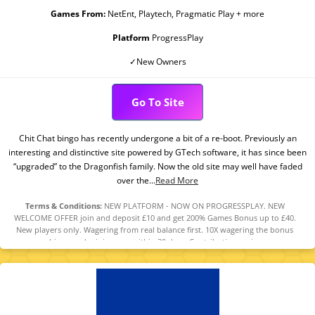
Games From:
NetEnt, Playtech, Pragmatic Play + more
Platform
ProgressPlay
✓New Owners
Go To Site
Chit Chat bingo has recently undergone a bit of a re-boot. Previously an
interesting and distinctive site powered by GTech software, it has since been
“upgraded” to the Dragonfish family. Now the old site may well have faded
over the...
Read More
Terms & Conditions:
NEW PLATFORM - NOW ON PROGRESSPLAY. NEW
WELCOME OFFER join and deposit £10 and get 200% Games Bonus up to £40.
New players only. Wagering from real balance first. 10X wagering the bonus
money on bingo and mini games within 30 days. Contribution varies per game.
Available on selected games only. The wagering requirement is calculated on
bonus bets only. Bonus offer and any winnings from the offer are valid for 30
days. Maximum conversion: 1 time the bonus. Minimum Deposit £10 required.
Withdrawal requests void all active/pending bonuses. Excluded Skrill and
Neteller deposits. Full Terms apply