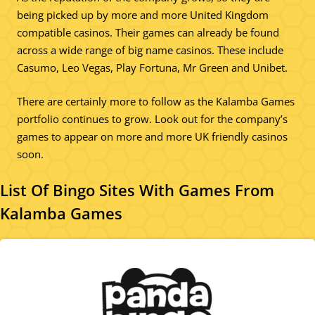
being picked up by more and more United Kingdom
compatible casinos. Their games can already be found
across a wide range of big name casinos. These include
Casumo, Leo Vegas, Play Fortuna, Mr Green and Unibet.
There are certainly more to follow as the Kalamba Games
portfolio continues to grow. Look out for the company’s
games to appear on more and more UK friendly casinos
soon.
List Of Bingo Sites With Games From
Kalamba Games