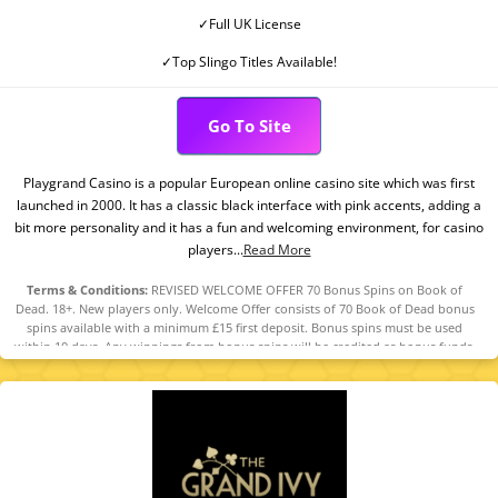
✓Full UK License
✓Top Slingo Titles Available!
Go To Site
Playgrand Casino is a popular European online casino site which was first
launched in 2000. It has a classic black interface with pink accents, adding a
bit more personality and it has a fun and welcoming environment, for casino
players...
Read More
Terms & Conditions:
REVISED WELCOME OFFER 70 Bonus Spins on Book of
Dead. 18+. New players only. Welcome Offer consists of 70 Book of Dead bonus
spins available with a minimum £15 first deposit. Bonus spins must be used
within 10 days. Any winnings from bonus spins will be credited as bonus funds.
Bonus funds are subject to wagering requirements of 10x before withdrawal.
Affordability checks apply. Terms apply. Please gamble responsibly.
GambleAware.org.