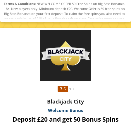
Terms & Conditions:
NEW WELCOME OFFER 50 Free Spins on Big Bass Bonanza.
18+. New players only. Minimum deposit £20. Welcome Offer is 50 free spins on
Big Bass Bonanza on your first deposit. To claim the free spins you also need to
wager a minimum of £10 of your first deposit on slots. Free spins must be used
within 72 hours. Winnings from free spins credited as cash funds and capped at
£100. These cash funds are immediately withdrawable. Affordability checks apply.
Terms apply. Please gamble responsibly. GambleAware.org,
7.5
/10
Blackjack City
Welcome Bonus
Deposit £20 and get 50 Bonus Spins