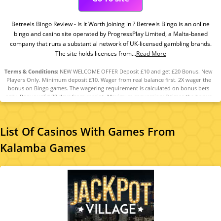
Betreels Bingo Review - Is It Worth Joining in ? Betreels Bingo is an online
bingo and casino site operated by ProgressPlay Limited, a Malta-based
company that runs a substantial network of UK-licensed gambling brands.
The site holds licences from...
Read More
Terms & Conditions:
NEW WELCOME OFFER Deposit £10 and get £20 Bonus. New
Players Only. Minimum deposit £10. Wager from real balance first. 2X wager the
bonus on Bingo games. The wagering requirement is calculated on bonus bets
only. Bonus valid 30 days from receipt. Maximum conversion: 3 times the bonus
amount. Minimum Deposit £10 required. Withdrawal requests void all
active/pending bonuses. Excluded Skrill and Neteller deposits. Full Terms apply
List Of Casinos With Games From
Kalamba Games