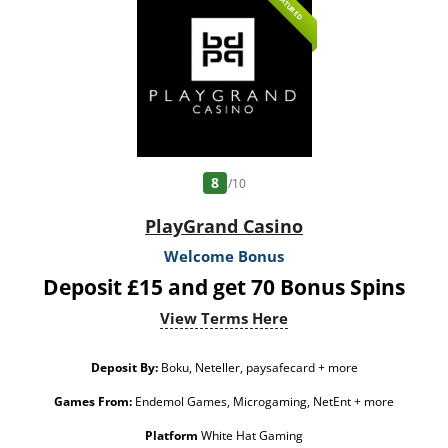
FEATURED
8
/10
PlayGrand Casino
Welcome Bonus
Deposit £15 and get 70 Bonus Spins
View Terms Here
Deposit By:
Boku, Neteller, paysafecard + more
Games From:
Endemol Games, Microgaming, NetEnt + more
Platform
White Hat Gaming