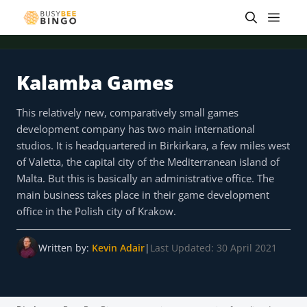
Skip
Men
to
content
Kalamba Games
 offer
Tap for offer
Tap for offer
Tap for offer
Tap for offer
Tap for offer
Tap fo
This relatively new, comparatively small games
development company has two main international
studios. It is headquartered in Birkirkara, a few miles west
of Valetta, the capital city of the Mediterranean island of
Malta. But this is basically an administrative office. The
main business takes place in their game development
office in the Polish city of Krakow.
Written by:
Kevin Adair
|
Last Updated: 30 April 2021