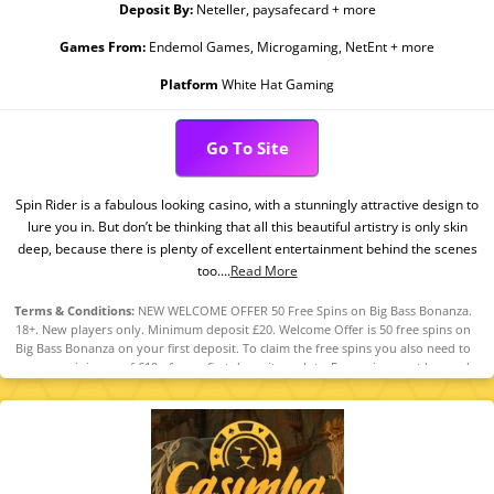
Deposit By:
Neteller, paysafecard + more
Games From:
Endemol Games, Microgaming, NetEnt + more
Platform
White Hat Gaming
Go To Site
Spin Rider is a fabulous looking casino, with a stunningly attractive design to
lure you in. But don’t be thinking that all this beautiful artistry is only skin
deep, because there is plenty of excellent entertainment behind the scenes
too....
Read More
Terms & Conditions:
NEW WELCOME OFFER 50 Free Spins on Big Bass Bonanza.
18+. New players only. Minimum deposit £20. Welcome Offer is 50 free spins on
Big Bass Bonanza on your first deposit. To claim the free spins you also need to
wager a minimum of £10 of your first deposit on slots. Free spins must be used
within 72 hours. Winnings from free spins credited as cash funds and capped at
£100. These cash funds are immediately withdrawable. Affordability checks apply.
Terms apply. Please gamble responsibly. GambleAware.org,