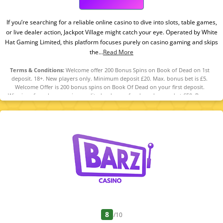
If you’re searching for a reliable online casino to dive into slots, table games,
or live dealer action, Jackpot Village might catch your eye. Operated by White
Hat Gaming Limited, this platform focuses purely on casino gaming and skips
the...
Read More
Terms & Conditions:
Welcome offer 200 Bonus Spins on Book of Dead on 1st
deposit. 18+. New players only. Minimum deposit £20. Max. bonus bet is £5.
Welcome Offer is 200 bonus spins on Book Of Dead on your first deposit.
Winnings from bonus spins credited as bonus funds and capped at £50. Bonus
funds are separate to Cash funds, and are subject to 10x wagering. Only bonus
funds count towards wagering contribution. Bonus funds must be used within
30 days, spins within 72 hours. Affordability checks apply. Terms apply. Please
gamble responsibly. GambleAware.org.
8
/10