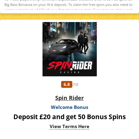
Big Bass Bonanza on your first deposit. To claim the free spins you also need to
wager a minimum of £10 of your first deposit on slots. Free spins must be used
within 72 hours. Winnings from free spins credited as cash funds and capped at
£100. These cash funds are immediately withdrawable. Affordability checks apply.
Terms apply. Please gamble responsibly. GambleAware.org,
6.8
/10
Spin Rider
Welcome Bonus
Deposit £20 and get 50 Bonus Spins
View Terms Here