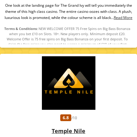
One look at the landing page for The Grand Ivy will tell you immediately the
theme of this high class casino. The entire casino oozes with class. A plush,
luxurious look is promoted, while the colour scheme is all black...
Read More
Terms & Conditions:
NEW WELCOME OFFER 75 Free Spins on Big Bass Bonanza
when you bet £10 on Slots. 18+. New players only. Minimum deposit £20.
Welcome Offer is 75 free spins on Big Bass Bonanza on your first deposit. To
claim the free spins you also need to wager a minimum of £10 of your first
deposit on slots. Free spins must be used within 72 hours. Winnings from free
spins credited as cash funds and capped at £100. These cash funds are
immediately withdrawable. Winnings have no wagering requirements.
Affordability checks apply. Terms apply. Please gamble responsibly.
BeGambleAware.org
6.8
/10
Temple Nile