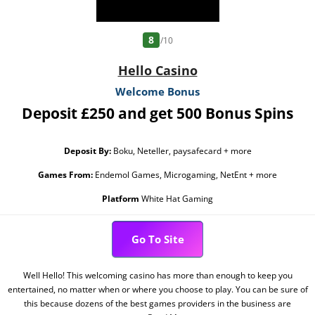
8
/10
Hello Casino
Welcome Bonus
Deposit £250 and get 500 Bonus Spins
Deposit By:
Boku, Neteller, paysafecard + more
Games From:
Endemol Games, Microgaming, NetEnt + more
Platform
White Hat Gaming
Go To Site
Well Hello! This welcoming casino has more than enough to keep you
entertained, no matter when or where you choose to play. You can be sure of
this because dozens of the best games providers in the business are