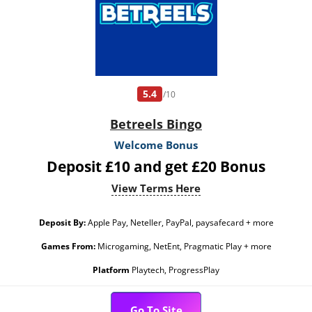
5.4
/10
Betreels Bingo
Welcome Bonus
Deposit £10 and get £20 Bonus
View Terms Here
Deposit By:
Apple Pay, Neteller, PayPal, paysafecard + more
Games From:
Microgaming, NetEnt, Pragmatic Play + more
Platform
Playtech, ProgressPlay
Go To Site