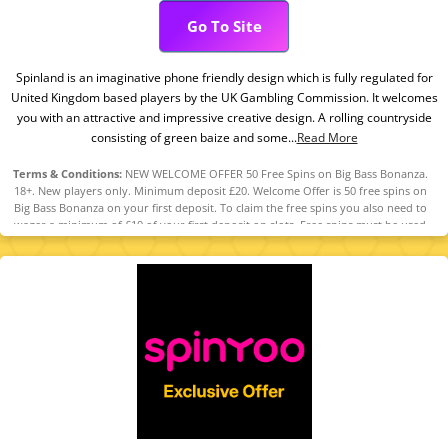
Go To Site
Spinland is an imaginative phone friendly design which is fully regulated for
United Kingdom based players by the UK Gambling Commission. It welcomes
you with an attractive and impressive creative design. A rolling countryside
consisting of green baize and some...
Read More
Terms & Conditions:
NEW WELCOME OFFER 50 Free Spins on Big Bass Bonanza.
18+. New players only. Minimum deposit £20. Welcome Offer is 50 free spins on
Big Bass Bonanza on your first deposit. To claim the free spins you also need to
wager a minimum of £10 of your first deposit on slots. Free spins must be used
within 72 hours. Winnings from free spins credited as cash funds and capped at
£100. These cash funds are immediately withdrawable. Affordability checks apply.
Terms apply. Please gamble responsibly. GambleAware.org,