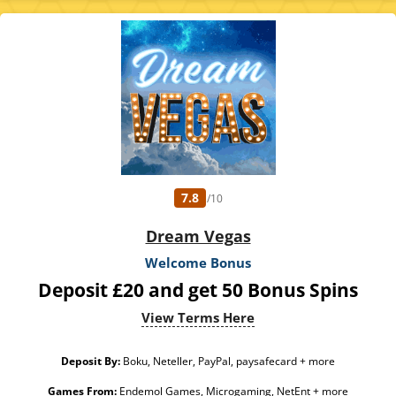
Bonus funds are subject to wagering requirements of 10x before withdrawal.
Affordability checks apply. Terms apply. Please gamble responsibly.
GambleAware.org.
7.8
/10
Dream Vegas
Welcome Bonus
Deposit £20 and get 50 Bonus Spins
View Terms Here
Deposit By:
Boku, Neteller, PayPal, paysafecard + more
Games From:
Endemol Games, Microgaming, NetEnt + more