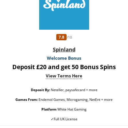
7.8
/10
Spinland
Welcome Bonus
Deposit £20 and get 50 Bonus Spins
View Terms Here
Deposit By:
Neteller, paysafecard + more
Games From:
Endemol Games, Microgaming, NetEnt + more
Platform
White Hat Gaming
✓Full UK License