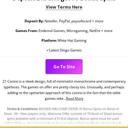
View Terms Here
Deposit By:
Neteller, PayPal, paysafecard + more
Games From:
Endemol Games, Microgaming, NetEnt + more
Platform
White Hat Gaming
✓Latest Slingo Games
Go To Site
21 Casino is a sleek design, full of minimalist monochrome and contemporary
typefaces. The games on offer are pretty classy too. Unusually, and perhaps
adding to the upmarket approach of this casino is the fact that the table
games take...
Read More
Terms & Conditions:
REVISED WELCOME OFFER 70 Bonus Spins on Book of
Dead. ​18+. New players only. Welcome Offer consists of 70 Book of Dead bonus
spins available with a minimum £15 first deposit. Bonus spins must be used
within 10 days. Any winnings from bonus spins will be credited as bonus funds.