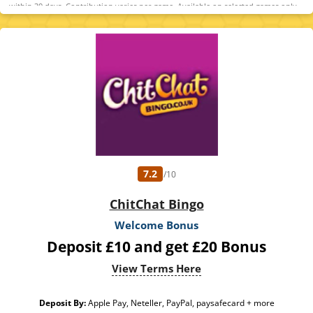
within 30 days. Contribution varies per game. Available on selected games only.
The wagering requirement is calculated on bonus bets only. Bonus offer and any
winnings from the offer are valid for 30 days. Maximum conversion: 1 time the
bonus. Minimum Deposit £10 required. Withdrawal requests void all
active/pending bonuses. Excluded Skrill and Neteller deposits. Full Terms apply
7.2
/10
ChitChat Bingo
Welcome Bonus
Deposit £10 and get £20 Bonus
View Terms Here
Deposit By:
Apple Pay, Neteller, PayPal, paysafecard + more