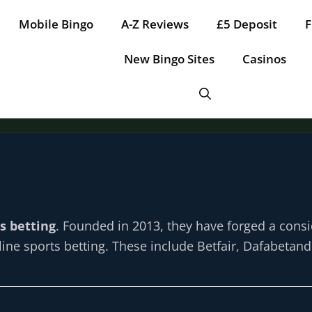
Mobile Bingo
A-Z Reviews
£5 Deposit
F
New Bingo Sites
Casinos
Tap for offer
Tap for offer
Tap for offer
Tap for offer
Tap for offer
s betting
. Founded in 2013, they have forged a consi
line sports betting. These include Betfair, Dafabetan