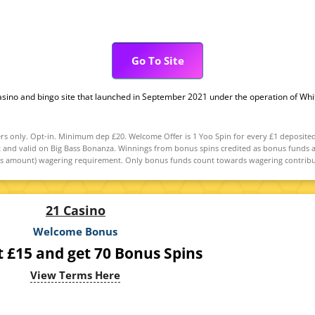
Go To Site
ino and bingo site that launched in September 2021 under the operation of Whit
 only. Opt-in. Minimum dep £20. Welcome Offer is 1 Yoo Spin for every £1 deposited 
t and valid on Big Bass Bonanza. Winnings from bonus spins credited as bonus funds 
onus amount) wagering requirement. Only bonus funds count towards wagering contrib
21 Casino
Welcome Bonus
t £15 and get 70 Bonus Spins
View Terms Here