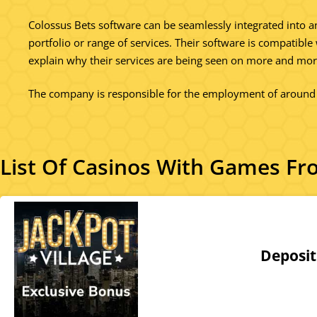
Colossus Bets software can be seamlessly integrated into an
portfolio or range of services. Their software is compatible 
explain why their services are being seen on more and more 
The company is responsible for the employment of around fif
List Of Casinos With Games Fr
Deposit