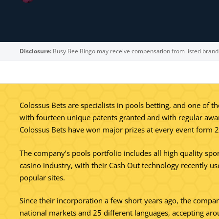
Disclosure:
Busy Bee Bingo may receive compensation from listed brand
Colossus Bets are specialists in pools betting, and one of t
with fourteen unique patents granted and with regular awar
Colossus Bets have won major prizes at every event form 
The company’s pools portfolio includes all high quality spo
casino industry, with their Cash Out technology recently use
popular sites.
Since their incorporation a few short years ago, the compan
national markets and 25 different languages, accepting aroun