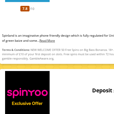
7.8
/10
Spinland is an imaginative phone friendly design which is fully regulated for 
of green baize and some...
Read More
Terms & Conditions:
NEW WELCOME OFFER 50 Free Spins on Big Bass Bonanza. 18+. New
minimum of £10 of your first deposit on slots. Free spins must be used within 72 ho
gamble responsibly. GambleAware.org,
Deposit