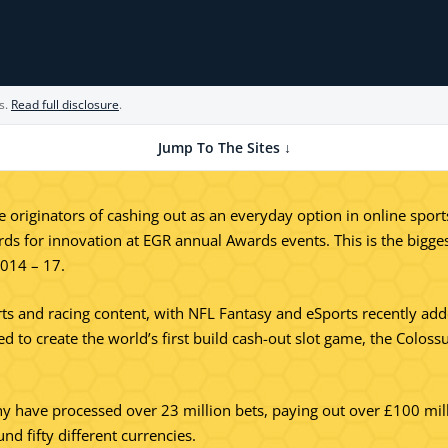
s.
Read full disclosure
.
Jump To The Sites ↓
he originators of cashing out as an everyday option in online spor
ds for innovation at EGR annual Awards events. This is the bigges
2014 – 17.
rts and racing content, with NFL Fantasy and eSports recently add
d to create the world’s first build cash-out slot game, the Coloss
y have processed over 23 million bets, paying out over £100 milli
d fifty different currencies.