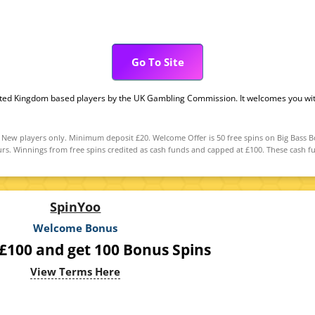
Go To Site
United Kingdom based players by the UK Gambling Commission. It welcomes you with
 players only. Minimum deposit £20. Welcome Offer is 50 free spins on Big Bass Bona
urs. Winnings from free spins credited as cash funds and capped at £100. These cash f
SpinYoo
Welcome Bonus
 £100 and get 100 Bonus Spins
View Terms Here