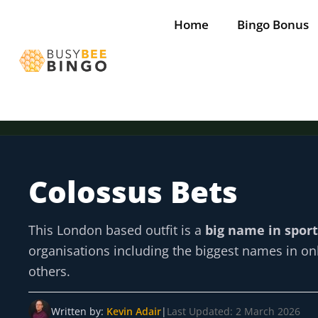
Skip
Home
Bingo Bonus
to
content
Colossus Bets
Tap for offer
Tap for offer
Tap for offer
Tap for offer
Tap for offer
This London based outfit is a
big name in sport
organisations including the biggest names in on
others.
Written by:
Kevin Adair
|
Last Updated: 2 March 2026