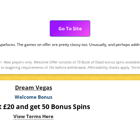
Go To Site
pefaces. The games on offer are pretty classy too. Unusually, and perhaps adding
New players only. Welcome Offer consists of 70 Book of Dead bonus spins available w
t to wagering requirements of 10x before withdrawal. Affordability checks apply. Ter
Dream Vegas
Welcome Bonus
t £20 and get 50 Bonus Spins
View Terms Here