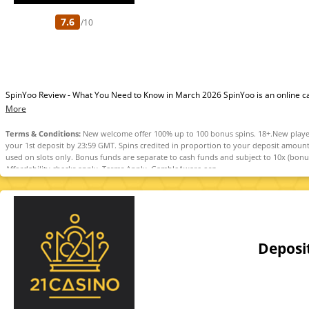
7.6
/10
SpinYoo Review - What You Need to Know in March 2026 SpinYoo is an online cas
More
Terms & Conditions:
New welcome offer 100% up to 100 bonus spins. 18+.New players
your 1st deposit by 23:59 GMT. Spins credited in proportion to your deposit amoun
used on slots only. Bonus funds are separate to cash funds and subject to 10x (b
Affordability checks apply. Terms Apply. GambleAware.org
Deposi