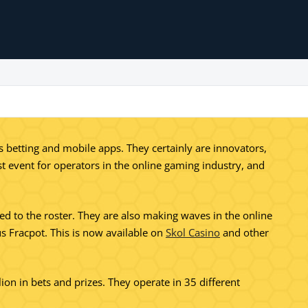
ts betting and mobile apps. They certainly are innovators,
t event for operators in the online gaming industry, and
ed to the roster. They are also making waves in the online
us Fracpot. This is now available on
Skol Casino
and other
on in bets and prizes. They operate in 35 different