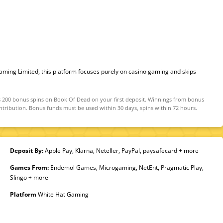
t Gaming Limited, this platform focuses purely on casino gaming and skips
s 200 bonus spins on Book Of Dead on your first deposit. Winnings from bonus
tribution. Bonus funds must be used within 30 days, spins within 72 hours.
Deposit By:
Apple Pay, Klarna, Neteller, PayPal, paysafecard + more
Games From:
Endemol Games, Microgaming, NetEnt, Pragmatic Play,
Slingo + more
Platform
White Hat Gaming