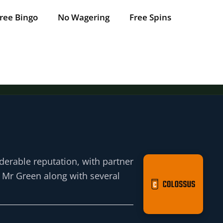
ree Bingo
No Wagering
Free Spins
Tap for offer
Tap for offer
Tap for offer
Tap for offer
Tap for offer
derable reputation, with partner
d Mr Green along with several