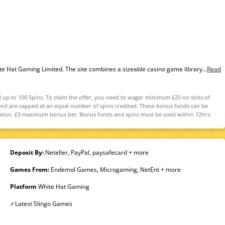
e Hat Gaming Limited. The site combines a sizeable casino game library...
Read
up to 100 Spins. To claim the offer, you need to wager minimum £20 on slots of
and are capped at an equal number of spins credited. These bonus funds can be
ution. £5 maximum bonus bet. Bonus funds and spins must be used within 72hrs.
Deposit By:
Neteller, PayPal, paysafecard + more
Games From:
Endemol Games, Microgaming, NetEnt + more
Platform
White Hat Gaming
✓Latest Slingo Games