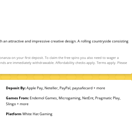
 an attractive and impressive creative design. A rolling countryside consisting
nza on your first deposit. To claim the free spins you also need to wager a
unds are immediately withdrawable. Affordability checks apply. Terms apply. Please
Deposit By:
Apple Pay, Neteller, PayPal, paysafecard + more
Games From:
Endemol Games, Microgaming, NetEnt, Pragmatic Play,
Slingo + more
Platform
White Hat Gaming