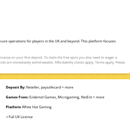
ure operations for players in the UK and beyond. This platform focuses
nza on your first deposit. To claim the free spins you also need to wager a
unds are immediately withdrawable. Affordability checks apply. Terms apply. Please
Deposit By:
Neteller, paysafecard + more
Games From:
Endemol Games, Microgaming, NetEnt + more
Platform
White Hat Gaming
✓Full UK License