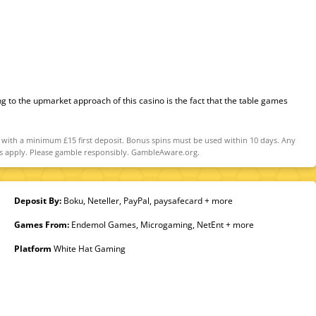
 to the upmarket approach of this casino is the fact that the table games
ith a minimum £15 first deposit. Bonus spins must be used within 10 days. Any
ms apply. Please gamble responsibly. GambleAware.org.
Deposit By:
Boku, Neteller, PayPal, paysafecard + more
Games From:
Endemol Games, Microgaming, NetEnt + more
Platform
White Hat Gaming