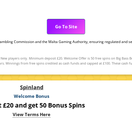
Go To Site
ambling Commission and the Malta Gaming Authority, ensuring regulated and sec
 players only. Minimum deposit £20. Welcome Offer is 50 free spins on Big Bass Bona
urs. Winnings from free spins credited as cash funds and capped at £100. These cash f
Spinland
Welcome Bonus
t £20 and get 50 Bonus Spins
View Terms Here