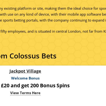
y existing platform or site, making them the ideal choice for spo
with use on any kind of device, with their mobile app software bein
sports betting portals, with the company continuing to expand it
ty employees, and is situated in central London, not far from Ki
om Colossus Bets
Jackpot Village
Welcome Bonus
 £20 and get 200 Bonus Spins
View Terms Here