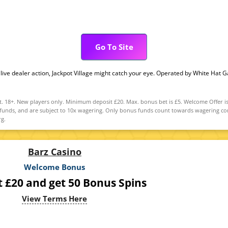
Go To Site
, or live dealer action, Jackpot Village might catch your eye. Operated by White Ha
. 18+. New players only. Minimum deposit £20. Max. bonus bet is £5. Welcome Offer i
 funds, and are subject to 10x wagering. Only bonus funds count towards wagering con
rg.
Barz Casino
Welcome Bonus
t £20 and get 50 Bonus Spins
View Terms Here