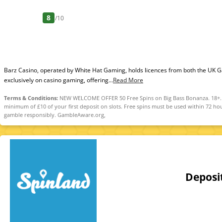
8
/10
Barz Casino, operated by White Hat Gaming, holds licences from both the UK G
exclusively on casino gaming, offering...
Read More
Terms & Conditions:
NEW WELCOME OFFER 50 Free Spins on Big Bass Bonanza. 18+. New
minimum of £10 of your first deposit on slots. Free spins must be used within 72 ho
gamble responsibly. GambleAware.org,
Deposi