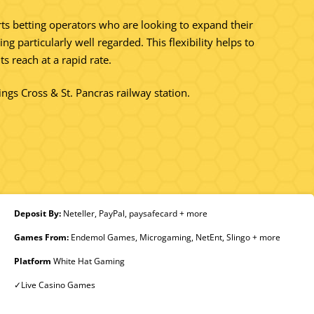
rts betting operators who are looking to expand their
g particularly well regarded. This flexibility helps to
s reach at a rapid rate.
ngs Cross & St. Pancras railway station.
Deposit By:
Neteller, PayPal, paysafecard + more
Games From:
Endemol Games, Microgaming, NetEnt, Slingo + more
Platform
White Hat Gaming
✓Live Casino Games