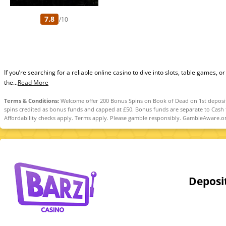
7.8
/10
If you’re searching for a reliable online casino to dive into slots, table games
the...
Read More
Terms & Conditions:
Welcome offer 200 Bonus Spins on Book of Dead on 1st deposit
spins credited as bonus funds and capped at £50. Bonus funds are separate to Cash
Affordability checks apply. Terms apply. Please gamble responsibly. GambleAware.o
Deposi