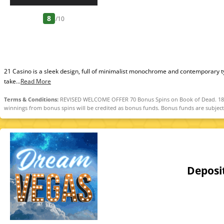
8
/10
21 Casino is a sleek design, full of minimalist monochrome and contemporary ty
take...
Read More
Terms & Conditions:
REVISED WELCOME OFFER 70 Bonus Spins on Book of Dead. ​18+. 
winnings from bonus spins will be credited as bonus funds. Bonus funds are subjec
Deposi