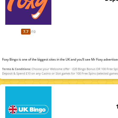
7.7
/10
Foxy Bingo is one of the biggest sites in the UK and you’ll see Mr Foxy advertise
Terms & Conditions:
Choose your Welcome offer - £20 Bingo Bonus OR 100 Free Spins.
Deposit & Spend £10 on any Casino or Slot games for 100 Free Spins (selected games