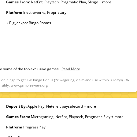
Games From:
NetEnt, Playtech, Pragmatic Play, Slingo + more
Platform
Electraworks, Proprietary
✓Big Jackpot Bingo Rooms
ave some of the top exclusive games...
Read More
 on bingo to get £20 Bingo Bonus (2x wagering, claim and use within 30 days). OR
sponsibly. www.gambleaware.org
Deposit By:
Apple Pay, Neteller, paysafecard + more
Games From:
Microgaming, NetEnt, Playtech, Pragmatic Play + more
Platform
ProgressPlay