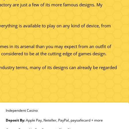
ctory are just a few of its more famous designs. My
Everything is available to play on any kind of device, from
mes in its arsenal than you may expect from an outfit of
ger considered to be at the cutting edge of games design.
industry terms, many of its designs can already be regarded
Independent Casino
Deposit By:
Apple Pay, Neteller, PayPal, paysafecard + more