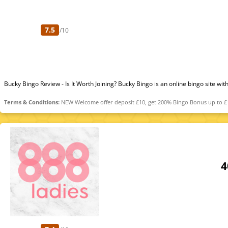
7.5
/10
Bucky Bingo Review - Is It Worth Joining? Bucky Bingo is an online bingo site wi
Terms & Conditions:
NEW Welcome offer deposit £10, get 200% Bingo Bonus up to £
4