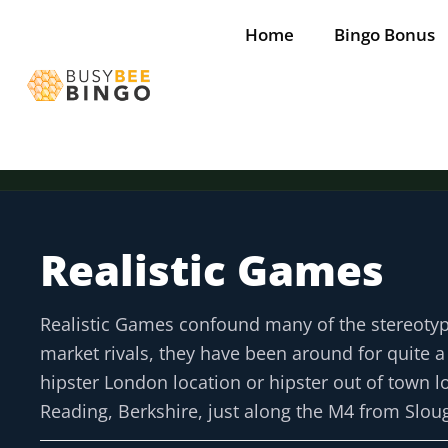
Skip
Home
Bingo Bonus
to
content
Realistic Games
Tap for offer
Tap for offer
Tap for offer
Tap for offer
Tap for offer
Realistic Games confound many of the stereotyp
market rivals, they have been around for quite 
hipster London location or hipster out of town lo
Reading, Berkshire, just along the M4 from Slough 