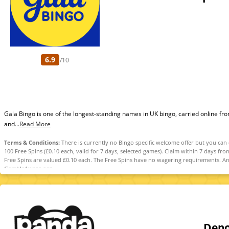
6.9
/10
Gala Bingo is one of the longest-standing names in UK bingo, carried online from 
and...
Read More
Terms & Conditions:
There is currently no Bingo specific welcome offer but you can
100 Free Spins (£0.10 each, valid for 7 days, selected games). Claim within 7 days fr
Free Spins are valued £0.10 each. The Free Spins have no wagering requirements. An
GambleAware.org
Depo