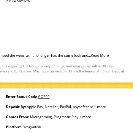
✓New Owners
mped the website. It no longer has the same look and...
Read More
0X wagering the bonus money on bingo and mini games within 30 days.
r are valid for 30 days. Maximum conversion: 1 time the bonus. Minimum Deposit
Enter Bonus Code
GO200
Deposit By:
Apple Pay, Neteller, PayPal, paysafecard + more
Games From:
Microgaming, Pragmatic Play + more
Platform
Dragonfish