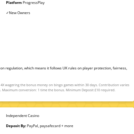
Platform
ProgressPlay
✓New Owners
 regulation, which means it follows UK rules on player protection, fairness,
4X wagering the bonus money on bingo games within 30 days. Contribution varies
ays. Maximum conversion: 1 time the bonus. Minimum Deposit £10 required.
Independent Casino
Deposit By:
PayPal, paysafecard + more