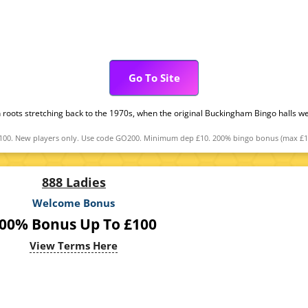
Go To Site
th roots stretching back to the 1970s, when the original Buckingham Bingo halls w
100. New players only. Use code GO200. Minimum dep £10. 200% bingo bonus (max £10
888 Ladies
Welcome Bonus
00% Bonus Up To £100
View Terms Here