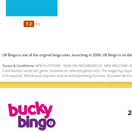
7.2
/10
UK Bingo is one of the original bingo sites, launching in 2006. UK Bingo is on
Terms & Conditions:
NEW PLATFORM - NOW ON PROGRESSPLAY. NEW WELCOME OFFER 100
Contribution varies per game. Available on selected games only. The wagering requ
£10 required. Withdrawal requests void all active/pending bonuses. Excluded Skrill a
2