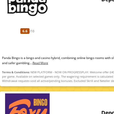
6.6
/10
Panda Bingo is a bingo and casino hybrid, combining online bingo rooms with sl
and safer gambling....
Read More
Terms & Conditions:
NEW PLATFORM - NOW ON PROGRESSPLAY. Welcome offer £40 Bingo
per game. Available on selected games only. The wagering requirement is calculate
Withdrawal requests void all active/pending bonuses. Excluded Skrill and Neteller de
Depo