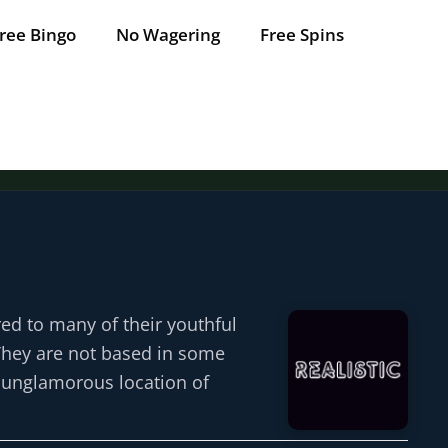
ree Bingo
No Wagering
Free Spins
Tap for offer
Tap for offer
Tap for offer
Tap for offer
Tap for offer
d to many of their youthful
 They are not based in some
ly unglamorous location of