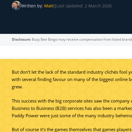
Written by:
Matt
|
Last Updated: 2 March 2026
Disclosure:
Busy Bee Bingo may receive compensation from listed brand
But don’t let the lack of the standard industry clichés fool
with several finding favour on many of the biggest online 
grew.
This success with the big corporate sites saw the company 
Business to Business (B2B) services has also been a marked 
Paddy Power were just some of the many industry behemot
But of course it’s the games themselves that games players li