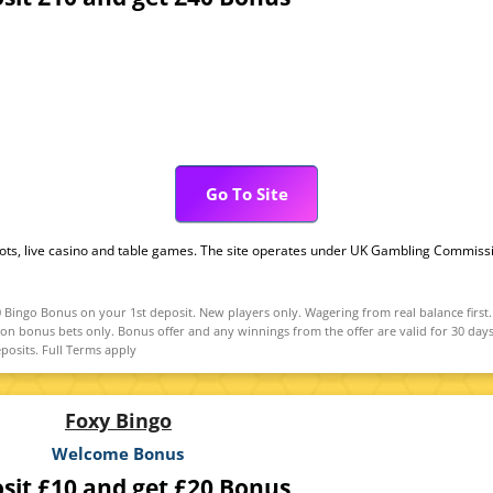
Go To Site
ots, live casino and table games. The site operates under UK Gambling Commission
 Bonus on your 1st deposit. New players only. Wagering from real balance first. 
d on bonus bets only. Bonus offer and any winnings from the offer are valid for 30 d
posits. Full Terms apply
Foxy Bingo
Welcome Bonus
sit £10 and get £20 Bonus