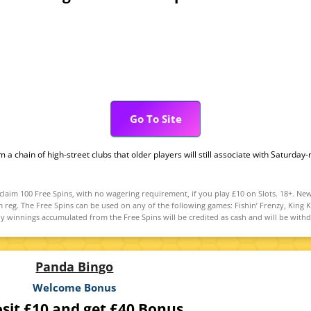
Go To Site
a chain of high-street clubs that older players will still associate with Saturday-
 claim 100 Free Spins, with no wagering requirement, if you play £10 on Slots. 18+. N
om reg. The Free Spins can be used on any of the following games: Fishin’ Frenzy, King K
y winnings accumulated from the Free Spins will be credited as cash and will be with
Panda Bingo
Welcome Bonus
sit £10 and get £40 Bonus