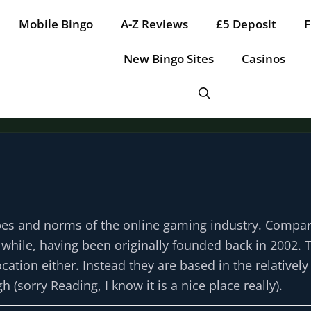
Mobile Bingo
A-Z Reviews
£5 Deposit
F
New Bingo Sites
Casinos
Tap for offer
Tap for offer
Tap for offer
Tap for offer
Tap for offer
es and norms of the online gaming industry. Compare
a while, having been originally founded back in 2002.
cation either. Instead they are based in the relative
(sorry Reading, I know it is a nice place really).