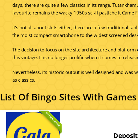
days, there are quite a few classics in its range. Tutankh
favourite remains the wacky 1950s sci-fi pastiche It Came
It’s not all about slots either, there are a few traditional t
the moist compact smartphone to the widest screened des
The decision to focus on the site architecture and platform
this vintage. It is no longer prolific when it comes to releas
Nevertheless, its historic output is well designed and was 
as classics.
List Of Bingo Sites With Game
EXCLUSIVE OFFER
Deposit