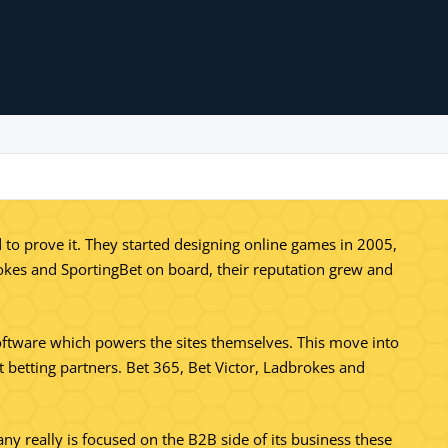
d to prove it. They started designing online games in 2005,
rokes and SportingBet on board, their reputation grew and
oftware which powers the sites themselves. This move into
t betting partners. Bet 365, Bet Victor, Ladbrokes and
any really is focused on the B2B side of its business these