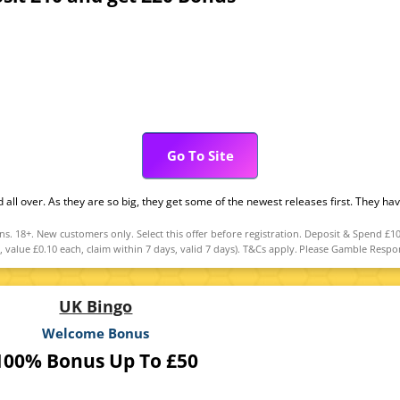
Go To Site
d all over. As they are so big, they get some of the newest releases first. They h
 18+. New customers only. Select this offer before registration. Deposit & Spend £10
, value £0.10 each, claim within 7 days, valid 7 days). T&Cs apply. Please Gamble Re
UK Bingo
Welcome Bonus
100% Bonus Up To £50