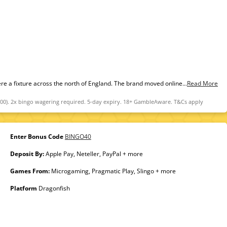
ere a fixture across the north of England. The brand moved online...
Read More
0). 2x bingo wagering required. 5-day expiry. 18+ GambleAware. T&Cs apply
Enter Bonus Code
BINGO40
Deposit By:
Apple Pay, Neteller, PayPal + more
Games From:
Microgaming, Pragmatic Play, Slingo + more
Platform
Dragonfish