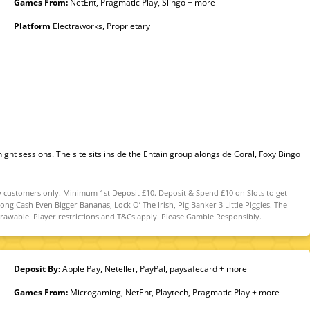
Games From:
NetEnt, Pragmatic Play, Slingo + more
Platform
Electraworks, Proprietary
night sessions. The site sits inside the Entain group alongside Coral, Foxy Bingo
ew customers only. Minimum 1st Deposit £10. Deposit & Spend £10 on Slots to get
ong Cash Even Bigger Bananas, Lock O’ The Irish, Pig Banker 3 Little Piggies. The
drawable. Player restrictions and T&Cs apply. Please Gamble Responsibly.
Deposit By:
Apple Pay, Neteller, PayPal, paysafecard + more
Games From:
Microgaming, NetEnt, Playtech, Pragmatic Play + more