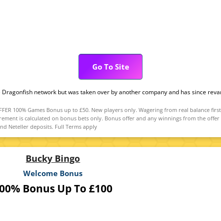
Go To Site
 the Dragonfish network but was taken over by another company and has since reva
% Games Bonus up to £50. New players only. Wagering from real balance first. 1
irement is calculated on bonus bets only. Bonus offer and any winnings from the offe
nd Neteller deposits. Full Terms apply
Bucky Bingo
Welcome Bonus
00% Bonus Up To £100