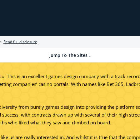
s.
Read full disclosure
.
Jump To The Sites ↓
 you. This is an excellent games design company with a track recor
betting companies’ casino portals. With names like Bet 365, Ladb
diversify from purely games design into providing the platform s
success, with contracts drawn up with several of their high stree
hs who liked what they saw and climbed on board.
ke us are really interested in. And whilst it is true that the comp