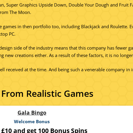
amun, Super Graphics Upside Down, Double Your Dough and Fruit Fa
 From The Moon.
able games in then portfolio too, including Blackjack and Roulette. 
ktop PC.
 design side of the industry means that this company has fewer ga
ing new creations either. As a result of these factors, it is no lon
well received at the time. And being such a venerable company in 
s From Realistic Games
Gala Bingo
Welcome Bonus
 £10 and get 100 Bonus Spins