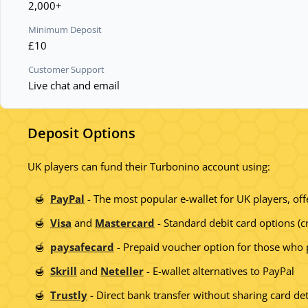
2,000+
Minimum Deposit
£10
Customer Support
Live chat and email
Deposit Options
UK players can fund their Turbonino account using:
PayPal
- The most popular e-wallet for UK players, off
Visa
and
Mastercard
- Standard debit card options (c
paysafecard
- Prepaid voucher option for those who p
Skrill
and
Neteller
- E-wallet alternatives to PayPal
Trustly
- Direct bank transfer without sharing card det