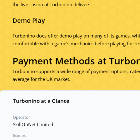
the live casino at Turbonino delivers.
Demo Play
Turbonino does offer demo play on many of its games, which 
comfortable with a game's mechanics before playing for real.
Payment Methods at Turbo
Turbonino supports a wide range of payment options, cateri
average for the UK market.
Turbonino at a Glance
Operator
SkillOnNet Limited
Games