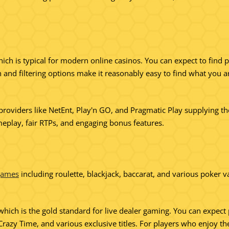
ch is typical for modern online casinos. You can expect to find po
and filtering options make it reasonably easy to find what you a
h providers like NetEnt, Play'n GO, and Pragmatic Play supplying th
eplay, fair RTPs, and engaging bonus features.
games
including roulette, blackjack, baccarat, and various poker
hich is the gold standard for live dealer gaming. You can expect p
Crazy Time, and various exclusive titles. For players who enjoy t