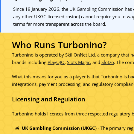
Since 19 January 2026, the UK Gambling Commission has e
any other UKGC-licensed casino) cannot require you to wa
terms far more transparent across the board.
Who Runs Turbonino?
Turbonino is operated by SkillOnNet Ltd, a company that ha
brands including
PlayOJO
,
Slots Magic
, and
Slotzo
. The com
What this means for you as a player is that Turbonino is b
integrations, payment processing, and regulatory complian
Licensing and Regulation
Turbonino holds licences from three respected regulatory b
UK Gambling Commission (UKGC)
- The primary regu