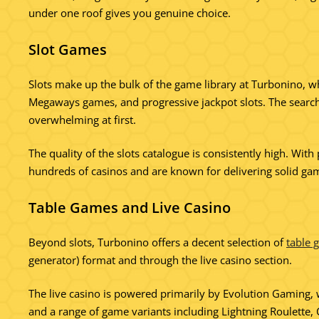
under one roof gives you genuine choice.
Slot Games
Slots make up the bulk of the game library at Turbonino, whi
Megaways games, and progressive jackpot slots. The search 
overwhelming at first.
The quality of the slots catalogue is consistently high. Wit
hundreds of casinos and are known for delivering solid gam
Table Games and Live Casino
Beyond slots, Turbonino offers a decent selection of
table 
generator) format and through the live casino section.
The live casino is powered primarily by Evolution Gaming, w
and a range of game variants including Lightning Roulette, 