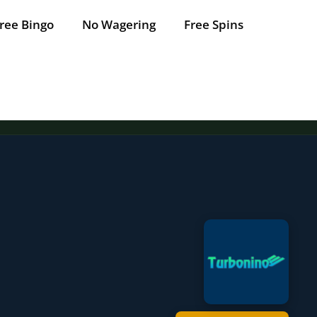
ree Bingo
No Wagering
Free Spins
Tap for offer
Tap for offer
Tap for offer
Tap for offer
Tap for offer