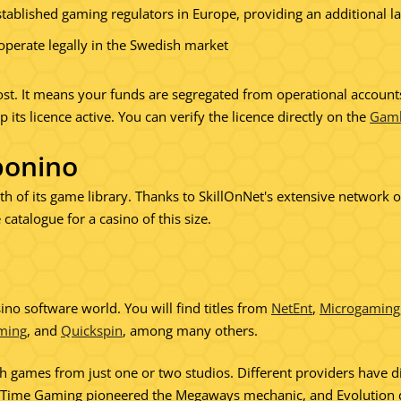
tablished gaming regulators in Europe, providing an additional la
operate legally in the Swedish market
ost. It means your funds are segregated from operational account
s licence active. You can verify the licence directly on the
Gamb
bonino
dth of its game library. Thanks to SkillOnNet's extensive network
catalogue for a casino of this size.
ino software world. You will find titles from
NetEnt
,
Microgaming
ming
, and
Quickspin
, among many others.
h games from just one or two studios. Different providers have dif
 Big Time Gaming pioneered the Megaways mechanic, and Evolution 