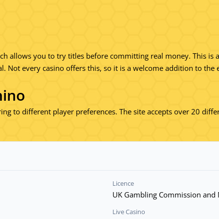
allows you to try titles before committing real money. This is a u
 Not every casino offers this, so it is a welcome addition to the 
nino
ng to different player preferences. The site accepts over 20 dif
Licence
UK Gambling Commission and M
Live Casino