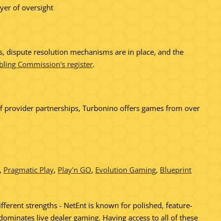
yer of oversight
s, dispute resolution mechanisms are in place, and the
ling Commission's register
.
 of provider partnerships, Turbonino offers games from over
,
Pragmatic Play
,
Play'n GO
,
Evolution Gaming
,
Blueprint
ferent strengths - NetEnt is known for polished, feature-
dominates live dealer gaming. Having access to all of these