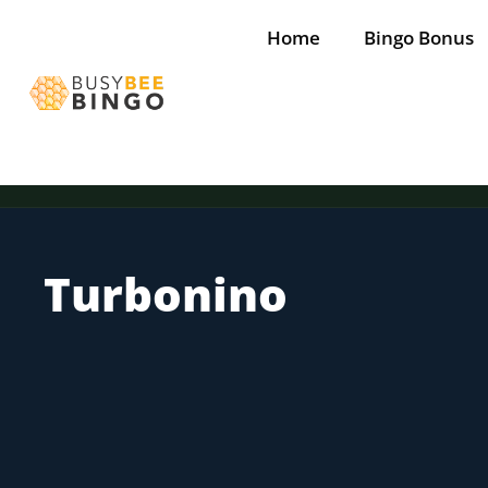
Skip
Home
Bingo Bonus
to
content
Turbonino
Tap for offer
Tap for offer
Tap for offer
Tap for offer
Tap for offer