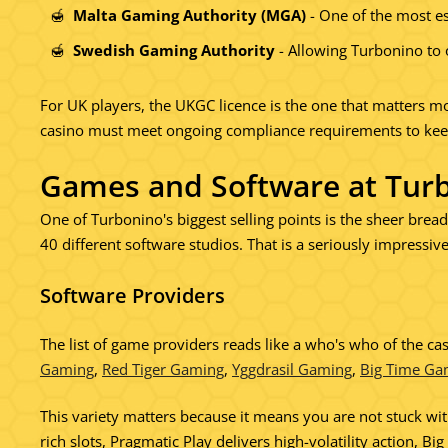
Malta Gaming Authority (MGA)
- One of the most es
Swedish Gaming Authority
- Allowing Turbonino to 
For UK players, the UKGC licence is the one that matters m
casino must meet ongoing compliance requirements to keep it
Games and Software at Tur
One of Turbonino's biggest selling points is the sheer brea
40 different software studios. That is a seriously impressive 
Software Providers
The list of game providers reads like a who's who of the cas
Gaming
,
Red Tiger Gaming
,
Yggdrasil Gaming
,
Big Time Ga
This variety matters because it means you are not stuck wit
rich slots, Pragmatic Play delivers high-volatility action,