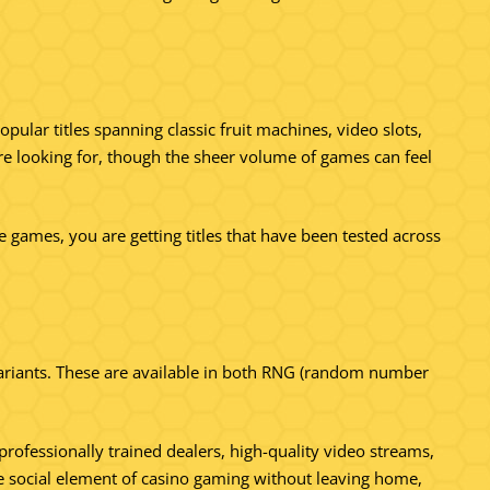
pular titles spanning classic fruit machines, video slots,
re looking for, though the sheer volume of games can feel
e games, you are getting titles that have been tested across
 variants. These are available in both RNG (random number
rofessionally trained dealers, high-quality video streams,
he social element of casino gaming without leaving home,