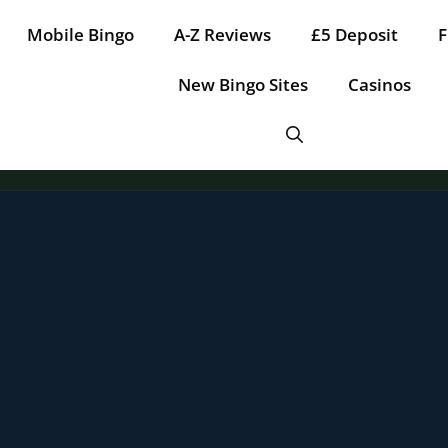
Mobile Bingo
A-Z Reviews
£5 Deposit
F
New Bingo Sites
Casinos
Tap for offer
Tap for offer
Tap for offer
Tap for offer
Tap for offer