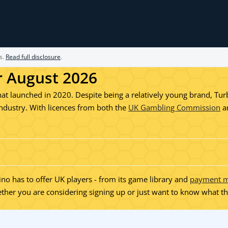
s.
Read full disclosure
.
r August 2026
hat launched in 2020. Despite being a relatively young brand, Tur
ndustry. With licences from both the
UK Gambling Commission
an
ino has to offer UK players - from its game library and
payment 
er you are considering signing up or just want to know what the s