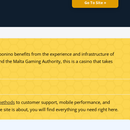
Go To Site »
bonino benefits from the experience and infrastructure of
d the Malta Gaming Authority, this is a casino that takes
methods
to customer support, mobile performance, and
ite is about, you will find everything you need right here.