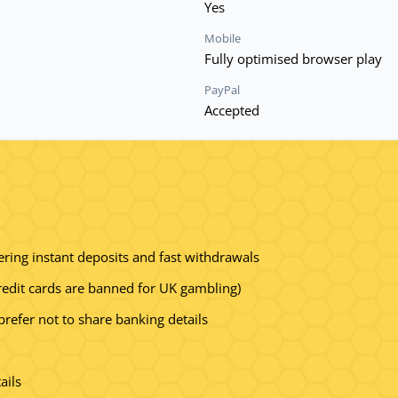
Yes
Mobile
Fully optimised browser play
PayPal
Accepted
ering instant deposits and fast withdrawals
redit cards are banned for UK gambling)
refer not to share banking details
ails