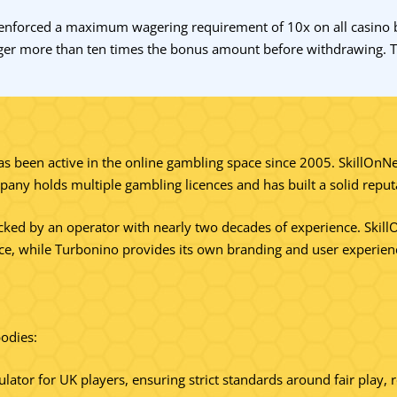
nforced a maximum wagering requirement of 10x on all casino b
ger more than ten times the bonus amount before withdrawing. Th
s been active in the online gambling space since 2005. SkillOnN
pany holds multiple gambling licences and has built a solid reputa
acked by an operator with nearly two decades of experience. Skill
ce, while Turbonino provides its own branding and user experien
odies:
lator for UK players, ensuring strict standards around fair play, 