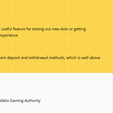
seful feature for testing out new slots or getting
experience.
ferent deposit and withdrawal methods, which is well above
alta Gaming Authority