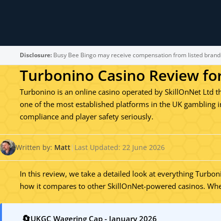
Disclosure:
Busy Bee Bingo may receive compensation from listed brand
Turbonino Casino Review fo
Turbonino is an online casino operated by SkillOnNet Ltd t
one of the most established platforms in the UK gambling i
compliance and player safety seriously.
Written by:
Matt
|
Last Updated: 22 June 2026
In this review, we take a detailed look at everything Turbon
how it compares to other SkillOnNet-powered casinos. Wheth
🔄
UKGC Wagering Cap - January 2026