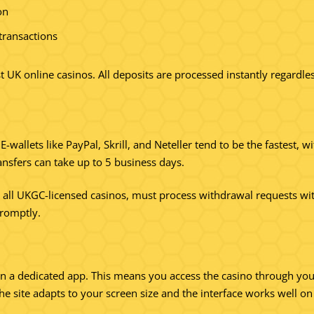
on
 transactions
 UK online casinos. All deposits are processed instantly regardl
allets like PayPal, Skrill, and Neteller tend to be the fastest, 
ansfers can take up to 5 business days.
e all UKGC-licensed casinos, must process withdrawal requests wi
promptly.
an a dedicated app. This means you access the casino through yo
he site adapts to your screen size and the interface works well o