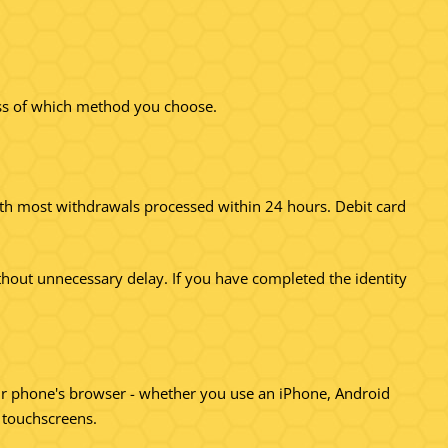
ess of which method you choose.
with most withdrawals processed within 24 hours. Debit card
thout unnecessary delay. If you have completed the identity
ur phone's browser - whether you use an iPhone, Android
n touchscreens.