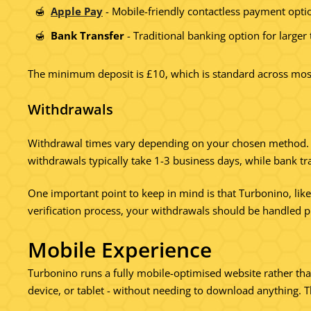
Apple Pay
- Mobile-friendly contactless payment opti
Bank Transfer
- Traditional banking option for larger
The minimum deposit is £10, which is standard across most
Withdrawals
Withdrawal times vary depending on your chosen method. E-w
withdrawals typically take 1-3 business days, while bank tr
One important point to keep in mind is that Turbonino, lik
verification process, your withdrawals should be handled 
Mobile Experience
Turbonino runs a fully mobile-optimised website rather th
device, or tablet - without needing to download anything. T