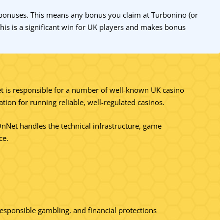
onuses. This means any bonus you claim at Turbonino (or
is is a significant win for UK players and makes bonus
et is responsible for a number of well-known UK casino
tion for running reliable, well-regulated casinos.
OnNet handles the technical infrastructure, game
ce.
responsible gambling, and financial protections