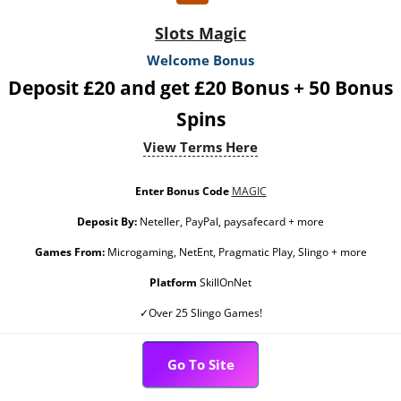
Slots Magic
Welcome Bonus
Deposit £20 and get £20 Bonus + 50 Bonus
Spins
View Terms Here
Enter Bonus Code
MAGIC
Deposit By:
Neteller, PayPal, paysafecard + more
Games From:
Microgaming, NetEnt, Pragmatic Play, Slingo + more
Platform
SkillOnNet
✓Over 25 Slingo Games!
Go To Site