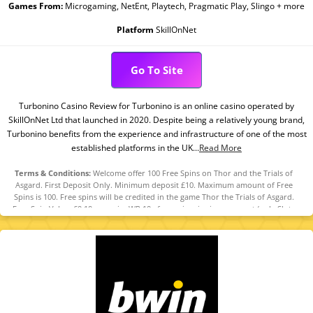
Games From:
Microgaming, NetEnt, Playtech, Pragmatic Play, Slingo + more
Platform
SkillOnNet
Go To Site
Turbonino Casino Review for Turbonino is an online casino operated by
SkillOnNet Ltd that launched in 2020. Despite being a relatively young brand,
Turbonino benefits from the experience and infrastructure of one of the most
established platforms in the UK...
Read More
Terms & Conditions:
Welcome offer 100 Free Spins on Thor and the Trials of
Asgard. First Deposit Only. Minimum deposit £10. Maximum amount of Free
Spins is 100. Free spins will be credited in the game Thor the Trials of Asgard.
Free Spin Value: £0.10 per spin. WR 10x free spin winnings amount (only Slots
count) within 30 days. Maximum bet is 10% (min £0.10) of the free spin winnings
amount or £5 (lowest amount applies). Spins must be used and/or Bonus must
be claimed before using deposited funds. Bonuses do not prevent withdrawing
deposit balance. Bonus Policy applies.