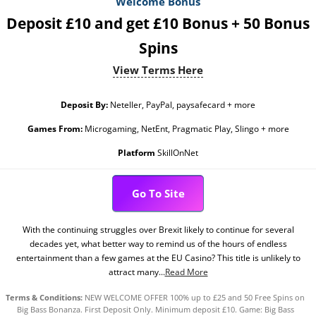
Welcome Bonus
Deposit £10 and get £10 Bonus + 50 Bonus
Spins
View Terms Here
Deposit By:
Neteller, PayPal, paysafecard + more
Games From:
Microgaming, NetEnt, Pragmatic Play, Slingo + more
Platform
SkillOnNet
Go To Site
With the continuing struggles over Brexit likely to continue for several
decades yet, what better way to remind us of the hours of endless
entertainment than a few games at the EU Casino? This title is unlikely to
attract many...
Read More
Terms & Conditions:
NEW WELCOME OFFER 100% up to £25 and 50 Free Spins on
Big Bass Bonanza. First Deposit Only. Minimum deposit £10. Game: Big Bass