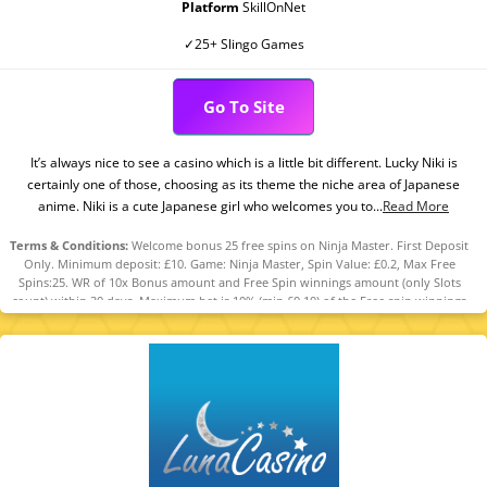
Platform
SkillOnNet
✓25+ Slingo Games
Go To Site
It’s always nice to see a casino which is a little bit different. Lucky Niki is
certainly one of those, choosing as its theme the niche area of Japanese
anime. Niki is a cute Japanese girl who welcomes you to...
Read More
Terms & Conditions:
Welcome bonus 25 free spins on Ninja Master. First Deposit
Only. Minimum deposit: £10. Game: Ninja Master, Spin Value: £0.2, Max Free
Spins:25. WR of 10x Bonus amount and Free Spin winnings amount (only Slots
count) within 30 days. Maximum bet is 10% (min £0.10) of the Free spin winnings
amount or £5 (lowest amount applies). Spins must be used and/or Bonus must
be claimed before using deposited funds. First Deposit/Welcome Bonus can only
be claimed once every 72 hours across all Casinos. Bonus Policy applies.