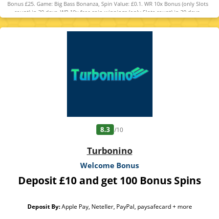
Bonus £25. Game: Big Bass Bonanza, Spin Value: £0.1. WR 10x Bonus (only Slots
count) in 30 days. WR 10x free spin winnings (only Slots count) in 30 days.
Maximum bet is 10% (min £0.10) of the free spin winnings and bonus or £5
(lowest applies). Bonus Policy applies.
8.3
/10
Turbonino
Welcome Bonus
Deposit £10 and get 100 Bonus Spins
Deposit By:
Apple Pay, Neteller, PayPal, paysafecard + more