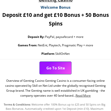
Welcome Bonus
Deposit £10 and get £10 Bonus + 50 Bonus
Spins
Deposit By:
PayPal, paysafecard + more
Games From:
NetEnt, Playtech, Pragmatic Play + more
Platform
SkillOnNet
Go To Site
Overview of Genting Casino Genting Casino is a consumer-facing online
casino operated by Skill on Net Ltd under the globally recognised Genting
Group brand. The Genting name is well established in UK gambling - the
company operates over 40 land-based...
Read More
Terms & Conditions:
Welcome offer 100% Bonus up to £25 and 50 Spins on Big
Bass Bonanza. Automatically credited upon 1st Deposit (min £10). Maximum