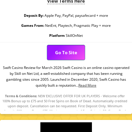
View Terms Here
Deposit By:
Apple Pay, PayPal, paysafecard + more
Games From:
NetEnt, Playtech, Pragmatic Play + more
Platform
SkillOnNet
Go To Site
Swift Casino Review for March 2026 Swift Casino is an online casino operated
by Skill on Net Ltd, a well-established company that has been running
gambling sites since 2005. Launched in December 2020, Swift Casino has
quickly built a reputation...
Read More
Terms & Conditions:
NEW EXCLUSIVE OFFER FOR UK PLAYERS - Welcome offer
100% Bonus up to £75 and 50 Free Spins on Book of Dead. Automatically credited
upon deposit. Cancellation can be requested. First Deposit Only. Minimum
deposit: £10, max. Bonus £75. Maximum amount of Free Spins is 50. Game: Book
of Dead, Spin Value: £0.1. WR of 10x Bonus amount and Free Spin winnings
amount (only Slots count) within 30 days. Maximum bet is 10% (min £0.10) of the
free spin winnings and bonus amount or £5 (lowest amount applies). Spins must
be used and/or Bonus must be claimed before using deposited funds. Bonuses