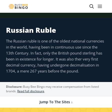
Skip
Men
to
content
Russian Ruble
The Russian ruble is one of the oldest national currencies
in the world, having been in continuous use since the
13th Century. In fact, only the British pound sterling has
been in existence for longer. It was also ther very first
decimal currency, having undergone decimalisation in
1704, a mere 267 years before the pound.
Disclosure:
Busy Bee Bingo may receive compensation from listed
brands.
Read full disclosure
.
Jump To The Sites ↓