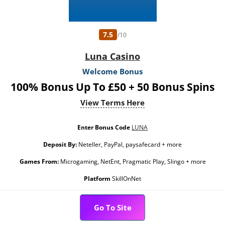
7.5
/10
Luna Casino
Welcome Bonus
100% Bonus Up To £50 + 50 Bonus Spins
View Terms Here
Enter Bonus Code
LUNA
Deposit By:
Neteller, PayPal, paysafecard + more
Games From:
Microgaming, NetEnt, Pragmatic Play, Slingo + more
Platform
SkillOnNet
Go To Site