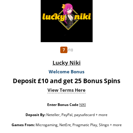
do not prevent withdrawing deposit balance. Bonus Policy applies.
7
/10
Lucky Niki
Welcome Bonus
Deposit £10 and get 25 Bonus Spins
View Terms Here
Enter Bonus Code
NIKI
Deposit By:
Neteller, PayPal, paysafecard + more
Games From:
Microgaming, NetEnt, Pragmatic Play, Slingo + more