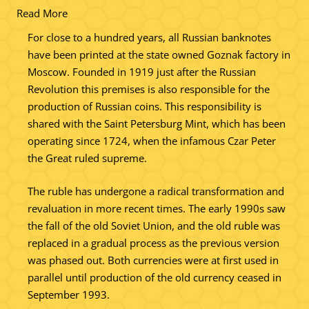
Read More
For close to a hundred years, all Russian banknotes
have been printed at the state owned Goznak factory in
Moscow. Founded in 1919 just after the Russian
Revolution this premises is also responsible for the
production of Russian coins. This responsibility is
shared with the Saint Petersburg Mint, which has been
operating since 1724, when the infamous Czar Peter
the Great ruled supreme.
The ruble has undergone a radical transformation and
revaluation in more recent times. The early 1990s saw
the fall of the old Soviet Union, and the old ruble was
replaced in a gradual process as the previous version
was phased out. Both currencies were at first used in
parallel until production of the old currency ceased in
September 1993.