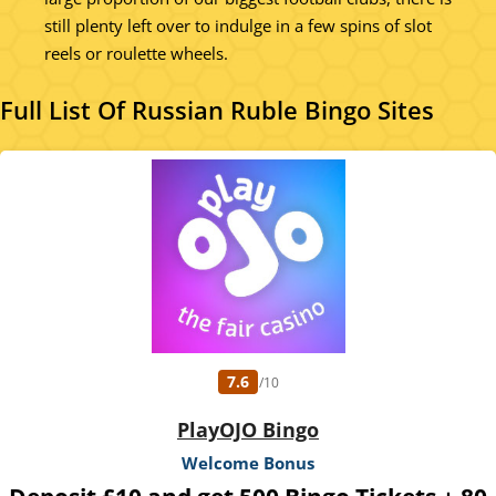
still plenty left over to indulge in a few spins of slot
reels or roulette wheels.
Full List Of Russian Ruble Bingo Sites
7.6
/10
PlayOJO Bingo
Welcome Bonus