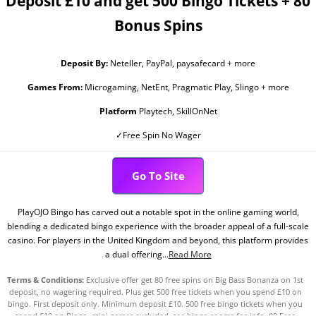
Deposit £10 and get 500 Bingo Tickets + 80
Bonus Spins
Deposit By:
Neteller, PayPal, paysafecard + more
Games From:
Microgaming, NetEnt, Pragmatic Play, Slingo + more
Platform
Playtech, SkillOnNet
✓Free Spin No Wager
Go To Site
PlayOJO Bingo has carved out a notable spot in the online gaming world,
blending a dedicated bingo experience with the broader appeal of a full-scale
casino. For players in the United Kingdom and beyond, this platform provides
a dual offering...
Read More
Terms & Conditions:
Exclusive offer get 80 free spins on Big Bass Bonanza on 1st
deposit, no wagering required. Plus get 500 free tickets when you spend £10 on
bingo. First deposit only. Minimum deposit £10. 500 free bingo tickets when you