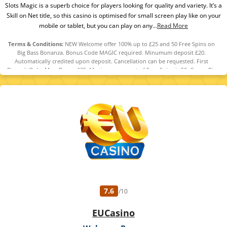
Slots Magic is a superb choice for players looking for quality and variety. It’s a
Skill on Net title, so this casino is optimised for small screen play like on your
mobile or tablet, but you can play on any...
Read More
Terms & Conditions:
NEW Welcome offer 100% up to £25 and 50 Free Spins on
Big Bass Bonanza. Bonus Code MAGIC required. Minumum deposit £20.
Automatically credited upon deposit. Cancellation can be requested. First
Deposit Only. Max. Bonus £25. Maximum amount of Free Spins is 50. Game: Big
Bass Bonanza, Spin Value: £0.10. WR of 10x Bonus amount and 10x Free Spin
winnings amount (only Slots count) within 30 days. Maximum bet is 10% (min
£0.10) of the free spin winnings and bonus amount or £5 (lowest amount
applies). Spins must be used and/or Bonus must be claimed before using
deposited funds. Bonuses do not prevent withdrawing deposit balance. Bonus
Policy applies.
7.6
/10
EUCasino