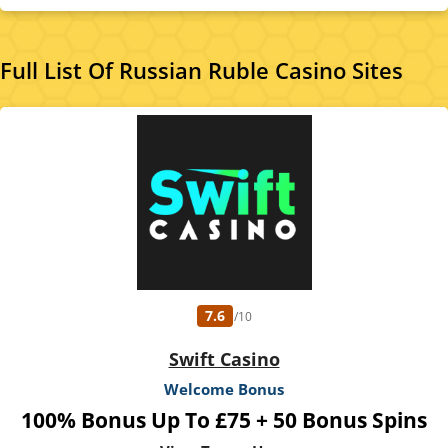
spend £10 on Bingo, mini games excluded, see bingo rooms for info. 80 Free
Spins on Big Bass Bonanza. Spin Value: £0.10. Excl. new players in N.I. This offer is
only available for specific players that have been selected by PlayOJO. Full terms
apply 18+
Full List Of Russian Ruble Casino Sites
7.6
/10
Swift Casino
Welcome Bonus
100% Bonus Up To £75 + 50 Bonus Spins