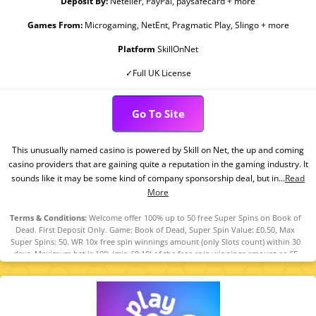
Deposit By:
Neteller, PayPal, paysafecard + more
Games From:
Microgaming, NetEnt, Pragmatic Play, Slingo + more
Platform
SkillOnNet
✓Full UK License
Go To Site
This unusually named casino is powered by Skill on Net, the up and coming
casino providers that are gaining quite a reputation in the gaming industry. It
sounds like it may be some kind of company sponsorship deal, but in...
Read
More
Terms & Conditions:
Welcome offer 100% up to 50 free Super Spins on Book of
Dead. First Deposit Only. Game: Book of Dead, Super Spin Value: £0.50, Max
Super Spins: 50. WR 10x free spin winnings amount (only Slots count) within 30
days. Maximum bet is 10% (min £0.10) of the free spin winnings amount or £5
(lowest amount applies). Spins must be used and/or Bonus must be claimed
before using deposited funds. Bonuses do not prevent withdrawing deposit
balance. Bonus Policy applies.