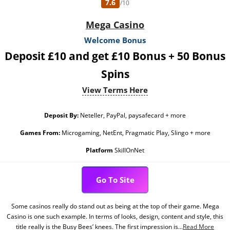
7.6
/10
Mega Casino
Welcome Bonus
Deposit £10 and get £10 Bonus + 50 Bonus
Spins
View Terms Here
Deposit By:
Neteller, PayPal, paysafecard + more
Games From:
Microgaming, NetEnt, Pragmatic Play, Slingo + more
Platform
SkillOnNet
Go To Site
Some casinos really do stand out as being at the top of their game. Mega
Casino is one such example. In terms of looks, design, content and style, this
title really is the Busy Bees’ knees. The first impression is...
Read More