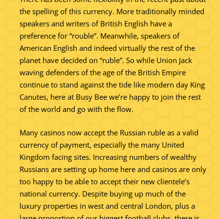
the spelling of this currency. More traditionally minded
speakers and writers of British English have a
preference for “rouble”. Meanwhile, speakers of
American English and indeed virtually the rest of the
planet have decided on “ruble”. So while Union Jack
waving defenders of the age of the British Empire
continue to stand against the tide like modern day King
Canutes, here at Busy Bee we’re happy to join the rest
of the world and go with the flow.
Many casinos now accept the Russian ruble as a valid
currency of payment, especially the many United
Kingdom facing sites. Increasing numbers of wealthy
Russians are setting up home here and casinos are only
too happy to be able to accept their new clientele’s
national currency. Despite buying up much of the
luxury properties in west and central London, plus a
large proportion of our biggest football clubs, there is