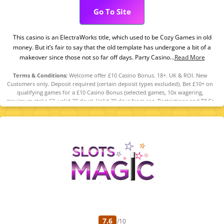
Go To Site
This casino is an ElectraWorks title, which used to be Cozy Games in old
money. But it’s fair to say that the old template has undergone a bit of a
makeover since those not so far off days. Party Casino...
Read More
Terms & Conditions:
Welcome offer £10 Casino Bonus. 18+. UK & ROI. New
Customers only. Deposit required (certain deposit types excluded). Bet £10+ on
qualifying games for a £10 Casino Bonus (selected games, 10x wagering,
maximum stake £2, valid 30 days). Valid 30 days from reg. Restrictions and T&Cs
apply. Please Gamble Responsibly. GambleAware.org
7.6
/10