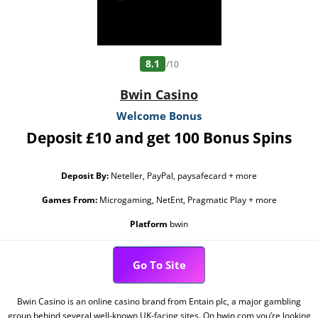
8.1
/10
Bwin Casino
Welcome Bonus
Deposit £10 and get 100 Bonus Spins
Deposit By:
Neteller, PayPal, paysafecard + more
Games From:
Microgaming, NetEnt, Pragmatic Play + more
Platform
bwin
Go To Site
Bwin Casino is an online casino brand from Entain plc, a major gambling
group behind several well-known UK-facing sites. On bwin.com you’re looking