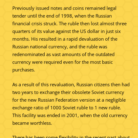
Previously issued notes and coins remained legal
tender until the end of 1998, when the Russian
financial crisis struck. The ruble then lost almost three
quarters of its value against the US dollar in just six
months. His resulted in a rapid devaluation of the
Russian national currency, and the ruble was
redenominated as vast amounts of the outdated
currency were required even for the most basic
purchases.
As a result of this revaluation, Russian citizens then had
two years to exchange their obsolete Soviet currency
for the new Russian Federation version at a negligible
exchange ratio of 1000 Soviet ruble to 1 new ruble.
This facility was ended in 2001, when the old currency
became worthless.
There has been some flexibility in the recent past about