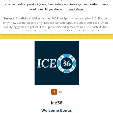
at a casino-first product (slots, live casino, and table games), rather than a
traditional bingo site with...
Read More
Terms & Conditions:
Welcome offer 100 Free Spins when you play £10. 18+. UK
only. New Casino players only. Deposit (certain types excluded) and Bet £10+ on
qualifying games to get 100 Free Spins (selected games, value £0.10 each, 48 hrs
to accept, valid for 7 days). Restrictions and T&Cs apply. Please Gamble
Responsibly. GambleAware.org
7
/10
Ice36
Welcome Bonus