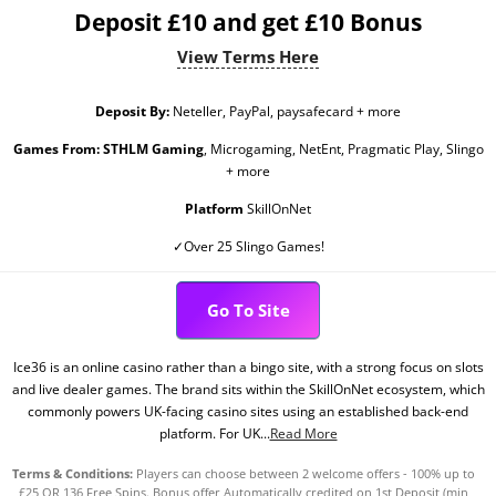
Deposit £10 and get £10 Bonus
View Terms Here
Deposit By:
Neteller, PayPal, paysafecard + more
Games From:
STHLM Gaming
, Microgaming, NetEnt, Pragmatic Play, Slingo
+ more
Platform
SkillOnNet
✓Over 25 Slingo Games!
Go To Site
Ice36 is an online casino rather than a bingo site, with a strong focus on slots
and live dealer games. The brand sits within the SkillOnNet ecosystem, which
commonly powers UK-facing casino sites using an established back-end
platform. For UK...
Read More
Terms & Conditions:
Players can choose between 2 welcome offers - 100% up to
£25 OR 136 Free Spins. Bonus offer Automatically credited on 1st Deposit (min