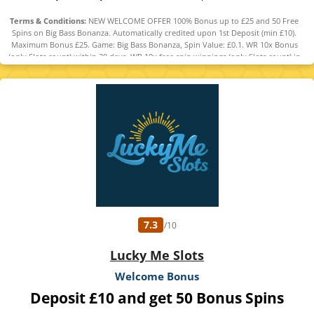
Terms & Conditions:
NEW WELCOME OFFER 100% Bonus up to £25 and 50 Free
Spins on Big Bass Bonanza. Automatically credited upon 1st Deposit (min £10).
Maximum Bonus £25. Game: Big Bass Bonanza, Spin Value: £0.1. WR 10x Bonus
(only Slots count) within 30 days. WR 10x free spin winnings (only Slots count) in
30 days. Maximum bet is 10% (min £0.10) of the free spin winnings and bonus or
£5 (lowest applies). Bonus Policy applies.
7.3
/10
Lucky Me Slots
Welcome Bonus
Deposit £10 and get 50 Bonus Spins