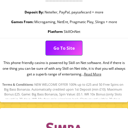
Deposit By:
Neteller, PayPal, paysafecard + more
Games From:
Microgaming, NetEnt, Pragmatic Play, Slingo + more
Platform
SkillOnNet
Go To Site
This phone friendly casino is powered by Skill on Net software. And if there is
one thing you can be sure of with any Skill on Net title, it is that you will always
get a superb range of entertaining...
Read More
Terms & Conditions:
NEW WELCOME OFFER 100% up to £25 and 50 Free Spins on
Big Bass Bonanza. Automatically credited upon 1st Deposit (min £10). Maximum
Bonus £25. Game: Big Bass Bonanza, Spin Value: £0.1. WR 10x Bonus (only Slots
count) in 30 days. WR 10x free spin winnings (only Slots count) within 30 days.
Maximum bet is 10% (min £0.10) of the free spin winnings and bonus or £5
(lowest applies). Bonus Policy applies.