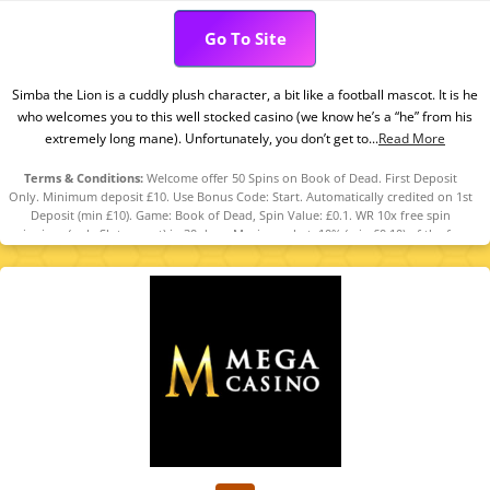
Go To Site
Simba the Lion is a cuddly plush character, a bit like a football mascot. It is he
who welcomes you to this well stocked casino (we know he’s a “he” from his
extremely long mane). Unfortunately, you don’t get to...
Read More
Terms & Conditions:
Welcome offer 50 Spins on Book of Dead. First Deposit
Only. Minimum deposit £10. Use Bonus Code: Start. Automatically credited on 1st
Deposit (min £10). Game: Book of Dead, Spin Value: £0.1. WR 10x free spin
winnings (only Slots count) in 30 days. Maximum bet: 10% (min £0.10) of the free
spin winnings or £5 (lowest applies). Bonus Policy applies.