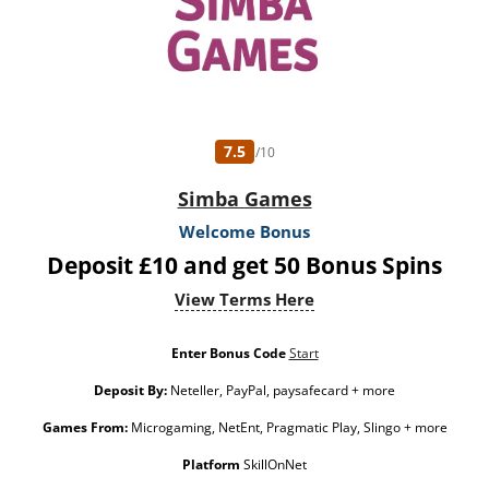
7.5
/10
Simba Games
Welcome Bonus
Deposit £10 and get 50 Bonus Spins
View Terms Here
Enter Bonus Code
Start
Deposit By:
Neteller, PayPal, paysafecard + more
Games From:
Microgaming, NetEnt, Pragmatic Play, Slingo + more
Platform
SkillOnNet