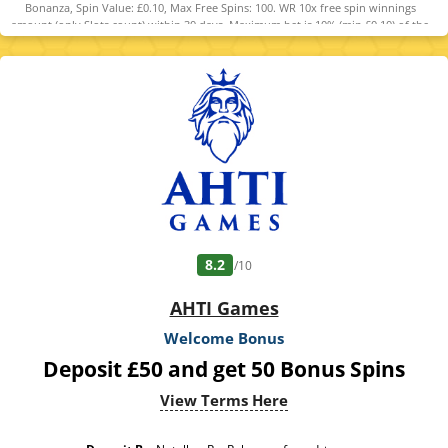
Bonanza, Spin Value: £0.10, Max Free Spins: 100. WR 10x free spin winnings
amount (only Slots count) within 30 days. Maximum bet is 10% (min £0.10) of the
free spin winnings amount or £5 (lowest amount applies). Spins must be used
and/or Bonus must be claimed before using deposited funds. *Games are subject
to availability. Bonus Policy applies.
8.2
/10
AHTI Games
Welcome Bonus
Deposit £50 and get 50 Bonus Spins
View Terms Here