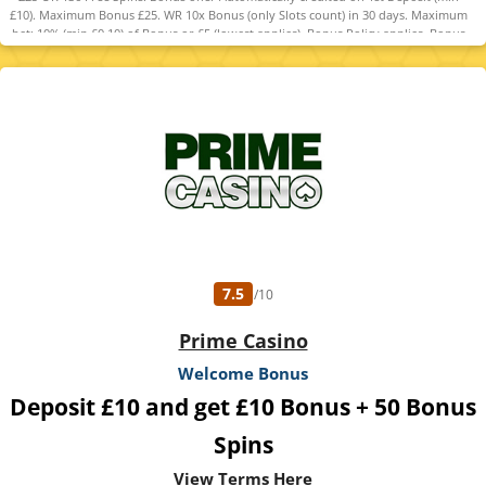
£10). Maximum Bonus £25. WR 10x Bonus (only Slots count) in 30 days. Maximum
bet: 10% (min £0.10) of Bonus or £5 (lowest applies). Bonus Policy applies. Bonus
code required to claim free spins instead.
7.5
/10
Prime Casino
Welcome Bonus
Deposit £10 and get £10 Bonus + 50 Bonus
Spins
View Terms Here