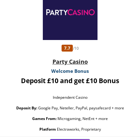
7.7
/10
Party Casino
Welcome Bonus
Deposit £10 and get £10 Bonus
Independent Casino
Deposit By:
Google Pay, Neteller, PayPal, paysafecard + more
Games From:
Microgaming, NetEnt + more
Platform
Electraworks, Proprietary