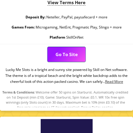
View Terms Here
Deposit By:
Neteller, PayPal, paysafecard + more
Games From:
Microgaming, NetEnt, Pragmatic Play, Slingo + more
Platform
SkillOnNet
Go To Site
Lucky Me Slots is a bright and sunny site powered by Skill on Net software.
The theme is of a tropical beach and the bright white backdrop adds to the
cheerful look of this action packed casino. We can safely...
Read More
Terms & Conditions:
Welcome offer 50 spins on Starburst. Automatically credited
on 1st Deposit (min £10). Game: Starburst, Spin Value: £0.1. WR 10x free spin
winnings (only Slots count) in 30 days. Maximum bet is 10% (min £0.10) of the
free spin winnings or £5 (lowest applies). Bonus Policy applies.