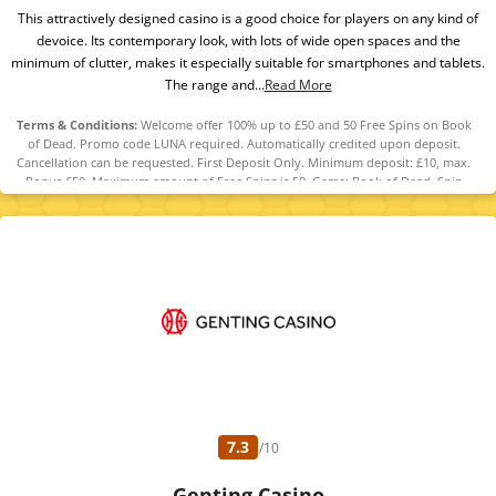
This attractively designed casino is a good choice for players on any kind of
devoice. Its contemporary look, with lots of wide open spaces and the
minimum of clutter, makes it especially suitable for smartphones and tablets.
The range and...
Read More
Terms & Conditions:
Welcome offer 100% up to £50 and 50 Free Spins on Book
of Dead. Promo code LUNA required. Automatically credited upon deposit.
Cancellation can be requested. First Deposit Only. Minimum deposit: £10, max.
Bonus £50. Maximum amount of Free Spins is 50. Game: Book of Dead, Spin
Value: £0.1. WR of 10x Bonus amount and Free Spin winnings amount (only Slots
count) within 30 days. Maximum bet is 10% (min £0.10) of the free spin winnings
and bonus amount or £5 (lowest amount applies). Spins must be used and/or
Bonus must be claimed before using deposited funds. Bonuses do not prevent
withdrawing deposit balance. Bonus Policy applies.
7.3
/10
Genting Casino