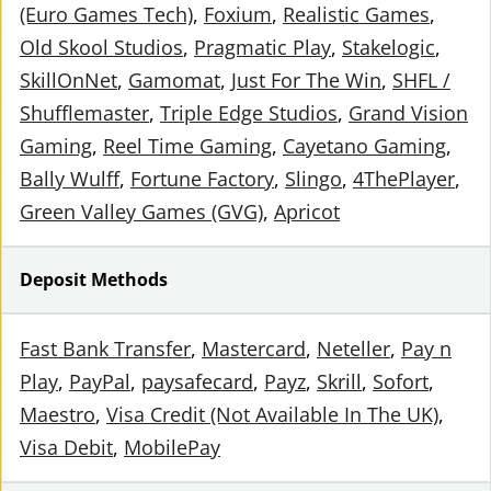
(Euro Games Tech)
Foxium
Realistic Games
Old Skool Studios
Pragmatic Play
Stakelogic
SkillOnNet
Gamomat
Just For The Win
SHFL /
Shufflemaster
Triple Edge Studios
Grand Vision
Gaming
Reel Time Gaming
Cayetano Gaming
Bally Wulff
Fortune Factory
Slingo
4ThePlayer
Green Valley Games (GVG)
Apricot
Deposit Methods
Fast Bank Transfer
Mastercard
Neteller
Pay n
Play
PayPal
paysafecard
Payz
Skrill
Sofort
Maestro
Visa Credit (Not Available In The UK)
Visa Debit
MobilePay