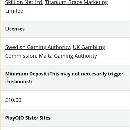
Skill on Net Ltd
Titanium Brace Marketing
Limited
Licenses
Swedish Gaming Authority
UK Gambling
Commission
Malta Gaming Authority
Minimum Deposit (This may not neccesarily trigger
the bonus!)
£10.00
PlayOJO Sister Sites