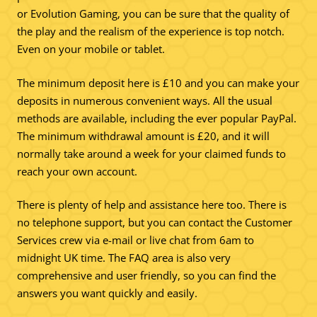
or Evolution Gaming, you can be sure that the quality of
the play and the realism of the experience is top notch.
Even on your mobile or tablet.
The minimum deposit here is £10 and you can make your
deposits in numerous convenient ways. All the usual
methods are available, including the ever popular PayPal.
The minimum withdrawal amount is £20, and it will
normally take around a week for your claimed funds to
reach your own account.
There is plenty of help and assistance here too. There is
no telephone support, but you can contact the Customer
Services crew via e-mail or live chat from 6am to
midnight UK time. The FAQ area is also very
comprehensive and user friendly, so you can find the
answers you want quickly and easily.