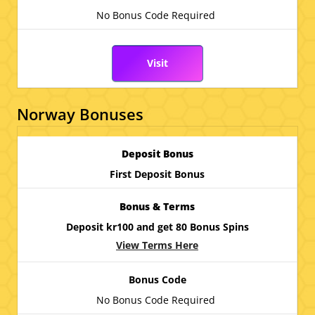
No Bonus Code Required
Visit
Norway Bonuses
First Deposit Bonus
Deposit kr100 and get 80 Bonus Spins
View Terms Here
No Bonus Code Required