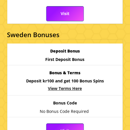
Visit
Sweden Bonuses
First Deposit Bonus
Deposit kr100 and get 100 Bonus Spins
View Terms Here
No Bonus Code Required