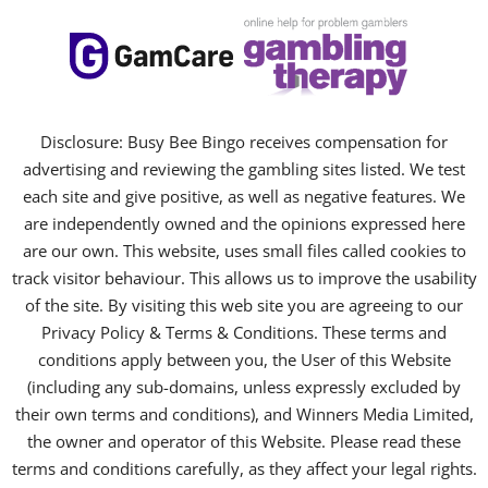
Disclosure: Busy Bee Bingo receives compensation for
advertising and reviewing the gambling sites listed. We test
each site and give positive, as well as negative features. We
are independently owned and the opinions expressed here
are our own. This website, uses small files called cookies to
track visitor behaviour. This allows us to improve the usability
of the site. By visiting this web site you are agreeing to our
Privacy Policy & Terms & Conditions. These terms and
conditions apply between you, the User of this Website
(including any sub-domains, unless expressly excluded by
their own terms and conditions), and Winners Media Limited,
the owner and operator of this Website. Please read these
terms and conditions carefully, as they affect your legal rights.