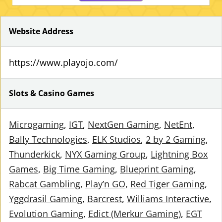
Website Address
https://www.playojo.com/
Slots & Casino Games
Microgaming
IGT
NextGen Gaming
NetEnt
Bally Technologies
ELK Studios
2 by 2 Gaming
Thunderkick
NYX Gaming Group
Lightning Box
Games
Big Time Gaming
Blueprint Gaming
Rabcat Gambling
Play’n GO
Red Tiger Gaming
Yggdrasil Gaming
Barcrest
Williams Interactive
Evolution Gaming
Edict (Merkur Gaming)
EGT