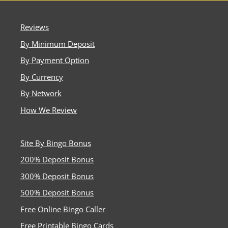
Reviews
By Minimum Deposit
By Payment Option
By Currency
By Network
How We Review
Site By Bingo Bonus
200% Deposit Bonus
300% Deposit Bonus
500% Deposit Bonus
Free Online Bingo Caller
Free Printable Bingo Cards