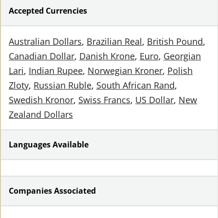
Accepted Currencies
Australian Dollars
Brazilian Real
British Pound
Canadian Dollar
Danish Krone
Euro
Georgian
Lari
Indian Rupee
Norwegian Kroner
Polish
Zloty
Russian Ruble
South African Rand
Swedish Kronor
Swiss Francs
US Dollar
New
Zealand Dollars
Languages Available
Companies Associated