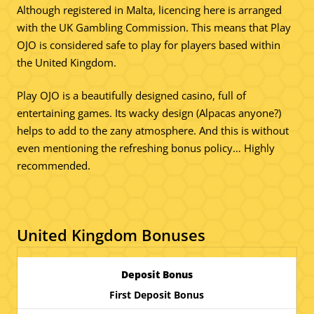
Although registered in Malta, licencing here is arranged
with the UK Gambling Commission. This means that Play
OJO is considered safe to play for players based within
the United Kingdom.
Play OJO is a beautifully designed casino, full of
entertaining games. Its wacky design (Alpacas anyone?)
helps to add to the zany atmosphere. And this is without
even mentioning the refreshing bonus policy… Highly
recommended.
United Kingdom Bonuses
First Deposit Bonus