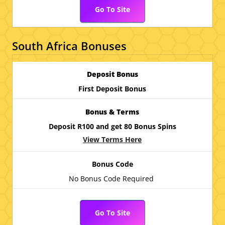
Go To Site
South Africa Bonuses
First Deposit Bonus
Deposit R100 and get 80 Bonus Spins
View Terms Here
No Bonus Code Required
Go To Site