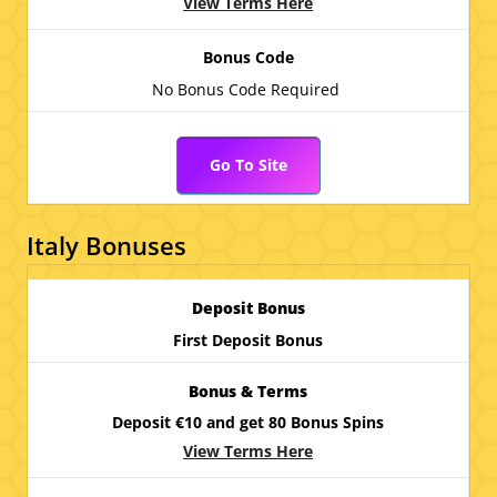
View Terms Here
No Bonus Code Required
Go To Site
Italy Bonuses
First Deposit Bonus
Deposit €10 and get 80 Bonus Spins
View Terms Here