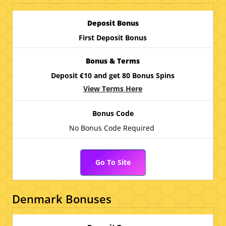
First Deposit Bonus
Deposit €10 and get 80 Bonus Spins
View Terms Here
No Bonus Code Required
Go To Site
Denmark Bonuses