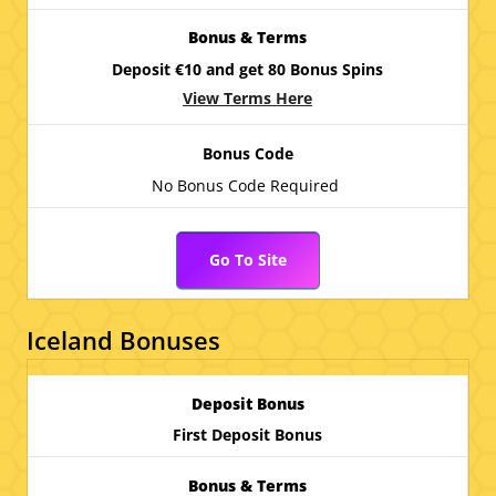
Deposit €10 and get 80 Bonus Spins
View Terms Here
No Bonus Code Required
Go To Site
Iceland Bonuses
First Deposit Bonus