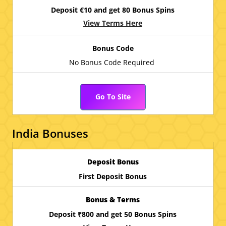
Deposit €10 and get 80 Bonus Spins
View Terms Here
No Bonus Code Required
Go To Site
India Bonuses
First Deposit Bonus
Deposit ₹800 and get 50 Bonus Spins