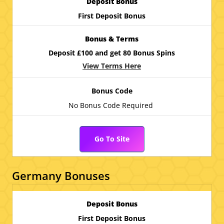
First Deposit Bonus
Deposit £100 and get 80 Bonus Spins
View Terms Here
No Bonus Code Required
Go To Site
Germany Bonuses
First Deposit Bonus