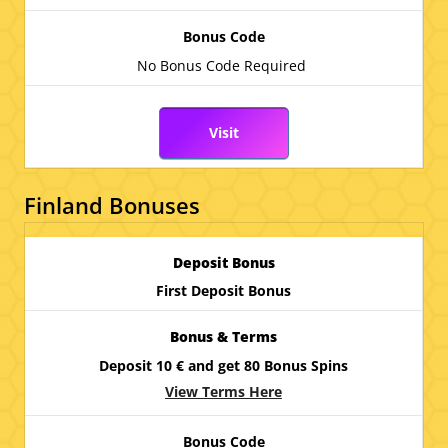
No Bonus Code Required
Visit
Finland Bonuses
First Deposit Bonus
Deposit 10 € and get 80 Bonus Spins
View Terms Here