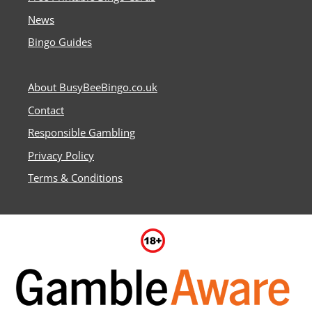
News
Bingo Guides
About BusyBeeBingo.co.uk
Contact
Responsible Gambling
Privacy Policy
Terms & Conditions