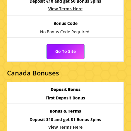
Deposit €10 and get 50 Bonus Spins
View Terms Here
No Bonus Code Required
Go To Site
Canada Bonuses
First Deposit Bonus
Deposit $10 and get 81 Bonus Spins
View Terms Here