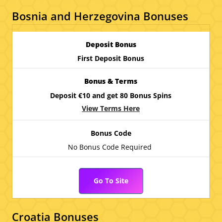
Bosnia and Herzegovina Bonuses
First Deposit Bonus
Deposit €10 and get 80 Bonus Spins
View Terms Here
No Bonus Code Required
Go To Site
Croatia Bonuses