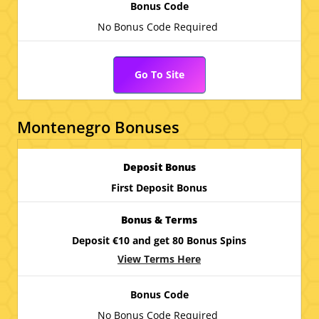
No Bonus Code Required
Go To Site
Montenegro Bonuses
First Deposit Bonus
Deposit €10 and get 80 Bonus Spins
View Terms Here
No Bonus Code Required