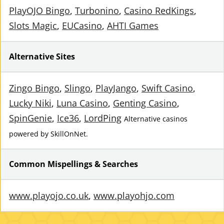
PlayOJO Bingo
,
Turbonino
,
Casino RedKings
,
Slots Magic
,
EUCasino
,
AHTI Games
Alternative Sites
Zingo Bingo
,
Slingo
,
PlayJango
,
Swift Casino
,
Lucky Niki
,
Luna Casino
,
Genting Casino
,
SpinGenie
,
Ice36
,
LordPing
Alternative casinos
powered by SkillOnNet.
Common Mispellings & Searches
www.playojo.co.uk
,
www.playohjo.com