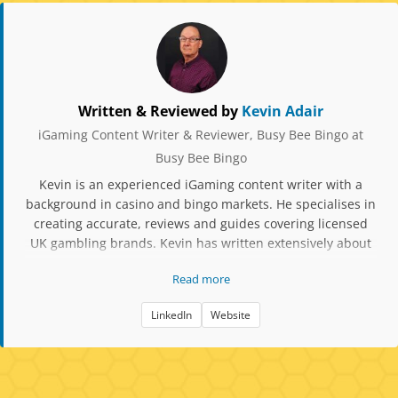
Written & Reviewed by
Kevin Adair
iGaming Content Writer & Reviewer, Busy Bee Bingo at
Busy Bee Bingo
Kevin is an experienced iGaming content writer with a
background in casino and bingo markets. He specialises in
creating accurate, reviews and guides covering licensed
UK gambling brands. Kevin has written extensively about
slot mechanics, RTP data, player protection tools, and
Read more
compliance updates. His work focuses on factual,
responsible content aimed at helping players make
LinkedIn
Website
informed decisions when choosing bingo and casino sites.