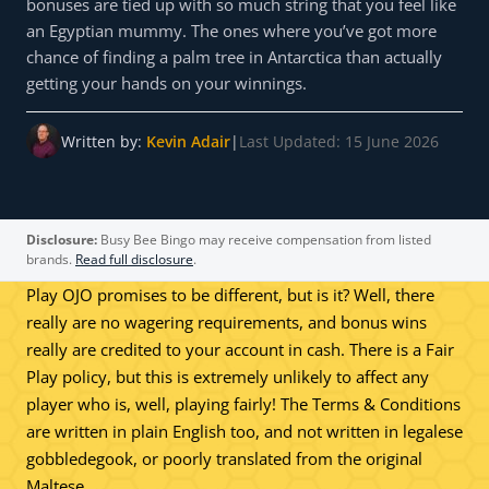
bonuses are tied up with so much string that you feel like
an Egyptian mummy. The ones where you’ve got more
chance of finding a palm tree in Antarctica than actually
getting your hands on your winnings.
Written by:
Kevin Adair
|
Last Updated: 15 June 2026
Disclosure:
Busy Bee Bingo may receive compensation from listed
brands.
Read full disclosure
.
Play OJO promises to be different, but is it? Well, there
really are no wagering requirements, and bonus wins
really are credited to your account in cash. There is a Fair
Play policy, but this is extremely unlikely to affect any
player who is, well, playing fairly! The Terms & Conditions
are written in plain English too, and not written in legalese
gobbledegook, or poorly translated from the original
Maltese.