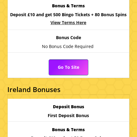
Deposit £10 and get 500 Bingo Tickets + 80 Bonus Spins
View Terms Here
No Bonus Code Required
Go To Site
Ireland Bonuses
First Deposit Bonus