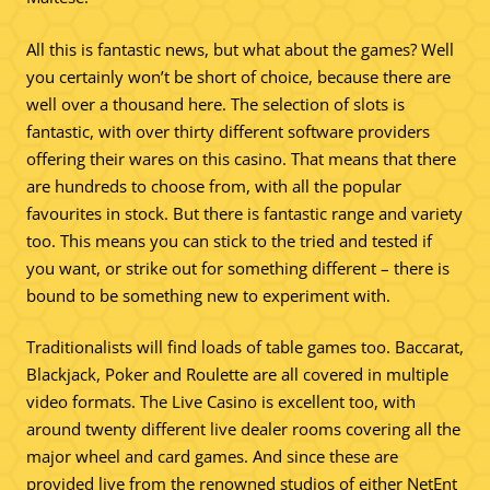
All this is fantastic news, but what about the games? Well
you certainly won’t be short of choice, because there are
well over a thousand here. The selection of slots is
fantastic, with over thirty different software providers
offering their wares on this casino. That means that there
are hundreds to choose from, with all the popular
favourites in stock. But there is fantastic range and variety
too. This means you can stick to the tried and tested if
you want, or strike out for something different – there is
bound to be something new to experiment with.
Traditionalists will find loads of table games too. Baccarat,
Blackjack, Poker and Roulette are all covered in multiple
video formats. The Live Casino is excellent too, with
around twenty different live dealer rooms covering all the
major wheel and card games. And since these are
provided live from the renowned studios of either NetEnt