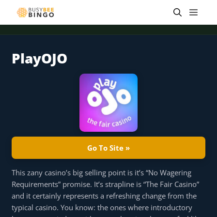
Skip
Men
to
content
PlayOJO
 offer
Tap for offer
Tap for offer
Tap for offer
Tap for offer
Tap for offer
Tap fo
Go To Site »
This zany casino’s big selling point is it’s “No Wagering
Requirements” promise. It’s strapline is “The Fair Casino”
and it certainly represents a refreshing change from the
typical casino. You know: the ones where introductory