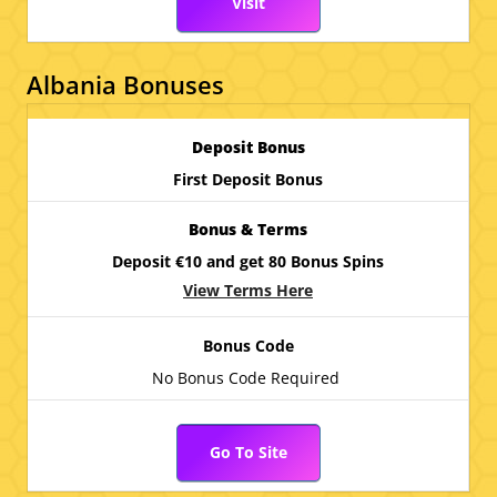
Visit
Albania Bonuses
First Deposit Bonus
Deposit €10 and get 80 Bonus Spins
View Terms Here
No Bonus Code Required
Go To Site