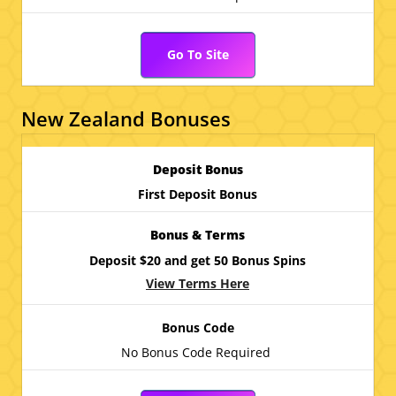
Go To Site
New Zealand Bonuses
First Deposit Bonus
Deposit $20 and get 50 Bonus Spins
View Terms Here
No Bonus Code Required