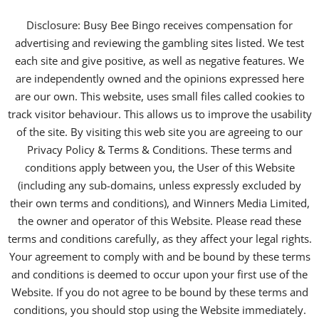
Disclosure: Busy Bee Bingo receives compensation for
advertising and reviewing the gambling sites listed. We test
each site and give positive, as well as negative features. We
are independently owned and the opinions expressed here
are our own. This website, uses small files called cookies to
track visitor behaviour. This allows us to improve the usability
of the site. By visiting this web site you are agreeing to our
Privacy Policy & Terms & Conditions. These terms and
conditions apply between you, the User of this Website
(including any sub-domains, unless expressly excluded by
their own terms and conditions), and Winners Media Limited,
the owner and operator of this Website. Please read these
terms and conditions carefully, as they affect your legal rights.
Your agreement to comply with and be bound by these terms
and conditions is deemed to occur upon your first use of the
Website. If you do not agree to be bound by these terms and
conditions, you should stop using the Website immediately.