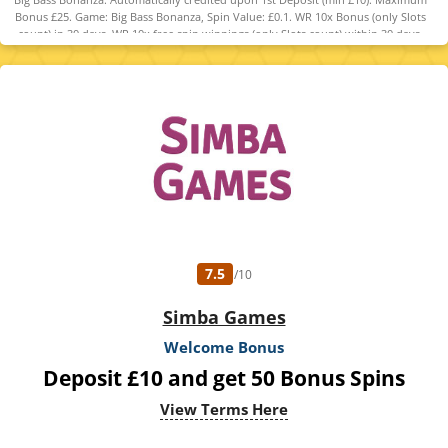
Big Bass Bonanza. Automatically credited upon 1st Deposit (min £10). Maximum
Bonus £25. Game: Big Bass Bonanza, Spin Value: £0.1. WR 10x Bonus (only Slots
count) in 30 days. WR 10x free spin winnings (only Slots count) within 30 days.
Maximum bet is 10% (min £0.10) of the free spin winnings and bonus or £5
(lowest applies). Bonus Policy applies.
7.5
/10
Simba Games
Welcome Bonus
Deposit £10 and get 50 Bonus Spins
View Terms Here