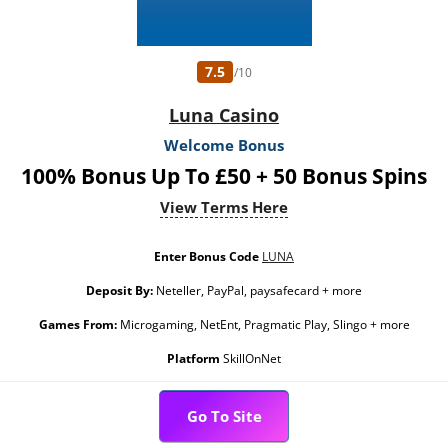
7.5
/10
Luna Casino
Welcome Bonus
100% Bonus Up To £50 + 50 Bonus Spins
View Terms Here
Enter Bonus Code
LUNA
Deposit By:
Neteller, PayPal, paysafecard + more
Games From:
Microgaming, NetEnt, Pragmatic Play, Slingo + more
Platform
SkillOnNet
Go To Site