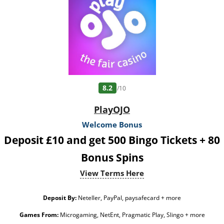
8.2
/10
PlayOJO
Welcome Bonus
Deposit £10 and get 500 Bingo Tickets + 80
Bonus Spins
View Terms Here
Deposit By:
Neteller, PayPal, paysafecard + more
Games From:
Microgaming, NetEnt, Pragmatic Play, Slingo + more