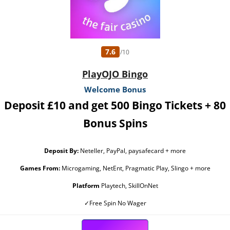
7.6
/10
PlayOJO Bingo
Welcome Bonus
Deposit £10 and get 500 Bingo Tickets + 80
Bonus Spins
Deposit By:
Neteller, PayPal, paysafecard + more
Games From:
Microgaming, NetEnt, Pragmatic Play, Slingo + more
Platform
Playtech, SkillOnNet
✓Free Spin No Wager