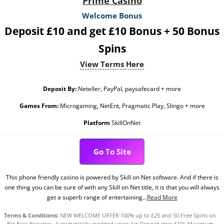
Prime Casino
Welcome Bonus
Deposit £10 and get £10 Bonus + 50 Bonus
Spins
View Terms Here
Deposit By:
Neteller, PayPal, paysafecard + more
Games From:
Microgaming, NetEnt, Pragmatic Play, Slingo + more
Platform
SkillOnNet
Go To Site
This phone friendly casino is powered by Skill on Net software. And if there is
one thing you can be sure of with any Skill on Net title, it is that you will always
get a superb range of entertaining...
Read More
Terms & Conditions:
NEW WELCOME OFFER 100% up to £25 and 50 Free Spins on