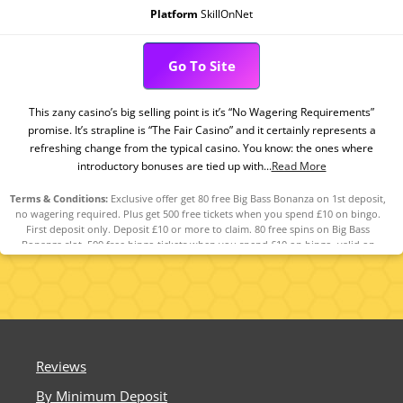
Platform
SkillOnNet
Go To Site
This zany casino’s big selling point is it’s “No Wagering Requirements”
promise. It’s strapline is “The Fair Casino” and it certainly represents a
refreshing change from the typical casino. You know: the ones where
introductory bonuses are tied up with...
Read More
Terms & Conditions:
Exclusive offer get 80 free Big Bass Bonanza on 1st deposit,
no wagering required. Plus get 500 free tickets when you spend £10 on bingo.
First deposit only. Deposit £10 or more to claim. 80 free spins on Big Bass
Bonanza slot. 500 free bingo tickets when you spend £10 on bingo, valid on
selected games up to £0.10 each, see bingo rooms for info. Excludes players in
N.I. This offer cannot be used in conjunction with any other offer. Irregular play
may lead to removal of reward. OJO’s Rewards and Game Play policy applies.
Reviews
By Minimum Deposit