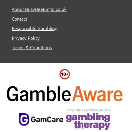
About BusyBeeBingo.co.uk
Contact
Responsible Gambling
Privacy Policy
Terms & Conditions