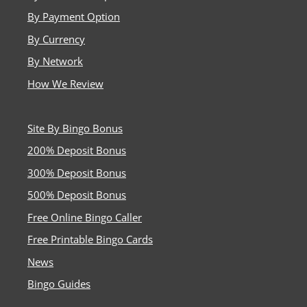
By Payment Option
By Currency
By Network
How We Review
Site By Bingo Bonus
200% Deposit Bonus
300% Deposit Bonus
500% Deposit Bonus
Free Online Bingo Caller
Free Printable Bingo Cards
News
Bingo Guides