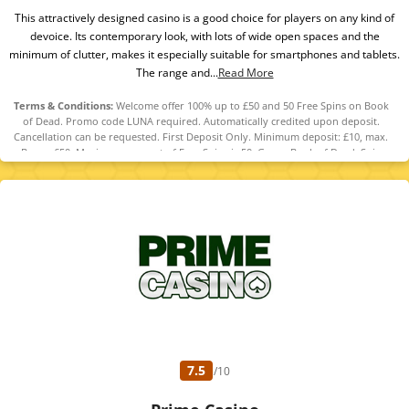
This attractively designed casino is a good choice for players on any kind of
devoice. Its contemporary look, with lots of wide open spaces and the
minimum of clutter, makes it especially suitable for smartphones and tablets.
The range and...
Read More
Terms & Conditions:
Welcome offer 100% up to £50 and 50 Free Spins on Book
of Dead. Promo code LUNA required. Automatically credited upon deposit.
Cancellation can be requested. First Deposit Only. Minimum deposit: £10, max.
Bonus £50. Maximum amount of Free Spins is 50. Game: Book of Dead, Spin
Value: £0.1. WR of 10x Bonus amount and Free Spin winnings amount (only Slots
count) within 30 days. Maximum bet is 10% (min £0.10) of the free spin winnings
and bonus amount or £5 (lowest amount applies). Spins must be used and/or
Bonus must be claimed before using deposited funds. Bonuses do not prevent
withdrawing deposit balance. Bonus Policy applies.
7.5
/10