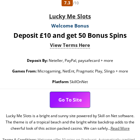
7.3
/10
Lucky Me Slots
Welcome Bonus
Deposit £10 and get 50 Bonus Spins
View Terms Here
Deposit By:
Neteller, PayPal, paysafecard + more
Games From:
Microgaming, NetEnt, Pragmatic Play, Slingo + more
Platform
SkillOnNet
Go To Site
Lucky Me Slots is a bright and sunny site powered by Skill on Net software.
The theme is of a tropical beach and the bright white backdrop adds to the
cheerful look of this action packed casino. We can safely...
Read More
Terms & Conditions:
Welcome offer 50 spins on Starburst. Automatically credited