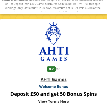
on 1st Deposit (min £10). Game: Starburst, Spin Value: £0.1. WR 10x free spin
winnings (only Slots count) in 30 days. Maximum bet is 10% (min £0.10) of the
free spin winnings or £5 (lowest applies). Bonus Policy applies.
8.2
/10
AHTI Games
Welcome Bonus
Deposit £50 and get 50 Bonus Spins
View Terms Here