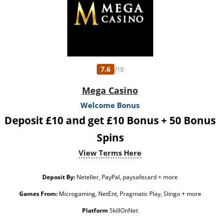
7.6
/10
Mega Casino
Welcome Bonus
Deposit £10 and get £10 Bonus + 50 Bonus
Spins
View Terms Here
Deposit By:
Neteller, PayPal, paysafecard + more
Games From:
Microgaming, NetEnt, Pragmatic Play, Slingo + more
Platform
SkillOnNet