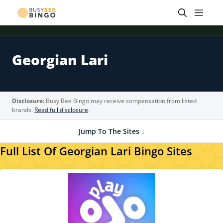
Skip
Men
to
content
Georgian Lari
Disclosure:
Busy Bee Bingo may receive compensation from listed
brands.
Read full disclosure
.
Jump To The Sites ↓
Full List Of Georgian Lari Bingo Sites