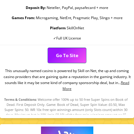
Deposit By:
Neteller, PayPal, paysafecard + more
Games From:
Microgaming, NetEnt, Pragmatic Play, Slingo + more
Platform
SkillOnNet
✓Full UK License
Go To Site
This unusually named casino is powered by Skill on Net, the up and coming
casino providers that are gaining quite a reputation in the gaming industry. It
sounds like it may be some kind of company sponsorship deal, but in...
Read
More
Terms & Conditions:
Welcome offer 100% up to 50 free Super Spins on Book of
Dead. First Deposit Only. Game: Book of Dead, Super Spin Value: £0.50, Max
Super Spins: 50. WR 10x free spin winnings amount (only Slots count) within 30
days. Maximum bet is 10% (min £0.10) of the free spin winnings amount or £5
(lowest amount applies). Spins must be used and/or Bonus must be claimed
before using deposited funds. Bonuses do not prevent withdrawing deposit
balance. Bonus Policy applies.