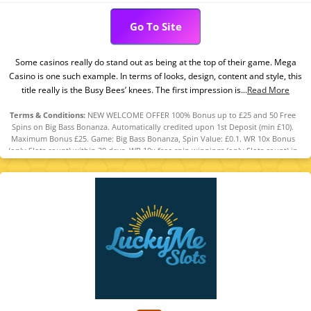
Go To Site
Some casinos really do stand out as being at the top of their game. Mega
Casino is one such example. In terms of looks, design, content and style, this
title really is the Busy Bees’ knees. The first impression is...
Read More
Terms & Conditions:
NEW WELCOME OFFER 100% Bonus up to £25 and 50 Free
Spins on Big Bass Bonanza. Automatically credited upon 1st Deposit (min £10).
Maximum Bonus £25. Game: Big Bass Bonanza, Spin Value: £0.1. WR 10x Bonus
(only Slots count) within 30 days. WR 10x free spin winnings (only Slots count) in
30 days. Maximum bet is 10% (min £0.10) of the free spin winnings and bonus or
£5 (lowest applies). Bonus Policy applies.