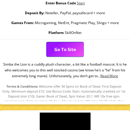
Enter Bonus Code
Start
Deposit By:
Neteller, PayPal, paysafecard + more
Games From:
Microgaming, NetEnt, Pragmatic Play, Slingo + more
Platform
SkillOnNet
Go To Site
Simba the Lion is a cuddly plush character, a bit like a football mascot. It is he
who welcomes you to this well stocked casino (we know he’s a “he” from his
extremely long mane). Unfortunately, you don’t get to...
Read More
Terms & Conditions:
Welcome offer 50 Spins on Book of Dead. First Deposit
Only. Minimum deposit £10. Use Bonus Code: Start. Automatically credited on 1st
Deposit (min £10). Game: Book of Dead, Spin Value: £0.1. WR 10x free spin
winnings (only Slots count) in 30 days. Maximum bet: 10% (min £0.10) of the free
spin winnings or £5 (lowest applies). Bonus Policy applies.