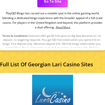
Go To Site
PlayOJO Bingo has carved out a notable spot in the online gaming world,
blending a dedicated bingo experience with the broader appeal of a full-scale
casino. For players in the United Kingdom and beyond, this platform provides
a dual offering...
Read More
Terms & Conditions:
Exclusive offer get 80 free spins on Big Bass Bonanza on 1st
deposit, no wagering required. Plus get 500 free tickets when you spend £10 on
bingo. First deposit only. Minimum deposit £10. 500 free bingo tickets when you
spend £10 on Bingo, mini games excluded, see bingo rooms for info. 80 Free
Spins on Big Bass Bonanza. Spin Value: £0.10. Excl. new players in N.I. This offer is
only available for specific players that have been selected by PlayOJO. Full terms
apply 18+
Full List Of Georgian Lari Casino Sites