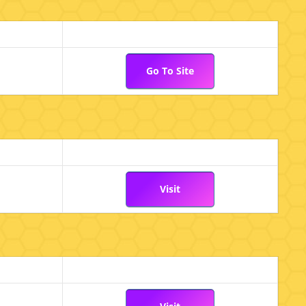
Go To Site
Visit