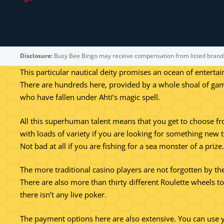
Disclosure:
Busy Bee Bingo may receive compensation from listed brand
This particular nautical deity promises an ocean of enterta
There are hundreds here, provided by a whole shoal of gam
who have fallen under Ahti’s magic spell.
All this superhuman talent means that you get to choose fro
with loads of variety if you are looking for something new t
Not bad at all if you are fishing for a sea monster of a prize.
The more traditional casino players are not forgotten by th
There are also more than thirty different Roulette wheels t
there isn’t any live poker.
The payment options here are also extensive. You can use yo