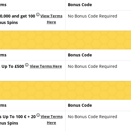
rms
Bonus Code
View Terms
0,000 and get 100
No Bonus Code Required
Here
nus Spins
rms
Bonus Code
View Terms Here
 Up To £500
No Bonus Code Required
rms
Bonus Code
View Terms
 Up To 100 € + 20
No Bonus Code Required
Here
nus Spins