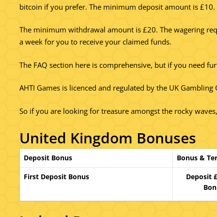
bitcoin if you prefer. The minimum deposit amount is £10.
The minimum withdrawal amount is £20. The wagering requir
a week for you to receive your claimed funds.
The FAQ section here is comprehensive, but if you need furt
AHTI Games is licenced and regulated by the UK Gambling Co
So if you are looking for treasure amongst the rocky waves
United Kingdom Bonuses
Deposit Bonus
Bonus & Te
First Deposit Bonus
Deposit £
Bon