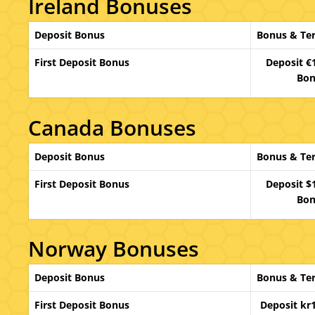
Ireland Bonuses
Deposit Bonus
Bonus & Te
First Deposit Bonus
Deposit €
Bon
Canada Bonuses
Deposit Bonus
Bonus & Te
First Deposit Bonus
Deposit $
Bon
Norway Bonuses
Deposit Bonus
Bonus & Te
First Deposit Bonus
Deposit kr