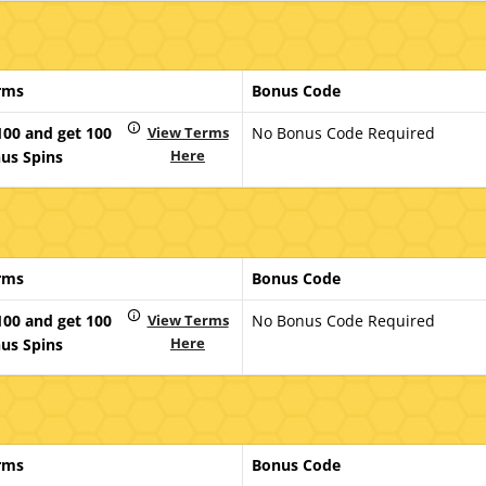
rms
Bonus Code
View Terms
100 and get 100
No Bonus Code Required
Here
us Spins
rms
Bonus Code
View Terms
100 and get 100
No Bonus Code Required
Here
us Spins
rms
Bonus Code