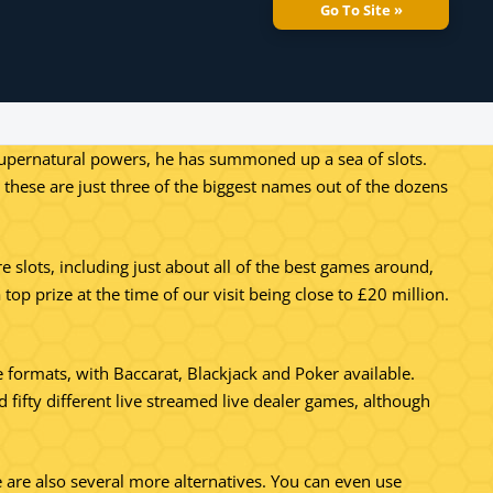
Go To Site »
d supernatural powers, he has summoned up a sea of slots.
hese are just three of the biggest names out of the dozens
 slots, including just about all of the best games around,
op prize at the time of our visit being close to £20 million.
e formats, with Baccarat, Blackjack and Poker available.
 fifty different live streamed live dealer games, although
e are also several more alternatives. You can even use