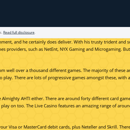
s.
Read full disclosure
.
inment, and he certainly does deliver. With his trusty trident an
es providers, such as NetEnt, NYX Gaming and Microgaming. But t
m well over a thousand different games. The majority of these are
o play. There are lots of progressive games amongst these, with a t
e Almighty AHTI either. There are around forty different card gam
o play on too. The Live Casino features an amazing range of around
ur Visa or MasterCard debit cards, plus Neteller and Skrill. Ther