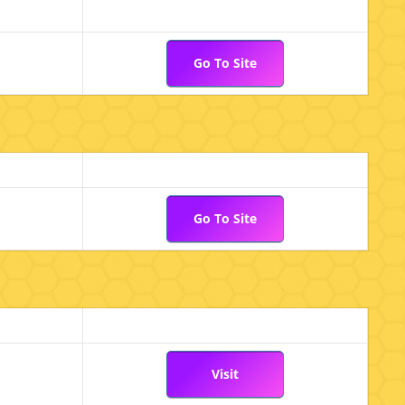
Go To Site
Go To Site
Visit