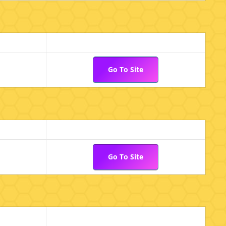
Go To Site
Go To Site