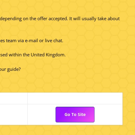
pending on the offer accepted. It will usually take about
s team via e-mail or live chat.
based within the United Kingdom.
our guide?
Go To Site