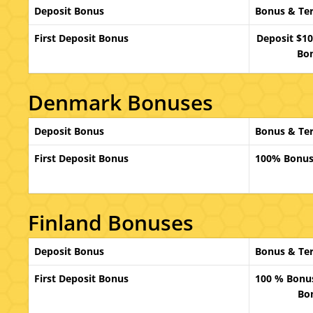
Deposit Bonus
Bonus & Te
First Deposit Bonus
Deposit $10
Bo
Denmark Bonuses
Deposit Bonus
Bonus & Te
First Deposit Bonus
100% Bonus
Finland Bonuses
Deposit Bonus
Bonus & Te
First Deposit Bonus
100 % Bonus
Bo