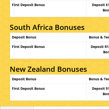
First Deposit Bonus
Deposit €
Bon
South Africa Bonuses
Deposit Bonus
Bonus & Te
First Deposit Bonus
Deposit R1
Bon
New Zealand Bonuses
Deposit Bonus
Bonus & Te
First Deposit Bonus
Deposit $
Bon