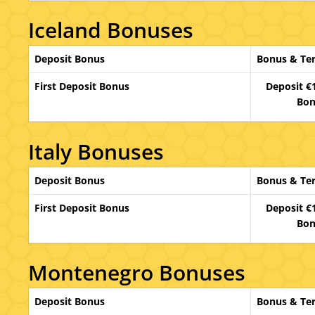
Iceland Bonuses
Deposit Bonus
Bonus & Te
First Deposit Bonus
Deposit €
Bon
Italy Bonuses
Deposit Bonus
Bonus & Te
First Deposit Bonus
Deposit €
Bon
Montenegro Bonuses
Deposit Bonus
Bonus & Te