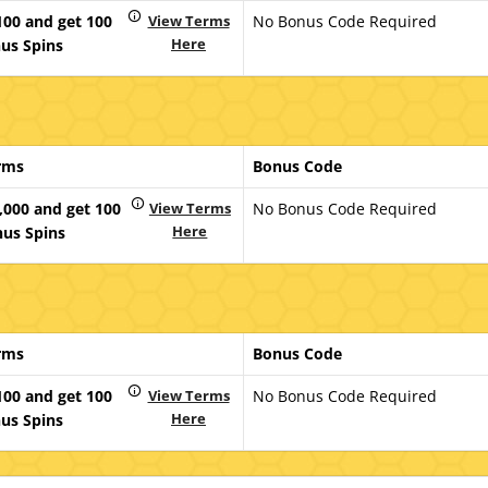
View Terms
100 and get 100
No Bonus Code Required
Here
us Spins
rms
Bonus Code
View Terms
,000 and get 100
No Bonus Code Required
Here
us Spins
rms
Bonus Code
View Terms
100 and get 100
No Bonus Code Required
Here
us Spins