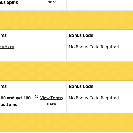
Here
us Spins
rms
Bonus Code
ms Here
No Bonus Code Required
rms
Bonus Code
View Terms
100 and get 100
No Bonus Code Required
Here
us Spins