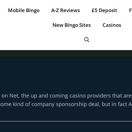
Mobile Bingo
A-Z Reviews
£5 Deposit
F
New Bingo Sites
Casinos
Tap for offer
Tap for offer
Tap for offer
Tap for offer
Tap for offer
 on Net, the up and coming casino providers that are 
some kind of company sponsorship deal, but in fact AHT