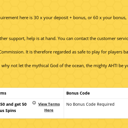
ement here is 30 x your deposit + bonus, or 60 x your bonus, de
her support, help is at hand. You can contact the customer service
mmission. It is therefore regarded as safe to play for players 
, why not let the mythical God of the ocean, the mighty AHTI be y
rms
Bonus Code
View Terms
50 and get 50
No Bonus Code Required
Here
us Spins