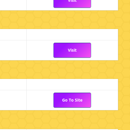
Visit
Visit
Go To Site