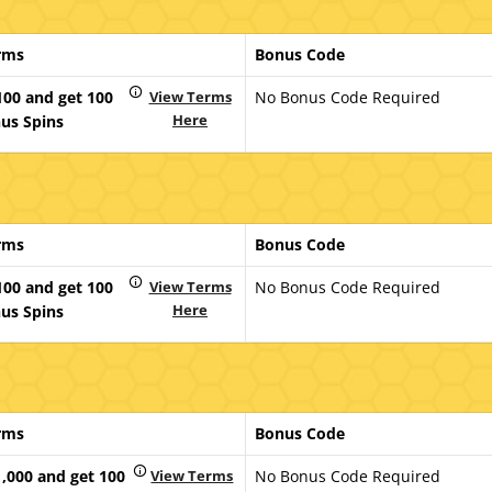
rms
Bonus Code
View Terms
100 and get 100
No Bonus Code Required
Here
us Spins
rms
Bonus Code
View Terms
100 and get 100
No Bonus Code Required
Here
us Spins
rms
Bonus Code
View Terms
1,000 and get 100
No Bonus Code Required