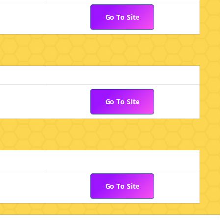
Go To Site
Go To Site
Go To Site