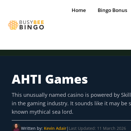
Skip
Home
Bingo Bonus
to
content
AHTI Games
Tap for offer
Tap for offer
Tap for offer
Tap for offer
Tap for offer
This unusually named casino is powered by Skill
in the gaming industry. It sounds like it may be 
known mythical sea lord.
Written by:
Kevin Adair
|
Last Updated: 11 March 2026