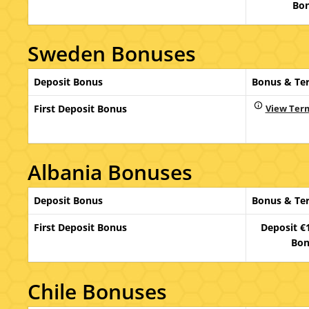
Bon
Sweden Bonuses
Deposit Bonus
Bonus & Te
View Ter
First Deposit Bonus
Albania Bonuses
Deposit Bonus
Bonus & Te
First Deposit Bonus
Deposit €
Bon
Chile Bonuses