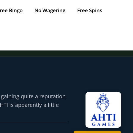
ree Bingo
No Wagering
Free Spins
Tap for offer
Tap for offer
Tap for offer
Tap for offer
Tap for offer
gaining quite a reputation
I is apparently a little