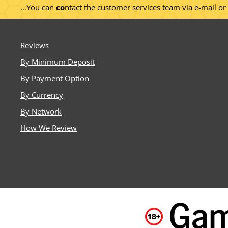
…You can
co
ntact the customer services team via e-mail or
Reviews
By Minimum Deposit
By Payment Option
By Currency
By Network
How We Review