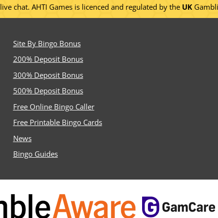
 live chat. AHTI Games is licenced and regulated by the
UK
Gambl
Site By Bingo Bonus
200% Deposit Bonus
300% Deposit Bonus
500% Deposit Bonus
Free Online Bingo Caller
Free Printable Bingo Cards
News
Bingo Guides