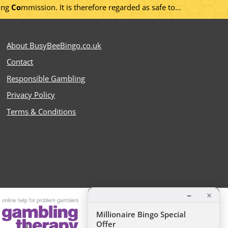
ing
Co
mmission. It is therefore regarded as safe to…
About BusyBeeBingo.co.uk
Contact
Responsible Gambling
Privacy Policy
Terms & Conditions
×
–
Millionaire Bingo Special
Offer