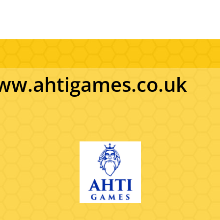
ww.ahtigames.co.uk