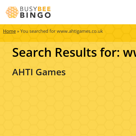
Skip
to
content
Home
»
You searched for www.ahtigames.co.uk
Search Results for:
w
AHTI Games