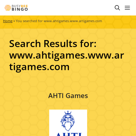
Skip
M
to
content
Home
»
You searched for www.ahtigames.www.artigames.com
Search Results for:
www.ahtigames.www.ar
tigames.com
AHTI Games