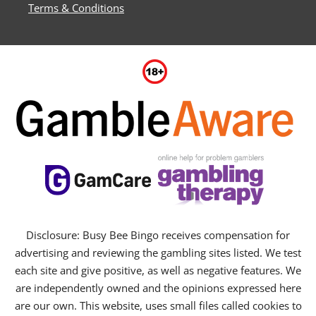
Terms & Conditions
Disclosure: Busy Bee Bingo receives compensation for
advertising and reviewing the gambling sites listed. We test
each site and give positive, as well as negative features. We
are independently owned and the opinions expressed here
are our own. This website, uses small files called cookies to