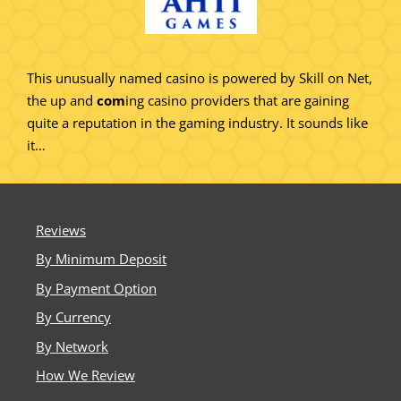
This unusually named casino is powered by Skill on Net,
the up and
com
ing casino providers that are gaining
quite a reputation in the gaming industry. It sounds like
it…
Reviews
By Minimum Deposit
By Payment Option
By Currency
By Network
How We Review