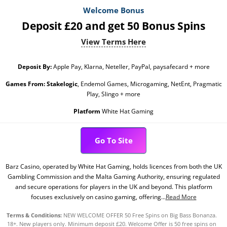
Welcome Bonus
Deposit £20 and get 50 Bonus Spins
View Terms Here
Deposit By:
Apple Pay, Klarna, Neteller, PayPal, paysafecard + more
Games From:
Stakelogic
, Endemol Games, Microgaming, NetEnt, Pragmatic
Play, Slingo + more
Platform
White Hat Gaming
Go To Site
Barz Casino, operated by White Hat Gaming, holds licences from both the UK
Gambling Commission and the Malta Gaming Authority, ensuring regulated
and secure operations for players in the UK and beyond. This platform
focuses exclusively on casino gaming, offering...
Read More
Terms & Conditions:
NEW WELCOME OFFER 50 Free Spins on Big Bass Bonanza.
18+. New players only. Minimum deposit £20. Welcome Offer is 50 free spins on