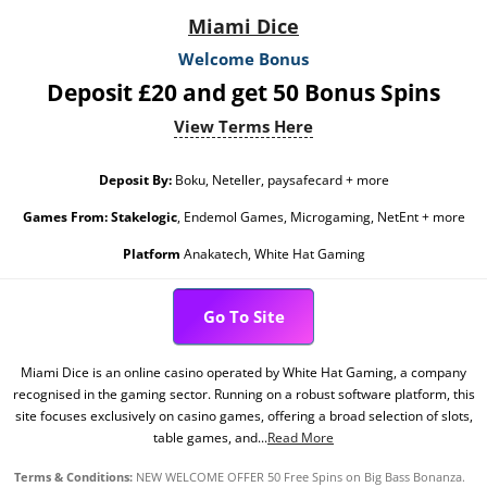
Miami Dice
Welcome Bonus
Deposit £20 and get 50 Bonus Spins
View Terms Here
Deposit By:
Boku, Neteller, paysafecard + more
Games From:
Stakelogic
, Endemol Games, Microgaming, NetEnt + more
Platform
Anakatech, White Hat Gaming
Go To Site
Miami Dice is an online casino operated by White Hat Gaming, a company
recognised in the gaming sector. Running on a robust software platform, this
site focuses exclusively on casino games, offering a broad selection of slots,
table games, and...
Read More
Terms & Conditions:
NEW WELCOME OFFER 50 Free Spins on Big Bass Bonanza.