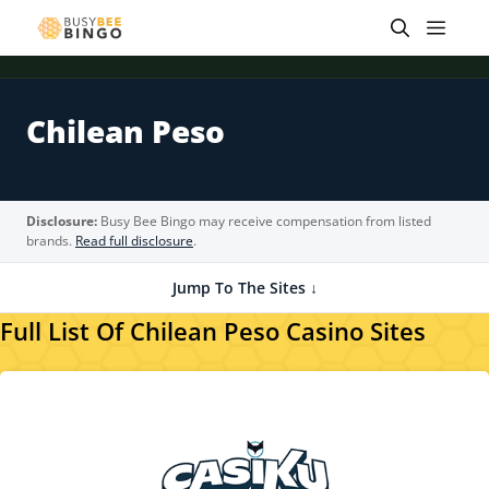
Skip
Men
to
content
Chilean Peso
Disclosure:
Busy Bee Bingo may receive compensation from listed
brands.
Read full disclosure
.
Jump To The Sites ↓
Full List Of Chilean Peso Casino Sites