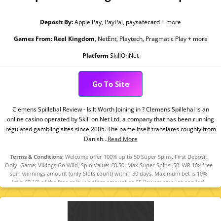
Deposit By:
Apple Pay, PayPal, paysafecard + more
Games From:
Reel Kingdom
, NetEnt, Playtech, Pragmatic Play + more
Platform
SkillOnNet
Go To Site
Clemens Spillehal Review - Is It Worth Joining in ? Clemens Spillehal is an
online casino operated by Skill on Net Ltd, a company that has been running
regulated gambling sites since 2005. The name itself translates roughly from
Danish...
Read More
Terms & Conditions:
Welcome offer 100% up to 50 Super Spins. First Deposit
Only. Game: Vikings Go Wild, Spin Value: £0.50, Max Super Spins: 50. WR 10x free
spin winnings amount (only Slots count) within 30 days. Maximum bet is 10%
(min £0.10) of the free spin winnings amount or £5 (lowest amount applies).
Irregular play may lead to removal of bonus. Spins must be used and/or Bonus
must be claimed before using deposited funds. Deposit/Welcome Bonus can only
be claimed once every 72 hours across all Casinos. Bonuses do not prevent
withdrawing deposit balance. Bonus Policy applies.