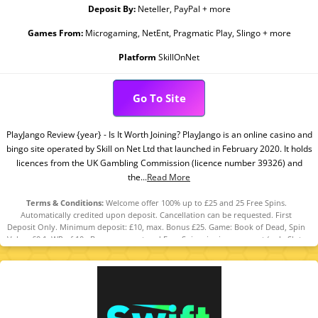
Deposit By:
Neteller, PayPal + more
Games From:
Microgaming, NetEnt, Pragmatic Play, Slingo + more
Platform
SkillOnNet
Go To Site
PlayJango Review {year} - Is It Worth Joining? PlayJango is an online casino and
bingo site operated by Skill on Net Ltd that launched in February 2020. It holds
licences from the UK Gambling Commission (licence number 39326) and
the...
Read More
Terms & Conditions:
Welcome offer 100% up to £25 and 25 Free Spins.
Automatically credited upon deposit. Cancellation can be requested. First
Deposit Only. Minimum deposit: £10, max. Bonus £25. Game: Book of Dead, Spin
Value: £0.1. WR of 10x Bonus amount and Free Spin winnings amount (only Slots
count) within 30 days. Maximum bet is 10% (min £0.10) of the free spin winnings
and bonus amount or £5 (lowest amount applies). Spins must be used and/or
Bonus must be claimed before using deposited funds. Bonuses do not prevent
withdrawing deposit balance. Bonus Policy applies.