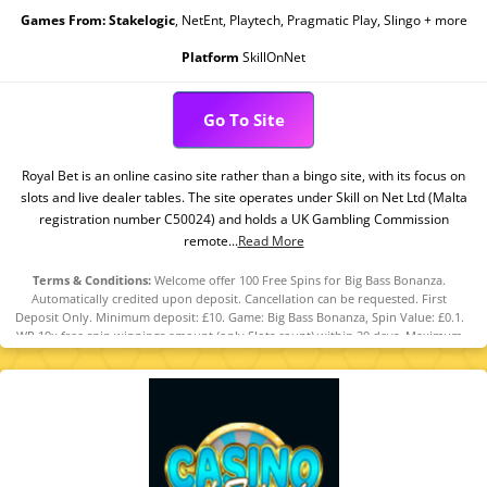
Games From:
Stakelogic
, NetEnt, Playtech, Pragmatic Play, Slingo + more
Platform
SkillOnNet
Go To Site
Royal Bet is an online casino site rather than a bingo site, with its focus on
slots and live dealer tables. The site operates under Skill on Net Ltd (Malta
registration number C50024) and holds a UK Gambling Commission
remote...
Read More
Terms & Conditions:
Welcome offer 100 Free Spins for Big Bass Bonanza.
Automatically credited upon deposit. Cancellation can be requested. First
Deposit Only. Minimum deposit: £10. Game: Big Bass Bonanza, Spin Value: £0.1.
WR 10x free spin winnings amount (only Slots count) within 30 days. Maximum
bet is 10% (min £0.10) of the free spin winnings amount or £5 (lowest amount
applies). Spins must be used before using deposited funds. Bonuses do not
prevent withdrawing deposit balance. First Bonus Policy applies.