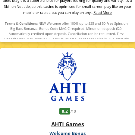
Slots Magic is a superb choice for players looking for quality and variety. It’s a
Skill on Net title, so this casino is optimised for small screen play like on your
mobile or tablet, but you can play on any...
Read More
Terms & Conditions:
NEW Welcome offer 100% up to £25 and 50 Free Spins on
Big Bass Bonanza. Bonus Code MAGIC required. Minumum deposit £20.
Automatically credited upon deposit. Cancellation can be requested. First
Deposit Only. Max. Bonus £25. Maximum amount of Free Spins is 50. Game: Big
Bass Bonanza, Spin Value: £0.10. WR of 10x Bonus amount and 10x Free Spin
winnings amount (only Slots count) within 30 days. Maximum bet is 10% (min
£0.10) of the free spin winnings and bonus amount or £5 (lowest amount
applies). Spins must be used and/or Bonus must be claimed before using
deposited funds. Bonuses do not prevent withdrawing deposit balance. Bonus
Policy applies.
8.2
/10
AHTI Games
Welcome Bonus