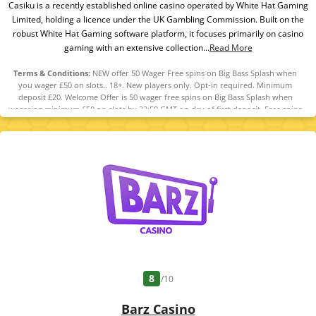
Casiku is a recently established online casino operated by White Hat Gaming
Limited, holding a licence under the UK Gambling Commission. Built on the
robust White Hat Gaming software platform, it focuses primarily on casino
gaming with an extensive collection...
Read More
Terms & Conditions:
NEW offer 50 Wager Free spins on Big Bass Splash when
you wager £50 on slots.. 18+. New players only. Opt-in required. Minimum
deposit £20. Welcome Offer is 50 wager free spins on Big Bass Splash when
wagering minimum £50 on slots by 23:59 GMT on day of first deposit. Free spins
must be used within 72hrs. Winnings from free spins credited as cash funds and
capped at £50. Cash funds are immediately withdrawable. Affordability checks
apply. Terms apply. GambleAware.org
8
/10
Barz Casino