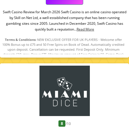
Swift Casino Review for March 2026 Swift Casino is an online casino operated
by Skill on Net Ltd, a well-established company that has been running
gambling sites since 2005. Launched in December 2020, Swift Casino has
quickly built a reputation...
Read More
Terms & Conditions:
NEW EXCLUSIVE OFFER FOR UK PLAYERS - Welcome offer
100% Bonus up to £75 and 50 Free Spins on Book of Dead. Automatically credited
upon deposit. Cancellation can be requested. First Deposit Only. Minimum
deposit: £10, max. Bonus £75. Maximum amount of Free Spins is 50. Game: Book
of Dead, Spin Value: £0.1. WR of 10x Bonus amount and Free Spin winnings
amount (only Slots count) within 30 days. Maximum bet is 10% (min £0.10) of the
free spin winnings and bonus amount or £5 (lowest amount applies). Spins must
be used and/or Bonus must be claimed before using deposited funds. Bonuses
do not prevent withdrawing deposit balance. Bonus Policy applies.
8
/10