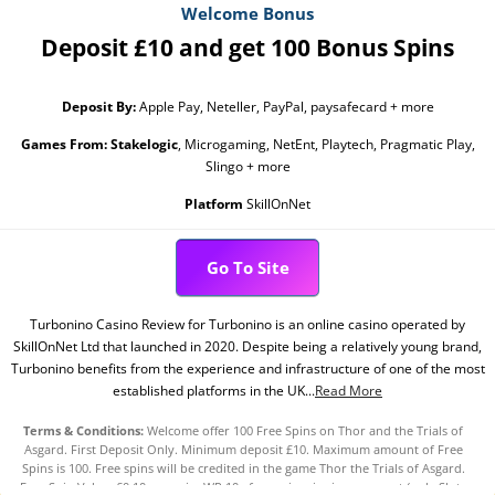
Welcome Bonus
Deposit £10 and get 100 Bonus Spins
Deposit By:
Apple Pay, Neteller, PayPal, paysafecard + more
Games From:
Stakelogic
, Microgaming, NetEnt, Playtech, Pragmatic Play,
Slingo + more
Platform
SkillOnNet
Go To Site
Turbonino Casino Review for Turbonino is an online casino operated by
SkillOnNet Ltd that launched in 2020. Despite being a relatively young brand,
Turbonino benefits from the experience and infrastructure of one of the most
established platforms in the UK...
Read More
Terms & Conditions:
Welcome offer 100 Free Spins on Thor and the Trials of
Asgard. First Deposit Only. Minimum deposit £10. Maximum amount of Free
Spins is 100. Free spins will be credited in the game Thor the Trials of Asgard.
Free Spin Value: £0.10 per spin. WR 10x free spin winnings amount (only Slots