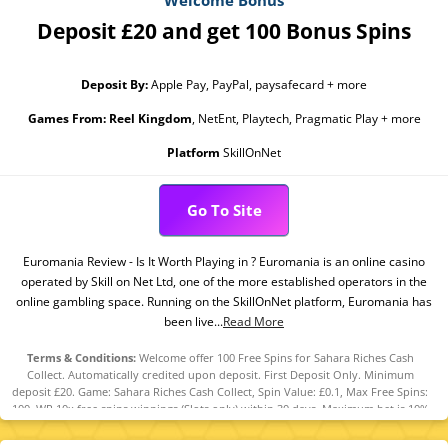
Deposit £20 and get 100 Bonus Spins
Deposit By:
Apple Pay, PayPal, paysafecard + more
Games From:
Reel Kingdom
, NetEnt, Playtech, Pragmatic Play + more
Platform
SkillOnNet
Go To Site
Euromania Review - Is It Worth Playing in ? Euromania is an online casino
operated by Skill on Net Ltd, one of the more established operators in the
online gambling space. Running on the SkillOnNet platform, Euromania has
been live...
Read More
Terms & Conditions:
Welcome offer 100 Free Spins for Sahara Riches Cash
Collect. Automatically credited upon deposit. First Deposit Only. Minimum
deposit £20. Game: Sahara Riches Cash Collect, Spin Value: £0.1, Max Free Spins:
100. WR 10x free spins winnings (Slots only) within 30 days. Maximum bet is 10%
(min £0.10) of the free spin winnings amount or £5 (lowest amount applies). Spins
must be used before using deposited funds. Bonuses do not prevent