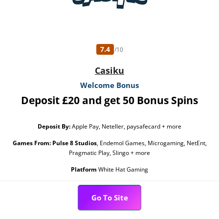
7.4
/10
Casiku
Welcome Bonus
Deposit £20 and get 50 Bonus Spins
Deposit By:
Apple Pay, Neteller, paysafecard + more
Games From:
Pulse 8 Studios
, Endemol Games, Microgaming, NetEnt,
Pragmatic Play, Slingo + more
Platform
White Hat Gaming
Go To Site