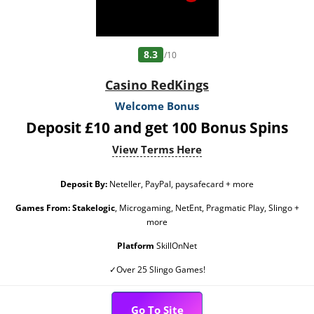
8.3
/10
Casino RedKings
Welcome Bonus
Deposit £10 and get 100 Bonus Spins
View Terms Here
Deposit By:
Neteller, PayPal, paysafecard + more
Games From:
Stakelogic
, Microgaming, NetEnt, Pragmatic Play, Slingo +
more
Platform
SkillOnNet
✓Over 25 Slingo Games!
Go To Site