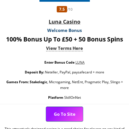
7.5
/10
Luna Casino
Welcome Bonus
100% Bonus Up To £50 + 50 Bonus Spins
View Terms Here
Enter Bonus Code
LUNA
Deposit By:
Neteller, PayPal, paysafecard + more
Games From:
Stakelogic
, Microgaming, NetEnt, Pragmatic Play, Slingo +
more
Platform
SkillOnNet
Go To Site
This attractively designed casino is a good choice for players on any kind of