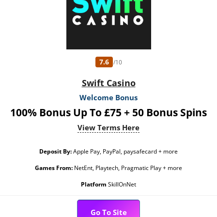
7.6
/10
Swift Casino
Welcome Bonus
100% Bonus Up To £75 + 50 Bonus Spins
View Terms Here
Deposit By:
Apple Pay, PayPal, paysafecard + more
Games From:
NetEnt, Playtech, Pragmatic Play + more
Platform
SkillOnNet
Go To Site