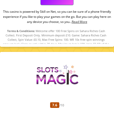
This casino is powered by Skill on Net, so you can be sure of a phone friendly
experience if you like to play your games on the go. But you can play here on
any device you choose, so you...
Read More
Terms & Conditions:
Welcome offer 100 Free Spins on Sahara Riches Cash
Collect. First Deposit Only. Minimum deposit £10. Game: Sahara Riches Cash
Collect, Spin Value: £0.10, Max Free Spins: 100. WR 10x free spin winnings
amount (only Slots count) within 30 days. Maximum bet is 10% (min £0.10) of the
free spin winnings amount or £5 (lowest amount applies). Spins must be used
and/or Bonus must be claimed before using deposited funds. Bonuses do not
prevent withdrawing deposit balance. *Games are subject to availability. Bonus
Policy applies.
7.6
/10