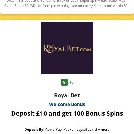
Dead. First Deposit Only. Game: Book of Dead, Super Spin Value: £0.50, Max
Super Spins: 50. WR 10x free spin winnings amount (only Slots count) within 30
days. Maximum bet is 10% (min £0.10) of the free spin winnings amount or £5
(lowest amount applies). Spins must be used and/or Bonus must be claimed
before using deposited funds. Bonuses do not prevent withdrawing deposit
balance. Bonus Policy applies.
8
/10
Royal Bet
Welcome Bonus
Deposit £10 and get 100 Bonus Spins
Deposit By:
Apple Pay, PayPal, paysafecard + more