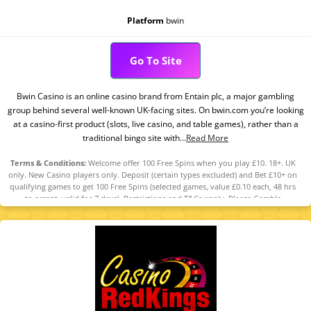
Platform
bwin
Go To Site
Bwin Casino is an online casino brand from Entain plc, a major gambling
group behind several well-known UK-facing sites. On bwin.com you’re looking
at a casino-first product (slots, live casino, and table games), rather than a
traditional bingo site with...
Read More
Terms & Conditions:
Welcome offer 100 Free Spins when you play £10. 18+. UK
only. New Casino players only. Deposit (certain types excluded) and Bet £10+ on
qualifying games to get 100 Free Spins (selected games, value £0.10 each, 48 hrs
to accept, valid for 7 days). Restrictions and T&Cs apply. Please Gamble
Responsibly. GambleAware.org