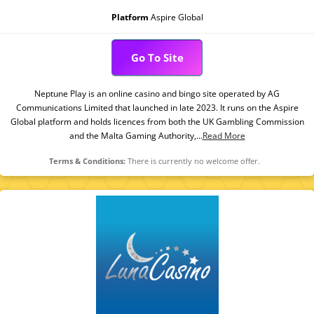
Platform
Aspire Global
Go To Site
Neptune Play is an online casino and bingo site operated by AG
Communications Limited that launched in late 2023. It runs on the Aspire
Global platform and holds licences from both the UK Gambling Commission
and the Malta Gaming Authority,...
Read More
Terms & Conditions:
There is currently no welcome offer.