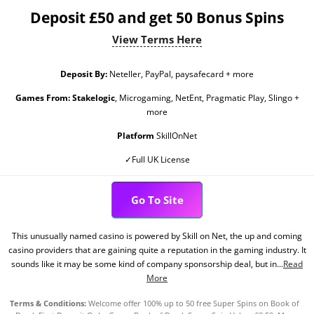
Deposit £50 and get 50 Bonus Spins
View Terms Here
Deposit By:
Neteller, PayPal, paysafecard + more
Games From:
Stakelogic
, Microgaming, NetEnt, Pragmatic Play, Slingo +
more
Platform
SkillOnNet
✓Full UK License
Go To Site
This unusually named casino is powered by Skill on Net, the up and coming
casino providers that are gaining quite a reputation in the gaming industry. It
sounds like it may be some kind of company sponsorship deal, but in...
Read
More
Terms & Conditions:
Welcome offer 100% up to 50 free Super Spins on Book of