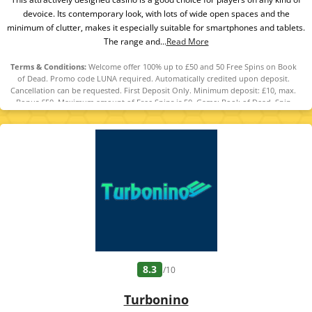
devoice. Its contemporary look, with lots of wide open spaces and the
minimum of clutter, makes it especially suitable for smartphones and tablets.
The range and...
Read More
Terms & Conditions:
Welcome offer 100% up to £50 and 50 Free Spins on Book
of Dead. Promo code LUNA required. Automatically credited upon deposit.
Cancellation can be requested. First Deposit Only. Minimum deposit: £10, max.
Bonus £50. Maximum amount of Free Spins is 50. Game: Book of Dead, Spin
Value: £0.1. WR of 10x Bonus amount and Free Spin winnings amount (only Slots
count) within 30 days. Maximum bet is 10% (min £0.10) of the free spin winnings
and bonus amount or £5 (lowest amount applies). Spins must be used and/or
Bonus must be claimed before using deposited funds. Bonuses do not prevent
withdrawing deposit balance. Bonus Policy applies.
8.3
/10
Turbonino