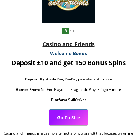
8
/10
Casino and Friends
Welcome Bonus
Deposit £10 and get 150 Bonus Spins
Deposit By:
Apple Pay, PayPal, paysafecard + more
Games From:
NetEnt, Playtech, Pragmatic Play, Slingo + more
Platform
SkillOnNet
Go To Site
Casino and Friends is a casino site (not a bingo brand) that focuses on online