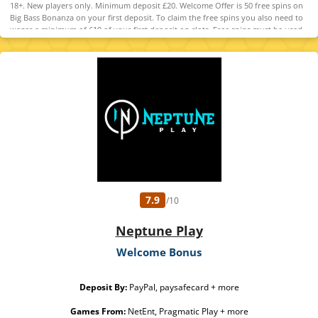
18+. New players only. Minimum deposit £20. Welcome Offer is 50 free spins on
Big Bass Bonanza on your first deposit. To claim the free spins you also need to
wager a minimum of £10 of your first deposit on slots. Free spins must be used
within 72 hours. Winnings from free spins credited as cash funds and capped at
£100. These cash funds are immediately withdrawable. Affordability checks apply.
Terms apply. Please gamble responsibly. GambleAware.org,
7.9
/10
Neptune Play
Welcome Bonus
Deposit By:
PayPal, paysafecard + more
Games From:
NetEnt, Pragmatic Play + more