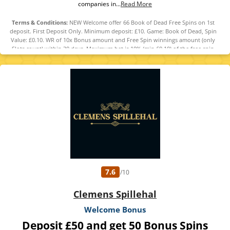
companies in...
Read More
Terms & Conditions:
NEW Welcome offer 66 Book of Dead Free Spins on 1st
deposit. First Deposit Only. Minimum deposit: £10. Game: Book of Dead, Spin
Value: £0.10. WR of 10x Bonus amount and Free Spin winnings amount (only
Slots count) within 30 days. Maximum bet is 10% (min £0.10) of the free spin
winnings amount or £5 (lowest amount applies). Spins must be used before using
deposited funds. Bonuses do not prevent withdrawing deposit balance. Bonus
Policy applies.
7.6
/10
Clemens Spillehal
Welcome Bonus
Deposit £50 and get 50 Bonus Spins