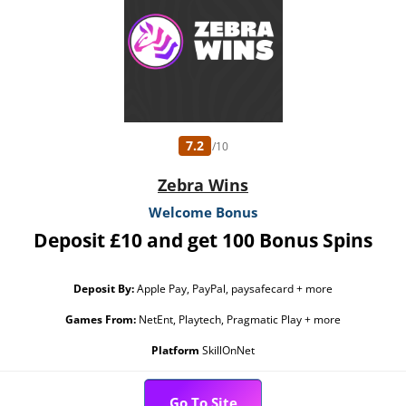
7.2
/10
Zebra Wins
Welcome Bonus
Deposit £10 and get 100 Bonus Spins
Deposit By:
Apple Pay, PayPal, paysafecard + more
Games From:
NetEnt, Playtech, Pragmatic Play + more
Platform
SkillOnNet
Go To Site