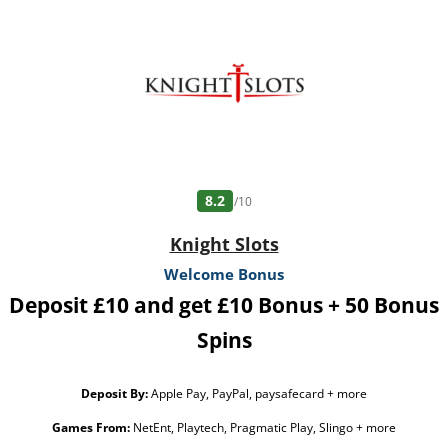
withdrawing deposit balance. Bonus Policy applies.
8.2
/10
Knight Slots
Welcome Bonus
Deposit £10 and get £10 Bonus + 50 Bonus
Spins
Deposit By:
Apple Pay, PayPal, paysafecard + more
Games From:
NetEnt, Playtech, Pragmatic Play, Slingo + more