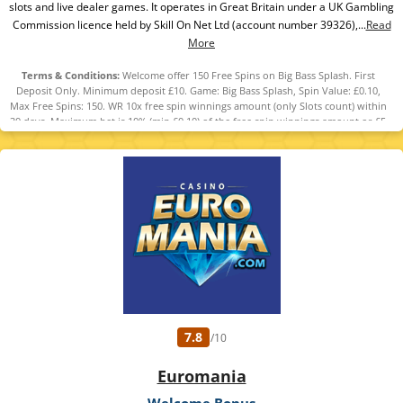
slots and live dealer games. It operates in Great Britain under a UK Gambling
Commission licence held by Skill On Net Ltd (account number 39326),...
Read
More
Terms & Conditions:
Welcome offer 150 Free Spins on Big Bass Splash. First
Deposit Only. Minimum deposit £10. Game: Big Bass Splash, Spin Value: £0.10,
Max Free Spins: 150. WR 10x free spin winnings amount (only Slots count) within
30 days. Maximum bet is 10% (min £0.10) of the free spin winnings amount or £5
(lowest amount applies). Spins must be used and/or Bonus must be claimed
before using deposited funds. Bonuses do not prevent withdrawing deposit
balance. Bonus Policy applies.
7.8
/10
Euromania
Welcome Bonus