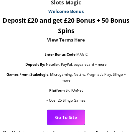
Slots Magic
Welcome Bonus
Deposit £20 and get £20 Bonus + 50 Bonus
Spins
View Terms Here
Enter Bonus Code
MAGIC
Deposit By:
Neteller, PayPal, paysafecard + more
Games From:
Stakelogic
, Microgaming, NetEnt, Pragmatic Play, Slingo +
more
Platform
SkillOnNet
✓Over 25 Slingo Games!
Go To Site