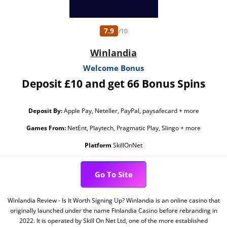
7.9
/10
Winlandia
Welcome Bonus
Deposit £10 and get 66 Bonus Spins
Deposit By:
Apple Pay, Neteller, PayPal, paysafecard + more
Games From:
NetEnt, Playtech, Pragmatic Play, Slingo + more
Platform
SkillOnNet
Go To Site
Winlandia Review - Is It Worth Signing Up? Winlandia is an online casino that
originally launched under the name Finlandia Casino before rebranding in
2022. It is operated by Skill On Net Ltd, one of the more established