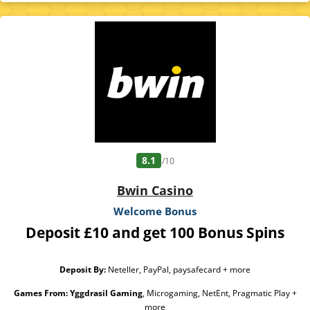
count) within 30 days. Maximum bet is 10% (min £0.10) of the free spin winnings
amount or £5 (lowest amount applies). Spins must be used and/or Bonus must
be claimed before using deposited funds. Bonuses do not prevent withdrawing
deposit balance. Bonus Policy applies.
8.1
/10
Bwin Casino
Welcome Bonus
Deposit £10 and get 100 Bonus Spins
Deposit By:
Neteller, PayPal, paysafecard + more
Games From:
Yggdrasil Gaming
, Microgaming, NetEnt, Pragmatic Play +
more