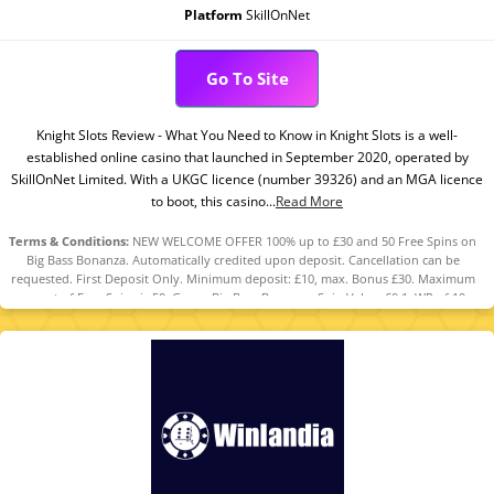
Platform
SkillOnNet
Go To Site
Knight Slots Review - What You Need to Know in Knight Slots is a well-
established online casino that launched in September 2020, operated by
SkillOnNet Limited. With a UKGC licence (number 39326) and an MGA licence
to boot, this casino...
Read More
Terms & Conditions:
NEW WELCOME OFFER 100% up to £30 and 50 Free Spins on
Big Bass Bonanza. Automatically credited upon deposit. Cancellation can be
requested. First Deposit Only. Minimum deposit: £10, max. Bonus £30. Maximum
amount of Free Spins is 50. Game: Big Bass Bonanza, Spin Value: £0.1. WR of 10x
Bonus amount and Free Spin winnings amount (only Slots count) within 30 days.
Maximum bet is 10% (min £0.10) of the free spin winnings and bonus amount or
£5 (lowest amount applies). Spins must be used and/or Bonus must be claimed
before using deposited funds. Bonuses do not prevent withdrawing deposit
balance. Bonus Policy applies.