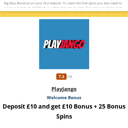
Big Bass Bonanza on your first deposit. To claim the free spins you also need to
wager a minimum of £10 of your first deposit on slots. Free spins must be used
within 72 hours. Winnings from free spins credited as cash funds and capped at
£100. These cash funds are immediately withdrawable. Affordability checks apply.
Terms apply. Please gamble responsibly. GambleAware.org,
7.3
/10
PlayJango
Welcome Bonus
Deposit £10 and get £10 Bonus + 25 Bonus
Spins