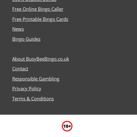
Free Online Bingo Caller
Free Printable Bingo Cards
News
Bingo Guides
About BusyBeeBingo.co.uk
Contact
Responsible Gambling
Privacy Policy
Terms & Conditions