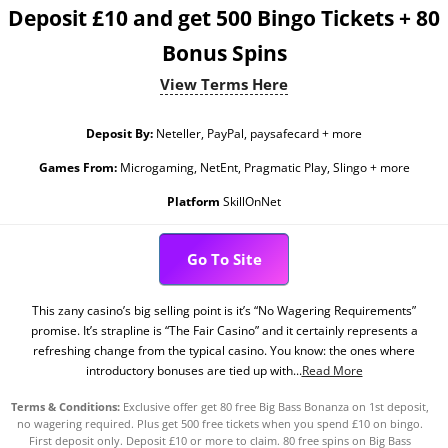
Deposit £10 and get 500 Bingo Tickets + 80
Bonus Spins
View Terms Here
Deposit By:
Neteller, PayPal, paysafecard + more
Games From:
Microgaming, NetEnt, Pragmatic Play, Slingo + more
Platform
SkillOnNet
Go To Site
This zany casino’s big selling point is it’s “No Wagering Requirements”
promise. It’s strapline is “The Fair Casino” and it certainly represents a
refreshing change from the typical casino. You know: the ones where
introductory bonuses are tied up with...
Read More
Terms & Conditions:
Exclusive offer get 80 free Big Bass Bonanza on 1st deposit,
no wagering required. Plus get 500 free tickets when you spend £10 on bingo.
First deposit only. Deposit £10 or more to claim. 80 free spins on Big Bass