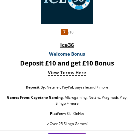
7
/10
Ice36
Welcome Bonus
Deposit £10 and get £10 Bonus
View Terms Here
Deposit By:
Neteller, PayPal, paysafecard + more
Games From:
Cayetano Gaming
, Microgaming, NetEnt, Pragmatic Play,
Slingo + more
Platform
SkillOnNet
✓Over 25 Slingo Games!