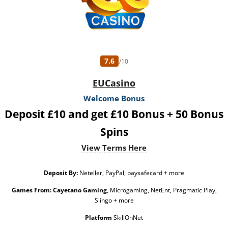
7.6
/10
EUCasino
Welcome Bonus
Deposit £10 and get £10 Bonus + 50 Bonus
Spins
View Terms Here
Deposit By:
Neteller, PayPal, paysafecard + more
Games From:
Cayetano Gaming
, Microgaming, NetEnt, Pragmatic Play,
Slingo + more
Platform
SkillOnNet