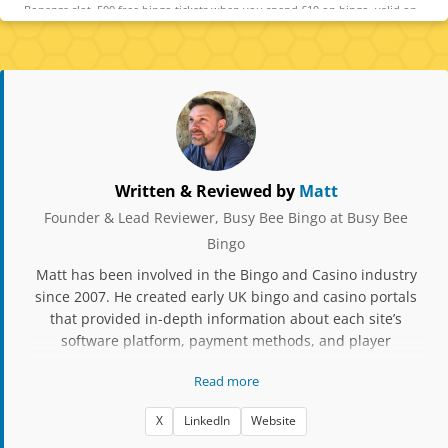
Bonanza slot. 500 free bingo tickets when you spend £10 on bingo, valid on
selected games up to £0.10 each, see bingo rooms for info. Excludes players in
N.I. This offer cannot be used in conjunction with any other offer. Irregular play
may lead to removal of reward. OJO’s Rewards and Game Play policy applies.
Written & Reviewed by
Matt
Founder & Lead Reviewer, Busy Bee Bingo at Busy Bee
Bingo
Matt has been involved in the Bingo and Casino industry
since 2007. He created early UK bingo and casino portals
that provided in-depth information about each site’s
software platform, payment methods, and player
experience. Over the years, he has owned and operated
Read more
several bingo and casino skins, gaining extensive insight
into licensing, platform management, and compliance. His
X
LinkedIn
Website
websites have been featured in EGR Magazine, and he has