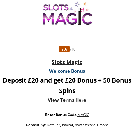
7.6
/10
Slots Magic
Welcome Bonus
Deposit £20 and get £20 Bonus + 50 Bonus
Spins
View Terms Here
Enter Bonus Code
MAGIC
Deposit By:
Neteller, PayPal, paysafecard + more