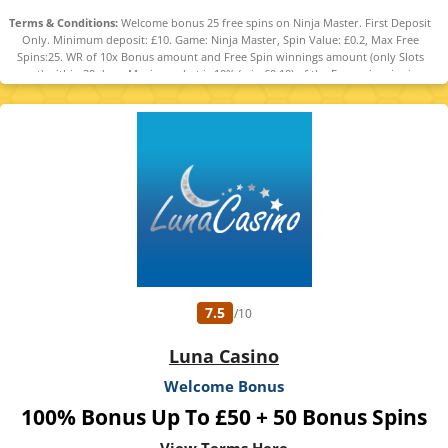
Terms & Conditions:
Welcome bonus 25 free spins on Ninja Master. First Deposit
Only. Minimum deposit: £10. Game: Ninja Master, Spin Value: £0.2, Max Free
Spins:25. WR of 10x Bonus amount and Free Spin winnings amount (only Slots
count) within 30 days. Maximum bet is 10% (min £0.10) of the Free spin winnings
amount or £5 (lowest amount applies). Spins must be used and/or Bonus must
be claimed before using deposited funds. First Deposit/Welcome Bonus can only
be claimed once every 72 hours across all Casinos. Bonus Policy applies.
7.5
/10
Luna Casino
Welcome Bonus
100% Bonus Up To £50 + 50 Bonus Spins