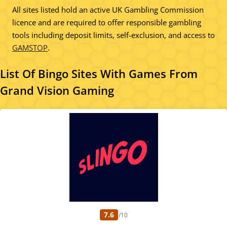
All sites listed hold an active UK Gambling Commission
licence and are required to offer responsible gambling
tools including deposit limits, self-exclusion, and access to
GAMSTOP
.
List Of Bingo Sites With Games From
Grand Vision Gaming
7.6
/10