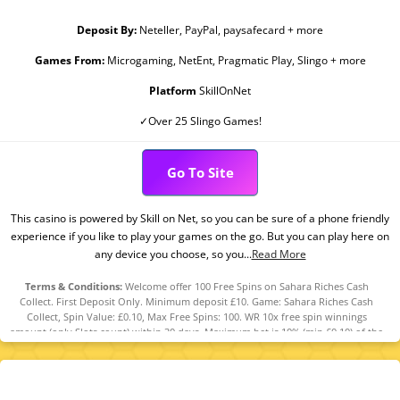
Deposit By:
Neteller, PayPal, paysafecard + more
Games From:
Microgaming, NetEnt, Pragmatic Play, Slingo + more
Platform
SkillOnNet
✓Over 25 Slingo Games!
Go To Site
This casino is powered by Skill on Net, so you can be sure of a phone friendly
experience if you like to play your games on the go. But you can play here on
any device you choose, so you...
Read More
Terms & Conditions:
Welcome offer 100 Free Spins on Sahara Riches Cash
Collect. First Deposit Only. Minimum deposit £10. Game: Sahara Riches Cash
Collect, Spin Value: £0.10, Max Free Spins: 100. WR 10x free spin winnings
amount (only Slots count) within 30 days. Maximum bet is 10% (min £0.10) of the
free spin winnings amount or £5 (lowest amount applies). Spins must be used
and/or Bonus must be claimed before using deposited funds. Bonuses do not
prevent withdrawing deposit balance. *Games are subject to availability. Bonus
Policy applies.