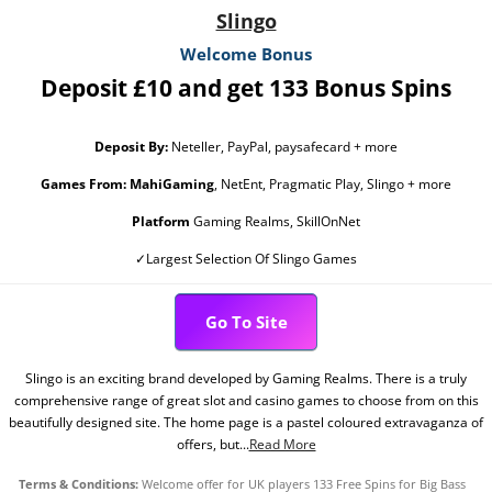
Slingo
Welcome Bonus
Deposit £10 and get 133 Bonus Spins
Deposit By:
Neteller, PayPal, paysafecard + more
Games From:
MahiGaming
, NetEnt, Pragmatic Play, Slingo + more
Platform
Gaming Realms, SkillOnNet
✓Largest Selection Of Slingo Games
Go To Site
Slingo is an exciting brand developed by Gaming Realms. There is a truly
comprehensive range of great slot and casino games to choose from on this
beautifully designed site. The home page is a pastel coloured extravaganza of
offers, but...
Read More
Terms & Conditions:
Welcome offer for UK players 133 Free Spins for Big Bass