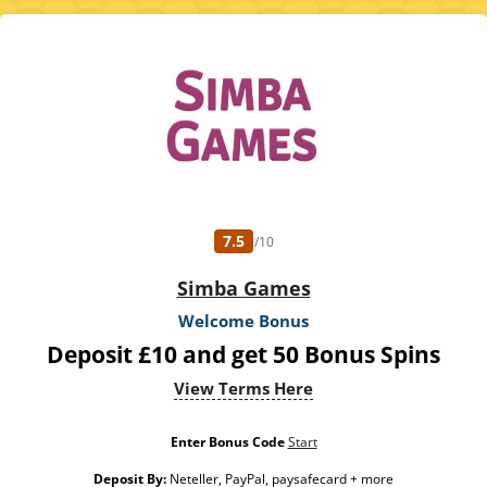
(lowest applies). Bonus Policy applies.
7.5
/10
Simba Games
Welcome Bonus
Deposit £10 and get 50 Bonus Spins
View Terms Here
Enter Bonus Code
Start
Deposit By:
Neteller, PayPal, paysafecard + more