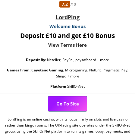
7.2
/10
LordPing
Welcome Bonus
Deposit £10 and get £10 Bonus
View Terms Here
Deposit By:
Neteller, PayPal, paysafecard + more
Games From:
Cayetano Gaming
, Microgaming, NetEnt, Pragmatic Play,
Slingo + more
Platform
SkillOnNet
Go To Site
LordPing is an online casino, with its focus firmly on slots and live casino
rather than bingo rooms. The UK-facing site operates under the SkillOnNet
group, using the SkillOnNet platform to run its games lobby, payments, and