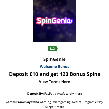
and bonus amount or £5 (lowest amount applies). Spins must be used and/or
Bonus must be claimed before using deposited funds. Bonuses do not prevent
withdrawing deposit balance. Bonus Policy applies.
8.2
/10
SpinGenie
Welcome Bonus
Deposit £10 and get 120 Bonus Spins
View Terms Here
Deposit By:
PayPal, paysafecard + more
Games From:
Cayetano Gaming
, Microgaming, NetEnt, Pragmatic Play,
Slingo + more