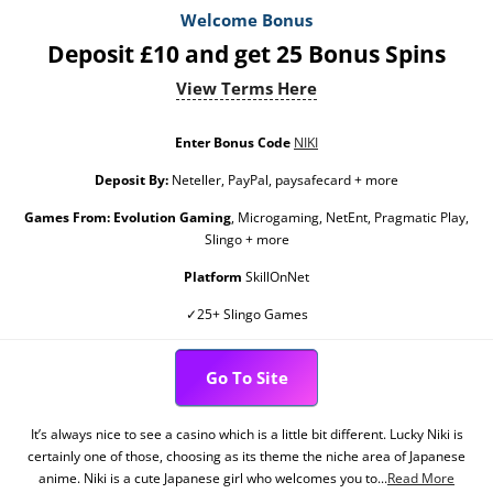
Welcome Bonus
Deposit £10 and get 25 Bonus Spins
View Terms Here
Enter Bonus Code
NIKI
Deposit By:
Neteller, PayPal, paysafecard + more
Games From:
Evolution Gaming
, Microgaming, NetEnt, Pragmatic Play,
Slingo + more
Platform
SkillOnNet
✓25+ Slingo Games
Go To Site
It’s always nice to see a casino which is a little bit different. Lucky Niki is
certainly one of those, choosing as its theme the niche area of Japanese
anime. Niki is a cute Japanese girl who welcomes you to...
Read More