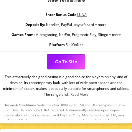
View Terms Here
Enter Bonus Code
LUNA
Deposit By:
Neteller, PayPal, paysafecard + more
Games From:
Microgaming, NetEnt, Pragmatic Play, Slingo + more
Platform
SkillOnNet
Go To Site
This attractively designed casino is a good choice for players on any kind of
devoice. Its contemporary look, with lots of wide open spaces and the
minimum of clutter, makes it especially suitable for smartphones and tablets.
The range and...
Read More
Terms & Conditions:
Welcome offer 100% up to £50 and 50 Free Spins on Book
of Dead. Promo code LUNA required. Automatically credited upon deposit.
Cancellation can be requested. First Deposit Only. Minimum deposit: £10, max.
Bonus £50. Maximum amount of Free Spins is 50. Game: Book of Dead, Spin
Value: £0.1. WR of 10x Bonus amount and Free Spin winnings amount (only Slots
count) within 30 days. Maximum bet is 10% (min £0.10) of the free spin winnings