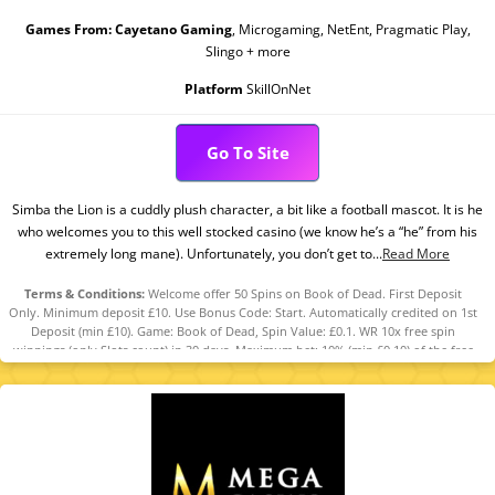
Games From:
Cayetano Gaming
, Microgaming, NetEnt, Pragmatic Play,
Slingo + more
Platform
SkillOnNet
Go To Site
Simba the Lion is a cuddly plush character, a bit like a football mascot. It is he
who welcomes you to this well stocked casino (we know he’s a “he” from his
extremely long mane). Unfortunately, you don’t get to...
Read More
Terms & Conditions:
Welcome offer 50 Spins on Book of Dead. First Deposit
Only. Minimum deposit £10. Use Bonus Code: Start. Automatically credited on 1st
Deposit (min £10). Game: Book of Dead, Spin Value: £0.1. WR 10x free spin
winnings (only Slots count) in 30 days. Maximum bet: 10% (min £0.10) of the free
spin winnings or £5 (lowest applies). Bonus Policy applies.