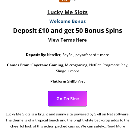
Lucky Me Slots
Welcome Bonus
Deposit £10 and get 50 Bonus Spins
View Terms Here
Deposit By:
Neteller, PayPal, paysafecard + more
Games From:
Cayetano Gaming
, Microgaming, NetEnt, Pragmatic Play,
Slingo + more
Platform
SkillOnNet
Go To Site
Lucky Me Slots is a bright and sunny site powered by Skill on Net software.
The theme is of a tropical beach and the bright white backdrop adds to the
cheerful look of this action packed casino. We can safely...
Read More