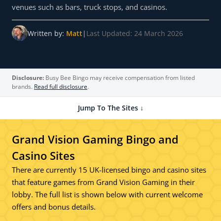
venues such as bars, truck stops, and casinos.
Written by:
Matt
|
Last Updated: 24 March 2026
Disclosure:
Busy Bee Bingo may receive compensation from listed
brands.
Read full disclosure
.
Jump To The Sites ↓
Grand Vision Gaming Bingo and
Casino Sites
There are currently 15 UK-licensed bingo and casino sites
that feature games from Grand Vision Gaming in their
lobby. The full list is shown below with current welcome
offers and bonus details.