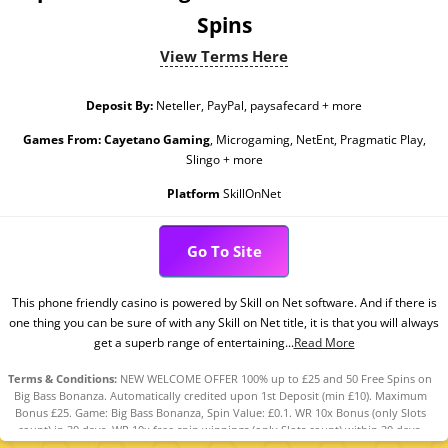
Spins
View Terms Here
Deposit By:
Neteller, PayPal, paysafecard + more
Games From:
Cayetano Gaming
, Microgaming, NetEnt, Pragmatic Play,
Slingo + more
Platform
SkillOnNet
Go To Site
This phone friendly casino is powered by Skill on Net software. And if there is
one thing you can be sure of with any Skill on Net title, it is that you will always
get a superb range of entertaining...
Read More
Terms & Conditions:
NEW WELCOME OFFER 100% up to £25 and 50 Free Spins on
Big Bass Bonanza. Automatically credited upon 1st Deposit (min £10). Maximum
Bonus £25. Game: Big Bass Bonanza, Spin Value: £0.1. WR 10x Bonus (only Slots
count) in 30 days. WR 10x free spin winnings (only Slots count) within 30 days.
Maximum bet is 10% (min £0.10) of the free spin winnings and bonus or £5