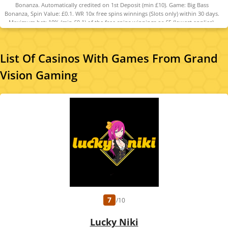
Bonanza. Automatically credited on 1st Deposit (min £10). Game: Big Bass
Bonanza, Spin Value: £0.1. WR 10x free spins winnings (Slots only) within 30 days.
Maximum bet: 10% (min £0.1) of the free spins winnings or £5 (lowest applies).
Bonus Policy applies.
List Of Casinos With Games From Grand
Vision Gaming
7
/10
Lucky Niki