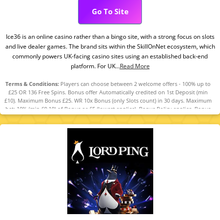
Go To Site
Ice36 is an online casino rather than a bingo site, with a strong focus on slots
and live dealer games. The brand sits within the SkillOnNet ecosystem, which
commonly powers UK-facing casino sites using an established back-end
platform. For UK...
Read More
Terms & Conditions:
Players can choose between 2 welcome offers - 100% up to
£25 OR 136 Free Spins. Bonus offer Automatically credited on 1st Deposit (min
£10). Maximum Bonus £25. WR 10x Bonus (only Slots count) in 30 days. Maximum
bet: 10% (min £0.10) of Bonus or £5 (lowest applies). Bonus Policy applies. Bonus
code required to claim free spins instead.