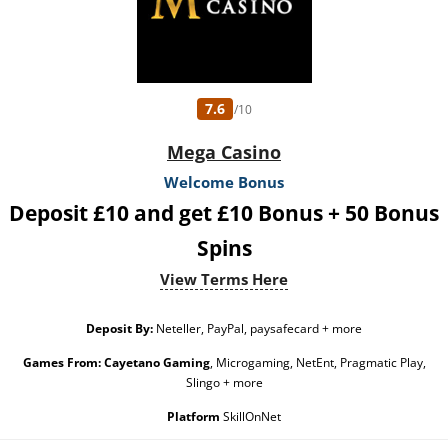
7.6
/10
Mega Casino
Welcome Bonus
Deposit £10 and get £10 Bonus + 50 Bonus
Spins
View Terms Here
Deposit By:
Neteller, PayPal, paysafecard + more
Games From:
Cayetano Gaming
, Microgaming, NetEnt, Pragmatic Play,
Slingo + more
Platform
SkillOnNet