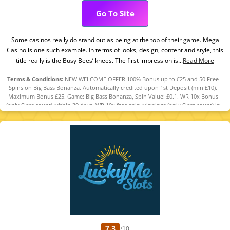
Go To Site
Some casinos really do stand out as being at the top of their game. Mega
Casino is one such example. In terms of looks, design, content and style, this
title really is the Busy Bees’ knees. The first impression is...
Read More
Terms & Conditions:
NEW WELCOME OFFER 100% Bonus up to £25 and 50 Free
Spins on Big Bass Bonanza. Automatically credited upon 1st Deposit (min £10).
Maximum Bonus £25. Game: Big Bass Bonanza, Spin Value: £0.1. WR 10x Bonus
(only Slots count) within 30 days. WR 10x free spin winnings (only Slots count) in
30 days. Maximum bet is 10% (min £0.10) of the free spin winnings and bonus or
£5 (lowest applies). Bonus Policy applies.
7.3
/10