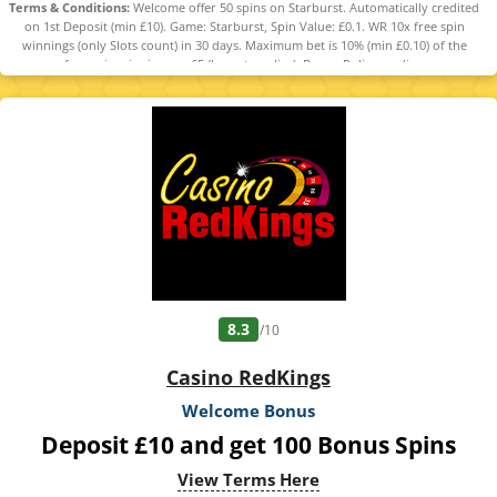
Terms & Conditions:
Welcome offer 50 spins on Starburst. Automatically credited
on 1st Deposit (min £10). Game: Starburst, Spin Value: £0.1. WR 10x free spin
winnings (only Slots count) in 30 days. Maximum bet is 10% (min £0.10) of the
free spin winnings or £5 (lowest applies). Bonus Policy applies.
8.3
/10
Casino RedKings
Welcome Bonus
Deposit £10 and get 100 Bonus Spins
View Terms Here