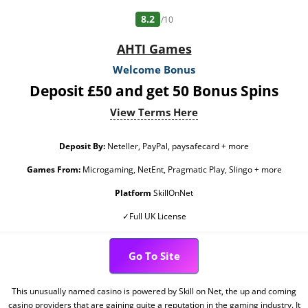
8.2
/10
AHTI Games
Welcome Bonus
Deposit £50 and get 50 Bonus Spins
View Terms Here
Deposit By:
Neteller, PayPal, paysafecard + more
Games From:
Microgaming, NetEnt, Pragmatic Play, Slingo + more
Platform
SkillOnNet
✓Full UK License
Go To Site
This unusually named casino is powered by Skill on Net, the up and coming
casino providers that are gaining quite a reputation in the gaming industry. It