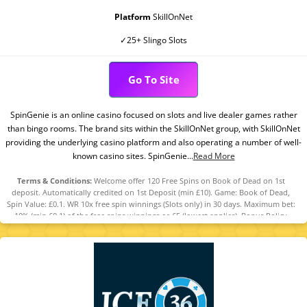
Platform
SkillOnNet
✓25+ Slingo Slots
Go To Site
SpinGenie is an online casino focused on slots and live dealer games rather
than bingo rooms. The brand sits within the SkillOnNet group, with SkillOnNet
providing the underlying casino platform and also operating a number of well-
known casino sites. SpinGenie...
Read More
Terms & Conditions:
Welcome offer 120 Free Spins on Book of Dead on 1st
deposit. Automatically credited on 1st Deposit (min £10). Game: Book of Dead,
Spin Value: £0.1. WR 10x free spin winnings (Slots only) in 30 days. Maximum bet:
10% (min £0.1) of the free spins winnings or £5 (lowest applies). Bonus Policy
applies.