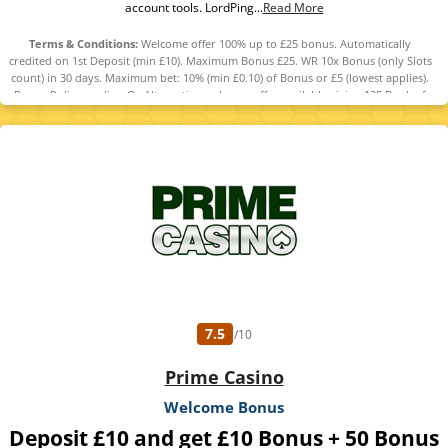
account tools. LordPing...
Read More
Terms & Conditions:
Welcome offer 100% up to £25 bonus. Automatically
credited on 1st Deposit (min £10). Maximum Bonus £25. WR 10x Bonus (only Slots
count) in 30 days. Maximum bet: 10% (min £0.10) of Bonus or £5 (lowest applies).
Bonus Policy applies. Or Alternative welcome offer available giving 135 Book of
Dead Spins.
7.5
/10
Prime Casino
Welcome Bonus
Deposit £10 and get £10 Bonus + 50 Bonus