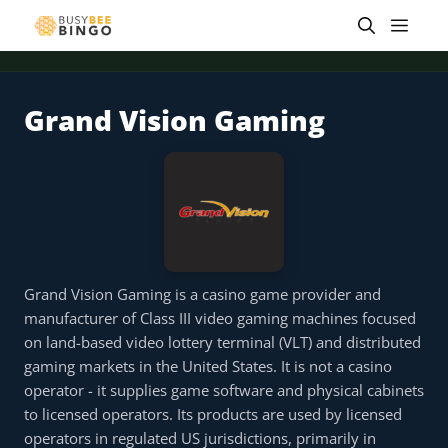
Skip
Men
to
content
Grand Vision Gaming
 offer
Tap for offer
Tap for offer
Tap for offer
Tap for offer
Tap for offer
Tap fo
Grand Vision Gaming is a casino game provider and
manufacturer of Class III video gaming machines focused
on land-based video lottery terminal (VLT) and distributed
gaming markets in the United States. It is not a casino
operator - it supplies game software and physical cabinets
to licensed operators. Its products are used by licensed
operators in regulated US jurisdictions, primarily in