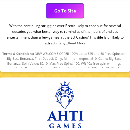
Go To Site
With the continuing struggles over Brexit likely to continue for several
decades yet, what better way to remind us of the hours of endless
entertainment than a few games at the EU Casino? This title is unlikely to
attract many...
Read More
Terms & Conditions:
NEW WELCOME OFFER 100% up to £25 and 50 Free Spins on
Big Bass Bonanza. First Deposit Only. Minimum deposit £10. Game: Big Bass
Bonanza, Spin Value: £0.10, Max Free Spins: 100. WR 10x free spin winnings
amount (only Slots count) within 30 days. Maximum bet is 10% (min £0.10) of the
free spin winnings amount or £5 (lowest amount applies). Spins must be used
and/or Bonus must be claimed before using deposited funds. *Games are subject
to availability. Bonus Policy applies.