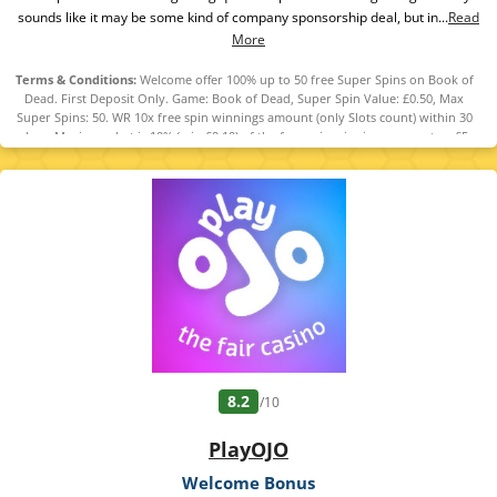
sounds like it may be some kind of company sponsorship deal, but in...
Read
More
Terms & Conditions:
Welcome offer 100% up to 50 free Super Spins on Book of
Dead. First Deposit Only. Game: Book of Dead, Super Spin Value: £0.50, Max
Super Spins: 50. WR 10x free spin winnings amount (only Slots count) within 30
days. Maximum bet is 10% (min £0.10) of the free spin winnings amount or £5
(lowest amount applies). Spins must be used and/or Bonus must be claimed
before using deposited funds. Bonuses do not prevent withdrawing deposit
balance. Bonus Policy applies.
8.2
/10
PlayOJO
Welcome Bonus