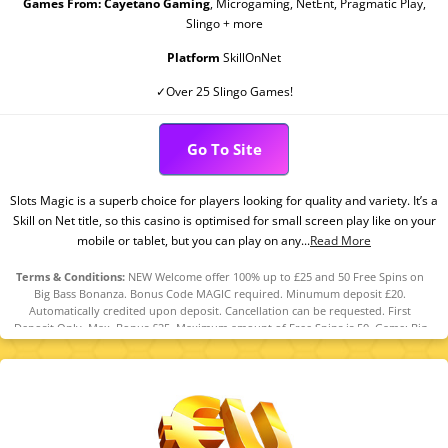
Games From:
Cayetano Gaming
, Microgaming, NetEnt, Pragmatic Play,
Slingo + more
Platform
SkillOnNet
✓Over 25 Slingo Games!
Go To Site
Slots Magic is a superb choice for players looking for quality and variety. It’s a
Skill on Net title, so this casino is optimised for small screen play like on your
mobile or tablet, but you can play on any...
Read More
Terms & Conditions:
NEW Welcome offer 100% up to £25 and 50 Free Spins on
Big Bass Bonanza. Bonus Code MAGIC required. Minumum deposit £20.
Automatically credited upon deposit. Cancellation can be requested. First
Deposit Only. Max. Bonus £25. Maximum amount of Free Spins is 50. Game: Big
Bass Bonanza, Spin Value: £0.10. WR of 10x Bonus amount and 10x Free Spin
winnings amount (only Slots count) within 30 days. Maximum bet is 10% (min
£0.10) of the free spin winnings and bonus amount or £5 (lowest amount
applies). Spins must be used and/or Bonus must be claimed before using
deposited funds. Bonuses do not prevent withdrawing deposit balance. Bonus
Policy applies.