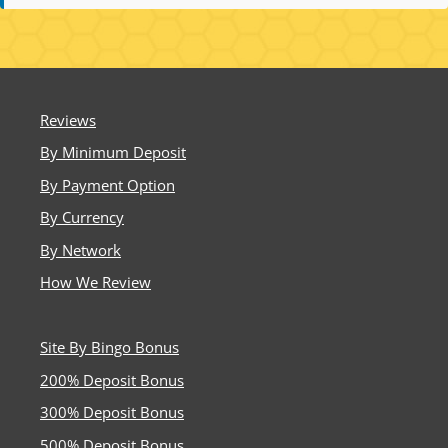
been nominated for iGB Affiliate Awards for his
contribution to affiliate transparency and player
education. Matt’s experience includes running white-label
brands on Cozy Games, Dragonfish, and Jumpman Gaming
platforms. He now owns Millionaire.co.uk, which recently
introduced Playtech Bingo, and manages
Reviews
BusyBeeBingo.co.uk, providing players with factual,
By Minimum Deposit
unbiased comparisons of UK-licensed bingo and casino
sites. His goal is to share accurate information that helps
By Payment Option
players make informed, responsible choices.
By Currency
By Network
How We Review
Site By Bingo Bonus
200% Deposit Bonus
300% Deposit Bonus
500% Deposit Bonus