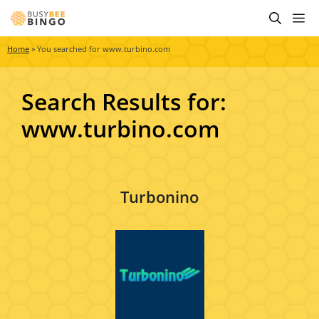
Skip
M
to
content
Home
»
You searched for www.turbino.com
Search Results for:
www.turbino.com
Turbonino