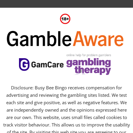
Disclosure: Busy Bee Bingo receives compensation for
advertising and reviewing the gambling sites listed. We test
each site and give positive, as well as negative features. We
are independently owned and the opinions expressed here
are our own. This website, uses small files called cookies to
track visitor behaviour. This allows us to improve the usability
of the site. By visiting this web site you are agreeing to our