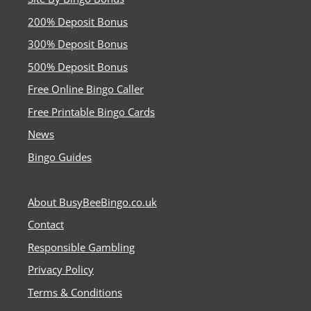
200% Deposit Bonus
300% Deposit Bonus
500% Deposit Bonus
Free Online Bingo Caller
Free Printable Bingo Cards
News
Bingo Guides
About BusyBeeBingo.co.uk
Contact
Responsible Gambling
Privacy Policy
Terms & Conditions