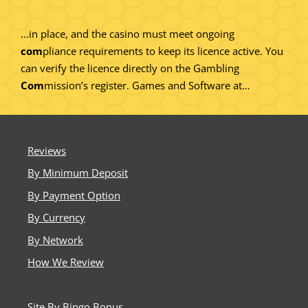
…in place, and the casino must meet ongoing
com
pliance requirements to keep its licence active. You
can verify the licence directly on the Gambling
Com
mission’s register. Games and Software at…
Reviews
By Minimum Deposit
By Payment Option
By Currency
By Network
How We Review
Site By Bingo Bonus