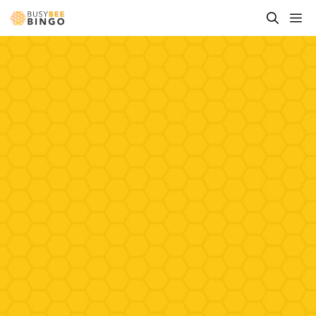
Skip
M
to
content
Home
»
Licenses
AAMS Italy
Aland Islands