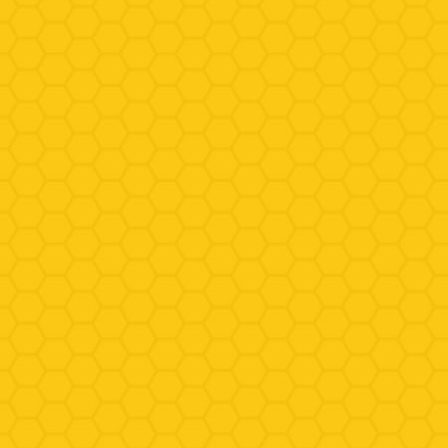
Danish Gambling Authority
Gibraltar Regulatory Authority
Greek Gaming Commission
Irish Revenue Commissioners
Kansspelautoriteit (KSA)