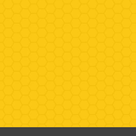
Seychelles
Swedish Gaming Authority
Tobique Gaming Commission
UK Gambling Commission