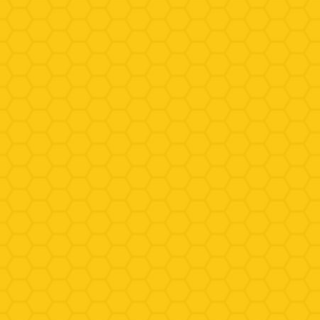
Alderney Gambling Control Commission
Anjouan
Costa Rica
Curaçao Gaming