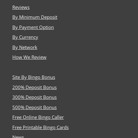
Reviews
By Minimum Deposit
By Payment Option
By Currency
By Network
How We Review
Site By Bingo Bonus
200% Deposit Bonus
300% Deposit Bonus
500% Deposit Bonus
Free Online Bingo Caller
Free Printable Bingo Cards
News