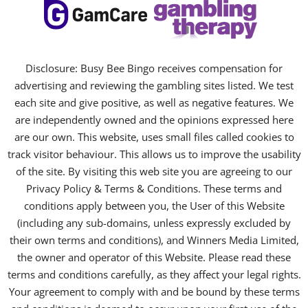
Disclosure: Busy Bee Bingo receives compensation for
advertising and reviewing the gambling sites listed. We test
each site and give positive, as well as negative features. We
are independently owned and the opinions expressed here
are our own. This website, uses small files called cookies to
track visitor behaviour. This allows us to improve the usability
of the site. By visiting this web site you are agreeing to our
Privacy Policy & Terms & Conditions. These terms and
conditions apply between you, the User of this Website
(including any sub-domains, unless expressly excluded by
their own terms and conditions), and Winners Media Limited,
the owner and operator of this Website. Please read these
terms and conditions carefully, as they affect your legal rights.
Your agreement to comply with and be bound by these terms