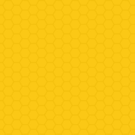
Malta Gaming Authority
Panama
Schleswig-Holstein Ministry of Home Affairs and
Federal Affairs