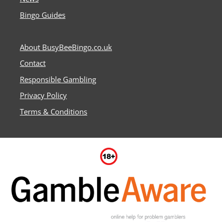
Bingo Guides
About BusyBeeBingo.co.uk
Contact
Responsible Gambling
Privacy Policy
Terms & Conditions