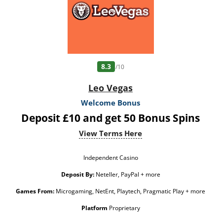
8.3
/10
Leo Vegas
Welcome Bonus
Deposit £10 and get 50 Bonus Spins
View Terms Here
Independent Casino
Deposit By:
Neteller, PayPal + more
Games From:
Microgaming, NetEnt, Playtech, Pragmatic Play + more
Platform
Proprietary