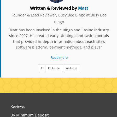
Written & Reviewed by
Matt
Founder & Lead Reviewer, Busy Bee Bingo at Busy Bee
Bingo
Matt has been involved in the Bingo and Casino industry
since 2007. He created early UK bingo and casino portals
that provided in-depth information about each site’s
software platform, payment methods, and player
experience. Over the years, he has owned and operated
Read more
several bingo and casino skins, gaining extensive insight
into licensing, platform management, and compliance. His
X
LinkedIn
Website
websites have been featured in EGR Magazine, and he has
been nominated for iGB Affiliate Awards for his
contribution to affiliate transparency and player
education. Matt’s experience includes running white-label
brands on Cozy Games, Dragonfish, and Jumpman Gaming
platforms. He now owns Millionaire.co.uk, which recently
introduced Playtech Bingo, and manages
Reviews
BusyBeeBingo.co.uk, providing players with factual,
By Minimum Deposit
unbiased comparisons of UK-licensed bingo and casino