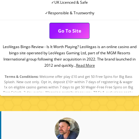
✓UK Licenced & Safe
✓Responsible & Trustworthy
Go To Site
LeoVegas Bingo Review - Is It Worth Playing? LeoVegas is an online casino and
bingo site operated by LeoVegas Gaming Ltd, part of the MGM Resorts
International group following their acquisition in 2022. The brand launched in
2012 and quickly...
Read More
Terms & Conditions:
Welcome offer play £10 and get 50 Free Spins for Big Bass
Splash. New cust only. Opt in, deposit £10+ within 7 days of registering & wager
1x on eligible casino games within 7 days to get 50 Wager-Free Free Spins on Big
Bass Splash. 3 day expiry. Wagering contributions vary. T&Cs & exclusions apply.
18+. GambleAware.org.