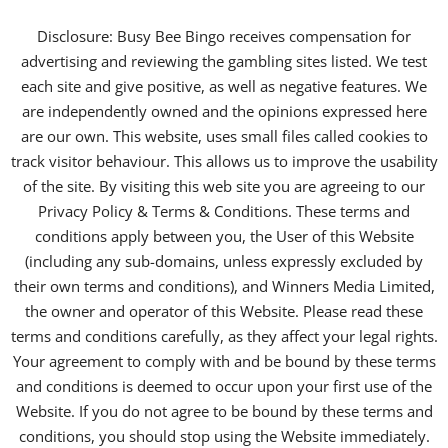
Disclosure: Busy Bee Bingo receives compensation for
advertising and reviewing the gambling sites listed. We test
each site and give positive, as well as negative features. We
are independently owned and the opinions expressed here
are our own. This website, uses small files called cookies to
track visitor behaviour. This allows us to improve the usability
of the site. By visiting this web site you are agreeing to our
Privacy Policy & Terms & Conditions. These terms and
conditions apply between you, the User of this Website
(including any sub-domains, unless expressly excluded by
their own terms and conditions), and Winners Media Limited,
the owner and operator of this Website. Please read these
terms and conditions carefully, as they affect your legal rights.
Your agreement to comply with and be bound by these terms
and conditions is deemed to occur upon your first use of the
Website. If you do not agree to be bound by these terms and
conditions, you should stop using the Website immediately.