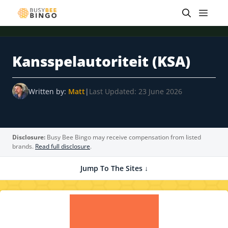
Skip
Men
to
content
Kansspelautoriteit (KSA)
Written by:
Matt
|
Last Updated: 23 June 2026
Disclosure:
Busy Bee Bingo may receive compensation from listed
brands.
Read full disclosure
.
Jump To The Sites ↓