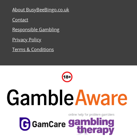
About BusyBeeBingo.co.uk
Contact
Responsible Gambling
Privacy Policy
Terms & Conditions