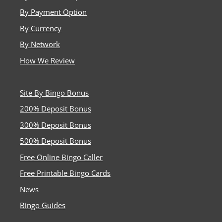
sites. His goal is to share accurate information that helps
By Payment Option
players make informed, responsible choices.
By Currency
By Network
How We Review
Site By Bingo Bonus
200% Deposit Bonus
300% Deposit Bonus
500% Deposit Bonus
Free Online Bingo Caller
Free Printable Bingo Cards
News
Bingo Guides