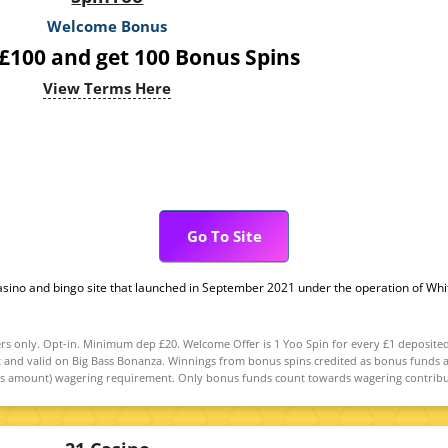
Welcome Bonus
 £100 and get 100 Bonus Spins
View Terms Here
Go To Site
ino and bingo site that launched in September 2021 under the operation of Whit
 only. Opt-in. Minimum dep £20. Welcome Offer is 1 Yoo Spin for every £1 deposited 
t and valid on Big Bass Bonanza. Winnings from bonus spins credited as bonus funds 
onus amount) wagering requirement. Only bonus funds count towards wagering contrib