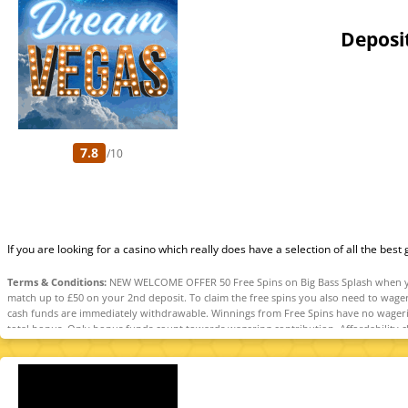
Deposi
7.8
/10
If you are looking for a casino which really does have a selection of all the bes
Terms & Conditions:
NEW WELCOME OFFER 50 Free Spins on Big Bass Splash when you b
match up to £50 on your 2nd deposit. To claim the free spins you also need to wager
cash funds are immediately withdrawable. Winnings from Free Spins have no wageri
total bonus. Only bonus funds count towards wagering contribution. Affordability 