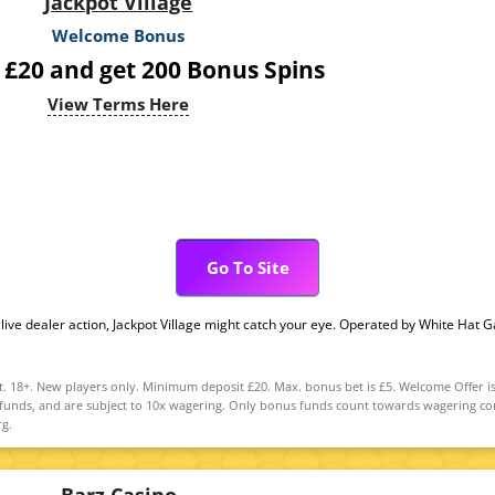
Jackpot Village
Welcome Bonus
 £20 and get 200 Bonus Spins
View Terms Here
Go To Site
, or live dealer action, Jackpot Village might catch your eye. Operated by White Ha
. 18+. New players only. Minimum deposit £20. Max. bonus bet is £5. Welcome Offer i
 funds, and are subject to 10x wagering. Only bonus funds count towards wagering con
rg.