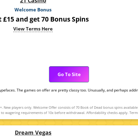
21 Casino
Welcome Bonus
t £15 and get 70 Bonus Spins
View Terms Here
Go To Site
pefaces. The games on offer are pretty classy too. Unusually, and perhaps adding
New players only. Welcome Offer consists of 70 Book of Dead bonus spins available w
t to wagering requirements of 10x before withdrawal. Affordability checks apply. Ter
Dream Vegas