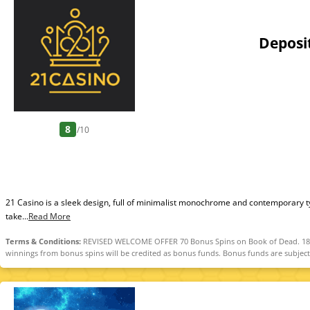
Deposi
8
/10
21 Casino is a sleek design, full of minimalist monochrome and contemporary ty
take...
Read More
Terms & Conditions:
REVISED WELCOME OFFER 70 Bonus Spins on Book of Dead. ​18+. 
winnings from bonus spins will be credited as bonus funds. Bonus funds are subjec