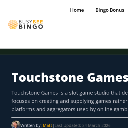
Skip
Home
Bingo Bonus
to
content
Touchstone Game
Tap for offer
Tap for offer
Tap for offer
Tap for offer
Tap for offer
Touchstone Games is a slot game studio that deve
focuses on creating and supplying games rather 
platforms and aggregators used by online gambl
Written by:
Matt
|
Last Updated: 24 March 2026