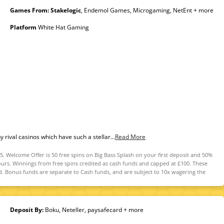
Games From:
Stakelogic
, Endemol Games, Microgaming, NetEnt + more
Platform
White Hat Gaming
 rival casinos which have such a stellar...
Read More
Welcome Offer is 50 free spins on Big Bass Splash on your first deposit and 50%
ours. Winnings from free spins credited as cash funds and capped at £100. These
 Bonus funds are separate to Cash funds, and are subject to 10x wagering the
Deposit By:
Boku, Neteller, paysafecard + more