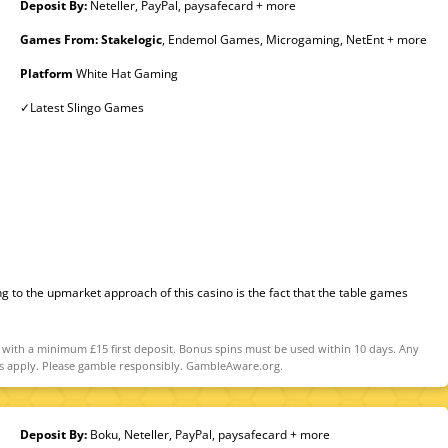
Deposit By:
Neteller, PayPal, paysafecard + more
Games From:
Stakelogic
, Endemol Games, Microgaming, NetEnt + more
Platform
White Hat Gaming
✓Latest Slingo Games
 to the upmarket approach of this casino is the fact that the table games
ith a minimum £15 first deposit. Bonus spins must be used within 10 days. Any
ms apply. Please gamble responsibly. GambleAware.org.
Deposit By:
Boku, Neteller, PayPal, paysafecard + more