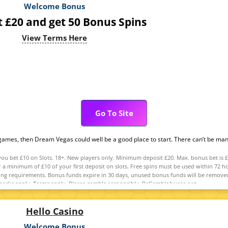
Welcome Bonus
t £20 and get 50 Bonus Spins
View Terms Here
Go To Site
t games, then Dream Vegas could well be a good place to start. There can’t be many
et £10 on Slots. 18+. New players only. Minimum deposit £20. Max. bonus bet is £5. 
 a minimum of £10 of your first deposit on slots. Free spins must be used within 72 h
ng requirements. Bonus funds expire in 30 days, unused bonus funds will be removed.
checks apply. Terms apply. Please gamble responsibly. BeGambleAware.org.
Hello Casino
Welcome Bonus