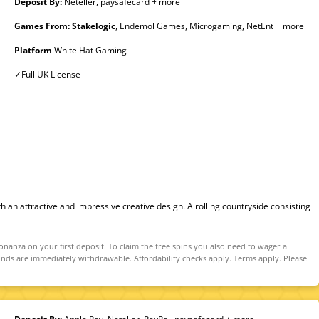
Deposit By:
Neteller, paysafecard + more
Games From:
Stakelogic
, Endemol Games, Microgaming, NetEnt + more
Platform
White Hat Gaming
✓Full UK License
 an attractive and impressive creative design. A rolling countryside consisting
nza on your first deposit. To claim the free spins you also need to wager a
unds are immediately withdrawable. Affordability checks apply. Terms apply. Please