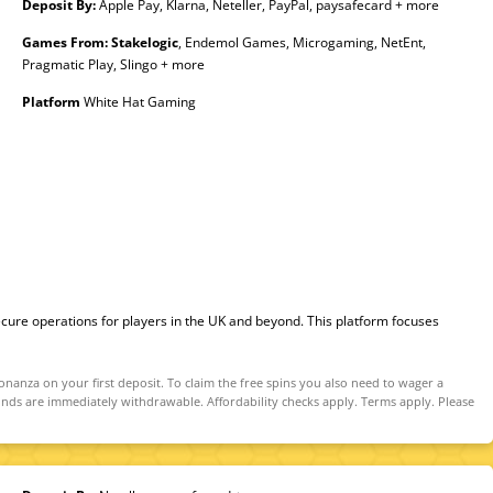
Deposit By:
Apple Pay, Klarna, Neteller, PayPal, paysafecard + more
Games From:
Stakelogic
, Endemol Games, Microgaming, NetEnt,
Pragmatic Play, Slingo + more
Platform
White Hat Gaming
ure operations for players in the UK and beyond. This platform focuses
nza on your first deposit. To claim the free spins you also need to wager a
unds are immediately withdrawable. Affordability checks apply. Terms apply. Please