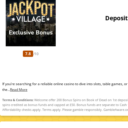
Deposit
7.8
/10
If you’re searching for a reliable online casino to dive into slots, table games
the...
Read More
Terms & Conditions:
Welcome offer 200 Bonus Spins on Book of Dead on 1st deposit
spins credited as bonus funds and capped at £50. Bonus funds are separate to Cash
Affordability checks apply. Terms apply. Please gamble responsibly. GambleAware.o