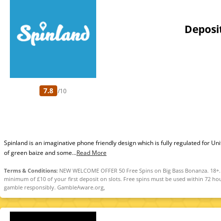
Deposi
7.8
/10
Spinland is an imaginative phone friendly design which is fully regulated for 
of green baize and some...
Read More
Terms & Conditions:
NEW WELCOME OFFER 50 Free Spins on Big Bass Bonanza. 18+. New
minimum of £10 of your first deposit on slots. Free spins must be used within 72 ho
gamble responsibly. GambleAware.org,