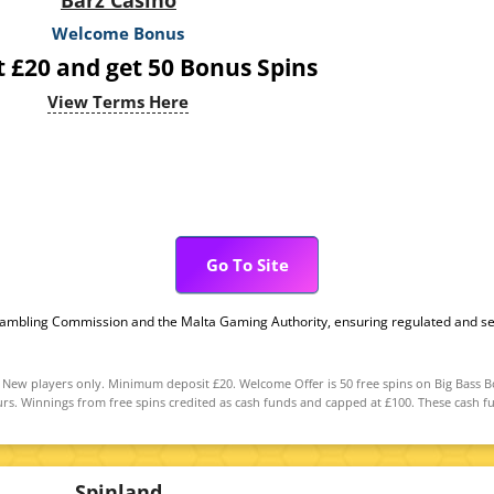
Barz Casino
Welcome Bonus
t £20 and get 50 Bonus Spins
View Terms Here
Go To Site
ambling Commission and the Malta Gaming Authority, ensuring regulated and sec
 players only. Minimum deposit £20. Welcome Offer is 50 free spins on Big Bass Bona
urs. Winnings from free spins credited as cash funds and capped at £100. These cash f
Spinland