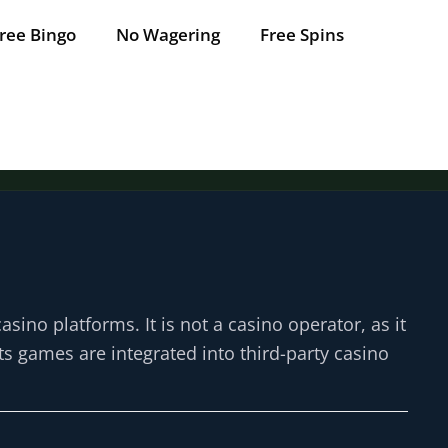
ree Bingo
No Wagering
Free Spins
Tap for offer
Tap for offer
Tap for offer
Tap for offer
Tap for offer
ino platforms. It is not a casino operator, as it
s games are integrated into third-party casino