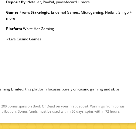
Deposit By:
Neteller, PayPal, paysafecard + more
Games From:
Stakelogic
, Endemol Games, Microgaming, NetEnt, Slingo +
more
Platform
White Hat Gaming
✓Live Casino Games
t Gaming Limited, this platform focuses purely on casino gaming and skips
s 200 bonus spins on Book Of Dead on your first deposit. Winnings from bonus
tribution. Bonus funds must be used within 30 days, spins within 72 hours.