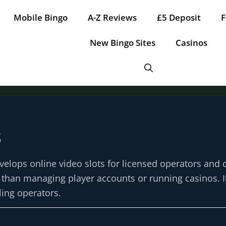
Mobile Bingo
A-Z Reviews
£5 Deposit
F
New Bingo Sites
Casinos
s
Tap for offer
Tap for offer
Tap for offer
Tap for offer
Tap for offer
lops online video slots for licensed operators and cas
than managing player accounts or running casinos. It
ing operators.