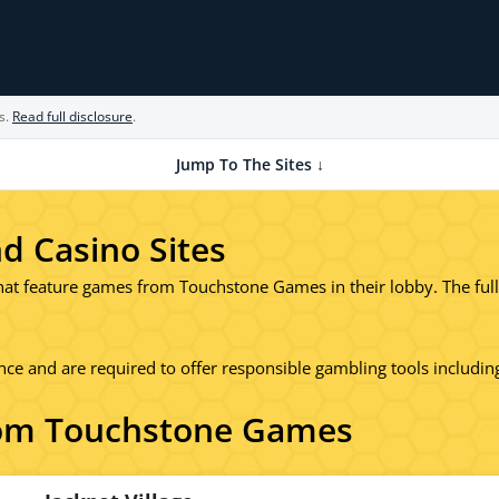
s.
Read full disclosure
.
Jump To The Sites ↓
 Casino Sites
that feature games from Touchstone Games in their lobby. The ful
nce and are required to offer responsible gambling tools including
rom Touchstone Games