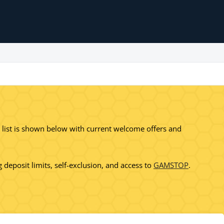
l list is shown below with current welcome offers and
 deposit limits, self-exclusion, and access to
GAMSTOP
.