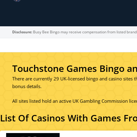
Disclosure:
Busy Bee Bingo may receive compensation from listed brand
Touchstone Games Bingo and
There are currently 29 UK-licensed bingo and casino sites 
bonus details.
All sites listed hold an active UK Gambling Commission lice
List Of Casinos With Games F