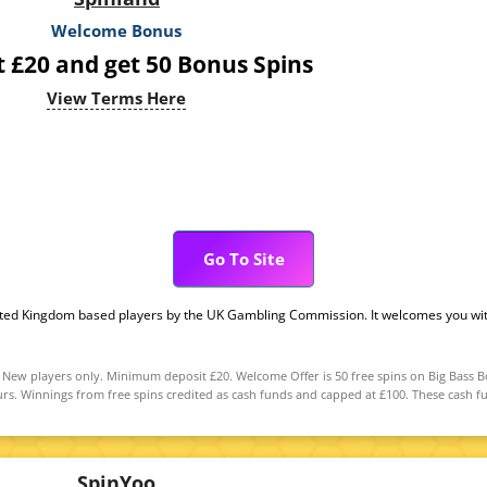
Welcome Bonus
t £20 and get 50 Bonus Spins
View Terms Here
Go To Site
United Kingdom based players by the UK Gambling Commission. It welcomes you with
 players only. Minimum deposit £20. Welcome Offer is 50 free spins on Big Bass Bona
urs. Winnings from free spins credited as cash funds and capped at £100. These cash f
SpinYoo