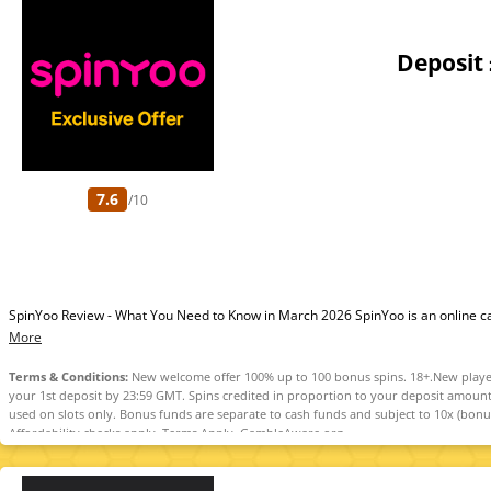
Deposit
7.6
/10
SpinYoo Review - What You Need to Know in March 2026 SpinYoo is an online cas
More
Terms & Conditions:
New welcome offer 100% up to 100 bonus spins. 18+.New players
your 1st deposit by 23:59 GMT. Spins credited in proportion to your deposit amoun
used on slots only. Bonus funds are separate to cash funds and subject to 10x (b
Affordability checks apply. Terms Apply. GambleAware.org