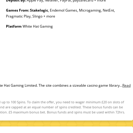
Deposit By:
Apple Pay, Neteller, PayPal, paysafecard + more
Games From:
Stakelogic
, Endemol Games, Microgaming, NetEnt,
Pragmatic Play, Slingo + more
Platform
White Hat Gaming
e Hat Gaming Limited. The site combines a sizeable casino game library...
Read
up to 100 Spins. To claim the offer, you need to wager minimum £20 on slots of
and are capped at an equal number of spins credited. These bonus funds can be
ution. £5 maximum bonus bet. Bonus funds and spins must be used within 72hrs.