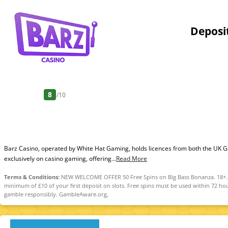
Deposi
8
/10
Barz Casino, operated by White Hat Gaming, holds licences from both the UK G
exclusively on casino gaming, offering...
Read More
Terms & Conditions:
NEW WELCOME OFFER 50 Free Spins on Big Bass Bonanza. 18+. New
minimum of £10 of your first deposit on slots. Free spins must be used within 72 ho
gamble responsibly. GambleAware.org,