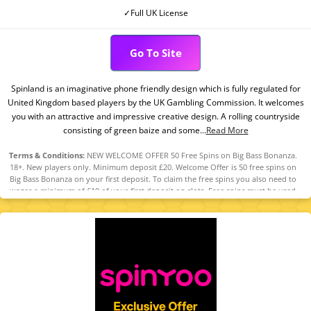
✓Full UK License
Go To Site
Spinland is an imaginative phone friendly design which is fully regulated for
United Kingdom based players by the UK Gambling Commission. It welcomes
you with an attractive and impressive creative design. A rolling countryside
consisting of green baize and some...
Read More
Terms & Conditions:
NEW WELCOME OFFER 50 Free Spins on Big Bass Bonanza.
18+. New players only. Minimum deposit £20. Welcome Offer is 50 free spins on
Big Bass Bonanza on your first deposit. To claim the free spins you also need to
wager a minimum of £10 of your first deposit on slots. Free spins must be used
within 72 hours. Winnings from free spins credited as cash funds and capped at
£100. These cash funds are immediately withdrawable. Affordability checks apply.
Terms apply. Please gamble responsibly. GambleAware.org,