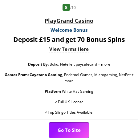
8
/10
PlayGrand Casino
Welcome Bonus
Deposit £15 and get 70 Bonus Spins
View Terms Here
Deposit By:
Boku, Neteller, paysafecard + more
Games From:
Cayetano Gaming
, Endemol Games, Microgaming, NetEnt +
more
Platform
White Hat Gaming
✓Full UK License
✓Top Slingo Titles Available!
Go To Site