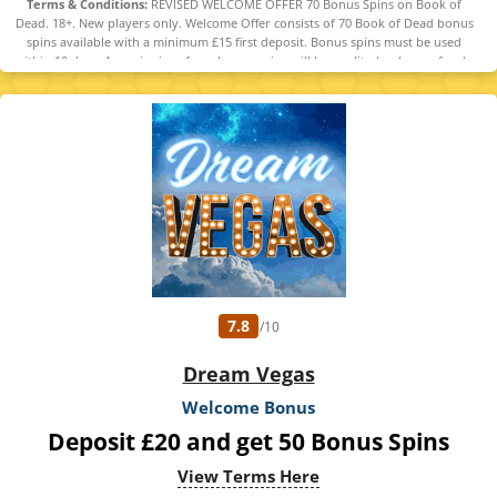
Terms & Conditions:
REVISED WELCOME OFFER 70 Bonus Spins on Book of
Dead. ​18+. New players only. Welcome Offer consists of 70 Book of Dead bonus
spins available with a minimum £15 first deposit. Bonus spins must be used
within 10 days. Any winnings from bonus spins will be credited as bonus funds.
Bonus funds are subject to wagering requirements of 10x before withdrawal.
Affordability checks apply. Terms apply. Please gamble responsibly.
GambleAware.org.
7.8
/10
Dream Vegas
Welcome Bonus
Deposit £20 and get 50 Bonus Spins
View Terms Here