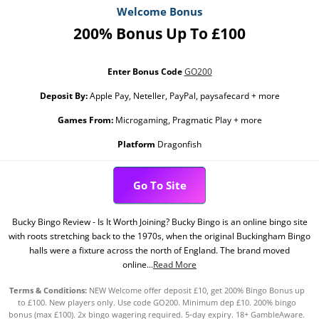
Welcome Bonus
200% Bonus Up To £100
Enter Bonus Code
GO200
Deposit By:
Apple Pay, Neteller, PayPal, paysafecard + more
Games From:
Microgaming, Pragmatic Play + more
Platform
Dragonfish
Go To Site
Bucky Bingo Review - Is It Worth Joining? Bucky Bingo is an online bingo site
with roots stretching back to the 1970s, when the original Buckingham Bingo
halls were a fixture across the north of England. The brand moved
online...
Read More
Terms & Conditions:
NEW Welcome offer deposit £10, get 200% Bingo Bonus up
to £100. New players only. Use code GO200. Minimum dep £10. 200% bingo
bonus (max £100). 2x bingo wagering required. 5-day expiry. 18+ GambleAware.