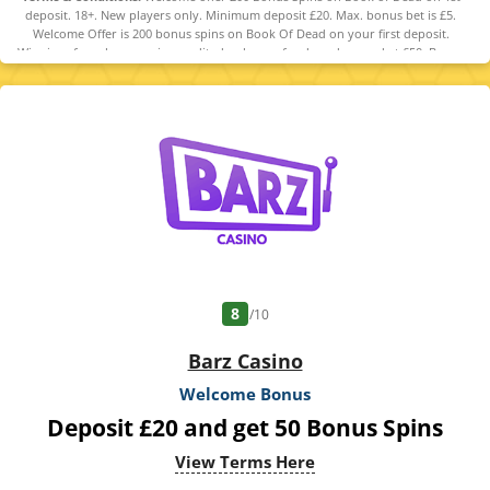
deposit. 18+. New players only. Minimum deposit £20. Max. bonus bet is £5.
Welcome Offer is 200 bonus spins on Book Of Dead on your first deposit.
Winnings from bonus spins credited as bonus funds and capped at £50. Bonus
funds are separate to Cash funds, and are subject to 10x wagering. Only bonus
funds count towards wagering contribution. Bonus funds must be used within
30 days, spins within 72 hours. Affordability checks apply. Terms apply. Please
gamble responsibly. GambleAware.org.
8
/10
Barz Casino
Welcome Bonus
Deposit £20 and get 50 Bonus Spins
View Terms Here