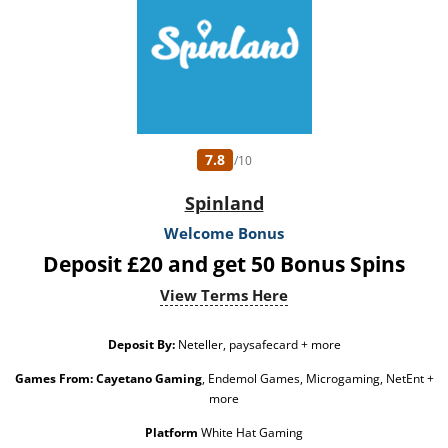
7.8
/10
Spinland
Welcome Bonus
Deposit £20 and get 50 Bonus Spins
View Terms Here
Deposit By:
Neteller, paysafecard + more
Games From:
Cayetano Gaming
, Endemol Games, Microgaming, NetEnt +
more
Platform
White Hat Gaming