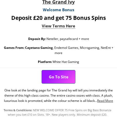
The Grand Ivy
Welcome Bonus
Deposit £20 and get 75 Bonus Spins
View Terms Here
Deposit By:
Neteller, paysafecard + more
Games From:
Cayetano Gaming
, Endemol Games, Microgaming, NetEnt +
more
Platform
White Hat Gaming
Go To Site
One look at the landing page for The Grand Ivy will tell you immediately the
theme of this high class casino. The entire casino oozes with class. A plush,
luxurious look is promoted, while the colour scheme is all black...
Read More
Terms & Conditions:
NEW WELCOME OFFER 75 Free Spins on Big Bass Bonanza
when you bet £10 on Slots. 18+. New players only. Minimum deposit £20.