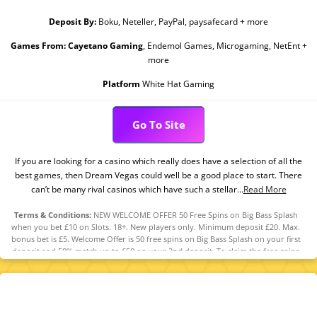
Deposit By:
Boku, Neteller, PayPal, paysafecard + more
Games From:
Cayetano Gaming
, Endemol Games, Microgaming, NetEnt +
more
Platform
White Hat Gaming
Go To Site
If you are looking for a casino which really does have a selection of all the
best games, then Dream Vegas could well be a good place to start. There
can’t be many rival casinos which have such a stellar...
Read More
Terms & Conditions:
NEW WELCOME OFFER 50 Free Spins on Big Bass Splash
when you bet £10 on Slots. 18+. New players only. Minimum deposit £20. Max.
bonus bet is £5. Welcome Offer is 50 free spins on Big Bass Splash on your first
deposit and 50% match up to £50 on your 2nd deposit. To claim the free spins
you also need to wager a minimum of £10 of your first deposit on slots. Free
spins must be used within 72 hours. Winnings from free spins credited as cash
funds and capped at £100. These cash funds are immediately withdrawable.
Winnings from Free Spins have no wagering requirements. Bonus funds expire
in 30 days, unused bonus funds will be removed. Bonus funds are separate to