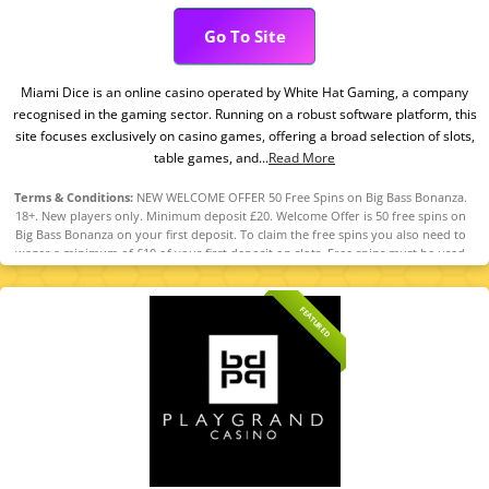
Go To Site
Miami Dice is an online casino operated by White Hat Gaming, a company
recognised in the gaming sector. Running on a robust software platform, this
site focuses exclusively on casino games, offering a broad selection of slots,
table games, and...
Read More
Terms & Conditions:
NEW WELCOME OFFER 50 Free Spins on Big Bass Bonanza.
18+. New players only. Minimum deposit £20. Welcome Offer is 50 free spins on
Big Bass Bonanza on your first deposit. To claim the free spins you also need to
wager a minimum of £10 of your first deposit on slots. Free spins must be used
within 72 hours. Winnings from free spins credited as cash funds and capped at
£100. These cash funds are immediately withdrawable. Affordability checks apply.
Terms apply. Please gamble responsibly. GambleAware.org,
FEATURED