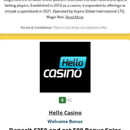
betting players. Established in 2014 as a casino, it expanded its offerings to
include a sportsbook in 2021. Operated by Aspire Global International LTD,
Magic Red...
Read More
Terms & Conditions:
There is currently no welcome offer.
8
/10
Hello Casino
Welcome Bonus