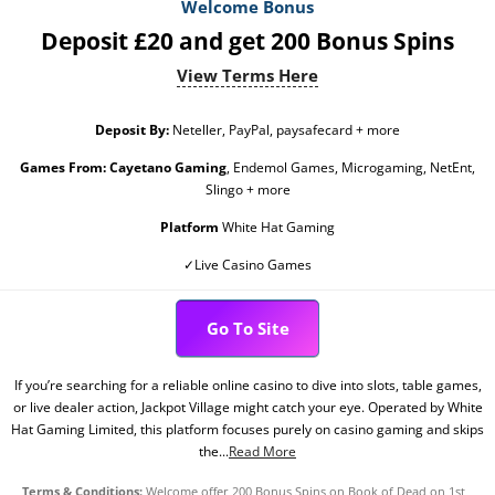
Welcome Bonus
Deposit £20 and get 200 Bonus Spins
View Terms Here
Deposit By:
Neteller, PayPal, paysafecard + more
Games From:
Cayetano Gaming
, Endemol Games, Microgaming, NetEnt,
Slingo + more
Platform
White Hat Gaming
✓Live Casino Games
Go To Site
If you’re searching for a reliable online casino to dive into slots, table games,
or live dealer action, Jackpot Village might catch your eye. Operated by White
Hat Gaming Limited, this platform focuses purely on casino gaming and skips
the...
Read More
Terms & Conditions:
Welcome offer 200 Bonus Spins on Book of Dead on 1st