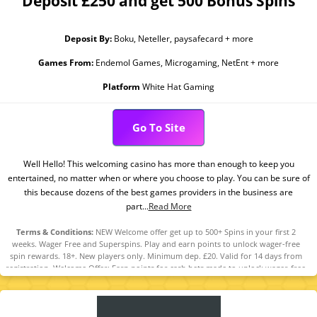
Deposit £250 and get 500 Bonus Spins
Deposit By:
Boku, Neteller, paysafecard + more
Games From:
Endemol Games, Microgaming, NetEnt + more
Platform
White Hat Gaming
Go To Site
Well Hello! This welcoming casino has more than enough to keep you
entertained, no matter when or where you choose to play. You can be sure of
this because dozens of the best games providers in the business are
part...
Read More
Terms & Conditions:
NEW Welcome offer get up to 500+ Spins in your first 2
weeks. Wager Free and Superspins. Play and earn points to unlock wager-free
spin rewards. 18+. New players only. Minimum dep. £20. Valid for 14 days from
registration. Welcome Offer: Earn points for cash bets made to unlock wager-free
spins on selected games: 2 points for every £10 bet on Slots, 1 point for every
£10 bet on Video Poker and qualifying Side Bets. 0.25 points for every £10 bet on
Roulette games. Maximum accumulation of redeemable points is limited to 2000.
You will receive spins based on the number of points earned:10, 20, 35, 50 points