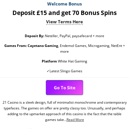
Welcome Bonus
Deposit £15 and get 70 Bonus Spins
View Terms Here
Deposit By:
Neteller, PayPal, paysafecard + more
Games From:
Cayetano Gaming
, Endemol Games, Microgaming, NetEnt +
more
Platform
White Hat Gaming
✓Latest Slingo Games
Go To Site
21 Casino is a sleek design, full of minimalist monochrome and contemporary
typefaces. The games on offer are pretty classy too. Unusually, and perhaps
adding to the upmarket approach of this casino is the fact that the table
games take...
Read More