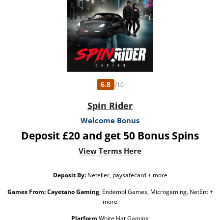
6.8
/10
Spin Rider
Welcome Bonus
Deposit £20 and get 50 Bonus Spins
View Terms Here
Deposit By:
Neteller, paysafecard + more
Games From:
Cayetano Gaming
, Endemol Games, Microgaming, NetEnt +
more
Platform
White Hat Gaming