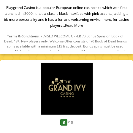
Playgrand Casino is a popular European online casino site which was first
launched in 2000. It has a classic black interface with pink accents, adding a
bit more personality and it has a fun and welcoming environment, for casino
players...
Read More
Terms & Conditions:
REVISED WELCOME OFFER 70 Bonus Spins on Book of
Dead. 18+. New players only. Welcome Offer consists of 70 Book of Dead bonus
spins available with a minimum £15 first deposit. Bonus spins must be used
within 10 days. Any winnings from bonus spins will be credited as bonus funds.
Bonus funds are subject to wagering requirements of 10x before withdrawal.
Affordability checks apply. Terms apply. Please gamble responsibly.
GambleAware.org.
8
/10