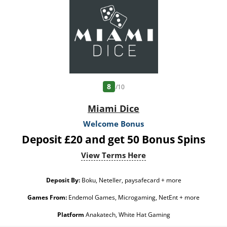
= 5 spins, 70 points = 1 Superspin, 100 points = 10 spins, 200 points = 5
Superspins, 300 points = 4 Superspins, 500 points = 6 Superspins. Additionally
you will earn an extra 120 Spins for every 375 points earned above the 500-point
threshold, until you reach a total of 2000 points. Spins credited the next day.
Spin winnings credited as cash funds and capped at £100 per batch of spins. Cash
funds are immediately withdrawable. Wager-free spins must be used within 72
hours. Full Terms Apply. Affordability checks apply. GambleAware.org
8
/10
Miami Dice
Welcome Bonus
Deposit £20 and get 50 Bonus Spins
View Terms Here
Deposit By:
Boku, Neteller, paysafecard + more
Games From:
Endemol Games, Microgaming, NetEnt + more
Platform
Anakatech, White Hat Gaming