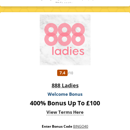
T&Cs apply
7.4
/10
888 Ladies
Welcome Bonus
400% Bonus Up To £100
View Terms Here
Enter Bonus Code
BINGO40