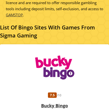
licence and are required to offer responsible gambling
tools including deposit limits, self-exclusion, and access to
GAMSTOP
.
List Of Bingo Sites With Games From
Sigma Gaming
7.5
/10
Bucky Bingo