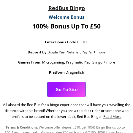
RedBus Bingo
Welcome Bonus
100% Bonus Up To £50
Enter Bonus Code
GO100
Deposit By:
Apple Pay, Neteller, PayPal + more
Games From:
Microgaming, Pragmatic Play, Slingo + more
Platform
Dragonfish
Go To Site
All aboard the Red Bus for a bingo experience that will have you travelling the
distance with this brand! Whether you are a top deck rider or someone who
prefers to be seated on the lower deck, Red Bus Bingo...
Read More
Terms & Conditions:
Welcome offer deposit £10, get 100% Bingo Bonus up to
£50. New players only. Minimum dep £10 with code GO100. 100% bingo bonus