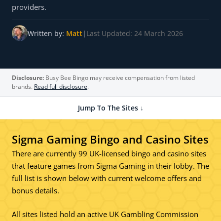
providers.
Written by:
Matt
|
Last Updated: 24 March 2026
Disclosure:
Busy Bee Bingo may receive compensation from listed
brands.
Read full disclosure
.
Jump To The Sites ↓
Sigma Gaming Bingo and Casino Sites
There are currently 99 UK-licensed bingo and casino sites
that feature games from Sigma Gaming in their lobby. The
full list is shown below with current welcome offers and
bonus details.
All sites listed hold an active UK Gambling Commission