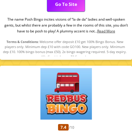
Go To Site
The name Posh Bingo incites visions of “la de da” ladies and well-spoken
gents, but whilst there are probably a few in the rooms of this site, you don’t
have to be posh to play! A plummy accent is not...
Read More
Terms & Conditions:
Welcome offer deposit £10 get 100% Bingo Bonus. New
players only. Minimum dep £10 with code GO100. New players only. Minimum
dep £10. 100% bingo bonus (max £50). 2x bingo wagering required. 5-day expiry.
18+ GambleAware. T&Cs apply.
7.4
/10