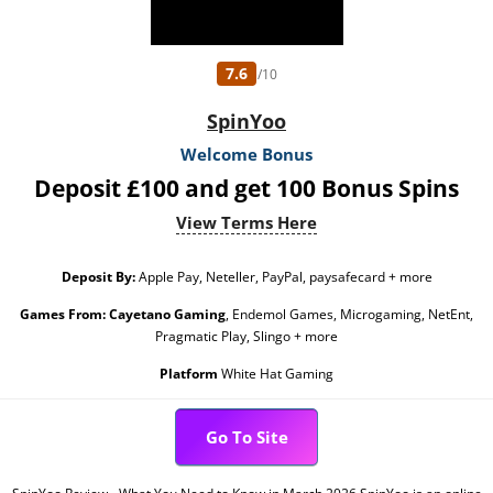
7.6
/10
SpinYoo
Welcome Bonus
Deposit £100 and get 100 Bonus Spins
View Terms Here
Deposit By:
Apple Pay, Neteller, PayPal, paysafecard + more
Games From:
Cayetano Gaming
, Endemol Games, Microgaming, NetEnt,
Pragmatic Play, Slingo + more
Platform
White Hat Gaming
Go To Site