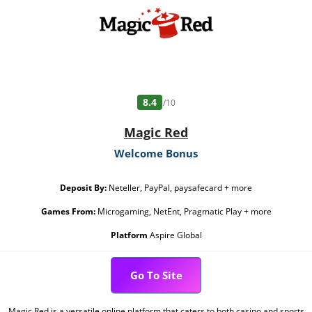
Cash funds, and are subject to 10x wagering the total bonus. Only bonus funds
count towards wagering contribution. Affordability checks apply. Terms apply.
Please gamble responsibly. BeGambleAware.org.
8.4
/10
Magic Red
Welcome Bonus
Deposit By:
Neteller, PayPal, paysafecard + more
Games From:
Microgaming, NetEnt, Pragmatic Play + more
Platform
Aspire Global
Go To Site
Magic Red is a versatile online platform that caters to both casino and sports