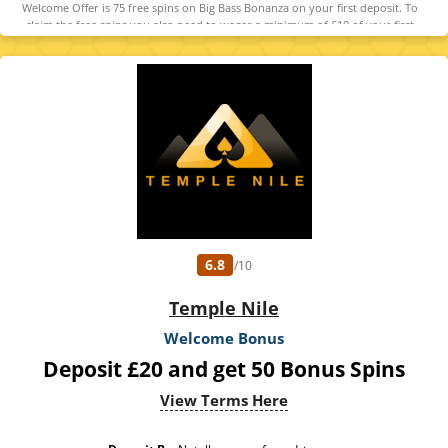
Welcome Offer is 75 free spins on Big Bass Bonanza on your first deposit. To
claim the free spins you also need to wager a minimum of £10 of your first
deposit on slots. Free spins must be used within 72 hours. Winnings from free
spins credited as cash funds and capped at £100. These cash funds are
immediately withdrawable. Winnings have no wagering requirements.
Affordability checks apply. Terms apply. Please gamble responsibly.
BeGambleAware.org
6.8
/10
Temple Nile
Welcome Bonus
Deposit £20 and get 50 Bonus Spins
View Terms Here