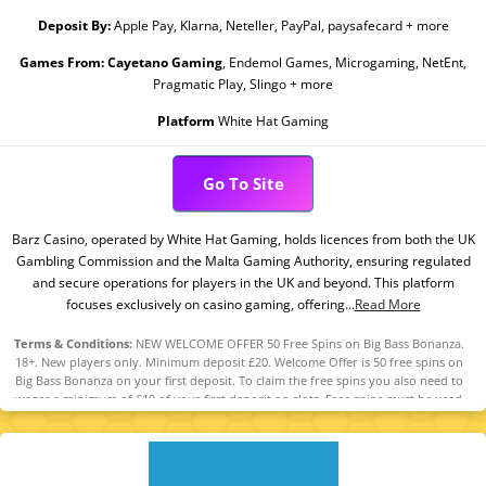
Deposit By:
Apple Pay, Klarna, Neteller, PayPal, paysafecard + more
Games From:
Cayetano Gaming
, Endemol Games, Microgaming, NetEnt,
Pragmatic Play, Slingo + more
Platform
White Hat Gaming
Go To Site
Barz Casino, operated by White Hat Gaming, holds licences from both the UK
Gambling Commission and the Malta Gaming Authority, ensuring regulated
and secure operations for players in the UK and beyond. This platform
focuses exclusively on casino gaming, offering...
Read More
Terms & Conditions:
NEW WELCOME OFFER 50 Free Spins on Big Bass Bonanza.
18+. New players only. Minimum deposit £20. Welcome Offer is 50 free spins on
Big Bass Bonanza on your first deposit. To claim the free spins you also need to
wager a minimum of £10 of your first deposit on slots. Free spins must be used
within 72 hours. Winnings from free spins credited as cash funds and capped at
£100. These cash funds are immediately withdrawable. Affordability checks apply.
Terms apply. Please gamble responsibly. GambleAware.org,