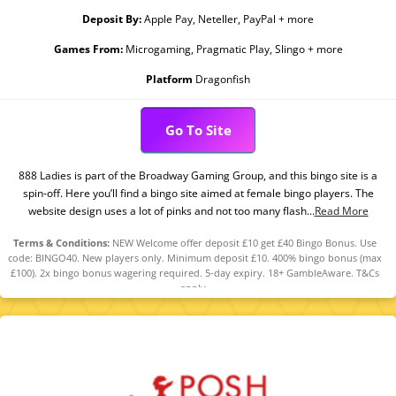
Deposit By:
Apple Pay, Neteller, PayPal + more
Games From:
Microgaming, Pragmatic Play, Slingo + more
Platform
Dragonfish
Go To Site
888 Ladies is part of the Broadway Gaming Group, and this bingo site is a
spin-off. Here you’ll find a bingo site aimed at female bingo players. The
website design uses a lot of pinks and not too many flash...
Read More
Terms & Conditions:
NEW Welcome offer deposit £10 get £40 Bingo Bonus. Use
code: BINGO40. New players only. Minimum deposit £10. 400% bingo bonus (max
£100). 2x bingo bonus wagering required. 5-day expiry. 18+ GambleAware. T&Cs
apply.