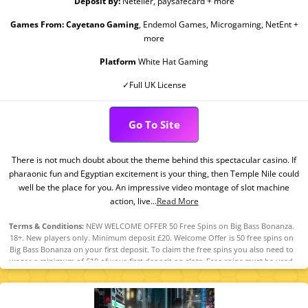
Deposit By:
Neteller, paysafecard + more
Games From:
Cayetano Gaming
, Endemol Games, Microgaming, NetEnt +
more
Platform
White Hat Gaming
✓Full UK License
Go To Site
There is not much doubt about the theme behind this spectacular casino. If
pharaonic fun and Egyptian excitement is your thing, then Temple Nile could
well be the place for you. An impressive video montage of slot machine
action, live...
Read More
Terms & Conditions:
NEW WELCOME OFFER 50 Free Spins on Big Bass Bonanza.
18+. New players only. Minimum deposit £20. Welcome Offer is 50 free spins on
Big Bass Bonanza on your first deposit. To claim the free spins you also need to
wager a minimum of £10 of your first deposit on slots. Free spins must be used
within 72 hours. Winnings from free spins credited as cash funds and capped at
£100. These cash funds are immediately withdrawable. Affordability checks apply.
Terms apply. Please gamble responsibly. GambleAware.org,