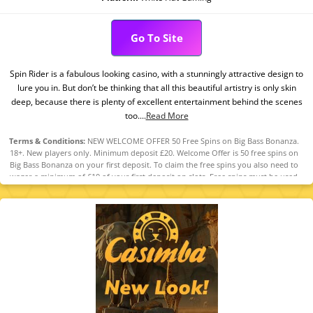
Go To Site
Spin Rider is a fabulous looking casino, with a stunningly attractive design to
lure you in. But don’t be thinking that all this beautiful artistry is only skin
deep, because there is plenty of excellent entertainment behind the scenes
too....
Read More
Terms & Conditions:
NEW WELCOME OFFER 50 Free Spins on Big Bass Bonanza.
18+. New players only. Minimum deposit £20. Welcome Offer is 50 free spins on
Big Bass Bonanza on your first deposit. To claim the free spins you also need to
wager a minimum of £10 of your first deposit on slots. Free spins must be used
within 72 hours. Winnings from free spins credited as cash funds and capped at
£100. These cash funds are immediately withdrawable. Affordability checks apply.
Terms apply. Please gamble responsibly. GambleAware.org,