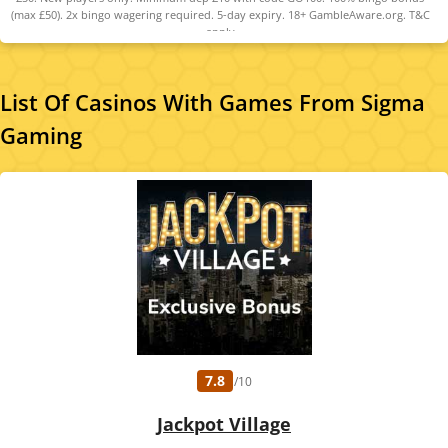
(max £50). 2x bingo wagering required. 5-day expiry. 18+ GambleAware.org. T&C
apply
List Of Casinos With Games From Sigma
Gaming
7.8
/10
Jackpot Village