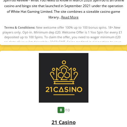
SpinYoo Review - What You Need to Know in March 2026 SpinYoo is an online
casino and bingo site that launched in September 2021 under the operation
of White Hat Gaming Limited. The site combines a sizeable casino game
library...
Read More
Terms & Conditions:
New welcome offer 100% up to 100 bonus spins. 18+.New
players only. Opt-in. Minimum dep £20. Welcome Offer is 1 Yoo Spin for every £1
deposited up to 100 Spins. To claim the offer, you need to wager minimum £20
on slots of your 1st deposit by 23:59 GMT. Spins credited in proportion to your
deposit amount and valid on Big Bass Bonanza. Winnings from bonus spins
credited as bonus funds and are capped at an equal number of spins credited.
These bonus funds can be used on slots only. Bonus funds are separate to cash
funds and subject to 10x (bonus amount) wagering requirement. Only bonus
funds count towards wagering contribution. £5 maximum bonus bet. Bonus
funds and spins must be used within 72hrs. Affordability checks apply. Terms
Apply. GambleAware.org
8
/10
21 Casino