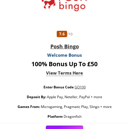
7.6
/10
Posh Bingo
Welcome Bonus
100% Bonus Up To £50
View Terms Here
Enter Bonus Code
GO100
Deposit By:
Apple Pay, Neteller, PayPal + more
Games From:
Microgaming, Pragmatic Play, Slingo + more
Platform
Dragonfish