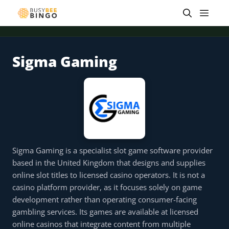
Skip
Men
to
content
Sigma Gaming
 offer
Tap for offer
Tap for offer
Tap for offer
Tap for offer
Tap for offer
Tap fo
Sigma Gaming is a specialist slot game software provider
based in the United Kingdom that designs and supplies
online slot titles to licensed casino operators. It is not a
casino platform provider, as it focuses solely on game
development rather than operating consumer-facing
gambling services. Its games are available at licensed
online casinos that integrate content from multiple