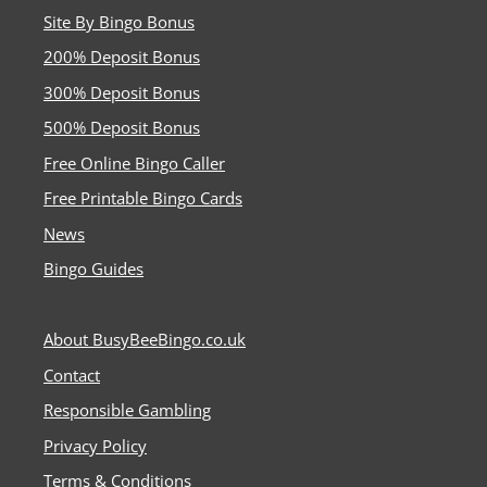
Site By Bingo Bonus
200% Deposit Bonus
300% Deposit Bonus
500% Deposit Bonus
Free Online Bingo Caller
Free Printable Bingo Cards
News
Bingo Guides
About BusyBeeBingo.co.uk
Contact
Responsible Gambling
Privacy Policy
Terms & Conditions