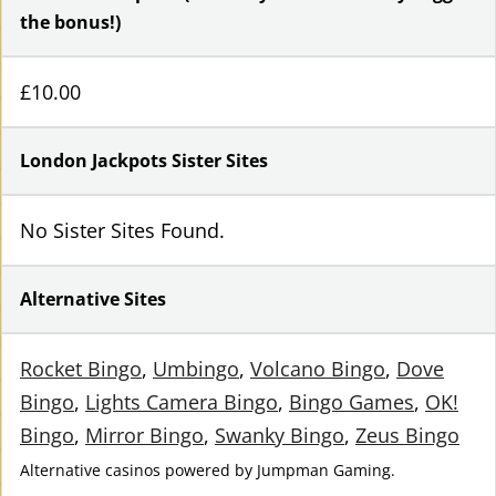
the bonus!)
£10.00
London Jackpots Sister Sites
No Sister Sites Found.
Alternative Sites
Rocket Bingo
,
Umbingo
,
Volcano Bingo
,
Dove
Bingo
,
Lights Camera Bingo
,
Bingo Games
,
OK!
Bingo
,
Mirror Bingo
,
Swanky Bingo
,
Zeus Bingo
Alternative casinos powered by Jumpman Gaming.