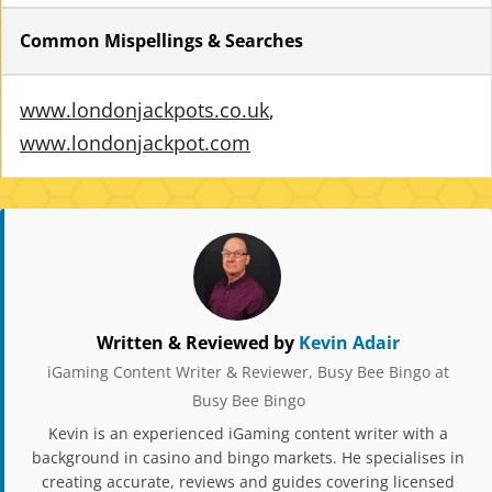
Common Mispellings & Searches
www.londonjackpots.co.uk
,
www.londonjackpot.com
Written & Reviewed by
Kevin Adair
iGaming Content Writer & Reviewer, Busy Bee Bingo at
Busy Bee Bingo
Kevin is an experienced iGaming content writer with a
background in casino and bingo markets. He specialises in
creating accurate, reviews and guides covering licensed