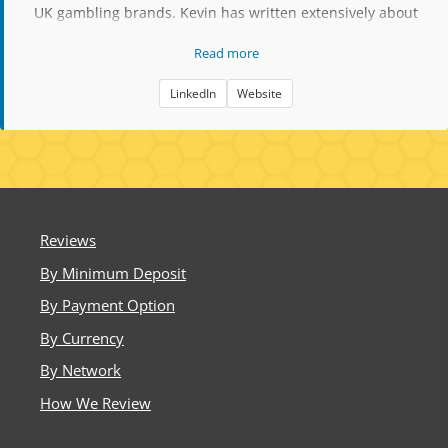
UK gambling brands. Kevin has written extensively about
slot mechanics, RTP data, player protection tools, and
Read more
compliance updates. His work focuses on factual,
responsible content aimed at helping players make
LinkedIn
Website
informed decisions when choosing bingo and casino sites.
Reviews
By Minimum Deposit
By Payment Option
By Currency
By Network
How We Review