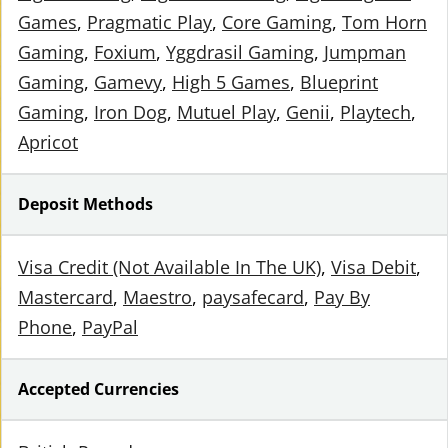
Games
Pragmatic Play
Core Gaming
Tom Horn
Gaming
Foxium
Yggdrasil Gaming
Jumpman
Gaming
Gamevy
High 5 Games
Blueprint
Gaming
Iron Dog
Mutuel Play
Genii
Playtech
Apricot
Deposit Methods
Visa Credit (Not Available In The UK)
Visa Debit
Mastercard
Maestro
paysafecard
Pay By
Phone
PayPal
Accepted Currencies