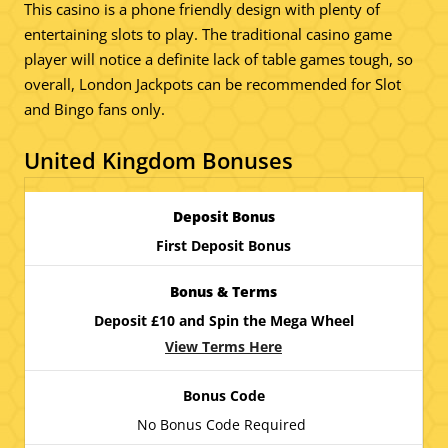
This casino is a phone friendly design with plenty of
entertaining slots to play. The traditional casino game
player will notice a definite lack of table games tough, so
overall, London Jackpots can be recommended for Slot
and Bingo fans only.
United Kingdom Bonuses
First Deposit Bonus
Deposit £10 and Spin the Mega Wheel
View Terms Here
No Bonus Code Required