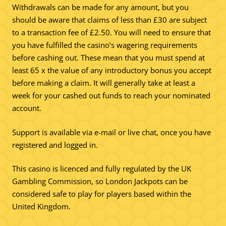
Withdrawals can be made for any amount, but you
should be aware that claims of less than £30 are subject
to a transaction fee of £2.50. You will need to ensure that
you have fulfilled the casino’s wagering requirements
before cashing out. These mean that you must spend at
least 65 x the value of any introductory bonus you accept
before making a claim. It will generally take at least a
week for your cashed out funds to reach your nominated
account.
Support is available via e-mail or live chat, once you have
registered and logged in.
This casino is licenced and fully regulated by the UK
Gambling Commission, so London Jackpots can be
considered safe to play for players based within the
United Kingdom.