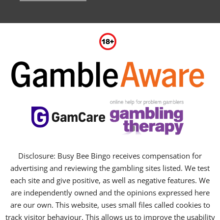
Disclosure: Busy Bee Bingo receives compensation for
advertising and reviewing the gambling sites listed. We test
each site and give positive, as well as negative features. We
are independently owned and the opinions expressed here
are our own. This website, uses small files called cookies to
track visitor behaviour. This allows us to improve the usability