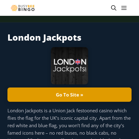
Skip
Men
to
content
London Jackpots
 offer
Tap for offer
Tap for offer
Tap for offer
Tap for offer
Tap for offer
Tap fo
Go To Site »
London Jackpots is a Union Jack festooned casino which
flies the flag for the UK’s iconic capital city. Apart from the
red white and blue flag, you won’t find any of the city’s
famed icons here – no red buses, no black cabs, no