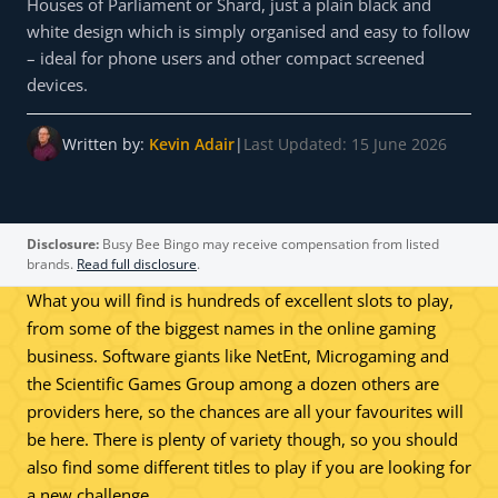
Houses of Parliament or Shard, just a plain black and
white design which is simply organised and easy to follow
– ideal for phone users and other compact screened
devices.
Written by:
Kevin Adair
|
Last Updated: 15 June 2026
Disclosure:
Busy Bee Bingo may receive compensation from listed
brands.
Read full disclosure
.
What you will find is hundreds of excellent slots to play,
from some of the biggest names in the online gaming
business. Software giants like NetEnt, Microgaming and
the Scientific Games Group among a dozen others are
providers here, so the chances are all your favourites will
be here. There is plenty of variety though, so you should
also find some different titles to play if you are looking for
a new challenge.