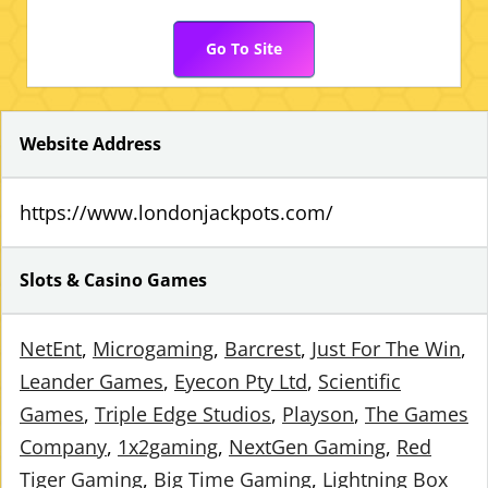
Go To Site
Website Address
https://www.londonjackpots.com/
Slots & Casino Games
NetEnt
Microgaming
Barcrest
Just For The Win
Leander Games
Eyecon Pty Ltd
Scientific
Games
Triple Edge Studios
Playson
The Games
Company
1x2gaming
NextGen Gaming
Red
Tiger Gaming
Big Time Gaming
Lightning Box