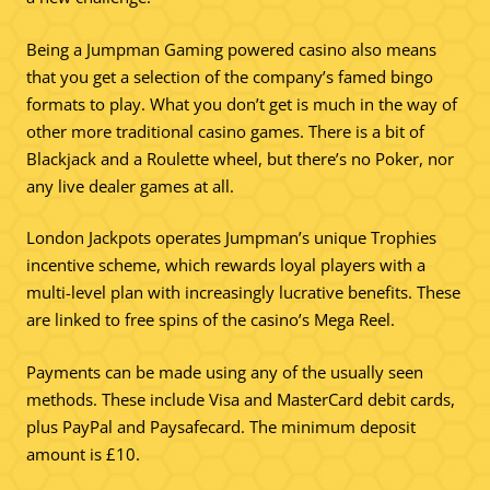
Being a Jumpman Gaming powered casino also means
that you get a selection of the company’s famed bingo
formats to play. What you don’t get is much in the way of
other more traditional casino games. There is a bit of
Blackjack and a Roulette wheel, but there’s no Poker, nor
any live dealer games at all.
London Jackpots operates Jumpman’s unique Trophies
incentive scheme, which rewards loyal players with a
multi-level plan with increasingly lucrative benefits. These
are linked to free spins of the casino’s Mega Reel.
Payments can be made using any of the usually seen
methods. These include Visa and MasterCard debit cards,
plus PayPal and Paysafecard. The minimum deposit
amount is £10.