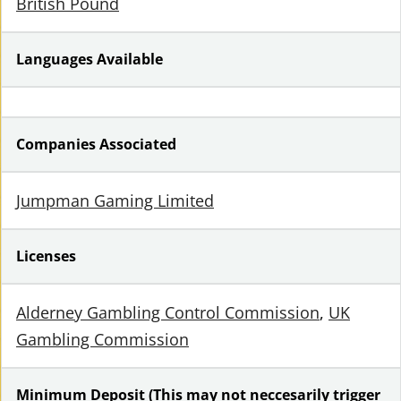
British Pound
Languages Available
Companies Associated
Jumpman Gaming Limited
Licenses
Alderney Gambling Control Commission
UK
Gambling Commission
Minimum Deposit (This may not neccesarily trigger