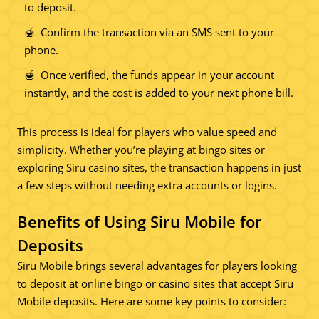
to deposit.
Confirm the transaction via an SMS sent to your
phone.
Once verified, the funds appear in your account
instantly, and the cost is added to your next phone bill.
This process is ideal for players who value speed and
simplicity. Whether you’re playing at bingo sites or
exploring Siru casino sites, the transaction happens in just
a few steps without needing extra accounts or logins.
Benefits of Using Siru Mobile for
Deposits
Siru Mobile brings several advantages for players looking
to deposit at online bingo or casino sites that accept Siru
Mobile deposits. Here are some key points to consider: