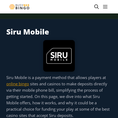
Skip
Men
to
content
Siru Mobile
 offer
Tap for offer
Tap for offer
Tap for offer
Tap for offer
Tap for offer
Tap fo
Siru Mobile is a payment method that allows players at
online bingo
sites and casinos to make deposits directly
via their mobile phone bill, simplifying the process of
getting started. On this page, we dive into what Siru
Mobile offers, how it works, and why it could be a
practical choice for funding your play at some of the best
casino sites that accept Siru deposits.