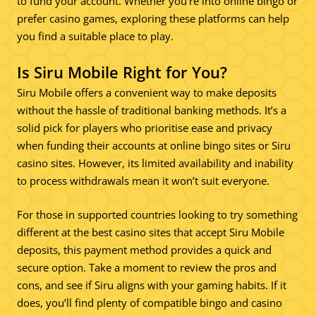
to fund your account. Whether you’re into online bingo or
prefer casino games, exploring these platforms can help
you find a suitable place to play.
Is Siru Mobile Right for You?
Siru Mobile offers a convenient way to make deposits
without the hassle of traditional banking methods. It’s a
solid pick for players who prioritise ease and privacy
when funding their accounts at online bingo sites or Siru
casino sites. However, its limited availability and inability
to process withdrawals mean it won’t suit everyone.
For those in supported countries looking to try something
different at the best casino sites that accept Siru Mobile
deposits, this payment method provides a quick and
secure option. Take a moment to review the pros and
cons, and see if Siru aligns with your gaming habits. If it
does, you’ll find plenty of compatible bingo and casino