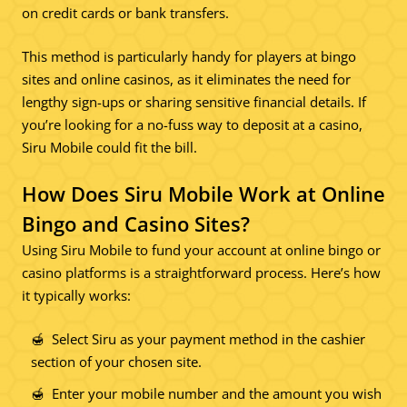
on credit cards or bank transfers.
This method is particularly handy for players at bingo
sites and online casinos, as it eliminates the need for
lengthy sign-ups or sharing sensitive financial details. If
you’re looking for a no-fuss way to deposit at a casino,
Siru Mobile could fit the bill.
How Does Siru Mobile Work at Online
Bingo and Casino Sites?
Using Siru Mobile to fund your account at online bingo or
casino platforms is a straightforward process. Here’s how
it typically works:
Select Siru as your payment method in the cashier
section of your chosen site.
Enter your mobile number and the amount you wish