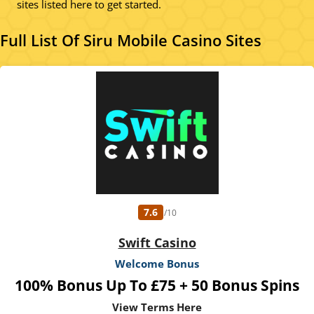
sites listed here to get started.
Full List Of Siru Mobile Casino Sites
7.6
/10
Swift Casino
Welcome Bonus
100% Bonus Up To £75 + 50 Bonus Spins
View Terms Here