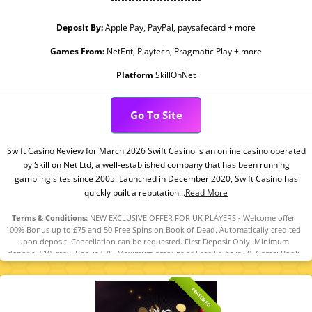
Deposit By:
Apple Pay, PayPal, paysafecard + more
Games From:
NetEnt, Playtech, Pragmatic Play + more
Platform
SkillOnNet
Go To Site
Swift Casino Review for March 2026 Swift Casino is an online casino operated
by Skill on Net Ltd, a well-established company that has been running
gambling sites since 2005. Launched in December 2020, Swift Casino has
quickly built a reputation...
Read More
Terms & Conditions:
NEW EXCLUSIVE OFFER FOR UK PLAYERS - Welcome offer
100% Bonus up to £75 and 50 Free Spins on Book of Dead. Automatically credited
upon deposit. Cancellation can be requested. First Deposit Only. Minimum
deposit: £10, max. Bonus £75. Maximum amount of Free Spins is 50. Game: Book
of Dead, Spin Value: £0.1. WR of 10x Bonus amount and Free Spin winnings
amount (only Slots count) within 30 days. Maximum bet is 10% (min £0.10) of the
free spin winnings and bonus amount or £5 (lowest amount applies). Spins must
FEATURED
be used and/or Bonus must be claimed before using deposited funds. Bonuses