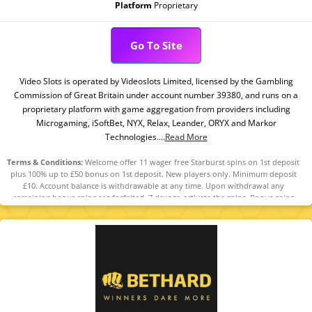
Platform
Proprietary
Go To Site
Video Slots is operated by Videoslots Limited, licensed by the Gambling
Commission of Great Britain under account number 39380, and runs on a
proprietary platform with game aggregation from providers including
Microgaming, iSoftBet, NYX, Relax, Leander, ORYX and Markor
Technologies....
Read More
Terms & Conditions:
Welcome offer 11 wager free Starburst spins on 1st deposit
plus 100% up to £50 bonus on 1st deposit. New players only. Minimum deposit
£10. Account balance is withdrawable at any time. Upon withdrawal any
remaining bonus spins are forfeited. 7 days to activate the spins. Bonus spins
expire 24 hours after activation. Bonus has x10 wagering requirement. Terms
apply.