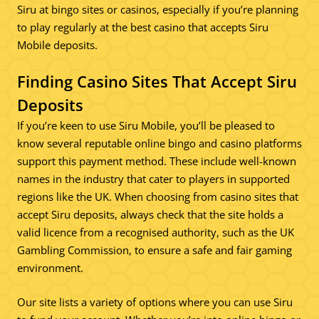
Siru at bingo sites or casinos, especially if you’re planning
to play regularly at the best casino that accepts Siru
Mobile deposits.
Finding Casino Sites That Accept Siru
Deposits
If you’re keen to use Siru Mobile, you’ll be pleased to
know several reputable online bingo and casino platforms
support this payment method. These include well-known
names in the industry that cater to players in supported
regions like the UK. When choosing from casino sites that
accept Siru deposits, always check that the site holds a
valid licence from a recognised authority, such as the UK
Gambling Commission, to ensure a safe and fair gaming
environment.
Our site lists a variety of options where you can use Siru