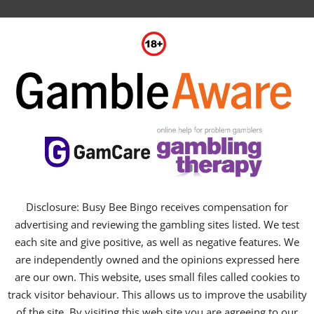
Disclosure: Busy Bee Bingo receives compensation for
advertising and reviewing the gambling sites listed. We test
each site and give positive, as well as negative features. We
are independently owned and the opinions expressed here
are our own. This website, uses small files called cookies to
track visitor behaviour. This allows us to improve the usability
of the site. By visiting this web site you are agreeing to our