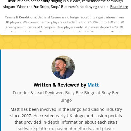
instruction to bet sensibly ringing in our ears, remember the campaign
slogan: “When the Fun Stops, Stop.” But there’s no denying that it...
Read More
Terms & Conditions:
Bethard Casino is no longer accepting registrations from
UK players. Welcome offer for players outside the UK is 100% up to €50 and 20
Free Spins on Gates of Olympus. New players only. Minimum deposit €20. 20
Free Spins on Gates of Olympus from Pragmatic Play €0.20 coin value. Winnings
from free spins need to be wagered 10X before a withdrawal is made. Bonus
validity: 60 days. The deposit and bonus needs to be wagered 20x before a
withdrawal is made. Maximum bonus bet €5. Alternative offers may be in place
for players in other countries. Full terms apply.
Written & Reviewed by
Matt
Founder & Lead Reviewer, Busy Bee Bingo at Busy Bee
Bingo
Matt has been involved in the Bingo and Casino industry
since 2007. He created early UK bingo and casino portals
that provided in-depth information about each site’s
software platform, payment methods, and player