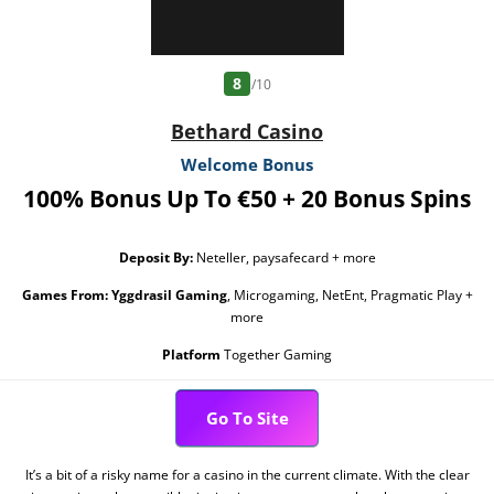
8
/10
Bethard Casino
Welcome Bonus
100% Bonus Up To €50 + 20 Bonus Spins
Deposit By:
Neteller, paysafecard + more
Games From:
Yggdrasil Gaming
, Microgaming, NetEnt, Pragmatic Play +
more
Platform
Together Gaming
Go To Site
It’s a bit of a risky name for a casino in the current climate. With the clear