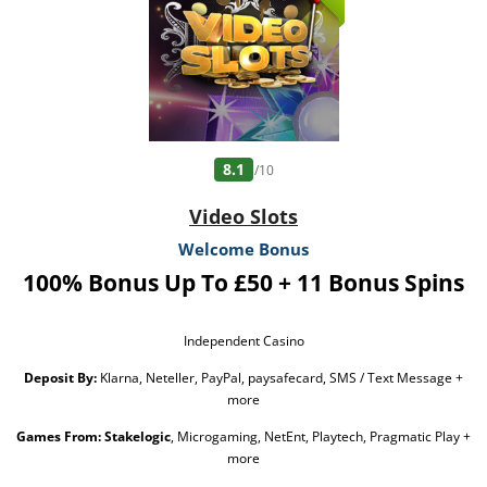
do not prevent withdrawing deposit balance. Bonus Policy applies.
8.1
/10
Video Slots
Welcome Bonus
100% Bonus Up To £50 + 11 Bonus Spins
Independent Casino
Deposit By:
Klarna, Neteller, PayPal, paysafecard, SMS / Text Message +
more
Games From:
Stakelogic
, Microgaming, NetEnt, Playtech, Pragmatic Play +
more