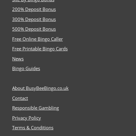
200% Deposit Bonus
300% Deposit Bonus
500% Deposit Bonus
Free Online Bingo Caller
Free Printable Bingo Cards
News
Bingo Guides
About BusyBeeBingo.co.uk
Contact
Responsible Gambling
Privacy Policy
Terms & Conditions