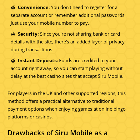
Convenience:
You don’t need to register for a
separate account or remember additional passwords.
Just use your mobile number to pay.
Security:
Since you’re not sharing bank or card
details with the site, there’s an added layer of privacy
during transactions.
Instant Deposits:
Funds are credited to your
account right away, so you can start playing without
delay at the best casino sites that accept Siru Mobile.
For players in the UK and other supported regions, this
method offers a practical alternative to traditional
payment options when enjoying games at online bingo
platforms or casinos.
Drawbacks of Siru Mobile as a