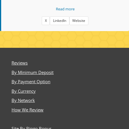
experience. Over the years, he has owned and operated
Read more
several bingo and casino skins, gaining extensive insight
into licensing, platform management, and compliance. His
X
LinkedIn
Website
websites have been featured in EGR Magazine, and he has
been nominated for iGB Affiliate Awards for his
contribution to affiliate transparency and player
education. Matt’s experience includes running white-label
brands on Cozy Games, Dragonfish, and Jumpman Gaming
platforms. He now owns Millionaire.co.uk, which recently
introduced Playtech Bingo, and manages
Reviews
BusyBeeBingo.co.uk, providing players with factual,
By Minimum Deposit
unbiased comparisons of UK-licensed bingo and casino
sites. His goal is to share accurate information that helps
By Payment Option
players make informed, responsible choices.
By Currency
By Network
How We Review
Site By Bingo Bonus