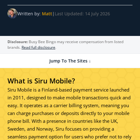
Written by:
Matt
|
Last Updated: 14 July 2026
Disclosure:
Busy Bee Bingo may receive compensation from listed
brands.
Read full disclosure
.
Jump To The Sites ↓
What is Siru Mobile?
Siru Mobile is a Finland-based payment service launched
in 2011, designed to make mobile transactions quick and
easy. It operates as a carrier billing system, meaning you
can charge purchases or deposits directly to your mobile
phone bill. With a presence in countries like the UK,
Sweden, and Norway, Siru focuses on providing a
seamless payment option for users who prefer not to rely