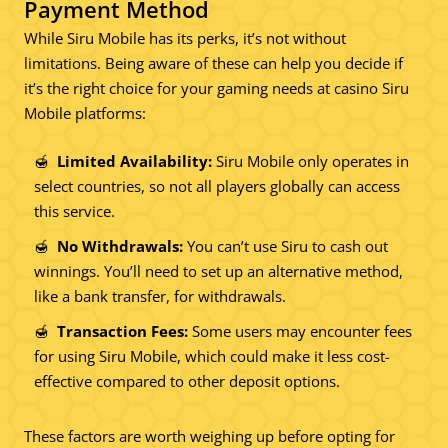
Payment Method
While Siru Mobile has its perks, it’s not without
limitations. Being aware of these can help you decide if
it’s the right choice for your gaming needs at casino Siru
Mobile platforms:
Limited Availability:
Siru Mobile only operates in
select countries, so not all players globally can access
this service.
No Withdrawals:
You can’t use Siru to cash out
winnings. You’ll need to set up an alternative method,
like a bank transfer, for withdrawals.
Transaction Fees:
Some users may encounter fees
for using Siru Mobile, which could make it less cost-
effective compared to other deposit options.
These factors are worth weighing up before opting for