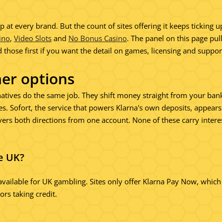
 up at every brand. But the count of sites offering it keeps ticking
ino
,
Video Slots
and
No Bonus Casino
. The panel on this page pul
 those first if you want the detail on games, licensing and suppor
er options
natives do the same job. They shift money straight from your bank
sites. Sofort, the service that powers Klarna's own deposits, appe
rs both directions from one account. None of these carry interest
he UK?
available for UK gambling. Sites only offer Klarna Pay Now, whi
ors taking credit.