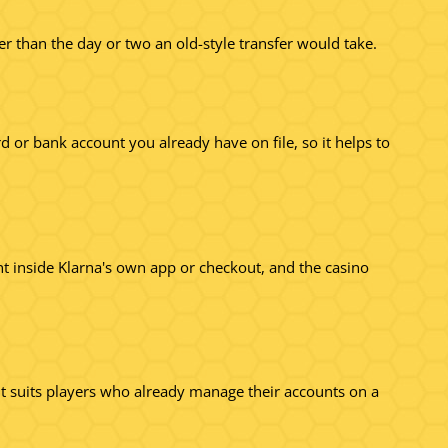
er than the day or two an old-style transfer would take.
 or bank account you already have on file, so it helps to
t inside Klarna's own app or checkout, and the casino
t suits players who already manage their accounts on a