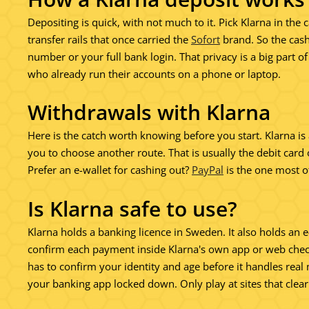
Depositing is quick, with not much to it. Pick Klarna in t
transfer rails that once carried the
Sofort
brand. So the cash
number or your full bank login. That privacy is a big part of
who already run their accounts on a phone or laptop.
Withdrawals with Klarna
Here is the catch worth knowing before you start. Klarna is
you to choose another route. That is usually the debit card 
Prefer an e-wallet for cashing out?
PayPal
is the one most o
Is Klarna safe to use?
Klarna holds a banking licence in Sweden. It also holds an e
confirm each payment inside Klarna's own app or web checko
has to confirm your identity and age before it handles real
your banking app locked down. Only play at sites that clear