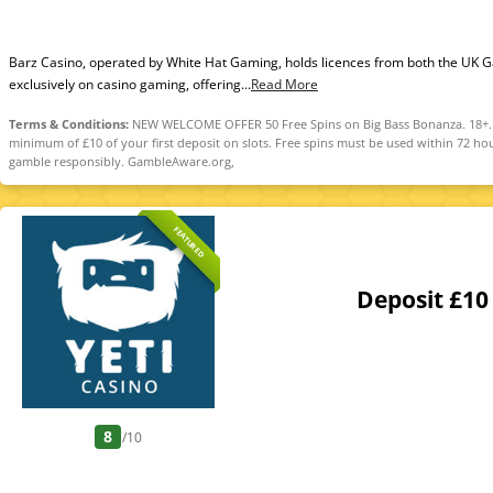
Barz Casino, operated by White Hat Gaming, holds licences from both the UK G
exclusively on casino gaming, offering...
Read More
Terms & Conditions:
NEW WELCOME OFFER 50 Free Spins on Big Bass Bonanza. 18+. New
minimum of £10 of your first deposit on slots. Free spins must be used within 72 ho
gamble responsibly. GambleAware.org,
FEATURED
Deposit £10
8
/10