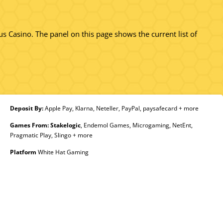
us Casino. The panel on this page shows the current list of
Deposit By:
Apple Pay, Klarna, Neteller, PayPal, paysafecard + more
Games From:
Stakelogic
, Endemol Games, Microgaming, NetEnt,
Pragmatic Play, Slingo + more
Platform
White Hat Gaming