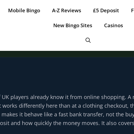
Mobile Bingo
A-Z Reviews
£5 Deposit
F
New Bingo Sites
Casinos
Tap for offer
Tap for offer
Tap for offer
Tap for offer
Tap for offer
 UK players already know it from online shopping. A
t works differently here than at a clothing checkout, t
 makes it behave like a fast bank transfer, not the bu
osit and how quickly the money moves. It also covers