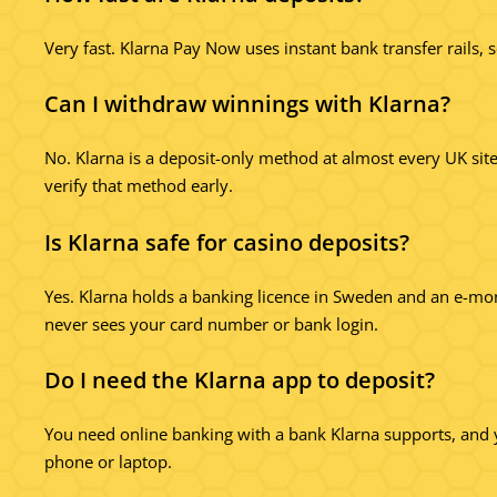
Very fast. Klarna Pay Now uses instant bank transfer rails,
Can I withdraw winnings with Klarna?
No. Klarna is a deposit-only method at almost every UK site
verify that method early.
Is Klarna safe for casino deposits?
Yes. Klarna holds a banking licence in Sweden and an e-mo
never sees your card number or bank login.
Do I need the Klarna app to deposit?
You need online banking with a bank Klarna supports, and 
phone or laptop.