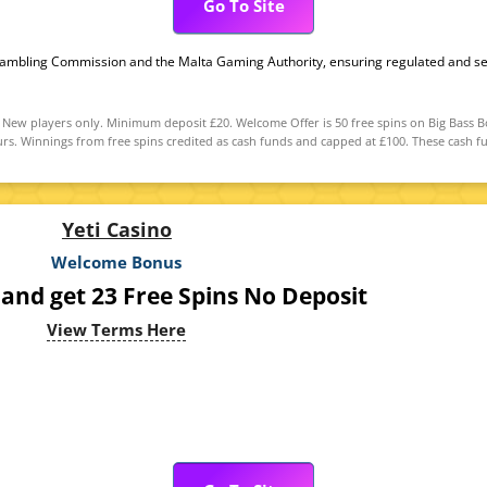
Go To Site
ambling Commission and the Malta Gaming Authority, ensuring regulated and sec
 players only. Minimum deposit £20. Welcome Offer is 50 free spins on Big Bass Bona
urs. Winnings from free spins credited as cash funds and capped at £100. These cash f
Yeti Casino
Welcome Bonus
 and get 23 Free Spins No Deposit
View Terms Here