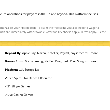
ure operations for players in the UK and beyond. This platform focuses
nza on your first deposit. To claim the free spins you also need to wager a
unds are immediately withdrawable. Affordability checks apply. Terms apply. Please
Deposit By:
Apple Pay, Klarna, Neteller, PayPal, paysafecard + more
Games From:
Microgaming, NetEnt, Pragmatic Play, Slingo + more
Platform
L&L Europe Ltd
✓Free Spins - No Deposit Required
✓31 Slingo Games!
✓Live Casino Games