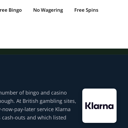
ree Bingo
No Wagering
Free Spins
Tap for offer
Tap for offer
Tap for offer
Tap for offer
Tap for offer
 number of bingo and casino
hough. At British gambling sites,
y-now-pay-later service Klarna
 cash-outs and which listed