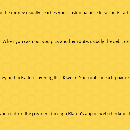
 so the money usually reaches your casino balance in seconds rath
. When you cash out you pick another route, usually the debit card
ney authorisation covering its UK work. You confirm each paymen
you confirm the payment through Klarna's app or web checkout. I