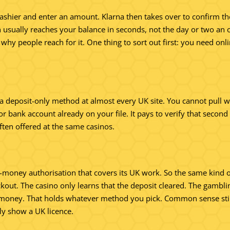
he cashier and enter an amount. Klarna then takes over to confirm
 usually reaches your balance in seconds, not the day or two an o
 why people reach for it. One thing to sort out first: you need onl
 a deposit-only method at almost every UK site. You cannot pull w
or bank account already on your file. It pays to verify that secon
ften offered at the same casinos.
-money authorisation that covers its UK work. So the same kind of 
ut. The casino only learns that the deposit cleared. The gambling
 money. That holds whatever method you pick. Common sense still c
ly show a UK licence.