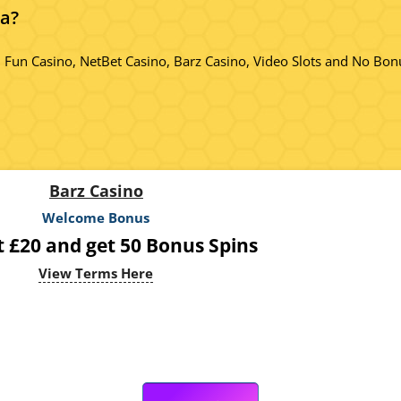
na?
no, Fun Casino, NetBet Casino, Barz Casino, Video Slots and No Bon
Barz Casino
Welcome Bonus
t £20 and get 50 Bonus Spins
View Terms Here