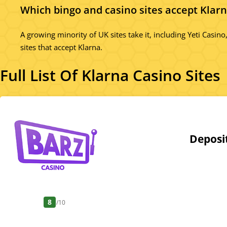
Which bingo and casino sites accept Klar
A growing minority of UK sites take it, including Yeti Casi
sites that accept Klarna.
Full List Of Klarna Casino Sites
Deposi
8
/10