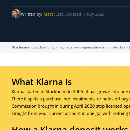
Written by:
Matt
|
Last Updated: 7 July 2026
Disclosure:
Busy Bee Bingo may receive compensation from listed brand
What Klarna is
Klarna started in Stockholm in 2005. It has grown into one o
There it splits a purchase into instalments, or holds off pay
Commission brought in during April 2020 stop licensed oper
straight from your current account in one go, with nothing
How a Klarna deposit works