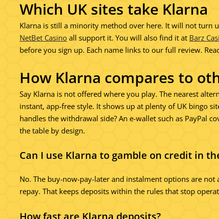
Which UK sites take Klarna
Klarna is still a minority method over here. It will not turn
NetBet Casino
all support it. You will also find it at
Barz Cas
before you sign up. Each name links to our full review. Read
How Klarna compares to oth
Say Klarna is not offered where you play. The nearest alter
instant, app-free style. It shows up at plenty of UK bingo 
handles the withdrawal side? An e-wallet such as PayPal cove
the table by design.
Can I use Klarna to gamble on credit in t
No. The buy-now-pay-later and instalment options are not 
repay. That keeps deposits within the rules that stop operat
How fast are Klarna deposits?