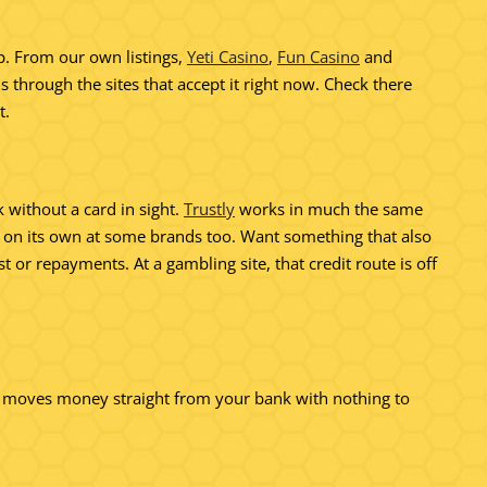
 up. From our own listings,
Yeti Casino
,
Fun Casino
and
ls through the sites that accept it right now. Check there
t.
 without a card in sight.
Trustly
works in much the same
ars on its own at some brands too. Want something that also
 or repayments. At a gambling site, that credit route is off
ch moves money straight from your bank with nothing to