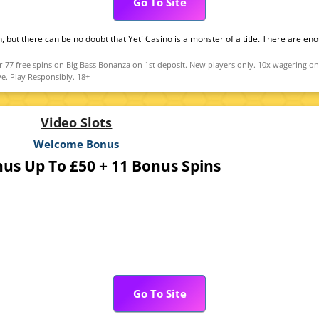
Go To Site
, but there can be no doubt that Yeti Casino is a monster of a title. There are e
 77 free spins on Big Bass Bonanza on 1st deposit. New players only. 10x wagering on 
e. Play Responsibly. 18+
Video Slots
Welcome Bonus
us Up To £50 + 11 Bonus Spins
Go To Site