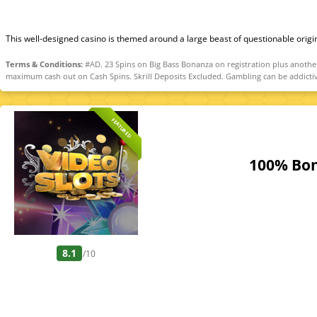
This well-designed casino is themed around a large beast of questionable origin
Terms & Conditions:
#AD. 23 Spins on Big Bass Bonanza on registration plus another
maximum cash out on Cash Spins. Skrill Deposits Excluded. Gambling can be addictiv
FEATURED
100% Bon
8.1
/10