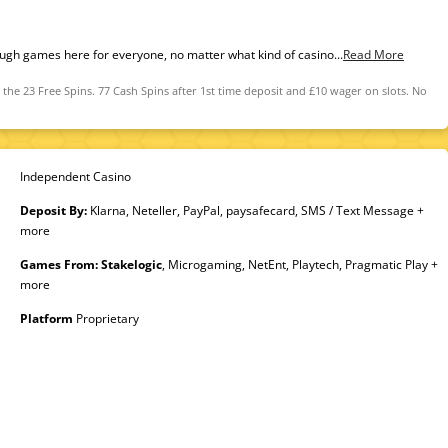
nough games here for everyone, no matter what kind of casino...
Read More
the 23 Free Spins. 77 Cash Spins after 1st time deposit and £10 wager on slots. No
Independent Casino
Deposit By:
Klarna, Neteller, PayPal, paysafecard, SMS / Text Message +
more
Games From:
Stakelogic
, Microgaming, NetEnt, Playtech, Pragmatic Play +
more
Platform
Proprietary