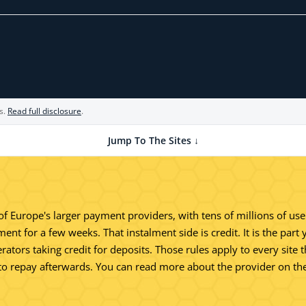
s.
Read full disclosure
.
Jump To The Sites ↓
f Europe's larger payment providers, with tens of millions of users
ment for a few weeks. That instalment side is credit. It is the par
ators taking credit for deposits. Those rules apply to every sit
 to repay afterwards. You can read more about the provider on the