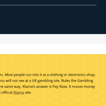
. Most people run into it at a clothing or electronics shop.
t you will not see at a UK gambling site. Rules the Gambling
e the same way. Klarna's answer is Pay Now. It moves money
 official
Klarna
site.