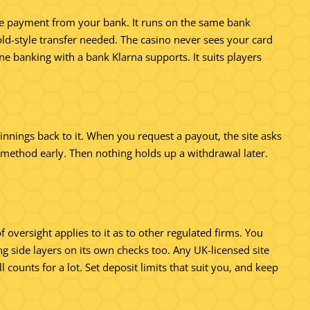
 the payment from your bank. It runs on the same bank
ld-style transfer needed. The casino never sees your card
ine banking with a bank Klarna supports. It suits players
innings back to it. When you request a payout, the site asks
d method early. Then nothing holds up a withdrawal later.
oversight applies to it as to other regulated firms. You
 side layers on its own checks too. Any UK-licensed site
ounts for a lot. Set deposit limits that suit you, and keep