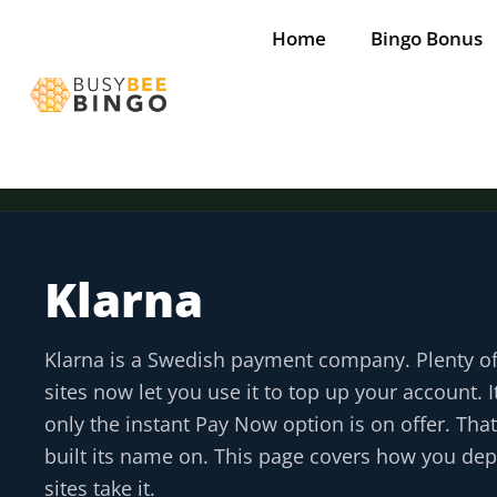
Skip
Home
Bingo Bonus
to
content
Klarna
Tap for offer
Tap for offer
Tap for offer
Tap for offer
Tap for offer
Klarna is a Swedish payment company. Plenty of
sites now let you use it to top up your account. I
only the instant Pay Now option is on offer. That
built its name on. This page covers how you dep
sites take it.