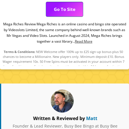
Go To Site
Mega Riches Review Mega Riches is an online casino and bingo site operated
by Videoslots Limited, the same company behind well-known brands such as
Mr Vegas and Video Slots. Launched in August 2024, Mega Riches brings
together a vast library...
Read More
Terms & Conditions:
NEW Welcome offer 100% up to £25 sign-up bonus plus 50
chances to become a Millionaire. New players only. Minimum deposit £10. Bonus
Wager requirement 10x. 50 Free Spins must be activated in your account within 7
days of making your first deposit and must be used within 24 hours of activation.
Winnings from your Welcome Spins are paid out as funds into your main
account balance. Welcome Spins can only be used in Ancient Fortunes Poseidon
Megaways (Wowpot Jackpot). 18+. Full terms apply.
Written & Reviewed by
Matt
Founder & Lead Reviewer, Busy Bee Bingo at Busy Bee