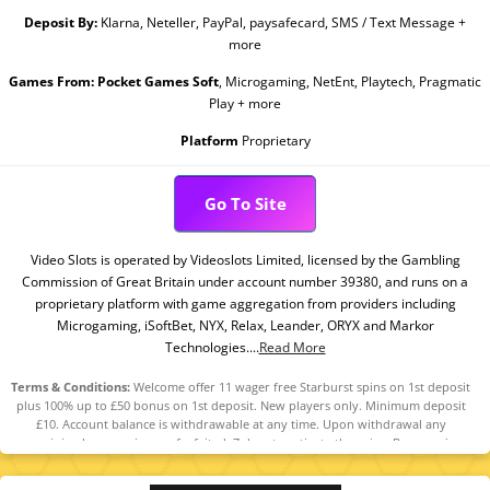
Deposit By:
Klarna, Neteller, PayPal, paysafecard, SMS / Text Message +
more
Games From:
Pocket Games Soft
, Microgaming, NetEnt, Playtech, Pragmatic
Play + more
Platform
Proprietary
Go To Site
Video Slots is operated by Videoslots Limited, licensed by the Gambling
Commission of Great Britain under account number 39380, and runs on a
proprietary platform with game aggregation from providers including
Microgaming, iSoftBet, NYX, Relax, Leander, ORYX and Markor
Technologies....
Read More
Terms & Conditions:
Welcome offer 11 wager free Starburst spins on 1st deposit
plus 100% up to £50 bonus on 1st deposit. New players only. Minimum deposit
£10. Account balance is withdrawable at any time. Upon withdrawal any
remaining bonus spins are forfeited. 7 days to activate the spins. Bonus spins
expire 24 hours after activation. Bonus has x10 wagering requirement. Terms
apply.