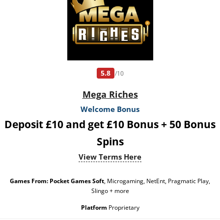
5.8
/10
Mega Riches
Welcome Bonus
Deposit £10 and get £10 Bonus + 50 Bonus
Spins
View Terms Here
Games From:
Pocket Games Soft
, Microgaming, NetEnt, Pragmatic Play,
Slingo + more
Platform
Proprietary