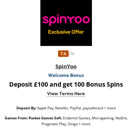
7.6
/10
SpinYoo
Welcome Bonus
Deposit £100 and get 100 Bonus Spins
View Terms Here
Deposit By:
Apple Pay, Neteller, PayPal, paysafecard + more
Games From:
Pocket Games Soft
, Endemol Games, Microgaming, NetEnt,
Pragmatic Play, Slingo + more