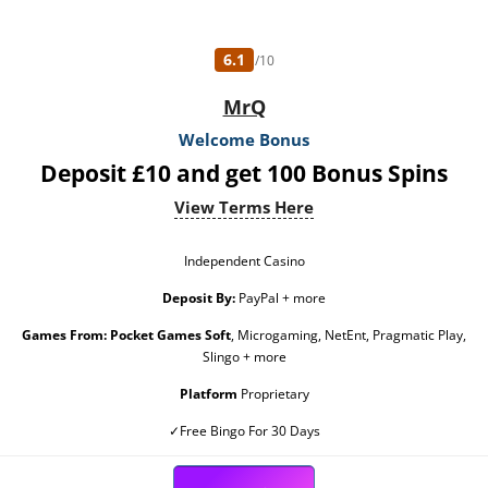
6.1
/10
MrQ
Welcome Bonus
Deposit £10 and get 100 Bonus Spins
View Terms Here
Independent Casino
Deposit By:
PayPal + more
Games From:
Pocket Games Soft
, Microgaming, NetEnt, Pragmatic Play,
Slingo + more
Platform
Proprietary
✓Free Bingo For 30 Days