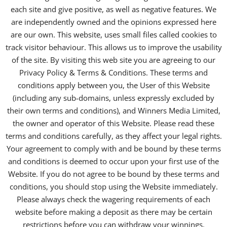
each site and give positive, as well as negative features. We
are independently owned and the opinions expressed here
are our own. This website, uses small files called cookies to
track visitor behaviour. This allows us to improve the usability
of the site. By visiting this web site you are agreeing to our
Privacy Policy & Terms & Conditions. These terms and
conditions apply between you, the User of this Website
(including any sub-domains, unless expressly excluded by
their own terms and conditions), and Winners Media Limited,
the owner and operator of this Website. Please read these
terms and conditions carefully, as they affect your legal rights.
Your agreement to comply with and be bound by these terms
and conditions is deemed to occur upon your first use of the
Website. If you do not agree to be bound by these terms and
conditions, you should stop using the Website immediately.
Please always check the wagering requirements of each
website before making a deposit as there may be certain
restrictions before you can withdraw your winnings.