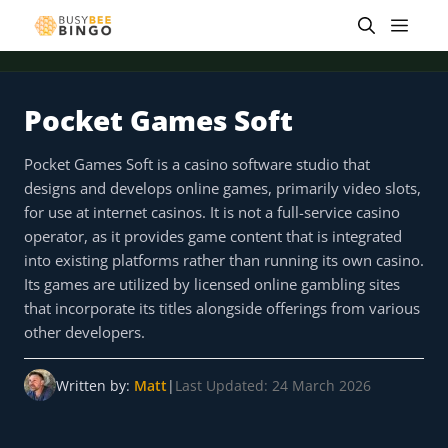
Skip
Men
to
content
Pocket Games Soft
 offer
Tap for offer
Tap for offer
Tap for offer
Tap for offer
Tap for offer
Tap fo
Pocket Games Soft is a casino software studio that
designs and develops online games, primarily video slots,
for use at internet casinos. It is not a full-service casino
operator, as it provides game content that is integrated
into existing platforms rather than running its own casino.
Its games are utilized by licensed online gambling sites
that incorporate its titles alongside offerings from various
other developers.
Written by:
Matt
|
Last Updated: 24 March 2026