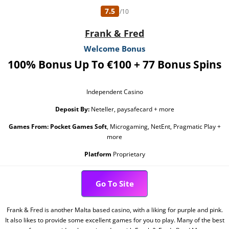
7.5
/10
Frank & Fred
Welcome Bonus
100% Bonus Up To €100 + 77 Bonus Spins
Independent Casino
Deposit By:
Neteller, paysafecard + more
Games From:
Pocket Games Soft
, Microgaming, NetEnt, Pragmatic Play +
more
Platform
Proprietary
Go To Site
Frank & Fred is another Malta based casino, with a liking for purple and pink.
It also likes to provide some excellent games for you to play. Many of the best