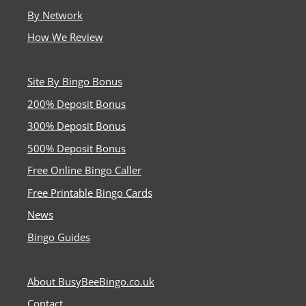
By Network
How We Review
Site By Bingo Bonus
200% Deposit Bonus
300% Deposit Bonus
500% Deposit Bonus
Free Online Bingo Caller
Free Printable Bingo Cards
News
Bingo Guides
About BusyBeeBingo.co.uk
Contact