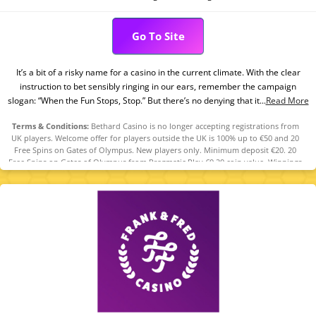
Go To Site
It’s a bit of a risky name for a casino in the current climate. With the clear
instruction to bet sensibly ringing in our ears, remember the campaign
slogan: “When the Fun Stops, Stop.” But there’s no denying that it...
Read More
Terms & Conditions:
Bethard Casino is no longer accepting registrations from
UK players. Welcome offer for players outside the UK is 100% up to €50 and 20
Free Spins on Gates of Olympus. New players only. Minimum deposit €20. 20
Free Spins on Gates of Olympus from Pragmatic Play €0.20 coin value. Winnings
from free spins need to be wagered 10X before a withdrawal is made. Bonus
validity: 60 days. The deposit and bonus needs to be wagered 20x before a
withdrawal is made. Maximum bonus bet €5. Alternative offers may be in place
for players in other countries. Full terms apply.