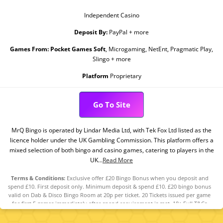
Independent Casino
Deposit By:
PayPal + more
Games From:
Pocket Games Soft
, Microgaming, NetEnt, Pragmatic Play,
Slingo + more
Platform
Proprietary
Go To Site
MrQ Bingo is operated by Lindar Media Ltd, with Tek Fox Ltd listed as the
licence holder under the UK Gambling Commission. This platform offers a
mixed selection of both bingo and casino games, catering to players in the
UK...
Read More
Terms & Conditions:
Exclusive offer £20 Bingo Bonus when you deposit and
spend £10. First deposit only. Minimum deposit & spend £10. £20 bingo bonus
valid on Dab & Disco Bingo Room at 20p per ticket. 20 Tickets issued per game
for first 5 games immediately after spend requirement is met. 18+ Full T&Cs
apply.