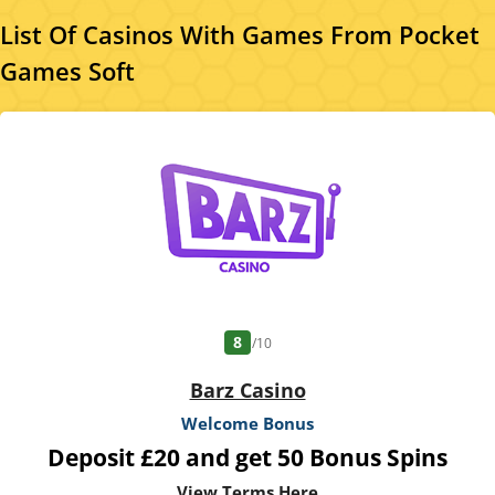
List Of Casinos With Games From Pocket
Games Soft
8
/10
Barz Casino
Welcome Bonus
Deposit £20 and get 50 Bonus Spins
View Terms Here