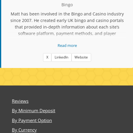
Bingo
Matt has been involved in the Bingo and Casino industry
since 2007. He created early UK bingo and casino portals
that provided in-depth information about each site’s
software platform, payment methods, and player
experience. Over the years, he has owned and operated
Read more
several bingo and casino skins, gaining extensive insight
into licensing, platform management, and compliance. His
X
LinkedIn
Website
websites have been featured in EGR Magazine, and he has
been nominated for iGB Affiliate Awards for his
contribution to affiliate transparency and player
education. Matt’s experience includes running white-label
brands on Cozy Games, Dragonfish, and Jumpman Gaming
platforms. He now owns Millionaire.co.uk, which recently
introduced Playtech Bingo, and manages
Reviews
BusyBeeBingo.co.uk, providing players with factual,
By Minimum Deposit
unbiased comparisons of UK-licensed bingo and casino
sites. His goal is to share accurate information that helps
By Payment Option
players make informed, responsible choices.
By Currency