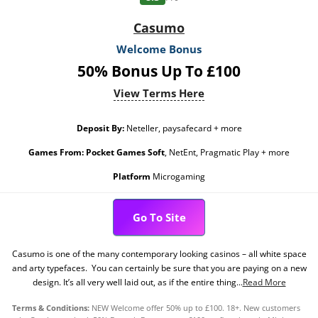
Casumo
Welcome Bonus
50% Bonus Up To £100
View Terms Here
Deposit By:
Neteller, paysafecard + more
Games From:
Pocket Games Soft
, NetEnt, Pragmatic Play + more
Platform
Microgaming
Go To Site
Casumo is one of the many contemporary looking casinos – all white space
and arty typefaces. You can certainly be sure that you are paying on a new
design. It’s all very well laid out, as if the entire thing...
Read More
Terms & Conditions:
NEW Welcome offer 50% up to £100. 18+. New customers