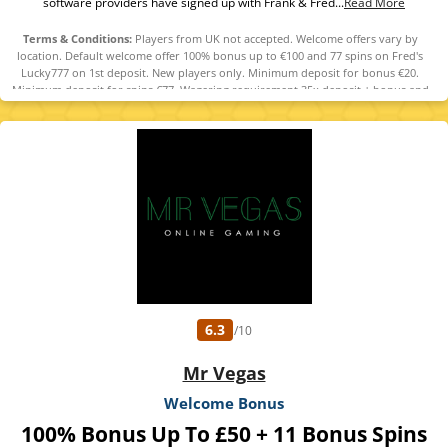
software providers have signed up with Frank & Fred...
Read More
Terms & Conditions:
Players from UK not accepted. Welcome offers vary by
location. Default welcome offer 100% bonus up to €100 and 77 spins on Fred's
Lucky777 on 1st deposit. New players only. Minimum deposit for bonus €20.
Minimum deposit for spins €77. Wagering requirement 35x deposit + bonus and
35x for free spins. Free spins given as 11 per day over 7 days. Full terms apply.
6.3
/10
Mr Vegas
Welcome Bonus
100% Bonus Up To £50 + 11 Bonus Spins