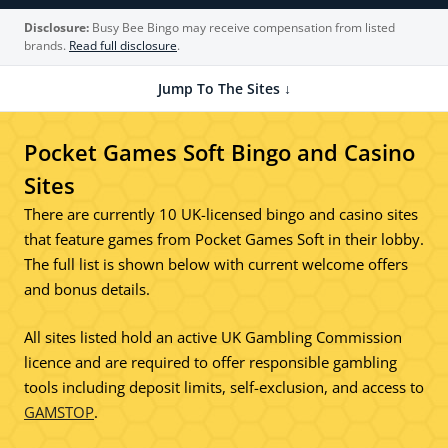
Disclosure:
Busy Bee Bingo may receive compensation from listed
brands.
Read full disclosure
.
Jump To The Sites ↓
Pocket Games Soft Bingo and Casino
Sites
There are currently 10 UK-licensed bingo and casino sites
that feature games from Pocket Games Soft in their lobby.
The full list is shown below with current welcome offers
and bonus details.
All sites listed hold an active UK Gambling Commission
licence and are required to offer responsible gambling
tools including deposit limits, self-exclusion, and access to
GAMSTOP
.