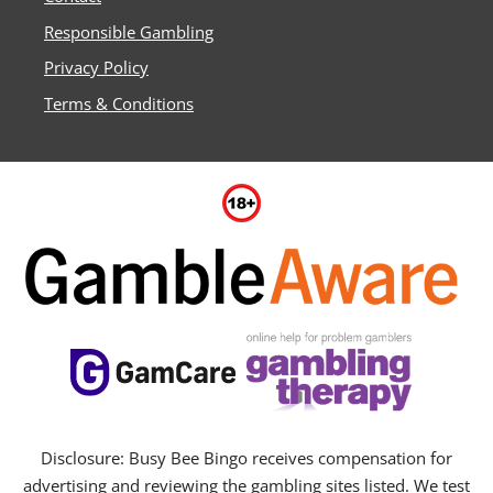
Responsible Gambling
Privacy Policy
Terms & Conditions
Disclosure: Busy Bee Bingo receives compensation for
advertising and reviewing the gambling sites listed. We test