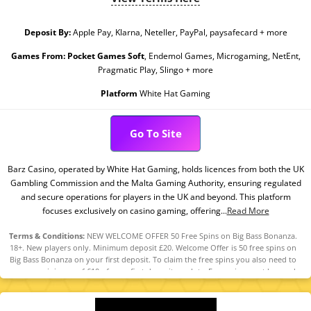
Deposit By:
Apple Pay, Klarna, Neteller, PayPal, paysafecard + more
Games From:
Pocket Games Soft
, Endemol Games, Microgaming, NetEnt,
Pragmatic Play, Slingo + more
Platform
White Hat Gaming
Go To Site
Barz Casino, operated by White Hat Gaming, holds licences from both the UK
Gambling Commission and the Malta Gaming Authority, ensuring regulated
and secure operations for players in the UK and beyond. This platform
focuses exclusively on casino gaming, offering...
Read More
Terms & Conditions:
NEW WELCOME OFFER 50 Free Spins on Big Bass Bonanza.
18+. New players only. Minimum deposit £20. Welcome Offer is 50 free spins on
Big Bass Bonanza on your first deposit. To claim the free spins you also need to
wager a minimum of £10 of your first deposit on slots. Free spins must be used
within 72 hours. Winnings from free spins credited as cash funds and capped at
£100. These cash funds are immediately withdrawable. Affordability checks apply.
Terms apply. Please gamble responsibly. GambleAware.org,