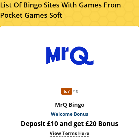
List Of Bingo Sites With Games From
Pocket Games Soft
6.7
/10
MrQ Bingo
Welcome Bonus
Deposit £10 and get £20 Bonus
View Terms Here