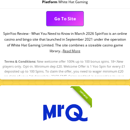
Platform
White Hat Gaming
Go To Site
SpinYoo Review - What You Need to Know in March 2026 SpinYoo is an online
casino and bingo site that launched in September 2021 under the operation
of White Hat Gaming Limited. The site combines a sizeable casino game
library...
Read More
Terms & Conditions:
New welcome offer 100% up to 100 bonus spins. 18+.New
players only. Opt-in. Minimum dep £20. Welcome Offer is 1 Yoo Spin for every £1
deposited up to 100 Spins. To claim the offer, you need to wager minimum £20
on slots of your 1st deposit by 23:59 GMT. Spins credited in proportion to your
deposit amount and valid on Big Bass Bonanza. Winnings from bonus spins
credited as bonus funds and are capped at an equal number of spins credited.
These bonus funds can be used on slots only. Bonus funds are separate to cash
FEATURED
funds and subject to 10x (bonus amount) wagering requirement. Only bonus
funds count towards wagering contribution. £5 maximum bonus bet. Bonus
funds and spins must be used within 72hrs. Affordability checks apply. Terms
Apply. GambleAware.org