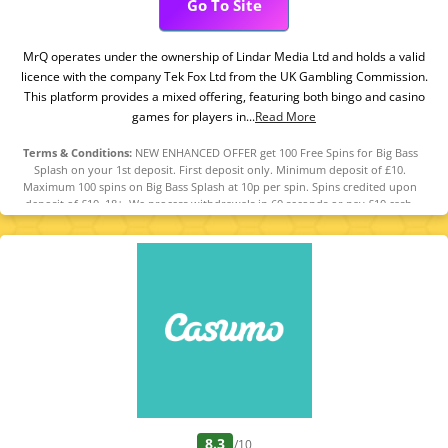
Go To Site
MrQ operates under the ownership of Lindar Media Ltd and holds a valid
licence with the company Tek Fox Ltd from the UK Gambling Commission.
This platform provides a mixed offering, featuring both bingo and casino
games for players in...
Read More
Terms & Conditions:
NEW ENHANCED OFFER get 100 Free Spins for Big Bass
Splash on your 1st deposit. First deposit only. Minimum deposit of £10.
Maximum 100 spins on Big Bass Splash at 10p per spin. Spins credited upon
deposit of £10. 18+. We process withdrawals in 60 seconds or pay £10 cash.
Limited to one credit per player per calendar day; credited within 1 working day.
Eligibility and exclusion criteria apply. Full T&Cs apply. 18+
8.3
/10