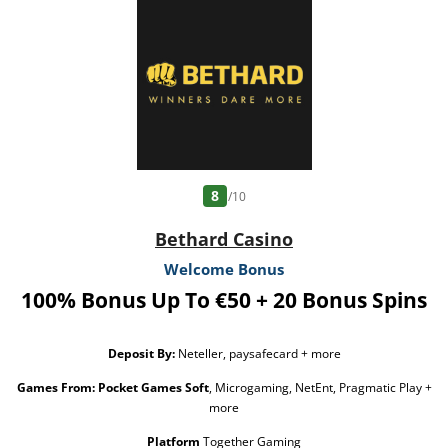
8
/10
Bethard Casino
Welcome Bonus
100% Bonus Up To €50 + 20 Bonus Spins
Deposit By:
Neteller, paysafecard + more
Games From:
Pocket Games Soft
, Microgaming, NetEnt, Pragmatic Play +
more
Platform
Together Gaming