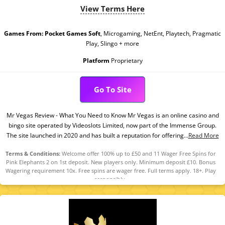
View Terms Here
Games From:
Pocket Games Soft
, Microgaming, NetEnt, Playtech, Pragmatic
Play, Slingo + more
Platform
Proprietary
Go To Site
Mr Vegas Review - What You Need to Know Mr Vegas is an online casino and
bingo site operated by Videoslots Limited, now part of the Immense Group.
The site launched in 2020 and has built a reputation for offering...
Read More
Terms & Conditions:
Welcome offer 100% up to £50 and 11 Wager Free Spins for
Pink Elephants 2 on 1st deposit. New players only. Minimum deposit £10. Bonus
Wagering requirement 10x. Free spins are wager free. Full terms apply. 18+. Play
responsibly.