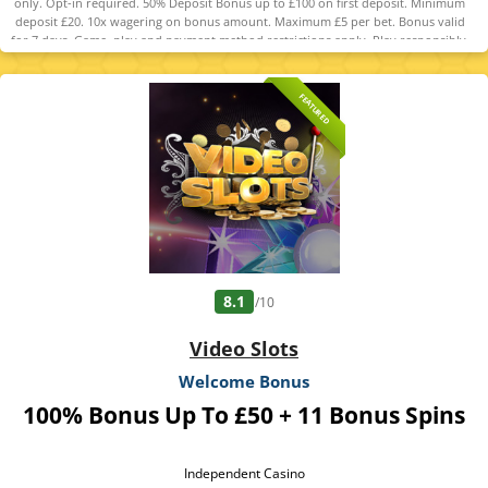
only. Opt-in required. 50% Deposit Bonus up to £100 on first deposit. Minimum
deposit £20. 10x wagering on bonus amount. Maximum £5 per bet. Bonus valid
for 7 days. Game, play and payment method restrictions apply. Play responsibly.
GambleAware.org
FEATURED
8.1
/10
Video Slots
Welcome Bonus
100% Bonus Up To £50 + 11 Bonus Spins
Independent Casino